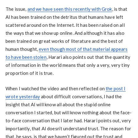
The issue,
and we have seen this recently with Grok
, is that
AI has been trained on the detritus that humans have left
scattered around on the Internet. It has been raised on all
the ways that we show up online. And although it has also
been trained on great works of literature and the best of
human thought,
even though most of that material appears
to have been stolen
, Harari also points out that the quantity
of information in the world means that only a very, very tiny
proportion of it is true.
When I watched the video and then reflected on
the post I
wrote yesterday
about difficult conversations, I had the
insight that AI will know all about the stupid online
conversation I started, but will know nothing about the face-
to-face conversation that I later had. Harari points out, very
importantly, that AI doesn’t understand trust. The reason for
that, he says, is that we haven’t figured out the trust and