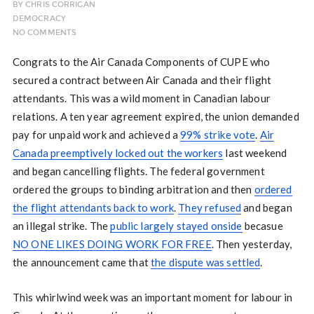
BY
CHRIS CORRIGAN
DEMOCRACY
NO COMMENTS
Congrats to the Air Canada Components of CUPE who
secured a contract between Air Canada and their flight
attendants. This was a wild moment in Canadian labour
relations. A ten year agreement expired, the union demanded
pay for unpaid work and achieved a
99% strike vote
.
Air
Canada preemptively locked out the workers
last weekend
and began cancelling flights. The federal government
ordered the groups to binding arbitration and then
ordered
the flight attendants back to work
.
They refused
and began
an illegal strike. The
public largely stayed onside
becasue
NO ONE LIKES DOING WORK FOR FREE
. Then yesterday,
the announcement came that
the dispute was settled
.
This whirlwind week was an important moment for labour in