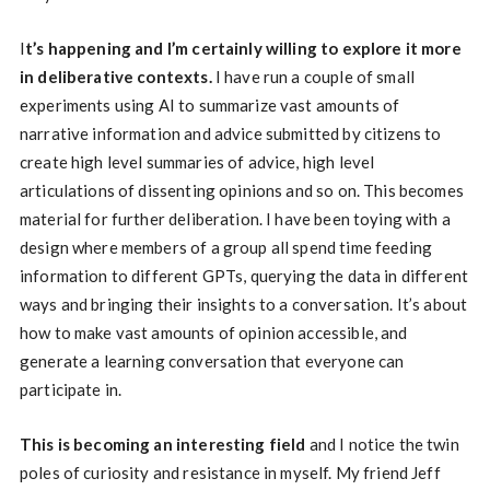
I
t’s happening and I’m certainly willing to explore it more
in deliberative contexts.
I have run a couple of small
experiments using AI to summarize vast amounts of
narrative information and advice submitted by citizens to
create high level summaries of advice, high level
articulations of dissenting opinions and so on. This becomes
material for further deliberation. I have been toying with a
design where members of a group all spend time feeding
information to different GPTs, querying the data in different
ways and bringing their insights to a conversation. It’s about
how to make vast amounts of opinion accessible, and
generate a learning conversation that everyone can
participate in.
This is becoming an interesting field
and I notice the twin
poles of curiosity and resistance in myself. My friend Jeff