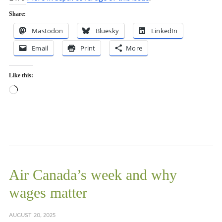
Share:
Mastodon
Bluesky
LinkedIn
Email
Print
More
Like this:
Loading…
Air Canada’s week and why
wages matter
AUGUST 20, 2025