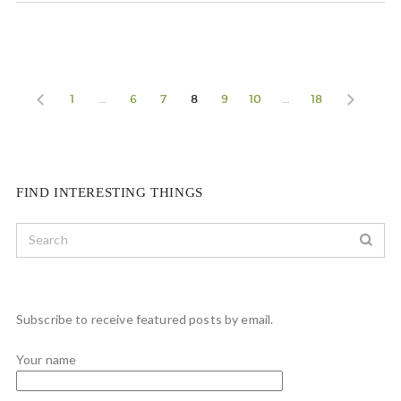
1
…
6
7
8
9
10
…
18
FIND INTERESTING THINGS
Subscribe to receive featured posts by email.
Your name