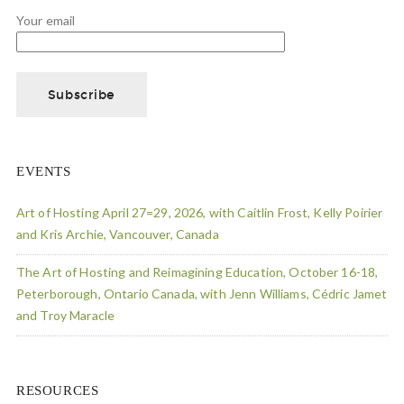
Your email
EVENTS
Art of Hosting April 27=29, 2026, with Caitlin Frost, Kelly Poirier
and Kris Archie, Vancouver, Canada
The Art of Hosting and Reimagining Education, October 16-18,
Peterborough, Ontario Canada, with Jenn Williams, Cédric Jamet
and Troy Maracle
RESOURCES