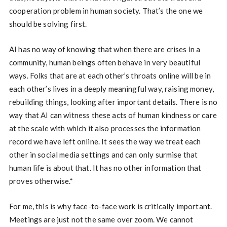
cooperation problem in human society. That’s the one we
should be solving first.
AI has no way of knowing that when there are crises in a
community, human beings often behave in very beautiful
ways. Folks that are at each other’s throats online will be in
each other’s lives in a deeply meaningful way, raising money,
rebuilding things, looking after important details. There is no
way that AI can witness these acts of human kindness or care
at the scale with which it also processes the information
record we have left online. It sees the way we treat each
other in social media settings and can only surmise that
human life is about that. It has no other information that
proves otherwise.*
For me, this is why face-to-face work is critically important.
Meetings are just not the same over zoom. We cannot