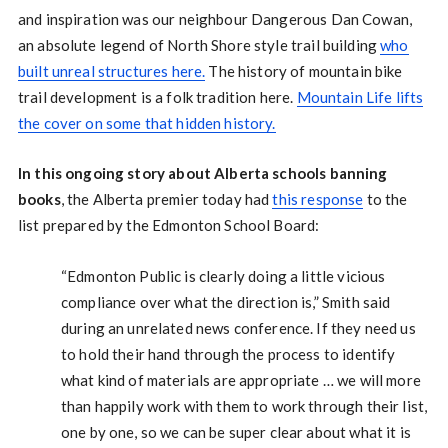
and inspiration was our neighbour Dangerous Dan Cowan,
an absolute legend of North Shore style trail building
who
built unreal structures here.
The history of mountain bike
trail development is a folk tradition here.
Mountain Life lifts
the cover on some that hidden history.
In this ongoing story about Alberta schools banning
books
, the Alberta premier today had
this response
to the
list prepared by the Edmonton School Board:
“Edmonton Public is clearly doing a little vicious
compliance over what the direction is,” Smith said
during an unrelated news conference. If they need us
to hold their hand through the process to identify
what kind of materials are appropriate … we will more
than happily work with them to work through their list,
one by one, so we can be super clear about what it is