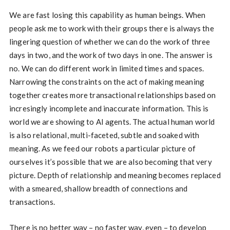
We are fast losing this capability as human beings. When
people ask me to work with their groups there is always the
lingering question of whether we can do the work of three
days in two, and the work of two days in one. The answer is
no. We can do different work in limited times and spaces.
Narrowing the constraints on the act of making meaning
together creates more transactional relationships based on
incresingly incomplete and inaccurate information. This is
world we are showing to AI agents. The actual human world
is also relational, multi-faceted, subtle and soaked with
meaning. As we feed our robots a particular picture of
ourselves it’s possible that we are also becoming that very
picture. Depth of relationship and meaning becomes replaced
with a smeared, shallow breadth of connections and
transactions.
There is no better way – no faster way, even – to develop