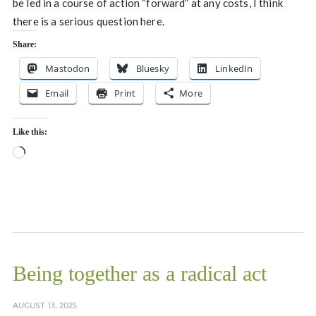
be led in a course of action “forward” at any costs, I think
there is a serious question here.
Share:
Mastodon
Bluesky
LinkedIn
Email
Print
More
Like this:
Loading…
Being together as a radical act
AUGUST 13, 2025