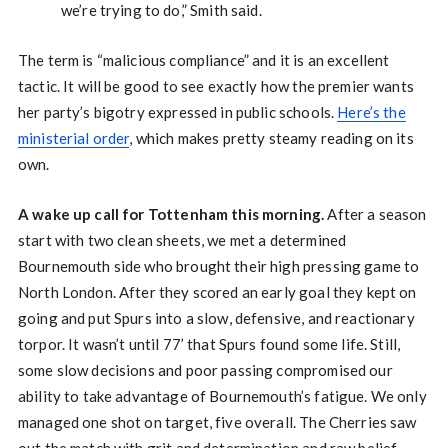
we’re trying to do,” Smith said.
The term is “malicious compliance” and it is an excellent
tactic. It will be good to see exactly how the premier wants
her party’s bigotry expressed in public schools.
Here’s the
ministerial order
, which makes pretty steamy reading on its
own.
A wake up call for Tottenham this morning.
After a season
start with two clean sheets, we met a determined
Bournemouth side who brought their high pressing game to
North London. After they scored an early goal they kept on
going and put Spurs into a slow, defensive, and reactionary
torpor. It wasn’t until 77’ that Spurs found some life. Still,
some slow decisions and poor passing compromised our
ability to take advantage of Bournemouth’s fatigue. We only
managed one shot on target, five overall. The Cherries saw