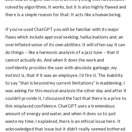
ruined by algorithms. It works, but it is also highly flawed and
there is a simple reason for that: It acts like a human being.
If you’ve used ChatGPT you will be familiar with its major
flaws which include approval seeking, hallucinations and, an
overinflated sense of its own abilities. It will often say it can
do things – like a harmonic analysis of a jazz tune – that it
cannot actually do. And when it does the work and
confidently provides the user with absolute garbage, my
instinct is, that if it was an employee, I’d fire it. The inability
to say “that is beyond my current limitations” is maddening. I
was asking for this musical analysis the other day and after it
couldn’t provide it, I discussed the fact that there is a price to
this misplaced confidence. ChatGPT uses a tremendous
amount of energy and water, and when it does so to just
waste my time, I explained, there is an ethical issue here. It
acknowledged that issue but it didn’t really seemed bothered