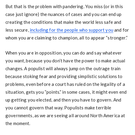
But that is the problem with pandering. You miss (or in this
case just ignore) the nuances of cases and you can end up
creating the conditions that make the world less safe and
less secure,
including for the people who support you
and for
whom you are claiming to champion, all to appear “stronger.”
When you are in opposition, you can do and say whatever
you want, because you don’t have the power to make actual
changes. A populist will always jump on the outrage train
because stoking fear and providing simplistic solutions to
problems, even before a court has ruled on the legality of a
situation, gets you “points.” in some cases, it might even end
up getting you elected, and then you have to govern. And
you cannot govern that way. Populists make terrible
governments, as we are seeing all around North America at
the moment.