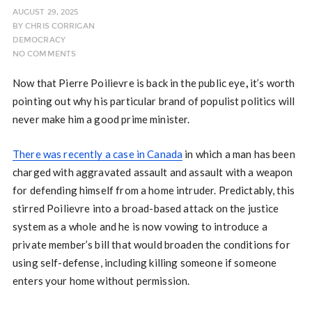
AUGUST 29, 2025
BY
CHRIS CORRIGAN
DEMOCRACY
NO COMMENTS
Now that Pierre Poilievre is back in the public eye
,
it’s worth
pointing out why his particular brand of populist politics will
never make him a good prime minister.
There was recently a case in Canada
in which a man has been
charged with aggravated assault and assault with a weapon
for defending himself from a home intruder. Predictably, this
stirred Poilievre into a broad-based attack on the justice
system as a whole and he is now vowing to introduce a
private member’s bill that would broaden the conditions for
using self-defense, including killing someone if someone
enters your home without permission.