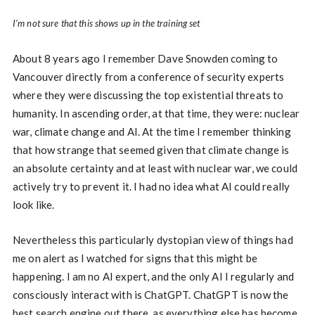
I’m not sure that this shows up in the training set
About 8 years ago I remember Dave Snowden coming to
Vancouver directly from a conference of security experts
where they were discussing the top existential threats to
humanity. In ascending order, at that time, they were: nuclear
war, climate change and AI. At the time I remember thinking
that how strange that seemed given that climate change is
an absolute certainty and at least with nuclear war, we could
actively try to prevent it. I had no idea what AI could really
look like.
Nevertheless this particularly dystopian view of things had
me on alert as I watched for signs that this might be
happening. I am no AI expert, and the only AI I regularly and
consciously interact with is ChatGPT. ChatGPT is now the
best search engine out there, as everything else has become