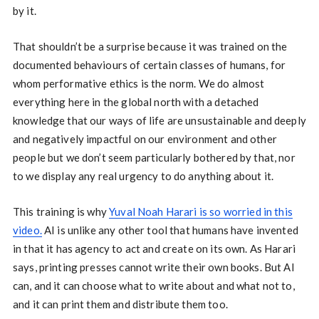
by it.
That shouldn’t be a surprise because it was trained on the
documented behaviours of certain classes of humans, for
whom performative ethics is the norm. We do almost
everything here in the global north with a detached
knowledge that our ways of life are unsustainable and deeply
and negatively impactful on our environment and other
people but we don’t seem particularly bothered by that, nor
to we display any real urgency to do anything about it.
This training is why
Yuval Noah Harari is so worried in this
video.
AI is unlike any other tool that humans have invented
in that it has agency to act and create on its own. As Harari
says, printing presses cannot write their own books. But AI
can, and it can choose what to write about and what not to,
and it can print them and distribute them too.