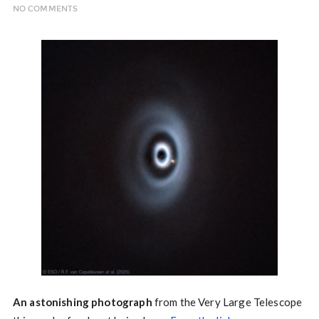
NO COMMENTS
An astonishing photograph
from the Very Large Telescope