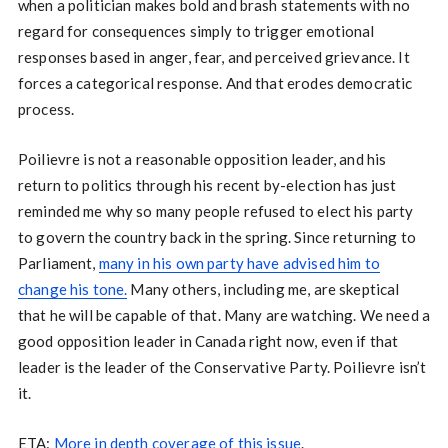
when a politician makes bold and brash statements with no
regard for consequences simply to trigger emotional
responses based in anger, fear, and perceived grievance. It
forces a categorical response. And that erodes democratic
process.
Poilievre is not a reasonable opposition leader, and his
return to politics through his recent by-election has just
reminded me why so many people refused to elect his party
to govern the country back in the spring. Since returning to
Parliament,
many in his own party have advised him to
change his tone.
Many others, including me, are skeptical
that he will be capable of that. Many are watching. We need a
good opposition leader in Canada right now, even if that
leader is the leader of the Conservative Party. Poilievre isn’t
it.
ETA:
More in depth coverage of this issue
.