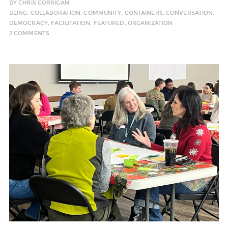
BY
CHRIS CORRIGAN
BEING
,
COLLABORATION
,
COMMUNITY
,
CONTAINERS
,
CONVERSATION
,
DEMOCRACY
,
FACILITATION
,
FEATURED
,
ORGANIZATION
2 COMMENTS