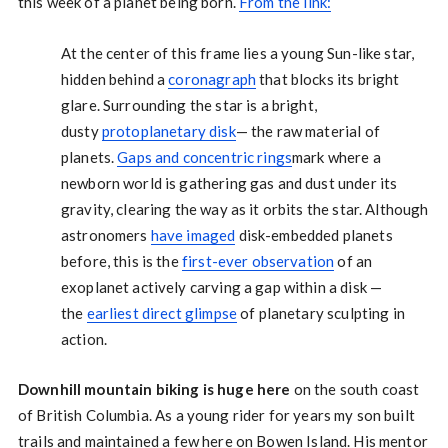
this week of a planet being born.
From the link:
At the center of this frame lies a young Sun-like star,
hidden behind a
coronagraph
that blocks its bright
glare. Surrounding the star is a bright,
dusty
protoplanetary disk
— the raw material of
planets.
Gaps and concentric rings
mark where a
newborn world is gathering gas and dust under its
gravity, clearing the way as it orbits the star. Although
astronomers
have imaged
disk-embedded planets
before, this is the
first-ever observation
of an
exoplanet actively carving a gap within a disk —
the
earliest direct glimpse
of planetary sculpting in
action.
Downhill mountain biking is huge here
on the south coast
of British Columbia. As a young rider for years my son built
trails and maintained a few here on Bowen Island. His mentor