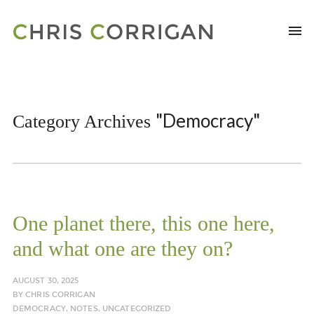
"Democracy"
Category Archives
One planet there, this one here,
and what one are they on?
AUGUST 30, 2025
BY
CHRIS CORRIGAN
DEMOCRACY
,
NOTES
,
UNCATEGORIZED