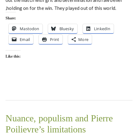
out the match with grit and determination and raw belief
,holding on for the win. They played out of this world.
Share:
Mastodon
Bluesky
LinkedIn
Email
Print
More
Like this:
Nuance, populism and Pierre
Poilievre’s limitations