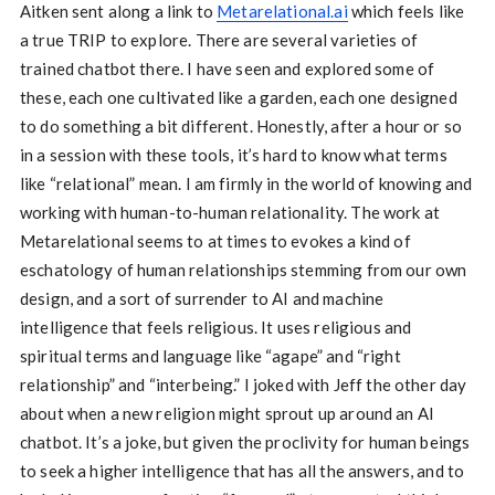
Aitken sent along a link to
Metarelational.ai
which feels like
a true TRIP to explore. There are several varieties of
trained chatbot there. I have seen and explored some of
these, each one cultivated like a garden, each one designed
to do something a bit different. Honestly, after a hour or so
in a session with these tools, it’s hard to know what terms
like “relational” mean. I am firmly in the world of knowing and
working with human-to-human relationality. The work at
Metarelational seems to at times to evokes a kind of
eschatology of human relationships stemming from our own
design, and a sort of surrender to AI and machine
intelligence that feels religious. It uses religious and
spiritual terms and language like “agape” and “right
relationship” and “interbeing.” I joked with Jeff the other day
about when a new religion might sprout up around an AI
chatbot. It’s a joke, but given the proclivity for human beings
to seek a higher intelligence that has all the answers, and to