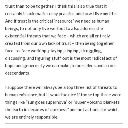
trust than to be together. I think this is so true that it
certainly is axiomatic to my practice and how I live my life.
And if trust is the critical “resource” we need as human
beings, to not only live well but to also address the
existential threats that we face – which are all entirely
created from our own lack of trust – then being together
face-to-face working, playing, singing, struggling,
discussing, and figuring stuff out is the most radical act of
hope and generosity we can make, to ourselves and to our
descendants.
I suppose there will always be a top three list of threats to
human existence, but it would be nice if those top three were
things like “sun goes supernova” or “super volcano blankets
the earth in decades of darkness” and not actions for which
we are entirely responsible.