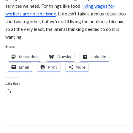
services we need. For things like food,
living wages for
workers are not the issue
. It doesn’t take a genius to put two
and two together, but we’re still living the neoliberal dream,
so at the very least, the lateral thinking needed to do it is
wanting.
Share:
Mastodon
Bluesky
LinkedIn
Email
Print
More
Like this:
Loading…