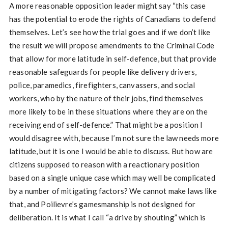
A more reasonable opposition leader might say “this case
has the potential to erode the rights of Canadians to defend
themselves. Let’s see how the trial goes and if we don’t like
the result we will propose amendments to the Criminal Code
that allow for more latitude in self-defence, but that provide
reasonable safeguards for people like delivery drivers,
police, paramedics, firefighters, canvassers, and social
workers, who by the nature of their jobs, find themselves
more likely to be in these situations where they are on the
receiving end of self-defence.” That might be a position I
would disagree with, because I’m not sure the law needs more
latitude, but it is one I would be able to discuss. But how are
citizens supposed to reason with a reactionary position
based on a single unique case which may well be complicated
by a number of mitigating factors? We cannot make laws like
that, and Poilievre’s gamesmanship is not designed for
deliberation. It is what I call “a drive by shouting” which is