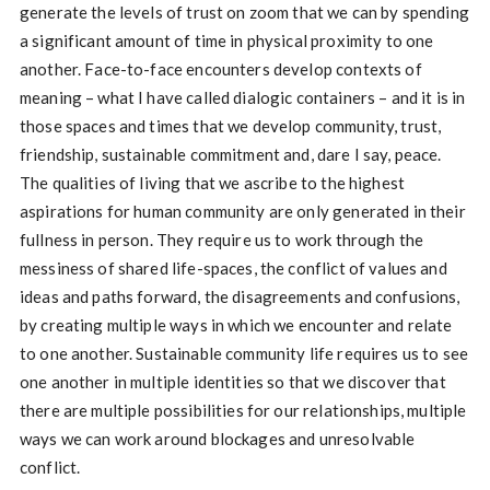
generate the levels of trust on zoom that we can by spending
a significant amount of time in physical proximity to one
another. Face-to-face encounters develop contexts of
meaning – what I have called dialogic containers – and it is in
those spaces and times that we develop community, trust,
friendship, sustainable commitment and, dare I say, peace.
The qualities of living that we ascribe to the highest
aspirations for human community are only generated in their
fullness in person. They require us to work through the
messiness of shared life-spaces, the conflict of values and
ideas and paths forward, the disagreements and confusions,
by creating multiple ways in which we encounter and relate
to one another. Sustainable community life requires us to see
one another in multiple identities so that we discover that
there are multiple possibilities for our relationships, multiple
ways we can work around blockages and unresolvable
conflict.