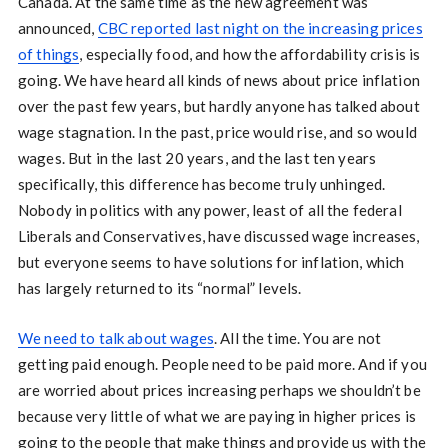
Canada. At the same time as the new agreement was
announced,
CBC reported last night on the increasing prices
of things
, especially food, and how the affordability crisis is
going. We have heard all kinds of news about price inflation
over the past few years, but hardly anyone has talked about
wage stagnation. In the past, price would rise, and so would
wages. But in the last 20 years, and the last ten years
specifically, this difference has become truly unhinged.
Nobody in politics with any power, least of all the federal
Liberals and Conservatives, have discussed wage increases,
but everyone seems to have solutions for inflation, which
has largely returned to its “normal” levels.
We need to talk about wages
. All the time. You are not
getting paid enough. People need to be paid more. And if you
are worried about prices increasing perhaps we shouldn’t be
because very little of what we are paying in higher prices is
going to the people that make things and provide us with the