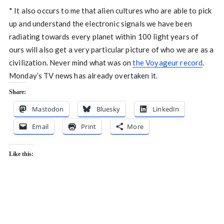
* It also occurs to me that alien cultures who are able to pick
up and understand the electronic signals we have been
radiating towards every planet within 100 light years of
ours will also get a very particular picture of who we are as a
civilization. Never mind what was on
the Voyageur record
.
Monday’s TV news has already overtaken it.
Share:
Mastodon
Bluesky
LinkedIn
Email
Print
More
Like this: