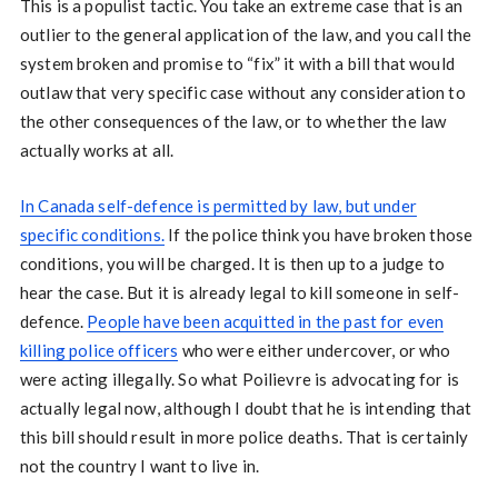
This is a populist tactic. You take an extreme case that is an
outlier to the general application of the law, and you call the
system broken and promise to “fix” it with a bill that would
outlaw that very specific case without any consideration to
the other consequences of the law, or to whether the law
actually works at all.
In Canada self-defence is permitted by law, but under
specific conditions.
If the police think you have broken those
conditions, you will be charged. It is then up to a judge to
hear the case. But it is already legal to kill someone in self-
defence.
People have been acquitted in the past for even
killing police officers
who were either undercover, or who
were acting illegally. So what Poilievre is advocating for is
actually legal now, although I doubt that he is intending that
this bill should result in more police deaths. That is certainly
not the country I want to live in.