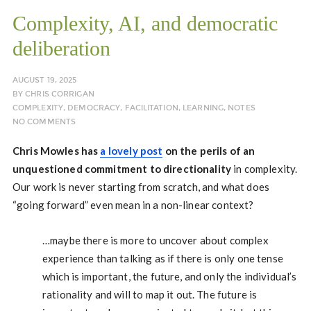
Complexity, AI, and democratic
deliberation
AUGUST 19, 2025
BY
CHRIS CORRIGAN
COMPLEXITY
,
DEMOCRACY
,
FACILITATION
,
LEARNING
,
NOTES
NO COMMENTS
Chris Mowles has
a lovely post
on the perils of an
unquestioned commitment to directionality
in complexity.
Our work is never starting from scratch, and what does
“going forward” even mean in a non-linear context?
…maybe there is more to uncover about complex
experience than talking as if there is only one tense
which is important, the future, and only the individual’s
rationality and will to map it out. The future is