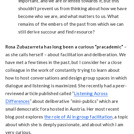
important, and we are oriented towards it, but this
shouldn’t prevent us from thinking about how we have
become who we are, and what matters to us. What
remains of the embers of the past from which we can
still derive succour and find resource?
Rosa Zubazarreta has long been a curious “pracademic”
–
as she calls herself – about facilitation and deliberation. We
have met a few times in the past, but I consider her a close
colleague in the work of constantly trying to learn about
how to host conversations and design group spaces in which
dialogue and listening is maximized. She recently had a peer-
reviewed article published called “
Listening Across
Differences
” about deliberative “mini-publics” which are
small democratic fora hosted in Austria. Her most recent
blog post explores
the role of AI in group facilitation
, a topic
about which she is deeply passionate, and about which I am
very curious.