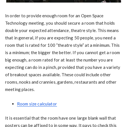
In order to provide enough room for an Open Space
Technology meeting, you should secure a room that holds
double your expected attendance, theatre style. This means
that in general, if you are expecting 50 people, you need a
room that is rated for 100 “theatre style” at a minimum. This
is a minimum; the bigger the better. If you cannot get a room
big enough, a room rated for at least the number you are
expecting can do in a pinch, provided that you have a variety
of breakout spaces available. These could include other
rooms, nooks and crannies, gardens, restaurants and other
meeting places.
Room size calculator
It is essential that the room have one large blank wall that
posters can be affixed to in some way. It pays to check this