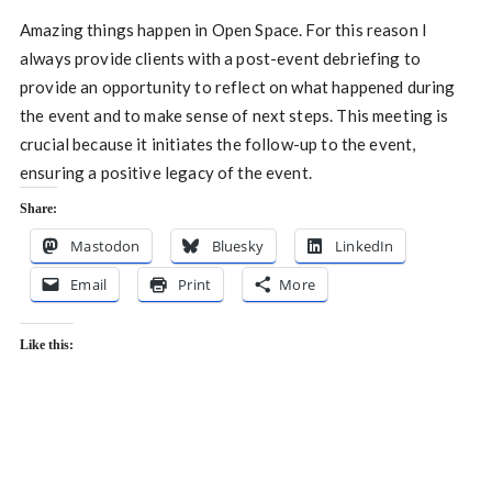
Amazing things happen in Open Space. For this reason I
always provide clients with a post-event debriefing to
provide an opportunity to reflect on what happened during
the event and to make sense of next steps. This meeting is
crucial because it initiates the follow-up to the event,
ensuring a positive legacy of the event.
Share:
Mastodon
Bluesky
LinkedIn
Email
Print
More
Like this: