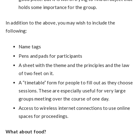
holds some importance for the group.
In addition to the above, you may wish to include the
following:
Name tags
Pens and pads for participants
A sheet with the theme and the principles and the law
of two feet on it.
A “timetable” form for people to fill out as they choose
sessions. These are especially useful for very large
groups meeting over the course of one day.
Access to wireless internet connections to use online
spaces for proceedings.
What about food?