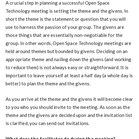
A crucial step in planning a successful Open Space
Technology meeting is setting the theme and the givens. In
short the theme is the statement or question that you will
use to harness the passion of your group. The givens are
those things that are essentially non-negotiable for the
group. In other words, Open Space Technology meetings are
held around themes but bounded by givens. Deciding on an
appropriate theme and nailing down the givens (and working
to reduce them) is not always easy or straightforward. It is
important to leave yourself at least a half day (a whole day is
better) to plan the theme and the givens.
As you arrive at the theme and the givens it will become clear
to you who you should invite to the meeting. As soon as the
theme and the givens are decided upon and the invitation list
is clarified, you can send out invitations.
What does the facilitator do during the meeting?