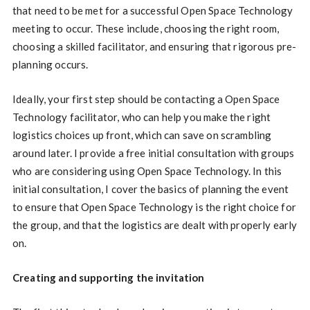
that need to be met for a successful Open Space Technology
meeting to occur. These include, choosing the right room,
choosing a skilled facilitator, and ensuring that rigorous pre-
planning occurs.
Ideally, your first step should be contacting a Open Space
Technology facilitator, who can help you make the right
logistics choices up front, which can save on scrambling
around later. I provide a free initial consultation with groups
who are considering using Open Space Technology. In this
initial consultation, I cover the basics of planning the event
to ensure that Open Space Technology is the right choice for
the group, and that the logistics are dealt with properly early
on.
Creating and supporting the invitation