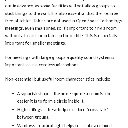
out in advance, as some facilities will not allow groups to
stick things to the wall. It is also essential that the room be
free of tables. Tables are not used in Open Space Technology
meetings, even small ones, so it’s important to find a room
without a board room table in the middle. This is especially
important for smaller meetings.
For meetings with large groups a quality sound system is
important, as is a cordless microphone.
Non-essential, but useful room characteristics include:
A squarish shape – the more square a room is, the
easier it is to form a circle inside it.
High ceilings – these help to reduce “cross talk”
between groups.
Windows – natural light helps to create a relaxed