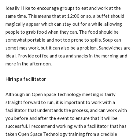
Ideally I like to encourage groups to eat and work at the
same time. This means that at 12:00 or so, a buffet should
magically appear which can stay out for a while, allowing
people to grab food when they can. The food should be
somewhat portable and not too prone to spills. Soup can
sometimes work, but it can also be a problem. Sandwiches are
ideal. Provide coffee and tea and snacks in the morning and
more in the afternoon.
Hiring a facilitator
Although an Open Space Technology meeting is fairly
straight forward to run, it is important to work with a
facilitator that understands the process, and can work with
you before and after the event to ensure that it will be
successful. I recommend working with a facilitator that has
taken Open Space Technology training from a credible