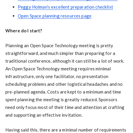
Peggy Holman’s excellent preparation checklist
Open Space planning resources page
Where do I start?
Planning an Open Space Technology meeting is pretty
straightforward, and much simpler than preparing for a
traditional conference, although it can still be a lot of work.
An Open Space Technology meeting requires minimal
infrastructure, only one facilitator, no presentation
scheduling problems and other logistical headaches and no
pre-planned agenda. Costs are kept to a minimum and time
spent planning the meeting is greatly reduced. Sponsors
need only focus most of their time and attention at crafting
and supporting an effective invitation.
Having said this, there are a minimal number of requirements