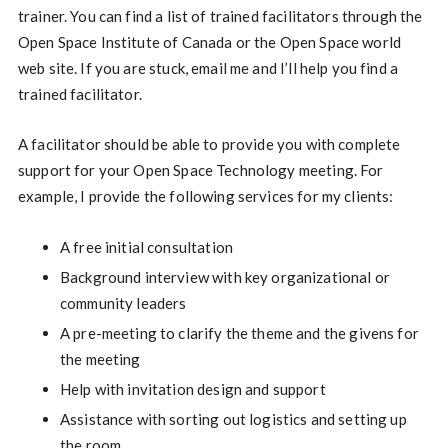
trainer. You can find a list of trained facilitators through the
Open Space Institute of Canada or the Open Space world
web site. If you are stuck, email me and I’ll help you find a
trained facilitator.
A facilitator should be able to provide you with complete
support for your Open Space Technology meeting. For
example, I provide the following services for my clients:
A free initial consultation
Background interview with key organizational or
community leaders
A pre-meeting to clarify the theme and the givens for
the meeting
Help with invitation design and support
Assistance with sorting out logistics and setting up
the room