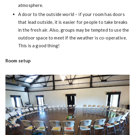
atmosphere.
A door to the outside world – if your room has doors
that lead outside, it is easier for people to take breaks
in the fresh air. Also, groups may be tempted to use the
outdoor space to meet if the weather is co-operative.
This is a good thing!
Room setup