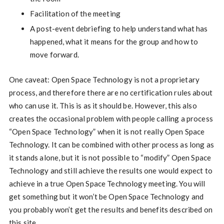
Facilitation of the meeting
A post-event debriefing to help understand what has
happened, what it means for the group and how to
move forward.
One caveat: Open Space Technology is not a proprietary
process, and therefore there are no certification rules about
who can use it. This is as it should be. However, this also
creates the occasional problem with people calling a process
“Open Space Technology” when it is not really Open Space
Technology. It can be combined with other process as long as
it stands alone, but it is not possible to “modify” Open Space
Technology and still achieve the results one would expect to
achieve in a true Open Space Technology meeting. You will
get something but it won’t be Open Space Technology and
you probably won’t get the results and benefits described on
this site.