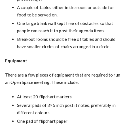
A couple of tables either in the room or outside for
food to be served on.
One large blank wall kept free of obstacles so that
people can reach it to post their agenda items.
Breakout rooms should be free of tables and should
have smaller circles of chairs arranged in a circle.
Equipment
There are a few pieces of equipment that are required to run
an Open Space meeting. These include:
At least 20 flipchart markers
Several pads of 3×5 inch post it notes, preferably in
different colours
One pad of flipchart paper