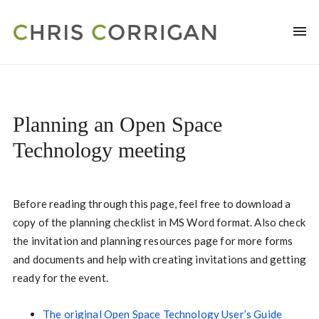
Planning an Open Space
Technology meeting
Before reading through this page, feel free to download a
copy of the planning checklist in MS Word format. Also check
the invitation and planning resources page for more forms
and documents and help with creating invitations and getting
ready for the event.
The original Open Space Technology User’s Guide