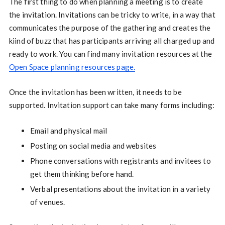
The first thing to do when planning a meeting is to create
the invitation. Invitations can be tricky to write, in a way that
communicates the purpose of the gathering and creates the
kiind of buzz that has participants arriving all charged up and
ready to work. You can find many invitation resources at the
Open Space planning resources page
.
Once the invitation has been written, it needs to be
supported. Invitation support can take many forms including:
Email and physical mail
Posting on social media and websites
Phone conversations with registrants and invitees to
get them thinking before hand.
Verbal presentations about the invitation in a variety
of venues.