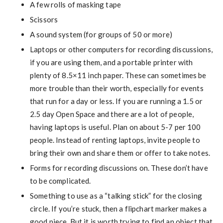
A few rolls of masking tape
Scissors
A sound system (for groups of 50 or more)
Laptops or other computers for recording discussions,
if you are using them, and a portable printer with
plenty of 8.5×11 inch paper. These can sometimes be
more trouble than their worth, especially for events
that run for a day or less. If you are running a 1.5 or
2.5 day Open Space and there are a lot of people,
having laptops is useful. Plan on about 5-7 per 100
people. Instead of renting laptops, invite people to
bring their own and share them or offer to take notes.
Forms for recording discussions on. These don’t have
to be complicated.
Something to use as a “talking stick” for the closing
circle. If you’re stuck, then a flipchart marker makes a
good piece. But it is worth trying to find an object that