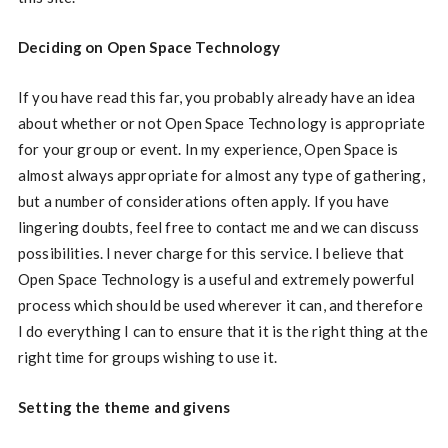
Deciding on Open Space Technology
If you have read this far, you probably already have an idea
about whether or not Open Space Technology is appropriate
for your group or event. In my experience, Open Space is
almost always appropriate for almost any type of gathering,
but a number of considerations often apply. If you have
lingering doubts, feel free to contact me and we can discuss
possibilities. I never charge for this service. I believe that
Open Space Technology is a useful and extremely powerful
process which should be used wherever it can, and therefore
I do everything I can to ensure that it is the right thing at the
right time for groups wishing to use it.
Setting the theme and givens