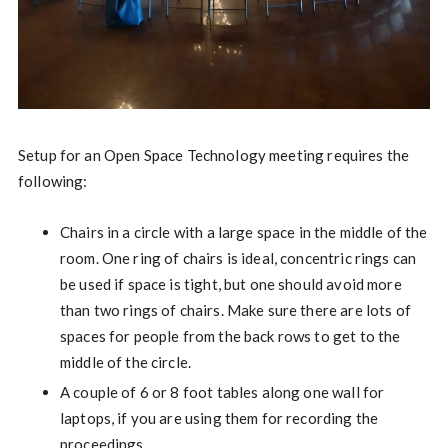
Setup for an Open Space Technology meeting requires the
following:
Chairs in a circle with a large space in the middle of the
room. One ring of chairs is ideal, concentric rings can
be used if space is tight, but one should avoid more
than two rings of chairs. Make sure there are lots of
spaces for people from the back rows to get to the
middle of the circle.
A couple of 6 or 8 foot tables along one wall for
laptops, if you are using them for recording the
proceedings.