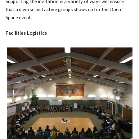
Supporting the invitation in a variety of ways will ensure
that a diverse and active groups shows up for the Open
Space event.
Facilities Logistics