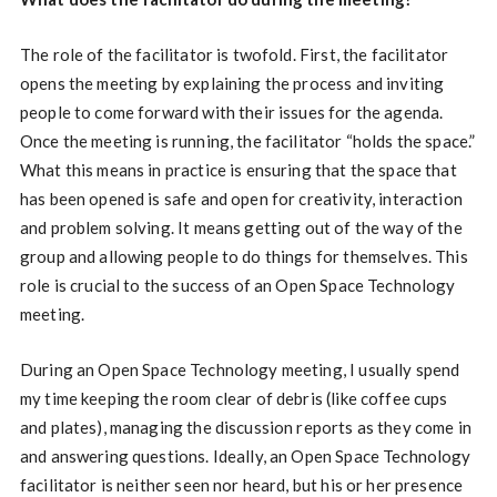
The role of the facilitator is twofold. First, the facilitator
opens the meeting by explaining the process and inviting
people to come forward with their issues for the agenda.
Once the meeting is running, the facilitator “holds the space.”
What this means in practice is ensuring that the space that
has been opened is safe and open for creativity, interaction
and problem solving. It means getting out of the way of the
group and allowing people to do things for themselves. This
role is crucial to the success of an Open Space Technology
meeting.
During an Open Space Technology meeting, I usually spend
my time keeping the room clear of debris (like coffee cups
and plates), managing the discussion reports as they come in
and answering questions. Ideally, an Open Space Technology
facilitator is neither seen nor heard, but his or her presence