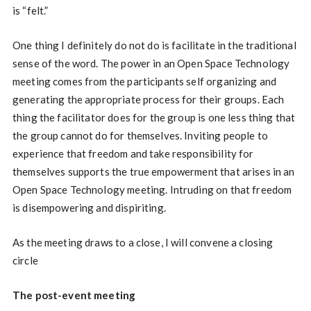
is “felt.”
One thing I definitely do not do is facilitate in the traditional
sense of the word. The power in an Open Space Technology
meeting comes from the participants self organizing and
generating the appropriate process for their groups. Each
thing the facilitator does for the group is one less thing that
the group cannot do for themselves. Inviting people to
experience that freedom and take responsibility for
themselves supports the true empowerment that arises in an
Open Space Technology meeting. Intruding on that freedom
is disempowering and dispiriting.
As the meeting draws to a close, I will convene a closing
circle
The post-event meeting