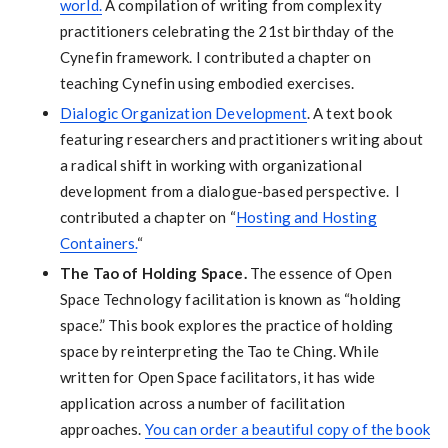
world.
A compilation of writing from complexity
practitioners celebrating the 21st birthday of the
Cynefin framework. I contributed a chapter on
teaching Cynefin using embodied exercises.
Dialogic Organization Development
. A text book
featuring researchers and practitioners writing about
a radical shift in working with organizational
development from a dialogue-based perspective. I
contributed a chapter on “
Hosting and Hosting
Containers.
“
The Tao of Holding Space.
The essence of Open
Space Technology facilitation is known as “holding
space.” This book explores the practice of holding
space by reinterpreting the Tao te Ching. While
written for Open Space facilitators, it has wide
application across a number of facilitation
approaches.
You can order a beautiful copy of the book