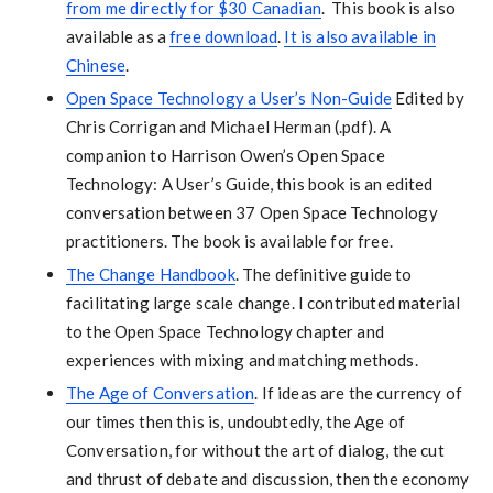
from me directly for $30 Canadian
. This book is also
available as a
free download
.
It is also available in
Chinese
.
Open Space Technology a User’s Non-Guide
Edited by
Chris Corrigan and Michael Herman (.pdf). A
companion to Harrison Owen’s Open Space
Technology: A User’s Guide, this book is an edited
conversation between 37 Open Space Technology
practitioners. The book is available for free.
The Change Handbook
. The definitive guide to
facilitating large scale change. I contributed material
to the Open Space Technology chapter and
experiences with mixing and matching methods.
The Age of Conversation
. If ideas are the currency of
our times then this is, undoubtedly, the Age of
Conversation, for without the art of dialog, the cut
and thrust of debate and discussion, then the economy