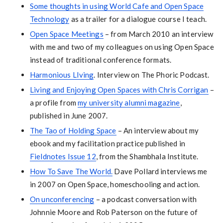
Some thoughts in using World Cafe and Open Space
Technology
as a trailer for a dialogue course I teach.
Open Space Meetings
– from March 2010 an interview
with me and two of my colleagues on using Open Space
instead of traditional conference formats.
Harmonious LIving
. Interview on The Phoric Podcast.
Living and Enjoying Open Spaces with Chris Corrigan
–
a profile from
my university alumni magazine
,
published in June 2007.
The Tao of Holding Space
– An interview about my
ebook and my facilitation practice published in
Fieldnotes Issue 12
, from the Shambhala Institute.
How To Save The World.
Dave Pollard interviews me
in 2007 on Open Space, homeschooling and action.
On unconferencing
– a podcast conversation with
Johnnie Moore and Rob Paterson on the future of