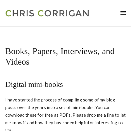
Books, Papers, Interviews, and
Videos
Digital mini-books
I have started the process of compiling some of my blog
posts over the years into a set of mini-books. You can
download these for free as PDFs. Please drop me a line to let
me know if and how they have been helpful or interesting to
you.