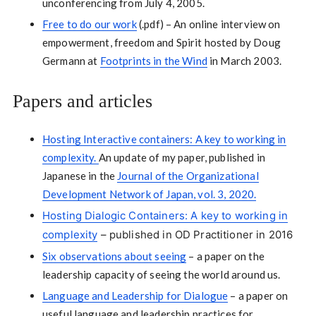
unconferencing from July 4, 2005.
Free to do our work
(.pdf) – An online interview on
empowerment, freedom and Spirit hosted by Doug
Germann at
Footprints in the Wind
in March 2003.
Papers and articles
Hosting Interactive containers: A key to working in
complexity.
An update of my paper, published in
Japanese in the
Journal of the Organizational
Development Network of Japan, vol. 3, 2020.
Hosting Dialogic Containers: A key to working in
complexity
– published in OD Practitioner in 2016
Six observations about seeing
– a paper on the
leadership capacity of seeing the world around us.
Language and Leadership for Dialogue
– a paper on
useful language and leadership practices for