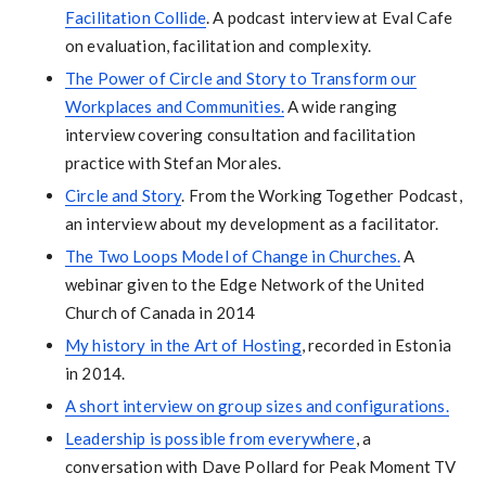
Facilitation Collide
. A podcast interview at Eval Cafe
on evaluation, facilitation and complexity.
The Power of Circle and Story to Transform our
Workplaces and Communities.
A wide ranging
interview covering consultation and facilitation
practice with Stefan Morales.
Circle and Story
. From the Working Together Podcast,
an interview about my development as a facilitator.
The Two Loops Model of Change in Churches.
A
webinar given to the Edge Network of the United
Church of Canada in 2014
My history in the Art of Hosting
, recorded in Estonia
in 2014.
A short interview on group sizes and configurations.
Leadership is possible from everywhere
, a
conversation with Dave Pollard for Peak Moment TV