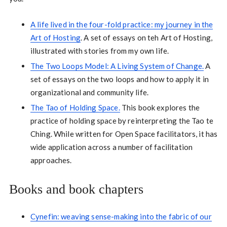
A life lived in the four-fold practice: my journey in the
Art of Hosting
. A set of essays on teh Art of Hosting,
illustrated with stories from my own life.
The Two Loops Model: A Living System of Change.
A
set of essays on the two loops and how to apply it in
organizational and community life.
The Tao of Holding Space.
This book explores the
practice of holding space by reinterpreting the Tao te
Ching. While written for Open Space facilitators, it has
wide application across a number of facilitation
approaches.
Books and book chapters
Cynefin: weaving sense-making into the fabric of our