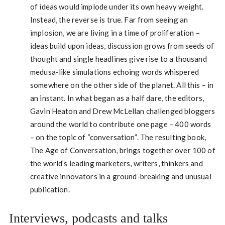
of ideas would implode under its own heavy weight.
Instead, the reverse is true. Far from seeing an
implosion, we are living in a time of proliferation –
ideas build upon ideas, discussion grows from seeds of
thought and single headlines give rise to a thousand
medusa-like simulations echoing words whispered
somewhere on the other side of the planet. All this – in
an instant. In what began as a half dare, the editors,
Gavin Heaton and Drew McLellan challenged bloggers
around the world to contribute one page – 400 words
– on the topic of “conversation”. The resulting book,
The Age of Conversation, brings together over 100 of
the world’s leading marketers, writers, thinkers and
creative innovators in a ground-breaking and unusual
publication.
Interviews, podcasts and talks