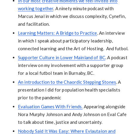
In our most creative moments we feel invited into
working together
. A ninety minute podcast with
Marcus Jenal in which we discuss complexity, Cynefin,
and facilitation.
Learning Matters: A Bridge to Practice
. An interview
in which I speak about participatory leadership,
connected learning and the Art of Hosting. And futbol.
Supporter Culture in Lower Mainland of BC
. A podcast
interview on my involvement with a supporter group
for a local futbol team in Burnaby, BC.
An introduction to the Chaordic Stepping Stones
. A
presentation I did for population health specialists
prior to the pandemic
Evaluation Games With Friends.
Appearing alongside
Nora Murphy Johnson and Andy Johnson on Eval Cafe
to talk about time, justice and uncertainty.
Nobody Said It Was Easy: Where Evlautaion and