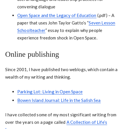
convening dialogue
Open Space and the Legacy of Education
(.pdf) – A
paper that uses John Taylor Gatto’s “
Seven Lesson
Schoolteacher
” essay to explain why people
experience freedom shock in Open Space.
Online publishing
Since 2001, I have published two weblogs, which contain a
wealth of my writing and thinking.
Parking Lot: Living in Open Space
Bowen Island Journal: Life in the Salish Sea
I have collected some of my most significant writing from
over the years on a page called
A Collection of Life’s