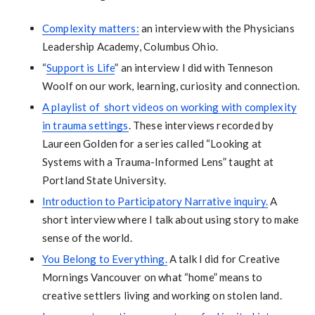
Complexity matters:
an interview with the Physicians
Leadership Academy, Columbus Ohio.
“
Support is Life
” an interview I did with Tenneson
Woolf on our work, learning, curiosity and connection.
A playlist of short videos on working with complexity
in trauma settings
. These interviews recorded by
Laureen Golden for a series called “Looking at
Systems with a Trauma-Informed Lens” taught at
Portland State University.
Introduction to Participatory Narrative inquiry.
A
short interview where I talk about using story to make
sense of the world.
You Belong to Everything.
A talk I did for Creative
Mornings Vancouver on what “home” means to
creative settlers living and working on stolen land.