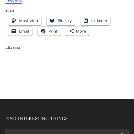
Lessons
.
Share:
Mastodon
Bluesky
LinkedIn
Email
Print
More
Like this:
FIND INTERESTING THINGS