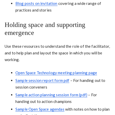
Blog posts on invitation
covering a wide range of
practices and stories
Holding space and supporting
emergence
Use these resources to understand the role of the facilitator,
and to help plan and layout the space in which you will be
working.
Open Space Technology meeting planning page
Sample session report form pdf
– For handing out to
session conveners
Sample action planning session form (pdf)
– For
handing out to action champions
Sample Open Space agendas
with notes on how to plan