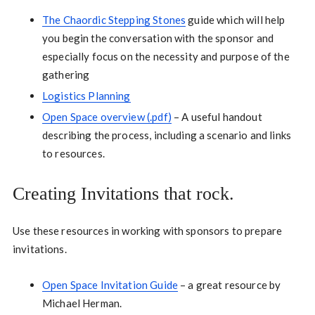
The Chaordic Stepping Stones
guide which will help
you begin the conversation with the sponsor and
especially focus on the necessity and purpose of the
gathering
Logistics Planning
Open Space overview (.pdf)
– A useful handout
describing the process, including a scenario and links
to resources.
Creating Invitations that rock.
Use these resources in working with sponsors to prepare
invitations.
Open Space Invitation Guide
– a great resource by
Michael Herman.