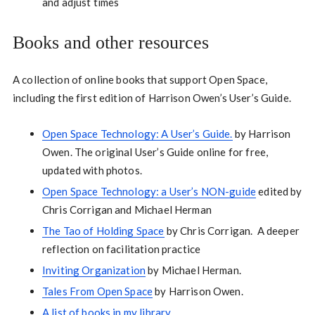
and adjust times
Books and other resources
A collection of online books that support Open Space,
including the first edition of Harrison Owen’s User’s Guide.
Open Space Technology: A User’s Guide.
by Harrison
Owen. The original User’s Guide online for free,
updated with photos.
Open Space Technology: a User’s NON-guide
edited by
Chris Corrigan and Michael Herman
The Tao of Holding Space
by Chris Corrigan. A deeper
reflection on facilitation practice
Inviting Organization
by Michael Herman.
Tales From Open Space
by Harrison Owen.
A list of books in my library