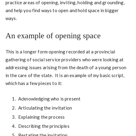
practice areas of opening, inviting, holding and grounding,
and help you find ways to open and hold space in bigger
ways.
An example of opening space
This is a longer form opening recorded at a provincial
gathering of social service providers who were looking at
addressing issues arising from the death of a young person
in the care of the state. It is an example of my basic script,
which has a few pieces to it:
Acknowledging who is present
Articulating the invitation
Explaining the process
Describing the principles
Restating the invitation