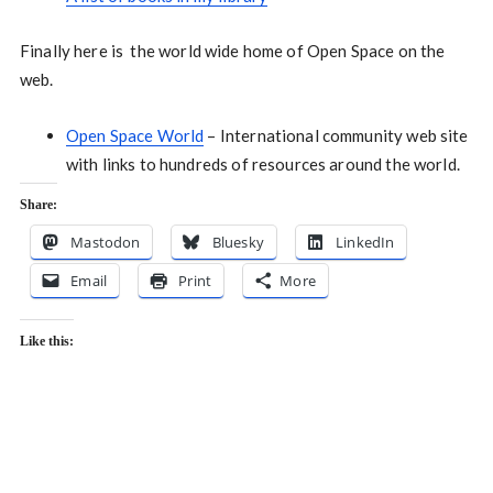
Finally here is the world wide home of Open Space on the
web.
Open Space World
– International community web site
with links to hundreds of resources around the world.
Share:
Mastodon
Bluesky
LinkedIn
Email
Print
More
Like this: