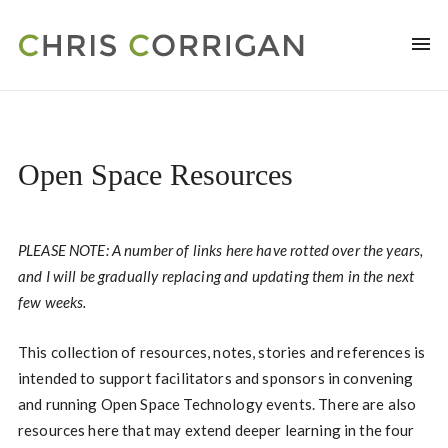
Open Space Resources
PLEASE NOTE: A number of links here have rotted over the years,
and I will be gradually replacing and updating them in the next
few weeks.
This collection of resources, notes, stories and references is
intended to support facilitators and sponsors in convening
and running Open Space Technology events. There are also
resources here that may extend deeper learning in the four