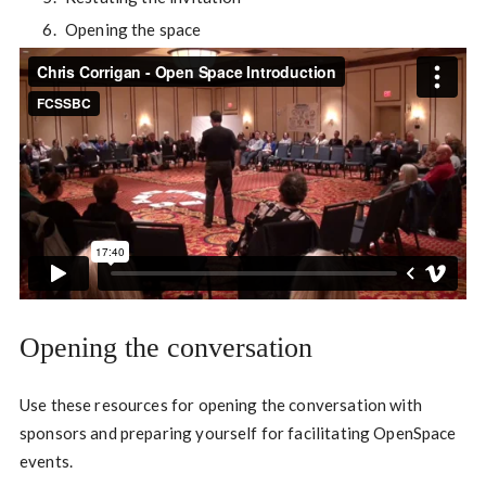
Opening the space
Opening the conversation
Use these resources for opening the conversation with
sponsors and preparing yourself for facilitating OpenSpace
events.