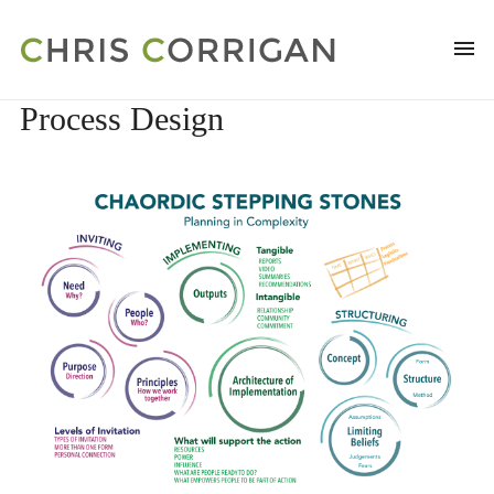
Process Design