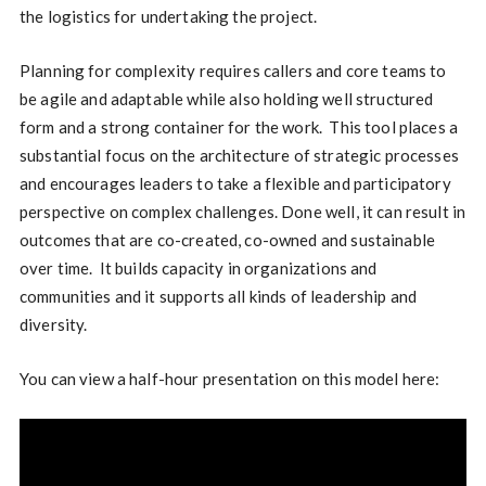
the logistics for undertaking the project.
Planning for complexity requires callers and core teams to
be agile and adaptable while also holding well structured
form and a strong container for the work. This tool places a
substantial focus on the architecture of strategic processes
and encourages leaders to take a flexible and participatory
perspective on complex challenges. Done well, it can result in
outcomes that are co-created, co-owned and sustainable
over time. It builds capacity in organizations and
communities and it supports all kinds of leadership and
diversity.
You can view a half-hour presentation on this model here: