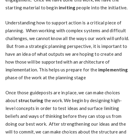
starting material to begin
inviting
people into the initiative.
Understanding how to support action is a critical piece of
planning. When working with complex systems and difficult
challenges, we cannot know all the ways our work will unfold.
But from a strategic planning perspective, it is important to
have an idea of what outputs we are hoping to create and
how those will be supported with an architecture of
implementation. This helps us prepare for the
implementing
phase of the work at the planning stage
Once those guideposts are in place, we can make choices
about
structuring
the work. We begin by designing high-
level concepts in order to test ideas and surface limiting
beliefs and ways of thinking before they can stop us from
doing our best work. After strengthening our ideas and the
will to commit, we can make choices about the structure and