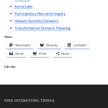
Social Labs
Participatory Narrative Inquiry
Humans Systems Dynamics
Transformative Scenario Planning
Share:
Mastodon
Bluesky
LinkedIn
Email
Print
More
Like this:
FIND INTERESTING THINGS