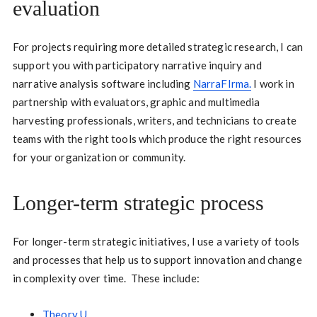
evaluation
For projects requiring more detailed strategic research, I can
support you with participatory narrative inquiry and
narrative analysis software including
NarraFIrma
.
I work in
partnership with evaluators, graphic and multimedia
harvesting professionals, writers, and technicians to create
teams with the right tools which produce the right resources
for your organization or community.
Longer-term strategic process
For longer-term strategic initiatives, I use a variety of tools
and processes that help us to support innovation and change
in complexity over time. These include:
Theory U