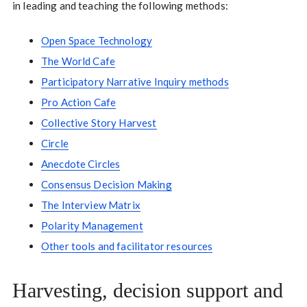
in leading and teaching the following methods:
Open Space Technology
The World Cafe
Participatory Narrative Inquiry methods
Pro Action Cafe
Collective Story Harvest
Circle
Anecdote Circles
Consensus Decision Making
The Interview Matrix
Polarity Management
Other tools and facilitator resources
Harvesting, decision support and