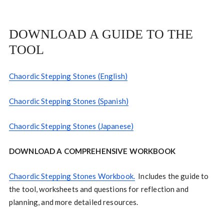
DOWNLOAD A GUIDE TO THE
TOOL
Chaordic Stepping Stones (English)
Chaordic Stepping Stones (Spanish)
Chaordic Stepping Stones (Japanese)
DOWNLOAD A COMPREHENSIVE WORKBOOK
Chaordic Stepping Stones Workbook.
Includes the guide to
the tool, worksheets and questions for reflection and
planning, and more detailed resources.