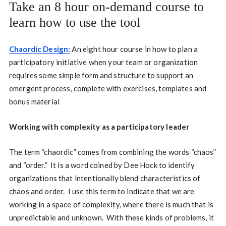
Take an 8 hour on-demand course to
learn how to use the tool
Chaordic Design:
An eight hour course in how to plan a
participatory initiative when your team or organization
requires some simple form and structure to support an
emergent process, complete with exercises, templates and
bonus material
Working with complexity as a participatory leader
The term “chaordic” comes from combining the words “chaos”
and “order.”
It is a word coined by Dee Hock to identify
organizations that intentionally blend characteristics of
chaos and order.
I
use this term to indicate that we are
working in a space of complexity, where there is much that is
unpredictable and unknown.
With these kinds of problems, it