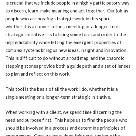
is crucial that we include people in a highly participatory way
to discern, learn, make meaning and act together.
Our job as
people who are hosting strategic work in this space –
whether it is a conversation, a meeting or a longer-term
strategic initiative – is to bring some form and order to the
unpredictability while letting the emergent properties of
complex systems bring us new ideas, insight and innovation.
This is difficult to do without a road map, and the chaordic
stepping stones provide both a guide path and a set of lenses
to plan and reflect on this work.
This tool is the basis of all the work I do, whether it is a
single meeting or a longer-term strategic initiative.
When working with a client, we spend time discerning the
need and purpose first. This helps us to find the people who
should be involved in a process and determine principles of
engagement. Once we have done this work, we have the