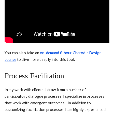
You can also take an
on-demand 8-hour Charodic Design
course
to dive more deeply into this tool.
Process Facilitation
In my work with clients, I draw from a number of
participatory dialogue processes. I specialize in processes
that work with emergent outcomes. In addition to
customizing facilitation processes, I am highly experienced