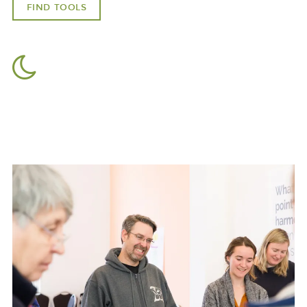
FIND TOOLS