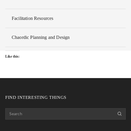
Facilitation Resources
Chaordic Planning and Design
Like this:
FIND INTERESTING THINGS