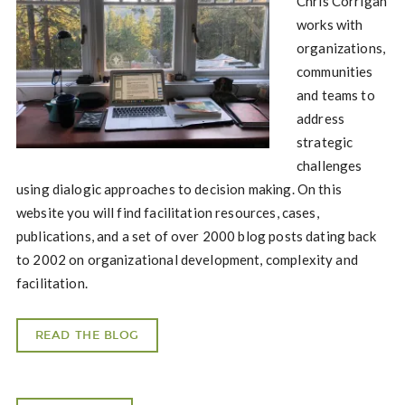
Chris Corrigan
works with
organizations,
communities
and teams to
address
strategic
challenges
using dialogic approaches to decision making. On this
website you will find facilitation resources, cases,
publications, and a set of over 2000 blog posts dating back
to 2002 on organizational development, complexity and
facilitation.
READ THE BLOG