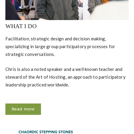
WHAT I DO
Facilitation, strategic design and decision making,
specializing in large group participatory processes for
strategic conversations.
Chris is also a noted speaker and a well known teacher and
steward of the Art of Hosting, an approach to participatory
leadership practiced worldwide.
Read more