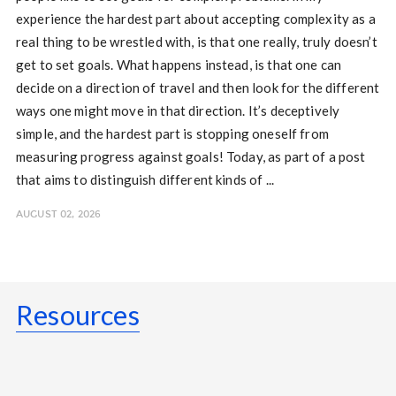
experience the hardest part about accepting complexity as a
real thing to be wrestled with, is that one really, truly doesn’t
get to set goals. What happens instead, is that one can
decide on a direction of travel and then look for the different
ways one might move in that direction. It’s deceptively
simple, and the hardest part is stopping oneself from
measuring progress against goals! Today, as part of a post
that aims to distinguish different kinds of ...
AUGUST 02, 2026
Resources