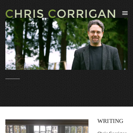
Like this:
WRITING