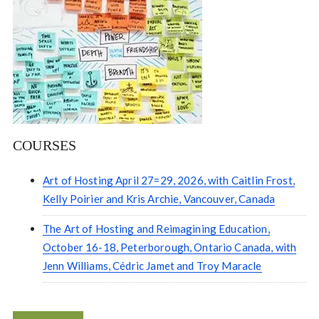
COURSES
Art of Hosting April 27=29, 2026, with Caitlin Frost,
Kelly Poirier and Kris Archie, Vancouver, Canada
The Art of Hosting and Reimagining Education,
October 16-18, Peterborough, Ontario Canada, with
Jenn Williams, Cédric Jamet and Troy Maracle