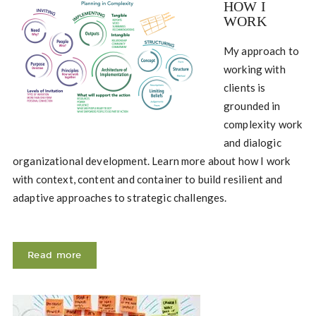
HOW I
WORK
My approach to
working with
clients is
grounded in
complexity work
and dialogic
organizational development. Learn more about how I work
with context, content and container to build resilient and
adaptive approaches to strategic challenges.
Read more