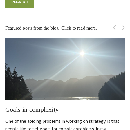
View all
Featured posts from the blog. Click to read more.
Goals in complexity
One of the abiding problems in working on strategy is that
people like to set goals for complex problems. In my