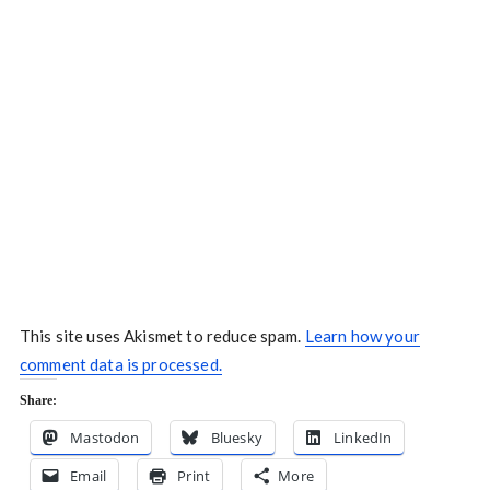
This site uses Akismet to reduce spam.
Learn how your
comment data is processed.
Share:
Mastodon
Bluesky
LinkedIn
Email
Print
More