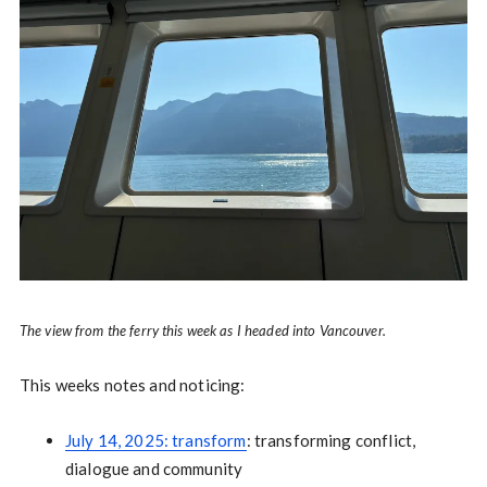
The view from the ferry this week as I headed into Vancouver.
This weeks notes and noticing:
July 14, 2025: transform
: transforming conflict,
dialogue and community