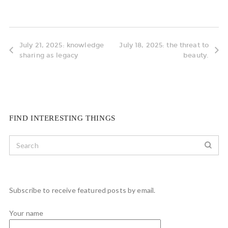
July 21, 2025: knowledge
July 18, 2025: the threat to
sharing as legacy
beauty.
FIND INTERESTING THINGS
Subscribe to receive featured posts by email.
Your name