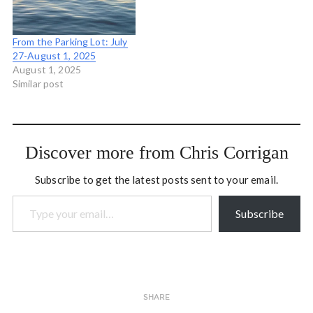
From the Parking Lot: July
27-August 1, 2025
August 1, 2025
Similar post
Discover more from Chris Corrigan
Subscribe to get the latest posts sent to your email.
Type your email…
Subscribe
SHARE