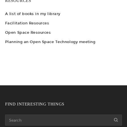
RESOURCES
A list of books in my library
Facilitation Resources
Open Space Resources
Planning an Open Space Technology meeting
FIND INTERESTING THINGS