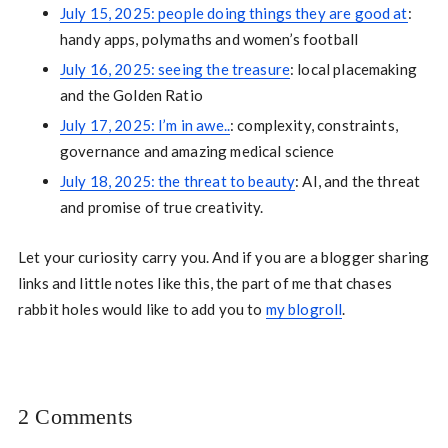
July 15, 2025: people doing things they are good at
:
handy apps, polymaths and women’s football
July 16, 2025: seeing the treasure
: local placemaking
and the Golden Ratio
July 17, 2025: I’m in awe..
: complexity, constraints,
governance and amazing medical science
July 18, 2025: the threat to beauty
: AI, and the threat
and promise of true creativity.
Let your curiosity carry you. And if you are a blogger sharing
links and little notes like this, the part of me that chases
rabbit holes would like to add you to
my blogroll
.
2 Comments