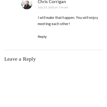
Chris Corrigan
July 23, 2025 at 7:44 am
I will make that happen. You will enjoy
meeting each other!
Reply
Leave a Reply