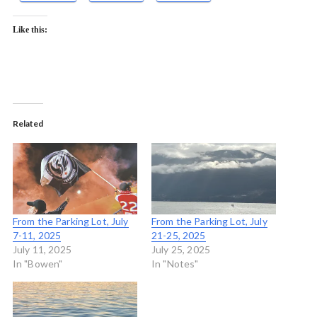
Like this:
Related
From the Parking Lot, July
From the Parking Lot, July
7-11, 2025
21-25, 2025
July 11, 2025
July 25, 2025
In "Bowen"
In "Notes"