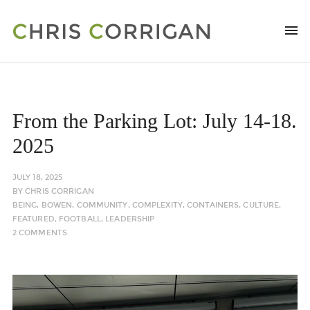
From the Parking Lot: July 14-18.
2025
JULY 18, 2025
BY
CHRIS CORRIGAN
BEING
,
BOWEN
,
COMMUNITY
,
COMPLEXITY
,
CONTAINERS
,
CULTURE
,
FEATURED
,
FOOTBALL
,
LEADERSHIP
2 COMMENTS