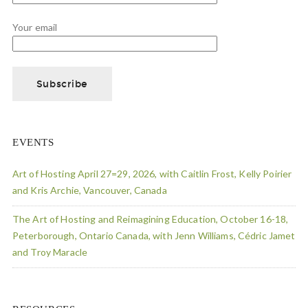
Your email
EVENTS
Art of Hosting April 27=29, 2026, with Caitlin Frost, Kelly Poirier
and Kris Archie, Vancouver, Canada
The Art of Hosting and Reimagining Education, October 16-18,
Peterborough, Ontario Canada, with Jenn Williams, Cédric Jamet
and Troy Maracle