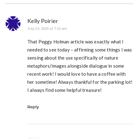
Kelly Poirier
July 23, 2025 at 7:42 am
That Peggy Holman article was exactly what I
needed to see today – affirming some things I was
sensing about the use specifically of nature
metaphors/images alongside dialogue in some
recent work! I would love to have a coffee with
her sometime! Always thankful for the parking lot!
I always find some helpful treasure!
Reply