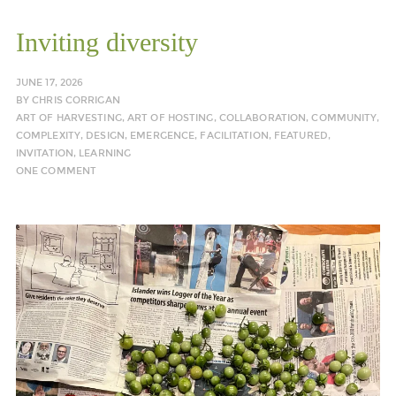
Inviting diversity
JUNE 17, 2026
BY
CHRIS CORRIGAN
ART OF HARVESTING
,
ART OF HOSTING
,
COLLABORATION
,
COMMUNITY
,
COMPLEXITY
,
DESIGN
,
EMERGENCE
,
FACILITATION
,
FEATURED
,
INVITATION
,
LEARNING
ONE COMMENT