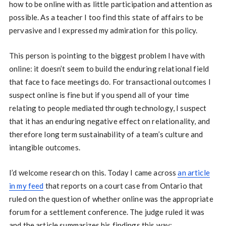
how to be online with as little participation and attention as
possible. As a teacher I too find this state of affairs to be
pervasive and I expressed my admiration for this policy.
This person is pointing to the biggest problem I have with
online: it doesn’t seem to build the enduring relational field
that face to face meetings do. For transactional outcomes I
suspect online is fine but if you spend all of your time
relating to people mediated through technology, I suspect
that it has an enduring negative effect on relationality, and
therefore long term sustainability of a team’s culture and
intangible outcomes.
I’d welcome research on this. Today I came across
an article
in my feed
that reports on a court case from Ontario that
ruled on the question of whether online was the appropriate
forum for a settlement conference. The judge ruled it was
and the article summarizes his findings this way: