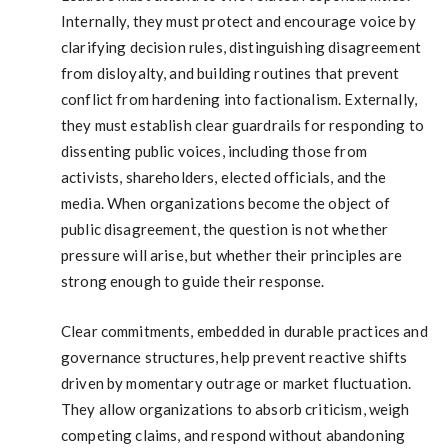
Internally, they must protect and encourage voice by
clarifying decision rules, distinguishing disagreement
from disloyalty, and building routines that prevent
conflict from hardening into factionalism. Externally,
they must establish clear guardrails for responding to
dissenting public voices, including those from
activists, shareholders, elected officials, and the
media. When organizations become the object of
public disagreement, the question is not whether
pressure will arise, but whether their principles are
strong enough to guide their response.
Clear commitments, embedded in durable practices and
governance structures, help prevent reactive shifts
driven by momentary outrage or market fluctuation.
They allow organizations to absorb criticism, weigh
competing claims, and respond without abandoning