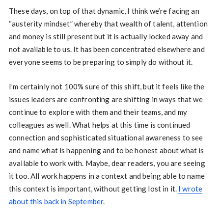
These days, on top of that dynamic, I think we’re facing an
“austerity mindset” whereby that wealth of talent, attention
and money is still present but it is actually locked away and
not available to us. It has been concentrated elsewhere and
everyone seems to be preparing to simply do without it.
I’m certainly not 100% sure of this shift, but it feels like the
issues leaders are confronting are shifting in ways that we
continue to explore with them and their teams, and my
colleagues as well. What helps at this time is continued
connection and sophisticated situational awareness to see
and name what is happening and to be honest about what is
available to work with. Maybe, dear readers, you are seeing
it too. All work happens in a context and being able to name
this context is important, without getting lost in it.
I wrote
about this back in September
.