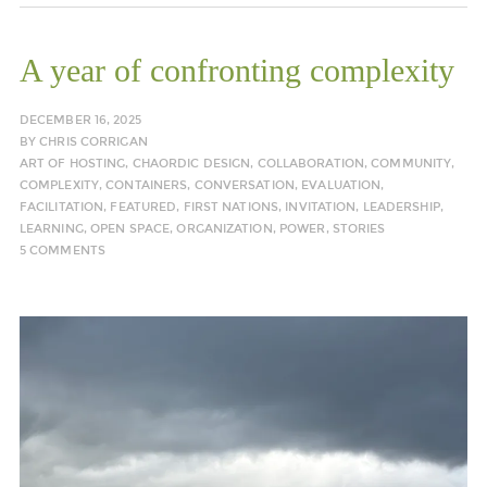
A year of confronting complexity
DECEMBER 16, 2025
BY
CHRIS CORRIGAN
ART OF HOSTING
,
CHAORDIC DESIGN
,
COLLABORATION
,
COMMUNITY
,
COMPLEXITY
,
CONTAINERS
,
CONVERSATION
,
EVALUATION
,
FACILITATION
,
FEATURED
,
FIRST NATIONS
,
INVITATION
,
LEADERSHIP
,
LEARNING
,
OPEN SPACE
,
ORGANIZATION
,
POWER
,
STORIES
5 COMMENTS