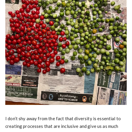
I don’t shy away from the fact that diversity is essential to
creating processes that are inclusive and give us as much