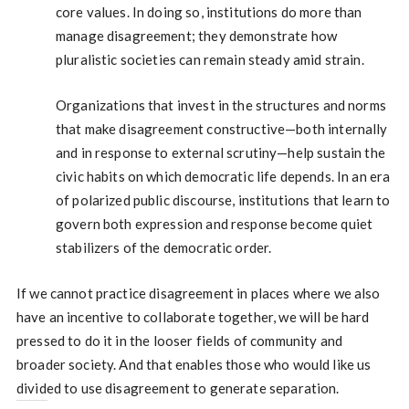
core values. In doing so, institutions do more than
manage disagreement; they demonstrate how
pluralistic societies can remain steady amid strain.
Organizations that invest in the structures and norms
that make disagreement constructive—both internally
and in response to external scrutiny—help sustain the
civic habits on which democratic life depends. In an era
of polarized public discourse, institutions that learn to
govern both expression and response become quiet
stabilizers of the democratic order.
If we cannot practice disagreement in places where we also
have an incentive to collaborate together, we will be hard
pressed to do it in the looser fields of community and
broader society. And that enables those who would like us
divided to use disagreement to generate separation.