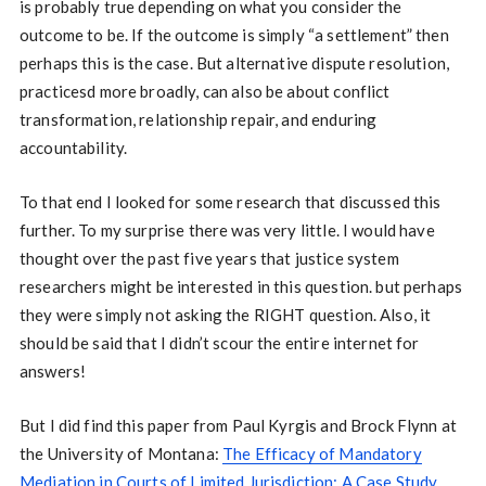
is probably true depending on what you consider the
outcome to be. If the outcome is simply “a settlement” then
perhaps this is the case. But alternative dispute resolution,
practicesd more broadly, can also be about conflict
transformation, relationship repair, and enduring
accountability.
To that end I looked for some research that discussed this
further. To my surprise there was very little. I would have
thought over the past five years that justice system
researchers might be interested in this question. but perhaps
they were simply not asking the RIGHT question. Also, it
should be said that I didn’t scour the entire internet for
answers!
But I did find this paper from Paul Kyrgis and Brock Flynn at
the University of Montana:
The Efficacy of Mandatory
Mediation in Courts of Limited Jurisdiction: A Case Study