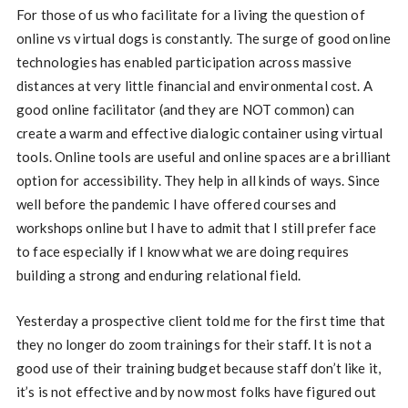
For those of us who facilitate for a living the question of
online vs virtual dogs is constantly. The surge of good online
technologies has enabled participation across massive
distances at very little financial and environmental cost. A
good online facilitator (and they are NOT common) can
create a warm and effective dialogic container using virtual
tools. Online tools are useful and online spaces are a brilliant
option for accessibility. They help in all kinds of ways. Since
well before the pandemic I have offered courses and
workshops online but I have to admit that I still prefer face
to face especially if I know what we are doing requires
building a strong and enduring relational field.
Yesterday a prospective client told me for the first time that
they no longer do zoom trainings for their staff. It is not a
good use of their training budget because staff don’t like it,
it’s is not effective and by now most folks have figured out