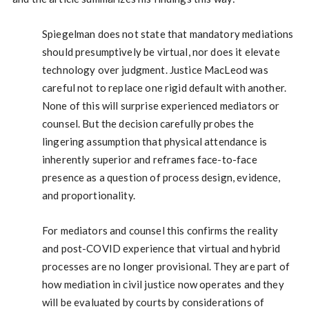
Spiegelman does not state that mandatory mediations
should presumptively be virtual, nor does it elevate
technology over judgment. Justice MacLeod was
careful not to replace one rigid default with another.
None of this will surprise experienced mediators or
counsel. But the decision carefully probes the
lingering assumption that physical attendance is
inherently superior and reframes face-to-face
presence as a question of process design, evidence,
and proportionality.
For mediators and counsel this confirms the reality
and post-COVID experience that virtual and hybrid
processes are no longer provisional. They are part of
how mediation in civil justice now operates and they
will be evaluated by courts by considerations of