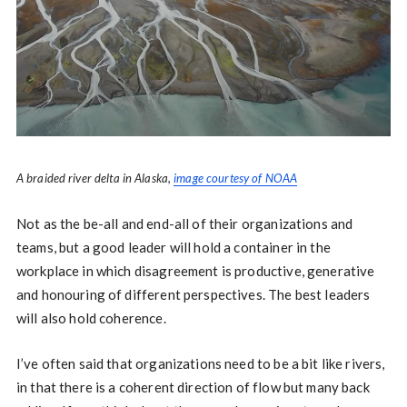
A braided river delta in Alaska,
image courtesy of NOAA
Not as the be-all and end-all of their organizations and
teams, but a good leader will hold a container in the
workplace in which disagreement is productive, generative
and honouring of different perspectives. The best leaders
will also hold coherence.
I’ve often said that organizations need to be a bit like rivers,
in that there is a coherent direction of flow but many back