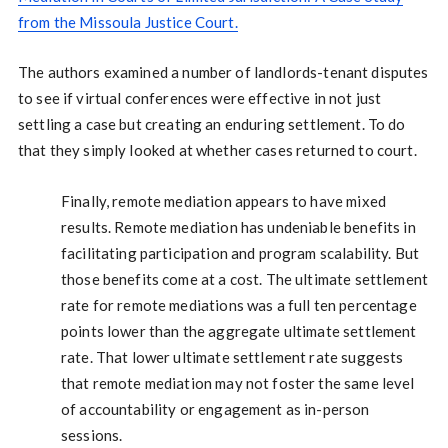
from the Missoula Justice Court.
The authors examined a number of landlords-tenant disputes
to see if virtual conferences were effective in not just
settling a case but creating an enduring settlement. To do
that they simply looked at whether cases returned to court.
Finally, remote mediation appears to have mixed
results. Remote mediation has undeniable benefits in
facilitating participation and program scalability. But
those benefits come at a cost. The ultimate settlement
rate for remote mediations was a full ten percentage
points lower than the aggregate ultimate settlement
rate. That lower ultimate settlement rate suggests
that remote mediation may not foster the same level
of accountability or engagement as in-person
sessions.