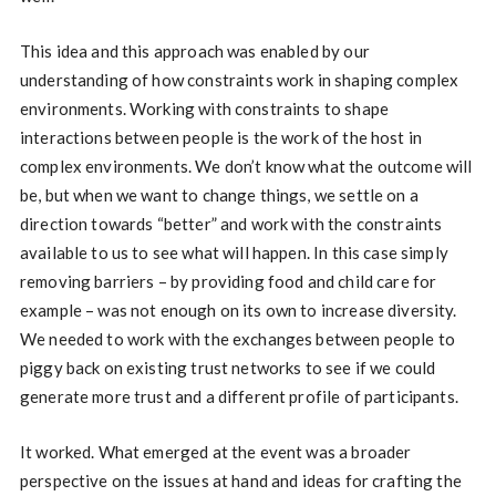
This idea and this approach was enabled by our
understanding of how constraints work in shaping complex
environments. Working with constraints to shape
interactions between people is the work of the host in
complex environments. We don’t know what the outcome will
be, but when we want to change things, we settle on a
direction towards “better” and work with the constraints
available to us to see what will happen. In this case simply
removing barriers – by providing food and child care for
example – was not enough on its own to increase diversity.
We needed to work with the exchanges between people to
piggy back on existing trust networks to see if we could
generate more trust and a different profile of participants.
It worked. What emerged at the event was a broader
perspective on the issues at hand and ideas for crafting the