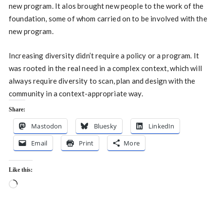
new program. It alos brought new people to the work of the
foundation, some of whom carried on to be involved with the
new program.
Increasing diversity didn’t require a policy or a program. It
was rooted in the real need in a complex context, which will
always require diversity to scan, plan and design with the
community in a context-appropriate way.
Share:
Mastodon
Bluesky
LinkedIn
Email
Print
More
Like this:
Loading…