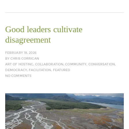
Good leaders cultivate
disagreement
FEBRUARY 18, 2026
BY
CHRIS CORRIGAN
ART OF HOSTING
,
COLLABORATION
,
COMMUNITY
,
CONVERSATION
,
DEMOCRACY
,
FACILITATION
,
FEATURED
NO COMMENTS