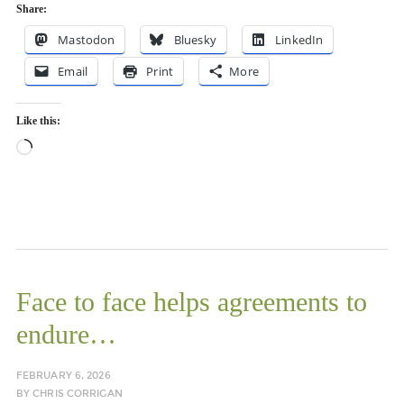
Share:
Mastodon
Bluesky
LinkedIn
Email
Print
More
Like this:
Loading…
Face to face helps agreements to
endure…
FEBRUARY 6, 2026
BY
CHRIS CORRIGAN