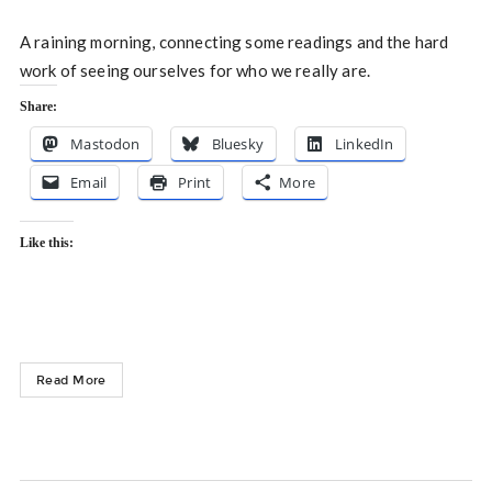
A raining morning, connecting some readings and the hard
work of seeing ourselves for who we really are.
Share:
Mastodon
Bluesky
LinkedIn
Email
Print
More
Like this:
Read More