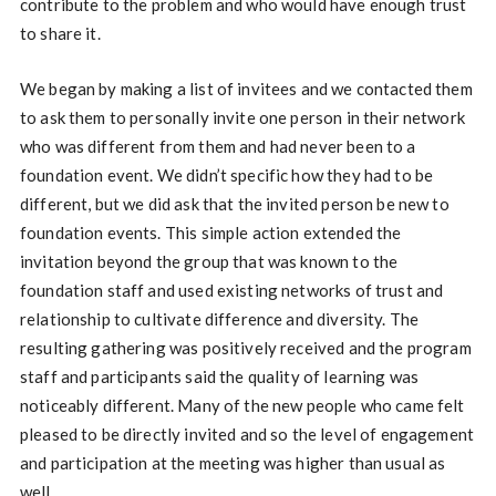
contribute to the problem and who would have enough trust
to share it.
We began by making a list of invitees and we contacted them
to ask them to personally invite one person in their network
who was different from them and had never been to a
foundation event. We didn’t specific how they had to be
different, but we did ask that the invited person be new to
foundation events. This simple action extended the
invitation beyond the group that was known to the
foundation staff and used existing networks of trust and
relationship to cultivate difference and diversity. The
resulting gathering was positively received and the program
staff and participants said the quality of learning was
noticeably different. Many of the new people who came felt
pleased to be directly invited and so the level of engagement
and participation at the meeting was higher than usual as
well.