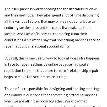
Their full paper is worth reading for the literature review
and their methods. They alos spend a lot of time discussing
all the various factors that may or may not contribute to
enduring settlements and the cases that make up their
sample. And I am definitely extrapolating from their
conclusions a bit when I say that something happens face to
face that builds relational accountability.
But still, this is one useful way to look at what else happens
in face to face meetings vs online because in dispute
resolution I surmise that some forms of relationship repair
helps to make the settlement enduring.
Those of us responsible for designing and hosting meetings
of all know in our bones that something different happens
when we are all in the room together. We know that