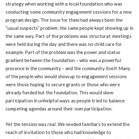
strategy when working with a local foundation who was
conducting some community engagement sessions for a new
program design. The issue for them had always been the
“usual suspects” problem: the same people kept showing up in
the same way. Part of the problems was structural: meetings
were held during the day and there was no child care for
example. Part of the problem was the power and status
gradient between the foundation – who was a powerful
presence in the community – and the community itself. Many
of the people who would show up to engagement sessions
were those hoping to secure grants or those who were
already funded but the foundation. This would skew
participation in unhelpful ways as people tried to balance
competing agendas around their own participation.
Yet the tension was real. We needed familiars to extend the
reach of invitation to those who had knowledge to