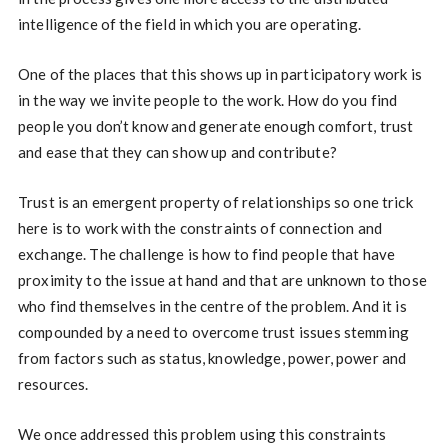
intelligence of the field in which you are operating.
One of the places that this shows up in participatory work is
in the way we invite people to the work. How do you find
people you don’t know and generate enough comfort, trust
and ease that they can show up and contribute?
Trust is an emergent property of relationships so one trick
here is to work with the constraints of connection and
exchange. The challenge is how to find people that have
proximity to the issue at hand and that are unknown to those
who find themselves in the centre of the problem. And it is
compounded by a need to overcome trust issues stemming
from factors such as status, knowledge, power, power and
resources.
We once addressed this problem using this constraints