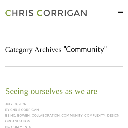
"Community"
Category Archives
Seeing ourselves as we are
JULY 18, 2026
BY
CHRIS CORRIGAN
BEING
,
BOWEN
,
COLLABORATION
,
COMMUNITY
,
COMPLEXITY
,
DESIGN
,
ORGANIZATION
NO COMMENTS