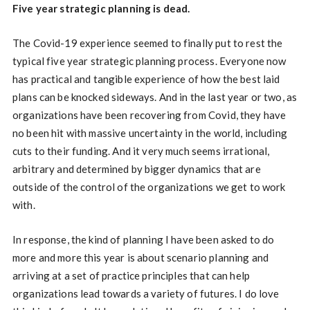
Five year strategic planning is dead.
The Covid-19 experience seemed to finally put to rest the
typical five year strategic planning process. Everyone now
has practical and tangible experience of how the best laid
plans can be knocked sideways. And in the last year or two, as
organizations have been recovering from Covid, they have
no been hit with massive uncertainty in the world, including
cuts to their funding. And it very much seems irrational,
arbitrary and determined by bigger dynamics that are
outside of the control of the organizations we get to work
with.
In response, the kind of planning I have been asked to do
more and more this year is about scenario planning and
arriving at a set of practice principles that can help
organizations lead towards a variety of futures. I do love