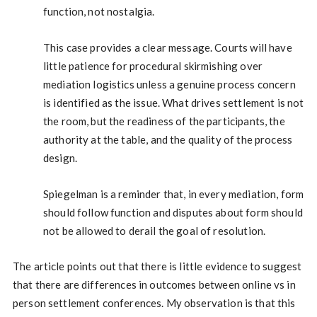
function, not nostalgia.
This case provides a clear message. Courts will have
little patience for procedural skirmishing over
mediation logistics unless a genuine process concern
is identified as the issue. What drives settlement is not
the room, but the readiness of the participants, the
authority at the table, and the quality of the process
design.
Spiegelman is a reminder that, in every mediation, form
should follow function and disputes about form should
not be allowed to derail the goal of resolution.
The article points out that there is little evidence to suggest
that there are differences in outcomes between online vs in
person settlement conferences. My observation is that this