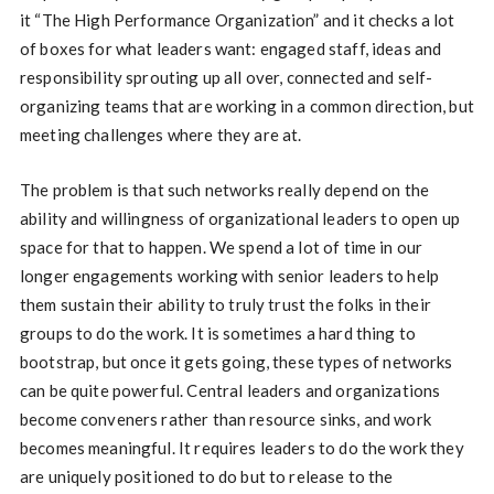
it “The High Performance Organization” and it checks a lot
of boxes for what leaders want: engaged staff, ideas and
responsibility sprouting up all over, connected and self-
organizing teams that are working in a common direction, but
meeting challenges where they are at.
The problem is that such networks really depend on the
ability and willingness of organizational leaders to open up
space for that to happen. We spend a lot of time in our
longer engagements working with senior leaders to help
them sustain their ability to truly trust the folks in their
groups to do the work. It is sometimes a hard thing to
bootstrap, but once it gets going, these types of networks
can be quite powerful. Central leaders and organizations
become conveners rather than resource sinks, and work
becomes meaningful. It requires leaders to do the work they
are uniquely positioned to do but to release to the