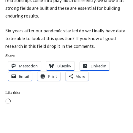
relationships come into play much differently. we know that
strong fields are built and these are essential for building
enduring results.
Six years after our pandemic started do we finally have data
to be able to look at this question? If you know of good
research in this field drop it in the comments.
Share:
Mastodon
Bluesky
LinkedIn
Email
Print
More
Like this:
Loading…