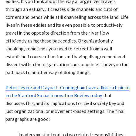
eddies. If you think about the way a large river travels
through an estuary, it creates side channels and cuts of
corners and bends while still channeling across the land. Life
lives in these eddies and its even possible to productively
travel in the opposite direction from the river flow
efficiently using these back eddies. Organizationally
speaking, sometimes you need to retreat from a well
established course of action, and having disagreement and
dissent within the organization can sometimes show you the
path back to another way of doing things.
Peter Levine and Dayna L. Cunningham have a link-rich piece
in the Stanford Social Innovation Review today
that
discusses this, and its implications for civil society beyond
just organizational or movement-based settings. The final
paragraphs are good:
Leaders must attend to two related responsibilities.