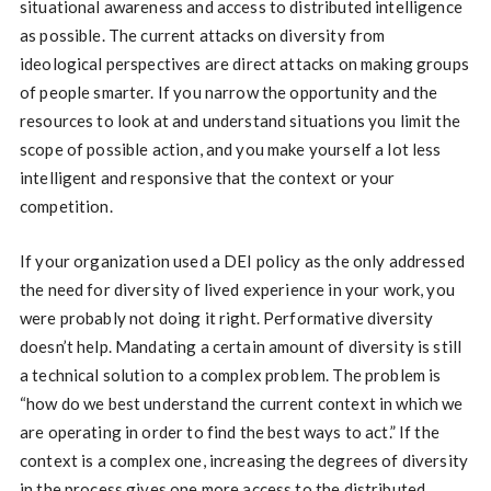
situational awareness and access to distributed intelligence
as possible. The current attacks on diversity from
ideological perspectives are direct attacks on making groups
of people smarter. If you narrow the opportunity and the
resources to look at and understand situations you limit the
scope of possible action, and you make yourself a lot less
intelligent and responsive that the context or your
competition.
If your organization used a DEI policy as the only addressed
the need for diversity of lived experience in your work, you
were probably not doing it right. Performative diversity
doesn’t help. Mandating a certain amount of diversity is still
a technical solution to a complex problem. The problem is
“how do we best understand the current context in which we
are operating in order to find the best ways to act.” If the
context is a complex one, increasing the degrees of diversity
in the process gives one more access to the distributed