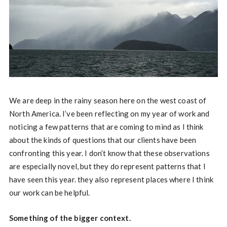
We are deep in the rainy season here on the west coast of
North America. I’ve been reflecting on my year of work and
noticing a few patterns that are coming to mind as I think
about the kinds of questions that our clients have been
confronting this year. I don’t know that these observations
are especially novel, but they do represent patterns that I
have seen this year. they also represent places where I think
our work can be helpful.
Something of the bigger context.