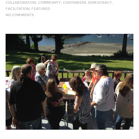
COLLABORATION
,
COMMUNITY
,
CONTAINERS
,
DEMOCRACY
,
FACILITATION
,
FEATURED
NO COMMENTS