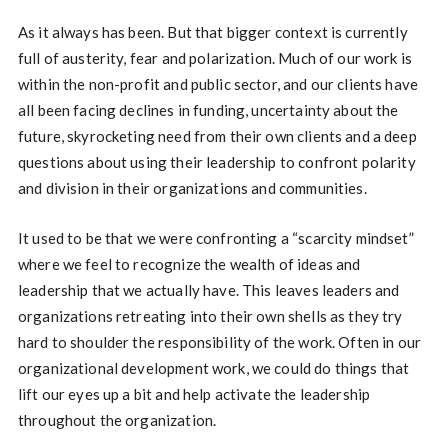
As it always has been. But that bigger context is currently
full of austerity, fear and polarization. Much of our work is
within the non-profit and public sector, and our clients have
all been facing declines in funding, uncertainty about the
future, skyrocketing need from their own clients and a deep
questions about using their leadership to confront polarity
and division in their organizations and communities.
It used to be that we were confronting a “scarcity mindset”
where we feel to recognize the wealth of ideas and
leadership that we actually have. This leaves leaders and
organizations retreating into their own shells as they try
hard to shoulder the responsibility of the work. Often in our
organizational development work, we could do things that
lift our eyes up a bit and help activate the leadership
throughout the organization.