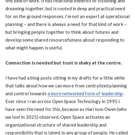
this kind of work. It has relational benefits of visioning and
dreaming together, but is rooted in deep and practical need
for on the ground responses. I’m not an expert at operational
planning – and there is always a need for that kind of work –
but bringing people together to think about futures and
develop some shared resourcefulness about responding to
what might happen is useful.
Connection is needed but trust is shaky at the centre.
I have had a blog posts sitting in my drafts for a little while
that talks about how we can move from centralized planning
and control towards
a more networked form of leadership
.
Ever since I ran across Open Space Technology in 1995 I
have seen the need for this, because as Harrison Owen (who
we lost in 2025) observed, Open Space activates an
organizational structure of shared leadership and
responsibility that is latent in any group of people. He called