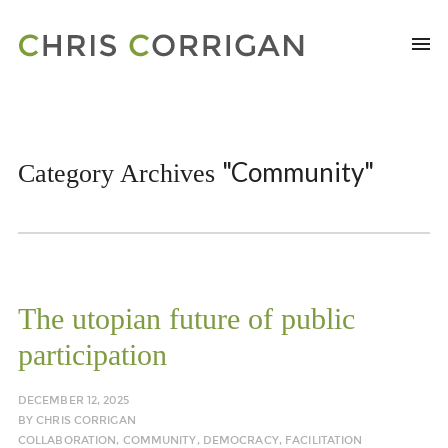
"Community"
Category Archives
The utopian future of public
participation
DECEMBER 12, 2025
BY
CHRIS CORRIGAN
COLLABORATION
,
COMMUNITY
,
DEMOCRACY
,
FACILITATION