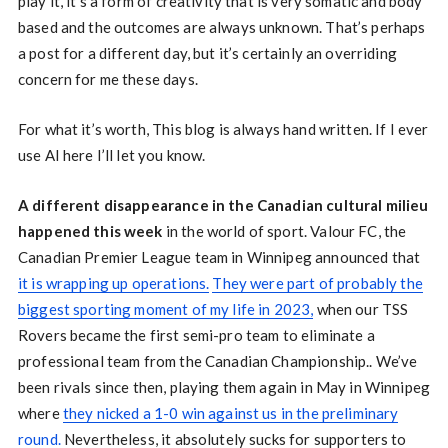
play it, it’s a form of creativity that is very somatic and body
based and the outcomes are always unknown. That’s perhaps
a post for a different day, but it’s certainly an overriding
concern for me these days.
For what it’s worth, This blog is always hand written. If I ever
use AI here I’ll let you know.
A different disappearance in the Canadian cultural milieu
happened this week
in the world of sport. Valour FC, the
Canadian Premier League team in Winnipeg announced that
it is wrapping up operations.
They were part of probably the
biggest sporting moment of my life in 2023,
when our TSS
Rovers became the first semi-pro team to eliminate a
professional team from the Canadian Championship.. We’ve
been rivals since then, playing them again in May in Winnipeg
where
they nicked a 1-0 win against us in the preliminary
round.
Nevertheless, it absolutely sucks for supporters to