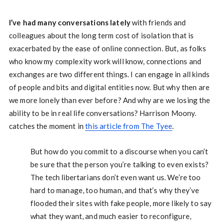
I’ve had many conversations lately
with friends and
colleagues about the long term cost of isolation that is
exacerbated by the ease of online connection. But, as folks
who know my complexity work will know, connections and
exchanges are two different things. I can engage in all kinds
of people and bits and digital entities now. But why then are
we more lonely than ever before? And why are we losing the
ability to be in real life conversations? Harrison Moony.
catches the moment in
this article from The Tyee
.
But how do you commit to a discourse when you can’t
be sure that the person you’re talking to even exists?
The tech libertarians don’t even want us. We’re too
hard to manage, too human, and that’s why they’ve
flooded their sites with fake people, more likely to say
what they want, and much easier to reconfigure,