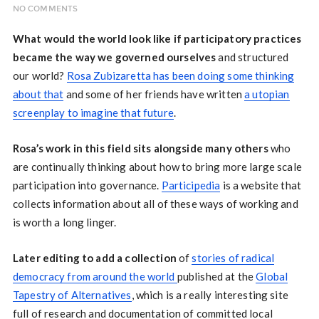
NO COMMENTS
What would the world look like if participatory practices
became the way we governed ourselves
and structured
our world?
Rosa Zubizaretta has been doing some thinking
about that
and some of her friends have written
a utopian
screenplay to imagine that future
.
Rosa’s work in this field sits alongside many others
who
are continually thinking about how to bring more large scale
participation into governance.
Participedia
is a website that
collects information about all of these ways of working and
is worth a long linger.
Later editing to add a collection
of
stories of radical
democracy from around the world
published at the
Global
Tapestry of Alternatives
, which is a really interesting site
full of research and documentation of committed local