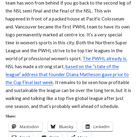
team has won from behind if you go back to the second leg of
the NSL semi final and the final of the NSL. This win
happened in front of a packed house at Pacific Colosseum
and. Vancouver became the first PWHL team to have its own
logo permanently marked at centre ice. It’s a very special
time in women’s sports in this city. Both the Northern Super
League and the PWHL strive to be top tier leagues in the
world of professional women’s sport.
The PWHL already is.
NSL has made a strong start,
based on the “state of the
league” address that founder Diana Matheson gave prior to
the Cup Final last week
. It remains to be seen how profitable
and sustainable the league can be over the long term, but it is
walking and talking like a top five global league after just
one season, and that’s probably well ahead of schedule.
Share:
Mastodon
Bluesky
LinkedIn