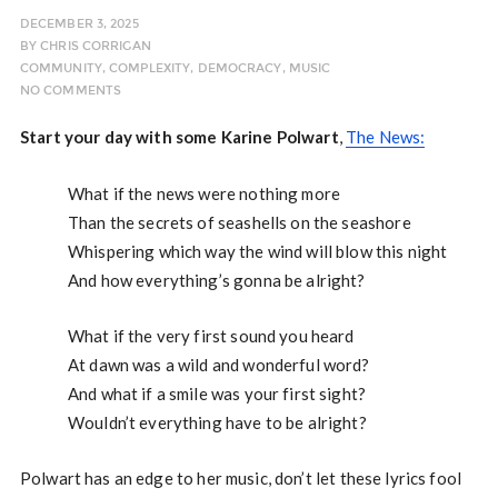
DECEMBER 3, 2025
BY
CHRIS CORRIGAN
COMMUNITY
,
COMPLEXITY
,
DEMOCRACY
,
MUSIC
NO COMMENTS
Start your day with some Karine Polwart
,
The News:
What if the news were nothing more
Than the secrets of seashells on the seashore
Whispering which way the wind will blow this night
And how everything’s gonna be alright?
What if the very first sound you heard
At dawn was a wild and wonderful word?
And what if a smile was your first sight?
Wouldn’t everything have to be alright?
Polwart has an edge to her music, don’t let these lyrics fool