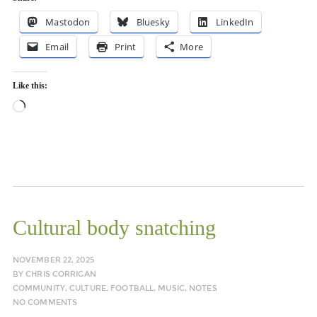
Mastodon
Bluesky
LinkedIn
Email
Print
More
Like this:
Loading…
Cultural body snatching
NOVEMBER 22, 2025
BY
CHRIS CORRIGAN
COMMUNITY
,
CULTURE
,
FOOTBALL
,
MUSIC
,
NOTES
NO COMMENTS