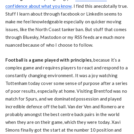
confidence about what you know
. I find this anecdotally true.
Stuff I learn about through facebook or LinkedIn seems to
make me feel knowledgeable especially on quicker moving
issues, like the North Coast tanker ban. But stuff that comes
through Bluesky, Mastodon or my RSS feeds are much more
nuanced because of who I choose to follow.
Football is a game played with principles,
becasue it’s a
complex game and requires players to react and respond to a
constantly changing environment. It was a joy watching
Tottenham today cover some sense of purpose after a series
of poor results, especially at home. Visiting Brentfod was no
match for Spurs, and we dominated possession and played
incredible defence off the ball. Van der Ven and Romero are
probably amongst the best centre back pairs in the world
when they are on their game, which they were today. Xavi
Simons finally got the start at the number 10 position and