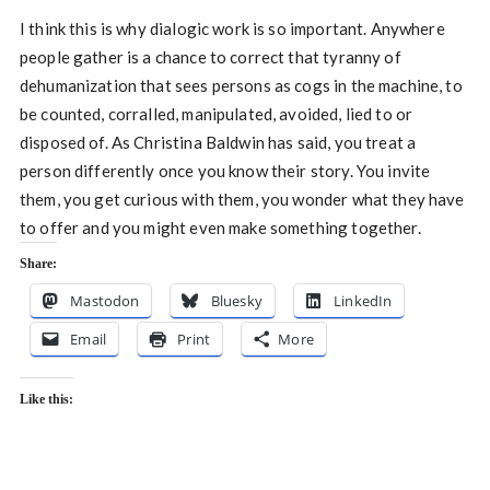
I think this is why dialogic work is so important. Anywhere
people gather is a chance to correct that tyranny of
dehumanization that sees persons as cogs in the machine, to
be counted, corralled, manipulated, avoided, lied to or
disposed of. As Christina Baldwin has said, you treat a
person differently once you know their story. You invite
them, you get curious with them, you wonder what they have
to offer and you might even make something together.
Share:
Mastodon
Bluesky
LinkedIn
Email
Print
More
Like this: