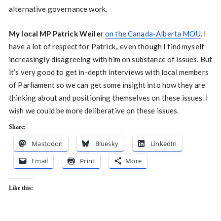
alternative governance work.
My local MP Patrick Weile
r
on the Canada-Alberta MOU
. I
have a lot of respect for Patrick,, even though I find myself
increasingly disagreeing with him on substance of issues. But
it’s very good to get in-depth interviews with local members
of Parliament so we can get some insight into how they are
thinking about and positioning themselves on these issues. I
wish we could be more deliberative on these issues.
Share:
Mastodon
Bluesky
LinkedIn
Email
Print
More
Like this: