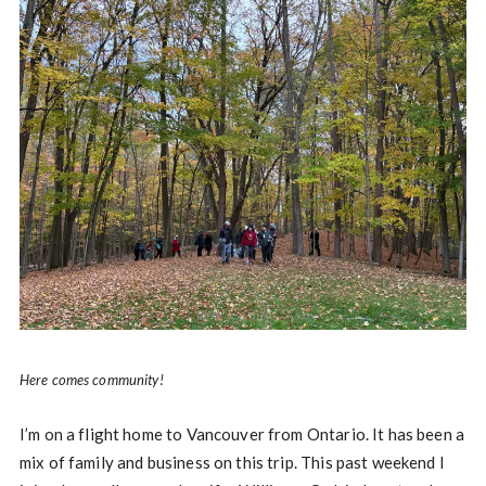
Here comes community!
I’m on a flight home to Vancouver from Ontario. It has been a
mix of family and business on this trip. This past weekend I