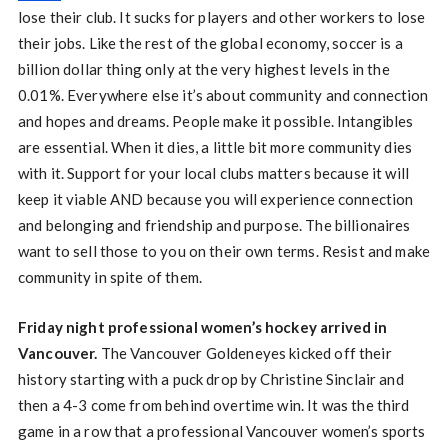
lose their club. It sucks for players and other workers to lose
their jobs. Like the rest of the global economy, soccer is a
billion dollar thing only at the very highest levels in the
0.01%. Everywhere else it’s about community and connection
and hopes and dreams. People make it possible. Intangibles
are essential. When it dies, a little bit more community dies
with it. Support for your local clubs matters because it will
keep it viable AND because you will experience connection
and belonging and friendship and purpose. The billionaires
want to sell those to you on their own terms. Resist and make
community in spite of them.
Friday night professional women’s hockey arrived in
Vancouver.
The Vancouver Goldeneyes kicked off their
history starting with a puck drop by Christine Sinclair and
then a 4-3 come from behind overtime win. It was the third
game in a row that a professional Vancouver women’s sports