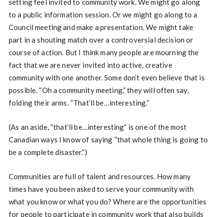
setting feel invited to community work. We might go along
to a public information session. Or we might go along to a
Council meeting and make a presentation. We might take
part in a shouting match over a controversial decision or
course of action. But I think many people are mourning the
fact that we are never invited into active, creative
community with one another. Some don’t even believe that is
possible. “Oh a community meeting,” they will often say,
folding their arms. “That’ll be…interesting.”
(As an aside, “that’ll be…interesting” is one of the most
Canadian ways I know of saying “that whole thing is going to
be a complete disaster.”)
Communities are full of talent and resources. How many
times have you been asked to serve your community with
what you know or what you do? Where are the opportunities
for people to participate in community work that also builds