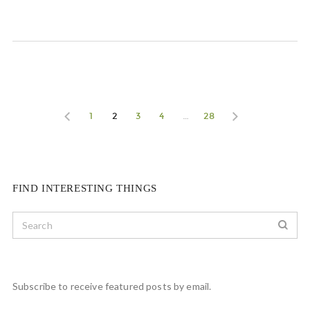
1
2
3
4
…
28
FIND INTERESTING THINGS
Subscribe to receive featured posts by email.