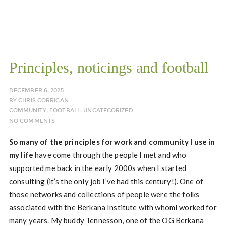
Principles, noticings and football
DECEMBER 6, 2025
BY
CHRIS CORRIGAN
COMMUNITY
,
FOOTBALL
,
UNCATEGORIZED
NO COMMENTS
So many of the principles for work and community I use in
my life
have come through the people I met and who
supported me back in the early 2000s when I started
consulting (it’s the only job I’ve had this century!). One of
those networks and collections of people were the folks
associated with the Berkana Institute with whomI worked for
many years. My buddy Tennesson, one of the OG Berkana