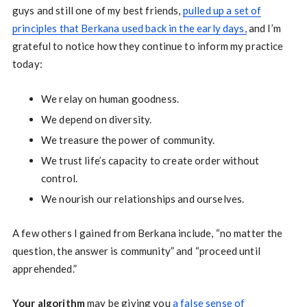
guys and still one of my best friends,
pulled up a set of
principles that Berkana used back in the early days,
and I’m
grateful to notice how they continue to inform my practice
today:
We relay on human goodness.
We depend on diversity.
We treasure the power of community.
We trust life’s capacity to create order without
control.
We nourish our relationships and ourselves.
A few others I gained from Berkana include, “no matter the
question, the answer is community” and “proceed until
apprehended.”
Your algorithm
may be giving you
a false sense of