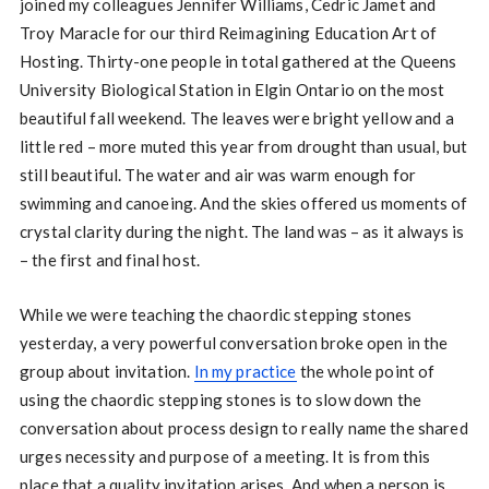
joined my colleagues Jennifer Williams, Cedric Jamet and
Troy Maracle for our third Reimagining Education Art of
Hosting. Thirty-one people in total gathered at the Queens
University Biological Station in Elgin Ontario on the most
beautiful fall weekend. The leaves were bright yellow and a
little red – more muted this year from drought than usual, but
still beautiful. The water and air was warm enough for
swimming and canoeing. And the skies offered us moments of
crystal clarity during the night. The land was – as it always is
– the first and final host.
While we were teaching the chaordic stepping stones
yesterday, a very powerful conversation broke open in the
group about invitation.
In my practice
the whole point of
using the chaordic stepping stones is to slow down the
conversation about process design to really name the shared
urges necessity and purpose of a meeting. It is from this
place that a quality invitation arises. And when a person is