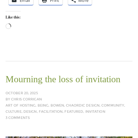
Email
Print
More
Like this:
Loading…
Mourning the loss of invitation
OCTOBER 20, 2025
BY
CHRIS CORRIGAN
ART OF HOSTING
,
BEING
,
BOWEN
,
CHAORDIC DESIGN
,
COMMUNITY
,
CULTURE
,
DESIGN
,
FACILITATION
,
FEATURED
,
INVITATION
3 COMMENTS