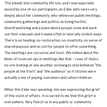
This bleeds into community life too, and I was especially
moved by one of our participants, an Elder who cares very
deeply about her community, who witnesses public meetings,
community gatherings and politics as being hurtful,
disenfranchising and a place where people come and work
out their own pain and trauma often in laterally violent ways.
There is no healing, no restoration, no creativity, no sense of
shared purpose and no call for people to offer something.
The meetings are corrosive and toxic. We talked about the
kinds of room set ups in meetings like that – rows of chairs,
no one looking at one another, exchanges only between “the
people at the front” and “the audience” as if citizens were
actually a mix of paying customers and school children.
When this Elder was speaking, she was expressing the grief
of this state of affairs. It occurred to me that this grief is
everywhere. Very few of us in any public or community