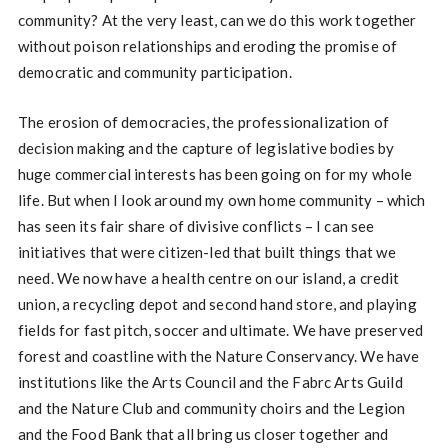
community? At the very least, can we do this work together
without poison relationships and eroding the promise of
democratic and community participation.
The erosion of democracies, the professionalization of
decision making and the capture of legislative bodies by
huge commercial interests has been going on for my whole
life. But when I look around my own home community – which
has seen its fair share of divisive conflicts – I can see
initiatives that were citizen-led that built things that we
need. We now have a health centre on our island, a credit
union, a recycling depot and second hand store, and playing
fields for fast pitch, soccer and ultimate. We have preserved
forest and coastline with the Nature Conservancy. We have
institutions like the Arts Council and the Fabrc Arts Guild
and the Nature Club and community choirs and the Legion
and the Food Bank that all bring us closer together and