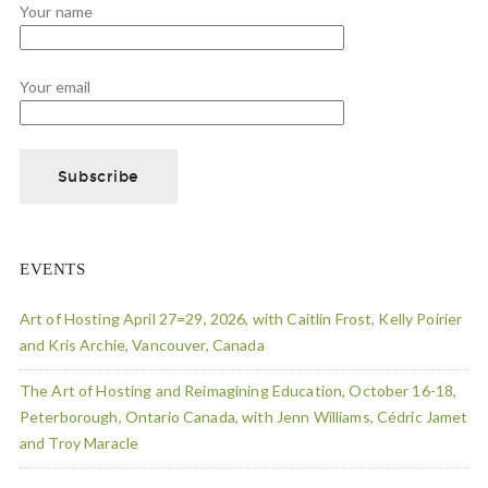
Your name
Your email
EVENTS
Art of Hosting April 27=29, 2026, with Caitlin Frost, Kelly Poirier
and Kris Archie, Vancouver, Canada
The Art of Hosting and Reimagining Education, October 16-18,
Peterborough, Ontario Canada, with Jenn Williams, Cédric Jamet
and Troy Maracle