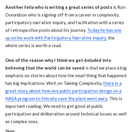
Another fella who is writing a great series of posts
is Ron
Donaldson who is signing off from a career in complexity,
participatory narrative inquiry, and facilitation with a series
of retrospective posts about his journey.
Today he has one
up on his work with Participatory Narrative inquiry.
the
whole series is worth a read.
One of the reason why I think we get deluded into
believing that the world can be saved
is that we place a big
emphasis on stories about how the small thing that happened
has big implications. Well, on Taming Complexity,
there is a
great story about how one public participation design on a
NASA program to literally save the plant went awry
. This is
important reading. We need to get good at public
participation and deliberation around technical issues as well
as complex ones.
Share: