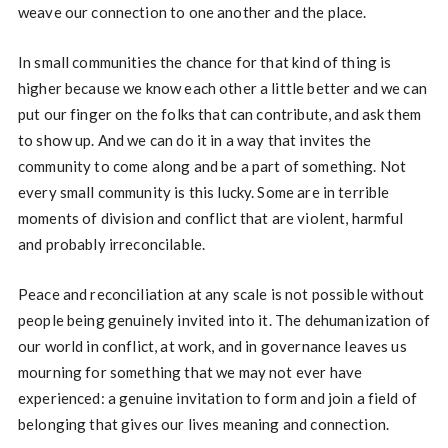
weave our connection to one another and the place.
In small communities the chance for that kind of thing is
higher because we know each other a little better and we can
put our finger on the folks that can contribute, and ask them
to show up. And we can do it in a way that invites the
community to come along and be a part of something. Not
every small community is this lucky. Some are in terrible
moments of division and conflict that are violent, harmful
and probably irreconcilable.
Peace and reconciliation at any scale is not possible without
people being genuinely invited into it. The dehumanization of
our world in conflict, at work, and in governance leaves us
mourning for something that we may not ever have
experienced: a genuine invitation to form and join a field of
belonging that gives our lives meaning and connection.