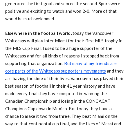
generated the first goal and scored the second. Spurs were
positive and exciting to watch and won 2-0. More of that
would be much welcomed.
Elsewhere in the football world,
today the Vancouver
Whitecaps will play Inter Miami for their first MLS trophy in
the MLS Cup Final. I used to be a huge supporter of the
Whitecaps and for all kinds of reasons I stepped back from
supporting that organization.
But many of my friends are
core parts of the Whitecaps supporters movements
and they
are having the time of their lives. Vancouver has played their
best season of football in their 41 year history and have
made every final they have competed in, winning the
Canadian Championship and losing in the CONCACAF
Champions Cup down in Mexico. But today they have a
chance to make it two from three. They beat Miami on the
way to that continental cup final, and the likes of Messi and