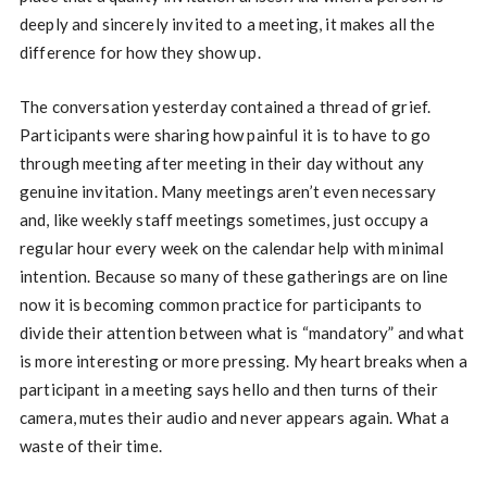
deeply and sincerely invited to a meeting, it makes all the
difference for how they show up.
The conversation yesterday contained a thread of grief.
Participants were sharing how painful it is to have to go
through meeting after meeting in their day without any
genuine invitation. Many meetings aren’t even necessary
and, like weekly staff meetings sometimes, just occupy a
regular hour every week on the calendar help with minimal
intention. Because so many of these gatherings are on line
now it is becoming common practice for participants to
divide their attention between what is “mandatory” and what
is more interesting or more pressing. My heart breaks when a
participant in a meeting says hello and then turns of their
camera, mutes their audio and never appears again. What a
waste of their time.