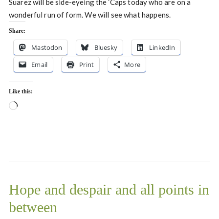
Suarez will be side-eyeing the ‘Caps today who are on a
wonderful run of form. We will see what happens.
Share:
Mastodon
Bluesky
LinkedIn
Email
Print
More
Like this:
Loading…
Hope and despair and all points in
between