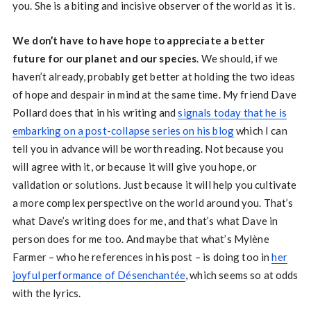
you. She is a biting and incisive observer of the world as it is.
We don’t have to have hope to appreciate a better
future for our planet and our species
. We should, if we
haven’t already, probably get better at holding the two ideas
of hope and despair in mind at the same time. My friend Dave
Pollard does that in his writing and
signals today that he is
embarking on a post-collapse series on his blog
which I can
tell you in advance will be worth reading. Not because you
will agree with it, or because it will give you hope, or
validation or solutions. Just because it will help you cultivate
a more complex perspective on the world around you. That’s
what Dave’s writing does for me, and that’s what Dave in
person does for me too. And maybe that what’s Mylène
Farmer – who he references in his post – is doing too in
her
joyful performance of Désenchantée
, which seems so at odds
with the lyrics.