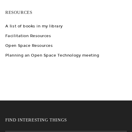
RESOURCES
A list of books in my library
Facilitation Resources
Open Space Resources
Planning an Open Space Technology meeting
FIND INTERESTING THINGS