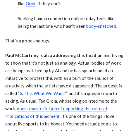
like
Grok
, if they don’t.
Seeking human connection online today feels like
being the last one who hasn’t been
body-snatched
.
That’s a good analogy.
Paul McCartney is also addressing this head on
and trying
to show that it’s not just an analogy. Actual bodies of work
are being snatched up by AI and he has spearheaded an
initiative to protest this with an album of the sounds of
creativity when the artists have disappeared. The project is
called “
Is This What We Want?
” and it’s a question worth
asking. As usual, Ted Gioia, whose blog pointed me to the
work,
does a masterful job of unpacking the cultural
implications of this moment.
It’s one of the things I love
about live sports to be honest. You need actual people to