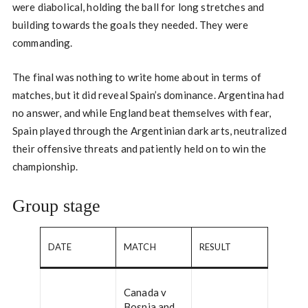
were diabolical, holding the ball for long stretches and
building towards the goals they needed. They were
commanding.
The final was nothing to write home about in terms of
matches, but it did reveal Spain’s dominance. Argentina had
no answer, and while England beat themselves with fear,
Spain played through the Argentinian dark arts, neutralized
their offensive threats and patiently held on to win the
championship.
Group stage
DATE
MATCH
RESULT
Canada v
Bosnia and