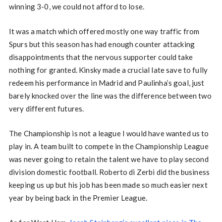
winning 3-0, we could not afford to lose.
It was a match which offered mostly one way traffic from
Spurs but this season has had enough counter attacking
disappointments that the nervous supporter could take
nothing for granted. Kinsky made a crucial late save to fully
redeem his performance in Madrid and Paulinha’s goal, just
barely knocked over the line was the difference between two
very different futures.
The Championship is not a league I would have wanted us to
play in. A team built to compete in the Championship League
was never going to retain the talent we have to play second
division domestic football. Roberto di Zerbi did the business
keeping us up but his job has been made so much easier next
year by being back in the Premier League.