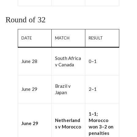
Round of 32
DATE
MATCH
RESULT
South Africa
June 28
0–1
v Canada
Brazil v
June 29
2–1
Japan
1–1;
Netherland
Morocco
June 29
s v Morocco
won 3–2 on
penalties