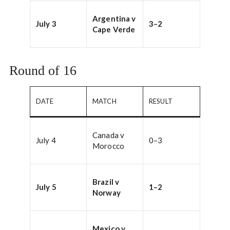
Argentina v
July 3
3–2
Cape Verde
Round of 16
DATE
MATCH
RESULT
Canada v
July 4
0–3
Morocco
Brazil v
July 5
1–2
Norway
Mexico v