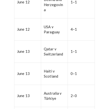
June 12
1–1
Herzegovin
a
USA v
June 12
4–1
Paraguay
Qatar v
June 13
1–1
Switzerland
Haiti v
June 13
0–1
Scotland
Australia v
June 13
2–0
Türkiye