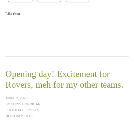
Like this:
Opening day! Excitement for
Rovers, meh for my other teams.
APRIL 2, 2026
BY
CHRIS CORRIGAN
FOOTBALL
,
SPORTS
NO COMMENTS