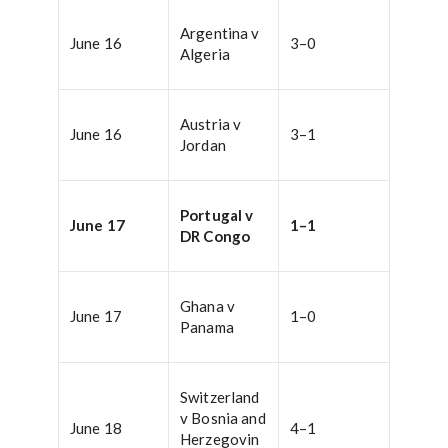
Argentina v
June 16
3–0
Algeria
Austria v
June 16
3–1
Jordan
Portugal v
June 17
1–1
DR Congo
Ghana v
June 17
1–0
Panama
Switzerland
v Bosnia and
June 18
4–1
Herzegovin