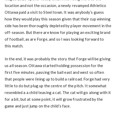
location and not the occasion, a newly revamped Athletico
Ottawa paid a visit to Steel town. It was anybody’s guess
how they would play this season given that their cup winning
side has been thoroughly depleted by player movement in the
off-season. But there are know for playing an exciting brand
of football, as are Forge, and so I was looking forward to
this match.
In the end, it was probably the story that Forge will be giving
us all season. Ottawa started holding possession for the
first five minutes, passing the ball east and west so often
that people were lining up to build a railroad. Forge had very
little to do but plug up the centre of the pitch. It somewhat
resembled a a child teasing a cat. The cat will go along with it
for a bit, but at some point, it will grow frustrated by the
game and just jump on the child’s face.