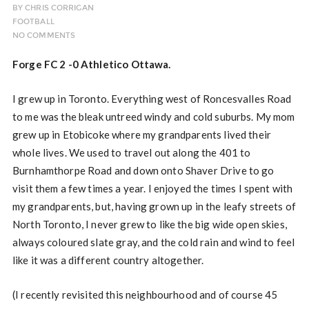
BY
CHRIS CORRIGAN
FOOTBALL
NO COMMENTS
Forge FC 2 -0 Athletico Ottawa.
I grew up in Toronto. Everything west of Roncesvalles Road
to me was the bleak untreed windy and cold suburbs. My mom
grew up in Etobicoke where my grandparents lived their
whole lives. We used to travel out along the 401 to
Burnhamthorpe Road and down onto Shaver Drive to go
visit them a few times a year. I enjoyed the times I spent with
my grandparents, but, having grown up in the leafy streets of
North Toronto, I never grew to like the big wide open skies,
always coloured slate gray, and the cold rain and wind to feel
like it was a different country altogether.
(I recently revisited this neighbourhood and of course 45