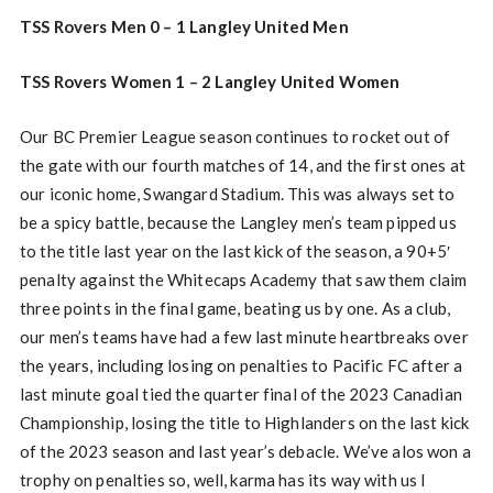
TSS Rovers Men 0 – 1 Langley United Men
TSS Rovers Women 1 – 2 Langley United Women
Our BC Premier League season continues to rocket out of
the gate with our fourth matches of 14, and the first ones at
our iconic home, Swangard Stadium. This was always set to
be a spicy battle, because the Langley men’s team pipped us
to the title last year on the last kick of the season, a 90+5′
penalty against the Whitecaps Academy that saw them claim
three points in the final game, beating us by one. As a club,
our men’s teams have had a few last minute heartbreaks over
the years, including losing on penalties to Pacific FC after a
last minute goal tied the quarter final of the 2023 Canadian
Championship, losing the title to Highlanders on the last kick
of the 2023 season and last year’s debacle. We’ve alos won a
trophy on penalties so, well, karma has its way with us I