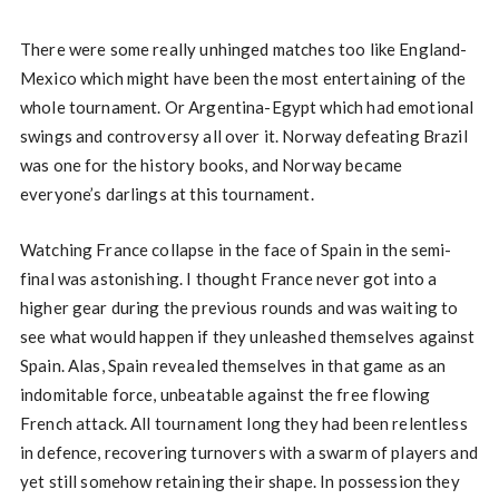
There were some really unhinged matches too like England-
Mexico which might have been the most entertaining of the
whole tournament. Or Argentina-Egypt which had emotional
swings and controversy all over it. Norway defeating Brazil
was one for the history books, and Norway became
everyone’s darlings at this tournament.
Watching France collapse in the face of Spain in the semi-
final was astonishing. I thought France never got into a
higher gear during the previous rounds and was waiting to
see what would happen if they unleashed themselves against
Spain. Alas, Spain revealed themselves in that game as an
indomitable force, unbeatable against the free flowing
French attack. All tournament long they had been relentless
in defence, recovering turnovers with a swarm of players and
yet still somehow retaining their shape. In possession they