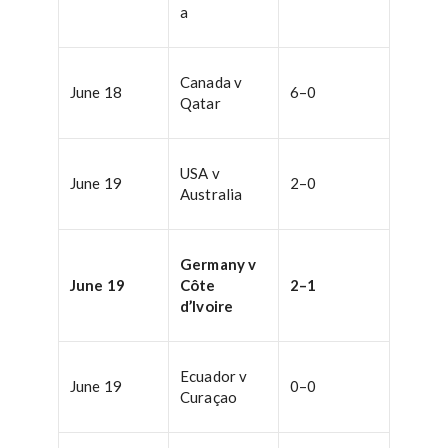
a
Canada v
June 18
6–0
Qatar
USA v
June 19
2–0
Australia
Germany v
June 19
Côte
2–1
d’Ivoire
Ecuador v
June 19
0–0
Curaçao