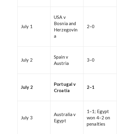
USA v
Bosnia and
July 1
2–0
Herzegovin
a
Spain v
July 2
3–0
Austria
Portugal v
July 2
2–1
Croatia
1–1; Egypt
Australia v
July 3
won 4–2 on
Egypt
penalties