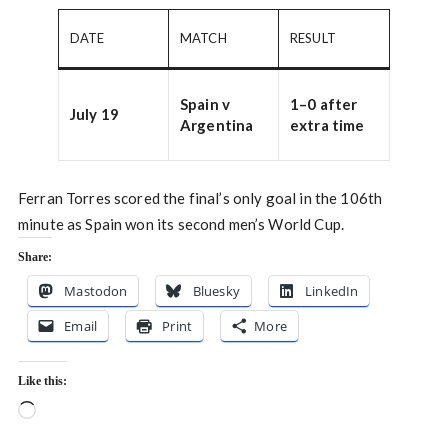
DATE
MATCH
RESULT
Spain v
1–0 after
July 19
Argentina
extra time
Ferran Torres scored the final’s only goal in the 106th
minute as Spain won its second men’s World Cup.
Share:
Mastodon
Bluesky
LinkedIn
Email
Print
More
Like this:
Loading…