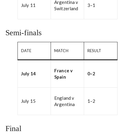
Argentina v
July 11
3–1
Switzerland
Semi-finals
DATE
MATCH
RESULT
France v
July 14
0–2
Spain
England v
July 15
1–2
Argentina
Final