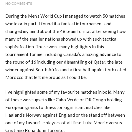
NO COMMENTS
During the Men’s World Cup I managed to watch 50 matches
whole or in part. I found it a fantastic tournament and
changed my mind about the 48 team format after seeing how
many of the smaller nations showed up with such tactical
sophistication. There were many highlights in this
tournament for me, including Canada’s amazing advance to
the round of 16 including our dismantling of Qatar, the late
winner against South Africa and a first half against 6th rated
Morocco that left me proud as I could be.
I’ve highlighted some of my favourite matches in bold. Many
of these were upsets like Cabo Verde or DR Congo holding
European giants to draws, or significant matches like
Haaland’s Norway against England or the stand off between
one of my favourite players of all time, Luka Modric versus
Cristiano Ronaldo in Toronto.