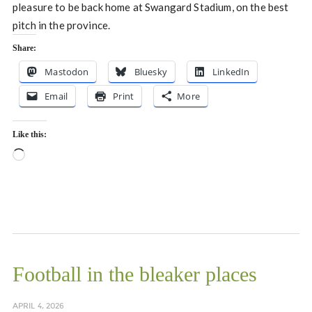
pleasure to be back home at Swangard Stadium, on the best
pitch in the province.
Share:
Mastodon
Bluesky
LinkedIn
Email
Print
More
Like this:
Loading…
Football in the bleaker places
APRIL 4, 2026