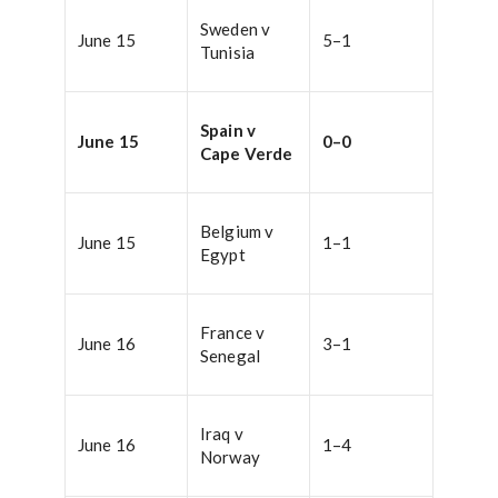
Sweden v
June 15
5–1
Tunisia
Spain v
June 15
0–0
Cape Verde
Belgium v
June 15
1–1
Egypt
France v
June 16
3–1
Senegal
Iraq v
June 16
1–4
Norway