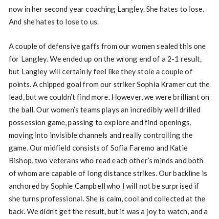
now in her second year coaching Langley. She hates to lose.
And she hates to lose to us.
A couple of defensive gaffs from our women sealed this one
for Langley. We ended up on the wrong end of a 2-1 result,
but Langley will certainly feel like they stole a couple of
points. A chipped goal from our striker Sophia Kramer cut the
lead, but we couldn’t find more. However, we were brilliant on
the ball. Our women’s teams plays an incredibly well drilled
possession game, passing to explore and find openings,
moving into invisible channels and really controlling the
game. Our midfield consists of Sofia Faremo and Katie
Bishop, two veterans who read each other’s minds and both
of whom are capable of long distance strikes. Our backline is
anchored by Sophie Campbell who I will not be surprised if
she turns professional. She is calm, cool and collected at the
back. We didn’t get the result, but it was a joy to watch, and a