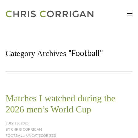
"Football"
Category Archives
Matches I watched during the
2026 men’s World Cup
JULY 26, 2026
BY
CHRIS CORRIGAN
FOOTBALL
,
UNCATEGORIZED