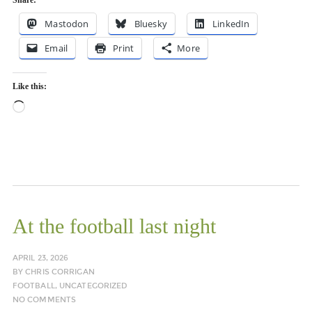
Share:
Mastodon
Bluesky
LinkedIn
Email
Print
More
Like this:
Loading…
At the football last night
APRIL 23, 2026
BY
CHRIS CORRIGAN
FOOTBALL
,
UNCATEGORIZED
NO COMMENTS