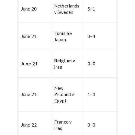
Netherlands
June 20
5–1
v Sweden
Tunisia v
June 21
0–4
Japan
Belgium v
June 21
0–0
Iran
New
June 21
Zealand v
1–3
Egypt
France v
June 22
3–0
Iraq