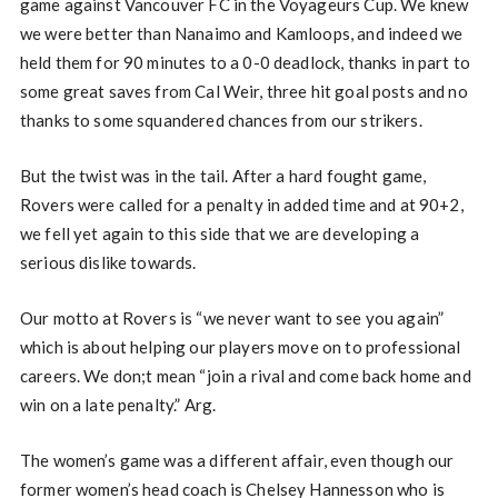
game against Vancouver FC in the Voyageurs Cup. We knew
we were better than Nanaimo and Kamloops, and indeed we
held them for 90 minutes to a 0-0 deadlock, thanks in part to
some great saves from Cal Weir, three hit goal posts and no
thanks to some squandered chances from our strikers.
But the twist was in the tail. After a hard fought game,
Rovers were called for a penalty in added time and at 90+2,
we fell yet again to this side that we are developing a
serious dislike towards.
Our motto at Rovers is “we never want to see you again”
which is about helping our players move on to professional
careers. We don;t mean “join a rival and come back home and
win on a late penalty.” Arg.
The women’s game was a different affair, even though our
former women’s head coach is Chelsey Hannesson who is