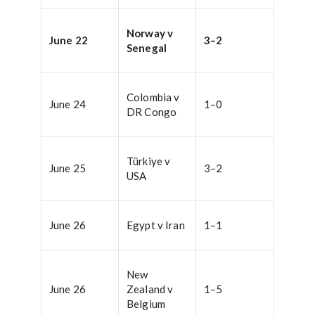
Norway v
June 22
3–2
Senegal
Colombia v
June 24
1–0
DR Congo
Türkiye v
June 25
3–2
USA
June 26
Egypt v Iran
1–1
New
June 26
Zealand v
1–5
Belgium