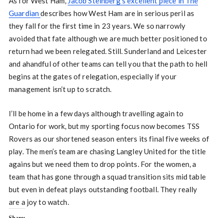
As for West Ham,
Jacob Steinberg’s excellent piece in The
Guardian
describes how West Ham are in serious peril as
they fall for the first time in 23 years. We so narrowly
avoided that fate although we are much better positioned to
return had we been relegated. Still. Sunderland and Leicester
and ahandful of other teams can tell you that the path to hell
begins at the gates of relegation, especially if your
management isn’t up to scratch.
I’ll be home in a few days although travelling again to
Ontario for work, but my sporting focus now becomes TSS
Rovers as our shortened season enters its final five weeks of
play. The men’s team are chasing Langley United for the title
agains but we need them to drop points. For the women, a
team that has gone through a squad transition sits mid table
but even in defeat plays outstanding football. They really
are a joy to watch.