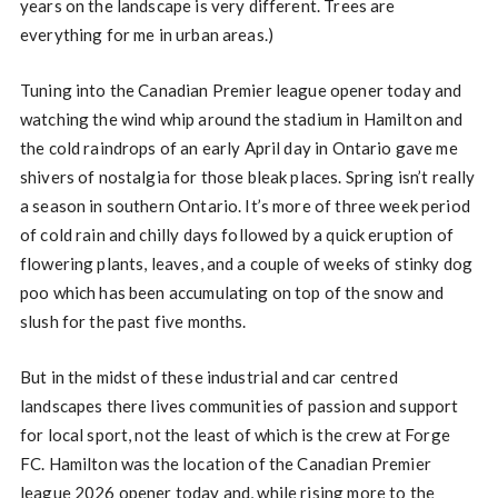
years on the landscape is very different. Trees are
everything for me in urban areas.)
Tuning into the Canadian Premier league opener today and
watching the wind whip around the stadium in Hamilton and
the cold raindrops of an early April day in Ontario gave me
shivers of nostalgia for those bleak places. Spring isn’t really
a season in southern Ontario. It’s more of three week period
of cold rain and chilly days followed by a quick eruption of
flowering plants, leaves, and a couple of weeks of stinky dog
poo which has been accumulating on top of the snow and
slush for the past five months.
But in the midst of these industrial and car centred
landscapes there lives communities of passion and support
for local sport, not the least of which is the crew at Forge
FC. Hamilton was the location of the Canadian Premier
league 2026 opener today and, while rising more to the