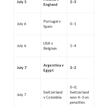
July 5
2–3
England
Portugal v
July 6
0–1
Spain
USA v
July 6
1–4
Belgium
Argentina v
July 7
3–2
Egypt
0–0;
Switzerland
Switzerland
July 7
v Colombia
won 4–3 on
penalties