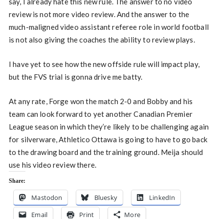
say, I already hate this new rule. The answer to no video
review is not more video review. And the answer to the
much-maligned video assistant referee role in world football
is not also giving the coaches the ability to review plays.
I have yet to see how the new offside rule will impact play,
but the FVS trial is gonna drive me batty.
At any rate, Forge won the match 2-0 and Bobby and his
team can look forward to yet another Canadian Premier
League season in which they’re likely to be challenging again
for silverware, Athletico Ottawa is going to have to go back
to the drawing board and the training ground. Meija should
use his video review there.
Share:
Mastodon
Bluesky
LinkedIn
Email
Print
More