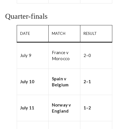
Quarter-finals
DATE
MATCH
RESULT
France v
July 9
2–0
Morocco
Spain v
July 10
2–1
Belgium
Norway v
July 11
1–2
England