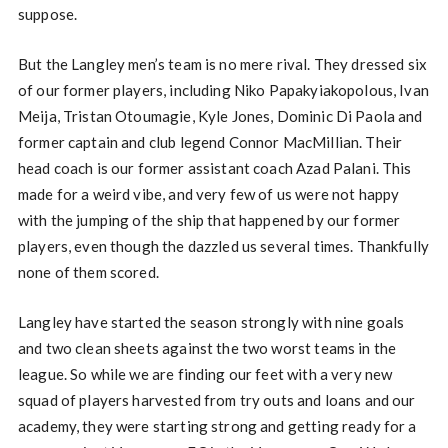
suppose.
But the Langley men’s team is no mere rival. They dressed six
of our former players, including Niko Papakyiakopolous, Ivan
Meija, Tristan Otoumagie, Kyle Jones, Dominic Di Paola and
former captain and club legend Connor MacMillian. Their
head coach is our former assistant coach Azad Palani. This
made for a weird vibe, and very few of us were not happy
with the jumping of the ship that happened by our former
players, even though the dazzled us several times. Thankfully
none of them scored.
Langley have started the season strongly with nine goals
and two clean sheets against the two worst teams in the
league. So while we are finding our feet with a very new
squad of players harvested from try outs and loans and our
academy, they were starting strong and getting ready for a