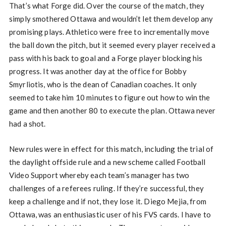
That’s what Forge did. Over the course of the match, they
simply smothered Ottawa and wouldn’t let them develop any
promising plays. Athletico were free to incrementally move
the ball down the pitch, but it seemed every player received a
pass with his back to goal and a Forge player blocking his
progress. It was another day at the office for Bobby
Smyrliotis, who is the dean of Canadian coaches. It only
seemed to take him 10 minutes to figure out how to win the
game and then another 80 to execute the plan. Ottawa never
had a shot.
New rules were in effect for this match, including the trial of
the daylight offside rule and a new scheme called Football
Video Support whereby each team’s manager has two
challenges of a referees ruling. If they’re successful, they
keep a challenge and if not, they lose it. Diego Mejia, from
Ottawa, was an enthusiastic user of his FVS cards. I have to