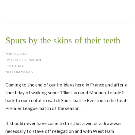
Spurs by the skins of their teeth
MAY 26, 2026
BY
CHRIS CORRIGAN
FOOTBALL
NO COMMENTS
Coming to the end of our holidays here in France and after a
short day of walking some 13kms around Monaco, I made it
back to our rental to watch Spurs battle Everton in the final
Premier League match of the season.
It should never have come to this, but a win or a draw was
necessary to stave off relegation and with West Ham