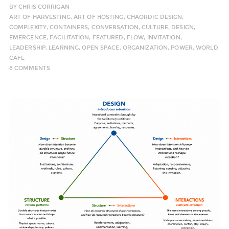
BY
CHRIS CORRIGAN
ART OF HARVESTING
,
ART OF HOSTING
,
CHAORDIC DESIGN
,
COMPLEXITY
,
CONTAINERS
,
CONVERSATION
,
CULTURE
,
DESIGN
,
EMERGENCE
,
FACILITATION
,
FEATURED
,
FLOW
,
INVITATION
,
LEADERSHIP
,
LEARNING
,
OPEN SPACE
,
ORGANIZATION
,
POWER
,
WORLD
CAFE
8 COMMENTS