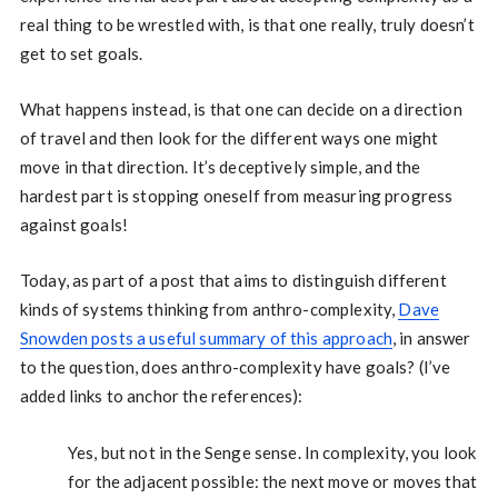
real thing to be wrestled with, is that one really, truly doesn’t
get to set goals.
What happens instead, is that one can decide on a direction
of travel and then look for the different ways one might
move in that direction. It’s deceptively simple, and the
hardest part is stopping oneself from measuring progress
against goals!
Today, as part of a post that aims to distinguish different
kinds of systems thinking from anthro-complexity,
Dave
Snowden posts a useful summary of this approach
, in answer
to the question, does anthro-complexity have goals? (I’ve
added links to anchor the references):
Yes, but not in the Senge sense. In complexity, you look
for the adjacent possible: the next move or moves that