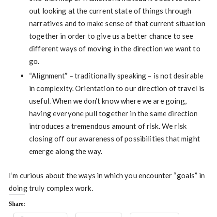
out looking at the current state of things through
narratives and to make sense of that current situation
together in order to give us a better chance to see
different ways of moving in the direction we want to
go.
“Alignment” – traditionally speaking – is not desirable
in complexity. Orientation to our direction of travel is
useful. When we don’t know where we are going,
having everyone pull together in the same direction
introduces a tremendous amount of risk. We risk
closing off our awareness of possibilities that might
emerge along the way.
I’m curious about the ways in which you encounter “goals” in
doing truly complex work.
Share: