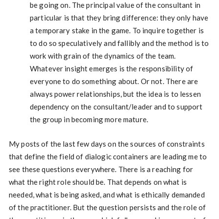
be going on. The principal value of the consultant in
particular is that they bring difference: they only have
a temporary stake in the game. To inquire together is
to do so speculatively and fallibly and the method is to
work with grain of the dynamics of the team.
Whatever insight emerges is the responsibility of
everyone to do something about. Or not. There are
always power relationships, but the idea is to lessen
dependency on the consultant/leader and to support
the group in becoming more mature.
My posts of the last few days on the sources of constraints
that define the field of dialogic containers are leading me to
see these questions everywhere. There is a reaching for
what the right role should be. That depends on what is
needed, what is being asked, and what is ethically demanded
of the practitioner. But the question persists and the role of