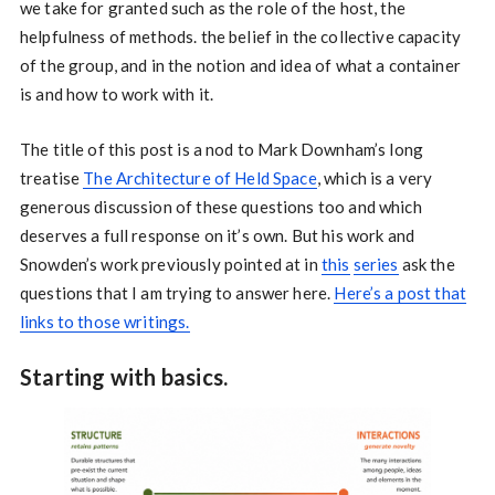
we take for granted such as the role of the host, the
helpfulness of methods. the belief in the collective capacity
of the group, and in the notion and idea of what a container
is and how to work with it.
The title of this post is a nod to Mark Downham’s long
treatise
The Architecture of Held Space
, which is a very
generous discussion of these questions too and which
deserves a full response on it’s own. But his work and
Snowden’s work previously pointed at in
this
series
ask the
questions that I am trying to answer here.
Here’s a post that
links to those writings.
Starting with basics.