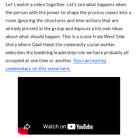
Let’s watch a video together. Let’s see what happens when
the person with the power to shape the process comes into a
room ignoring the structures and interactions that are
already present in the group and imposes a his own ideas
about what should happen. This is a scene from West Side
Story where Glad Hand, the community social worker,
embodies the bumbling leadership role we have probably all
occupied at one time or another.
You can read my
commentary on this scene here.