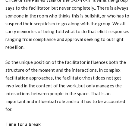
says to the facilitator, but never completely.. There is always
someone in the room who thinks this is bullshit, or who has to
suspend their scepticism to go along with the group. We all
carry memories of being told what to do that elicit responses
ranging from compliance and approval seeking to outright
rebellion.
So the unique position of the facilitator influences both the
structure of the moment and the interactions. In complex
facilitation approaches, the facilitator/host does not get
involved in the content of the work, but only manages the
interactions between people in the space. That is an
important and influential role and so it has to be accounted
for.
Time for a break