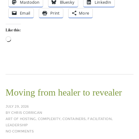
Mastodon
Bluesky
LinkedIn
Email
Print
More
Like this:
Loading…
Moving from healer to revealer
JULY 29, 2026
BY
CHRIS CORRIGAN
ART OF HOSTING
,
COMPLEXITY
,
CONTAINERS
,
FACILITATION
,
LEADERSHIP
NO COMMENTS