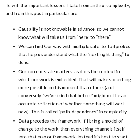
To wit, the important lessons I take from anthro-complexity,
and from this post in particular are:
Causality is not knowable in advance, so we cannot
know what will take us from “here” to “there”
We can find Our way with multiple safe-to-fail probes
that help us understand what the “next right thing” to
do is.
Our current state matters, as does the context in
which our work is embedded. That will make something
more possible in this moment than others (and
conversely “we’ve tried that before” might not be an
accurate reflection of whether something will work
now). This is called “path-dependency” in complexity.
Data precedes the framework. If I bring a model of
change to the work, then everything channels itself
into that map or framework. Instead it’s best to start