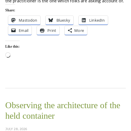
the practitioner is the one which folks are asking account of.
Share:
Mastodon
Bluesky
LinkedIn
Email
Print
More
Like this:
Loading…
Observing the architecture of the
held container
JULY 28, 2026