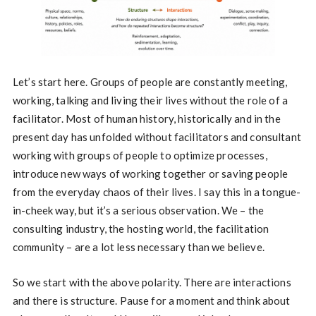
Let’s start here. Groups of people are constantly meeting,
working, talking and living their lives without the role of a
facilitator. Most of human history, historically and in the
present day has unfolded without facilitators and consultant
working with groups of people to optimize processes,
introduce new ways of working together or saving people
from the everyday chaos of their lives. I say this in a tongue-
in-cheek way, but it’s a serious observation. We – the
consulting industry, the hosting world, the facilitation
community – are a lot less necessary than we believe.
So we start with the above polarity. There are interactions
and there is structure. Pause for a moment and think about