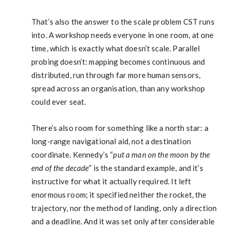
That’s also the answer to the scale problem CST runs
into. A workshop needs everyone in one room, at one
time, which is exactly what doesn’t scale. Parallel
probing doesn’t: mapping becomes continuous and
distributed, run through far more human sensors,
spread across an organisation, than any workshop
could ever seat.
There’s also room for something like a north star: a
long-range navigational aid, not a destination
coordinate. Kennedy’s “
put a man on the moon by the
end of the decade
” is the standard example, and it’s
instructive for what it actually required. It left
enormous room; it specified neither the rocket, the
trajectory, nor the method of landing, only a direction
and a deadline. And it was set only after considerable