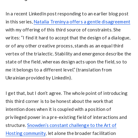
In a recent LinkedIn post responding to an earlier blog post
in this series,
Natalia Treninya offers a gentle disagreement
with my offering of this third source of constraints. She
writes: “I find it hard to accept that the design of a dialogue,
or of any other creative process, stands as an equal third
vertex of the trialectic. Stability and emergence describe the
state of the field, whereas design acts upon the field, so to
me it belongs to a different level.” (translation from
Ukrainian provided by LinkedIn).
I get that, but I don’t agree. The whole point of introducing
this third corner is to be honest about the work that
intention does when it is coupled with a position of
privileged power in a pre-existing field of interactions and
structure.
Snowden’s constant challenge to the Art of
Hosting community
, let alone the broader facilitation