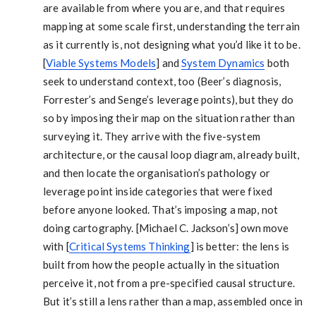
are available from where you are, and that requires
mapping at some scale first, understanding the terrain
as it currently is, not designing what you’d like it to be.
[
Viable Systems Models
] and
System Dynamics
both
seek to understand context, too (Beer’s diagnosis,
Forrester’s and Senge’s leverage points), but they do
so by imposing their map on the situation rather than
surveying it. They arrive with the five-system
architecture, or the causal loop diagram, already built,
and then locate the organisation’s pathology or
leverage point inside categories that were fixed
before anyone looked. That’s imposing a map, not
doing cartography. [Michael C. Jackson’s] own move
with [
Critical Systems Thinking
] is better: the lens is
built from how the people actually in the situation
perceive it, not from a pre-specified causal structure.
But it’s still a lens rather than a map, assembled once in