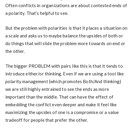
Often conflicts in organizations are about contested ends of
a polarity. That’s helpful to see.
But the problem with polarities is that it places a situation on
a scale and asks us to maybe balance the upsides of both or
do things that will slide the problem more towards on end or
the other.
The bigger PROBLEM with pairs like this is that it tends to
introduce either/or thinking. Even if we are using a tool like
polarity management (which promotes Both/And thinking)
we are still highly entrained to see the ends as more
important than the middle. That can have the effect of
embedding the conflict even deeper and make it feel like
maximizing the upsides of one is a compromise or a value
tradeoff for people that prefer the other.