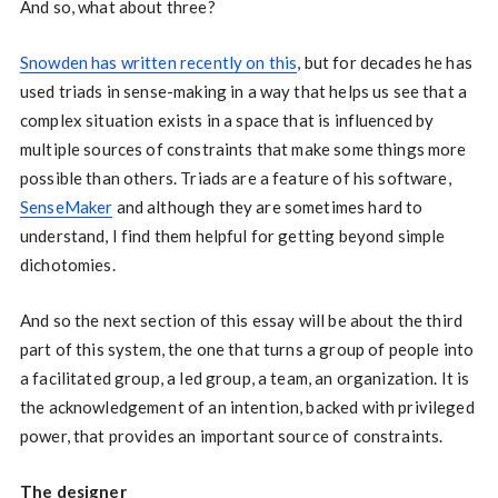
And so, what about three?
Snowden has written recently on this
, but for decades he has
used triads in sense-making in a way that helps us see that a
complex situation exists in a space that is influenced by
multiple sources of constraints that make some things more
possible than others. Triads are a feature of his software,
SenseMaker
and although they are sometimes hard to
understand, I find them helpful for getting beyond simple
dichotomies.
And so the next section of this essay will be about the third
part of this system, the one that turns a group of people into
a facilitated group, a led group, a team, an organization. It is
the acknowledgement of an intention, backed with privileged
power, that provides an important source of constraints.
The designer