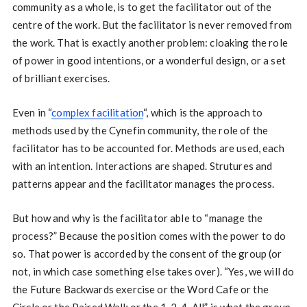
community as a whole, is to get the facilitator out of the
centre of the work. But the facilitator is never removed from
the work. That is exactly another problem: cloaking the role
of power in good intentions, or a wonderful design, or a set
of brilliant exercises.
Even in “
complex facilitation
“, which is the approach to
methods used by the Cynefin community, the role of the
facilitator has to be accounted for. Methods are used, each
with an intention. Interactions are shaped. Strutures and
patterns appear and the facilitator manages the process.
But how and why is the facilitator able to “manage the
process?” Because the position comes with the power to do
so. That power is accorded by the consent of the group (or
not, in which case something else takes over). “Yes, we will do
the Future Backwards exercise or the Word Cafe or the
Circle or the Paired Walk or the 1-2-4-All” is what the group