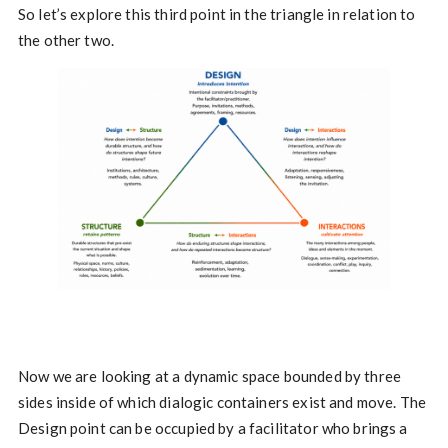
So let’s explore this third point in the triangle in relation to
the other two.
Now we are looking at a dynamic space bounded by three
sides inside of which dialogic containers exist and move. The
Design point can be occupied by a facilitator who brings a