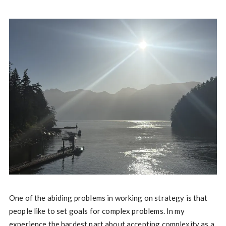
One of the abiding problems in working on strategy is that
people like to set goals for complex problems. In my
experience the hardest part about accepting complexity as a