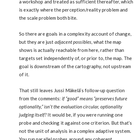
a workshop and treated as sufficient thereafter, which
is exactly where the perception/reality problem and
the scale problem both bite.
So there are goals in a complexity account of change,
but they are just
adjacent possibles
, what the map
shows is actually reachable from here, rather than
targets set independently of, or prior to, the map. The
goal is downstream of the cartography, not upstream
of it.
That still leaves Jussi Mäkelä’s follow-up question
from the comments:
if “good” means “preserves future
optionality,” isn’t the evaluation circular, optionality
judging itself?
It would be, if you were running one
probe and checking it against one criterion. But that’s
not the unit of analysis in a complex adaptive system.
You run parallel probes around any coherent