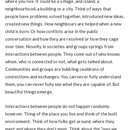
where you live. It could be a village, and island, a
neighbourhood, a building or a city. Think of ways that
people have problems solved together, introduced new ideas,
created new things. How neighbours are helped when a new
child is born. Or how conflicts arise in the public
conversation and how they are resolved or how they cage
over time. Novelty in societies and groups springs from
interactions between people. They come out of who knows
whom, who is connected or not, what gets talked about.
Communities and groups are bubbling cauldrons of
connections and exchanges. You can never fully understand
them, you can never fully see what they are capable of. But
beautiful things emerge.
Interactions between people do not happen randomly
however. Thing of the place you live and think of the built
environment. Think of how folks get around, where they
meet and where they don’t meet. Think about the “way we