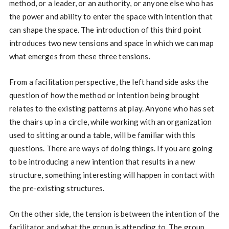
method, or a leader, or an authority, or anyone else who has
the power and ability to enter the space with intention that
can shape the space. The introduction of this third point
introduces two new tensions and space in which we can map
what emerges from these three tensions.
From a facilitation perspective, the left hand side asks the
question of how the method or intention being brought
relates to the existing patterns at play. Anyone who has set
the chairs up in a circle, while working with an organization
used to sitting around a table, will be familiar with this
questions. There are ways of doing things. If you are going
to be introducing a new intention that results in a new
structure, something interesting will happen in contact with
the pre-existing structures.
On the other side, the tension is between the intention of the
facilitator and what the group is attending to. The group