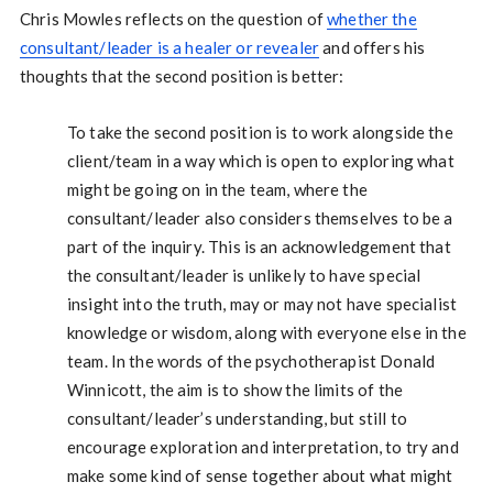
Chris Mowles reflects on the question of
whether the
consultant/leader is a healer or revealer
and offers his
thoughts that the second position is better:
To take the second position is to work alongside the
client/team in a way which is open to exploring what
might be going on in the team, where the
consultant/leader also considers themselves to be a
part of the inquiry. This is an acknowledgement that
the consultant/leader is unlikely to have special
insight into the truth, may or may not have specialist
knowledge or wisdom, along with everyone else in the
team. In the words of the psychotherapist Donald
Winnicott, the aim is to show the limits of the
consultant/leader’s understanding, but still to
encourage exploration and interpretation, to try and
make some kind of sense together about what might