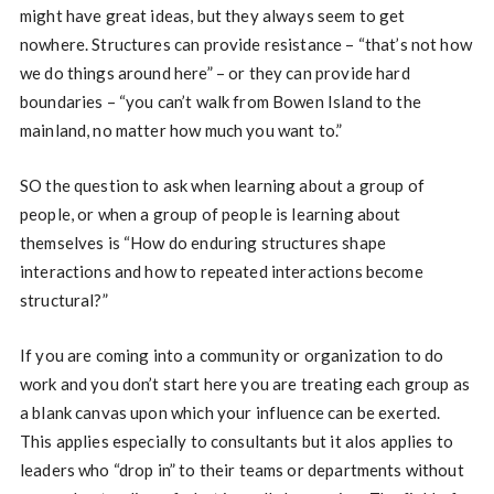
might have great ideas, but they always seem to get
nowhere. Structures can provide resistance – “that’s not how
we do things around here” – or they can provide hard
boundaries – “you can’t walk from Bowen Island to the
mainland, no matter how much you want to.”
SO the question to ask when learning about a group of
people, or when a group of people is learning about
themselves is “How do enduring structures shape
interactions and how to repeated interactions become
structural?”
If you are coming into a community or organization to do
work and you don’t start here you are treating each group as
a blank canvas upon which your influence can be exerted.
This applies especially to consultants but it alos applies to
leaders who “drop in” to their teams or departments without