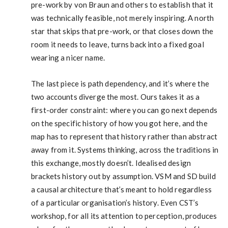
pre-work by von Braun and others to establish that it
was technically feasible, not merely inspiring. A north
star that skips that pre-work, or that closes down the
room it needs to leave, turns back into a fixed goal
wearing a nicer name.
The last piece is path dependency, and it’s where the
two accounts diverge the most. Ours takes it as a
first-order constraint: where you can go next depends
on the specific history of how you got here, and the
map has to represent that history rather than abstract
away from it. Systems thinking, across the traditions in
this exchange, mostly doesn’t. Idealised design
brackets history out by assumption. VSM and SD build
a causal architecture that’s meant to hold regardless
of a particular organisation’s history. Even CST’s
workshop, for all its attention to perception, produces