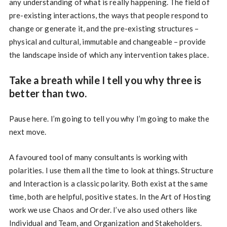
any understanding of what is really happening. The field of
pre-existing interactions, the ways that people respond to
change or generate it, and the pre-existing structures –
physical and cultural, immutable and changeable – provide
the landscape inside of which any intervention takes place.
Take a breath while I tell you why three is
better than two.
Pause here. I’m going to tell you why I’m going to make the
next move.
A favoured tool of many consultants is working with
polarities. I use them all the time to look at things. Structure
and Interaction is a classic polarity. Both exist at the same
time, both are helpful, positive states. In the Art of Hosting
work we use Chaos and Order. I’ve also used others like
Individual and Team, and Organization and Stakeholders.