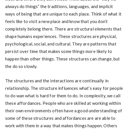
always do things” the traditions, languages, and implicit
ways of being that are unique to each place. Think of what it
feels like to visit a new place and know that you don’t
completely belong there. There are structural elements that
shape humans experiences. These structures are physical,
psychological, social, and cultural. They are patterns that
persist over time that makes some things more likely to
happen than other things. These structures can change, but
the do so slowly.
The structures and the interactions are continually in
relationship. The structure influences what’s easy for people
to do wan what is hard for them to do. In complexity, we call
these affordances. People who are skilled at working within
their own environments often have a good understanding of
some of these structures and affordances are are able to
work with them in a way that makes things happen. Others