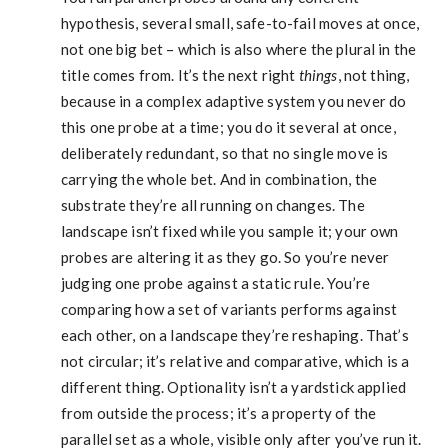
hypothesis, several small, safe-to-fail moves at once,
not one big bet – which is also where the plural in the
title comes from. It’s the next right
things
, not thing,
because in a complex adaptive system you never do
this one probe at a time; you do it several at once,
deliberately redundant, so that no single move is
carrying the whole bet. And in combination, the
substrate they’re all running on changes. The
landscape isn’t fixed while you sample it; your own
probes are altering it as they go. So you’re never
judging one probe against a static rule. You’re
comparing how a set of variants performs against
each other, on a landscape they’re reshaping. That’s
not circular; it’s relative and comparative, which is a
different thing. Optionality isn’t a yardstick applied
from outside the process; it’s a property of the
parallel set as a whole, visible only after you’ve run it.