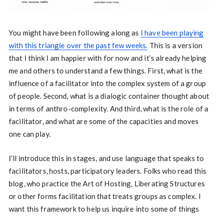
You might have been following along as
I have been playing
with this triangle over the past few weeks.
This is a version
that I think I am happier with for now and it’s already helping
me and others to understand a few things. First, what is the
influence of a facilitator into the complex system of a group
of people. Second, what is a dialogic container thought about
in terms of anthro-complexity. And third, what is the role of a
facilitator, and what are some of the capacities and moves
one can play.
I’ll introduce this in stages, and use language that speaks to
facilitators, hosts, participatory leaders. Folks who read this
blog, who practice the Art of Hosting, Liberating Structures
or other forms facilitation that treats groups as complex. I
want this framework to help us inquire into some of things