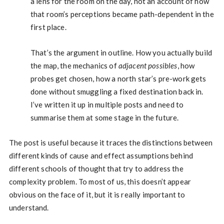
a lens for the room on the day, not an account of how
that room’s perceptions became path-dependent in the
first place.
That’s the argument in outline. How you actually build
the map, the mechanics of
adjacent possibles
, how
probes get chosen, how a north star’s pre-work gets
done without smuggling a fixed destination back in.
I’ve written it up in multiple posts and need to
summarise them at some stage in the future.
The post is useful because it traces the distinctions between
different kinds of cause and effect assumptions behind
different schools of thought that try to address the
complexity problem. To most of us, this doesn’t appear
obvious on the face of it, but it is really important to
understand.