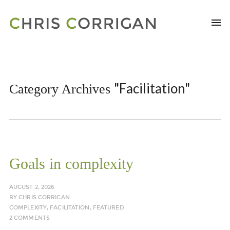
"Facilitation"
Category Archives
Goals in complexity
AUGUST 2, 2026
BY
CHRIS CORRIGAN
COMPLEXITY
,
FACILITATION
,
FEATURED
2 COMMENTS