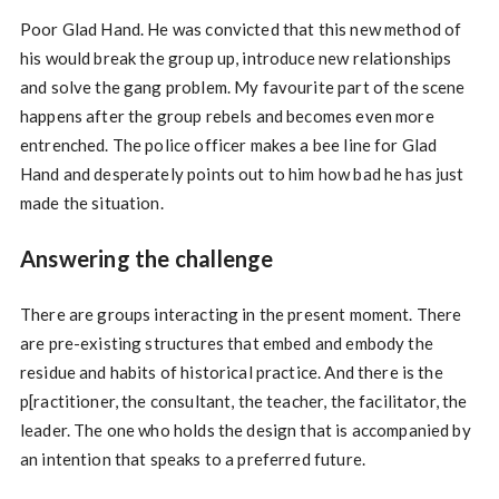
Poor Glad Hand. He was convicted that this new method of
his would break the group up, introduce new relationships
and solve the gang problem. My favourite part of the scene
happens after the group rebels and becomes even more
entrenched. The police officer makes a bee line for Glad
Hand and desperately points out to him how bad he has just
made the situation.
Answering the challenge
There are groups interacting in the present moment. There
are pre-existing structures that embed and embody the
residue and habits of historical practice. And there is the
p[ractitioner, the consultant, the teacher, the facilitator, the
leader. The one who holds the design that is accompanied by
an intention that speaks to a preferred future.