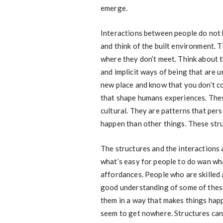
emerge.
Interactions between people do not 
and think of the built environment. 
where they don’t meet. Think about t
and implicit ways of being that are un
new place and know that you don’t c
that shape humans experiences. These
cultural. They are patterns that per
happen than other things. These stru
The structures and the interactions a
what’s easy for people to do wan what
affordances. People who are skilled
good understanding of some of these
them in a way that makes things hap
seem to get nowhere. Structures can