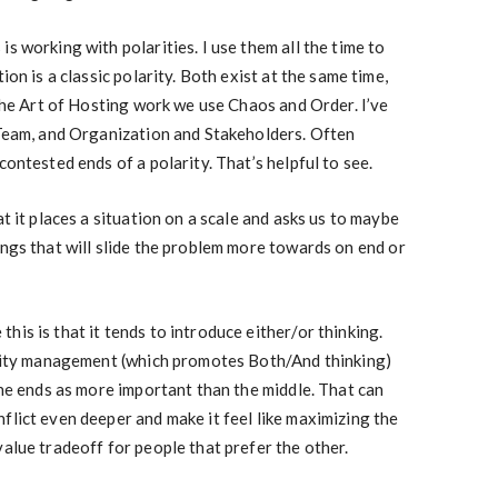
s working with polarities. I use them all the time to
ion is a classic polarity. Both exist at the same time,
 the Art of Hosting work we use Chaos and Order. I’ve
 Team, and Organization and Stakeholders. Often
contested ends of a polarity. That’s helpful to see.
at it places a situation on a scale and asks us to maybe
ings that will slide the problem more towards on end or
is is that it tends to introduce either/or thinking.
larity management (which promotes Both/And thinking)
the ends as more important than the middle. That can
flict even deeper and make it feel like maximizing the
value tradeoff for people that prefer the other.