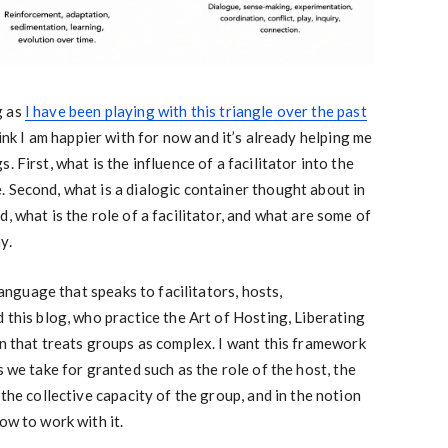
g as
I have been playing with this triangle over the past
hink I am happier with for now and it’s already helping me
 First, what is the influence of a facilitator into the
 Second, what is a dialogic container thought about in
, what is the role of a facilitator, and what are some of
y.
 language that speaks to facilitators, hosts,
 this blog, who practice the Art of Hosting, Liberating
on that treats groups as complex. I want this framework
s we take for granted such as the role of the host, the
 the collective capacity of the group, and in the notion
ow to work with it.