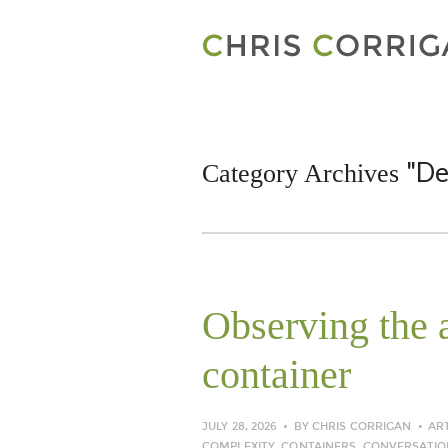
"De
Category Archives
Observing the a
container
JULY 28, 2026
BY
CHRIS CORRIGAN
AR
COMPLEXITY
,
CONTAINERS
,
CONVERSATIO