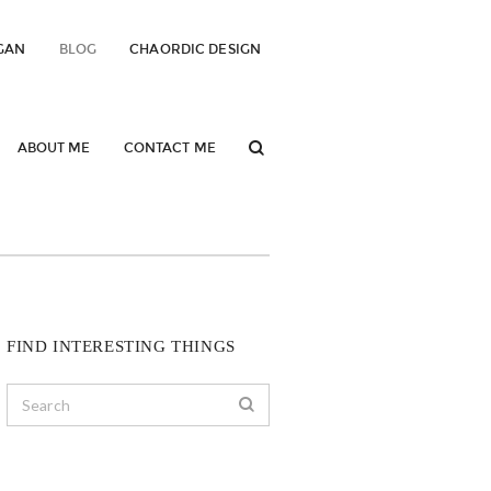
GAN
BLOG
CHAORDIC DESIGN
ABOUT ME
CONTACT ME
FIND INTERESTING THINGS