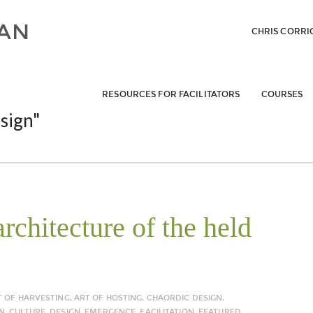
CHRIS CORRI
RESOURCES FOR FACILITATORS
COURSES
sign"
rchitecture of the held
T OF HARVESTING
,
ART OF HOSTING
,
CHAORDIC DESIGN
,
N
,
CULTURE
,
DESIGN
,
EMERGENCE
,
FACILITATION
,
FEATURED
,