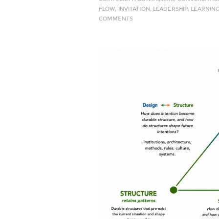
FLOW
,
INVITATION
,
LEADERSHIP
,
LEARNIN
COMMENTS