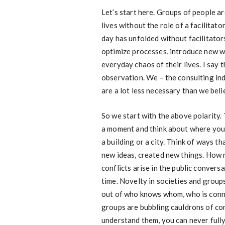
Let’s start here. Groups of people ar
lives without the role of a facilitato
day has unfolded without facilitato
optimize processes, introduce new w
everyday chaos of their lives. I say t
observation. We – the consulting ind
are a lot less necessary than we beli
So we start with the above polarity. 
a moment and think about where you li
a building or a city. Think of ways 
new ideas, created new things. How 
conflicts arise in the public conver
time. Novelty in societies and grou
out of who knows whom, who is conn
groups are bubbling cauldrons of co
understand them, you can never fully