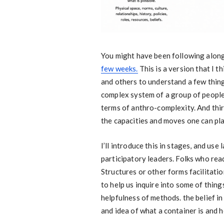
You might have been following alon
few weeks.
This is a version that I t
and others to understand a few things.
complex system of a group of people.
terms of anthro-complexity. And third
the capacities and moves one can pla
I’ll introduce this in stages, and use
participatory leaders. Folks who read
Structures or other forms facilitati
to help us inquire into some of thing
helpfulness of methods. the belief in
and idea of what a container is and h