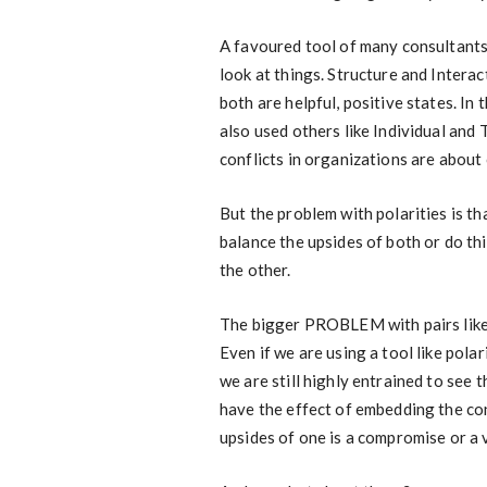
A favoured tool of many consultants i
look at things. Structure and Interact
both are helpful, positive states. In
also used others like Individual and
conflicts in organizations are about 
But the problem with polarities is th
balance the upsides of both or do th
the other.
The bigger PROBLEM with pairs like th
Even if we are using a tool like po
we are still highly entrained to see 
have the effect of embedding the con
upsides of one is a compromise or a 