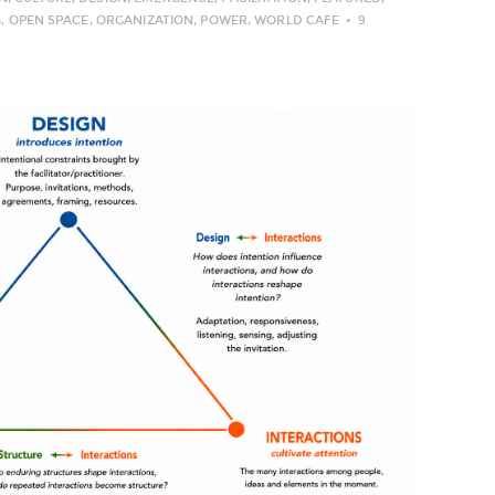
G
,
OPEN SPACE
,
ORGANIZATION
,
POWER
,
WORLD CAFE
9