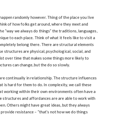
happen randomly however. Thing of the place you live
Think of how folks get around, where they meet and
he “way we always do things” the traditions, languages,
ique to each place. Think of what it feels like to visit a
ompletely belong there. There are structural elements
 structures are physical, psychological, social, and
sist over time that makes some things more likely to
ctures can change, but the do so slowly.
re continually in relationship. The structure influences
 is hard for them to do. In complexity, we call these
 at working within their own environments often have a
 structures and affordances are are able to work with
pen. Others might have great ideas, but they always
 provide resistance – “that’s not how we do things