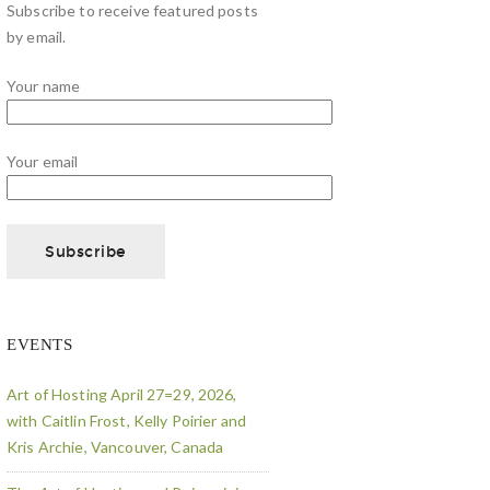
Subscribe to receive featured posts
by email.
Your name
Your email
EVENTS
Art of Hosting April 27=29, 2026,
with Caitlin Frost, Kelly Poirier and
Kris Archie, Vancouver, Canada