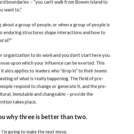
ard boundaries – “you can’t walk from Bowen Island to
u want to.”
 about a group of people, or when a group of people is
o enduring structures shape interactions and how to
ural?”
r organization to do work and you don’t start here you
anvas upon which your influence can be exerted. This
 it alos applies to leaders who “drop in” to their teams
ding of what is really happening. The field of pre-
 people respond to change or generate it, and the pre-
ultural, immutable and changeable – provide the
ention takes place.
you why three is better than two.
y I’m going to make the next move.