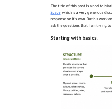
The title of this post is a nod to M
Space
, which is a very generous dis
response on it’s own. But his work a
ask the questions that I am trying t
Starting with basics.