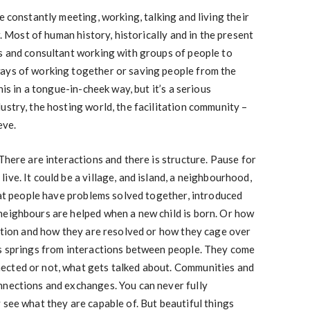
e constantly meeting, working, talking and living their
r. Most of human history, historically and in the present
rs and consultant working with groups of people to
ays of working together or saving people from the
his in a tongue-in-cheek way, but it’s a serious
ustry, the hosting world, the facilitation community –
eve.
There are interactions and there is structure. Pause for
ve. It could be a village, and island, a neighbourhood,
that people have problems solved together, introduced
neighbours are helped when a new child is born. Or how
sation and how they are resolved or how they cage over
ps springs from interactions between people. They come
ected or not, what gets talked about. Communities and
nnections and exchanges. You can never fully
 see what they are capable of. But beautiful things