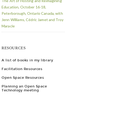
The Art of Hosting and Reimagining
Education, October 16-18,
Peterborough, Ontario Canada, with
Jenn Williams, Cédric Jamet and Troy
Maracle
RESOURCES
A list of books in my library
Facilitation Resources
Open Space Resources
Planning an Open Space
Technology meeting