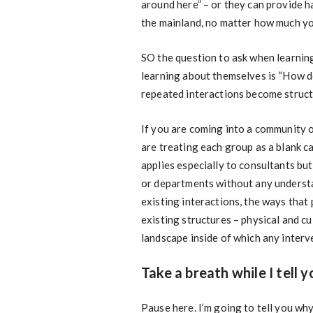
around here” – or they can provide h
the mainland, no matter how much yo
SO the question to ask when learning
learning about themselves is “How d
repeated interactions become struct
If you are coming into a community o
are treating each group as a blank c
applies especially to consultants but
or departments without any understan
existing interactions, the ways that
existing structures – physical and c
landscape inside of which any interv
Take a breath while I tell 
Pause here. I’m going to tell you wh