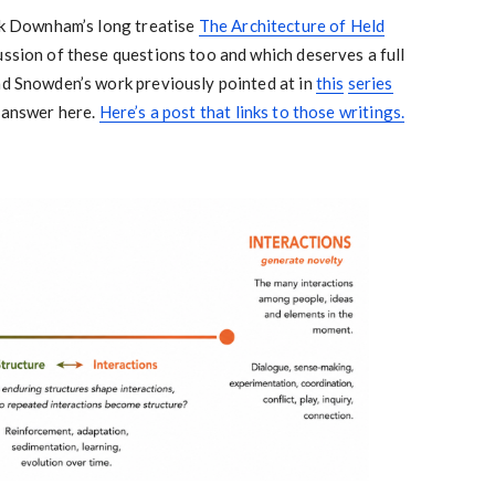
ark Downham’s long treatise
The Architecture of Held
cussion of these questions too and which deserves a full
nd Snowden’s work previously pointed at in
this
series
o answer here.
Here’s a post that links to those writings.