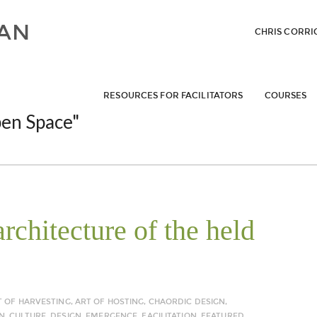
CHRIS CORRI
RESOURCES FOR FACILITATORS
COURSES
en Space"
rchitecture of the held
T OF HARVESTING
,
ART OF HOSTING
,
CHAORDIC DESIGN
,
N
,
CULTURE
,
DESIGN
,
EMERGENCE
,
FACILITATION
,
FEATURED
,