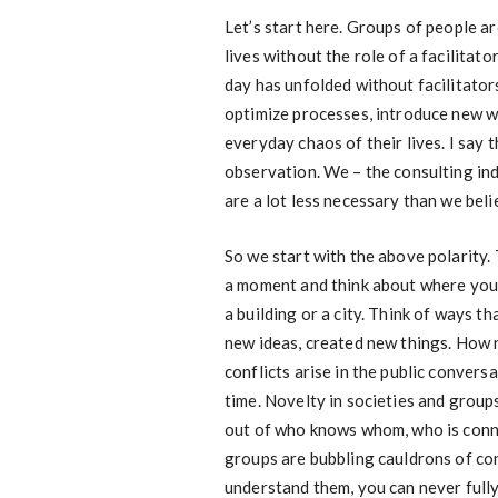
Let’s start here. Groups of people ar
lives without the role of a facilitato
day has unfolded without facilitato
optimize processes, introduce new w
everyday chaos of their lives. I say t
observation. We – the consulting ind
are a lot less necessary than we beli
So we start with the above polarity. 
a moment and think about where you li
a building or a city. Think of ways 
new ideas, created new things. How 
conflicts arise in the public conver
time. Novelty in societies and grou
out of who knows whom, who is conn
groups are bubbling cauldrons of co
understand them, you can never fully