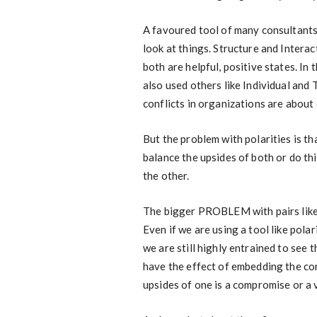
A favoured tool of many consultants i
look at things. Structure and Interact
both are helpful, positive states. In
also used others like Individual and
conflicts in organizations are about 
But the problem with polarities is th
balance the upsides of both or do th
the other.
The bigger PROBLEM with pairs like th
Even if we are using a tool like po
we are still highly entrained to see 
have the effect of embedding the con
upsides of one is a compromise or a 