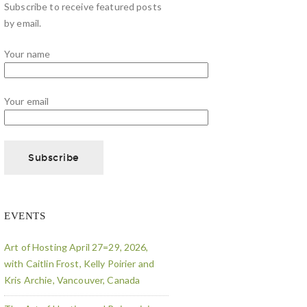
Subscribe to receive featured posts
by email.
Your name
Your email
EVENTS
Art of Hosting April 27=29, 2026,
with Caitlin Frost, Kelly Poirier and
Kris Archie, Vancouver, Canada