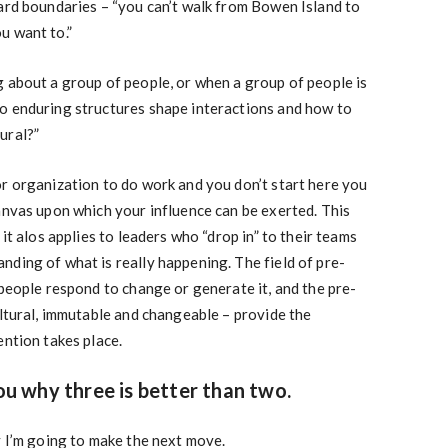
ard boundaries – “you can’t walk from Bowen Island to
u want to.”
 about a group of people, or when a group of people is
o enduring structures shape interactions and how to
ural?”
r organization to do work and you don’t start here you
anvas upon which your influence can be exerted. This
 it alos applies to leaders who “drop in” to their teams
ding of what is really happening. The field of pre-
 people respond to change or generate it, and the pre-
ultural, immutable and changeable – provide the
ention takes place.
you why three is better than two.
y I’m going to make the next move.