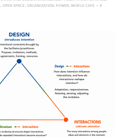
G
,
OPEN SPACE
,
ORGANIZATION
,
POWER
,
WORLD CAFE
8