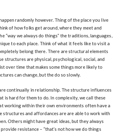
happen randomly however. Thing of the place you live
Think of how folks get around, where they meet and
he “way we always do things” the traditions, languages,
ique to each place. Think of what it feels like to visit a
ompletely belong there. There are structural elements
 structures are physical, psychological, social, and
sist over time that makes some things more likely to
ctures can change, but the do so slowly.
re continually in relationship. The structure influences
 is hard for them to do. In complexity, we call these
 at working within their own environments often have a
 structures and affordances are are able to work with
pen. Others might have great ideas, but they always
 provide resistance – “that’s not how we do things