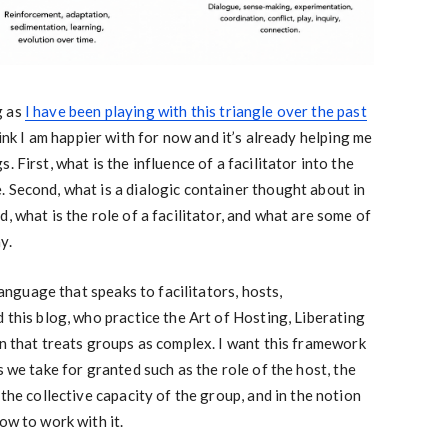
g as
I have been playing with this triangle over the past
hink I am happier with for now and it’s already helping me
 First, what is the influence of a facilitator into the
 Second, what is a dialogic container thought about in
, what is the role of a facilitator, and what are some of
y.
 language that speaks to facilitators, hosts,
 this blog, who practice the Art of Hosting, Liberating
on that treats groups as complex. I want this framework
s we take for granted such as the role of the host, the
 the collective capacity of the group, and in the notion
ow to work with it.