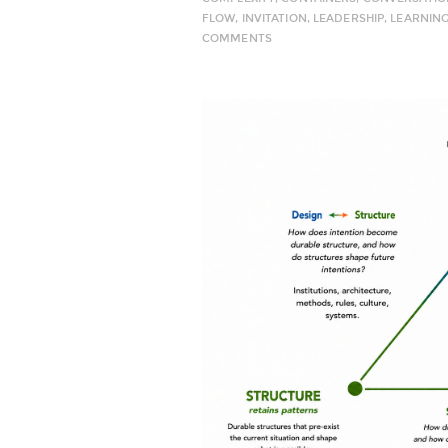
FLOW
,
INVITATION
,
LEADERSHIP
,
LEARNIN
COMMENTS