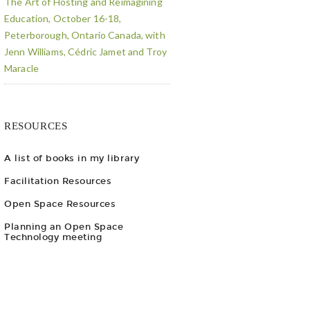
The Art of Hosting and Reimagining
Education, October 16-18,
Peterborough, Ontario Canada, with
Jenn Williams, Cédric Jamet and Troy
Maracle
RESOURCES
A list of books in my library
Facilitation Resources
Open Space Resources
Planning an Open Space
Technology meeting