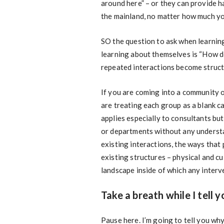
around here” – or they can provide h
the mainland, no matter how much yo
SO the question to ask when learning
learning about themselves is “How d
repeated interactions become struct
If you are coming into a community o
are treating each group as a blank c
applies especially to consultants but
or departments without any understan
existing interactions, the ways that
existing structures – physical and c
landscape inside of which any interv
Take a breath while I tell 
Pause here. I’m going to tell you wh