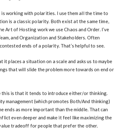
s working with polarities. I use them all the time to
ion is a classic polarity. Both exist at the same time,
 the Art of Hosting work we use Chaos and Order. I’ve
 Team, and Organization and Stakeholders. Often
contested ends of a polarity. That’s helpful to see.
at it places a situation on a scale and asks us to maybe
ings that will slide the problem more towards on end or
is is that it tends to introduce either/or thinking.
larity management (which promotes Both/And thinking)
the ends as more important than the middle. That can
flict even deeper and make it feel like maximizing the
value tradeoff for people that prefer the other.