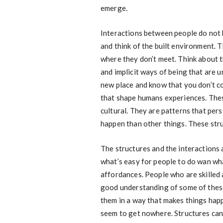
emerge.
Interactions between people do not 
and think of the built environment. 
where they don’t meet. Think about t
and implicit ways of being that are un
new place and know that you don’t c
that shape humans experiences. These
cultural. They are patterns that per
happen than other things. These stru
The structures and the interactions a
what’s easy for people to do wan what
affordances. People who are skilled
good understanding of some of these
them in a way that makes things hap
seem to get nowhere. Structures can