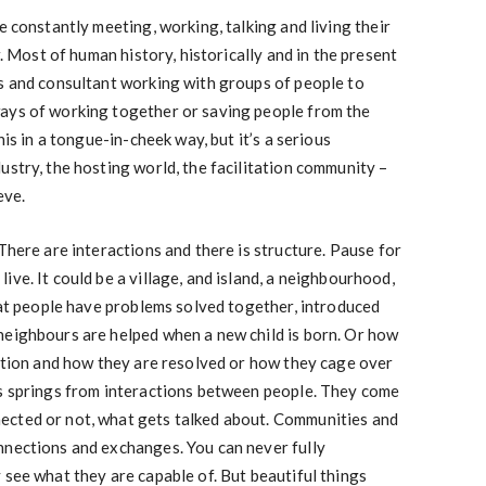
e constantly meeting, working, talking and living their
r. Most of human history, historically and in the present
rs and consultant working with groups of people to
ays of working together or saving people from the
his in a tongue-in-cheek way, but it’s a serious
ustry, the hosting world, the facilitation community –
eve.
There are interactions and there is structure. Pause for
ve. It could be a village, and island, a neighbourhood,
that people have problems solved together, introduced
neighbours are helped when a new child is born. Or how
sation and how they are resolved or how they cage over
ps springs from interactions between people. They come
ected or not, what gets talked about. Communities and
nnections and exchanges. You can never fully
 see what they are capable of. But beautiful things