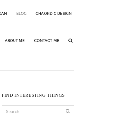
GAN
BLOG
CHAORDIC DESIGN
ABOUT ME
CONTACT ME
FIND INTERESTING THINGS