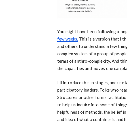
You might have been following alon
few weeks.
This is a version that I t
and others to understand a few things.
complex system of a group of people.
terms of anthro-complexity. And third
the capacities and moves one can pla
I’ll introduce this in stages, and use
participatory leaders. Folks who read
Structures or other forms facilitati
to help us inquire into some of thing
helpfulness of methods. the belief in
and idea of what a container is and h