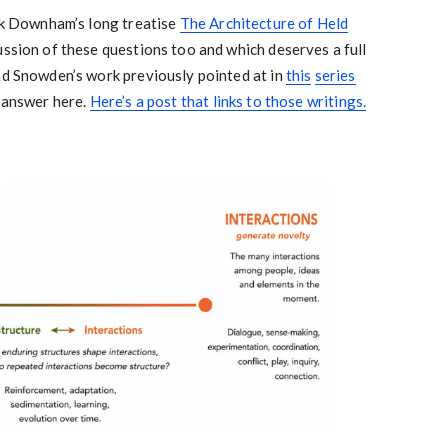
ark Downham’s long treatise
The Architecture of Held
cussion of these questions too and which deserves a full
nd Snowden’s work previously pointed at in
this
series
o answer here.
Here’s a post that links to those writings.