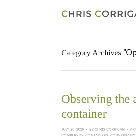
"Op
Category Archives
Observing the a
container
JULY 28, 2026
BY
CHRIS CORRIGAN
AR
COMPLEXITY
,
CONTAINERS
,
CONVERSATIO