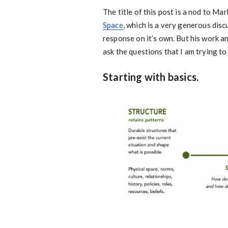
The title of this post is a nod to M
Space
, which is a very generous dis
response on it’s own. But his work a
ask the questions that I am trying t
Starting with basics.