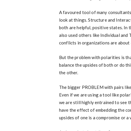
A favoured tool of many consultants i
look at things. Structure and Interact
both are helpful, positive states. In
also used others like Individual and
conflicts in organizations are about 
But the problem with polarities is th
balance the upsides of both or do th
the other.
The bigger PROBLEM with pairs like th
Even if we are using a tool like po
we are still highly entrained to see 
have the effect of embedding the con
upsides of one is a compromise or a 