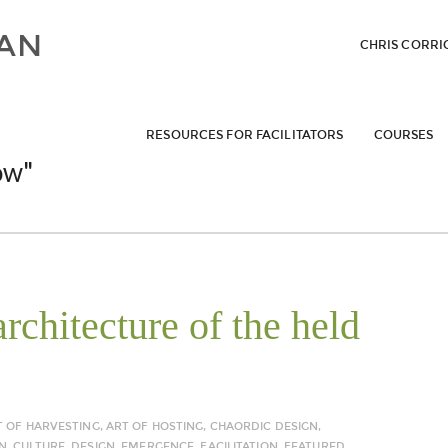
CHRIS CORRI
RESOURCES FOR FACILITATORS
COURSES
ow"
rchitecture of the held
T OF HARVESTING
,
ART OF HOSTING
,
CHAORDIC DESIGN
,
N
,
CULTURE
,
DESIGN
,
EMERGENCE
,
FACILITATION
,
FEATURED
,