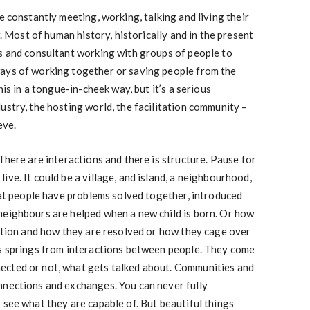
e constantly meeting, working, talking and living their
r. Most of human history, historically and in the present
rs and consultant working with groups of people to
ays of working together or saving people from the
his in a tongue-in-cheek way, but it’s a serious
ustry, the hosting world, the facilitation community –
eve.
There are interactions and there is structure. Pause for
ve. It could be a village, and island, a neighbourhood,
that people have problems solved together, introduced
neighbours are helped when a new child is born. Or how
sation and how they are resolved or how they cage over
ps springs from interactions between people. They come
ected or not, what gets talked about. Communities and
nnections and exchanges. You can never fully
 see what they are capable of. But beautiful things