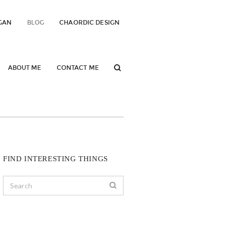
GAN
BLOG
CHAORDIC DESIGN
ABOUT ME
CONTACT ME
FIND INTERESTING THINGS