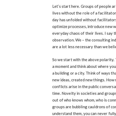
Let’s start here. Groups of people ar
lives without the role of a facilitato
day has unfolded without facilitato
optimize processes, introduce new w
everyday chaos of their lives. I say t
observation. We – the consulting ind
are a lot less necessary than we beli
So we start with the above polarity. 
a moment and think about where you li
a building or a city. Think of ways 
new ideas, created new things. How 
conflicts arise in the public conver
time. Novelty in societies and grou
out of who knows whom, who is conn
groups are bubbling cauldrons of co
understand them, you can never fully