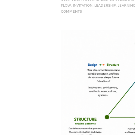
FLOW
,
INVITATION
,
LEADERSHIP
,
LEARNIN
COMMENTS