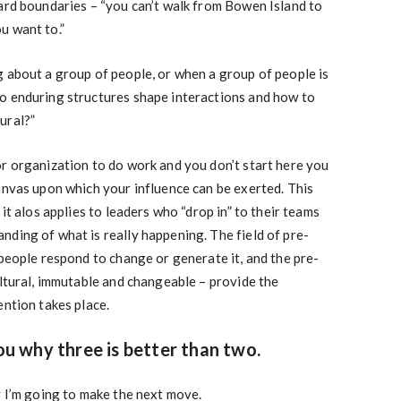
ard boundaries – “you can’t walk from Bowen Island to
u want to.”
 about a group of people, or when a group of people is
o enduring structures shape interactions and how to
ural?”
r organization to do work and you don’t start here you
anvas upon which your influence can be exerted. This
 it alos applies to leaders who “drop in” to their teams
ding of what is really happening. The field of pre-
 people respond to change or generate it, and the pre-
ultural, immutable and changeable – provide the
ention takes place.
you why three is better than two.
y I’m going to make the next move.