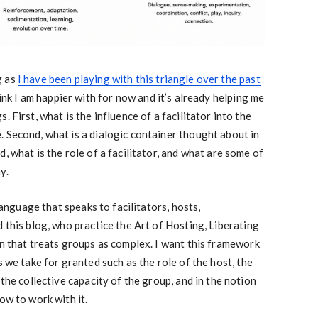
g as
I have been playing with this triangle over the past
hink I am happier with for now and it’s already helping me
 First, what is the influence of a facilitator into the
 Second, what is a dialogic container thought about in
, what is the role of a facilitator, and what are some of
y.
 language that speaks to facilitators, hosts,
 this blog, who practice the Art of Hosting, Liberating
on that treats groups as complex. I want this framework
s we take for granted such as the role of the host, the
 the collective capacity of the group, and in the notion
ow to work with it.