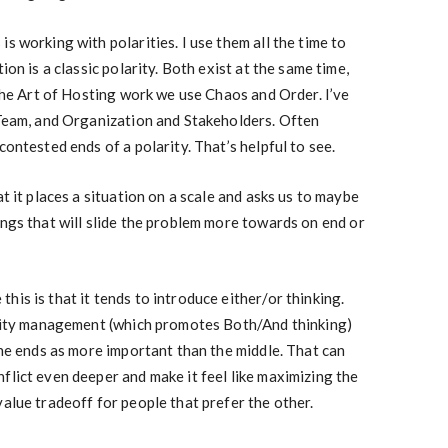
s working with polarities. I use them all the time to
ion is a classic polarity. Both exist at the same time,
 the Art of Hosting work we use Chaos and Order. I’ve
 Team, and Organization and Stakeholders. Often
contested ends of a polarity. That’s helpful to see.
at it places a situation on a scale and asks us to maybe
ings that will slide the problem more towards on end or
is is that it tends to introduce either/or thinking.
larity management (which promotes Both/And thinking)
the ends as more important than the middle. That can
flict even deeper and make it feel like maximizing the
value tradeoff for people that prefer the other.