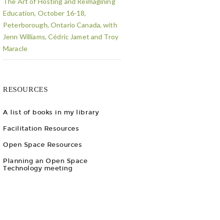
The Art of Hosting and Reimagining
Education, October 16-18,
Peterborough, Ontario Canada, with
Jenn Williams, Cédric Jamet and Troy
Maracle
RESOURCES
A list of books in my library
Facilitation Resources
Open Space Resources
Planning an Open Space
Technology meeting