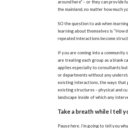
around here” – or they can provide h
the mainland, no matter how much yo
SO the question to ask when learning
learning about themselves is “How d
repeated interactions become struct
If you are coming into a community o
are treating each group as a blank c
applies especially to consultants but
or departments without any understan
existing interactions, the ways that
existing structures – physical and c
landscape inside of which any interv
Take a breath while I tell 
Pause here. I’m going to tell you wh