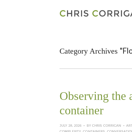
"Fl
Category Archives
Observing the a
container
JULY 28, 2026
BY
CHRIS CORRIGAN
AR
COMPLEXITY
,
CONTAINERS
,
CONVERSATIO