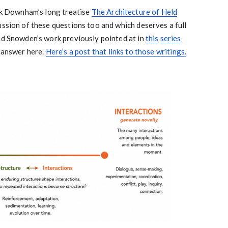
ark Downham’s long treatise
The Architecture of Held
cussion of these questions too and which deserves a full
nd Snowden’s work previously pointed at in
this
series
o answer here.
Here’s a post that links to those writings.