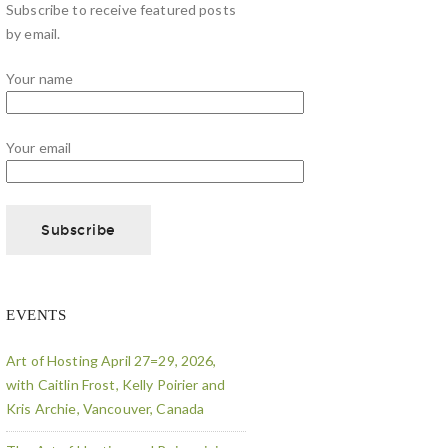
Subscribe to receive featured posts
by email.
Your name
Your email
EVENTS
Art of Hosting April 27=29, 2026,
with Caitlin Frost, Kelly Poirier and
Kris Archie, Vancouver, Canada