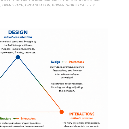
G
,
OPEN SPACE
,
ORGANIZATION
,
POWER
,
WORLD CAFE
8