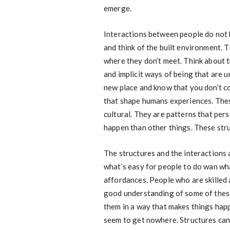
emerge.
Interactions between people do not 
and think of the built environment. 
where they don’t meet. Think about t
and implicit ways of being that are un
new place and know that you don’t c
that shape humans experiences. These
cultural. They are patterns that per
happen than other things. These stru
The structures and the interactions a
what’s easy for people to do wan what
affordances. People who are skilled
good understanding of some of these
them in a way that makes things hap
seem to get nowhere. Structures can