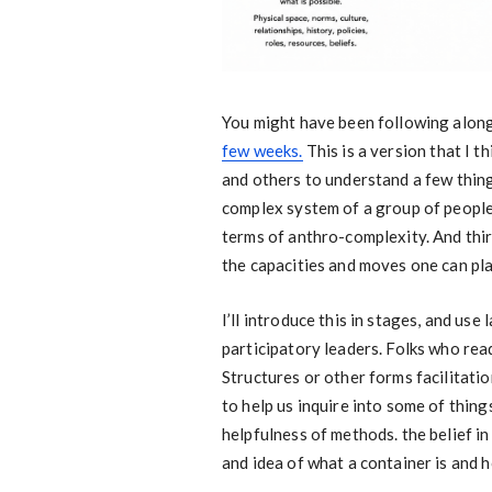
You might have been following alon
few weeks.
This is a version that I t
and others to understand a few things.
complex system of a group of people.
terms of anthro-complexity. And third
the capacities and moves one can pla
I’ll introduce this in stages, and use
participatory leaders. Folks who read
Structures or other forms facilitati
to help us inquire into some of thing
helpfulness of methods. the belief in
and idea of what a container is and h