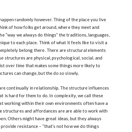
happen randomly however. Thing of the place you live
Think of how folks get around, where they meet and
he “way we always do things” the traditions, languages,
ique to each place. Think of what it feels like to visit a
ompletely belong there. There are structural elements
 structures are physical, psychological, social, and
sist over time that makes some things more likely to
ctures can change, but the do so slowly.
re continually in relationship. The structure influences
 is hard for them to do. In complexity, we call these
 at working within their own environments often have a
 structures and affordances are are able to work with
pen. Others might have great ideas, but they always
 provide resistance – “that’s not how we do things