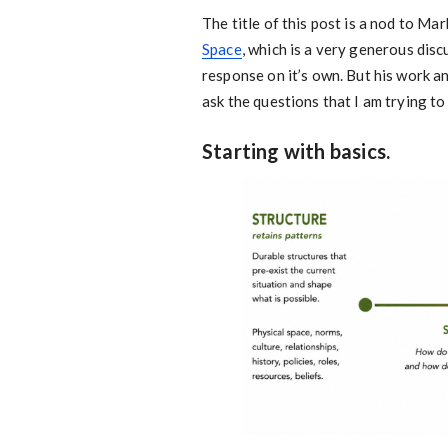
The title of this post is a nod to M
Space
, which is a very generous dis
response on it’s own. But his work a
ask the questions that I am trying t
Starting with basics.