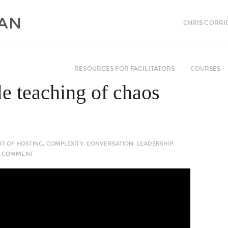
CHRIS CORRI
RESOURCES FOR FACILITATORS
COURSES
le teaching of chaos
RT OF HOSTING
,
COMPLEXITY
,
CONVERSATION
,
LEADERSHIP
,
 COMMENT