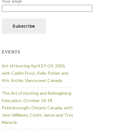
Your email
EVENTS
Art of Hosting April 27=29, 2026,
with Caitlin Frost, Kelly Poirier and
Kris Archie, Vancouver, Canada
The Art of Hosting and Reimagining
Education, October 16-18,
Peterborough, Ontario Canada, with
Jenn Williams, Cédric Jamet and Troy
Maracle