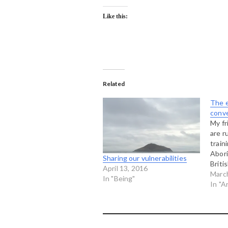
Like this:
Related
The e
conv
My fr
are r
train
Abori
Sharing our vulnerabilities
Briti
April 13, 2016
havin
Marc
In "Being"
with 
In "A
two 
some 
head