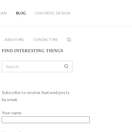
GAN
BLOG
CHAORDIC DESIGN
ABOUT ME
CONTACT ME
FIND INTERESTING THINGS
Subscribe to receive featured posts
by email.
Your name