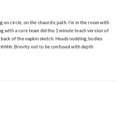
 on circle, on the chaordic path. I’m in the room with
g with a core team did the 1 minute teach version of
 back of the napkin sketch. Heads nodding, bodies
 ahhhhhh. Brevity not to be confused with depth