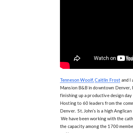
Tenneson Woolf,
Caitlin Frost
and I 
Mansion B&B in downtown Denver, li
finishing up a productive design day
Hosting to 60 leaders from the commu
Denver. St. John’s is a high Anglican
We have been working with the cathe
the capacity among the 1700 members