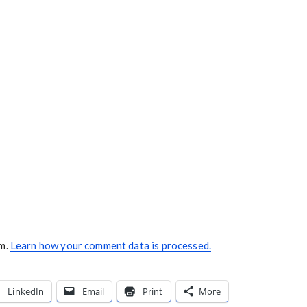
am.
Learn how your comment data is processed.
LinkedIn
Email
Print
More