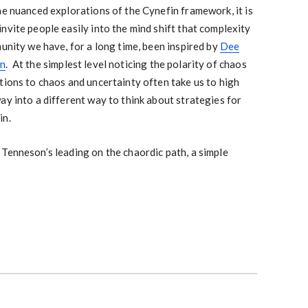
he nuanced explorations of the Cynefin framework, it is
nvite people easily into the mind shift that complexity
unity we have, for a long time, been inspired by
Dee
on
. At the simplest level noticing the polarity of chaos
tions to chaos and uncertainty often take us to high
ay into a different way to think about strategies for
in.
Tenneson’s leading on the chaordic path, a simple