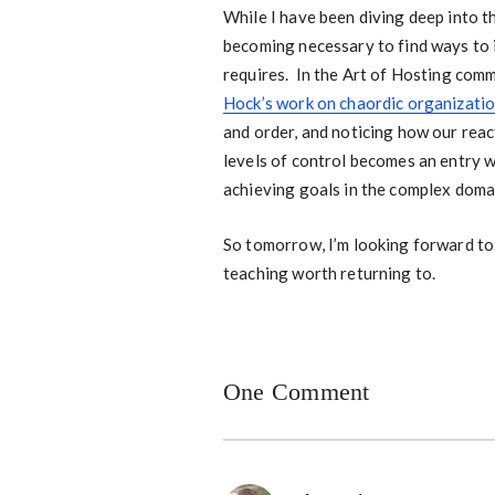
While I have been diving deep into t
becoming necessary to find ways to i
requires. In the Art of Hosting comm
Hock’s work on chaordic organizati
and order, and noticing how our reac
levels of control becomes an entry w
achieving goals in the complex doma
So tomorrow, I’m looking forward to 
teaching worth returning to.
One Comment