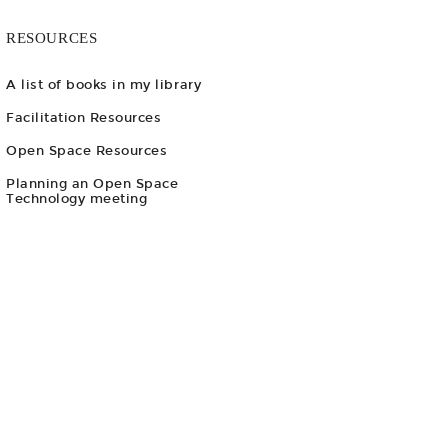
RESOURCES
A list of books in my library
Facilitation Resources
Open Space Resources
Planning an Open Space
Technology meeting