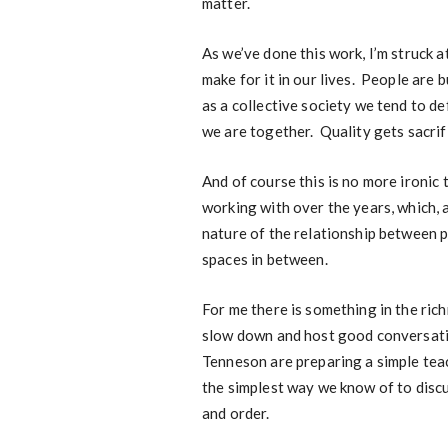
matter.
As we’ve done this work, I’m struck a
make for it in our lives. People are 
as a collective society we tend to de
we are together. Quality gets sacrif
And of course this is no more ironic
working with over the years, which, a
nature of the relationship between p
spaces in between.
For me there is something in the ric
slow down and host good conversation
Tenneson are preparing a simple teac
the simplest way we know of to discu
and order.