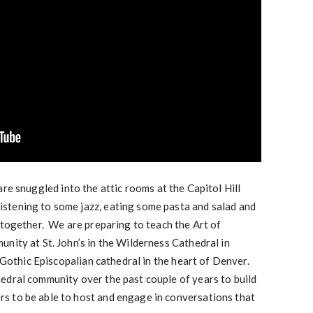
are snuggled into the attic rooms at the Capitol Hill
stening to some jazz, eating some pasta and salad and
 together. We are preparing to teach the Art of
nity at St. John’s in the Wilderness Cathedral in
 Gothic Episcopalian cathedral in the heart of Denver.
dral community over the past couple of years to build
 to be able to host and engage in conversations that