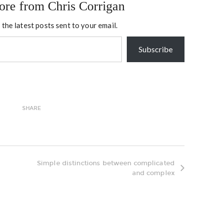
ore from Chris Corrigan
 the latest posts sent to your email.
Subscribe
SHARE
Simple distinctions between complicated
and complex