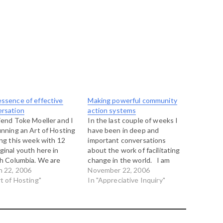
ssence of effective
Making powerful community
ersation
action systems
iend Toke Moeller and I
In the last couple of weeks I
unning an Art of Hosting
have been in deep and
ing this week with 12
important conversations
ginal youth here in
about the work of facilitating
sh Columbia. We are
change in the world. I am
g a marvelous time so far
h 22, 2006
just back from another Art of
November 22, 2006
one day behind us and
rt of Hosting"
Hosting gathering, this time
In "Appreciative Inquiry"
ahead. There have been
in Boulder, Colorado and,
good insights as we
among the many many things
 deeper into…
that were on my mind…