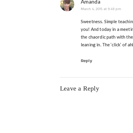
Amanda
March 4, 2015 at 9:49 pm
Sweetness. Simple teaching
you! And today in a meetin
the chaordic path with the
leaning in. The ‘click’ of
Reply
Leave a Reply