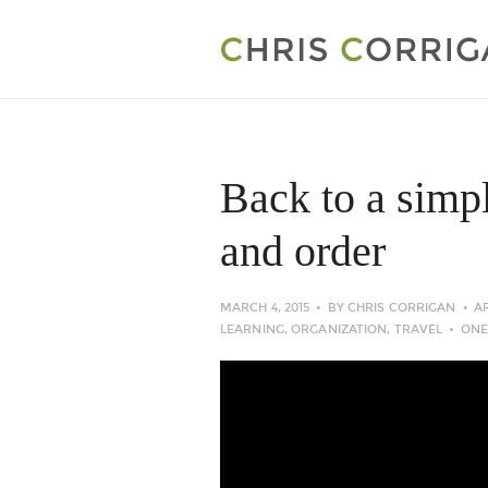
Back to a simp
and order
MARCH 4, 2015
BY
CHRIS CORRIGAN
A
LEARNING
,
ORGANIZATION
,
TRAVEL
ONE