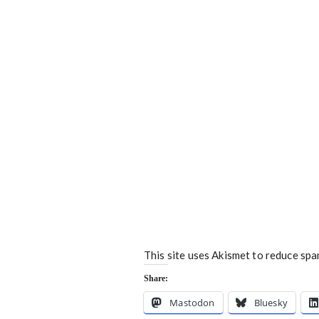
This site uses Akismet to reduce sp
Share:
Mastodon
Bluesky