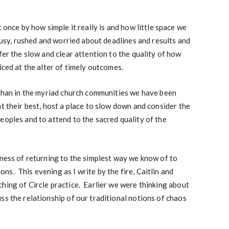
t once by how simple it really is and how little space we
busy, rushed and worried about deadlines and results and
fer the slow and clear attention to the quality of how
iced at the alter of timely outcomes.
 than in the myriad church communities we have been
t their best, host a place to slow down and consider the
eoples and to attend to the sacred quality of the
hness of returning to the simplest way we know of to
s. This evening as I write by the fire, Caitlin and
hing of Circle practice. Earlier we were thinking about
ss the relationship of our traditional notions of chaos