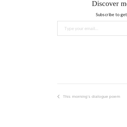
Discover m
Subscribe to get
Type your email…
This morning's dialogue poem