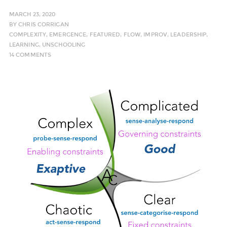
MARCH 23, 2020
BY
CHRIS CORRIGAN
COMPLEXITY
,
EMERGENCE
,
FEATURED
,
FLOW
,
IMPROV
,
LEADERSHIP
,
LEARNING
,
UNSCHOOLING
14 COMMENTS