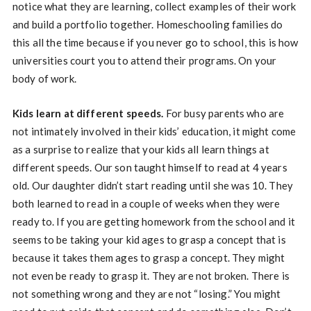
notice what they are learning, collect examples of their work
and build a portfolio together. Homeschooling families do
this all the time because if you never go to school, this is how
universities court you to attend their programs. On your
body of work.
Kids learn at different speeds.
For busy parents who are
not intimately involved in their kids’ education, it might come
as a surprise to realize that your kids all learn things at
different speeds. Our son taught himself to read at 4 years
old. Our daughter didn’t start reading until she was 10. They
both learned to read in a couple of weeks when they were
ready to. If you are getting homework from the school and it
seems to be taking your kid ages to grasp a concept that is
because it takes them ages to grasp a concept. They might
not even be ready to grasp it. They are not broken. There is
not something wrong and they are not “losing.” You might