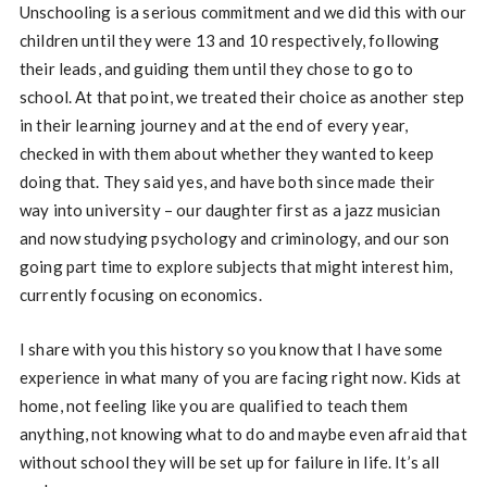
Unschooling is a serious commitment and we did this with our
children until they were 13 and 10 respectively, following
their leads, and guiding them until they chose to go to
school. At that point, we treated their choice as another step
in their learning journey and at the end of every year,
checked in with them about whether they wanted to keep
doing that. They said yes, and have both since made their
way into university – our daughter first as a jazz musician
and now studying psychology and criminology, and our son
going part time to explore subjects that might interest him,
currently focusing on economics.
I share with you this history so you know that I have some
experience in what many of you are facing right now. Kids at
home, not feeling like you are qualified to teach them
anything, not knowing what to do and maybe even afraid that
without school they will be set up for failure in life. It’s all