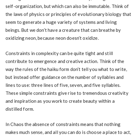
self-organization, but which can also be immutable. Think of
the laws of physics or principles of evolutionary biology that
seem to generate a huge variety of systems and living
beings. But we don’t have a creature that can breathe by
oxidizing neon, because neon doesn’t oxidize.
Constraints in complexity can be quite tight and still
contribute to emergence and creative action. Think of the
way the rules of the haiku form don’t tell you what to write,
but instead offer guidance on the number of syllables and
lines to use: three lines of five, seven, and five syllables.
These simple constraints give rise to tremendous creativity
and inspiration as you work to create beauty within a
distilled form.
In Chaos the absence of constraints means that nothing
makes much sense, and all you can do is choose a place to act,