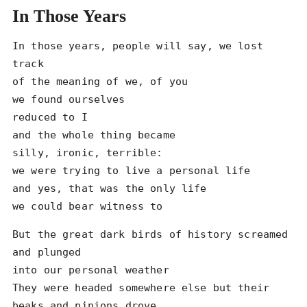
In Those Years
In those years, people will say, we lost 
track

of the meaning of we, of you

we found ourselves

reduced to I

and the whole thing became

silly, ironic, terrible:

we were trying to live a personal life

and yes, that was the only life

we could bear witness to
But the great dark birds of history screamed 
and plunged

into our personal weather

They were headed somewhere else but their 
beaks and pinions drove
