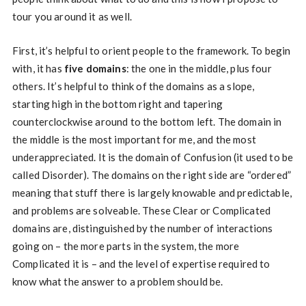
tour you around it as well.
First, it’s helpful to orient people to the framework. To begin
with, it has
five domains
: the one in the middle, plus four
others. It’s helpful to think of the domains as a slope,
starting high in the bottom right and tapering
counterclockwise around to the bottom left. The domain in
the middle is the most important for me, and the most
underappreciated. It is the domain of Confusion (it used to be
called Disorder). The domains on the right side are “ordered”
meaning that stuff there is largely knowable and predictable,
and problems are solveable. These Clear or Complicated
domains are, distinguished by the number of interactions
going on – the more parts in the system, the more
Complicated it is – and the level of expertise required to
know what the answer to a problem should be.