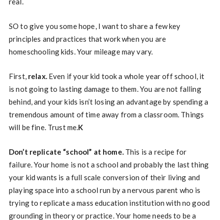
real.
SO to give you some hope, I want to share a few key
principles and practices that work when you are
homeschooling kids. Your mileage may vary.
First,
relax.
Even if your kid took a whole year off school, it
is not going to lasting damage to them. You are not falling
behind, and your kids isn’t losing an advantage by spending a
tremendous amount of time away from a classroom. Things
will be fine. Trust me.
K
Don’t replicate “school” at home.
This is a recipe for
failure. Your home is not a school and probably the last thing
your kid wants is a full scale conversion of their living and
playing space into a school run by a nervous parent who is
trying to replicate a mass education institution with no good
grounding in theory or practice. Your home needs to be a