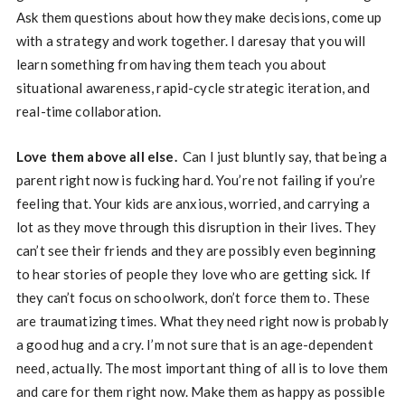
Ask them questions about how they make decisions, come up
with a strategy and work together. I daresay that you will
learn something from having them teach you about
situational awareness, rapid-cycle strategic iteration, and
real-time collaboration.
Love them above all else.
Can I just bluntly say, that being a
parent right now is fucking hard. You’re not failing if you’re
feeling that. Your kids are anxious, worried, and carrying a
lot as they move through this disruption in their lives. They
can’t see their friends and they are possibly even beginning
to hear stories of people they love who are getting sick. If
they can’t focus on schoolwork, don’t force them to. These
are traumatizing times. What they need right now is probably
a good hug and a cry. I’m not sure that is an age-dependent
need, actually. The most important thing of all is to love them
and care for them right now. Make them as happy as possible