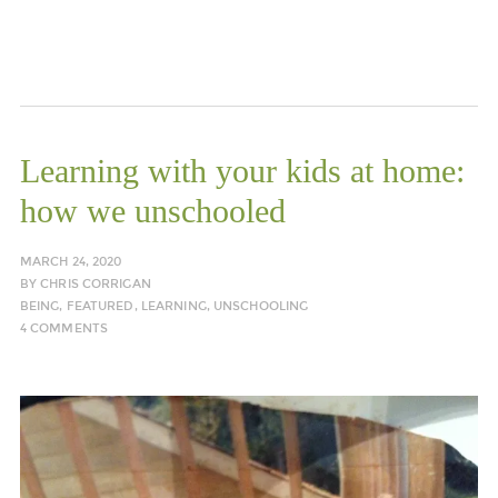
Learning with your kids at home:
how we unschooled
MARCH 24, 2020
BY
CHRIS CORRIGAN
BEING
,
FEATURED
,
LEARNING
,
UNSCHOOLING
4 COMMENTS