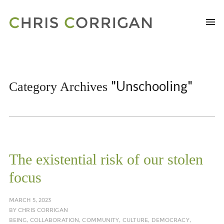
"Unschooling"
Category Archives
The existential risk of our stolen
focus
MARCH 5, 2023
BY
CHRIS CORRIGAN
BEING
,
COLLABORATION
,
COMMUNITY
,
CULTURE
,
DEMOCRACY
,