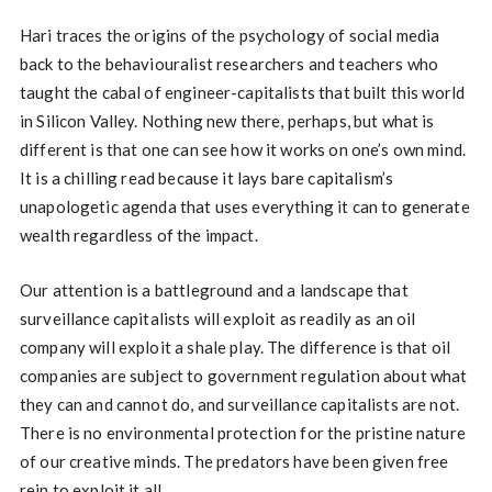
Hari traces the origins of the psychology of social media
back to the behaviouralist researchers and teachers who
taught the cabal of engineer-capitalists that built this world
in Silicon Valley. Nothing new there, perhaps, but what is
different is that one can see how it works on one’s own mind.
It is a chilling read because it lays bare capitalism’s
unapologetic agenda that uses everything it can to generate
wealth regardless of the impact.
Our attention is a battleground and a landscape that
surveillance capitalists will exploit as readily as an oil
company will exploit a shale play. The difference is that oil
companies are subject to government regulation about what
they can and cannot do, and surveillance capitalists are not.
There is no environmental protection for the pristine nature
of our creative minds. The predators have been given free
rein to exploit it all.