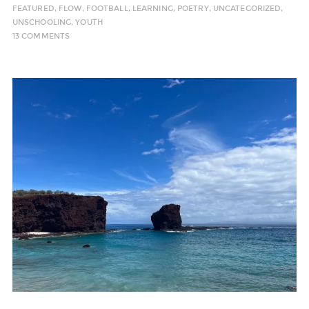
FEATURED
,
FLOW
,
FOOTBALL
,
LEARNING
,
POETRY
,
UNCATEGORIZED
,
UNSCHOOLING
,
YOUTH
13 COMMENTS