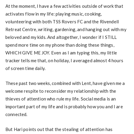
At the moment, I have a few activities outside of work that
activates flow in my life: playing music, cooking,
volunteering with both TSS Rovers FC and the Rivendell
Retreat Centre, writing, gardening, and hanging out with my
beloved and my kids. And altogether, I wonder if I STILL
spend more time on my phone than doing these things,
WHICH GIVE ME JOY. Even as I am typing this, my little
tracker tells me that, on holiday, I averaged almost 4 hours
of screen time daily.
These past two weeks, combined with Lent, have given me a
welcome respite to reconsider my relationship with the
thieves of attention who rule my life. Social media is an
important part of my life and is probably how you and I are
connected.
But Hari points out that the stealing of attention has