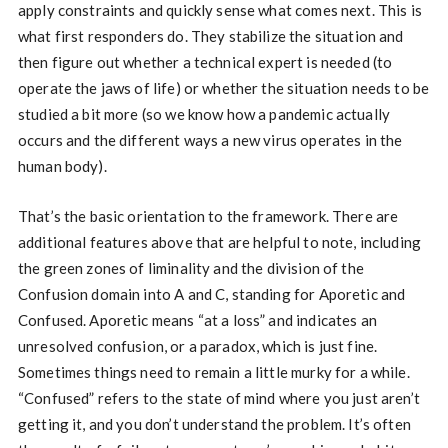
apply constraints and quickly sense what comes next. This is
what first responders do. They stabilize the situation and
then figure out whether a technical expert is needed (to
operate the jaws of life) or whether the situation needs to be
studied a bit more (so we know how a pandemic actually
occurs and the different ways a new virus operates in the
human body).
That’s the basic orientation to the framework. There are
additional features above that are helpful to note, including
the green zones of liminality and the division of the
Confusion domain into A and C, standing for Aporetic and
Confused. Aporetic means “at a loss” and indicates an
unresolved confusion, or a paradox, which is just fine.
Sometimes things need to remain a little murky for a while.
“Confused” refers to the state of mind where you just aren’t
getting it, and you don’t understand the problem. It’s often