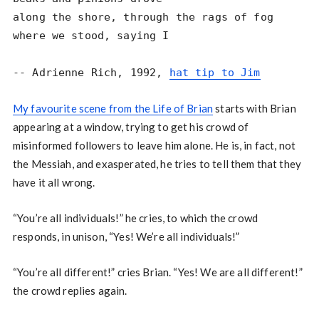
along the shore, through the rags of fog

where we stood, saying I

-- Adrienne Rich, 1992, 
hat tip to Jim
My favourite scene from the Life of Brian
starts with Brian
appearing at a window, trying to get his crowd of
misinformed followers to leave him alone. He is, in fact, not
the Messiah, and exasperated, he tries to tell them that they
have it all wrong.
“You’re all individuals!” he cries, to which the crowd
responds, in unison, “Yes! We’re all individuals!”
“You’re all different!” cries Brian. “Yes! We are all different!”
the crowd replies again.