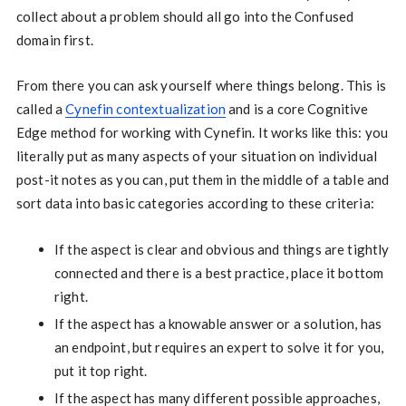
collect about a problem should all go into the Confused
domain first.
From there you can ask yourself where things belong. This is
called a
Cynefin contextualization
and is a core Cognitive
Edge method for working with Cynefin. It works like this: you
literally put as many aspects of your situation on individual
post-it notes as you can, put them in the middle of a table and
sort data into basic categories according to these criteria:
If the aspect is clear and obvious and things are tightly
connected and there is a best practice, place it bottom
right.
If the aspect has a knowable answer or a solution, has
an endpoint, but requires an expert to solve it for you,
put it top right.
If the aspect has many different possible approaches,