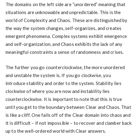
The domains on the left side are “unordered” meaning that
situations are unknowable and unpredictable. This is the
world of Complexity and Chaos. These are distinguished by
the way the system changes, self-organizes, and creates
emergent phenomena. Complex systems exhibit emergence
and self-organization, and Chaos exhibits the lack of any
meaningful constraints a sense of randomness and crises.
The further you go counterclockwise, the more unordered
and unstable the system is. If you go clockwise, you
introduce stability and order to the system. Stability lies
clockwise of where you are now and instability lies
counterclockwise. It is important to note that this is true
until you get to the boundary between Clear and Chaos. That
is like a cliff. One falls off of the Clear domain into chaos and
it is difficult – if not impossible – to recover and clamber back
up to the well-ordered world with Clear answers.