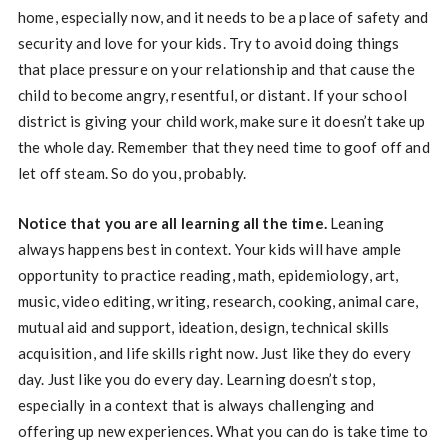
home, especially now, and it needs to be a place of safety and
security and love for your kids. Try to avoid doing things
that place pressure on your relationship and that cause the
child to become angry, resentful, or distant. If your school
district is giving your child work, make sure it doesn’t take up
the whole day. Remember that they need time to goof off and
let off steam. So do you, probably.
Notice that you are all learning all the time.
Leaning
always happens best in context. Your kids will have ample
opportunity to practice reading, math, epidemiology, art,
music, video editing, writing, research, cooking, animal care,
mutual aid and support, ideation, design, technical skills
acquisition, and life skills right now. Just like they do every
day. Just like you do every day. Learning doesn’t stop,
especially in a context that is always challenging and
offering up new experiences. What you can do is take time to