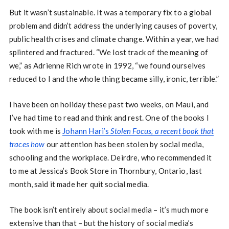
But it wasn’t sustainable. It was a temporary fix to a global
problem and didn’t address the underlying causes of poverty,
public health crises and climate change. Within a year, we had
splintered and fractured. “We lost track of the meaning of
we,” as Adrienne Rich wrote in 1992, “we found ourselves
reduced to I and the whole thing became silly, ironic, terrible.”
I have been on holiday these past two weeks, on Maui, and
I’ve had time to read and think and rest. One of the books I
took with me is
Johann Hari’s
Stolen Focus, a recent book that
traces how
our attention has been stolen by social media,
schooling and the workplace. Deirdre, who recommended it
to me at Jessica’s Book Store in Thornbury, Ontario, last
month, said it made her quit social media.
The book isn’t entirely about social media – it’s much more
extensive than that – but the history of social media’s