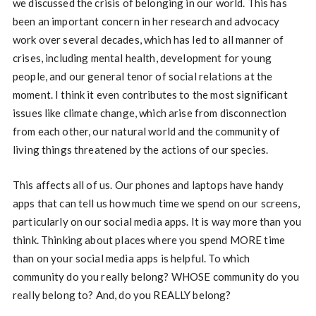
we discussed the crisis of belonging in our world. This has
been an important concern in her research and advocacy
work over several decades, which has led to all manner of
crises, including mental health, development for young
people, and our general tenor of social relations at the
moment. I think it even contributes to the most significant
issues like climate change, which arise from disconnection
from each other, our natural world and the community of
living things threatened by the actions of our species.
This affects all of us. Our phones and laptops have handy
apps that can tell us how much time we spend on our screens,
particularly on our social media apps. It is way more than you
think. Thinking about places where you spend MORE time
than on your social media apps is helpful. To which
community do you really belong? WHOSE community do you
really belong to? And, do you REALLY belong?