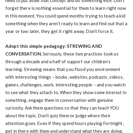
need to put aside that concept and do something else. Don’t
forget there is nothing essential for them to learn right now
in this moment. You could spend months trying to teach a kid
something when they aren’t ready to learn and find out that a
year or two later, they get it right away. Don’t force it.
Adopt this simple pedagogy: STREWING AND
CONVERSATION.
Seriously, these two practices took us
through a decade and a half of support our children’s
learning. Strewing means that you flood you environment
with interesting things – books, websites, podcasts, videos,
games, challenges, work, interesting people – and you watch
to see what they attach to. When they show some interest in
something, engage them in conversation with genuine
curiosity. Ask them questions so that they can teach YOU
about the topic. Don’t quiz them or judge where their
attention goes. Even if they spend hours playing Fortnight,
get in there with them and understand what they are doing.