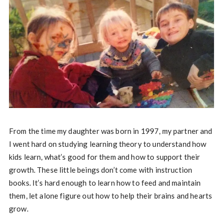
From the time my daughter was born in 1997, my partner and
I went hard on studying learning theory to understand how
kids learn, what’s good for them and how to support their
growth. These little beings don’t come with instruction
books. It’s hard enough to learn how to feed and maintain
them, let alone figure out how to help their brains and hearts
grow.