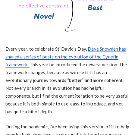
Every year, to celebrate St’ David’s Day,
Dave Snowden has
shared a series of posts on the evolution of the Cynefin
framework.
This year he introduced the newest version. The
framework changes, because as we use it, it has an
evolutionary journey towards “better” and more coherent.
Not every branch in its evolution has had helpful
components, but I find the current iteration to be very useful
because it is both simple to use, easy to introduce, and yet
has quite a bit of depth.
During the pandemic, I’ve been using this version of it to help
people think about what to do and this is how I propose to