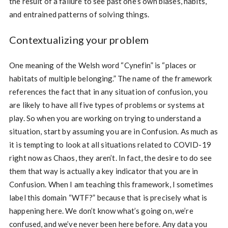
the result of a failure to see past one’s own biases, habits,
and entrained patterns of solving things.
Contextualizing your problem
One meaning of the Welsh word “Cynefin” is “places or
habitats of multiple belonging.” The name of the framework
references the fact that in any situation of confusion, you
are likely to have all five types of problems or systems at
play. So when you are working on trying to understand a
situation, start by assuming you are in Confusion. As much as
it is tempting to look at all situations related to COVID-19
right now as Chaos, they aren’t. In fact, the desire to do see
them that way is actually a key indicator that you are in
Confusion. When I am teaching this framework, I sometimes
label this domain “WTF?” because that is precisely what is
happening here. We don’t know what’s going on, we’re
confused, and we’ve never been here before. Any data you