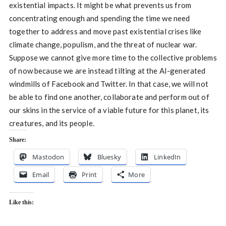
existential impacts. It might be what prevents us from
concentrating enough and spending the time we need
together to address and move past existential crises like
climate change, populism, and the threat of nuclear war.
Suppose we cannot give more time to the collective problems
of now because we are instead tilting at the AI-generated
windmills of Facebook and Twitter. In that case, we will not
be able to find one another, collaborate and perform out of
our skins in the service of a viable future for this planet, its
creatures, and its people.
Share:
Mastodon
Bluesky
LinkedIn
Email
Print
More
Like this: