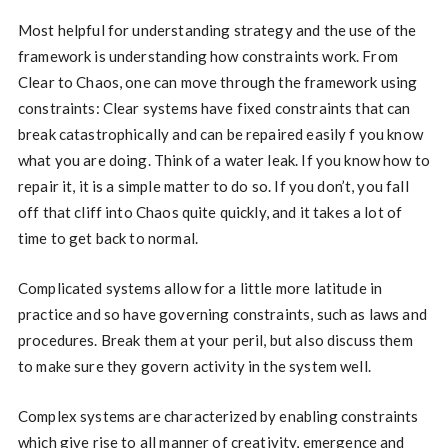
Most helpful for understanding strategy and the use of the
framework is understanding how constraints work. From
Clear to Chaos, one can move through the framework using
constraints: Clear systems have fixed constraints that can
break catastrophically and can be repaired easily f you know
what you are doing. Think of a water leak. If you know how to
repair it, it is a simple matter to do so. If you don’t, you fall
off that cliff into Chaos quite quickly, and it takes a lot of
time to get back to normal.
Complicated systems allow for a little more latitude in
practice and so have governing constraints, such as laws and
procedures. Break them at your peril, but also discuss them
to make sure they govern activity in the system well.
Complex systems are characterized by enabling constraints
which give rise to all manner of creativity, emergence and