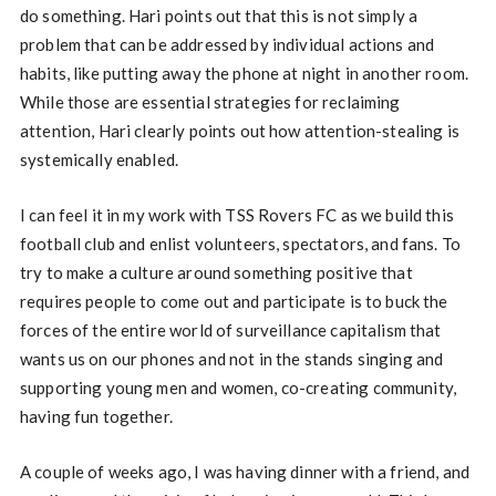
do something. Hari points out that this is not simply a
problem that can be addressed by individual actions and
habits, like putting away the phone at night in another room.
While those are essential strategies for reclaiming
attention, Hari clearly points out how attention-stealing is
systemically enabled.
I can feel it in my work with TSS Rovers FC as we build this
football club and enlist volunteers, spectators, and fans. To
try to make a culture around something positive that
requires people to come out and participate is to buck the
forces of the entire world of surveillance capitalism that
wants us on our phones and not in the stands singing and
supporting young men and women, co-creating community,
having fun together.
A couple of weeks ago, I was having dinner with a friend, and