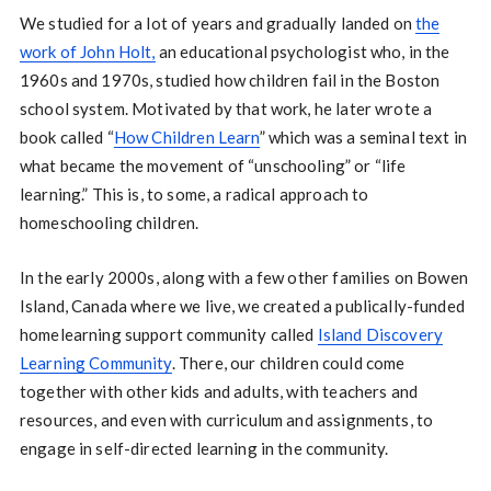
We studied for a lot of years and gradually landed on
the
work of John Holt,
an educational psychologist who, in the
1960s and 1970s, studied how children fail in the Boston
school system. Motivated by that work, he later wrote a
book called “
How Children Learn
” which was a seminal text in
what became the movement of “unschooling” or “life
learning.” This is, to some, a radical approach to
homeschooling children.
In the early 2000s, along with a few other families on Bowen
Island, Canada where we live, we created a publically-funded
homelearning support community called
Island Discovery
Learning Community
. There, our children could come
together with other kids and adults, with teachers and
resources, and even with curriculum and assignments, to
engage in self-directed learning in the community.