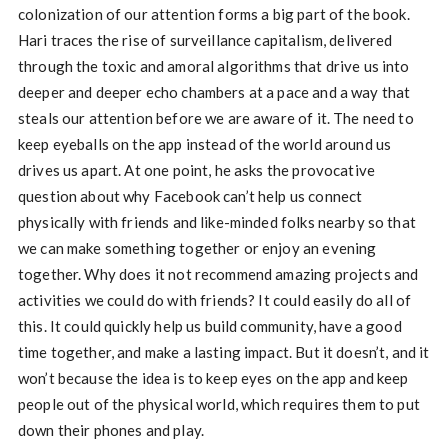
colonization of our attention forms a big part of the book.
Hari traces the rise of surveillance capitalism, delivered
through the toxic and amoral algorithms that drive us into
deeper and deeper echo chambers at a pace and a way that
steals our attention before we are aware of it. The need to
keep eyeballs on the app instead of the world around us
drives us apart. At one point, he asks the provocative
question about why Facebook can’t help us connect
physically with friends and like-minded folks nearby so that
we can make something together or enjoy an evening
together. Why does it not recommend amazing projects and
activities we could do with friends? It could easily do all of
this. It could quickly help us build community, have a good
time together, and make a lasting impact. But it doesn’t, and it
won’t because the idea is to keep eyes on the app and keep
people out of the physical world, which requires them to put
down their phones and play.