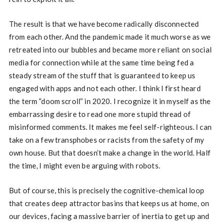
The result is that we have become radically disconnected
from each other. And the pandemic made it much worse as we
retreated into our bubbles and became more reliant on social
media for connection while at the same time being fed a
steady stream of the stuff that is guaranteed to keep us
engaged with apps and not each other. I think I first heard
the term “doom scroll” in 2020. I recognize it in myself as the
embarrassing desire to read one more stupid thread of
misinformed comments. It makes me feel self-righteous. I can
take on a few transphobes or racists from the safety of my
own house. But that doesn’t make a change in the world. Half
the time, I might even be arguing with robots.
But of course, this is precisely the cognitive-chemical loop
that creates deep attractor basins that keeps us at home, on
our devices, facing a massive barrier of inertia to get up and