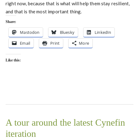
right now, because that is what will help them stay resilient,
and that is the most important thing.
Share:
Mastodon
Bluesky
LinkedIn
Email
Print
More
Like this:
A tour around the latest Cynefin
iteration