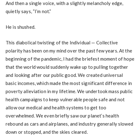
And then a single voice, with a slightly melancholy edge,
quietly says, “I’m not.”
He is shushed.
This diabolical twisting of the Individual — Collective
polarity has been on my mind over the past few years. At the
beginning of the pandemic, I had the briefest moment of hope
that the world would suddenly wake up to pulling together
and looking after our public good. We created universal
basic incomes, which made the most significant difference in
poverty alleviation in my lifetime. We undertook mass public
health campaigns to keep vulnerable people safe and not
allow our medical and health systems to get too
overwhelmed. We even briefly saw our planet’s health
rebound as cars and airplanes, and industry generally slowed
down or stopped, and the skies cleared.