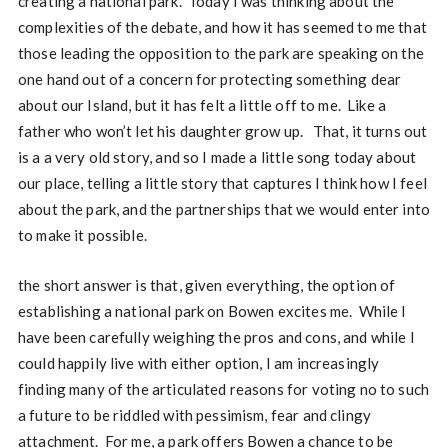
creating a national park. Today I was thinking about the
complexities of the debate, and how it has seemed to me that
those leading the opposition to the park are speaking on the
one hand out of a concern for protecting something dear
about our Island, but it has felt a little off to me. Like a
father who won’t let his daughter grow up. That, it turns out
is a a very old story, and so I made a little song today about
our place, telling a little story that captures I think how I feel
about the park, and the partnerships that we would enter into
to make it possible.
the short answer is that, given everything, the option of
establishing a national park on Bowen excites me. While I
have been carefully weighing the pros and cons, and while I
could happily live with either option, I am increasingly
finding many of the articulated reasons for voting no to such
a future to be riddled with pessimism, fear and clingy
attachment. For me, a park offers Bowen a chance to be