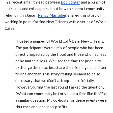
In a recent email thread between
Bob Stilger
and a bunch of
us friends and colleagues about how to support community
rebuilding in Japan,
Nancy Margulie
s shared this story of
working in post-Katrina New Orleans with a series of World
Cafes:
I hosted a number of World CafÃ©s in New Orleans.
The participants were a mix of people who had been
directly impacted by the flood and those who had less
or no material loss. We used the time for people to
exchange their stories, share their feelings and listen
to one another. This story-telling seemed to be so
necessary that we didn’t attempt more initially.
However, during the last round I asked the question,
“What can community be for you at a time like this?” or
a similar question. My co-hosts for these events were
churches and local non-profits.