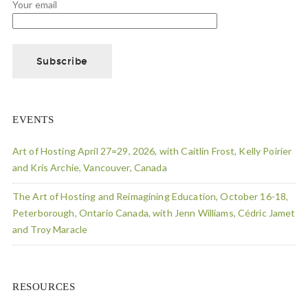
Your email
EVENTS
Art of Hosting April 27=29, 2026, with Caitlin Frost, Kelly Poirier
and Kris Archie, Vancouver, Canada
The Art of Hosting and Reimagining Education, October 16-18,
Peterborough, Ontario Canada, with Jenn Williams, Cédric Jamet
and Troy Maracle
RESOURCES