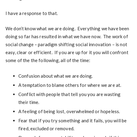
I have a response to that.
We don’t know what we are doing. Everything we have been
doing so far has resulted in what we have now. The work of
social change – paradigm shifting social innovation – is not
easy, clear or efficient. If you are up for it you will confront
some of the the following, all of the time:
Confusion about what we are doing.
A temptation to blame others for where we are at.
Conflict with people that tell you you are wasting
their time.
A feeling of being lost, overwhelmed or hopeless.
Fear that if you try something and it fails, you will be
fired, excluded or removed.