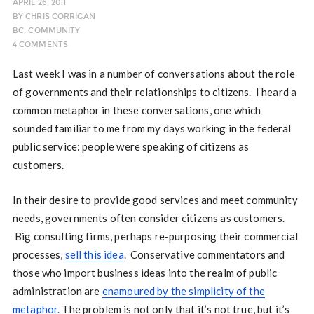
APRIL 26, 2011
BY
CHRIS CORRIGAN
BC
,
COMMUNITY
4 COMMENTS
Last week I was in a number of conversations about the role
of governments and their relationships to citizens. I heard a
common metaphor in these conversations, one which
sounded familiar to me from my days working in the federal
public service: people were speaking of citizens as
customers.
In their desire to provide good services and meet community
needs, governments often consider citizens as customers.
Big consulting firms, perhaps re-purposing their commercial
processes,
sell this idea
. Conservative commentators and
those who import business ideas into the realm of public
administration are
enamoured by the simplicity of the
metaphor.
The problem is not only that it’s not true, but it’s