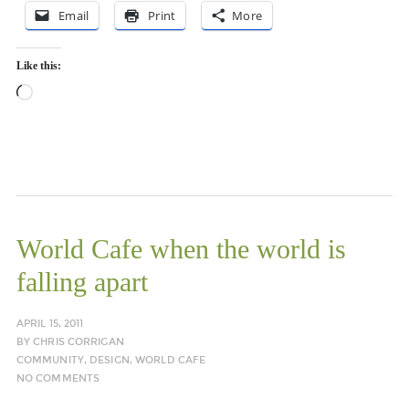
Email
Print
More
Like this:
Loading…
World Cafe when the world is
falling apart
APRIL 15, 2011
BY
CHRIS CORRIGAN
COMMUNITY
,
DESIGN
,
WORLD CAFE
NO COMMENTS