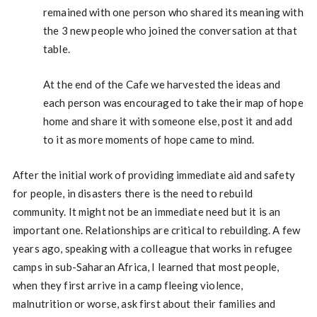
remained with one person who shared its meaning with
the 3 new people who joined the conversation at that
table.
At the end of the Cafe we harvested the ideas and
each person was encouraged to take their map of hope
home and share it with someone else, post it and add
to it as more moments of hope came to mind.
After the initial work of providing immediate aid and safety
for people, in disasters there is the need to rebuild
community. It might not be an immediate need but it is an
important one. Relationships are critical to rebuilding. A few
years ago, speaking with a colleague that works in refugee
camps in sub-Saharan Africa, I learned that most people,
when they first arrive in a camp fleeing violence,
malnutrition or worse, ask first about their families and