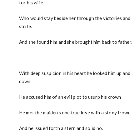
for his wife
Who would stay beside her through the victories and
strife.
And she found him and she brought him back to father.
With deep suspicion in his heart he looked him up and
down
He accused him of an evil plot to usurp his crown
He met the maiden’s one true love with a stony frown
And he issued forth a stern and solid no.