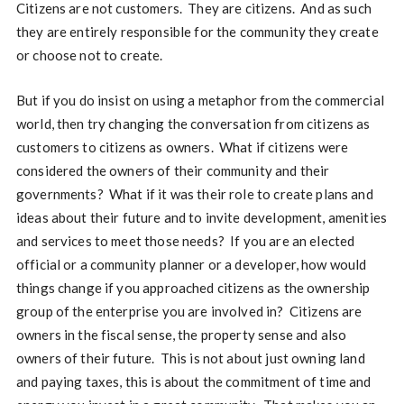
Citizens are not customers. They are citizens. And as such
they are entirely responsible for the community they create
or choose not to create.
But if you do insist on using a metaphor from the commercial
world, then try changing the conversation from citizens as
customers to citizens as owners. What if citizens were
considered the owners of their community and their
governments? What if it was their role to create plans and
ideas about their future and to invite development, amenities
and services to meet those needs? If you are an elected
official or a community planner or a developer, how would
things change if you approached citizens as the ownership
group of the enterprise you are involved in? Citizens are
owners in the fiscal sense, the property sense and also
owners of their future. This is not about just owning land
and paying taxes, this is about the commitment of time and