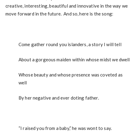
creative, interesting, beautiful and innovative in the way we
move forward in the future. And so, here is the song:
Come gather round you islanders, a story I will tell
About a gorgeous maiden within whose midst we dwell
Whose beauty and whose presence was coveted as
well
By her negative and ever doting father.
“I raised you from a baby,” he was wont to say.