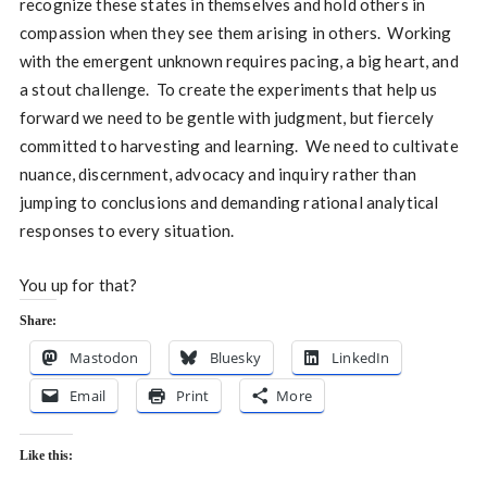
recognize these states in themselves and hold others in
compassion when they see them arising in others. Working
with the emergent unknown requires pacing, a big heart, and
a stout challenge. To create the experiments that help us
forward we need to be gentle with judgment, but fiercely
committed to harvesting and learning. We need to cultivate
nuance, discernment, advocacy and inquiry rather than
jumping to conclusions and demanding rational analytical
responses to every situation.
You up for that?
Share:
Mastodon
Bluesky
LinkedIn
Email
Print
More
Like this: