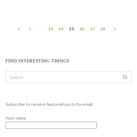
1
…
23
24
25
26
27
28
FIND INTERESTING THINGS
Subscribe to receive featured posts by email.
Your name