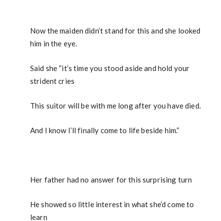
Now the maiden didn’t stand for this and she looked
him in the eye.
Said she “it’s time you stood aside and hold your
strident cries
This suitor will be with me long after you have died.
And I know I’ll finally come to life beside him.”
Her father had no answer for this surprising turn
He showed so little interest in what she’d come to
learn