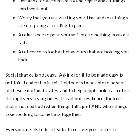
Demands for accountability and reprimands if things
don’t work out.
Worry that you are wasting your time and that things
are not going according to plan.
A reluctance to pour yourself into something in case it
fails.
A reticence to look at behaviours that are holding you
back.
Social change is not easy. Asking for it to be made easy is
not fair. Leadership in this field needs to be able to host all
of these emotional states, and to help people hold each other
through very trying times. It is about resilience, the kind
that is needed both when things fall apart AND when things
take too long to come back together.
Everyone needs to be a leader here, everyone needs to