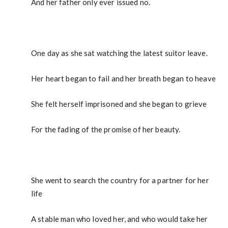
And her father only ever issued no.
One day as she sat watching the latest suitor leave.
Her heart began to fail and her breath began to heave
She felt herself imprisoned and she began to grieve
For the fading of the promise of her beauty.
She went to search the country for a partner for her
life
A stable man who loved her, and who would take her