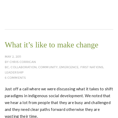
What it’s like to make change
MAY 2, 2011
BY
CHRIS CORRIGAN
BC
,
COLLABORATION
,
COMMUNITY
,
EMERGENCE
,
FIRST NATIONS
,
LEADERSHIP
6 COMMENTS
Just off a call where we were discussing what it takes to shift
paradigms in indigenous social development. We noted that
we hear a lot from people that they are busy and challenged
and they need clear paths forward otherwise they are
wasting their time.