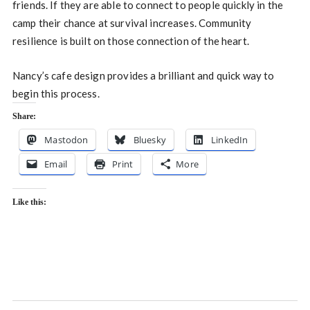
friends. If they are able to connect to people quickly in the
camp their chance at survival increases. Community
resilience is built on those connection of the heart.
Nancy’s cafe design provides a brilliant and quick way to
begin this process.
Share:
Mastodon
Bluesky
LinkedIn
Email
Print
More
Like this: