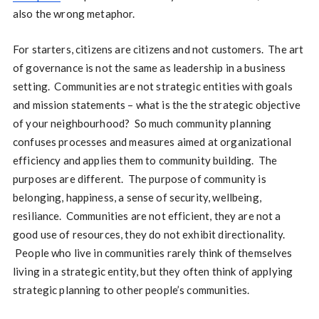
also the wrong metaphor.
For starters, citizens are citizens and not customers. The art
of governance is not the same as leadership in a business
setting. Communities are not strategic entities with goals
and mission statements – what is the the strategic objective
of your neighbourhood? So much community planning
confuses processes and measures aimed at organizational
efficiency and applies them to community building. The
purposes are different. The purpose of community is
belonging, happiness, a sense of security, wellbeing,
resiliance. Communities are not efficient, they are not a
good use of resources, they do not exhibit directionality.
People who live in communities rarely think of themselves
living in a strategic entity, but they often think of applying
strategic planning to other people’s communities.