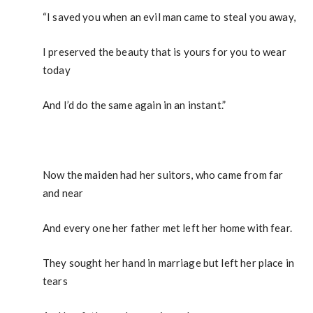
“I saved you when an evil man came to steal you away,
I preserved the beauty that is yours for you to wear
today
And I’d do the same again in an instant.”
Now the maiden had her suitors, who came from far
and near
And every one her father met left her home with fear.
They sought her hand in marriage but left her place in
tears