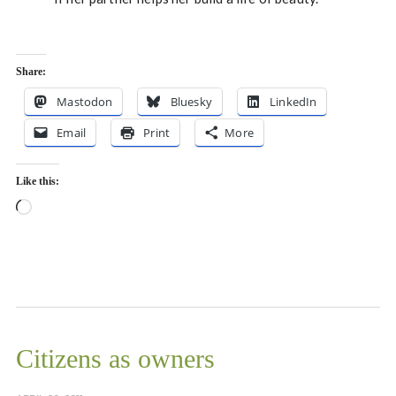
Share:
Mastodon
Bluesky
LinkedIn
Email
Print
More
Like this:
Loading…
Citizens as owners