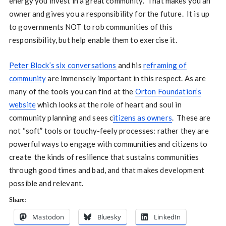
energy you invest in a great community. That makes you an
owner and gives you a responsibility for the future. It is up
to governments NOT to rob communities of this
responsibility, but help enable them to exercise it.
Peter Block’s six conversations
and his
reframing of
community
are immensely important in this respect. As are
many of the tools you can find at the
Orton Foundation’s
website
which looks at the role of heart and soul in
community planning and sees c
itizens as owners
. These are
not “soft” tools or touchy-feely processes: rather they are
powerful ways to engage with communities and citizens to
create the kinds of resilience that sustains communities
through good times and bad, and that makes development
possible and relevant.
Share:
Mastodon
Bluesky
LinkedIn