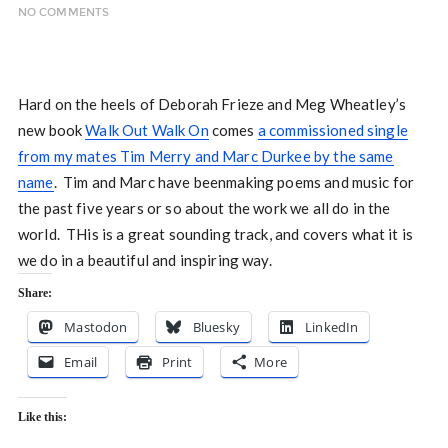
NO COMMENTS
Hard on the heels of Deborah Frieze and Meg Wheatley’s
new book
Walk Out Walk On
comes
a commissioned single
from my mates Tim Merry and Marc Durkee by the same
name
. Tim and Marc have beenmaking poems and music for
the past five years or so about the work we all do in the
world. THis is a great sounding track, and covers what it is
we do in a beautiful and inspiring way.
Share:
Mastodon
Bluesky
LinkedIn
Email
Print
More
Like this: