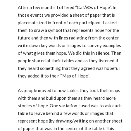
After a few months I offered “CafÃ©s of Hope”. In
those events we provided a sheet of paper that is
placemat sized in front of each participant. I asked
them to draw a symbol that represents hope for the
future and then with lines radiating from the center
write down key words or images to convey examples
of what gives them hope. We did this in silence. Then
people shared at their tables and as they listened if
they heard something that they agreed was hopeful
they added it to their “Map of Hope”.
As people moved to new tables they took their maps
with them and build upon them as they heard more
stories of hope. One variation I used was to ask each
table to leave behind a few words or images that
represent hope (by drawing/writing on another sheet
of paper that was in the center of the table). This