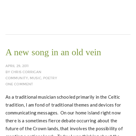
A new song in an old vein
APRIL 29, 2011
BY
CHRIS CORRIGAN
COMMUNITY
,
MUSIC
,
POETRY
ONE COMMENT
As a traditional musician schooled primarily in the Celtic
tradition, I am fond of traditional themes and devices for
communicating messages. On our home island right now
there is a sometimes fierce debate occurring about the
future of the Crown lands, that involves the possibility of