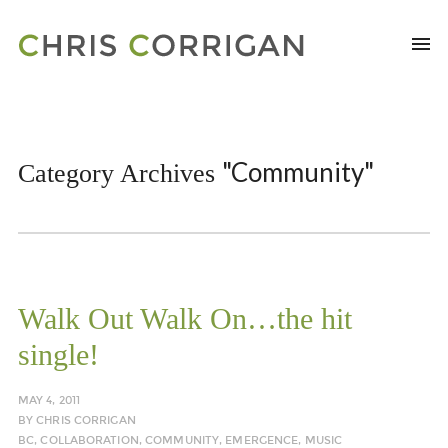
"Community"
Category Archives
Walk Out Walk On…the hit
single!
MAY 4, 2011
BY
CHRIS CORRIGAN
BC
,
COLLABORATION
,
COMMUNITY
,
EMERGENCE
,
MUSIC