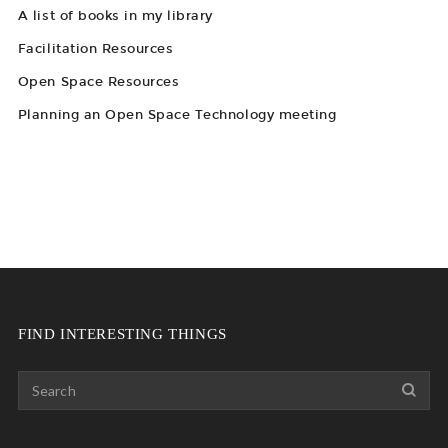
A list of books in my library
Facilitation Resources
Open Space Resources
Planning an Open Space Technology meeting
FIND INTERESTING THINGS