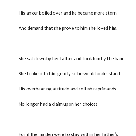
His anger boiled over and he became more stern
And demand that she prove to him she loved him.
She sat down by her father and took him by the hand
She broke it to him gently so he would understand
His overbearing attitude and selfish reprimands
No longer had a claim upon her choices
For if the maiden were to stay within her father’s