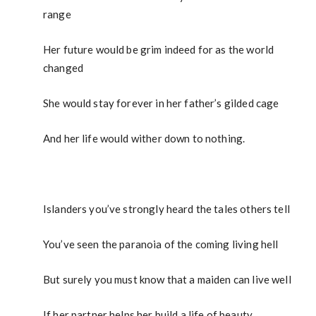
range
Her future would be grim indeed for as the world
changed
She would stay forever in her father’s gilded cage
And her life would wither down to nothing.
Islanders you’ve strongly heard the tales others tell
You’ve seen the paranoia of the coming living hell
But surely you must know that a maiden can live well
If her partner helps her build a life of beauty.