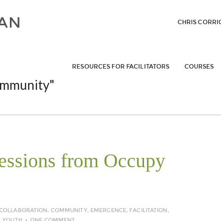
CHRIS CORRI
RESOURCES FOR FACILITATORS
COURSES
mmunity"
ressions from Occupy
COLLABORATION
,
COMMUNITY
,
EMERGENCE
,
FACILITATION
,
,
YOUTH
ONE COMMENT