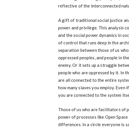
reflective of the interconnected natu
A gift of traditional social justice a
power and privilege. This analysis c
and the social power dynamics in socie
of control that runs deep in the arch
separation between those of us who a
oppressed peoples, and people in the
enemy. Or it sets up a struggle bet
people who are oppressed by it. In thi
are all connected to the entire syste
how many slaves you employ. Even if
you are connected to the system itsel
Those of us who are facilitators of 
power of processes like Open Space
differences. In a circle everyone is 