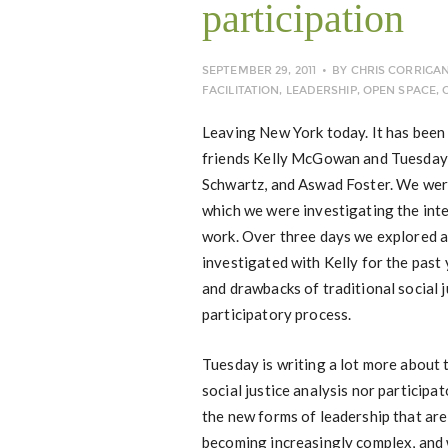
participation
SEPTEMBER 29, 2011
BY
CHRIS CORRIGA
FACILITATION
,
LEADERSHIP
,
OPEN SPACE
,
Leaving New York today. It has been
friends Kelly McGowan and Tuesday 
Schwartz, and Aswad Foster. We were 
which we were investigating the inte
work. Over three days we explored 
investigated with Kelly for the past
and drawbacks of traditional social
participatory process.
Tuesday is writing a lot more about t
social justice analysis nor particip
the new forms of leadership that are
becoming increasingly complex, and 