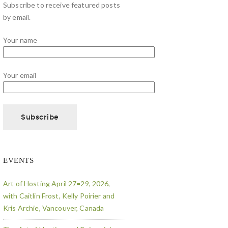
Subscribe to receive featured posts
by email.
Your name
Your email
EVENTS
Art of Hosting April 27=29, 2026,
with Caitlin Frost, Kelly Poirier and
Kris Archie, Vancouver, Canada