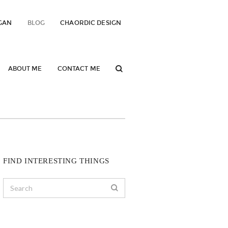
GAN
BLOG
CHAORDIC DESIGN
ABOUT ME
CONTACT ME
FIND INTERESTING THINGS