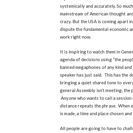
systemically and accurately. So much 
mainstream of American thought and d
crazy. But the USA is coming apart i
dispute the fundamental economic ana
work right now.
It is inspiring to watch them in Gen
agenda of decisions using “the peopl
banned megaphones of any kind and 
speaker has just said. This has the 
bringing a quiet shared tone to ever
general Assembly isn’t meeting, the 
Anyone who wants to call a session c
distance repeats the phrase. When 
is made, a time and place chosen and 
All people are going to have to chall