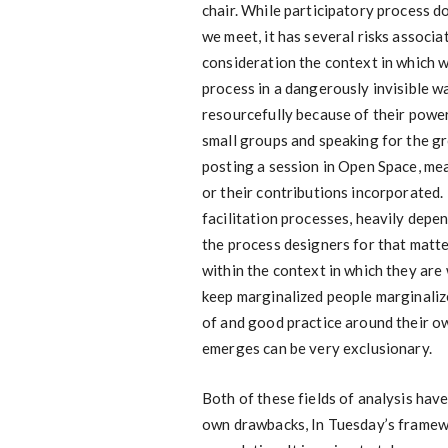
chair. While participatory process 
we meet, it has several risks associate
consideration the context in which 
process in a dangerously invisible 
resourcefully because of their power
small groups and speaking for the g
posting a session in Open Space, mea
or their contributions incorporated. 
facilitation processes, heavily depend
the process designers for that matte
within the context in which they are 
keep marginalized people marginaliz
of and good practice around their ow
emerges can be very exclusionary.
Both of these fields of analysis hav
own drawbacks, In Tuesday’s framewo