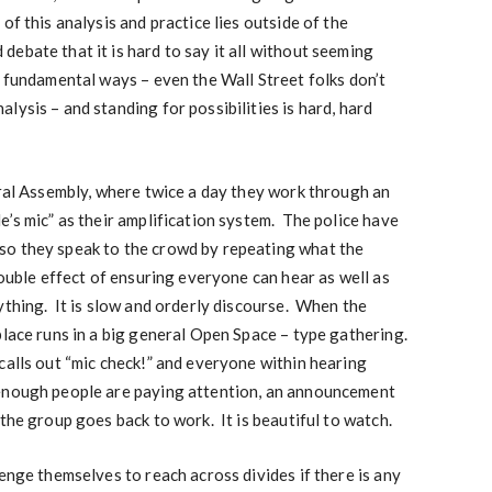
of this analysis and practice lies outside of the
ebate that it is hard to say it all without seeming
n fundamental ways – even the Wall Street folks don’t
lysis – and standing for possibilities is hard, hard
eral Assembly, where twice a day they work through an
e’s mic” as their amplification system. The police have
so they speak to the crowd by repeating what the
double effect of ensuring everyone can hear as well as
ything. It is slow and orderly discourse. When the
place runs in a big general Open Space – type gathering.
alls out “mic check!” and everyone within hearing
enough people are paying attention, an announcement
the group goes back to work. It is beautiful to watch.
enge themselves to reach across divides if there is any