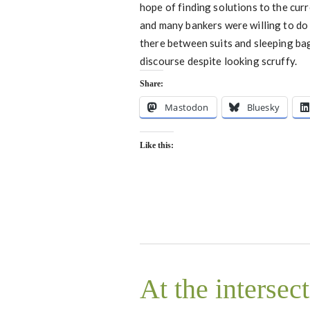
hope of finding solutions to the cur
and many bankers were willing to do
there between suits and sleeping bags.
discourse despite looking scruffy.
Share:
Mastodon
Bluesky
Like this:
At the intersec