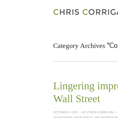
"Co
Category Archives
Lingering imp
Wall Street
OCTOBER 3, 2011
BY
CHRIS CORRIGAN
LEADERSHIP
,
OPEN SPACE
,
ORGANIZATION