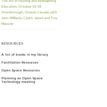
The Art of Hosting and Reimagining
Education, October 16-18,
Peterborough, Ontario Canada, with
Jenn Williams, Cédric Jamet and Troy
Maracle
RESOURCES
A list of books in my library
Facilitation Resources
Open Space Resources
Planning an Open Space
Technology meeting