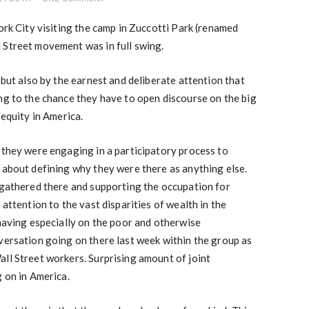
ork City visiting the camp in Zuccotti Park (renamed
 Street movement was in full swing.
 but also by the earnest and deliberate attention that
ng to the chance they have to open discourse on the big
 equity in America.
 they were engaging in a participatory process to
 about defining why they were there as anything else.
 gathered there and supporting the occupation for
 attention to the vast disparities of wealth in the
 having especially on the poor and otherwise
versation going on there last week within the group as
ll Street workers. Surprising amount of joint
g on in America.