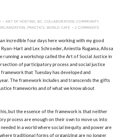
N
ART OF HOSTING
,
BC
,
COLLABORATION
,
COMMUNITY
,
ORGANIZATION
,
PRACTICE
,
WORLD CAFE
2 COMMENTS
 an incredible four days here working with my good
Ryan-Hart and Lex Schroeder, Aniestla Rugama, Alissa
running a workshop called the Art of Social Justice in
rsection of participatory process and social justice
a framework that Tuesday has developed and
 year. The framework includes and transcends the gifts
 justice frameworks and of what we know about
his, but the essence of the framework is that neither
atory process are enough on their own to move us into
 needed in a world where social inequity and power are
where traditional forms of organizing are no longer