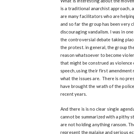
What is interesting about the moveme
is a traditional anarchist approach, a
are many facilitators who are helpi
and so far the group has been very c
discouraging vandalism. I was in on
the controversial debate taking pla
the protest. in general, the group th
reason whatsoever to become violen
that might be construed as violence
speech, using their first amendment 
what the issues are. There is no pre
have brought the wrath of the police
recent years.
And there is is no clear single agend
cannot be summarized with a pithy s
are not holding anything ransom. The
represent the malaise and serious ec