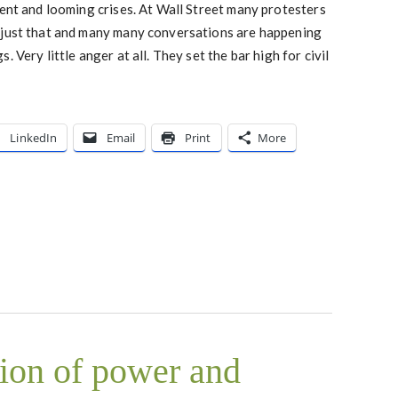
rent and looming crises. At Wall Street many protesters
 just that and many many conversations are happening
 Very little anger at all. They set the bar high for civil
LinkedIn
Email
Print
More
tion of power and