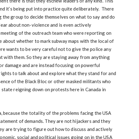
nt there is that they eschew leaders of any kind. This
nd it’s being put into practice quite deliberately. There
ng the group to decide themselves on what to say and do
lear about non-violence and is even actively
e meeting of the outreach team who were reporting on
ce about whether to mark subway maps with the local of
ere wants to be very careful not to give the police any
t with them. So they are staying away from anything
 or damage and are instead focusing on powerful
rights to talk about and explore what they stand for and
sence of the Black Bloc or other masked militants who
 state reigning down on protests here in Canada in
a, because the totality of the problems facing the USA
tatement of demands. They are not hijackers and they
y are trying to figure out how to discuss and actively
onomic, social and political issues going on in the USA