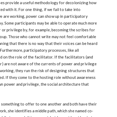
does provide a useful methodology for decolonizing how
d with it. For one thing, if we fail to take into
we are working, power can show up in participatory
way. Some participants may be able to operate much more
 or privilege by, for example, becoming the scribes for
roup. Those who cannot write may not feel comfortable
ning that there is no way that their voices can be heard
Furthermore, participatory processes, like all
 on the role of the facilitator. If the facilitators (and
r) are not aware of the currents of power and privilege
working, they run the risk of designing structures that
ed. If they come to the hosting role without awareness
n power and privilege, the social architecture that
e something to offer to one another and both have their
rk, she identifies a middle path, which she named co-