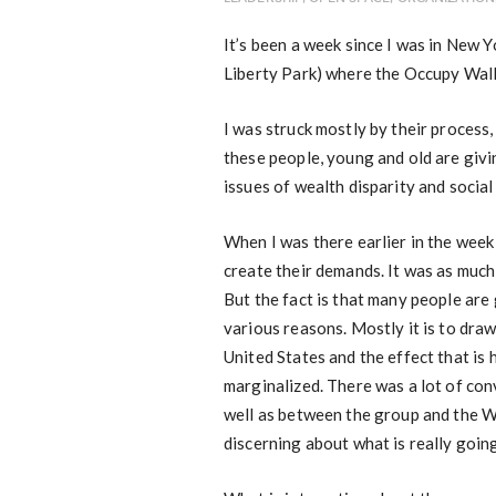
It’s been a week since I was in New Y
Liberty Park) where the Occupy Wall
I was struck mostly by their process,
these people, young and old are givi
issues of wealth disparity and social
When I was there earlier in the week
create their demands. It was as much
But the fact is that many people are
various reasons. Mostly it is to draw
United States and the effect that is
marginalized. There was a lot of con
well as between the group and the Wa
discerning about what is really goin