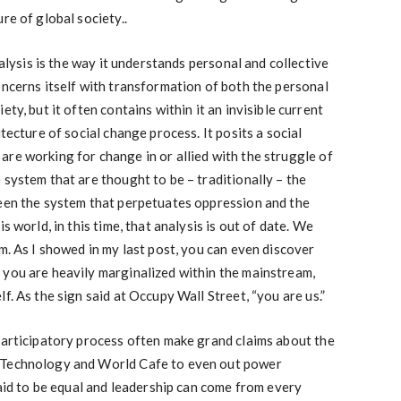
re of global society..
nalysis is the way it understands personal and collective
oncerns itself with transformation of both the personal
ty, but it often contains within it an invisible current
itecture of social change process. It posits a social
re working for change in or allied with the struggle of
 system that are thought to be – traditionally – the
ween the system that perpetuates oppression and the
s world, in this time, that analysis is out of date. We
m. As I showed in my last post, you can even discover
 you are heavily marginalized within the mainstream,
f. As the sign said at Occupy Wall Street, “you are us.”
participatory process often make grand claims about the
 Technology and World Cafe to even out power
said to be equal and leadership can come from every