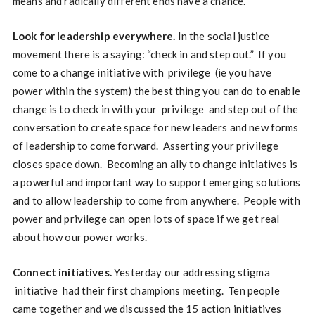
means and radically different ends have a chance.
Look for leadership everywhere.
In the social justice
movement there is a saying: “check in and step out.” If you
come to a change initiative with privilege (ie you have
power within the system) the best thing you can do to enable
change is to check in with your privilege and step out of the
conversation to create space for new leaders and new forms
of leadership to come forward. Asserting your privilege
closes space down. Becoming an ally to change initiatives is
a powerful and important way to support emerging solutions
and to allow leadership to come from anywhere. People with
power and privilege can open lots of space if we get real
about how our power works.
Connect initiatives.
Yesterday our addressing stigma
initiative had their first champions meeting. Ten people
came together and we discussed the 15 action initiatives