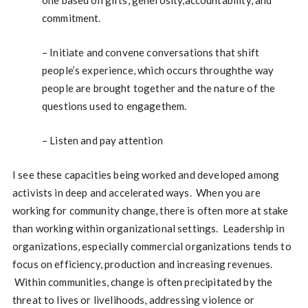
one based on gifts, generosity,accountability, and
commitment.
– Initiate and convene conversations that shift
people’s experience, which occurs throughthe way
people are brought together and the nature of the
questions used to engagethem.
– Listen and pay attention
I see these capacities being worked and developed among
activists in deep and accelerated ways. When you are
working for community change, there is often more at stake
than working within organizational settings. Leadership in
organizations, especially commercial organizations tends to
focus on efficiency, production and increasing revenues.
Within communities, change is often precipitated by the
threat to lives or livelihoods, addressing violence or