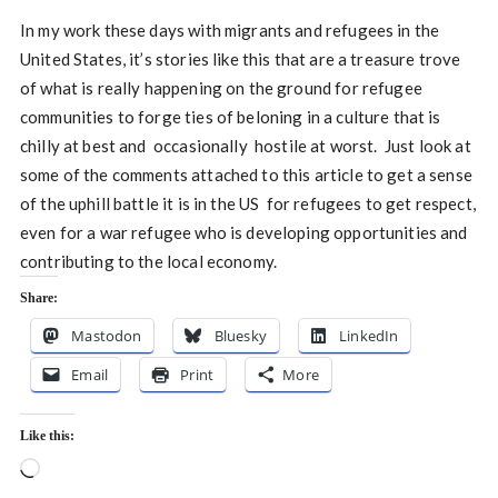
In my work these days with migrants and refugees in the
United States, it’s stories like this that are a treasure trove
of what is really happening on the ground for refugee
communities to forge ties of beloning in a culture that is
chilly at best and occasionally hostile at worst. Just look at
some of the comments attached to this article to get a sense
of the uphill battle it is in the US for refugees to get respect,
even for a war refugee who is developing opportunities and
contributing to the local economy.
Share:
Mastodon
Bluesky
LinkedIn
Email
Print
More
Like this:
Loading…