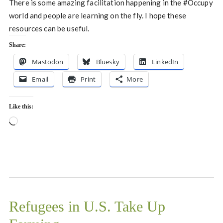
There is some amazing facilitation happening in the #Occupy
world and people are learning on the fly. I hope these
resources can be useful.
Share:
Mastodon
Bluesky
LinkedIn
Email
Print
More
Like this:
Loading…
Refugees in U.S. Take Up