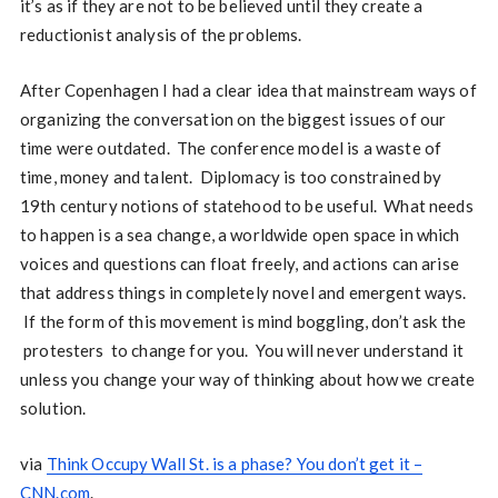
it’s as if they are not to be believed until they create a
reductionist analysis of the problems.
After Copenhagen I had a clear idea that mainstream ways of
organizing the conversation on the biggest issues of our
time were outdated. The conference model is a waste of
time, money and talent. Diplomacy is too constrained by
19th century notions of statehood to be useful. What needs
to happen is a sea change, a worldwide open space in which
voices and questions can float freely, and actions can arise
that address things in completely novel and emergent ways.
If the form of this movement is mind boggling, don’t ask the
protesters to change for you. You will never understand it
unless you change your way of thinking about how we create
solution.
via
Think Occupy Wall St. is a phase? You don’t get it –
CNN.com
.