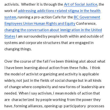
activists. Whether it is through the
Art of Social Justice
, the
work of
addressing addictions related stigma in the health
system
, running a pro-action Cafe for the
BC Government
Employees Union Human Rights and Equity
Conference,
changing the conversation about immigration in the United
States
I am surrounded by people both within and outside of
systems and corporate structures that are engaged in
changing things.
Over the course of the fall I’ve been thinking alot about what
I have been learning about action from these folks. I think
the model of activist organizing and activity is applicable
widely, not just in the fields of social change but in all kinds
of change where complexity and new forms of leadership are
needed. When I say activism, I mean models of action that
are characterized by people working from the power they
have, forming alliances, opening up participatory processes