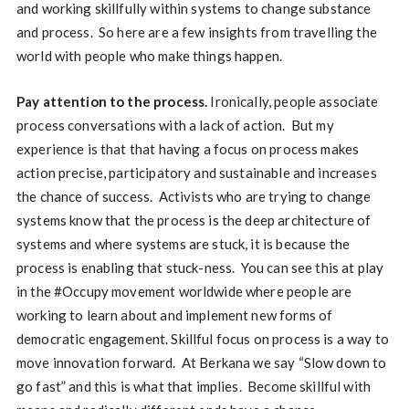
and working skillfully within systems to change substance
and process. So here are a few insights from travelling the
world with people who make things happen.
Pay attention to the process.
Ironically, people associate
process conversations with a lack of action. But my
experience is that that having a focus on process makes
action precise, participatory and sustainable and increases
the chance of success. Activists who are trying to change
systems know that the process is the deep architecture of
systems and where systems are stuck, it is because the
process is enabling that stuck-ness. You can see this at play
in the #Occupy movement worldwide where people are
working to learn about and implement new forms of
democratic engagement. Skillful focus on process is a way to
move innovation forward. At Berkana we say “Slow down to
go fast” and this is what that implies. Become skillful with