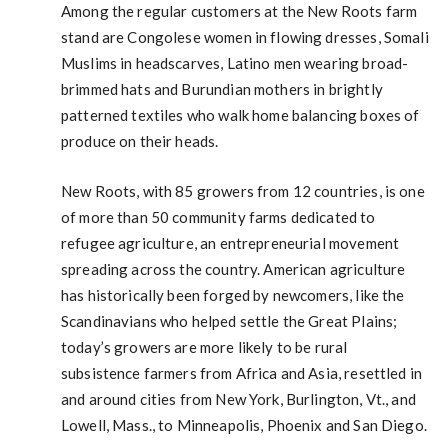
Among the regular customers at the New Roots farm
stand are Congolese women in flowing dresses, Somali
Muslims in headscarves, Latino men wearing broad-
brimmed hats and Burundian mothers in brightly
patterned textiles who walk home balancing boxes of
produce on their heads.
New Roots, with 85 growers from 12 countries, is one
of more than 50 community farms dedicated to
refugee agriculture, an entrepreneurial movement
spreading across the country. American agriculture
has historically been forged by newcomers, like the
Scandinavians who helped settle the Great Plains;
today’s growers are more likely to be rural
subsistence farmers from Africa and Asia, resettled in
and around cities from New York, Burlington, Vt., and
Lowell, Mass., to Minneapolis, Phoenix and San Diego.