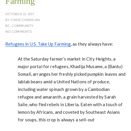
Farming
OCTOBER 12, 2011
BY
CHRIS CORRIGAN
BC
,
COMMUNITY
NO COMMENTS
Refugees in U.S. Take Up Farming
, as they always have:
At the Saturday farmer’s market in City Heights, a
major portal for refugees, Khadija Musame, a (Bantu)
Somali, arranges her freshly picked pumpkin leaves and
lablab beans amid a United Nations of produce,
including water spinach grown by a Cambodian
refugee and amaranth, a grain harvested by Sarah
Salie, who fled rebels in Liberia. Eaten with a touch of
lemon by Africans, and coveted by Southeast Asians
for soups, this crop is always a sell-out