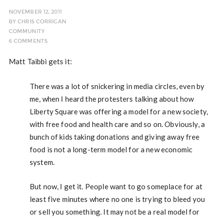
NOVEMBER 12, 2011
BY
CHRIS CORRIGAN
COMMUNITY
6 COMMENTS
Matt Taibbi gets it:
There was a lot of snickering in media circles, even by
me, when I heard the protesters talking about how
Liberty Square was offering a model for a new society,
with free food and health care and so on. Obviously, a
bunch of kids taking donations and giving away free
food is not a long-term model for a new economic
system.
But now, I get it. People want to go someplace for at
least five minutes where no one is trying to bleed you
or sell you something. It may not be a real model for