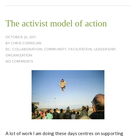
The activist model of action
OCTOBER 24, 2011
BY
CHRIS CORRIGAN
BC
,
COLLABORATION
,
COMMUNITY
,
FACILITATION
,
LEADERSHIP
,
ORGANIZATION
NO COMMENTS
A lot of work I am doing these days centres on supporting