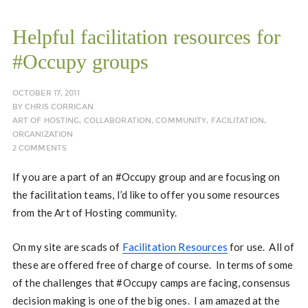
Helpful facilitation resources for
#Occupy groups
OCTOBER 17, 2011
BY
CHRIS CORRIGAN
ART OF HOSTING
,
COLLABORATION
,
COMMUNITY
,
FACILITATION
,
ORGANIZATION
2 COMMENTS
If you are a part of an #Occupy group and are focusing on
the facilitation teams, I’d like to offer you some resources
from the Art of Hosting community.
On my site are scads of
Facilitation Resources
for use. All of
these are offered free of charge of course. In terms of some
of the challenges that #Occupy camps are facing, consensus
decision making is one of the big ones. I am amazed at the