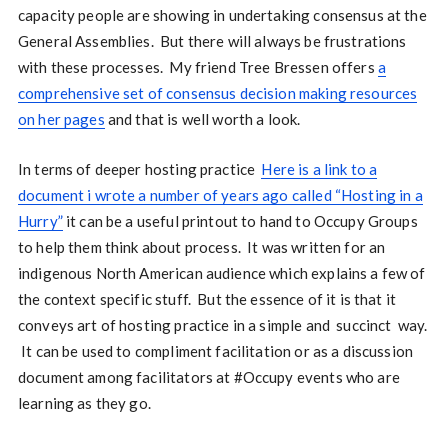
capacity people are showing in undertaking consensus at the
General Assemblies. But there will always be frustrations
with these processes. My friend Tree Bressen offers
a
comprehensive set of consensus decision making resources
on her pages
and that is well worth a look.
In terms of deeper hosting practice
Here is a link to a
document i wrote a number of years ago called “Hosting in a
Hurry”
it can be a useful printout to hand to Occupy Groups
to help them think about process. It was written for an
indigenous North American audience which explains a few of
the context specific stuff. But the essence of it is that it
conveys art of hosting practice in a simple and succinct way.
It can be used to compliment facilitation or as a discussion
document among facilitators at #Occupy events who are
learning as they go.