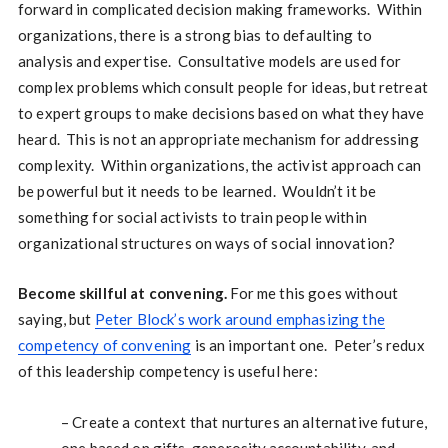
forward in complicated decision making frameworks. Within
organizations, there is a strong bias to defaulting to
analysis and expertise. Consultative models are used for
complex problems which consult people for ideas, but retreat
to expert groups to make decisions based on what they have
heard. This is not an appropriate mechanism for addressing
complexity. Within organizations, the activist approach can
be powerful but it needs to be learned. Wouldn’t it be
something for social activists to train people within
organizational structures on ways of social innovation?
Become skillful at convening.
For me this goes without
saying, but
Peter Block’s work around emphasizing the
competency of convening
is an important one. Peter’s redux
of this leadership competency is useful here:
– Create a context that nurtures an alternative future,