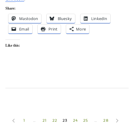
Share:
Mastodon
Bluesky
LinkedIn
Email
Print
More
Like this:
1
…
21
22
23
24
25
…
28