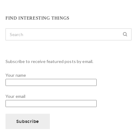
FIND INTERESTING THINGS
Subscribe to receive featured posts by email.
Your name
Your email