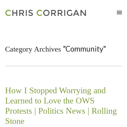
"Community"
Category Archives
How I Stopped Worrying and
Learned to Love the OWS
Protests | Politics News | Rolling
Stone