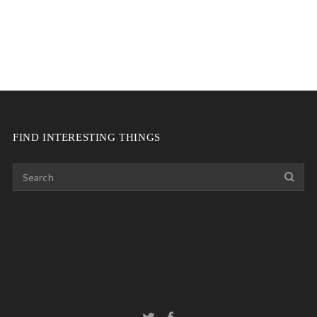
FIND INTERESTING THINGS