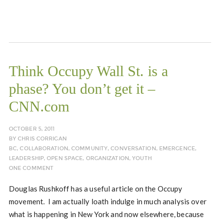
Think Occupy Wall St. is a
phase? You don’t get it –
CNN.com
OCTOBER 5, 2011
BY
CHRIS CORRIGAN
BC
,
COLLABORATION
,
COMMUNITY
,
CONVERSATION
,
EMERGENCE
,
LEADERSHIP
,
OPEN SPACE
,
ORGANIZATION
,
YOUTH
ONE COMMENT
Douglas Rushkoff has a useful article on the Occupy
movement. I am actually loath indulge in much analysis over
what is happening in New York and now elsewhere, because