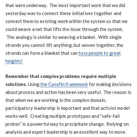
that were underway. The most important work that we did
yesterday was to connect these initiatives together and
connect them to existing work within the system so that we
could weave a net that lifts the issue through the system.
The analogy is similar to weaving a blanket. With single
strands you cannot lift anything, but woven together, the
strands can form a blanket that can
toss people to great
heights!
Remember that complex problems require multiple
solutions.
Using
the Cynefin framework
for making decisions
about process and action has been very useful. The reason is
that when we are working in the complex domain,
participatory leadership is important and that activist model
works well. Creating multiple prototypes and “safe-fail
probes” is a powerful way to precipitate change. Relying on
analysis and expert leadership is an excellent way to move