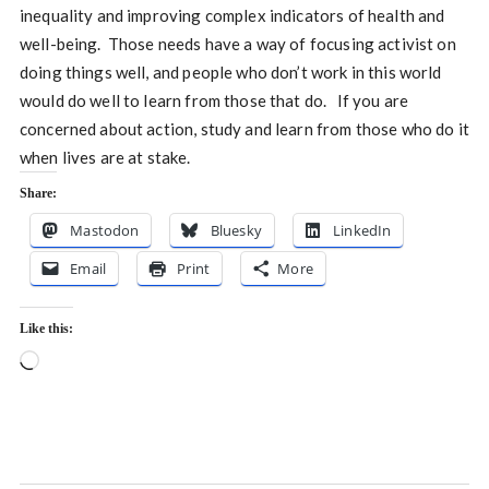
inequality and improving complex indicators of health and
well-being. Those needs have a way of focusing activist on
doing things well, and people who don’t work in this world
would do well to learn from those that do. If you are
concerned about action, study and learn from those who do it
when lives are at stake.
Share:
Mastodon
Bluesky
LinkedIn
Email
Print
More
Like this:
Loading…