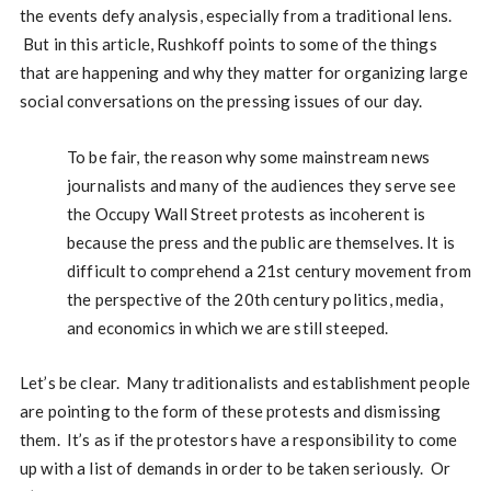
the events defy analysis, especially from a traditional lens.
But in this article, Rushkoff points to some of the things
that are happening and why they matter for organizing large
social conversations on the pressing issues of our day.
To be fair, the reason why some mainstream news
journalists and many of the audiences they serve see
the Occupy Wall Street protests as incoherent is
because the press and the public are themselves. It is
difficult to comprehend a 21st century movement from
the perspective of the 20th century politics, media,
and economics in which we are still steeped.
Let’s be clear. Many traditionalists and establishment people
are pointing to the form of these protests and dismissing
them. It’s as if the protestors have a responsibility to come
up with a list of demands in order to be taken seriously. Or