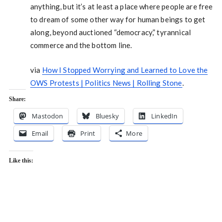
anything, but it’s at least a place where people are free
to dream of some other way for human beings to get
along, beyond auctioned “democracy,” tyrannical
commerce and the bottom line.
via
How I Stopped Worrying and Learned to Love the
OWS Protests | Politics News | Rolling Stone
.
Share:
Mastodon
Bluesky
LinkedIn
Email
Print
More
Like this: