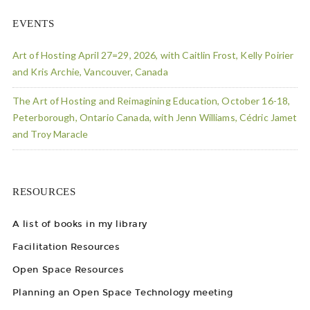
EVENTS
Art of Hosting April 27=29, 2026, with Caitlin Frost, Kelly Poirier
and Kris Archie, Vancouver, Canada
The Art of Hosting and Reimagining Education, October 16-18,
Peterborough, Ontario Canada, with Jenn Williams, Cédric Jamet
and Troy Maracle
RESOURCES
A list of books in my library
Facilitation Resources
Open Space Resources
Planning an Open Space Technology meeting