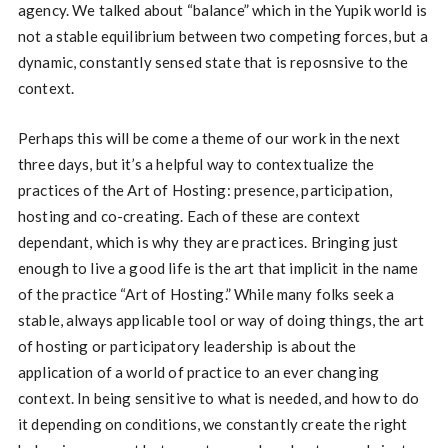
agency. We talked about “balance” which in the Yupik world is
not a stable equilibrium between two competing forces, but a
dynamic, constantly sensed state that is reposnsive to the
context.
Perhaps this will be come a theme of our work in the next
three days, but it’s a helpful way to contextualize the
practices of the Art of Hosting: presence, participation,
hosting and co-creating. Each of these are context
dependant, which is why they are practices. Bringing just
enough to live a good life is the art that implicit in the name
of the practice “Art of Hosting.” While many folks seek a
stable, always applicable tool or way of doing things, the art
of hosting or participatory leadership is about the
application of a world of practice to an ever changing
context. In being sensitive to what is needed, and how to do
it depending on conditions, we constantly create the right