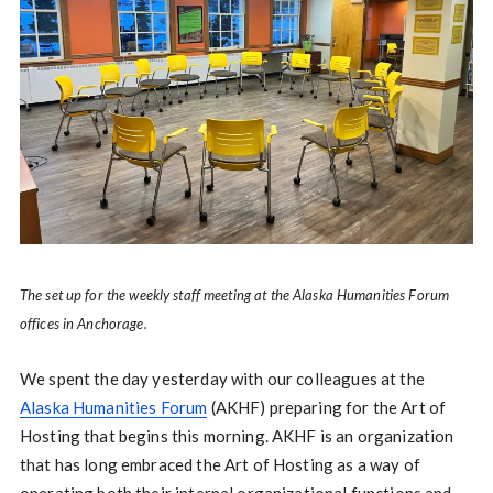
The set up for the weekly staff meeting at the Alaska Humanities Forum
offices in Anchorage.
We spent the day yesterday with our colleagues at the
Alaska Humanities Forum
(AKHF) preparing for the Art of
Hosting that begins this morning. AKHF is an organization
that has long embraced the Art of Hosting as a way of