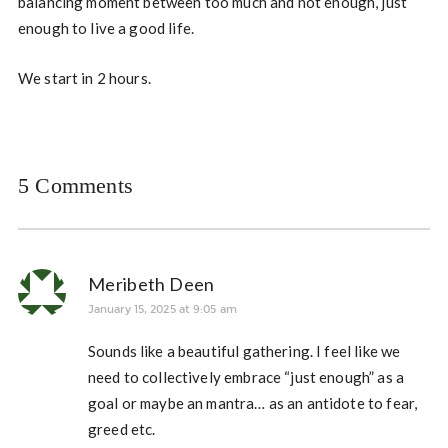
balancing moment between too much and not enough, just
enough to live a good life.
We start in 2 hours.
5 Comments
Meribeth Deen
January 15, 2025 at 9:05 am
Sounds like a beautiful gathering. I feel like we
need to collectively embrace “just enough” as a
goal or maybe an mantra… as an antidote to fear,
greed etc.