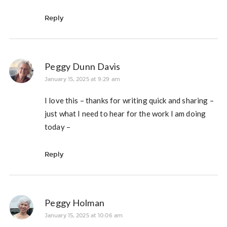
Reply
Peggy Dunn Davis
January 15, 2025 at 9:29 am
I love this – thanks for writing quick and sharing –
just what I need to hear for the work I am doing
today –
Reply
Peggy Holman
January 15, 2025 at 10:06 am