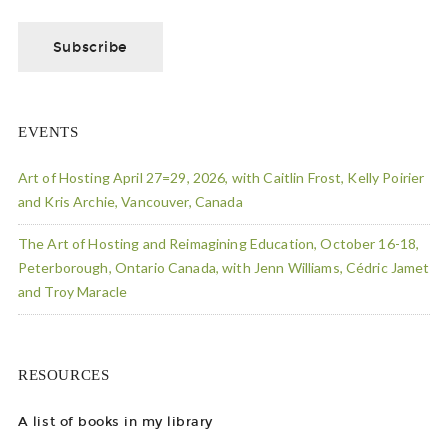
EVENTS
Art of Hosting April 27=29, 2026, with Caitlin Frost, Kelly Poirier
and Kris Archie, Vancouver, Canada
The Art of Hosting and Reimagining Education, October 16-18,
Peterborough, Ontario Canada, with Jenn Williams, Cédric Jamet
and Troy Maracle
RESOURCES
A list of books in my library