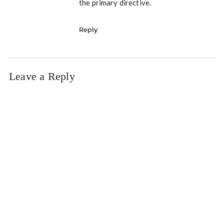
the primary directive.
Reply
Leave a Reply