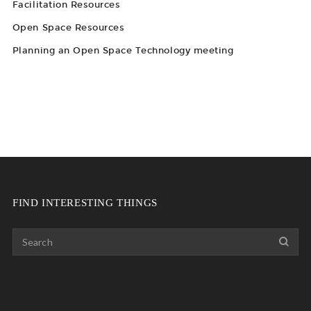
Facilitation Resources
Open Space Resources
Planning an Open Space Technology meeting
FIND INTERESTING THINGS