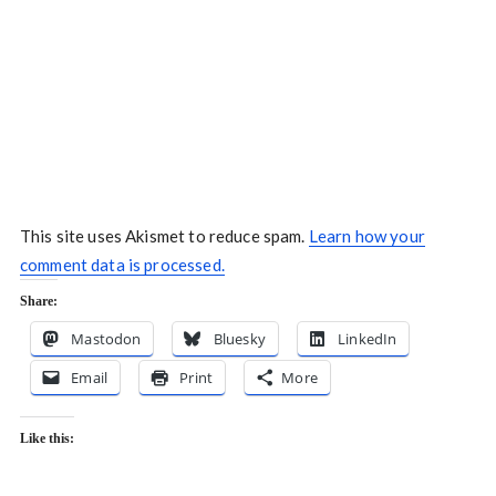
This site uses Akismet to reduce spam.
Learn how your
comment data is processed.
Share:
Mastodon
Bluesky
LinkedIn
Email
Print
More
Like this: