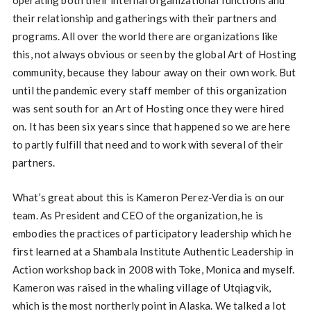
operating both their internal organizational functions and
their relationship and gatherings with their partners and
programs. All over the world there are organizations like
this, not always obvious or seen by the global Art of Hosting
community, because they labour away on their own work. But
until the pandemic every staff member of this organization
was sent south for an Art of Hosting once they were hired
on. It has been six years since that happened so we are here
to partly fulfill that need and to work with several of their
partners.
What’s great about this is Kameron Perez-Verdia is on our
team. As President and CEO of the organization, he is
embodies the practices of participatory leadership which he
first learned at a Shambala Institute Authentic Leadership in
Action workshop back in 2008 with Toke, Monica and myself.
Kameron was raised in the whaling village of Utqiagvik,
which is the most northerly point in Alaska. We talked a lot