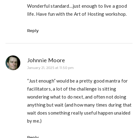
Wonderful standard…just enough to live a good
life. Have fun with the Art of Hosting workshop.
Reply
Johnnie Moore
January 21, 2025 at 11:50 pm
“Just enough” would be a pretty good mantra for
facilitators, a lot of the challenge is sitting
wondering what to do next, and often not doing
anything but wait (and how many times during that
wait does something really useful happen unaided
by me.)
Reply