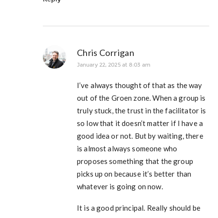
Chris Corrigan
January 22, 2025 at 8:03 am
I’ve always thought of that as the way
out of the Groen zone. When a group is
truly stuck, the trust in the facilitator is
so low that it doesn’t matter if I have a
good idea or not. But by waiting, there
is almost always someone who
proposes something that the group
picks up on because it’s better than
whatever is going on now.
It is a good principal. Really should be