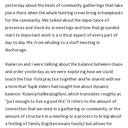
yesterday about the kinds of community gatherings that take
place there when the whale hunting crews bring in humpbacks
for the community. We talked about the importance of
presences and check ins in meetings and how that grounded
start to important work is a critical aspect of every part of
day to day life, from whaling to a staff meeting in
Anchorage.
Kameron and I were talking about the balance between chaos
and order yesterday as we were exploring how we could
teach the four-fold practice together and he shared with me
a term that Yupik elders had taught him about dynamic
balance: Yuluni pitallkeqtuglluni, which translates roughly as
“just enough to live a good life.” It refers to the amount of
connection that we need in a gathering or community, or the
amount of structure in a meeting or a process to bring about
a feeling of family (tuglluni means family) but allows for