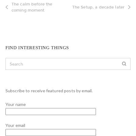
The calm before the
The Setup, a decade later
coming moment
FIND INTERESTING THINGS
Subscribe to receive featured posts by email.
Your name
Your email