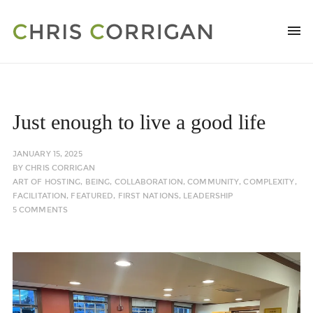
Just enough to live a good life
JANUARY 15, 2025
BY
CHRIS CORRIGAN
ART OF HOSTING
,
BEING
,
COLLABORATION
,
COMMUNITY
,
COMPLEXITY
,
FACILITATION
,
FEATURED
,
FIRST NATIONS
,
LEADERSHIP
5 COMMENTS