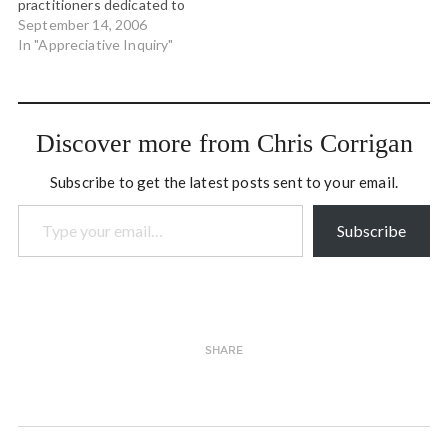
practitioners dedicated to
uncovering the new and
September 14, 2006
emerging forms of
In "Appreciative Inquiry"
meaningful conversation
and organizational shape.
Together we have been
conducting trainings,
Discover more from Chris Corrigan
working together on
projects and deeply
Subscribe to get the latest posts sent to your email.
learning our…
Type your email…
Subscribe
SHARE