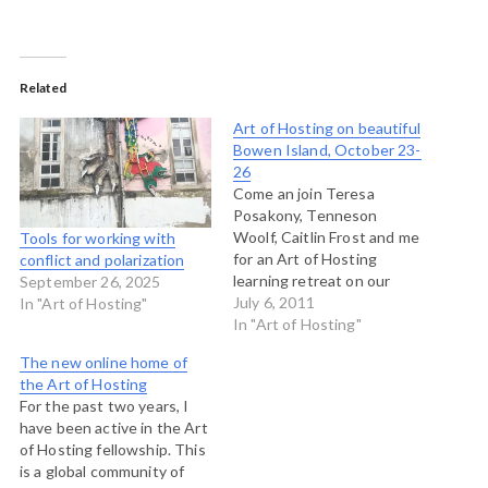
Related
Art of Hosting on beautiful
Bowen Island, October 23-
26
Come an join Teresa
Posakony, Tenneson
Woolf, Caitlin Frost and me
Tools for working with
for an Art of Hosting
conflict and polarization
learning retreat on our
September 26, 2025
home island, Bowen Island,
July 6, 2011
In "Art of Hosting"
near Vancouver this
In "Art of Hosting"
October. Held at Rivendell,
The new online home of
atop Cates Hill, this Art of
the Art of Hosting
Hosting will explore recent
For the past two years, I
work and learning about
have been active in the Art
self-organization,
of Hosting fellowship. This
participatory leadership
is a global community of
and community…