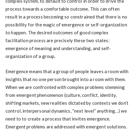
complex system, to default to control in order to drive the
process towards a comfortable outcome. This can often
result in a process becoming so constrained that there is no
possibility for the magic of emergence or self-organization
to happen. The desired outcomes of good complex
facilitation process are precisely these two states:
emergence of meaning and understanding, and self-
organization of a group.
Emergence means that a group of people leaves a room with
insights that no one person brought into a room with them.
When we are confronted with complex problems stemming
from emergent phenomenon (culture, conflict, identity,
shifting markets, new realities dictated by contexts we don’t
control, interpersonal dynamics, “next level” anything…) we
need to to create a process that invites emergence.
Emergent problems are addressed with emergent solutions.