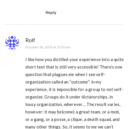
Reply
Rolf
October 26, 2019 at 12:50 am
I like how you distilled your experience into a quite
short text that is still very accessible! There’s one
question that plagues me when I see self-
organization called an “outcome”: in my
experience, it is impossible for a group to not self-
organize. Groups do it under dictatorships, in
lousy organization, wherever… The result varies,
however: it may be(come) a great team, or a mob,
or a gang, or a posse, a clique, a death squad, and
many other things. So, it seems to me we can’t