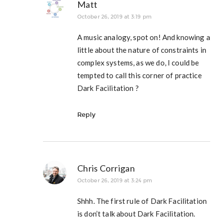
Matt
October 26, 2019 at 3:19 pm
A music analogy, spot on! And knowing a
little about the nature of constraints in
complex systems, as we do, I could be
tempted to call this corner of practice
Dark Facilitation ?
Reply
Chris Corrigan
October 26, 2019 at 3:24 pm
Shhh. The first rule of Dark Facilitation
is don’t talk about Dark Facilitation.