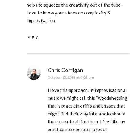
helps to squeeze the creativity out of the tube.
Love to know your views on complexity &
improvisation.
Reply
Chris Corrigan
October 25, 2019 at 6:02 pm
I love this approach. In improvisational
music we might call this “woodshedding”
that is practicing riffs and phases that
might find their way into a solo should
the moment call for them. I feel like my
practice incorporates a lot of