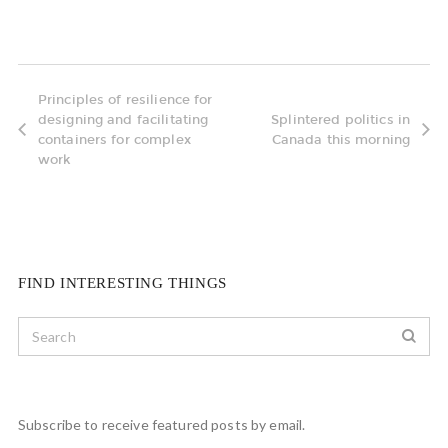
Principles of resilience for
designing and facilitating
Splintered politics in
containers for complex
Canada this morning
work
FIND INTERESTING THINGS
Subscribe to receive featured posts by email.