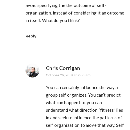
avoid specifying the the outcome of self-
organization, instead of considering it an outcome
in itself. What do you think?
Reply
Chris Corrigan
October 26, 2019 at 2:08 am
You can certainly influence the way a
group self organizes. You can’t predict
what can happen but you can
understand what direction “fitness” lies
in and seek to influence the patterns of
self organization to move that way. Self