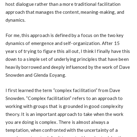
host dialogue rather than a more traditional facilitation
approach that manages the content, meaning-making, and
dynamics.
For me, this approach is defined by a focus on the two key
dynamics of emergence and self-organization. After 15
years of trying to figure this all out, I think I finally have this
down to a simple set of underlying principles that have been
heavily borrowed and deeply influenced by the work of Dave
Snowden and Glenda Eoyang.
I first learned the term “complex facilitation” from Dave
Snowden. “Complex facilitation” refers to an approach to
working with groups that is grounded in good complexity
theory. It is an important approach to take when the work
you are doing is complex. There is almost always a
temptation, when confronted with the uncertainty of a