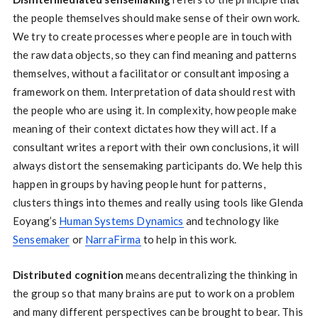
the people themselves should make sense of their own work.
We try to create processes where people are in touch with
the raw data objects, so they can find meaning and patterns
themselves, without a facilitator or consultant imposing a
framework on them. Interpretation of data should rest with
the people who are using it. In complexity, how people make
meaning of their context dictates how they will act. If a
consultant writes a report with their own conclusions, it will
always distort the sensemaking participants do. We help this
happen in groups by having people hunt for patterns,
clusters things into themes and really using tools like Glenda
Eoyang’s
Human Systems Dynamics
and technology like
Sensemaker
or
NarraFirma
to help in this work.
Distributed cognition
means decentralizing the thinking in
the group so that many brains are put to work on a problem
and many different perspectives can be brought to bear. This