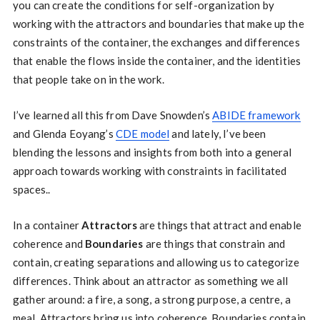
you can create the conditions for self-organization by
working with the attractors and boundaries that make up the
constraints of the container, the exchanges and differences
that enable the flows inside the container, and the identities
that people take on in the work.
I’ve learned all this from Dave Snowden’s
ABIDE framework
and Glenda Eoyang’s
CDE model
and lately, I’ve been
blending the lessons and insights from both into a general
approach towards working with constraints in facilitated
spaces..
In a container
Attractors
are things that attract and enable
coherence and
Boundaries
are things that constrain and
contain, creating separations and allowing us to categorize
differences. Think about an attractor as something we all
gather around: a fire, a song, a strong purpose, a centre, a
meal. Attractors bring us into coherence. Boundaries contain