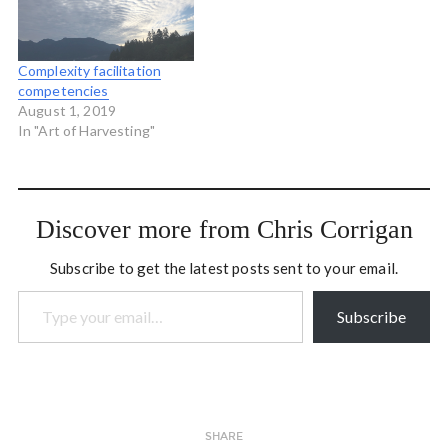
Complexity facilitation
competencies
August 1, 2019
In "Art of Harvesting"
Discover more from Chris Corrigan
Subscribe to get the latest posts sent to your email.
Type your email…
Subscribe
SHARE