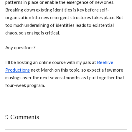
patterns in place or enable the emergence of new ones.
Breaking down existing identities is key before self-
organization into new emergent structures takes place. But
too much undermining of identities leads to existential
chaos, so sensing is critical.
Any questions?
I’ll be hosting an online course with my pals at
Beehive
Productions
next March on this topic, so expect a few more
musings over the next several months as I put together that
four-week program.
9 Comments