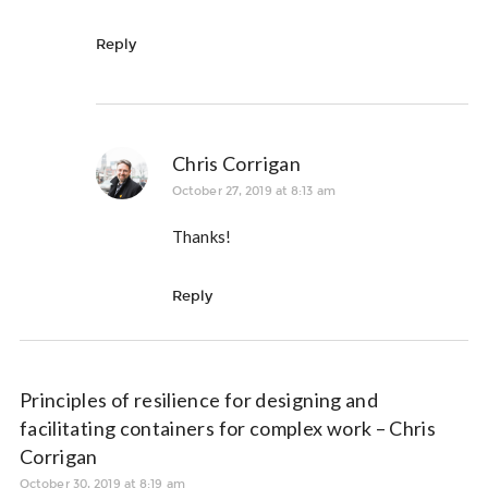
Reply
Chris Corrigan
October 27, 2019 at 8:13 am
Thanks!
Reply
Principles of resilience for designing and
facilitating containers for complex work – Chris
Corrigan
October 30, 2019 at 8:19 am