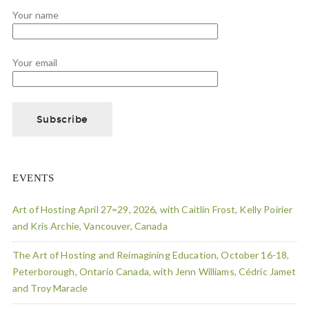
Your name
Your email
EVENTS
Art of Hosting April 27=29, 2026, with Caitlin Frost, Kelly Poirier
and Kris Archie, Vancouver, Canada
The Art of Hosting and Reimagining Education, October 16-18,
Peterborough, Ontario Canada, with Jenn Williams, Cédric Jamet
and Troy Maracle