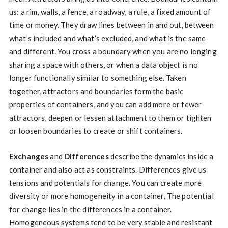
us: a rim, walls, a fence, a roadway, a rule, a fixed amount of
time or money. They draw lines between in and out, between
what’s included and what’s excluded, and what is the same
and different. You cross a boundary when you are no longing
sharing a space with others, or when a data object is no
longer functionally similar to something else. Taken
together, attractors and boundaries form the basic
properties of containers, and you can add more or fewer
attractors, deepen or lessen attachment to them or tighten
or loosen boundaries to create or shift containers.
Exchanges
and
Differences
describe the dynamics inside a
container and also act as constraints. Differences give us
tensions and potentials for change. You can create more
diversity or more homogeneity in a container. The potential
for change lies in the differences in a container.
Homogeneous systems tend to be very stable and resistant