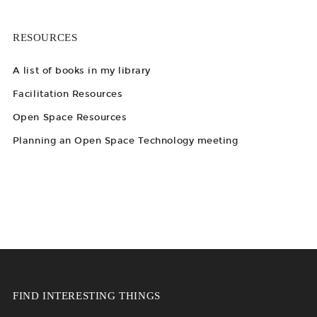
RESOURCES
A list of books in my library
Facilitation Resources
Open Space Resources
Planning an Open Space Technology meeting
FIND INTERESTING THINGS