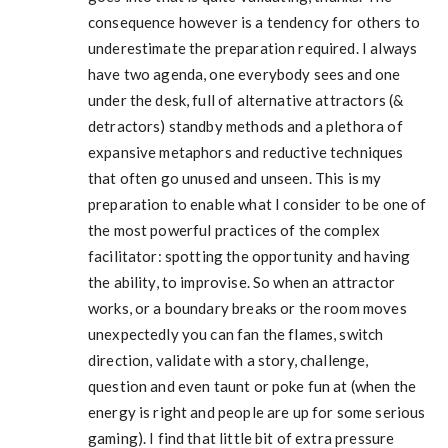
consequence however is a tendency for others to
underestimate the preparation required. I always
have two agenda, one everybody sees and one
under the desk, full of alternative attractors (&
detractors) standby methods and a plethora of
expansive metaphors and reductive techniques
that often go unused and unseen. This is my
preparation to enable what I consider to be one of
the most powerful practices of the complex
facilitator: spotting the opportunity and having
the ability, to improvise. So when an attractor
works, or a boundary breaks or the room moves
unexpectedly you can fan the flames, switch
direction, validate with a story, challenge,
question and even taunt or poke fun at (when the
energy is right and people are up for some serious
gaming). I find that little bit of extra pressure