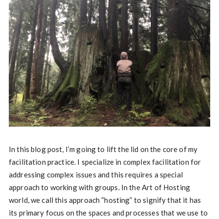
In this blog post, I’m going to lift the lid on the core of my
facilitation practice. I specialize in complex facilitation for
addressing complex issues and this requires a special
approach to working with groups. In the Art of Hosting
world, we call this approach “hosting” to signify that it has
its primary focus on the spaces and processes that we use to