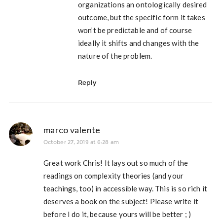
organizations an ontologically desired
outcome, but the specific form it takes
won’t be predictable and of course
ideally it shifts and changes with the
nature of the problem.
Reply
marco valente
October 27, 2019 at 6:28 am
Great work Chris! It lays out so much of the
readings on complexity theories (and your
teachings, too) in accessible way. This is so rich it
deserves a book on the subject! Please write it
before I do it, because yours will be better ; )