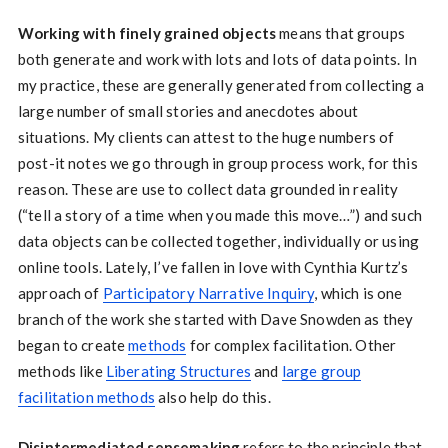
Working with finely grained objects
means that groups
both generate and work with lots and lots of data points. In
my practice, these are generally generated from collecting a
large number of small stories and anecdotes about
situations. My clients can attest to the huge numbers of
post-it notes we go through in group process work, for this
reason. These are use to collect data grounded in reality
(“tell a story of a time when you made this move…”) and such
data objects can be collected together, individually or using
online tools. Lately, I’ve fallen in love with Cynthia Kurtz’s
approach of
Participatory Narrative Inquiry
, which is one
branch of the work she started with Dave Snowden as they
began to create
methods
for complex facilitation. Other
methods like
Liberating Structures
and
large group
facilitation methods
also help do this.
Disintermediated sensemaking
refers to the principle that