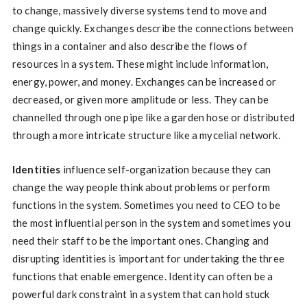
to change, massively diverse systems tend to move and
change quickly. Exchanges describe the connections between
things in a container and also describe the flows of
resources in a system. These might include information,
energy, power, and money. Exchanges can be increased or
decreased, or given more amplitude or less. They can be
channelled through one pipe like a garden hose or distributed
through a more intricate structure like a mycelial network.
Identities
influence self-organization because they can
change the way people think about problems or perform
functions in the system. Sometimes you need to CEO to be
the most influential person in the system and sometimes you
need their staff to be the important ones. Changing and
disrupting identities is important for undertaking the three
functions that enable emergence. Identity can often be a
powerful dark constraint in a system that can hold stuck