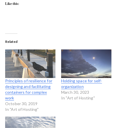
Like this:
Related
Principles of resilience for
Holding space for self-
designing and facilitating
organization
containers for complex
March 30, 2023
work
In "Art of Hosting"
October 30, 2019
In "Art of Hosting"