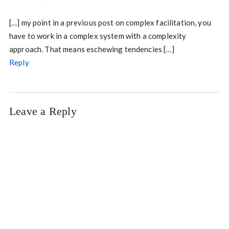
[…] my point in a previous post on complex facilitation, you
have to work in a complex system with a complexity
approach. That means eschewing tendencies […]
Reply
Leave a Reply