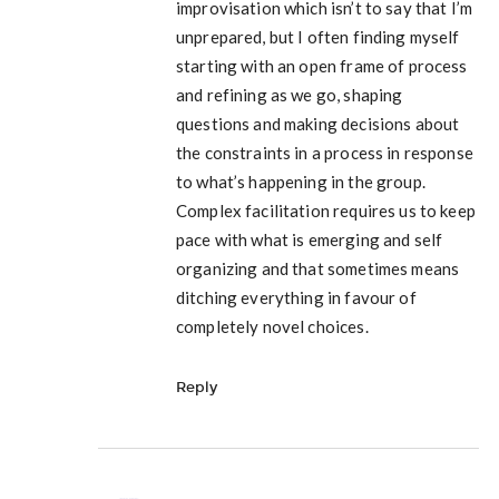
improvisation which isn’t to say that I’m
unprepared, but I often finding myself
starting with an open frame of process
and refining as we go, shaping
questions and making decisions about
the constraints in a process in response
to what’s happening in the group.
Complex facilitation requires us to keep
pace with what is emerging and self
organizing and that sometimes means
ditching everything in favour of
completely novel choices.
Reply