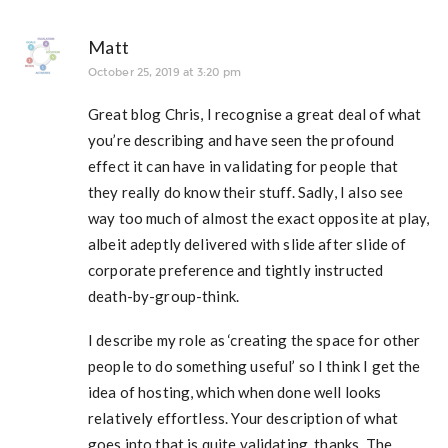
Matt
October 25, 2019 at 3:20 pm
Great blog Chris, I recognise a great deal of what
you’re describing and have seen the profound
effect it can have in validating for people that
they really do know their stuff. Sadly, I also see
way too much of almost the exact opposite at play,
albeit adeptly delivered with slide after slide of
corporate preference and tightly instructed
death-by-group-think.
I describe my role as ‘creating the space for other
people to do something useful’ so I think I get the
idea of hosting, which when done well looks
relatively effortless. Your description of what
goes into that is quite validating, thanks. The