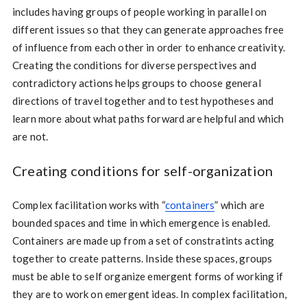
includes having groups of people working in parallel on
different issues so that they can generate approaches free
of influence from each other in order to enhance creativity.
Creating the conditions for diverse perspectives and
contradictory actions helps groups to choose general
directions of travel together and to test hypotheses and
learn more about what paths forward are helpful and which
are not.
Creating conditions for self-organization
Complex facilitation works with “
containers
” which are
bounded spaces and time in which emergence is enabled.
Containers are made up from a set of constratints acting
together to create patterns. Inside these spaces, groups
must be able to self organize emergent forms of working if
they are to work on emergent ideas. In complex facilitation,