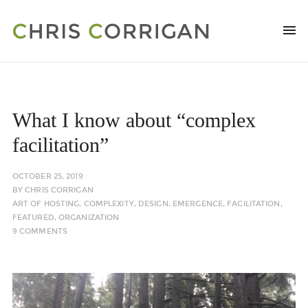
What I know about “complex
facilitation”
OCTOBER 25, 2019
BY
CHRIS CORRIGAN
ART OF HOSTING
,
COMPLEXITY
,
DESIGN
,
EMERGENCE
,
FACILITATION
,
FEATURED
,
ORGANIZATION
9 COMMENTS