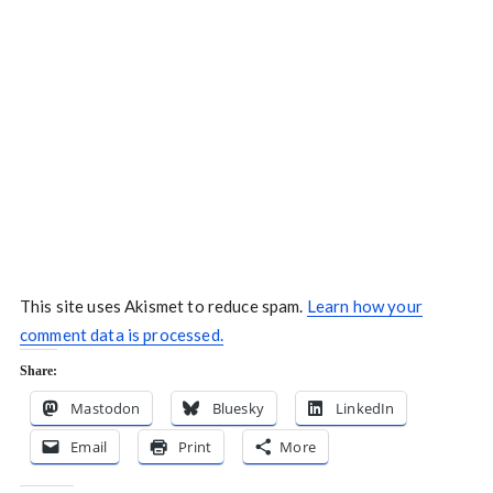
This site uses Akismet to reduce spam.
Learn how your
comment data is processed.
Share:
Mastodon
Bluesky
LinkedIn
Email
Print
More