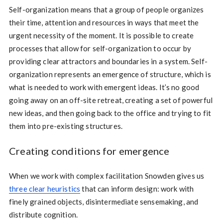
Self-organization means that a group of people organizes
their time, attention and resources in ways that meet the
urgent necessity of the moment. It is possible to create
processes that allow for self-organization to occur by
providing clear attractors and boundaries in a system. Self-
organization represents an emergence of structure, which is
what is needed to work with emergent ideas. It’s no good
going away on an off-site retreat, creating a set of powerful
new ideas, and then going back to the office and trying to fit
them into pre-existing structures.
Creating conditions for emergence
When we work with complex facilitation Snowden gives us
three clear heuristics
that can inform design: work with
finely grained objects, disintermediate sensemaking, and
distribute cognition.