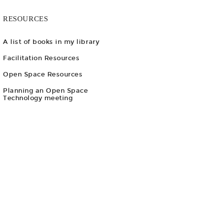
RESOURCES
A list of books in my library
Facilitation Resources
Open Space Resources
Planning an Open Space
Technology meeting