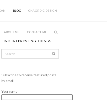
GAN
BLOG
CHAORDIC DESIGN
ABOUT ME
CONTACT ME
FIND INTERESTING THINGS
Subscribe to receive featured posts
by email.
Your name