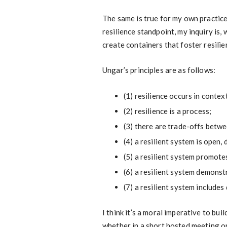
The same is true for my own practic
resilience standpoint, my inquiry is, 
create containers that foster resilie
Ungar’s principles are as follows:
(1) resilience occurs in contex
(2) resilience is a process;
(3) there are trade-offs betw
(4) a resilient system is open,
(5) a resilient system promote
(6) a resilient system demons
(7) a resilient system includes
I think it’s a moral imperative to bui
whether in a short hosted meeting or