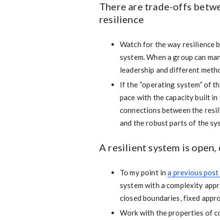
There are trade-offs betw
resilience
Watch for the way resilience b
system. When a group can manag
leadership and different met
If the “operating system” of t
pace with the capacity built in
connections between the resili
and the robust parts of the sy
A resilient system is open
To my point in
a previous post
system with a complexity appr
closed boundaries, fixed app
Work with the properties of c