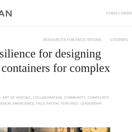
CHRIS CORRI
RESOURCES FOR FACILITATORS
COURSES
esilience for designing
g containers for complex
ART OF HOSTING
,
COLLABORATION
,
COMMUNITY
,
COMPLEXITY
,
DESIGN
,
EMERGENCE
,
FACILITATION
,
FEATURED
,
LEADERSHIP
,