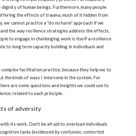
he dignity of human beings. Furthermore, many people
ffering the effects of trauma, much of it hidden from
py, we cannot practice a “do no harm” approach if we
and the way resilience strategies address the effects.
ple to engage in challenging work is itself a resilience
ute to long term capacity building in individuals and
my complex facilitation practice, because they help me to
t the kinds of ways I intervene in the system. For
, here are some questions and insights we could use to
ence, related to each principle.
ts of adversity
with its work. Don’t be afraid to overload individuals
 cognitive tasks (evidenced by confusion, contorted