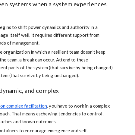
een systems when a system experiences
egins to shift power dynamics and authority in a
e itself well, it requires different support from
hods of management.
he organization in which a resilient team doesn’t keep
 the team, a break can occur. Attend to these
ent parts of the system (that survive by being changed)
stem (that survive by being unchanged).
, dynamic, and complex
 on complex facilitation
, you have to work in a complex
oach. That means eschewing tendencies to control,
roaches and known outcomes.
ontainers to encourage emergence and self-