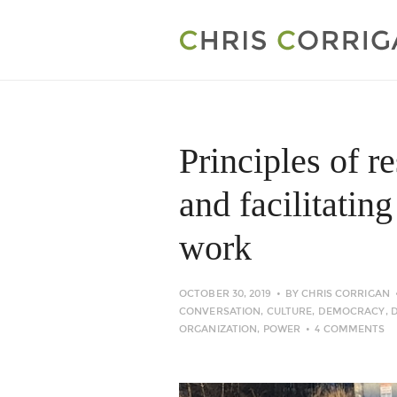
Principles of r
and facilitatin
work
OCTOBER 30, 2019
BY
CHRIS CORRIGAN
CONVERSATION
,
CULTURE
,
DEMOCRACY
,
ORGANIZATION
,
POWER
4 COMMENTS