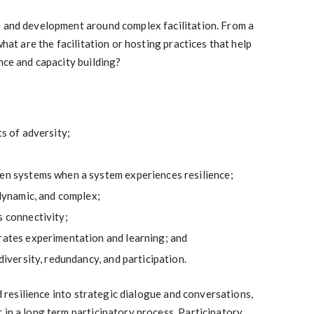
e and development around complex facilitation. From a
what are the facilitation or hosting practices that help
nce and capacity building?
ts of adversity;
een systems when a system experiences resilience;
 dynamic, and complex;
s connectivity;
trates experimentation and learning; and
 diversity, redundancy, and participation.
ld resilience into strategic dialogue and conversations,
 in a long term participatory process. Participatory