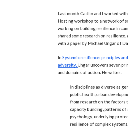
Last month Caitlin and I worked wit
Hosting workshop to a network of s
working on building resilience in c
shared some research on resilience, an
with a paper by Michael Ungar of Da
In
Systemic resilience: principles an
adversity,
Ungar uncovers seven princ
and domains of action. He writes:
In disciplines as diverse as g
public health, urban developm
from research on the factors 
capacity building, patterns of
psychology, underlying protec
resilience of complex systems