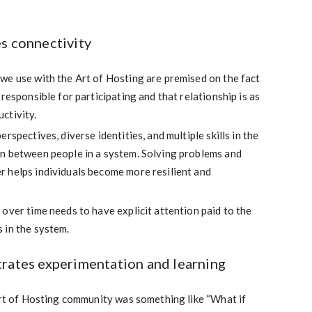
s connectivity
we use with the Art of Hosting are premised on the fact
responsible for participating and that relationship is as
ctivity.
rspectives, diverse identities, and multiple skills in the
n between people in a system. Solving problems and
 helps individuals become more resilient and
over time needs to have explicit attention paid to the
 in the system.
trates experimentation and learning
Art of Hosting community was something like “What if