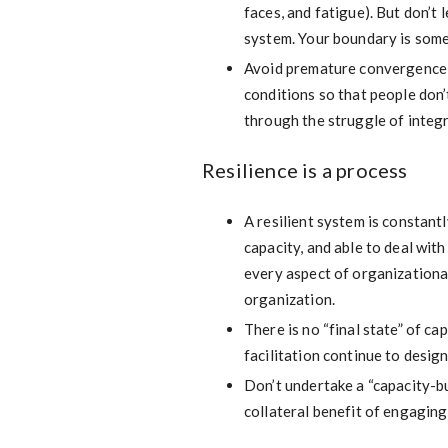
faces, and fatigue). But don’t 
system. Your boundary is som
Avoid premature convergence 
conditions so that people don
through the struggle of integ
Resilience is a process
A resilient system is constan
capacity, and able to deal wit
every aspect of organizational 
organization.
There is no “final state” of ca
facilitation continue to desig
Don’t undertake a “capacity-bu
collateral benefit of engaging