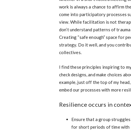
work is always a chance to affirm t
come into participatory processes su
view. While facilitation is not thera
don’t understand patterns of trauma 
Creating “safe enough” space for peo
strategy. Do it well, and you contrib
collectives.
I find these principles inspiring to 
check designs, and make choices abou
example, just off the top of my head
embed our processes with more resili
Resilience occurs in contex
Ensure that a group struggles 
for short periods of time with