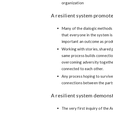
organization
A resilient system promote
Many of the dialogic methods 
that everyone in the system is 
important an outcome as produ
Working with stories, shared pe
same process builds connectio
overcoming adversity together
connected to each other.
Any process hoping to survive 
connections between the parts
A resilient system demons
The very first inquiry of the 