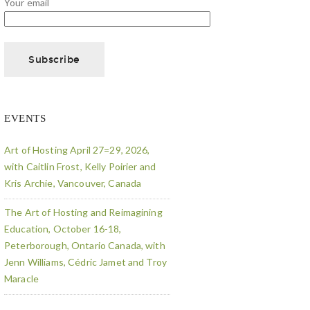
Your email
EVENTS
Art of Hosting April 27=29, 2026,
with Caitlin Frost, Kelly Poirier and
Kris Archie, Vancouver, Canada
The Art of Hosting and Reimagining
Education, October 16-18,
Peterborough, Ontario Canada, with
Jenn Williams, Cédric Jamet and Troy
Maracle