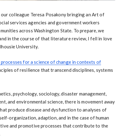
h our colleague Teresa Posakony bringing an Art of
ocial services agencies and government workers
ommunities across Washington State. To prepare, we
d in the course of that literature review, I fell in love
lhousie University.
d processes for a science of change in contexts of
iples of resilience that transcend disciplines, systems
enetics, psychology, sociology, disaster management,
ent, and environmental science, there is movement away
that produce disease and dysfunction to analyses of
 self-organization, adaption, and in the case of human
tive and promotive processes that contribute to the
.