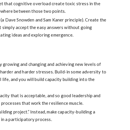
let that cognitive overload create toxic stress in the
ewhere between those two points.
(a Dave Snowden and Sam Kaner principle). Create the
’t simply accept the easy answers without going
rating ideas and exploring emergence.
tly growing and changing and achieving new levels of
h harder and harder stresses. Build-in some adversity to
life, and you will build capacity building into the
pacity that is acceptable, and so good leadership and
n processes that work the resilience muscle.
ilding project.” Instead, make capacity-building a
 in a participatory process.