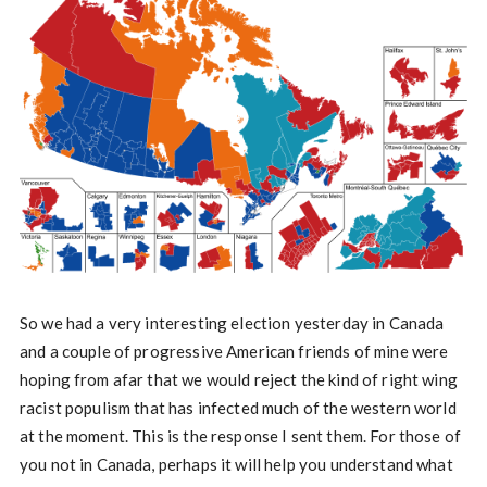
So we had a very interesting election yesterday in Canada
and a couple of progressive American friends of mine were
hoping from afar that we would reject the kind of right wing
racist populism that has infected much of the western world
at the moment. This is the response I sent them. For those of
you not in Canada, perhaps it will help you understand what