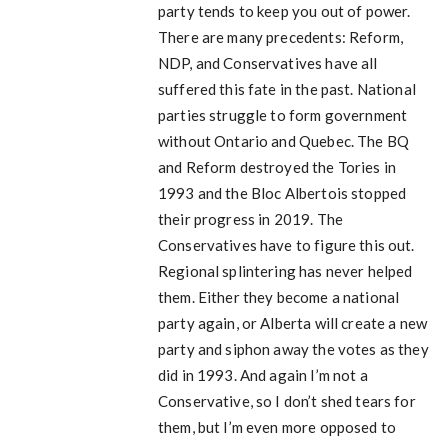
party tends to keep you out of power.
There are many precedents: Reform,
NDP, and Conservatives have all
suffered this fate in the past. National
parties struggle to form government
without Ontario and Quebec. The BQ
and Reform destroyed the Tories in
1993 and the Bloc Albertois stopped
their progress in 2019. The
Conservatives have to figure this out.
Regional splintering has never helped
them. Either they become a national
party again, or Alberta will create a new
party and siphon away the votes as they
did in 1993. And again I’m not a
Conservative, so I don’t shed tears for
them, but I’m even more opposed to