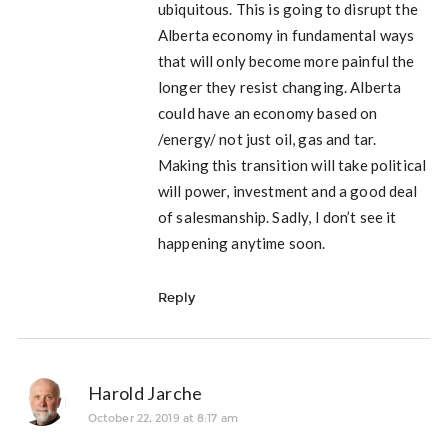
ubiquitous. This is going to disrupt the
Alberta economy in fundamental ways
that will only become more painful the
longer they resist changing. Alberta
could have an economy based on
/energy/ not just oil, gas and tar.
Making this transition will take political
will power, investment and a good deal
of salesmanship. Sadly, I don’t see it
happening anytime soon.
Reply
Harold Jarche
October 22, 2019 at 8:17 am