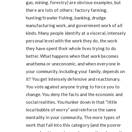
gas, mining, forestry) are obvious examples, but
there are lots of others: factory farming,
hunting/trawler fishing, banking, drudge
manufacturing work, and government work of all
kinds. Many people identify at a visceral, intensely
personal level with the work they do, the work
they have spent their whole lives trying to do
better. What happens when that work becomes
anathema or uneconomic, and when everyone in
your community, including your family, depends on
it? You get intensely defensive and reactionary.
You vote against anyone trying to force you to
change. You deny the facts and the economic and
social realities. You hunker down in that “little
local bubble of worry” and reinforce the same
mentality in your community. The more types of
work that fall into this category (and the poorer