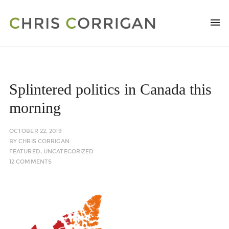
Splintered politics in Canada this
morning
OCTOBER 22, 2019
BY
CHRIS CORRIGAN
FEATURED
,
UNCATEGORIZED
12 COMMENTS