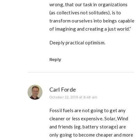
wrong, that our task in organizations
(as collectives not solitudes), is to
transform ourselves into beings capable
of imagining and creating a just world.”
Deeply practical optimism.
Reply
Carl Forde
October 22, 2019 at 8:48 am
Fossil fuels are not going to get any
cleaner or less expensive. Solar, Wind
and friends (eg. battery storage) are
only going to become cheaper and more