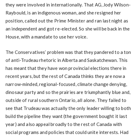
they were involved in internationally. That AG, Jody Wilson-
Raybould, is an indigenous woman, and she resigned her
position, called out the Prime Minister and ran last night as
an independent and got re-elected. So she will be back in the
House, with a mandate to use her voice.
The Conservatives’ problem was that they pandered to a ton
of anti-Trudeau rhetoric in Alberta and Saskatchewan. This
has meant that they have won provincial elections there in
recent years, but the rest of Canada thinks they are now a
narrow-minded, regional-focused, climate change denying,
dinosaur party and so the prairies are triumphantly blue and,
outside of rural southern Ontario, all alone. They failed to
see that Trudeau was actually the only leader willing to both
build the pipeline they want (the government bought it last
year) and also appeal broadly to the rest of Canada with
social programs and policies that could unite interests. Had