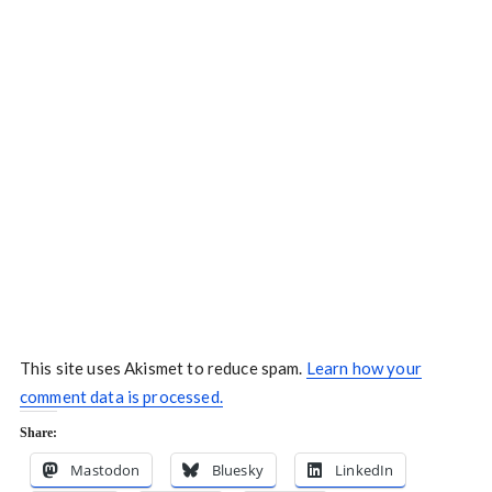
This site uses Akismet to reduce spam.
Learn how your
comment data is processed.
Share:
Mastodon
Bluesky
LinkedIn