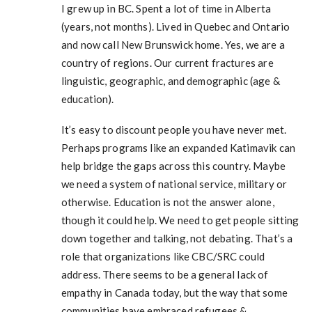
I grew up in BC. Spent a lot of time in Alberta
(years, not months). Lived in Quebec and Ontario
and now call New Brunswick home. Yes, we are a
country of regions. Our current fractures are
linguistic, geographic, and demographic (age &
education).
It’s easy to discount people you have never met.
Perhaps programs like an expanded Katimavik can
help bridge the gaps across this country. Maybe
we need a system of national service, military or
otherwise. Education is not the answer alone,
though it could help. We need to get people sitting
down together and talking, not debating. That’s a
role that organizations like CBC/SRC could
address. There seems to be a general lack of
empathy in Canada today, but the way that some
communities have embraced refugees &