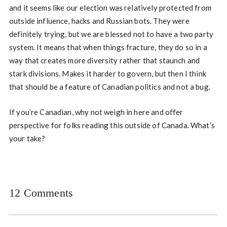
and it seems like our election was relatively protected from
outside influence, hacks and Russian bots. They were
definitely trying, but we are blessed not to have a two party
system. It means that when things fracture, they do so in a
way that creates more diversity rather that staunch and
stark divisions. Makes it harder to govern, but then I think
that should be a feature of Canadian politics and not a bug.
If you’re Canadian, why not weigh in here and offer
perspective for folks reading this outside of Canada. What’s
your take?
12 Comments