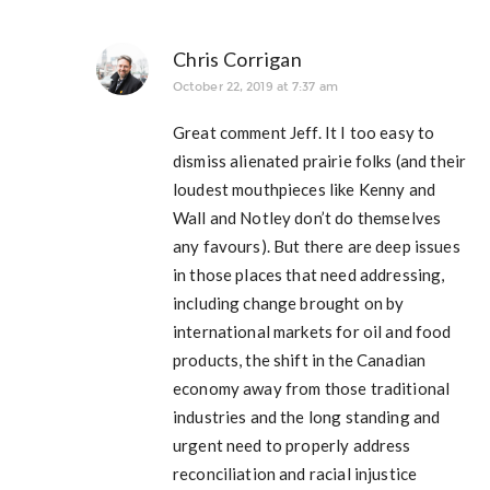
Chris Corrigan
October 22, 2019 at 7:37 am
Great comment Jeff. It I too easy to
dismiss alienated prairie folks (and their
loudest mouthpieces like Kenny and
Wall and Notley don’t do themselves
any favours). But there are deep issues
in those places that need addressing,
including change brought on by
international markets for oil and food
products, the shift in the Canadian
economy away from those traditional
industries and the long standing and
urgent need to properly address
reconciliation and racial injustice