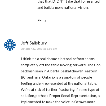
that that DIDN’T take that for granted
and build a more national vision.
Reply
Jeff Salisbury
October 22, 2019 at 6:36 am
I think it’s a real shame electoral reform seems
completely off the table moving forward. The Con
backlash seen in Alberta, Saskatchewan, eastern
BC, and rural Ontario is a symptom of people
feeling under-represented at the national table.
We’re at risk of further fracturing if some type of
solution, perhaps Proportional Representation, is
implemented to make the voice in Ottawa more