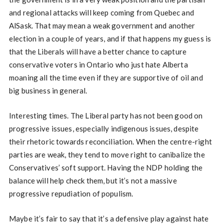
and regional attacks will keep coming from Quebec and
AlSask. That may mean a weak government and another
election in a couple of years, and if that happens my guess is
that the Liberals will have a better chance to capture
conservative voters in Ontario who just hate Alberta
moaning all the time even if they are supportive of oil and
big business in general.
Interesting times. The Liberal party has not been good on
progressive issues, especially indigenous issues, despite
their rhetoric towards reconciliation. When the centre-right
parties are weak, they tend to move right to canibalize the
Conservatives’ soft support. Having the NDP holding the
balance will help check them, but it’s not a massive
progressive repudiation of populism.
Maybe it’s fair to say that it’s a defensive play against hate