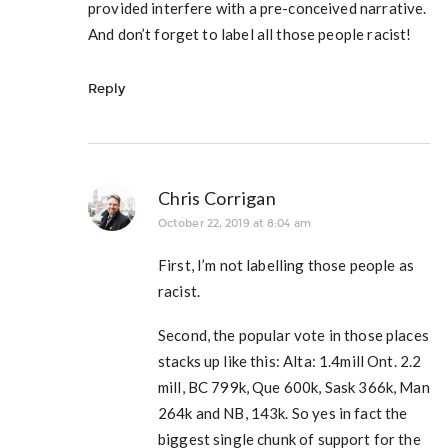
provided interfere with a pre-conceived narrative.
And don’t forget to label all those people racist!
Reply
Chris Corrigan
October 22, 2019 at 8:04 am
First, I’m not labelling those people as
racist.
Second, the popular vote in those places
stacks up like this: Alta: 1.4mill Ont. 2.2
mill, BC 799k, Que 600k, Sask 366k, Man
264k and NB, 143k. So yes in fact the
biggest single chunk of support for the