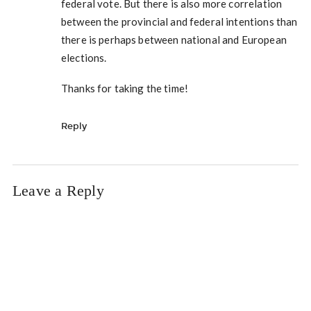
federal vote. But there is also more correlation
between the provincial and federal intentions than
there is perhaps between national and European
elections.
Thanks for taking the time!
Reply
Leave a Reply