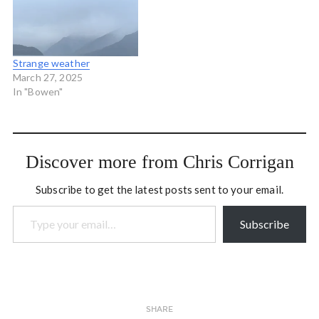
newly elected
Conservative minority
seems like a more and more
likely possibility.…
Strange weather
March 27, 2025
In "Bowen"
Discover more from Chris Corrigan
Subscribe to get the latest posts sent to your email.
Type your email…
Subscribe
SHARE