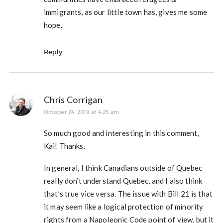
immigrants, as our little town has, gives me some
hope.
Reply
Chris Corrigan
October 24, 2019 at 4:25 am
So much good and interesting in this comment,
Kai! Thanks.
In general, I think Canadians outside of Quebec
really don’t understand Quebec, and I also think
that’s true vice versa. The issue with Bill 21 is that
it may seem like a logical protection of minority
rights from a Napoleonic Code point of view, but it