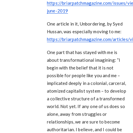
https://briarpatchmagazine.com/issues/v
june-2019
One article in it, Unbordering, by Syed
Hussan, was especially moving to me:
https://briarpatchmagazine.com/articles/
One part that has stayed with me is
about transformational imagining: “I
begin with the belief that it is not
possible for people like you and me –
implicated deeply in a colonial, carceral,
atomized capitalist system – to develop
a collective structure of a transformed
world. Not yet. If any one of us does so
alone, away from struggles or
relationships, we are sure to become
authoritarian. I believe, and I could be