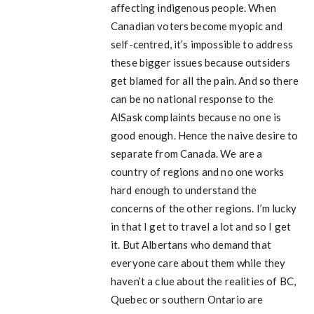
affecting indigenous people. When
Canadian voters become myopic and
self-centred, it’s impossible to address
these bigger issues because outsiders
get blamed for all the pain. And so there
can be no national response to the
AlSask complaints because no one is
good enough. Hence the naive desire to
separate from Canada. We are a
country of regions and no one works
hard enough to understand the
concerns of the other regions. I’m lucky
in that I get to travel a lot and so I get
it. But Albertans who demand that
everyone care about them while they
haven’t a clue about the realities of BC,
Quebec or southern Ontario are