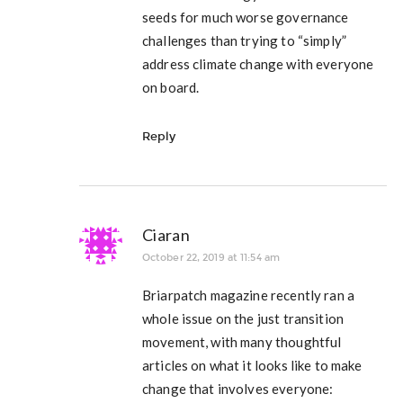
seeds for much worse governance
challenges than trying to “simply”
address climate change with everyone
on board.
Reply
Ciaran
October 22, 2019 at 11:54 am
Briarpatch magazine recently ran a
whole issue on the just transition
movement, with many thoughtful
articles on what it looks like to make
change that involves everyone: