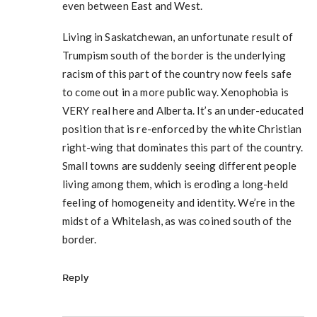
even between East and West.
Living in Saskatchewan, an unfortunate result of
Trumpism south of the border is the underlying
racism of this part of the country now feels safe
to come out in a more public way. Xenophobia is
VERY real here and Alberta. It’s an under-educated
position that is re-enforced by the white Christian
right-wing that dominates this part of the country.
Small towns are suddenly seeing different people
living among them, which is eroding a long-held
feeling of homogeneity and identity. We’re in the
midst of a Whitelash, as was coined south of the
border.
Reply