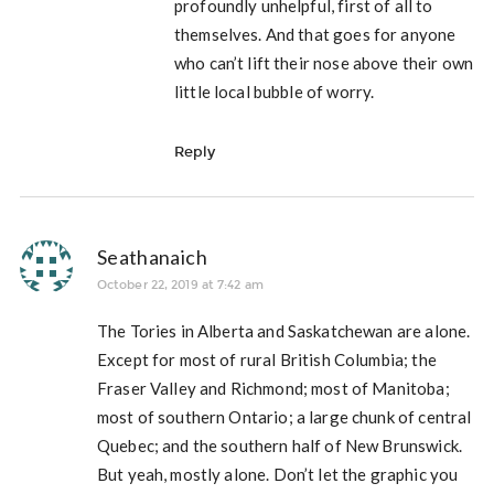
profoundly unhelpful, first of all to
themselves. And that goes for anyone
who can’t lift their nose above their own
little local bubble of worry.
Reply
Seathanaich
October 22, 2019 at 7:42 am
The Tories in Alberta and Saskatchewan are alone.
Except for most of rural British Columbia; the
Fraser Valley and Richmond; most of Manitoba;
most of southern Ontario; a large chunk of central
Quebec; and the southern half of New Brunswick.
But yeah, mostly alone. Don’t let the graphic you