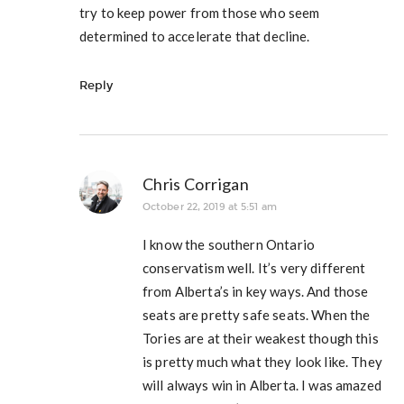
try to keep power from those who seem
determined to accelerate that decline.
Reply
Chris Corrigan
October 22, 2019 at 5:51 am
I know the southern Ontario
conservatism well. It’s very different
from Alberta’s in key ways. And those
seats are pretty safe seats. When the
Tories are at their weakest though this
is pretty much what they look like. They
will always win in Alberta. I was amazed