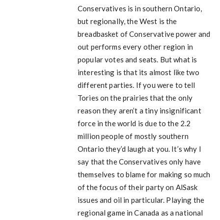
Conservatives is in southern Ontario,
but regionally, the West is the
breadbasket of Conservative power and
out performs every other region in
popular votes and seats. But what is
interesting is that its almost like two
different parties. If you were to tell
Tories on the prairies that the only
reason they aren’t a tiny insignificant
force in the world is due to the 2.2
million people of mostly southern
Ontario they’d laugh at you. It’s why I
say that the Conservatives only have
themselves to blame for making so much
of the focus of their party on AlSask
issues and oil in particular. Playing the
regional game in Canada as a national