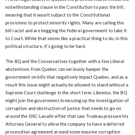
notwithstanding clause in the Constitution to pass the bill,
meaning that it wasn’t subject to the Constitutional
provisions to protect minority rights. Many are calling the
bill racist and are begging the federal government to take it
to Court. While that seems like a practical thing to do, in this
political structure, it’s going to be hard.
The BQ and the Conservatives together with a few Liberal
abstentions from Quebec can seriously hamper the
government on bills that negatively impact Quebec, and as a
result this issue might actually be allowed to stand without a
Supreme Court challenge in the short term. Likewise, the BQ
might join the government in messing up the investigation of
corruption and obstruction of justice that needs to go on
around the SNC-Lavalin affair that saw Trudeau pressure his
Attorney General to allow the company to have a deferred
prosecution agreement around some massive corruption