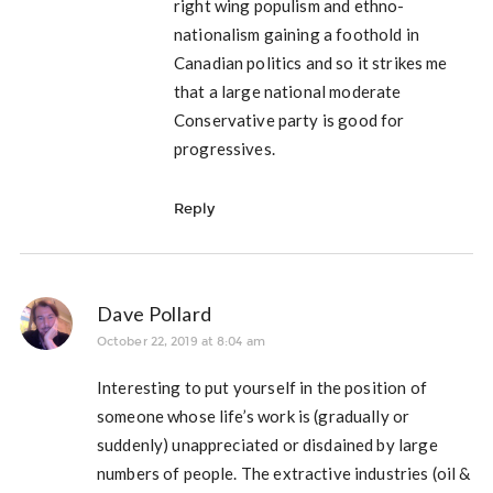
right wing populism and ethno-
nationalism gaining a foothold in
Canadian politics and so it strikes me
that a large national moderate
Conservative party is good for
progressives.
Reply
Dave Pollard
October 22, 2019 at 8:04 am
Interesting to put yourself in the position of
someone whose life’s work is (gradually or
suddenly) unappreciated or disdained by large
numbers of people. The extractive industries (oil &