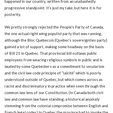
happened in our country, written from an unabashedly
progressive standpoint. It’s just my take, but here it is for
posterity.
We pretty strongly rejected the People’s Party of Canada,
the one actual right wing populist party that was running,
although the Bloc Quebecois (Quebec’s sovereignties party)
gained a lot of support, making some headway on the basis
of Bill 21 in Quebec. That provincial bill outlaws public
employees from wearing religious symbols in public and is
lauded by some Quebeckers as a commitment to secularism
and the civil law code principle of “laïcité” which is poorly
understood outside of Quebec, but which comes across as
racist and discriminatory in practice when seen through the
common law lens of our Constitution. (In Canada both civil
law and common law have standing, a historical anomaly
stemming from the colonial compromise between English and
French legal codes) In Quebec the province had to invoke the