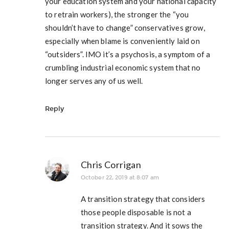
your education system and your national capacity
to retrain workers), the stronger the “you
shouldn’t have to change” conservatives grow,
especially when blame is conveniently laid on
“outsiders”. IMO it’s a psychosis, a symptom of a
crumbling industrial economic system that no
longer serves any of us well.
Reply
Chris Corrigan
October 22, 2019 at 8:07 am
A transition strategy that considers
those people disposable is not a
transition strategy. And it sows the