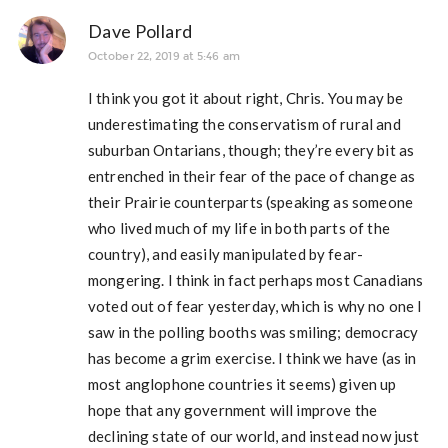
Dave Pollard
October 22, 2019 at 5:46 am
I think you got it about right, Chris. You may be
underestimating the conservatism of rural and
suburban Ontarians, though; they’re every bit as
entrenched in their fear of the pace of change as
their Prairie counterparts (speaking as someone
who lived much of my life in both parts of the
country), and easily manipulated by fear-
mongering. I think in fact perhaps most Canadians
voted out of fear yesterday, which is why no one I
saw in the polling booths was smiling; democracy
has become a grim exercise. I think we have (as in
most anglophone countries it seems) given up
hope that any government will improve the
declining state of our world, and instead now just