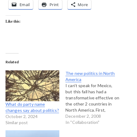
Email
Print
More
Like this:
Related
The new politics in North
America
I can't speak for Mexico,
but this fall has had a
transformative effective on
the other 2 countries in
What do party name
North America. First,
changes say about politics?
Barack Obama. And now
December 2, 2008
October 2, 2024
here in Canada, the
In "Collaboration"
Similar post
prospect of a progressive
coalition unseating the