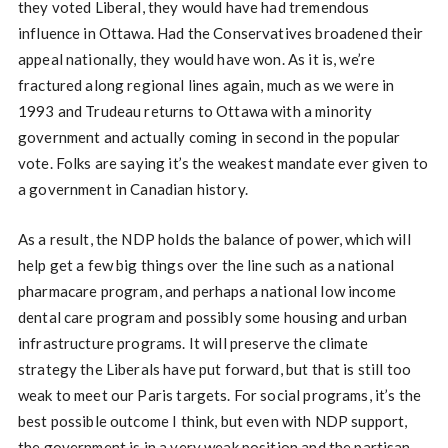
they voted Liberal, they would have had tremendous
influence in Ottawa. Had the Conservatives broadened their
appeal nationally, they would have won. As it is, we’re
fractured along regional lines again, much as we were in
1993 and Trudeau returns to Ottawa with a minority
government and actually coming in second in the popular
vote. Folks are saying it’s the weakest mandate ever given to
a government in Canadian history.
As a result, the NDP holds the balance of power, which will
help get a few big things over the line such as a national
pharmacare program, and perhaps a national low income
dental care program and possibly some housing and urban
infrastructure programs. It will preserve the climate
strategy the Liberals have put forward, but that is still too
weak to meet our Paris targets. For social programs, it’s the
best possible outcome I think, but even with NDP support,
the government is in a very weak position and the partisan