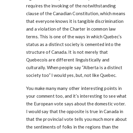
requires the invoking of the notwithstanding
clause of the Canadian Constitution, which means
that everyone knows it is tangible discrimination
and a violation of the Charter in common law
terms. This is one of the ways in which Quebec’s
status as a distinct society is cemented into the
structure of Canada. It is not merely that
Quebecois are different linguistically and
culturally. When people say “Alberta is a distinct
society too” I would yes, but, not like Quebec.
You make many many other interesting points in
your comment too, and it’s interesting to see what
the European vote says about the domestic voter.
I would say that the opposite is true in Canada in
that the provincial vote tells you much more about
the sentiments of folks in the regions than the