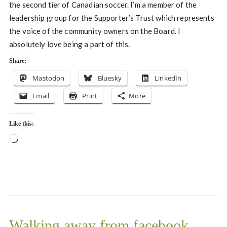
the second tier of Canadian soccer. I’m a member of the
leadership group for the Supporter’s Trust which represents
the voice of the community owners on the Board. I
absolutely love being a part of this.
Share:
Mastodon
Bluesky
LinkedIn
Email
Print
More
Like this:
Loading…
Walking away from facebook