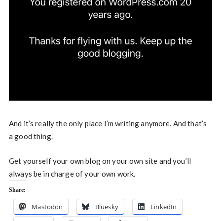
And it’s really the only place I’m writing anymore. And that’s
a good thing.
Get yourself your own blog on your own site and you’ll
always be in charge of your own work.
Share:
Mastodon
Bluesky
LinkedIn