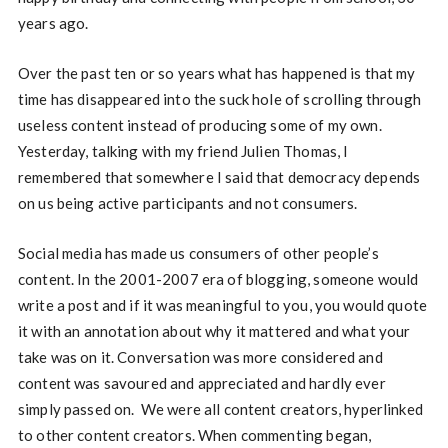
years ago.
Over the past ten or so years what has happened is that my
time has disappeared into the suck hole of scrolling through
useless content instead of producing some of my own.
Yesterday, talking with my friend Julien Thomas, I
remembered that somewhere I said that democracy depends
on us being active participants and not consumers.
Social media has made us consumers of other people’s
content. In the 2001-2007 era of blogging, someone would
write a post and if it was meaningful to you, you would quote
it with an annotation about why it mattered and what your
take was on it. Conversation was more considered and
content was savoured and appreciated and hardly ever
simply passed on. We were all content creators, hyperlinked
to other content creators. When commenting began,