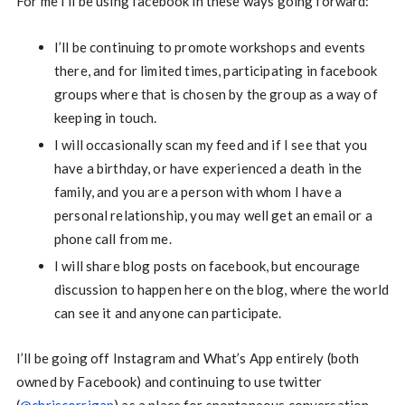
For me I’ll be using facebook in these ways going forward:
I’ll be continuing to promote workshops and events
there, and for limited times, participating in facebook
groups where that is chosen by the group as a way of
keeping in touch.
I will occasionally scan my feed and if I see that you
have a birthday, or have experienced a death in the
family, and you are a person with whom I have a
personal relationship, you may well get an email or a
phone call from me.
I will share blog posts on facebook, but encourage
discussion to happen here on the blog, where the world
can see it and anyone can participate.
I’ll be going off Instagram and What’s App entirely (both
owned by Facebook) and continuing to use twitter