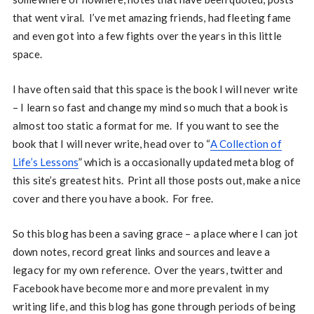
that went viral. I’ve met amazing friends, had fleeting fame
and even got into a few fights over the years in this little
space.
I have often said that this space is the book I will never write
– I learn so fast and change my mind so much that a book is
almost too static a format for me. If you want to see the
book that I will never write, head over to “
A Collection of
Life’s Lessons
” which is a occasionally updated meta blog of
this site’s greatest hits. Print all those posts out, make a nice
cover and there you have a book. For free.
So this blog has been a saving grace – a place where I can jot
down notes, record great links and sources and leave a
legacy for my own reference. Over the years, twitter and
Facebook have become more and more prevalent in my
writing life, and this blog has gone through periods of being