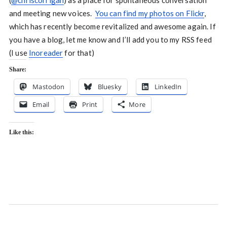
(
@chriscorrigan
) as a place for spontaneous conversation
and meeting new voices.
You can find my photos on Flickr
,
which has recently become revitalized and awesome again. If
you have a blog, let me know and I’ll add you to my RSS feed
(I use
Inoreader
for that)
Share:
Mastodon
Bluesky
LinkedIn
Email
Print
More
Like this: