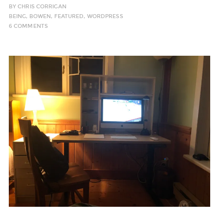
BY
CHRIS CORRIGAN
BEING
,
BOWEN
,
FEATURED
,
WORDPRESS
6 COMMENTS