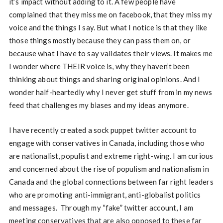
it’s impact without adding to it. A few people have
complained that they miss me on facebook, that they miss my
voice and the things I say. But what I notice is that they like
those things mostly because they can pass them on, or
because what I have to say validates their views. It makes me
I wonder where THEIR voice is, why they haven’t been
thinking about things and sharing original opinions. And I
wonder half-heartedly why I never get stuff from in my news
feed that challenges my biases and my ideas anymore.
I have recently created a sock puppet twitter account to
engage with conservatives in Canada, including those who
are nationalist, populist and extreme right-wing. I am curious
and concerned about the rise of populism and nationalism in
Canada and the global connections between far right leaders
who are promoting anti-immigrant, anti-globalist politics
and messages. Through my “fake” twitter account, I am
meeting conservatives that are also opposed to these far