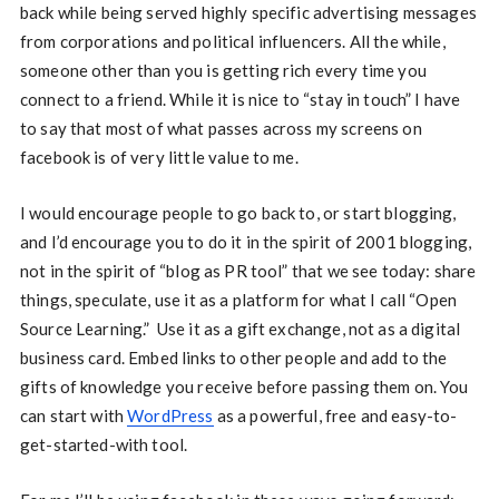
back while being served highly specific advertising messages
from corporations and political influencers. All the while,
someone other than you is getting rich every time you
connect to a friend. While it is nice to “stay in touch” I have
to say that most of what passes across my screens on
facebook is of very little value to me.
I would encourage people to go back to, or start blogging,
and I’d encourage you to do it in the spirit of 2001 blogging,
not in the spirit of “blog as PR tool” that we see today: share
things, speculate, use it as a platform for what I call “Open
Source Learning.” Use it as a gift exchange, not as a digital
business card. Embed links to other people and add to the
gifts of knowledge you receive before passing them on. You
can start with
WordPress
as a powerful, free and easy-to-
get-started-with tool.