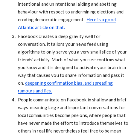
intentional and unintentional aiding and abetting
behaviour with respect to undermining elections and
eroding democratic engagement.
Here is a good
Atlantic article on that.
Facebook creates a deep gravity well for
conversation. It tailors your news feed using
algorithms to only serve you a very small slice of your
friends’ activity. Much of what you see confirms what
you know and it is designed to activate your brain in a
way that causes you to share information and pass it
on,
deepening confirmation bias, and spreading
rumours and lies.
People communicate on Facebook in shallow and brief
ways, meaning large and important conversations for
local communities become pile ons, where people that
have never made the effort to introduce themselves to
others in real life nevertheless feel free to be mean