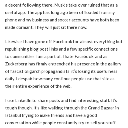
a decent following there. Musk’s take over ruined that as a
useful app. The app has long ago been offloaded from my
phone and my business and soccer accounts have both been
made dormant. They will just sit there now.
Likewise I have gone off Facebook for almost everything but
republishing blog post links and a few specific connections
to communities I am a part of. I hate Facebook, and as
Zuckerberg has firmly entrenched his presence in the gallery
of fascist oligarch propagandists, it’s losing its usefulness
daily. I despair how many continue people use that site as
their entire experience of the web.
I use LinkedIn to share posts and find interesting stuff. It’s
tough though. It’s like walking through the Grand Bazaar in
Istanbul trying to make friends and have a good
conversation while people constantly try to sell you stuff