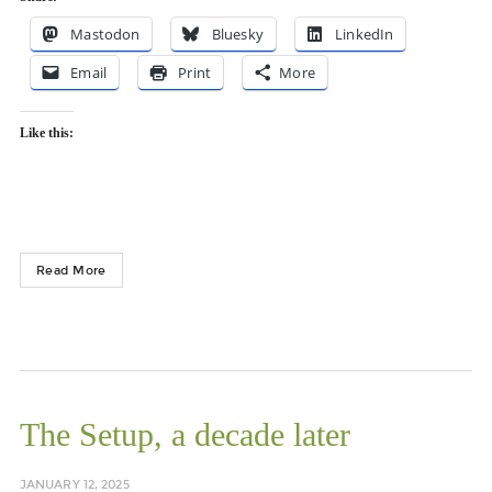
Mastodon
Bluesky
LinkedIn
Email
Print
More
Like this:
Read More
The Setup, a decade later
JANUARY 12, 2025