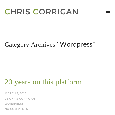
"Wordpress"
Category Archives
20 years on this platform
MARCH 3, 2026
BY
CHRIS CORRIGAN
WORDPRESS
NO COMMENTS