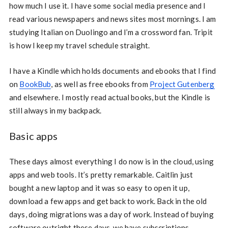
how much I use it. I have some social media presence and I
read various newspapers and news sites most mornings. I am
studying Italian on Duolingo and I’m a crossword fan. Tripit
is how I keep my travel schedule straight.
I have a Kindle which holds documents and ebooks that I find
on
BookBub
, as well as free ebooks from
Project Gutenberg
and elsewhere. I mostly read actual books, but the Kindle is
still always in my backpack.
Basic apps
These days almost everything I do now is in the cloud, using
apps and web tools. It’s pretty remarkable. Caitlin just
bought a new laptop and it was so easy to open it up,
download a few apps and get back to work. Back in the old
days, doing migrations was a day of work. Instead of buying
software outright these days, we have subscriptions.