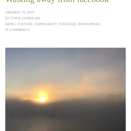
JANUARY 15, 2019
BY
CHRIS CORRIGAN
BEING
,
CULTURE
,
DEMOCRACY
,
FEATURED
,
WORDPRESS
17 COMMENTS