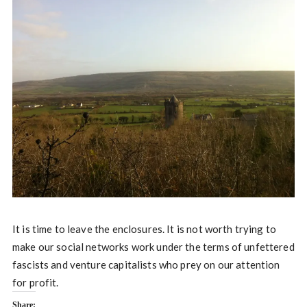
It is time to leave the enclosures. It is not worth trying to
make our social networks work under the terms of unfettered
fascists and venture capitalists who prey on our attention
for profit.
Share: