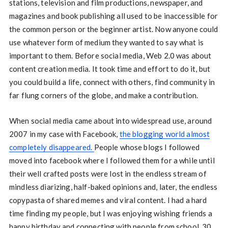
stations, television and film productions, newspaper, and
magazines and book publishing all used to be inaccessible for
the common person or the beginner artist. Now anyone could
use whatever form of medium they wanted to say what is
important to them. Before social media, Web 2.0 was about
content creation media. It took time and effort to do it, but
you could build a life, connect with others, find community in
far flung corners of the globe, and make a contribution.
When social media came about into widespread use, around
2007 in my case with Facebook,
the blogging world almost
completely disappeared.
People whose blogs I followed
moved into facebook where I followed them for a while until
their well crafted posts were lost in the endless stream of
mindless diarizing, half-baked opinions and, later, the endless
copypasta of shared memes and viral content. I had a hard
time finding my people, but I was enjoying wishing friends a
happy birthday and connecting with people from school, 30