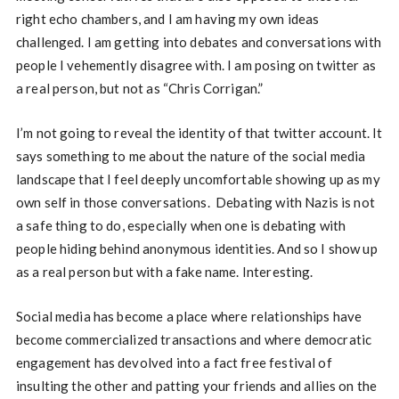
right echo chambers, and I am having my own ideas
challenged. I am getting into debates and conversations with
people I vehemently disagree with. I am posing on twitter as
a real person, but not as “Chris Corrigan.”
I’m not going to reveal the identity of that twitter account. It
says something to me about the nature of the social media
landscape that I feel deeply uncomfortable showing up as my
own self in those conversations. Debating with Nazis is not
a safe thing to do, especially when one is debating with
people hiding behind anonymous identities. And so I show up
as a real person but with a fake name. Interesting.
Social media has become a place where relationships have
become commercialized transactions and where democratic
engagement has devolved into a fact free festival of
insulting the other and patting your friends and allies on the