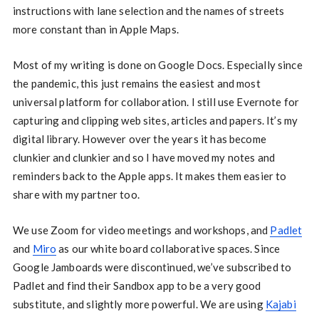
instructions with lane selection and the names of streets
more constant than in Apple Maps.
Most of my writing is done on Google Docs. Especially since
the pandemic, this just remains the easiest and most
universal platform for collaboration. I still use Evernote for
capturing and clipping web sites, articles and papers. It’s my
digital library. However over the years it has become
clunkier and clunkier and so I have moved my notes and
reminders back to the Apple apps. It makes them easier to
share with my partner too.
We use Zoom for video meetings and workshops, and
Padlet
and
Miro
as our white board collaborative spaces. Since
Google Jamboards were discontinued, we’ve subscribed to
Padlet and find their Sandbox app to be a very good
substitute, and slightly more powerful. We are using
Kajabi