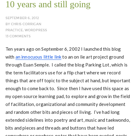
10 years and still going
SEPTEMBER 6, 2012
BY
CHRIS CORRIGAN
PRACTICE
,
WORDPRESS
13 COMMENTS
Ten years ago on September 6, 2002 I launched this blog
with
an innocuous little link
to an on lie art project ground
through Euan Semple. I called the blog Parking Lot, which is
the term facilitators use for a flip chart where we record
things that are off topic to the subject at hand, but important
enough to come back to. Since then I have used this space as
my open source learning pad, to explore and grow in the field
of facilitation, organizational and community development
and random other bits and pieces of living. I’ve had long
extended sidelines into poetry and art, music and taekwondo,
bits and pieces and threads and buttons that have led
somewhere or nowhere, notes that have been quoted, posts