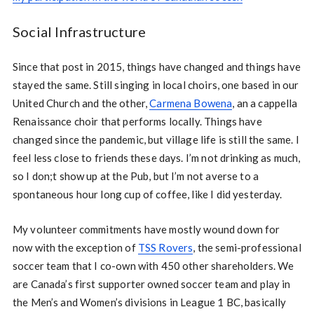
Social Infrastructure
Since that post in 2015, things have changed and things have
stayed the same. Still singing in local choirs, one based in our
United Church and the other,
Carmena Bowena
, an a cappella
Renaissance choir that performs locally. Things have
changed since the pandemic, but village life is still the same. I
feel less close to friends these days. I’m not drinking as much,
so I don;t show up at the Pub, but I’m not averse to a
spontaneous hour long cup of coffee, like I did yesterday.
My volunteer commitments have mostly wound down for
now with the exception of
TSS Rovers
, the semi-professional
soccer team that I co-own with 450 other shareholders. We
are Canada’s first supporter owned soccer team and play in
the Men’s and Women’s divisions in League 1 BC, basically