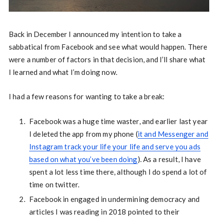
Back in December I announced my intention to take a
sabbatical from Facebook and see what would happen. There
were a number of factors in that decision, and I’ll share what
I learned and what I’m doing now.
I had a few reasons for wanting to take a break:
Facebook was a huge time waster, and earlier last year
I deleted the app from my phone (
it and Messenger and
Instagram track your life your life and serve you ads
based on what you’ve been doing
). As a result, I have
spent a lot less time there, although I do spend a lot of
time on twitter.
Facebook in engaged in undermining democracy and
articles I was reading in 2018 pointed to their