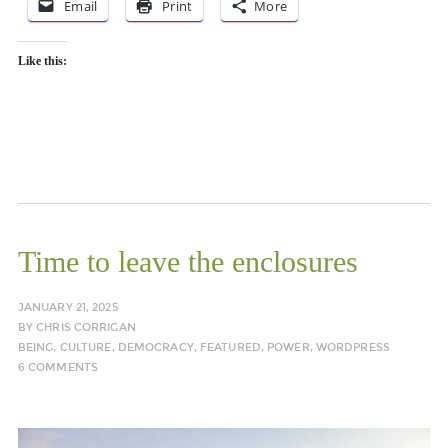
Email
Print
More
Like this:
Time to leave the enclosures
JANUARY 21, 2025
BY
CHRIS CORRIGAN
BEING
,
CULTURE
,
DEMOCRACY
,
FEATURED
,
POWER
,
WORDPRESS
6 COMMENTS