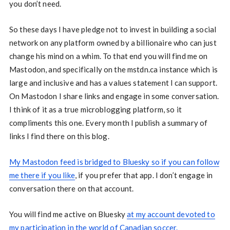
you don’t need.
So these days I have pledge not to invest in building a social
network on any platform owned by a billionaire who can just
change his mind on a whim. To that end you will find me on
Mastodon, and specifically on the mstdn.ca instance which is
large and inclusive and has a values statement I can support.
On Mastodon I share links and engage in some conversation.
I think of it as a true microblogging platform, so it
compliments this one. Every month I publish a summary of
links I find there on this blog.
My Mastodon feed is bridged to Bluesky so if you can follow
me there if you like
, if you prefer that app. I don’t engage in
conversation there on that account.
You will find me active on Bluesky
at my account devoted to
my participation in the world of Canadian soccer.