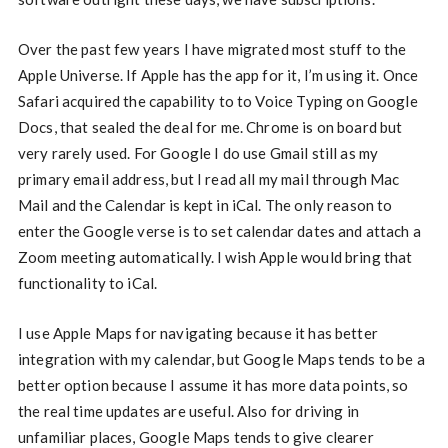
Over the past few years I have migrated most stuff to the
Apple Universe. If Apple has the app for it, I’m using it. Once
Safari acquired the capability to to Voice Typing on Google
Docs, that sealed the deal for me. Chrome is on board but
very rarely used. For Google I do use Gmail still as my
primary email address, but I read all my mail through Mac
Mail and the Calendar is kept in iCal. The only reason to
enter the Google verse is to set calendar dates and attach a
Zoom meeting automatically. I wish Apple would bring that
functionality to iCal.
I use Apple Maps for navigating because it has better
integration with my calendar, but Google Maps tends to be a
better option because I assume it has more data points, so
the real time updates are useful. Also for driving in
unfamiliar places, Google Maps tends to give clearer