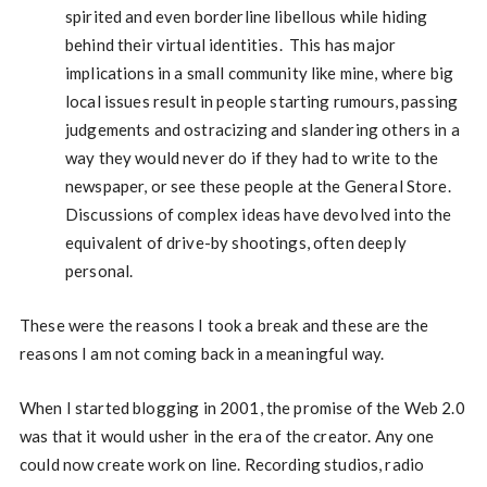
spirited and even borderline libellous while hiding
behind their virtual identities. This has major
implications in a small community like mine, where big
local issues result in people starting rumours, passing
judgements and ostracizing and slandering others in a
way they would never do if they had to write to the
newspaper, or see these people at the General Store.
Discussions of complex ideas have devolved into the
equivalent of drive-by shootings, often deeply
personal.
These were the reasons I took a break and these are the
reasons I am not coming back in a meaningful way.
When I started blogging in 2001, the promise of the Web 2.0
was that it would usher in the era of the creator. Any one
could now create work on line. Recording studios, radio