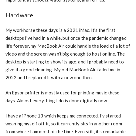
Hardware
My workhorse these days is a 2021 iMac. It’s the first
desktops I’ve had in a while, but once the pandemic changed
life forever, my MacBook Air could handle the load of a lot of
video and the screen wasn’t big enough to host online. The
desktop is starting to show its age, and I probably need to
give it a good cleaning. My old MacBook Air failed me in
2022 and I replaced it with a new one then.
An Epson printer is mostly used for printing music these
days. Almost everything I do is done digitally now.
I have a iPhone 13 which keeps me connected. I’v started
weaning myself off it, so it currently sits in another room
from where I am most of the time. Even still, it’s remarkable