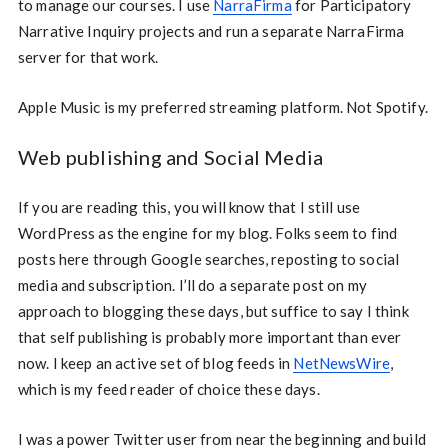
to manage our courses. I use
NarraFirma
for Participatory
Narrative Inquiry projects and run a separate NarraFirma
server for that work.
Apple Music is my preferred streaming platform. Not Spotify.
Web publishing and Social Media
If you are reading this, you will know that I still use
WordPress as the engine for my blog. Folks seem to find
posts here through Google searches, reposting to social
media and subscription. I’ll do a separate post on my
approach to blogging these days, but suffice to say I think
that self publishing is probably more important than ever
now. I keep an active set of blog feeds in
NetNewsWire
,
which is my feed reader of choice these days.
I was a power Twitter user from near the beginning and build