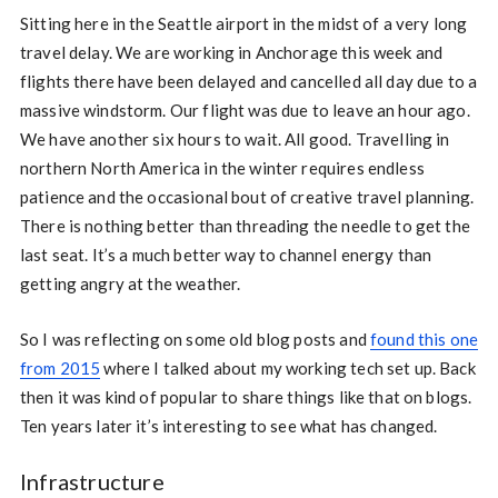
Sitting here in the Seattle airport in the midst of a very long
travel delay. We are working in Anchorage this week and
flights there have been delayed and cancelled all day due to a
massive windstorm. Our flight was due to leave an hour ago.
We have another six hours to wait. All good. Travelling in
northern North America in the winter requires endless
patience and the occasional bout of creative travel planning.
There is nothing better than threading the needle to get the
last seat. It’s a much better way to channel energy than
getting angry at the weather.
So I was reflecting on some old blog posts and
found this one
from 2015
where I talked about my working tech set up. Back
then it was kind of popular to share things like that on blogs.
Ten years later it’s interesting to see what has changed.
Infrastructure