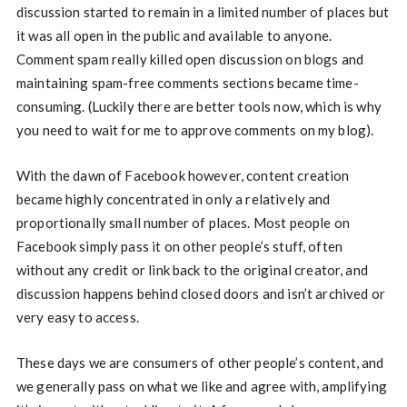
discussion started to remain in a limited number of places but
it was all open in the public and available to anyone.
Comment spam really killed open discussion on blogs and
maintaining spam-free comments sections became time-
consuming. (Luckily there are better tools now, which is why
you need to wait for me to approve comments on my blog).
With the dawn of Facebook however, content creation
became highly concentrated in only a relatively and
proportionally small number of places. Most people on
Facebook simply pass it on other people’s stuff, often
without any credit or link back to the original creator, and
discussion happens behind closed doors and isn’t archived or
very easy to access.
These days we are consumers of other people’s content, and
we generally pass on what we like and agree with, amplifying