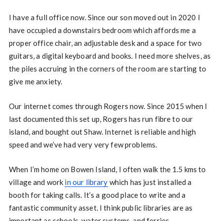
I have a full office now. Since our son moved out in 2020 I
have occupied a downstairs bedroom which affords me a
proper office chair, an adjustable desk and a space for two
guitars, a digital keyboard and books. I need more shelves, as
the piles accruing in the corners of the room are starting to
give me anxiety.
Our internet comes through Rogers now. Since 2015 when I
last documented this set up, Rogers has run fibre to our
island, and bought out Shaw. Internet is reliable and high
speed and we’ve had very very few problems.
When I’m home on Bowen Island, I often walk the 1.5 kms to
village and work
in our library
which has just installed a
booth for taking calls. It’s a good place to write and a
fantastic community asset. I think public libraries are as
important as schools, water systems, and ferries.