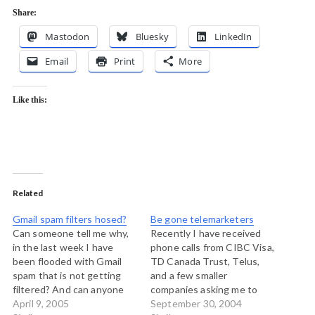
Share:
Mastodon
Bluesky
LinkedIn
Email
Print
More
Like this:
Related
Gmail spam filters hosed?
Be gone telemarketers
Can someone tell me why,
Recently I have received
in the last week I have
phone calls from CIBC Visa,
been flooded with Gmail
TD Canada Trust, Telus,
spam that is not getting
and a few smaller
filtered? And can anyone
companies asking me to
tell me if there is an end in
April 9, 2005
buy things. (I'm not
September 30, 2004