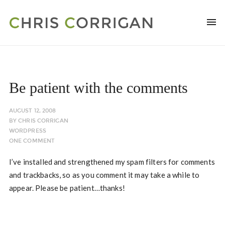
Be patient with the comments
AUGUST 12, 2008
BY
CHRIS CORRIGAN
WORDPRESS
ONE COMMENT
I’ve installed and strengthened my spam filters for comments
and trackbacks, so as you comment it may take a while to
appear. Please be patient…thanks!