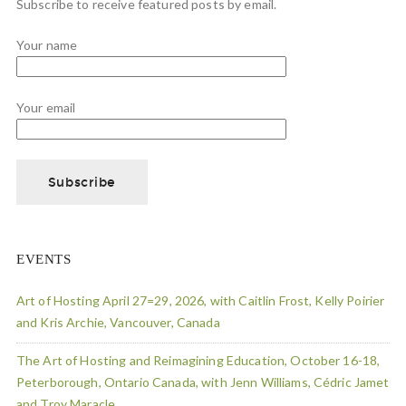
Subscribe to receive featured posts by email.
Your name
Your email
EVENTS
Art of Hosting April 27=29, 2026, with Caitlin Frost, Kelly Poirier
and Kris Archie, Vancouver, Canada
The Art of Hosting and Reimagining Education, October 16-18,
Peterborough, Ontario Canada, with Jenn Williams, Cédric Jamet
and Troy Maracle