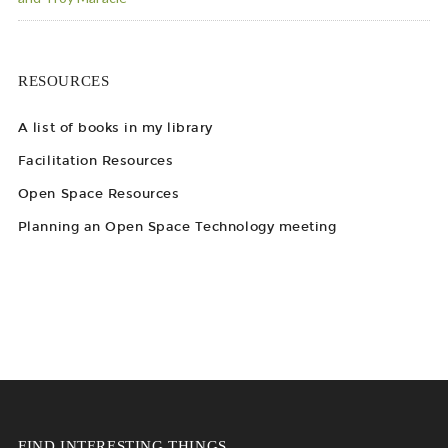
RESOURCES
A list of books in my library
Facilitation Resources
Open Space Resources
Planning an Open Space Technology meeting
FIND INTERESTING THINGS