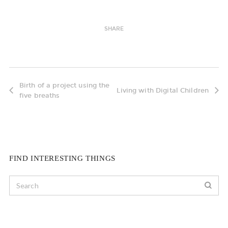
SHARE
Birth of a project using the
Living with Digital Children
five breaths
FIND INTERESTING THINGS