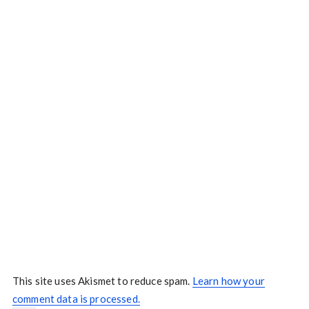
This site uses Akismet to reduce spam.
Learn how your
comment data is processed.