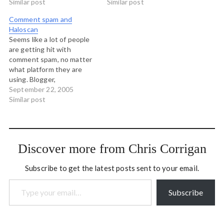
sight? Thank you.
Similar post
providing links to these
Similar post
companies. They can
Comment spam and
generate their own
Haloscan
markets.) I would like you
Seems like a lot of people
to know, if you are a
are getting hit with
telemarketer, that I don't…
comment spam, no matter
what platform they are
using. Blogger,
MT...everything seems to
September 22, 2005
fall prey. Can I just say -
Similar post
knocking on wood - that I
have been with Haloscan
since near the very
beginning, and it is a rare…
Discover more from Chris Corrigan
Subscribe to get the latest posts sent to your email.
Type your email…
Subscribe