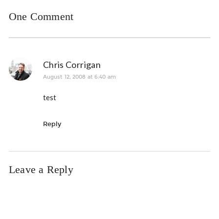
One Comment
Chris Corrigan
August 12, 2008 at 6:40 am
test
Reply
Leave a Reply