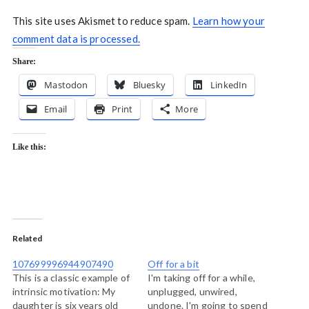
This site uses Akismet to reduce spam.
Learn how your
comment data is processed.
Share:
Mastodon
Bluesky
LinkedIn
Email
Print
More
Like this:
Related
107699996944907490
Off for a bit
This is a classic example of
I'm taking off for a while,
intrinsic motivation: My
unplugged, unwired,
daughter is six years old
undone. I'm going to spend