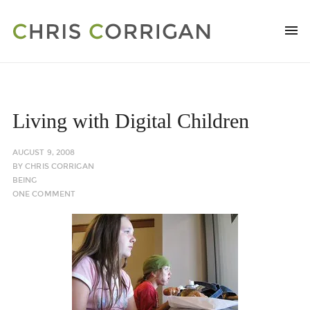
Living with Digital Children
AUGUST 9, 2008
BY
CHRIS CORRIGAN
BEING
ONE COMMENT