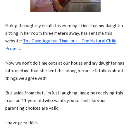
Going through my email this evening I find that my daughter,
sitting in her room three meters away, has sent me this
website:
The Case Against Time-out – The Natural Child
Project
.
Now we don’t do time outs at our house and my daughter has
informed me that she sent this along because it talkas about
things we agree with.
But aside from that, I’m just laughing. Imagine receiving this
from an 11 year old who wants you to feel like your
parenting choices are valid.
I have great kids.