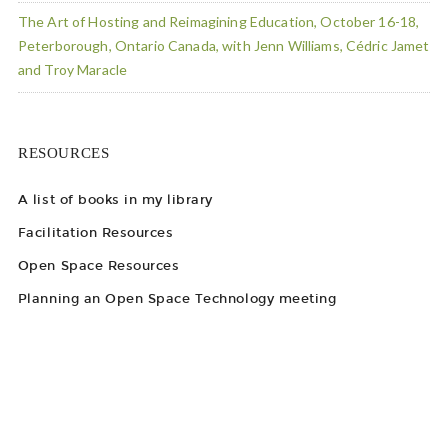
The Art of Hosting and Reimagining Education, October 16-18,
Peterborough, Ontario Canada, with Jenn Williams, Cédric Jamet
and Troy Maracle
RESOURCES
A list of books in my library
Facilitation Resources
Open Space Resources
Planning an Open Space Technology meeting