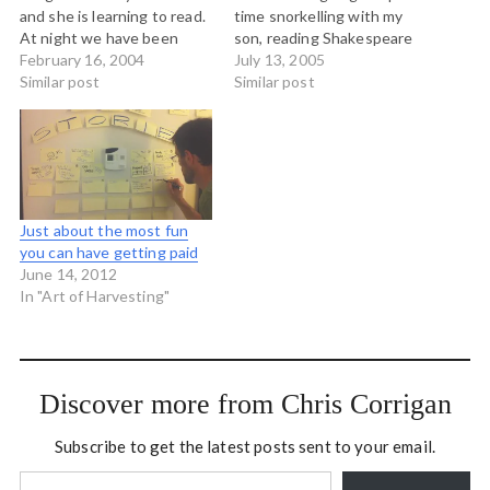
and she is learning to read.
time snorkelling with my
At night we have been
son, reading Shakespeare
reading her The Hobbit and
February 16, 2004
with my daughter and
July 13, 2005
she has declared that it is
Similar post
eating local food with my
Similar post
the best book ever written.
partner and her mum. In
She is keen to read have
short, enjoying the short
more Tolkein read…
summer we are blessed
with here on the west
coast. See you…
Just about the most fun
you can have getting paid
June 14, 2012
In "Art of Harvesting"
Discover more from Chris Corrigan
Subscribe to get the latest posts sent to your email.
Type your email…