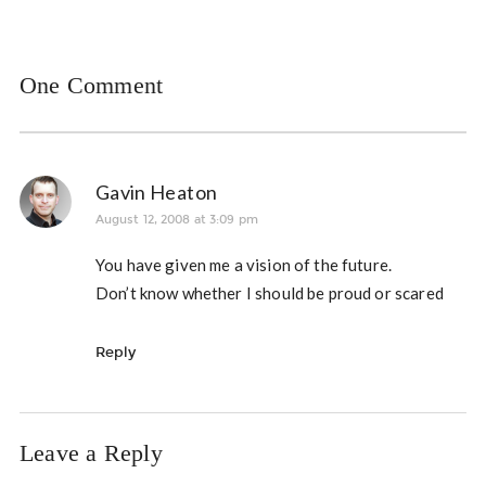
One Comment
Gavin Heaton
August 12, 2008 at 3:09 pm
You have given me a vision of the future.
Don’t know whether I should be proud or scared
Reply
Leave a Reply