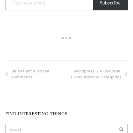
Subscribe
SHARE
Be patient with the
Wordpress 2.6 Upgrade:
comments
Fixing Missing Categories
FIND INTERESTING THINGS