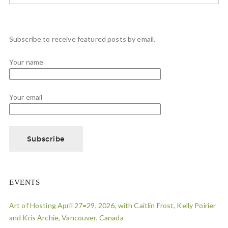
Subscribe to receive featured posts by email.
Your name
Your email
EVENTS
Art of Hosting April 27=29, 2026, with Caitlin Frost, Kelly Poirier
and Kris Archie, Vancouver, Canada