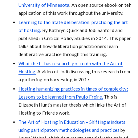
University of Minnesota
. An open source ebook on teh
application of this work throughout the university.
Learning to facilitate deliberation: practicing the art
of hosting.
By Kathryn Quick and Jodi Sanford and
published in Critical Policy Studies in 2014. This paper
talks about how deliberation practitioners learn
deliberative practice through this training.
What the f…has research got to do with the Art of
Hosting.
A video of Jodi discussing this research from
a gathering on harvesting in 2017.
Hosting humanizing practices in times of complexity:
Lessons to be learned from Paulo Freire.
This is
Elizabeth Hunt’s master thesis which links the Art of
Hosting to Friere’s work.
The Art of Hosting in Education – Shifting mindsets
using participatory methodologies and practices
by