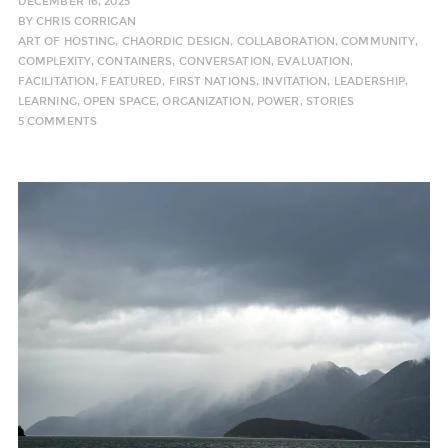
DECEMBER 16, 2025
BY
CHRIS CORRIGAN
ART OF HOSTING
,
CHAORDIC DESIGN
,
COLLABORATION
,
COMMUNITY
,
COMPLEXITY
,
CONTAINERS
,
CONVERSATION
,
EVALUATION
,
FACILITATION
,
FEATURED
,
FIRST NATIONS
,
INVITATION
,
LEADERSHIP
,
LEARNING
,
OPEN SPACE
,
ORGANIZATION
,
POWER
,
STORIES
5 COMMENTS