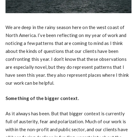
We are deep in the rainy season here on the west coast of
North America. I’ve been reflecting on my year of work and
noticing a few patterns that are coming to mind as I think
about the kinds of questions that our clients have been
confronting this year. I don’t know that these observations
are especially novel, but they do represent patterns that I
have seen this year. they also represent places where I think
our work can be helpful.
Something of the bigger context.
As it always has been. But that bigger context is currently
full of austerity, fear and polarization. Much of our work is
within the non-profit and public sector, and our clients have