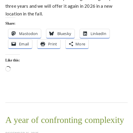
three years and we will offer it again in 2026 in a new
location in the fall.
Share:
Mastodon
Bluesky
LinkedIn
Email
Print
More
Like this:
Loading…
A year of confronting complexity