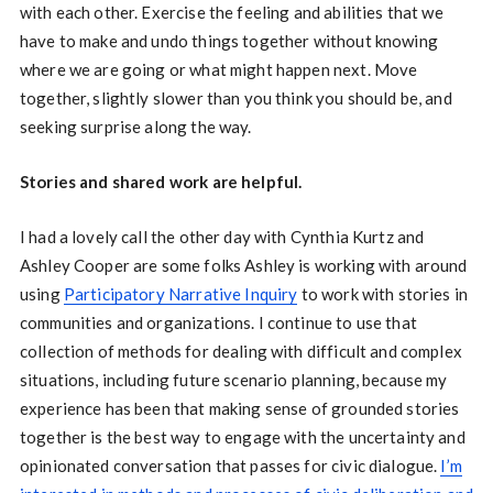
with each other. Exercise the feeling and abilities that we
have to make and undo things together without knowing
where we are going or what might happen next. Move
together, slightly slower than you think you should be, and
seeking surprise along the way.
Stories and shared work are helpful.
I had a lovely call the other day with Cynthia Kurtz and
Ashley Cooper are some folks Ashley is working with around
using
Participatory Narrative Inquiry
to work with stories in
communities and organizations. I continue to use that
collection of methods for dealing with difficult and complex
situations, including future scenario planning, because my
experience has been that making sense of grounded stories
together is the best way to engage with the uncertainty and
opinionated conversation that passes for civic dialogue.
I’m