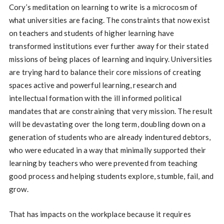
Cory’s meditation on learning to write is a microcosm of
what universities are facing. The constraints that now exist
on teachers and students of higher learning have
transformed institutions ever further away for their stated
missions of being places of learning and inquiry. Universities
are trying hard to balance their core missions of creating
spaces active and powerful learning, research and
intellectual formation with the ill informed political
mandates that are constraining that very mission. The result
will be devastating over the long term, doubling down on a
generation of students who are already indentured debtors,
who were educated in a way that minimally supported their
learning by teachers who were prevented from teaching
good process and helping students explore, stumble, fail, and
grow.
That has impacts on the workplace because it requires