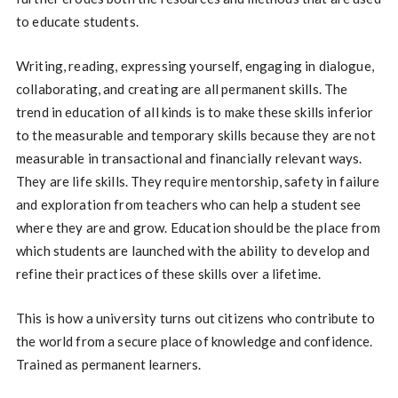
to educate students.
Writing, reading, expressing yourself, engaging in dialogue,
collaborating, and creating are all permanent skills. The
trend in education of all kinds is to make these skills inferior
to the measurable and temporary skills because they are not
measurable in transactional and financially relevant ways.
They are life skills. They require mentorship, safety in failure
and exploration from teachers who can help a student see
where they are and grow. Education should be the place from
which students are launched with the ability to develop and
refine their practices of these skills over a lifetime.
This is how a university turns out citizens who contribute to
the world from a secure place of knowledge and confidence.
Trained as permanent learners.