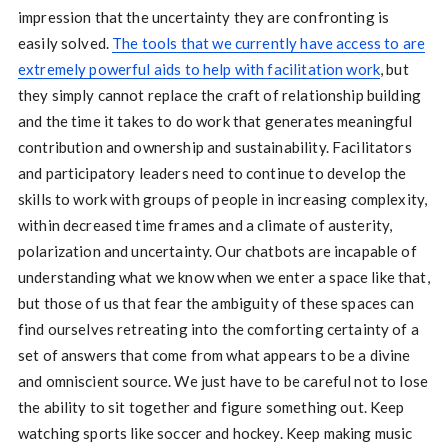
impression that the uncertainty they are confronting is
easily solved.
The tools that we currently have access to are
extremely powerful aids to help with facilitation work
, but
they simply cannot replace the craft of relationship building
and the time it takes to do work that generates meaningful
contribution and ownership and sustainability. Facilitators
and participatory leaders need to continue to develop the
skills to work with groups of people in increasing complexity,
within decreased time frames and a climate of austerity,
polarization and uncertainty. Our chatbots are incapable of
understanding what we know when we enter a space like that,
but those of us that fear the ambiguity of these spaces can
find ourselves retreating into the comforting certainty of a
set of answers that come from what appears to be a divine
and omniscient source. We just have to be careful not to lose
the ability to sit together and figure something out. Keep
watching sports like soccer and hockey. Keep making music