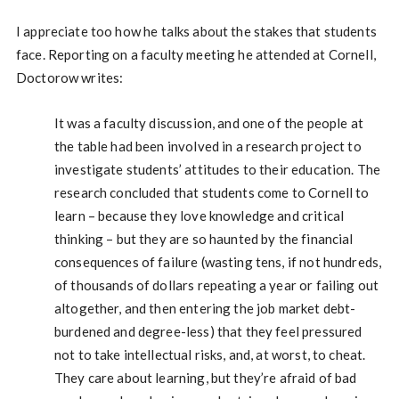
I appreciate too how he talks about the stakes that students
face. Reporting on a faculty meeting he attended at Cornell,
Doctorow writes:
It was a faculty discussion, and one of the people at
the table had been involved in a research project to
investigate students’ attitudes to their education. The
research concluded that students come to Cornell to
learn – because they love knowledge and critical
thinking – but they are so haunted by the financial
consequences of failure (wasting tens, if not hundreds,
of thousands of dollars repeating a year or failing out
altogether, and then entering the job market debt-
burdened and degree-less) that they feel pressured
not to take intellectual risks, and, at worst, to cheat.
They care about learning, but they’re afraid of bad