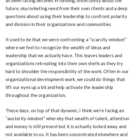
all been facing declines in funding, uncertainty about the
future, skyrocketing need from their own clients and a deep
questions about using their leadership to confront polarity
and division in their organizations and communities.
It used to be that we were confronting a “scarcity mindset”
where we feel to recognize the wealth of ideas and
leadership that we actually have. This leaves leaders and
organizations retreating into their own shells as they try
hard to shoulder the responsibility of the work. Often in our
organizational development work, we could do things that
lift our eyes up a bit and help activate the leadership
throughout the organization.
These days, on top of that dynamic, I think we’re facing an
“austerity mindset” whereby that wealth of talent, attention
and money is still present but it is actually locked away and
not available to us. It has been concentrated elsewhere and