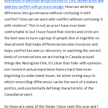
interested in methods and processes of civic deliberation and
address conflict with process design.
How can we bring
difference into governance without confusing it with
conflict? How can we work with conflict without confusing it
with violence? This is not an area I have ever been
comfortable in, but I have found that stories and circle are
the best way to have a group of people dive in together on
shared work that helps differences become resources and
helps conflict become co-discovery. In watching the current
kinds of conversations we are having in Canada around
things like Aboriginal title, it’s clear that folks with opinions
not rooted in actual experience have a hard time even
beginning to understand issues, let alone seeing ways in
which reconciling differences can be the work of a mature
politics, and a potentially defining characteristic of the
Canadian project.
So these are some of the things I have seen this year and I