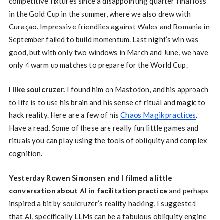
competitive fixtures since a disappointing quarter final loss
in the Gold Cup in the summer, where we also drew with
Curaçao. Impressive friendlies against Wales and Romania in
September failed to build momentum. Last night’s win was
good, but with only two windows in March and June, we have
only 4 warm up matches to prepare for the World Cup.
I like soulcruzer.
I found him on Mastodon, and his approach
to life is to use his brain and his sense of ritual and magic to
hack reality. Here are a few of his
Chaos Magik practices
.
Have a read. Some of these are really fun little games and
rituals you can play using the tools of obliquity and complex
cognition.
Yesterday Rowen Simonsen and I filmed a little
conversation about AI in facilitation practice
and perhaps
inspired a bit by soulcruzer’s reality hacking, I suggested
that AI, specifically LLMs can be a fabulous obliquity engine