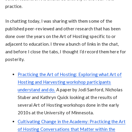
practice.
In chatting today, I was sharing with them some of the
published peer-reviewed and other research that has been
done over the years on the Art of Hosting specific to or
adjacent to education. I threw a bunch of links in the chat,
and before I close the tabs, I thought I’d record them here for
posterity.
Practicing the Art of Hosting: Exploring what Art of
Hosting and Harvesting workshop participants
understand and do.
A paper by Jodi Sanford, Nicholas
Stuber and Kathryn Quick looking at the results of
several Art of Hosting workshops done in the early
2010s at the University of Minnesota.
Cultivating Change in the Academy: Practicing the Art
of Hosting Conversations that Matter within the