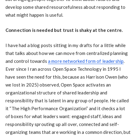
develop some shared resourcefulness about responding to
what might happen is useful.
Connection is needed but trust is shaky at the centre.
I have had a blog posts sitting in my drafts for a little while
that talks about how we can move from centralized planning
and control towards
a more networked form of leadership
.
Ever since I ran across Open Space Technology in 1995 I
have seen the need for this, because as Harrison Owen (who
we lost in 2025) observed, Open Space activates an
organizational structure of shared leadership and
responsibility that is latent in any group of people. He called
it “The High Performance Organization” and it checks a lot
of boxes for what leaders want: engaged staff, ideas and
responsibility sprouting up all over, connected and self-
organizing teams that are working in a common direction, but