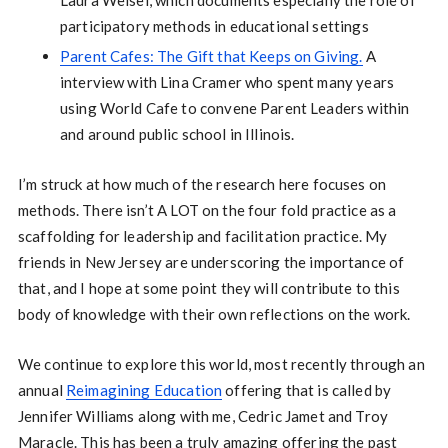
Laura Weisel, which documents especially the role of
participatory methods in educational settings
Parent Cafes: The Gift that Keeps on Giving.
A
interview with Lina Cramer who spent many years
using World Cafe to convene Parent Leaders within
and around public school in Illinois.
I’m struck at how much of the research here focuses on
methods. There isn’t A LOT on the four fold practice as a
scaffolding for leadership and facilitation practice. My
friends in New Jersey are underscoring the importance of
that, and I hope at some point they will contribute to this
body of knowledge with their own reflections on the work.
We continue to explore this world, most recently through an
annual
Reimagining Education
offering that is called by
Jennifer Williams along with me, Cedric Jamet and Troy
Maracle. This has been a truly amazing offering the past