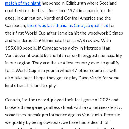
match of the night
happened in Edinburgh where Scotland
qualified for the first time since 1974 in a match for the
ages. In our region, North and Central America and the
Caribbean,
there was late drama as Curaçao qualified
for
their first World Cup after Jamaica hit the woodwork 3 times
and was denied a 95th minute from a VAR review. With
155,000 people, If Curacao was a city in Metropolitan
Vancouver, it would be the fifth or sixth biggest municipality
in our region. They are the smallest country ever to qualify
for a World Cup, in a year in which 47 other countries will
also take part. I hope they get to play Cabo Verde for some
kind of small island trophy.
Canada, for the record, played their last game of 2025 and
broke a three game goalless streak with a sometimes-feisty,
sometimes-anemic performance agains Venezuela. Becasue
we qualify by being co-hosts, we have had a dearth of