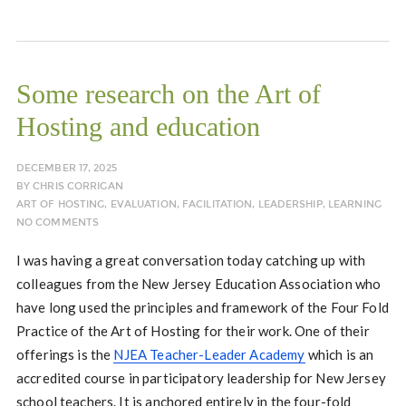
Some research on the Art of
Hosting and education
DECEMBER 17, 2025
BY
CHRIS CORRIGAN
ART OF HOSTING
,
EVALUATION
,
FACILITATION
,
LEADERSHIP
,
LEARNING
NO COMMENTS
I was having a great conversation today catching up with
colleagues from the New Jersey Education Association who
have long used the principles and framework of the Four Fold
Practice of the Art of Hosting for their work. One of their
offerings is the
NJEA Teacher-Leader Academy
which is an
accredited course in participatory leadership for New Jersey
school teachers. It is anchored entirely in the four-fold