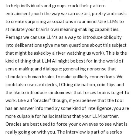
to help individuals and groups crack their pattern
entrainment, much the way we can use art, poetry and music
to create surprising associations in our mind. Use LLMs to
stimulate your brain’s own meaning-making capabilities.
Perhaps we can use LLMs as a way to introduce obliquity
into deliberations (give me ten questions about this subject
that might be asked by a river watching us work). This is the
kind of thing that LLM AI might be best for in the world of
sense-making and dialogue: generating nonsense that
stimulates human brains to make unlikely connections. We
could also use card decks, I Ching divination, coin flips and
the like to introduce randomness that forces brains to get to
work. Like all “oracles” though, if you believe that the tool
has an answer informed by some kind of intelligence, you are
more culpable for hallucinations that your LLM partner.
Oracles are best used to force your own eyes to see what is
really going on with you. The interview is part of a series