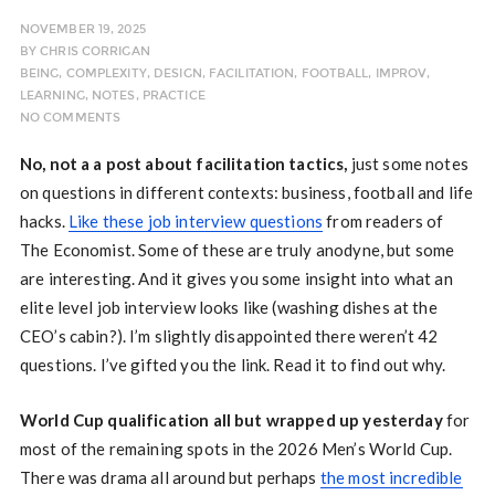
NOVEMBER 19, 2025
BY
CHRIS CORRIGAN
BEING
,
COMPLEXITY
,
DESIGN
,
FACILITATION
,
FOOTBALL
,
IMPROV
,
LEARNING
,
NOTES
,
PRACTICE
NO COMMENTS
No, not a a post about facilitation tactics,
just some notes
on questions in different contexts: business, football and life
hacks.
Like these job interview questions
from readers of
The Economist. Some of these are truly anodyne, but some
are interesting. And it gives you some insight into what an
elite level job interview looks like (washing dishes at the
CEO’s cabin?). I’m slightly disappointed there weren’t 42
questions. I’ve gifted you the link. Read it to find out why.
World Cup qualification all but wrapped up yesterday
for
most of the remaining spots in the 2026 Men’s World Cup.
There was drama all around but perhaps
the most incredible