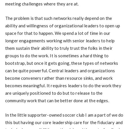
meeting challenges where they are at.
The problem is that such networks really depend on the
ability and willingness of organizational leaders to open up
space for that to happen. We spend a lot of time in our
longer engagements working with senior leaders to help
them sustain their ability to truly trust the folks in their
groups to do the work. It is sometimes a hard thing to
bootstrap, but once it gets going, these types of networks
can be quite powerful. Central leaders and organizations
become conveners rather than resource sinks, and work
becomes meaningful. It requires leaders to do the work they
are uniquely positioned to do but to release to the
community work that can be better done at the edges.
In the little supporter-owned soccer club I am a part of we do
this but having our core leadership care for the fiduciary and