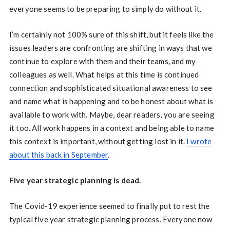
everyone seems to be preparing to simply do without it.
I’m certainly not 100% sure of this shift, but it feels like the
issues leaders are confronting are shifting in ways that we
continue to explore with them and their teams, and my
colleagues as well. What helps at this time is continued
connection and sophisticated situational awareness to see
and name what is happening and to be honest about what is
available to work with. Maybe, dear readers, you are seeing
it too. All work happens in a context and being able to name
this context is important, without getting lost in it.
I wrote
about this back in September
.
Five year strategic planning is dead.
The Covid-19 experience seemed to finally put to rest the
typical five year strategic planning process. Everyone now