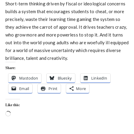
Short-term thinking driven by fiscal or ideological concerns
builds a system that encourages students to cheat, or more
precisely, waste their learning time gaming the system so
they achieve the carrot of approval. It drives teachers crazy,
who grow more and more powerless to stop it. And it turns
out into the world young adults who are woefully ill equipped
for a world of massive uncertainty which requires diverse
brilliance, talent and creativity.
Share:
Mastodon
Bluesky
LinkedIn
Email
Print
More
Like this:
Loading…