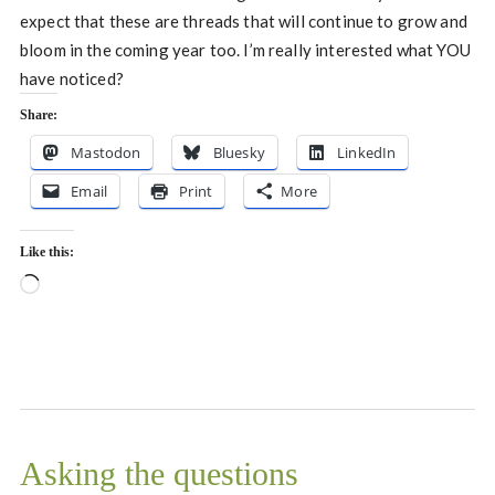
expect that these are threads that will continue to grow and
bloom in the coming year too. I’m really interested what YOU
have noticed?
Share:
Mastodon
Bluesky
LinkedIn
Email
Print
More
Like this:
Loading…
Asking the questions