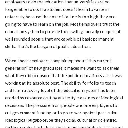
employers to do the education that universities are no
longer able to do. If a student doesn’t learn to write in
university because the cost of failure is too high they are
going to have to learn on the job. Most employers trust the
education system to provide them with generally competent
well rounded people that are capable of basic permanent
skills. That’s the bargain of public education.
When I hear employers complaining about “this current
generation” of new graduates it makes me want to ask them
what they did to ensure that the public education system was
working at its absolute best. The ability for folks to teach
and learn at every level of the education system has been
eroded by resources cut by austerity measures or ideological
decisions. The pressure from people who are employers to
cut government funding or to go to war against particular
ideological bugaboos, be they social, cultural or scientific,
further erodes both the resources and methods that are used