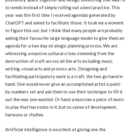
to needs instead of simply rolling out a best practice. This
year was the first time I received agendas generated by
ChatGPT and asked to facilitate those. It took me a moment
to figure this out, but I think that many people are probably
asking their favourite large language model to give them an
agenda for a two day strategic planning process. We are
witnessing a massive cultural crises stemming from the
destruction of craft across all the arts including music,
writing, visual arts and process arts. Designing and
facilitating participatory work is a craft. the two go hand in
hand. One would never give an accomplished artist a paint-
by-numbers set and ask them to use their technique to fill it
out the way one wanted. Or hand a musician a piece of music
to play that has notes in it, but no sense of development,
harmony or rhythm.
Artificial intelligence is excellent at giving one the