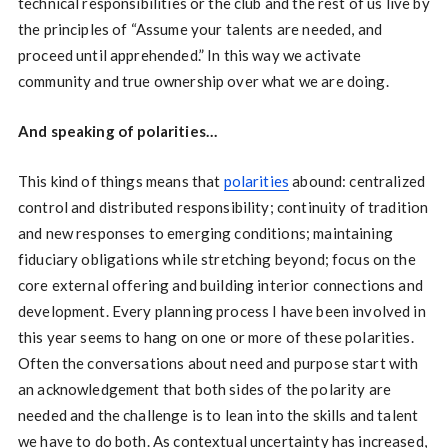
technical responsibilities or the club and the rest of us live by
the principles of “Assume your talents are needed, and
proceed until apprehended.” In this way we activate
community and true ownership over what we are doing.
And speaking of polarities…
This kind of things means that
polarities
abound: centralized
control and distributed responsibility; continuity of tradition
and new responses to emerging conditions; maintaining
fiduciary obligations while stretching beyond; focus on the
core external offering and building interior connections and
development. Every planning process I have been involved in
this year seems to hang on one or more of these polarities.
Often the conversations about need and purpose start with
an acknowledgement that both sides of the polarity are
needed and the challenge is to lean into the skills and talent
we have to do both. As contextual uncertainty has increased,