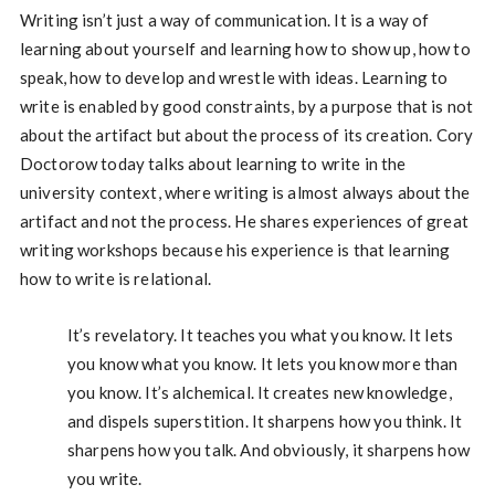
Writing isn’t just a way of communication. It is a way of
learning about yourself and learning how to show up, how to
speak, how to develop and wrestle with ideas. Learning to
write is enabled by good constraints, by a purpose that is not
about the artifact but about the process of its creation. Cory
Doctorow today talks about learning to write in the
university context, where writing is almost always about the
artifact and not the process. He shares experiences of great
writing workshops because his experience is that learning
how to write is relational.
It’s revelatory. It teaches you what you know. It lets
you know what you know. It lets you know more than
you know. It’s alchemical. It creates new knowledge,
and dispels superstition. It sharpens how you think. It
sharpens how you talk. And obviously, it sharpens how
you write.