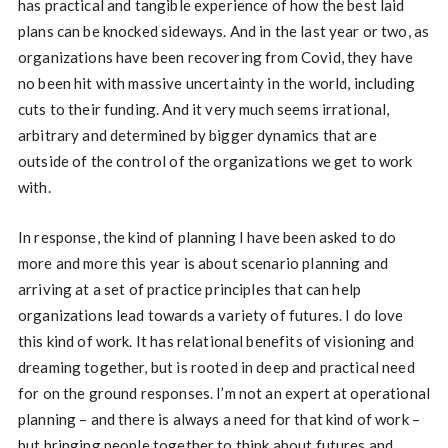
has practical and tangible experience of how the best laid
plans can be knocked sideways. And in the last year or two, as
organizations have been recovering from Covid, they have
no been hit with massive uncertainty in the world, including
cuts to their funding. And it very much seems irrational,
arbitrary and determined by bigger dynamics that are
outside of the control of the organizations we get to work
with.
In response, the kind of planning I have been asked to do
more and more this year is about scenario planning and
arriving at a set of practice principles that can help
organizations lead towards a variety of futures. I do love
this kind of work. It has relational benefits of visioning and
dreaming together, but is rooted in deep and practical need
for on the ground responses. I’m not an expert at operational
planning – and there is always a need for that kind of work –
but bringing people together to think about futures and