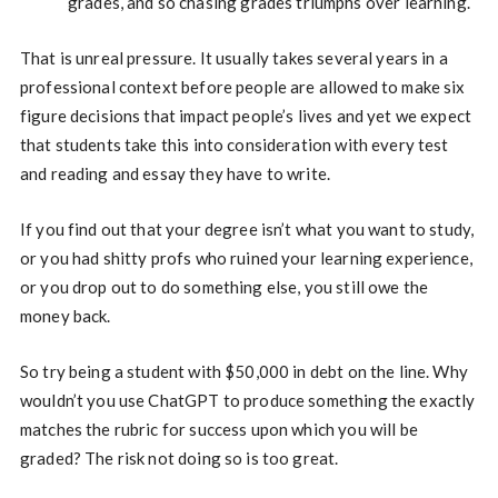
grades, and so chasing grades triumphs over learning.
That is unreal pressure. It usually takes several years in a
professional context before people are allowed to make six
figure decisions that impact people’s lives and yet we expect
that students take this into consideration with every test
and reading and essay they have to write.
If you find out that your degree isn’t what you want to study,
or you had shitty profs who ruined your learning experience,
or you drop out to do something else, you still owe the
money back.
So try being a student with $50,000 in debt on the line. Why
wouldn’t you use ChatGPT to produce something the exactly
matches the rubric for success upon which you will be
graded? The risk not doing so is too great.