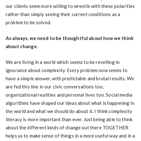
our clients seem more willing to wrestle with these polarities
rather than simply seeing their current conditions as a
problem to be solved.
As always, we need to be thoughtful about how we think
about change.
We are living in a world which seems to be revelling in
ignorance about complexity. Every problem now seems to
have a simple answer, with predictable and brutal results. We
are fed this line in our civic conversations too,
organizational realities and personal lives too. Social media
algorithms have shaped our ideas about what is happening in
the world and what we should do about it. I think complexity
literacy is more important than ever. Just being able to think
about the different kinds of change out there TOGETHER
helps us to make sense of things in a more useful way and in a