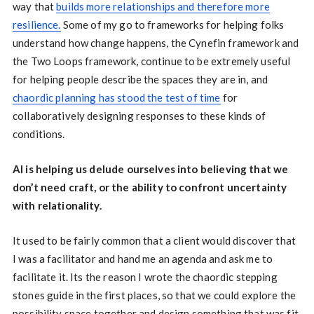
way that
builds more relationships and therefore more
resilience.
Some of my go to frameworks for helping folks
understand how change happens, the Cynefin framework and
the Two Loops framework, continue to be extremely useful
for helping people describe the spaces they are in, and
chaordic planning has stood the test of time
for
collaboratively designing responses to these kinds of
conditions.
AI is helping us delude ourselves into believing that we
don’t need craft, or the ability to confront uncertainty
with relationality.
It used to be fairly common that a client would discover that
I was a facilitator and hand me an agenda and ask me to
facilitate it. Its the reason I wrote the chaordic stepping
stones guide in the first places, so that we could explore the
possibility space together and design something that was fit