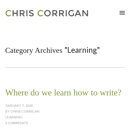
"Learning"
Category Archives
Where do we learn how to write?
JANUARY 7, 2026
BY
CHRIS CORRIGAN
LEARNING
2 COMMENTS