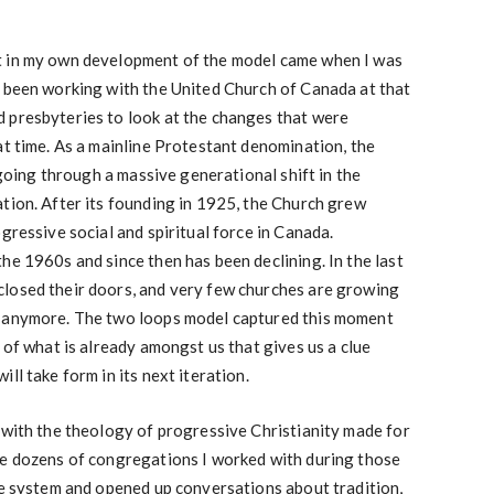
t in my own development of the model came when I was
d been working with the United Church of Canada at that
 presbyteries to look at the changes that were
at time. As a mainline Protestant denomination, the
s going through a massive generational shift in the
tion. After its founding in 1925, the Church grew
gressive social and spiritual force in Canada.
he 1960s and since then has been declining. In the last
losed their doors, and very few churches are growing
n anymore. The two loops model captured this moment
 of what is already amongst us that gives us a clue
ll take form in its next iteration.
 with the theology of progressive Christianity made for
he dozens of congregations I worked with during those
he system and opened up conversations about tradition,