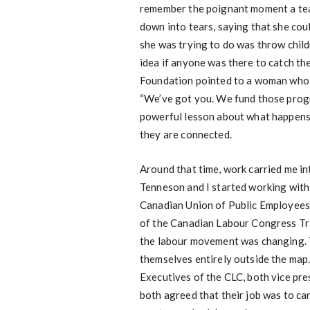
remember the poignant moment a tea
down into tears, saying that she cou
she was trying to do was throw child
idea if anyone was there to catch th
Foundation pointed to a woman who w
“We’ve got you. We fund those progr
powerful lesson about what happens 
they are connected.
Around that time, work carried me in
Tenneson and I started working with
Canadian Union of Public Employees 
of the Canadian Labour Congress Tra
the labour movement was changing. T
themselves entirely outside the map.
Executives of the CLC, both vice pre
both agreed that their job was to car