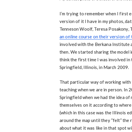
I’m trying to remember when I first e
version of it I have in my photos, da
Tenneson Woolf, Teresa Posakony, T
an online course on their version of
involved with the Berkana Institute 
then. We started sharing the model i
think the first time I was involved in
Springfield, Illinois, in March 2009.
That particular way of working with
teaching when we are in person. In 2
Springfield when we had the idea of 
themselves on it according to where
(which in this case was the Illinois 
around the map until they “felt” the 
about what it was like in that spot w