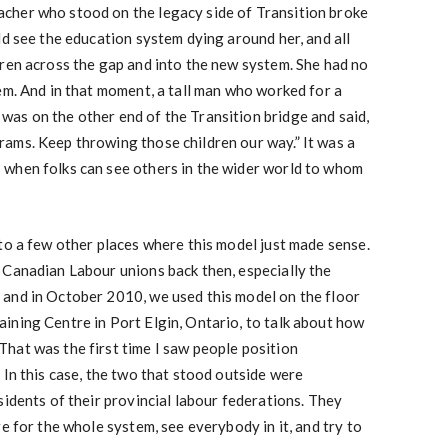
cher who stood on the legacy side of Transition broke
ld see the education system dying around her, and all
ren across the gap and into the new system. She had no
em. And in that moment, a tall man who worked for a
as on the other end of the Transition bridge and said,
ams. Keep throwing those children our way.” It was a
when folks can see others in the wider world to whom
to a few other places where this model just made sense.
 Canadian Labour unions back then, especially the
and in October 2010, we used this model on the floor
ining Centre in Port Elgin, Ontario, to talk about how
hat was the first time I saw people position
 In this case, the two that stood outside were
sidents of their provincial labour federations. They
e for the whole system, see everybody in it, and try to