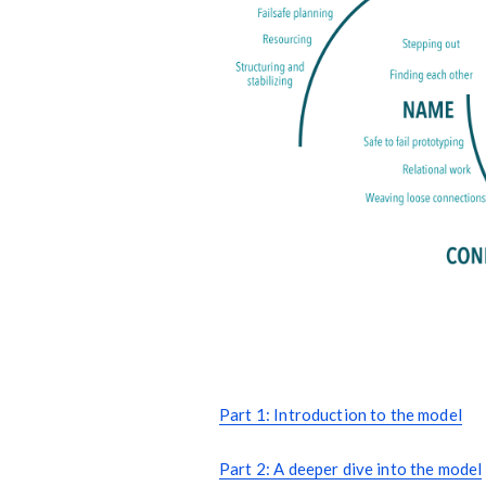
Part 1: Introduction to the model
Part 2: A deeper dive into the model