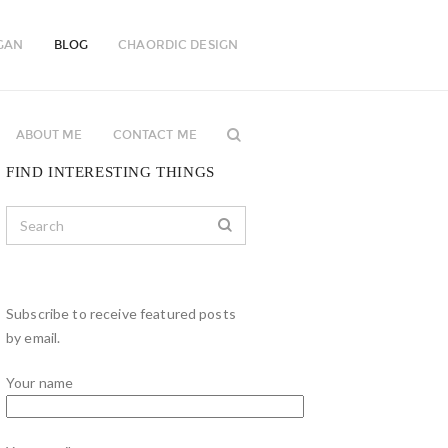
GAN
BLOG
CHAORDIC DESIGN
ABOUT ME
CONTACT ME
FIND INTERESTING THINGS
Subscribe to receive featured posts
by email.
Your name