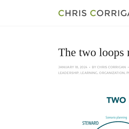
The two loops 
JANUARY 18, 2024
BY
CHRIS CORRIGAN
LEADERSHIP
,
LEARNING
,
ORGANIZATION
,
P