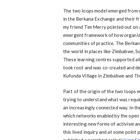
The two loops model emerged from 
in the Berkana Exchange and their fr
my friend Tim Merry pointed out on 
emergent framework of how organizin
communities of practice. The Berka
the world in places like Zimbabwe, So
These learning centres supported all
took root and was co-created and de
Kufunda Village in Zimbabwe and The
Part of the origin of the two loops 
trying to understand what was requir
an increasingly connected way. In th
which networks enabled by the open
interesting new forms of activism an
this lived inquiry and at some poin