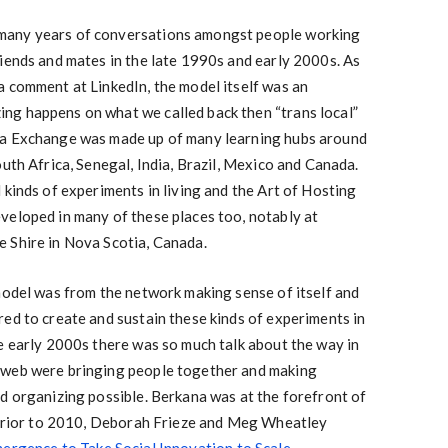
many years of conversations amongst people working
iends and mates in the late 1990s and early 2000s. As
a comment at LinkedIn, the model itself was an
g happens on what we called back then “trans local”
na Exchange was made up of many learning hubs around
uth Africa, Senegal, India, Brazil, Mexico and Canada.
 kinds of experiments in living and the Art of Hosting
veloped in many of these places too, notably at
 Shire in Nova Scotia, Canada.
model was from the network making sense of itself and
ed to create and sustain these kinds of experiments in
e early 2000s there was so much talk about the way in
 web were bringing people together and making
d organizing possible. Berkana was at the forefront of
t prior to 2010, Deborah Frieze and Meg Wheatley