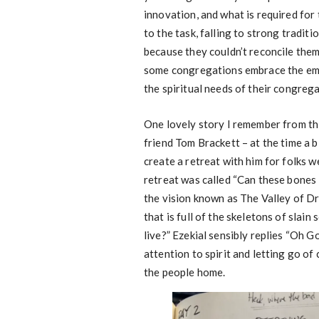
innovation, and what is required for
to the task, falling to strong tradit
because they couldn’t reconcile them
some congregations embrace the eme
the spiritual needs of their congreg
One lovely story I remember from th
friend Tom Brackett – at the time a b
create a retreat with him for folks w
retreat was called “Can these bones 
the vision known as The Valley of Dry
that is full of the skeletons of slain
live?” Ezekial sensibly replies “Oh 
attention to spirit and letting go o
the people home.