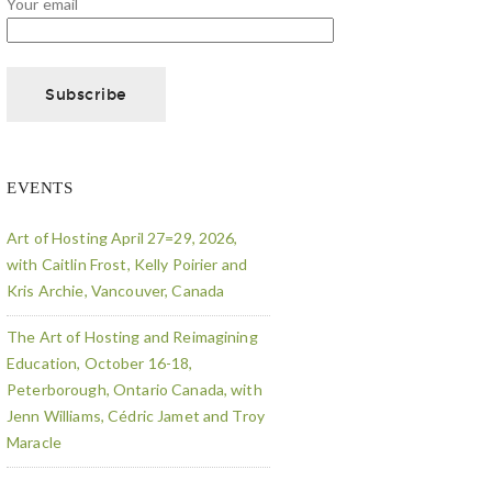
Your email
EVENTS
Art of Hosting April 27=29, 2026,
with Caitlin Frost, Kelly Poirier and
Kris Archie, Vancouver, Canada
The Art of Hosting and Reimagining
Education, October 16-18,
Peterborough, Ontario Canada, with
Jenn Williams, Cédric Jamet and Troy
Maracle