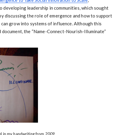
ergence to Take Social Innovation to Scale
,
o developing leadership in communities, which sought
 by discussing the role of emergence and how to support
 can grow into systems of influence. Although this
ed document, the “Name-Connect-Nourish-Illuminate”
el in my handwriting from 2009