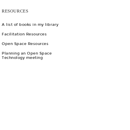
RESOURCES
A list of books in my library
Facilitation Resources
Open Space Resources
Planning an Open Space
Technology meeting