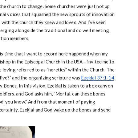
 the church to change. Some churches were just not up
ional voices that squashed the new sprouts of innovation
 with the church they knew and loved. And I’ve seen
rging alongside the traditional and do well meeting
ation members.
is time that I want to record here happened when my
ishop in the Episcopal Church in the USA – invited me to
e loving referred to as “heretics” within the Church. The
live?” and the organizing scripture was
Ezekial 37:1-14
,
 Bones. In this vision, Ezekial is taken to a box canyon
 soldiers, and God asks him, “Mortal, can these bones
God, you know.” And from that moment of paying
f certainty, Ezekial and God wake up the bones and send