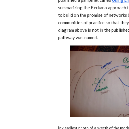
published a pamphlet called
Using Em
summarizing the Berkana approach t
to build on the promise of networks
communities of practice so that they
diagram above is not in the publish
pathway was named.
My earliest photo of a skecth of the mod