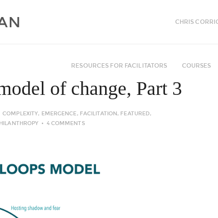
CHRIS CORRI
RESOURCES FOR FACILITATORS
COURSES
model of change, Part 3
COMPLEXITY
,
EMERGENCE
,
FACILITATION
,
FEATURED
,
HILANTHROPY
4 COMMENTS