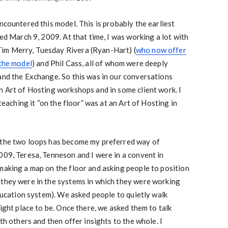
ncountered this model. This is probably the earliest
ted March 9, 2009. At that time, I was working a lot with
im Merry, Tuesday Rivera (Ryan-Hart) (
who now offer
 the model
) and Phil Cass, all of whom were deeply
and the Exchange. So this was in our conversations
n Art of Hosting workshops and in some client work. I
 teaching it “on the floor” was at an Art of Hosting in
 the two loops has become my preferred way of
009, Teresa, Tenneson and I were in a convent in
making a map on the floor and asking people to position
 they were in the systems in which they were working
education system). We asked people to quietly walk
right place to be. Once there, we asked them to talk
ith others and then offer insights to the whole. I