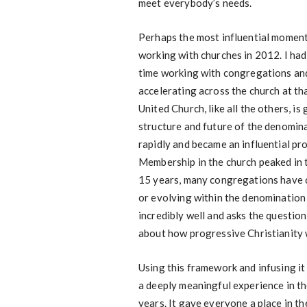
meet everybody’s needs.
Perhaps the most influential momen
working with churches in 2012. I ha
time working with congregations and
accelerating across the church at th
United Church, like all the others, i
structure and future of the denomina
rapidly and became an influential pro
Membership in the church peaked in t
15 years, many congregations have c
or evolving within the denominatio
incredibly well and asks the question
about how progressive Christianity wi
Using this framework and infusing it
a deeply meaningful experience in t
years. It gave everyone a place in t