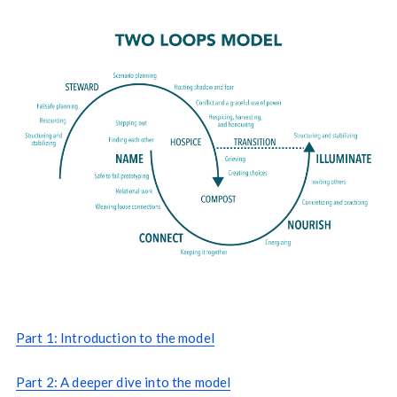
Part 1: Introduction to the model
Part 2: A deeper dive into the model