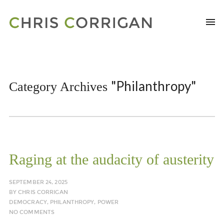
"Philanthropy"
Category Archives
Raging at the audacity of austerity
SEPTEMBER 24, 2025
BY
CHRIS CORRIGAN
DEMOCRACY
,
PHILANTHROPY
,
POWER
NO COMMENTS