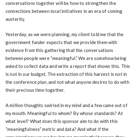
conversations together will be how to strengthen the
connections between local initiatives in an era of coming
austerity.
Yesterday, as we were planning, my client told me that the
government funder expects that we provide them with
evidence from this gathering that the conversations
between people were “meaningful.” We are somehow being
asked to collect data and write a report that shows this. This
is not in our budget. The extraction of this harvest is not in
the conference plan, and not what anyone desires to do with
their precious time together.
A million thoughts swirled in my mind and a few came out of
my mouth. Meaningful to whom? By whose standards? At
what level? What does this sponsor aim to do with this
“meaningfulness” metric and data? And what if the