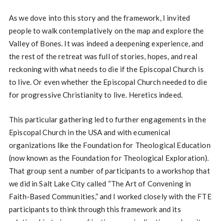
As we dove into this story and the framework, I invited
people to walk contemplatively on the map and explore the
Valley of Bones. It was indeed a deepening experience, and
the rest of the retreat was full of stories, hopes, and real
reckoning with what needs to die if the Episcopal Church is
to live. Or even whether the Episcopal Church needed to die
for progressive Christianity to live. Heretics indeed.
This particular gathering led to further engagements in the
Episcopal Church in the USA and with ecumenical
organizations like the Foundation for Theological Education
(now known as the Foundation for Theological Exploration).
That group sent a number of participants to a workshop that
we did in Salt Lake City called “The Art of Convening in
Faith-Based Communities,” and I worked closely with the FTE
participants to think through this framework and its