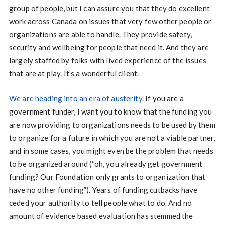
group of people, but I can assure you that they do excellent
work across Canada on issues that very few other people or
organizations are able to handle. They provide safety,
security and wellbeing for people that need it. And they are
largely staffed by folks with lived experience of the issues
that are at play. It’s a wonderful client.
We are heading into an era of austerity
. If you are a
government funder, I want you to know that the funding you
are now providing to organizations needs to be used by them
to organize for a future in which you are not a viable partner,
and in some cases, you might even be the problem that needs
to be organized around (“oh, you already get government
funding? Our Foundation only grants to organization that
have no other funding”). Years of funding cutbacks have
ceded your authority to tell people what to do. And no
amount of evidence based evaluation has stemmed the