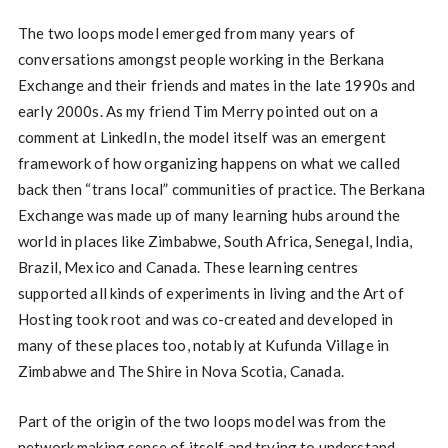
The two loops model emerged from many years of
conversations amongst people working in the Berkana
Exchange and their friends and mates in the late 1990s and
early 2000s. As my friend Tim Merry pointed out on a
comment at LinkedIn, the model itself was an emergent
framework of how organizing happens on what we called
back then “trans local” communities of practice. The Berkana
Exchange was made up of many learning hubs around the
world in places like Zimbabwe, South Africa, Senegal, India,
Brazil, Mexico and Canada. These learning centres
supported all kinds of experiments in living and the Art of
Hosting took root and was co-created and developed in
many of these places too, notably at Kufunda Village in
Zimbabwe and The Shire in Nova Scotia, Canada.
Part of the origin of the two loops model was from the
network making sense of itself and trying to understand