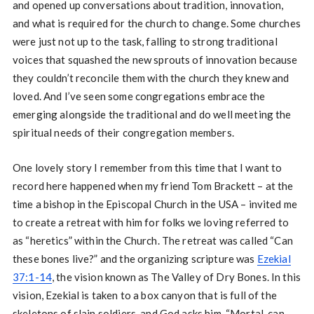
and opened up conversations about tradition, innovation,
and what is required for the church to change. Some churches
were just not up to the task, falling to strong traditional
voices that squashed the new sprouts of innovation because
they couldn’t reconcile them with the church they knew and
loved. And I’ve seen some congregations embrace the
emerging alongside the traditional and do well meeting the
spiritual needs of their congregation members.
One lovely story I remember from this time that I want to
record here happened when my friend Tom Brackett – at the
time a bishop in the Episcopal Church in the USA – invited me
to create a retreat with him for folks we loving referred to
as “heretics” within the Church. The retreat was called “Can
these bones live?” and the organizing scripture was
Ezekial
37:1-14
, the vision known as The Valley of Dry Bones. In this
vision, Ezekial is taken to a box canyon that is full of the
skeletons of slain soldiers, and God asks him, “Mortal, can