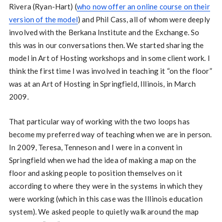
Rivera (Ryan-Hart) (
who now offer an online course on their
version of the model
) and Phil Cass, all of whom were deeply
involved with the Berkana Institute and the Exchange. So
this was in our conversations then. We started sharing the
model in Art of Hosting workshops and in some client work. I
think the first time I was involved in teaching it “on the floor”
was at an Art of Hosting in Springfield, Illinois, in March
2009.
That particular way of working with the two loops has
become my preferred way of teaching when we are in person.
In 2009, Teresa, Tenneson and I were in a convent in
Springfield when we had the idea of making a map on the
floor and asking people to position themselves on it
according to where they were in the systems in which they
were working (which in this case was the Illinois education
system). We asked people to quietly walk around the map