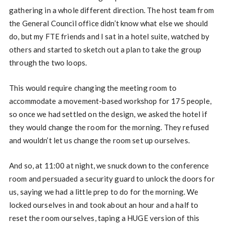
gathering in a whole different direction. The host team from
the General Council office didn’t know what else we should
do, but my FTE friends and I sat in a hotel suite, watched by
others and started to sketch out a plan to take the group
through the two loops.
This would require changing the meeting room to
accommodate a movement-based workshop for 175 people,
so once we had settled on the design, we asked the hotel if
they would change the room for the morning. They refused
and wouldn’t let us change the room set up ourselves.
And so, at 11:00 at night, we snuck down to the conference
room and persuaded a security guard to unlock the doors for
us, saying we had a little prep to do for the morning. We
locked ourselves in and took about an hour and a half to
reset the room ourselves, taping a HUGE version of this