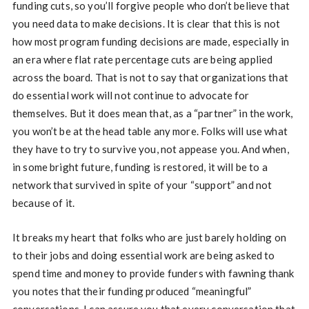
funding cuts, so you’ll forgive people who don’t believe that
you need data to make decisions. It is clear that this is not
how most program funding decisions are made, especially in
an era where flat rate percentage cuts are being applied
across the board. That is not to say that organizations that
do essential work will not continue to advocate for
themselves. But it does mean that, as a “partner” in the work,
you won’t be at the head table any more. Folks will use what
they have to try to survive you, not appease you. And when,
in some bright future, funding is restored, it will be to a
network that survived in spite of your “support” and not
because of it.
It breaks my heart that folks who are just barely holding on
to their jobs and doing essential work are being asked to
spend time and money to provide funders with fawning thank
you notes that their funding produced “meaningful”