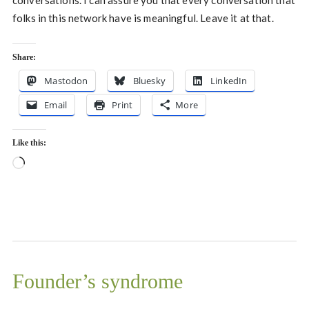
conversations. I can assure you that every conversation that
folks in this network have is meaningful. Leave it at that.
Share:
Mastodon
Bluesky
LinkedIn
Email
Print
More
Like this:
Loading…
Founder’s syndrome