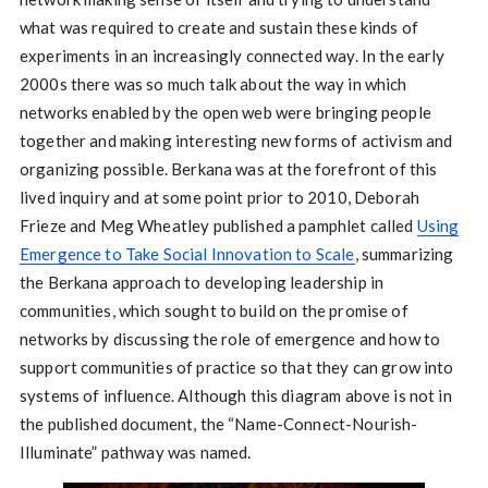
what was required to create and sustain these kinds of
experiments in an increasingly connected way. In the early
2000s there was so much talk about the way in which
networks enabled by the open web were bringing people
together and making interesting new forms of activism and
organizing possible. Berkana was at the forefront of this
lived inquiry and at some point prior to 2010, Deborah
Frieze and Meg Wheatley published a pamphlet called
Using
Emergence to Take Social Innovation to Scale
, summarizing
the Berkana approach to developing leadership in
communities, which sought to build on the promise of
networks by discussing the role of emergence and how to
support communities of practice so that they can grow into
systems of influence. Although this diagram above is not in
the published document, the “Name-Connect-Nourish-
Illuminate” pathway was named.