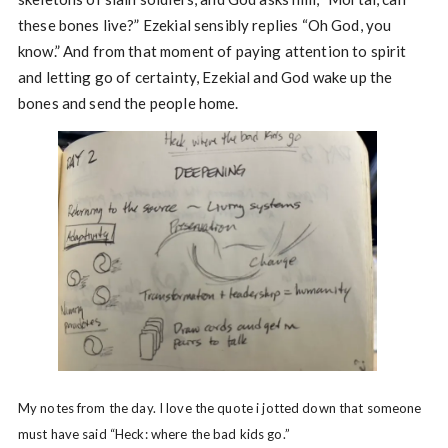
these bones live?” Ezekial sensibly replies “Oh God, you
know.” And from that moment of paying attention to spirit
and letting go of certainty, Ezekial and God wake up the
bones and send the people home.
My notes from the day. I love the quote i jotted down that someone
must have said “Heck: where the bad kids go.”