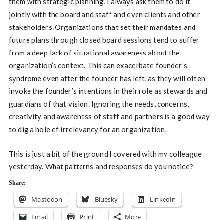
them with strategic planning, I always ask them to do it
jointly with the board and staff and even clients and other
stakeholders. Organizations that set their mandates and
future plans through closed board sessions tend to suffer
from a deep lack of situational awareness about the
organization’s context. This can exacerbate founder’s
syndrome even after the founder has left, as they will often
invoke the founder’s intentions in their role as stewards and
guardians of that vision. Ignoring the needs, concerns,
creativity and awareness of staff and partners is a good way
to dig a hole of irrelevancy for an organization.
This is just a bit of the ground I covered with my colleague
yesterday. What patterns and responses do you notice?
Share:
Mastodon
Bluesky
LinkedIn
Email
Print
More