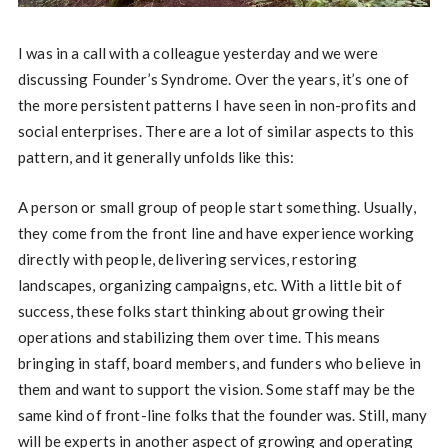
I was in a call with a colleague yesterday and we were
discussing Founder’s Syndrome. Over the years, it’s one of
the more persistent patterns I have seen in non-profits and
social enterprises. There are a lot of similar aspects to this
pattern, and it generally unfolds like this:
A person or small group of people start something. Usually,
they come from the front line and have experience working
directly with people, delivering services, restoring
landscapes, organizing campaigns, etc. With a little bit of
success, these folks start thinking about growing their
operations and stabilizing them over time. This means
bringing in staff, board members, and funders who believe in
them and want to support the vision. Some staff may be the
same kind of front-line folks that the founder was. Still, many
will be experts in another aspect of growing and operating