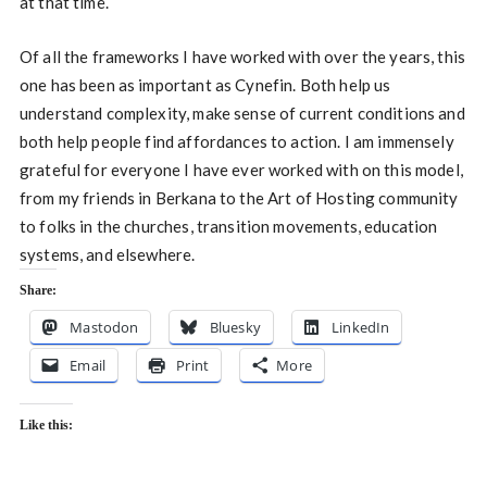
at that time.
Of all the frameworks I have worked with over the years, this
one has been as important as Cynefin. Both help us
understand complexity, make sense of current conditions and
both help people find affordances to action. I am immensely
grateful for everyone I have ever worked with on this model,
from my friends in Berkana to the Art of Hosting community
to folks in the churches, transition movements, education
systems, and elsewhere.
Share:
Mastodon
Bluesky
LinkedIn
Email
Print
More
Like this: