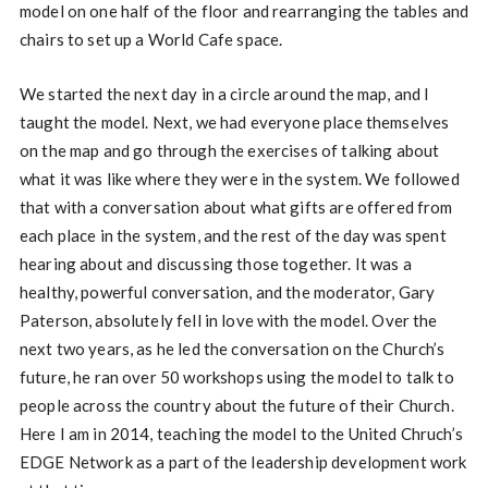
model on one half of the floor and rearranging the tables and
chairs to set up a World Cafe space.
We started the next day in a circle around the map, and I
taught the model. Next, we had everyone place themselves
on the map and go through the exercises of talking about
what it was like where they were in the system. We followed
that with a conversation about what gifts are offered from
each place in the system, and the rest of the day was spent
hearing about and discussing those together. It was a
healthy, powerful conversation, and the moderator, Gary
Paterson, absolutely fell in love with the model. Over the
next two years, as he led the conversation on the Church’s
future, he ran over 50 workshops using the model to talk to
people across the country about the future of their Church.
Here I am in 2014, teaching the model to the United Chruch’s
EDGE Network as a part of the leadership development work