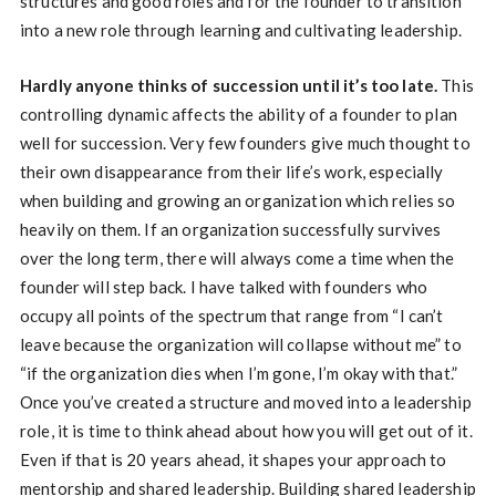
structures and good roles and for the founder to transition
into a new role through learning and cultivating leadership.
Hardly anyone thinks of succession until it’s too late.
This
controlling dynamic affects the ability of a founder to plan
well for succession. Very few founders give much thought to
their own disappearance from their life’s work, especially
when building and growing an organization which relies so
heavily on them. If an organization successfully survives
over the long term, there will always come a time when the
founder will step back. I have talked with founders who
occupy all points of the spectrum that range from “I can’t
leave because the organization will collapse without me” to
“if the organization dies when I’m gone, I’m okay with that.”
Once you’ve created a structure and moved into a leadership
role, it is time to think ahead about how you will get out of it.
Even if that is 20 years ahead, it shapes your approach to
mentorship and shared leadership. Building shared leadership