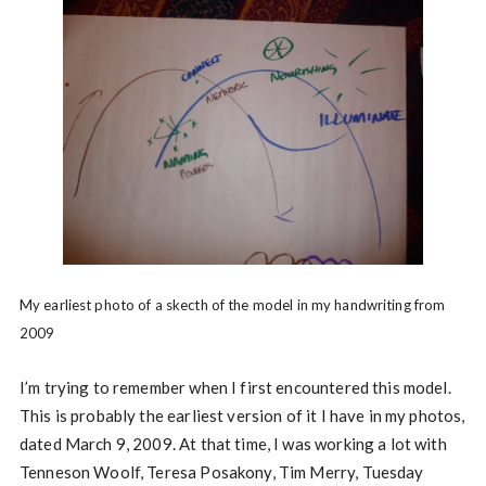
My earliest photo of a skecth of the model in my handwriting from
2009
I’m trying to remember when I first encountered this model.
This is probably the earliest version of it I have in my photos,
dated March 9, 2009. At that time, I was working a lot with
Tenneson Woolf, Teresa Posakony, Tim Merry, Tuesday