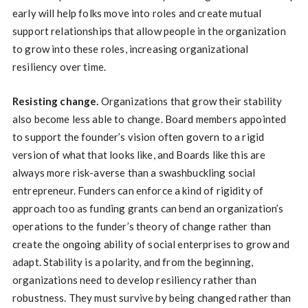
early will help folks move into roles and create mutual
support relationships that allow people in the organization
to grow into these roles, increasing organizational
resiliency over time.
Resisting change.
Organizations that grow their stability
also become less able to change. Board members appointed
to support the founder’s vision often govern to a rigid
version of what that looks like, and Boards like this are
always more risk-averse than a swashbuckling social
entrepreneur. Funders can enforce a kind of rigidity of
approach too as funding grants can bend an organization’s
operations to the funder’s theory of change rather than
create the ongoing ability of social enterprises to grow and
adapt. Stability is a polarity, and from the beginning,
organizations need to develop resiliency rather than
robustness. They must survive by being changed rather than