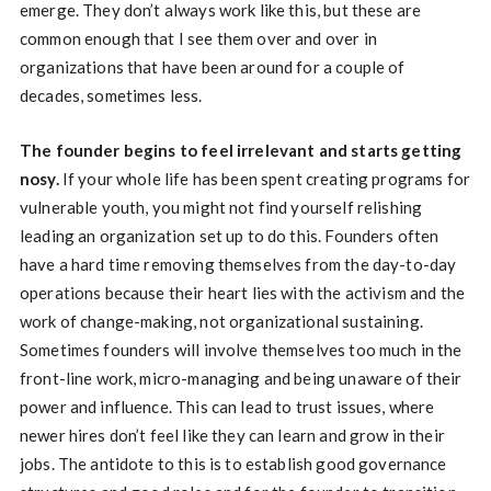
emerge. They don’t always work like this, but these are
common enough that I see them over and over in
organizations that have been around for a couple of
decades, sometimes less.
The founder begins to feel irrelevant and starts getting
nosy.
If your whole life has been spent creating programs for
vulnerable youth, you might not find yourself relishing
leading an organization set up to do this. Founders often
have a hard time removing themselves from the day-to-day
operations because their heart lies with the activism and the
work of change-making, not organizational sustaining.
Sometimes founders will involve themselves too much in the
front-line work, micro-managing and being unaware of their
power and influence. This can lead to trust issues, where
newer hires don’t feel like they can learn and grow in their
jobs. The antidote to this is to establish good governance