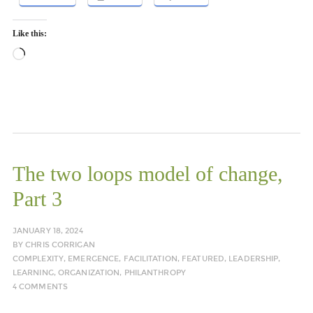
Like this:
Loading…
The two loops model of change,
Part 3
JANUARY 18, 2024
BY
CHRIS CORRIGAN
COMPLEXITY
,
EMERGENCE
,
FACILITATION
,
FEATURED
,
LEADERSHIP
,
LEARNING
,
ORGANIZATION
,
PHILANTHROPY
4 COMMENTS