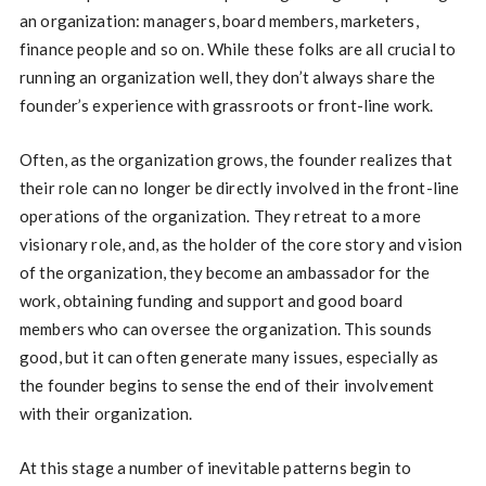
an organization: managers, board members, marketers,
finance people and so on. While these folks are all crucial to
running an organization well, they don’t always share the
founder’s experience with grassroots or front-line work.
Often, as the organization grows, the founder realizes that
their role can no longer be directly involved in the front-line
operations of the organization. They retreat to a more
visionary role, and, as the holder of the core story and vision
of the organization, they become an ambassador for the
work, obtaining funding and support and good board
members who can oversee the organization. This sounds
good, but it can often generate many issues, especially as
the founder begins to sense the end of their involvement
with their organization.
At this stage a number of inevitable patterns begin to