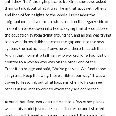
until they “felt” the right place to be. Once there, we asked
them to talk about what it was like in that spot with others
and then offer insights to the whole. I remember the
poignant moment a teacher who stood on the legacy side of
Transition broke down into tears, saying that she could see
the education system dying around her, and all she was trying
to do was throw children across the gap and into the new
system. She had no idea if anyone was there to catch them.
And in that moment, a tall man who worked for a Foundation
pointed to a woman who was on the other end of the
Transition bridge and said, “We’ve got you. We fund those
programs. Keep throwing those children our way.” It was a
powerful lesson about what happens when folks can see
others in the wider world to whom they are connected.
Around that time, work carried me into a few other places
where this model just made sense. Tenneson and I started
working with Canadian Labour unions back then, especially