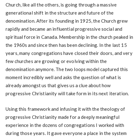
Church, like all the others, is going through a massive
generational shift in the structure and future of the
denomination. After its founding in 1925, the Church grew
rapidly and became an influential progressive social and
spiritual force in Canada. Membership in the church peaked in
the 1960s and since then has been declining. In the last 15
years, many congregations have closed their doors, and very
few churches are growing or evolving within the
denomination anymore. The two loops model captured this
moment incredibly well and asks the question of what is
already amongst us that gives us a clue about how
progressive Christianity will take form in its next iteration.
Using this framework and infusing it with the theology of
progressive Christianity made for a deeply meaningful
experience in the dozens of congregations I worked with
during those years. It gave everyone a place in the system