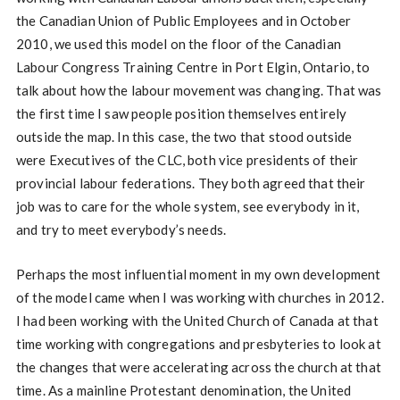
the Canadian Union of Public Employees and in October
2010, we used this model on the floor of the Canadian
Labour Congress Training Centre in Port Elgin, Ontario, to
talk about how the labour movement was changing. That was
the first time I saw people position themselves entirely
outside the map. In this case, the two that stood outside
were Executives of the CLC, both vice presidents of their
provincial labour federations. They both agreed that their
job was to care for the whole system, see everybody in it,
and try to meet everybody’s needs.
Perhaps the most influential moment in my own development
of the model came when I was working with churches in 2012.
I had been working with the United Church of Canada at that
time working with congregations and presbyteries to look at
the changes that were accelerating across the church at that
time. As a mainline Protestant denomination, the United