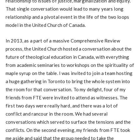
relationship to issues of justice, marginalization and equity.
That single conversation would lead to many years long
relationship and a pivotal event in the life of the two loops
model in the United Church of Canada.
In 2013, as a part of a massive Comprehensive Review
process, the United Church hosted a conversation about the
future of theological education in Canada, with everything
from academic seminaries to workshops on the spirituality of
maple syrup on the table. I was invited to join a team hosting
a huge gathering in Toronto to bring the whole system into
the room for that conversation. To my delight, four of my
friends from FTE were invited to attend as witnesses. The
first two days were really hard, and there was a lot of
conflict and rancour in the room. We had several
conversations which served to surface the tensions and the
conflicts. On the second evening, my friends from FTE took
me aside and said that the group needed to take the