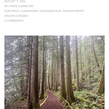
AUGUST 7, 2024
BY
CHRIS CORRIGAN
FEATURED
,
LEADERSHIP
,
ORGANIZATION
,
PHILANTHROPY
,
UNCATEGORIZED
2 COMMENTS