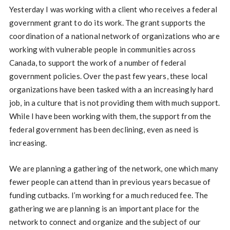
Yesterday I was working with a client who receives a federal
government grant to do its work. The grant supports the
coordination of a national network of organizations who are
working with vulnerable people in communities across
Canada, to support the work of a number of federal
government policies. Over the past few years, these local
organizations have been tasked with a an increasingly hard
job, in a culture that is not providing them with much support.
While I have been working with them, the support from the
federal government has been declining, even as need is
increasing.
We are planning a gathering of the network, one which many
fewer people can attend than in previous years becasue of
funding cutbacks. I’m working for a much reduced fee. The
gathering we are planning is an important place for the
network to connect and organize and the subject of our