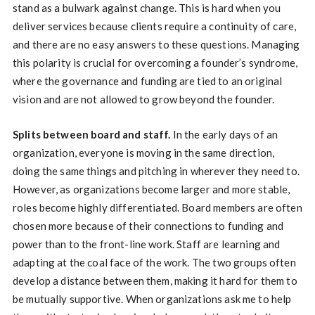
stand as a bulwark against change. This is hard when you
deliver services because clients require a continuity of care,
and there are no easy answers to these questions. Managing
this polarity is crucial for overcoming a founder’s syndrome,
where the governance and funding are tied to an original
vision and are not allowed to grow beyond the founder.
Splits between board and staff.
In the early days of an
organization, everyone is moving in the same direction,
doing the same things and pitching in wherever they need to.
However, as organizations become larger and more stable,
roles become highly differentiated. Board members are often
chosen more because of their connections to funding and
power than to the front-line work. Staff are learning and
adapting at the coal face of the work. The two groups often
develop a distance between them, making it hard for them to
be mutually supportive. When organizations ask me to help