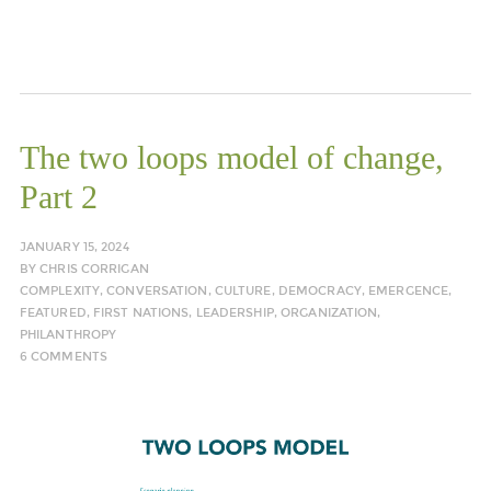
The two loops model of change,
Part 2
JANUARY 15, 2024
BY
CHRIS CORRIGAN
COMPLEXITY
,
CONVERSATION
,
CULTURE
,
DEMOCRACY
,
EMERGENCE
,
FEATURED
,
FIRST NATIONS
,
LEADERSHIP
,
ORGANIZATION
,
PHILANTHROPY
6 COMMENTS