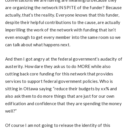
conversations we are having are meaningful because they
are organizing the network IN SPITE of the funder? Because
actually, that’s the reality. Everyone knows that this funder,
despite their helpful contributions to the cause, are actually
imperilling the work of the network with funding that isn’t
even enough to get every member into the same room so we
can talk about what happens next.
And then I got angry at the federal government’s audacity of
austerity. How dare they ask us to do MORE while also
cutting back core funding for this network that provides
services to support federal government policies. Who is
sitting in Ottawa saying “reduce their budgets by xx% and
also ask them to do more things that are just for our own
edification and confidence that they are spending the money
well?”
Of course I am not going to release the identity of this