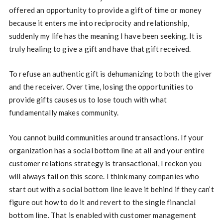
offered an opportunity to provide a gift of time or money
because it enters me into reciprocity and relationship,
suddenly my life has the meaning I have been seeking. It is
truly healing to give a gift and have that gift received.
To refuse an authentic gift is dehumanizing to both the giver
and the receiver. Over time, losing the opportunities to
provide gifts causes us to lose touch with what
fundamentally makes community.
You cannot build communities around transactions. If your
organization has a social bottom line at all and your entire
customer relations strategy is transactional, I reckon you
will always fail on this score. I think many companies who
start out with a social bottom line leave it behind if they can’t
figure out how to do it and revert to the single financial
bottom line. That is enabled with customer management