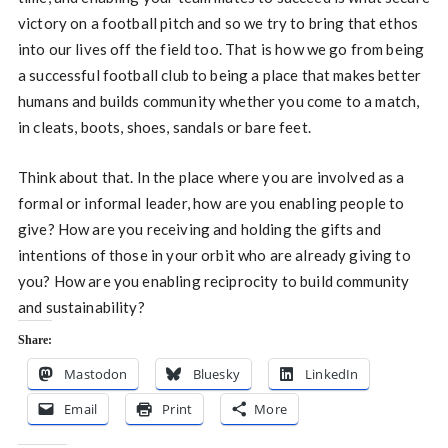
victory on a football pitch and so we try to bring that ethos
into our lives off the field too. That is how we go from being
a successful football club to being a place that makes better
humans and builds community whether you come to a match,
in cleats, boots, shoes, sandals or bare feet.
Think about that. In the place where you are involved as a
formal or informal leader, how are you enabling people to
give? How are you receiving and holding the gifts and
intentions of those in your orbit who are already giving to
you? How are you enabling reciprocity to build community
and sustainability?
Share:
Mastodon
Bluesky
LinkedIn
Email
Print
More