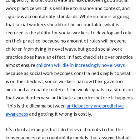
work practice which is sensitive to nuance and context, and
rigorous accountability standards. While no one is arguing
that social workers should not be accountable, what is
required is the ability for social workers to develop and rely
on their practice, because no amount of rules will prevent
children from dying in novel ways, but good social work
practice does have an effect. In fact, checklists over practice
almost ensure
children will die in increasingly novel ways
because as social work becomes constrained simply to what
is on the checklist, social workers narrow their gaze too
much and are unable to detect the weak signals in a situation
that would otherwise anticipate a problem before it happens.
This is the dilemma between
anticipatory and predictive
awareness
and getting it wrong is costly.
It’s a brutal example, but I do believe it points to the the
consequences of accountability models that assume that all