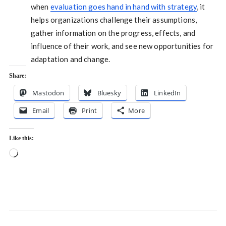
when
evaluation goes hand in hand with strategy
, it
helps organizations challenge their assumptions,
gather information on the progress, effects, and
influence of their work, and see new opportunities for
adaptation and change.
Share:
Mastodon
Bluesky
LinkedIn
Email
Print
More
Like this:
Loading…