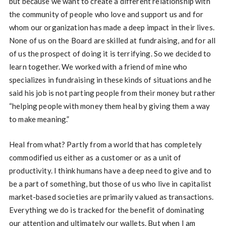
but because we want to create a different relationship with
the community of people who love and support us and for
whom our organization has made a deep impact in their lives.
None of us on the Board are skilled at fundraising, and for all
of us the prospect of doing it is terrifying. So we decided to
learn together. We worked with a friend of mine who
specializes in fundraising in these kinds of situations and he
said his job is not parting people from their money but rather
“helping people with money them heal by giving them a way
to make meaning.”
Heal from what? Partly from a world that has completely
commodified us either as a customer or as a unit of
productivity. I think humans have a deep need to give and to
be a part of something, but those of us who live in capitalist
market-based societies are primarily valued as transactions.
Everything we do is tracked for the benefit of dominating
our attention and ultimately our wallets. But when I am