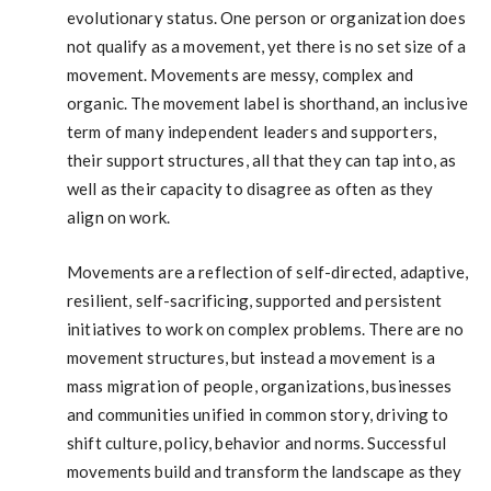
evolutionary status. One person or organization does
not qualify as a movement, yet there is no set size of a
movement. Movements are messy, complex and
organic. The movement label is shorthand, an inclusive
term of many independent leaders and supporters,
their support structures, all that they can tap into, as
well as their capacity to disagree as often as they
align on work.
Movements are a reflection of self-directed, adaptive,
resilient, self-sacrificing, supported and persistent
initiatives to work on complex problems. There are no
movement structures, but instead a movement is a
mass migration of people, organizations, businesses
and communities unified in common story, driving to
shift culture, policy, behavior and norms. Successful
movements build and transform the landscape as they