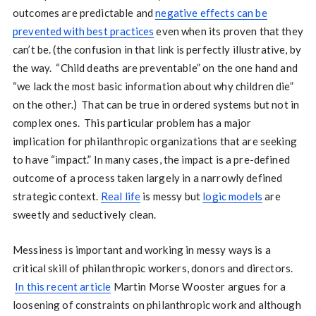
outcomes are predictable and
negative effects can be
prevented with best practices
even when its proven that they
can’t be. (the confusion in that link is perfectly illustrative, by
the way. “Child deaths are preventable” on the one hand and
“we lack the most basic information about why children die”
on the other.) That can be true in ordered systems but not in
complex ones. This particular problem has a major
implication for philanthropic organizations that are seeking
to have “impact.” In many cases, the impact is a pre-defined
outcome of a process taken largely in a narrowly defined
strategic context.
Real life
is messy but
logic models
are
sweetly and seductively clean.
Messiness is important and working in messy ways is a
critical skill of philanthropic workers, donors and directors.
In this recent article
Martin Morse Wooster argues for a
loosening of constraints on philanthropic work and although