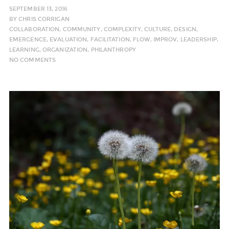
SEPTEMBER 13, 2016
BY
CHRIS CORRIGAN
COLLABORATION
,
COMMUNITY
,
COMPLEXITY
,
CULTURE
,
DESIGN
,
EMERGENCE
,
EVALUATION
,
FACILITATION
,
FLOW
,
IMPROV
,
LEADERSHIP
,
LEARNING
,
ORGANIZATION
,
PHILANTHROPY
NO COMMENTS