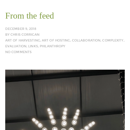
From the feed
DECEMBER 9, 2018
BY
CHRIS CORRIGAN
ART OF HARVESTING
,
ART OF HOSTING
,
COLLABORATION
,
COMPLEXITY
,
EVALUATION
,
LINKS
,
PHILANTHROPY
NO COMMENTS