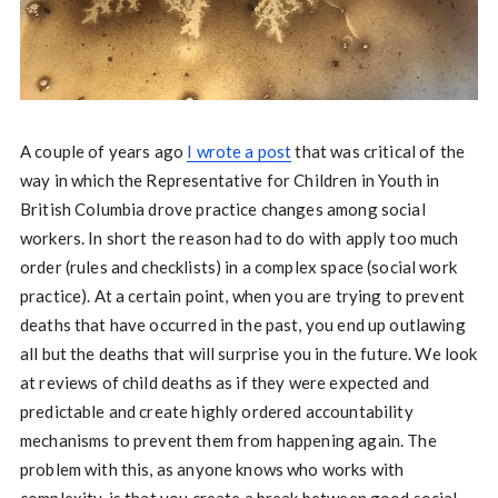
A couple of years ago
I wrote a post
that was critical of the
way in which the Representative for Children in Youth in
British Columbia drove practice changes among social
workers. In short the reason had to do with apply too much
order (rules and checklists) in a complex space (social work
practice). At a certain point, when you are trying to prevent
deaths that have occurred in the past, you end up outlawing
all but the deaths that will surprise you in the future. We look
at reviews of child deaths as if they were expected and
predictable and create highly ordered accountability
mechanisms to prevent them from happening again. The
problem with this, as anyone knows who works with
complexity, is that you create a break between good social