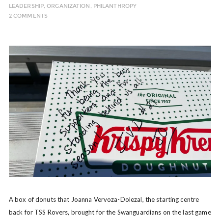
LEADERSHIP
,
ORGANIZATION
,
PHILANTHROPY
2 COMMENTS
A box of donuts that Joanna Vervoza-Dolezal, the starting centre
back for TSS Rovers, brought for the Swanguardians on the last game