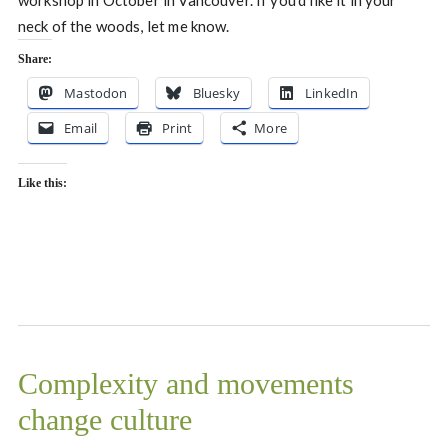
neck of the woods, let me know.
Share:
Mastodon
Bluesky
LinkedIn
Email
Print
More
Like this:
Complexity and movements
change culture