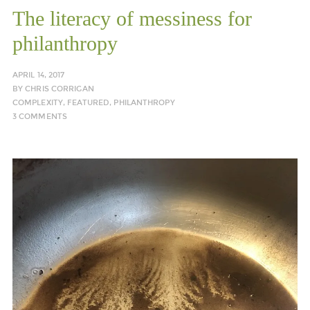
The literacy of messiness for
philanthropy
APRIL 14, 2017
BY
CHRIS CORRIGAN
COMPLEXITY
,
FEATURED
,
PHILANTHROPY
3 COMMENTS