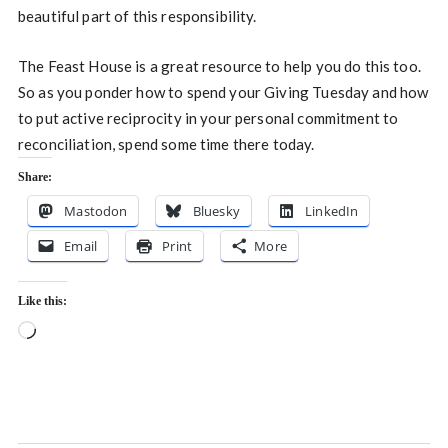
beautiful part of this responsibility.
The Feast House is a great resource to help you do this too.
So as you ponder how to spend your Giving Tuesday and how
to put active reciprocity in your personal commitment to
reconciliation, spend some time there today.
Share:
Mastodon
Bluesky
LinkedIn
Email
Print
More
Like this:
Loading…