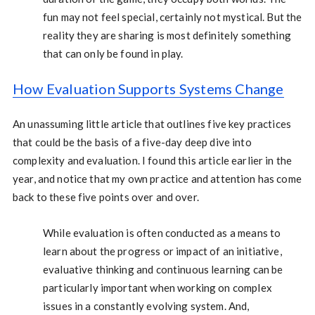
fun may not feel special, certainly not mystical. But the
reality they are sharing is most definitely something
that can only be found in play.
How Evaluation Supports Systems Change
An unassuming little article that outlines five key practices
that could be the basis of a five-day deep dive into
complexity and evaluation. I found this article earlier in the
year, and notice that my own practice and attention has come
back to these five points over and over.
While evaluation is often conducted as a means to
learn about the progress or impact of an initiative,
evaluative thinking and continuous learning can be
particularly important when working on complex
issues in a constantly evolving system. And,