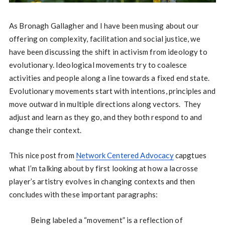
As Bronagh Gallagher and I have been musing about our
offering on complexity, facilitation and social justice, we
have been discussing the shift in activism from ideology to
evolutionary. Ideological movements try to coalesce
activities and people along a line towards a fixed end state.
Evolutionary movements start with intentions, principles and
move outward in multiple directions along vectors. They
adjust and learn as they go, and they both respond to and
change their context.
This nice post from
Network Centered Advocacy
capgtues
what I’m talking about by first looking at how a lacrosse
player’s artistry evolves in changing contexts and then
concludes with these important paragraphs:
Being labeled a “movement” is a reflection of