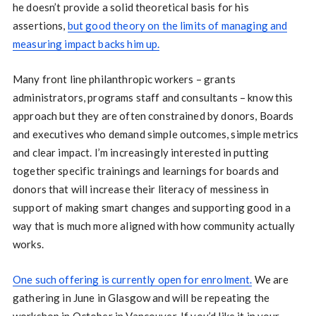
he doesn’t provide a solid theoretical basis for his
assertions,
but good theory on the limits of managing and
measuring impact backs him up.
Many front line philanthropic workers – grants
administrators, programs staff and consultants – know this
approach but they are often constrained by donors, Boards
and executives who demand simple outcomes, simple metrics
and clear impact. I’m increasingly interested in putting
together specific trainings and learnings for boards and
donors that will increase their literacy of messiness in
support of making smart changes and supporting good in a
way that is much more aligned with how community actually
works.
One such offering is currently open for enrolment.
We are
gathering in June in Glasgow and will be repeating the
workshop in October in Vancouver. If you’d like it in your