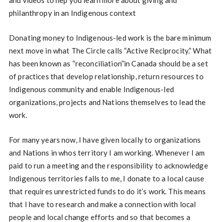
philanthropy in an Indigenous context
Donating money to Indigenous-led work is the bare minimum
next move in what The Circle calls “Active Reciprocity.” What
has been known as “reconciliation”in Canada should be a set
of practices that develop relationship, return resources to
Indigenous community and enable Indigenous-led
organizations, projects and Nations themselves to lead the
work.
For many years now, I have given locally to organizations
and Nations in whos territory I am working. Whenever I am
paid to run a meeting and the responsibility to acknowledge
Indigenous territories falls to me, I donate to a local cause
that requires unrestricted funds to do it’s work. This means
that I have to research and make a connection with local
people and local change efforts and so that becomes a