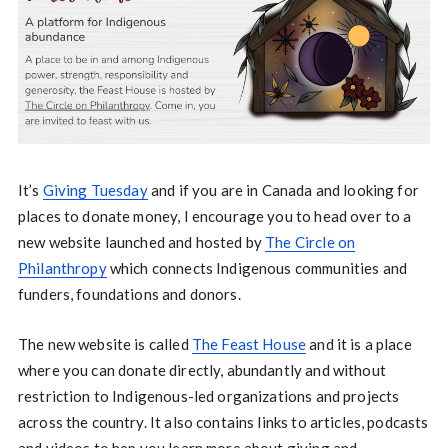
It’s
Giving Tuesday
and if you are in Canada and looking for
places to donate money, I encourage you to head over to a
new website launched and hosted by
The Circle on
Philanthropy
which connects Indigenous communities and
funders, foundations and donors.
The new website is called
The Feast House
and it is a place
where you can donate directly, abundantly and without
restriction to Indigenous-led organizations and projects
across the country. It also contains links to articles, podcasts
and videos to hep you learn more about giving and