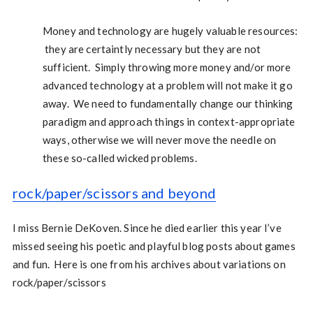
Money and technology are hugely valuable resources:
they are certaintly necessary but they are not
sufficient. Simply throwing more money and/or more
advanced technology at a problem will not make it go
away. We need to fundamentally change our thinking
paradigm and approach things in context-appropriate
ways, otherwise we will never move the needle on
these so-called wicked problems.
rock/paper/scissors and beyond
I miss Bernie DeKoven. Since he died earlier this year I’ve
missed seeing his poetic and playful blog posts about games
and fun. Here is one from his archives about variations on
rock/paper/scissors