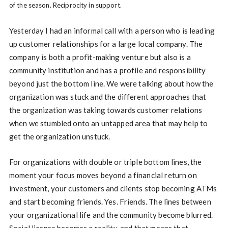
of the season. Reciprocity in support.
Yesterday I had an informal call with a person who is leading
up customer relationships for a large local company. The
company is both a profit-making venture but also is a
community institution and has a profile and responsibility
beyond just the bottom line. We were talking about how the
organization was stuck and the different approaches that
the organization was taking towards customer relations
when we stumbled onto an untapped area that may help to
get the organization unstuck.
For organizations with double or triple bottom lines, the
moment your focus moves beyond a financial return on
investment, your customers and clients stop becoming ATMs
and start becoming friends. Yes. Friends. The lines between
your organizational life and the community become blurred.
Social license becomes a reality, and that means that