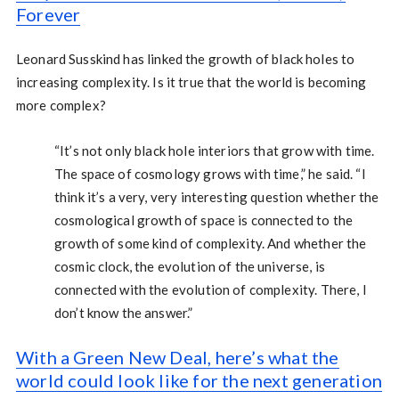
Forever
Leonard Susskind has linked the growth of black holes to
increasing complexity. Is it true that the world is becoming
more complex?
“It’s not only black hole interiors that grow with time.
The space of cosmology grows with time,” he said. “I
think it’s a very, very interesting question whether the
cosmological growth of space is connected to the
growth of some kind of complexity. And whether the
cosmic clock, the evolution of the universe, is
connected with the evolution of complexity. There, I
don’t know the answer.”
With a Green New Deal, here’s what the
world could look like for the next generation