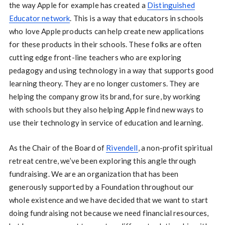
the way Apple for example has created a
Distinguished
Educator network
. This is a way that educators in schools
who love Apple products can help create new applications
for these products in their schools. These folks are often
cutting edge front-line teachers who are exploring
pedagogy and using technology in a way that supports good
learning theory. They are no longer customers. They are
helping the company grow its brand, for sure, by working
with schools but they also helping Apple find new ways to
use their technology in service of education and learning.
As the Chair of the Board of
Rivendell
, a non-profit spiritual
retreat centre, we’ve been exploring this angle through
fundraising. We are an organization that has been
generously supported by a Foundation throughout our
whole existence and we have decided that we want to start
doing fundraising not because we need financial resources,