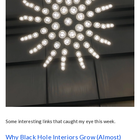
Some interesting links that caught my eye this week.
Why Black Hole Interiors Grow (Almost)