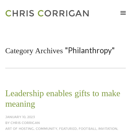
"Philanthropy"
Category Archives
Leadership enables gifts to make
meaning
JANUARY 10, 2023
BY
CHRIS CORRIGAN
ART OF HOSTING
,
COMMUNITY
,
FEATURED
,
FOOTBALL
,
INVITATION
,