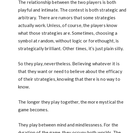
The relationship between the two players is both
playful and intimate. The contest is both strategic and
arbitrary. There are rumors that some strategies
actually work. Unless, of course, the players know
what those strategies are. Sometimes, choosing a
symbol at random, without logic or forethought, is
strategically brilliant. Other times, it’s just plain silly.
So they play, nevertheless. Believing whatever it is
that they want or need to believe about the efficacy
of their strategies, knowing that there is no way to
know.
The longer they play together, the more mystical the
game becomes.
They play between mind and mindlessness. For the
duration of the game, they occupy both worlds. The