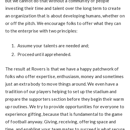
but we cannot do that without a community of people
investing their time and talent over the long term to create
an organization that is about developing humans, whether on
or off the pitch. We encourage folks to offer what they can
to the enterprise with two principles:
Assume your talents are needed and;
Proceed until apprehended.
The result at Rovers is that we have a happy patchwork of
folks who offer expertise, enthusiasm, money and sometimes
just an extra body to move things around. We even have a
tradition of our players helping to set up the stadium and
prepare the supporters section before they begin their warm
up routines. We try to provide opportunities for everyone to
experience gifting, because that is fundamental to the game
of football anyway. Giving, receiving, offering space and
time, and enabling your team mates to succeed is what secure