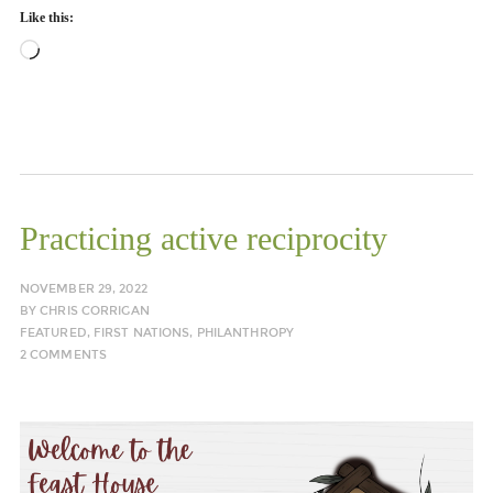
Like this:
Loading…
Practicing active reciprocity
NOVEMBER 29, 2022
BY
CHRIS CORRIGAN
FEATURED
,
FIRST NATIONS
,
PHILANTHROPY
2 COMMENTS