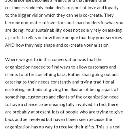
customers suddenly make decisions out of love and loyalty
to the bigger vision which they can help co-create. They
become non-material investors and shareholders in what you
are doing. Your sustainability does not solely rely on making
a profit. It relies on how those people that buy your services
AND how they help shape and co-create your mission.
Where we got to in this conversation was that the
organization needed to find ways to allow customers and
clients to offer something back. Rather than going out and
catering to their needs constantly and trying traditional
marketing methods of giving the illusion of being a part of
something, customers and clients of the organization need
to have a chance to be meaningfully involved. In fact there
are probably at present lots of people who are trying to give
back and be involved but haven’t been seen because the
organization has no way to receive their gifts. This is a real