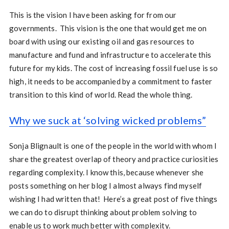
This is the vision I have been asking for from our
governments. This vision is the one that would get me on
board with using our existing oil and gas resources to
manufacture and fund and infrastructure to accelerate this
future for my kids. The cost of increasing fossil fuel use is so
high, it needs to be accompanied by a commitment to faster
transition to this kind of world. Read the whole thing.
Why we suck at ‘solving wicked problems”
Sonja Blignault is one of the people in the world with whom I
share the greatest overlap of theory and practice curiosities
regarding complexity. I know this, because whenever she
posts something on her blog I almost always find myself
wishing I had written that! Here’s a great post of five things
we can do to disrupt thinking about problem solving to
enable us to work much better with complexity.