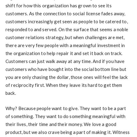
shift for how this organization has grown to see its
customers. As the connection to social license fades away,
customers increasingly get seen as people to be catered to,
responded to and served. On the surface that seems a noble
customer relations strategy, but when challenges are met,
there are very few people with a meaningful investment in
the organization to help repair it and set it back on track.
Customers can just walk away at any time. And if you have
customers who have bought into the social bottom line but
you are only chasing the dollar, those ones will feel the lack
of reciprocity first. When they leave its hard to get them
back.
Why? Because people want to give. They want to be a part
of something. They want to do something meaningful with
their lives, their time and their money. We love a good
product, but we also crave being a part of making it. Witness