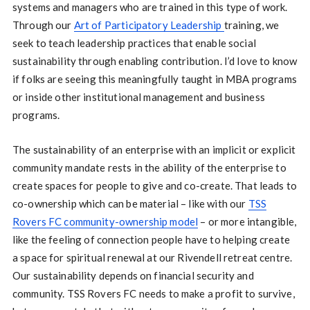
systems and managers who are trained in this type of work.
Through our
Art of Participatory Leadership
training, we
seek to teach leadership practices that enable social
sustainability through enabling contribution. I’d love to know
if folks are seeing this meaningfully taught in MBA programs
or inside other institutional management and business
programs.
The sustainability of an enterprise with an implicit or explicit
community mandate rests in the ability of the enterprise to
create spaces for people to give and co-create. That leads to
co-ownership which can be material – like with our
TSS
Rovers FC community-ownership model
– or more intangible,
like the feeling of connection people have to helping create
a space for spiritual renewal at our Rivendell retreat centre.
Our sustainability depends on financial security and
community. TSS Rovers FC needs to make a profit to survive,