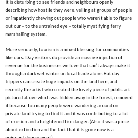
it is disturbing to see friends and neighbours openly
describing how hostile they were, yelling at groups of people
or impatiently chewing out people who weren’t able to figure
out our – to the untrained eye – totally mystifying ferry
marshalling system.
More seriously, tourism is a mixed blessing for communities
like ours. Day visitors do provide an massive injection of
revenue for the businesses we love that can’t always make it
through a dark wet winter on local trade alone. But day
trippers can create huge impacts on the land here, and
recently the artist who created the lovely piece of public art
pictured above which was hidden away in the forest, removed
it because too many people were wandering around on
private land trying to find it and it was contributing to a lot
of erosion and a heightened fire danger. (Also it was a piece
about extinction and the fact that it is gone now is a
poignant denouement)