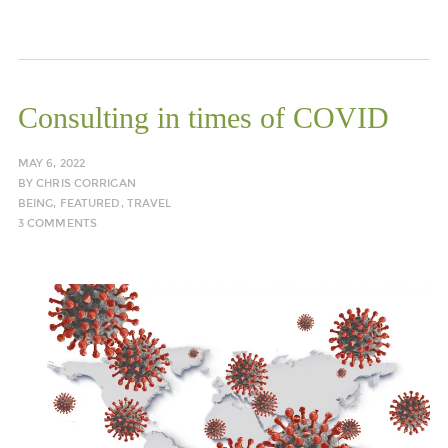
Consulting in times of COVID
MAY 6, 2022
BY
CHRIS CORRIGAN
BEING
,
FEATURED
,
TRAVEL
3 COMMENTS