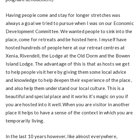
Having people come and stay for longer stretches was
always a goal we tried to pursue when I was on our Economic
Development Committee. We wanted people to sink into the
place, come for retreats and be hosted here. I myself have
hosted hundreds of people here at our retreat centres at
Xenia, Rivendell, the Lodge at the Old Dorm and the Bowen
Island Lodge. The advantage of this is that as hosts we get
to help people visit here by giving them some local advice
and knowledge to help deepen their experience of the place,
and also help them understand our local culture. This is a
beautiful and special place and it works it’s magic on you if
you are hosted into it well. When you are visitor in another
place it helps to have a sense of the context in which you are
temporarily living.
In the last 10 years however, like almost everywhere,