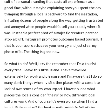
cult of personal branding that casts all experiences as a
good time, without maybe explaining how you spent the day
tramping through a local’s backyard to find the mastadon,
irritating dozens of people along the way, getting frustrated
and annoyed when people wouldn’t tell you exactly where it
was. Instead,a perfect phot of a majestic creature perched
atop a bluff. Instagram promotes outcomes based tourism. If
that is your approach, save your energy and just steal my
photo of it. The thing is gone now.
So what to do? Well, I try the remember that I’m a tourist
every time I leave this little island. I have travelled
extensively for work and pleasure and I’m aware that I do so
many dumb things when I visit other places with a complete
lack of awareness of my own impact. I have no idea what
places the locals consider “theirs” or how different local
cultures work. And of course it’s even worse when I find a
lovely little spot off the beaten path, which is full of the