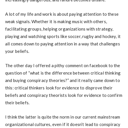
A lot of my life and work is about paying attention to these
weak signals. Whether it is making music with others,
facilitating groups, helping organizations with strategy,
playing and watching sports like soccer, rugby and hockey, it
all comes down to paying attention in a way that challenges
your beliefs.
The other day I offered a pithy comment on facebook to the
question of “what is the difference between critical thinking
and buying conspiracy theories?” and it really came down to
this: critical thinkers look for evidence to disprove their
beliefs and conspiracy theorists look for evidence to confirm
their beliefs.
I think the latter is quite the norm in our current mainstream
organizational cultures, even if it doesn’t lead to conspiracy