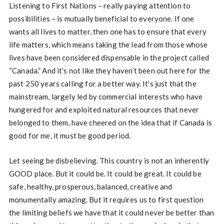
Listening to First Nations – really paying attention to
possibilities – is mutually beneficial to everyone. If one
wants all lives to matter, then one has to ensure that every
life matters, which means taking the lead from those whose
lives have been considered dispensable in the project called
“Canada.” And it’s not like they haven’t been out here for the
past 250 years calling for a better way. It’s just that the
mainstream, largely led by commercial interests who have
hungered for and exploited natural resources that never
belonged to them, have cheered on the idea that if Canada is
good for me, it must be good period.
Let seeing be disbelieving. This country is not an inherently
GOOD place. But it could be. It could be great. It could be
safe, healthy, prosperous, balanced, creative and
monumentally amazing. But it requires us to first question
the limiting beliefs we have that it could never be better than