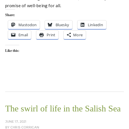
promise of well-being for all.
Share:
Mastodon
Bluesky
LinkedIn
Email
Print
More
Like this:
The swirl of life in the Salish Sea
JUNE 17, 2021
BY
CHRIS CORRIGAN