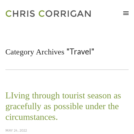
"Travel"
Category Archives
LIving through tourist season as
gracefully as possible under the
circumstances.
MAY 24, 2022