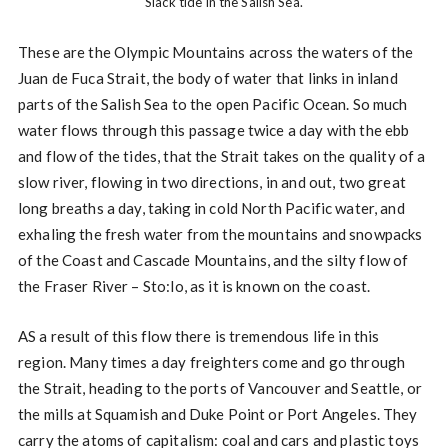
Slack tide in the Salish Sea.
These are the Olympic Mountains across the waters of the
Juan de Fuca Strait, the body of water that links in inland
parts of the Salish Sea to the open Pacific Ocean. So much
water flows through this passage twice a day with the ebb
and flow of the tides, that the Strait takes on the quality of a
slow river, flowing in two directions, in and out, two great
long breaths a day, taking in cold North Pacific water, and
exhaling the fresh water from the mountains and snowpacks
of the Coast and Cascade Mountains, and the silty flow of
the Fraser River – Sto:lo, as it is known on the coast.
AS a result of this flow there is tremendous life in this
region. Many times a day freighters come and go through
the Strait, heading to the ports of Vancouver and Seattle, or
the mills at Squamish and Duke Point or Port Angeles. They
carry the atoms of capitalism: coal and cars and plastic toys