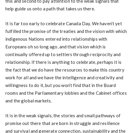
this and second to pay attention to the weak signals that
help guide us onto a path that takes us there.
It is far too early to celebrate Canada Day. We haven’t yet
fulfilled the promise of the treaties and the vision with which
indigenous Nations entered into relationships with
Europeans oh so long ago, and that vision which is
continually offered up to settlers through reciprocity and
relationship. If there is anything to celebrate, perhaps it is
the fact that we do have the resources to make this country
work for all and we have the intelligence and creativity and
willingness to do it, but you won’t find that in the Board
rooms and the Parliamentary lobbies and the Cabinet offices
and the global markets.
It is in the weak signals, the stories and small pathways of
promise out there that are born in struggle and resilience
and survival and generate connection, sustainability and the