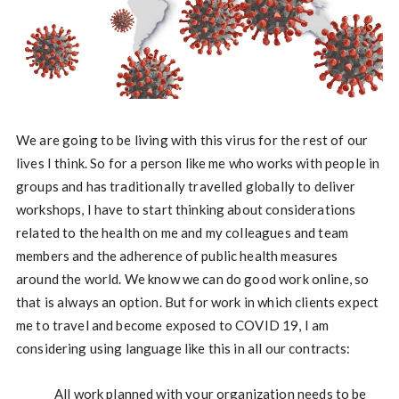
We are going to be living with this virus for the rest of our
lives I think. So for a person like me who works with people in
groups and has traditionally travelled globally to deliver
workshops, I have to start thinking about considerations
related to the health on me and my colleagues and team
members and the adherence of public health measures
around the world. We know we can do good work online, so
that is always an option. But for work in which clients expect
me to travel and become exposed to COVID 19, I am
considering using language like this in all our contracts:
All work planned with your organization needs to be