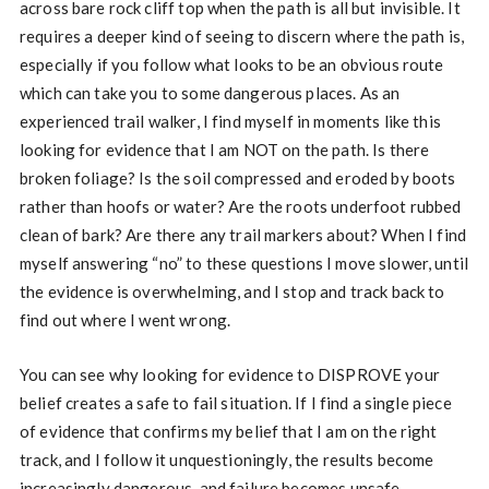
across bare rock cliff top when the path is all but invisible. It
requires a deeper kind of seeing to discern where the path is,
especially if you follow what looks to be an obvious route
which can take you to some dangerous places. As an
experienced trail walker, I find myself in moments like this
looking for evidence that I am NOT on the path. Is there
broken foliage? Is the soil compressed and eroded by boots
rather than hoofs or water? Are the roots underfoot rubbed
clean of bark? Are there any trail markers about? When I find
myself answering “no” to these questions I move slower, until
the evidence is overwhelming, and I stop and track back to
find out where I went wrong.
You can see why looking for evidence to DISPROVE your
belief creates a safe to fail situation. If I find a single piece
of evidence that confirms my belief that I am on the right
track, and I follow it unquestioningly, the results become
increasingly dangerous, and failure becomes unsafe.