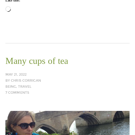
Like this:
Loading…
Many cups of tea
MAY 21, 2022
BY
CHRIS CORRIGAN
BEING
,
TRAVEL
7 COMMENTS