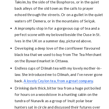
Taksim, by the side of the Bosphoros, or in the quiet
back alleys of the old town as the calls to prayer
echoed through the streets. Or on a gullet in the quiet
waters off Demera, or in the mountains of Selçuk.
A impromptu stop in for a gorgeous cup of tea and a
perfect scone with my beloved beside the Ouse in St.
Ives in the UK on a summer day, pictured above.
Developing a deep love of the cornflower flavoured
black tea that we used to buy from The Tea Merchant
on the Byward market in Ottawa.
Endless cups of Dilmah tea with my lovely mother-in-
law. She introduced me to Dilmah, and I’ve never gone
back.
A lovely Ceylon tea, from a great company
.
Drinking dark thick, bitter tea from a huge pot boiled
for hours on a woodstove in a hunting cabin on the
tundra of Nunavik as a group of Inuit polar bear
hunters sat in circle and discussed their futures over