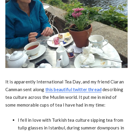
It is apparently International Tea Day, and my friend Ciaran
Camman sent along
this beautiful twitter thread
describing
tea culture across the Muslim world. It put me in mind of
some memorable cups of tea I have had in my time:
I fell in love with Turkish tea culture sipping tea from
tulip glasses in Istanbul, during summer downpours in