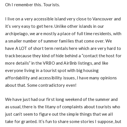
Oh I remember this. Tourists.
I live on a very accessible island very close to Vancouver and
it’s very easy to get here. Unlike other islands in our
archipelago, we are mostly a place of full time residents, with
a smaller number of summer families that come over. We
have A LOT of short term rentals here which are very hard to
track because they kind of hide behind a “contact the host for
more details” in the VRBO and AirBnb listings, and like
everyone living in a tourist spot with big housing
affordability and accessibility issues, I have many opinions
about that. Some contradictory even!
We have just had our first long weekend of the summer and
as usual, there is the litany of complaints about tourists who
just can’t seem to figure out the simple things that we all
take for granted. It’s fun to share some stories I suppose, but