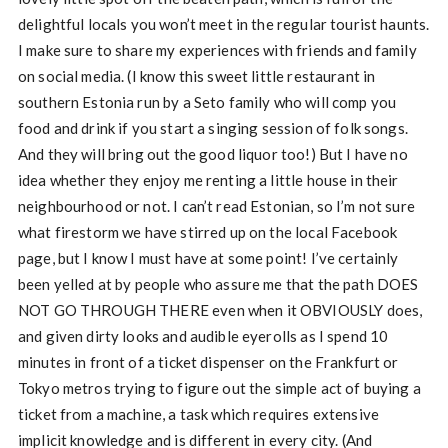
delightful locals you won’t meet in the regular tourist haunts.
I make sure to share my experiences with friends and family
on social media. (I know this sweet little restaurant in
southern Estonia run by a Seto family who will comp you
food and drink if you start a singing session of folk songs.
And they will bring out the good liquor too!) But I have no
idea whether they enjoy me renting a little house in their
neighbourhood or not. I can’t read Estonian, so I’m not sure
what firestorm we have stirred up on the local Facebook
page, but I know I must have at some point! I’ve certainly
been yelled at by people who assure me that the path DOES
NOT GO THROUGH THERE even when it OBVIOUSLY does,
and given dirty looks and audible eyerolls as I spend 10
minutes in front of a ticket dispenser on the Frankfurt or
Tokyo metros trying to figure out the simple act of buying a
ticket from a machine, a task which requires extensive
implicit knowledge and is different in every city. (And