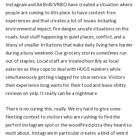
Instagram and AirBnB/VRBO have created a situation where
people are coming to this place to have context-free
experiences and that creates a lot of issues including
environmental impact, fire danger, unsafe situations on the
roads, loud stuff happening in quiet places, conflict, and a
litany of smaller irritations that make daily living here harder
during a busy weekend. Our grocery stores sometimes run
out of staples. Local staff are treated horribly at local
eateries as they cope to deal with HUGE numbers while
simultaneously getting slagged for slow service. Visitors
then experience long waits for their food and leave shitty
reviews on yelp. It really can be a nightmare.
There is no curing this, really. We try hard to give some
fleeting context to visitors who are rushing to find the
perfect Instagram spot or the woodfired pizza they heard so
much about. Instagram in particular creates a kind of weird