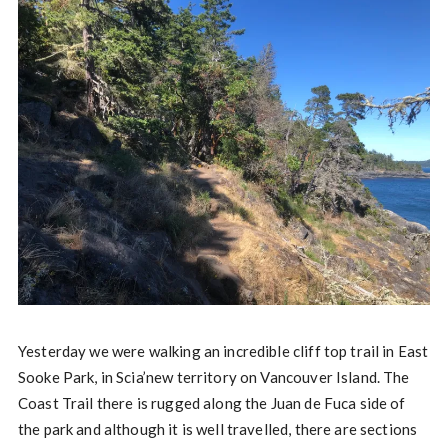
Yesterday we were walking an incredible cliff top trail in East
Sooke Park, in Scia’new territory on Vancouver Island. The
Coast Trail there is rugged along the Juan de Fuca side of
the park and although it is well travelled, there are sections