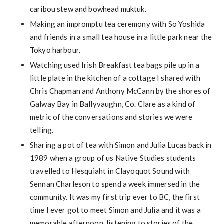
caribou stew and bowhead muktuk.
Making an impromptu tea ceremony with So Yoshida
and friends in a small tea house in a little park near the
Tokyo harbour.
Watching used Irish Breakfast tea bags pile up in a
little plate in the kitchen of a cottage I shared with
Chris Chapman and Anthony McCann by the shores of
Galway Bay in Ballyvaughn, Co. Clare as a kind of
metric of the conversations and stories we were
telling.
Sharing a pot of tea with Simon and Julia Lucas back in
1989 when a group of us Native Studies students
travelled to Hesquiaht in Clayoquot Sound with
Sennan Charleson to spend a week immersed in the
community. It was my first trip ever to BC, the first
time I ever got to meet Simon and Julia and it was a
memorable afternoon, listening to stories of the