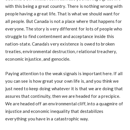
with this being a great country. There is nothing wrong with
people having a great life. That is what we should want for
all people. But Canada is not a place where that happens for
everyone. The story is very different for lots of people who
struggle to find contentment and acceptance inside this
nation-state. Canada’s very existence is owed to broken
treaties, environmental destruction, relational treachery,
economic injustice, and genocide.
Paying attention to the weak signals is important here. If all
you can see is how great your own life is, and you think we
just need to keep doing whatever it is that we are doing that
assures that continuity, then we are headed for a precipice.
We are headed off an environmental cliff, into a quagmire of
injustice and economic inequality that destabilizes
everything you have in a catastrophic way.