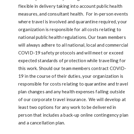
flexible in delivery taking into account public health
measures, and consultant health. For in-person events
where travel is involved and quarantine required, your
organization is responsible for all costs relating to
national public health regulations. Our team members
will always adhere to all national, local and commercial
COVID-19 safety protocols and will meet or exceed
expected standards of protection while travelling for
this work. Should our team members contract COVID-
19 in the course of their duties, your organization is
responsible for costs relating to quarantine and travel
plan changes and any health expenses falling outside
of our corporate travel insurance. We will develop at
least two options for any work to be delivered in
person that includes a back-up online contingency plan
and a cancellation plan.