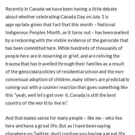
Recently in Canada we have been having a little debate
about whether celebrating Canada Day on July 1 is
appropriate given that fact that this month – National
Indigenous Peoples Month, as it turns out – has been marked
by a reckoning with the visible evidence of the genocide that
has been committed here. While hundreds of thousands of
people here are in mourning or grief, and are reliving the
trauma that has travelled through their families as a result
of the genocidal policies of residential school and the non-
consensual adoption of children, many others are predictably
coming out with a counter reaction that goes something like
this “yeah, well let’s get over it. Canada is still the best
country of the world to live in.”
And that makes sense for many people – like me – who live
here and have a great life. But as I have been saying
elsewhere on Twitter: don’t confuse you having a great life