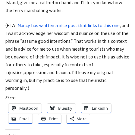
Island, give me a call beforehand and I’ll let you know how
the ferry marshalling works.
(ETA:
Nancy has written a nice post that links to this one
, and
I want acknowledge her wisdom and nuance on the use of the
phrase “assume good intentions.” That works in this context
and is advice for me to use when meeting tourists who may
be unaware of their impact. It is wise not to use this as advice
for others to take, especially in contexts of
injustice,oppression and trauma. I’ll leave my original
wording in, but my practice is to use that heuristic
personally.)
Share:
Mastodon
Bluesky
LinkedIn
Email
Print
More