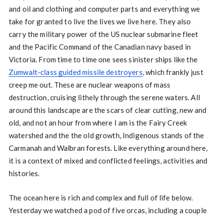
and oil and clothing and computer parts and everything we
take for granted to live the lives we live here. They also
carry the military power of the US nuclear submarine fleet
and the Pacific Command of the Canadian navy based in
Victoria. From time to time one sees sinister ships like the
Zumwalt-class guided missile destroyers
, which frankly just
creep me out. These are nuclear weapons of mass
destruction, cruising lithely through the serene waters. All
around this landscape are the scars of clear cutting, new and
old, and not an hour from where I am is the Fairy Creek
watershed and the the old growth, Indigenous stands of the
Carmanah and Walbran forests. Like everything around here,
it is a context of mixed and conflicted feelings, activities and
histories.
The ocean here is rich and complex and full of life below.
Yesterday we watched a pod of five orcas, including a couple