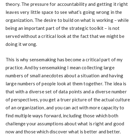
theory. The pressure for accountability and getting it right
leaves very little space to see what’s going wrong in the
organization. The desire to build on what is working – while
being an important part of the strategic toolkit – is not
served without a critical look at the fact that we might be
doing it wrong.
This is why sensemaking has become a critical part of my
practice. And by sensemaking I mean collecting large
numbers of small anecdotes about a situation and having
large numbers of people look at them together. The idea is
that with a diverse set of data points and a diverse number
of perspectives, you get a truer picture of the actual culture
of an organization, and you can act with more capacity to
find multiple ways forward, including those which both
challenge your assumptions about what is right and good
now and those which discover what is better and better.