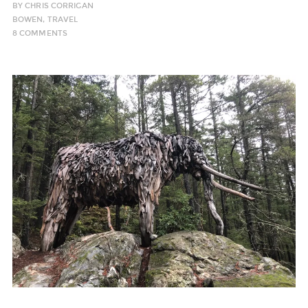
BY
CHRIS CORRIGAN
BOWEN
,
TRAVEL
8 COMMENTS