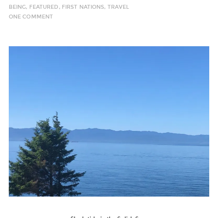
BEING
,
FEATURED
,
FIRST NATIONS
,
TRAVEL
ONE COMMENT