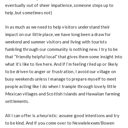
eventually out of sheer impatience, someone steps up to
help, but sometimes not)
In as much as we need to help visitors understand their
impact on our little place, we have long been a draw for
weekend and summer visitors and living with tourists
fumbling through our community is nothing new. I try to be
that “friendly helpful local” that gives them some insight into
what it’s like to live here. And if I’m feeling riled up or likely
to be driven to anger or frustration, I avoid our village on
busy weekends unless I manage to prepare myself to meet
people acting like I do when I trample through lovely little
Mexican villages and Scottish Islands and Hawaiian farming
settlements.
All I can offer is a heuristic: assume good intentions and try
to be kind. And if you come over to Nexwlelexwm/Bowen