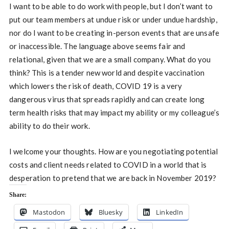
I want to be able to do work with people, but I don’t want to
put our team members at undue risk or under undue hardship,
nor do I want to be creating in-person events that are unsafe
or inaccessible. The language above seems fair and
relational, given that we are a small company. What do you
think? This is a tender new world and despite vaccination
which lowers the risk of death, COVID 19 is a very
dangerous virus that spreads rapidly and can create long
term health risks that may impact my ability or my colleague’s
ability to do their work.
I welcome your thoughts. How are you negotiating potential
costs and client needs related to COVID in a world that is
desperation to pretend that we are back in November 2019?
Share:
Mastodon
Bluesky
LinkedIn