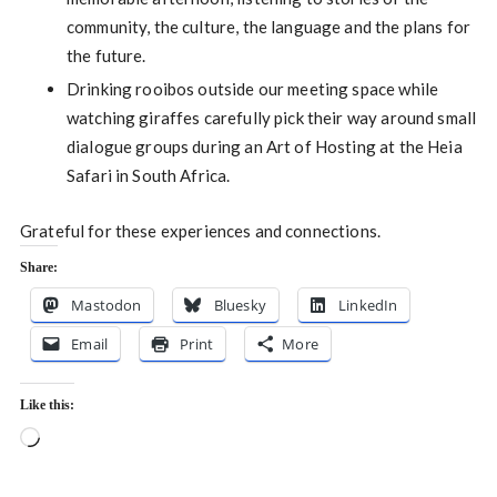
community, the culture, the language and the plans for
the future.
Drinking rooibos outside our meeting space while
watching giraffes carefully pick their way around small
dialogue groups during an Art of Hosting at the Heia
Safari in South Africa.
Grateful for these experiences and connections.
Share:
Mastodon
Bluesky
LinkedIn
Email
Print
More
Like this:
Loading…