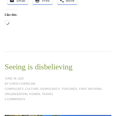
Email
Print
More
Like this:
Loading…
Seeing is disbelieving
JUNE 18, 2021
BY
CHRIS CORRIGAN
COMPLEXITY
,
CULTURE
,
DEMOCRACY
,
FEATURED
,
FIRST NATIONS
,
ORGANIZATION
,
POWER
,
TRAVEL
5 COMMENTS