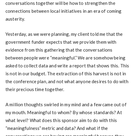
conversations together will be how to strengthen the
connections between local initiatives in an era of coming
austerity.
Yesterday, as we were planning, my client told me that the
government funder expects that we provide them with
evidence from this gathering that the conversations
between people were “meaningful.” We are somehow being
asked to collect data and write a report that shows this. This
is not in our budget. The extraction of this harvest is not in
the conference plan, and not what anyone desires to do with
their precious time together.
A million thoughts swirled in my mind and a few came out of
my mouth. Meaningful to whom? By whose standards? At
what level? What does this sponsor aim to do with this
“meaningfulness” metric and data? And what if the