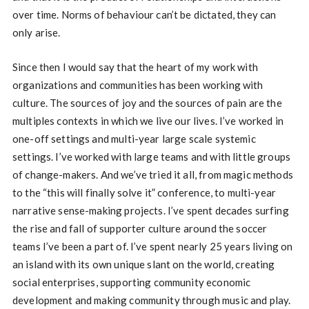
over time. Norms of behaviour can’t be dictated, they can
only arise.
Since then I would say that the heart of my work with
organizations and communities has been working with
culture. The sources of joy and the sources of pain are the
multiples contexts in which we live our lives. I’ve worked in
one-off settings and multi-year large scale systemic
settings. I’ve worked with large teams and with little groups
of change-makers. And we’ve tried it all, from magic methods
to the “this will finally solve it” conference, to multi-year
narrative sense-making projects. I’ve spent decades surfing
the rise and fall of supporter culture around the soccer
teams I’ve been a part of. I’ve spent nearly 25 years living on
an island with its own unique slant on the world, creating
social enterprises, supporting community economic
development and making community through music and play.