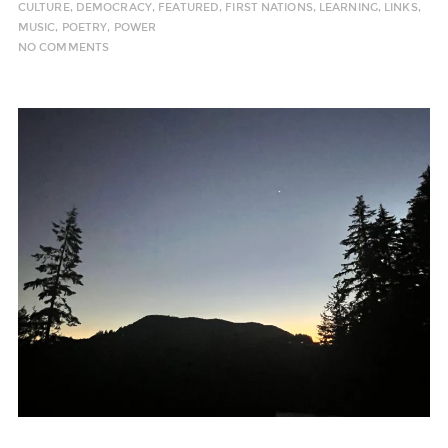
CULTURE
,
DEMOCRACY
,
FEATURED
,
FIRST NATIONS
,
LEARNING
,
LINKS
,
MUSIC
,
POETRY
,
POWER
NO COMMENTS