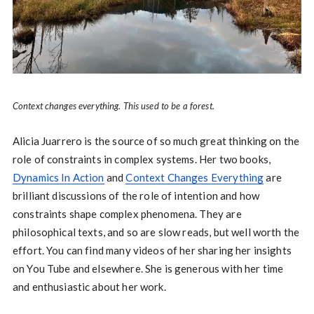
Context changes everything. This used to be a forest.
Alicia Juarrero is the source of so much great thinking on the
role of constraints in complex systems. Her two books,
Dynamics In Action
and
Context Changes Everything
are
brilliant discussions of the role of intention and how
constraints shape complex phenomena. They are
philosophical texts, and so are slow reads, but well worth the
effort. You can find many videos of her sharing her insights
on You Tube and elsewhere. She is generous with her time
and enthusiastic about her work.