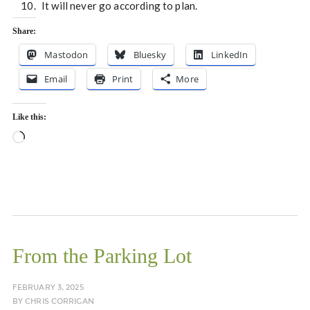
It will never go according to plan.
Share:
Mastodon
Bluesky
LinkedIn
Email
Print
More
Like this:
Loading…
From the Parking Lot
FEBRUARY 3, 2025
BY
CHRIS CORRIGAN