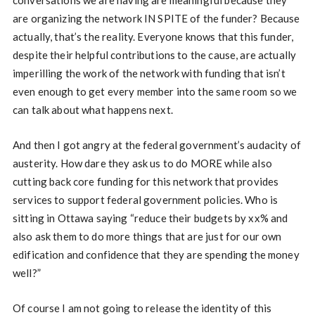
conversations we are having are meaningful because they
are organizing the network IN SPITE of the funder? Because
actually, that’s the reality. Everyone knows that this funder,
despite their helpful contributions to the cause, are actually
imperilling the work of the network with funding that isn’t
even enough to get every member into the same room so we
can talk about what happens next.
And then I got angry at the federal government’s audacity of
austerity. How dare they ask us to do MORE while also
cutting back core funding for this network that provides
services to support federal government policies. Who is
sitting in Ottawa saying “reduce their budgets by xx% and
also ask them to do more things that are just for our own
edification and confidence that they are spending the money
well?”
Of course I am not going to release the identity of this