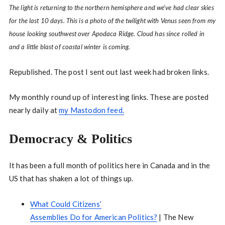
The light is returning to the northern hemisphere and we’ve had clear skies
for the last 10 days. This is a photo of the twilight with Venus seen from my
house looking southwest over Apodaca Ridge. Cloud has since rolled in
and a little blast of coastal winter is coming.
Republished. The post I sent out last week had broken links.
My monthly round up of interesting links. These are posted
nearly daily at
my Mastodon feed.
Democracy & Politics
It has been a full month of politics here in Canada and in the
US that has shaken a lot of things up.
What Could Citizens’
Assemblies Do for American Politics?
| The New