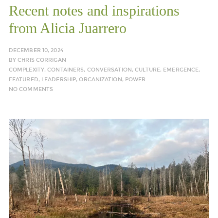
Recent notes and inspirations
from Alicia Juarrero
DECEMBER 10, 2024
BY
CHRIS CORRIGAN
COMPLEXITY
,
CONTAINERS
,
CONVERSATION
,
CULTURE
,
EMERGENCE
,
FEATURED
,
LEADERSHIP
,
ORGANIZATION
,
POWER
NO COMMENTS