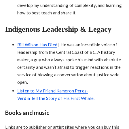
develop my understanding of complexity, and learning
how to best teach and share it.
Indigenous Leadership & Legacy
Bill Wilson Has Died
| He was an incredible voice of
leadership from the Central Coast of BC. A history
maker, a guy who always spoke his mind with absolute
certainty and wasn’t afraid to trigger reactions in the
service of blowing a conversation about justice wide
open.
Listen to My Friend Kameron Perez-
Verdia Tell the Story of His First Whale.
Books and music
Links are to publisher or artist sites where you can buy this