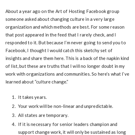
About a year ago on the Art of Hosting Facebook group
someone asked about changing culture in a very large
organization and which methods are best. For some reason
that post appeared in the feed that I rarely check, and I
responded to it. But because I’m never going to send you to
Facebook, I thought I would catch this sketchy set of
insights and share them here. This is a back of the napkin kind
of list, but these are truths that I will no longer doubt in my
work with organizations and communities. So here’s what I’ve
learned about “culture change.”
It takes years.
Your work will be non-linear and unpredictable.
All states are temporary.
If it is necessary for senior leaders champion and
support change work, it will only be sustained as long