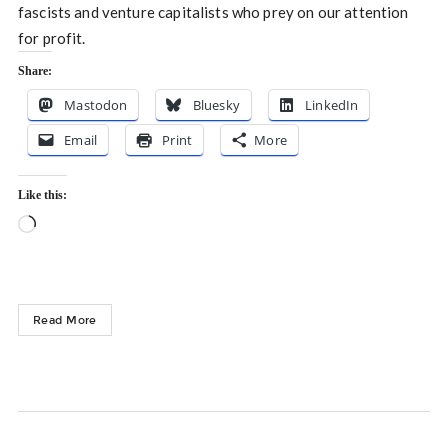
fascists and venture capitalists who prey on our attention
for profit.
Share:
Mastodon
Bluesky
LinkedIn
Email
Print
More
Like this:
Loading…
Read More