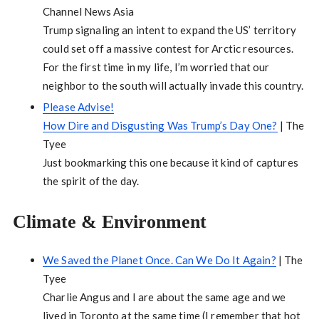
Channel News Asia
Trump signaling an intent to expand the US’ territory
could set off a massive contest for Arctic resources.
For the first time in my life, I’m worried that our
neighbor to the south will actually invade this country.
Please Advise!
How Dire and Disgusting Was Trump’s Day One?
| The
Tyee
Just bookmarking this one because it kind of captures
the spirit of the day.
Climate & Environment
We Saved the Planet Once. Can We Do It Again?
| The
Tyee
Charlie Angus and I are about the same age and we
lived in Toronto at the same time (I remember that hot