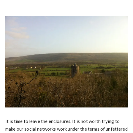
It is time to leave the enclosures. It is not worth trying to
make our social networks work under the terms of unfettered