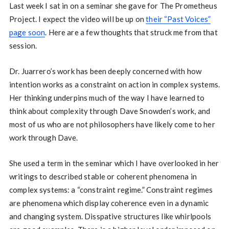
Last week I sat in on a seminar she gave for The Prometheus
Project. I expect the video will be up on
their “Past Voices”
page soon
. Here are a few thoughts that struck me from that
session.
Dr. Juarrero’s work has been deeply concerned with how
intention works as a constraint on action in complex systems.
Her thinking underpins much of the way I have learned to
think about complexity through Dave Snowden’s work, and
most of us who are not philosophers have likely come to her
work through Dave.
She used a term in the seminar which I have overlooked in her
writings to described stable or coherent phenomena in
complex systems: a “constraint regime.” Constraint regimes
are phenomena which display coherence even in a dynamic
and changing system. Disspative structures like whirlpools