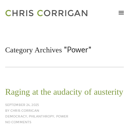
"Power"
Category Archives
Raging at the audacity of austerity
SEPTEMBER 24, 2025
BY
CHRIS CORRIGAN
DEMOCRACY
,
PHILANTHROPY
,
POWER
NO COMMENTS