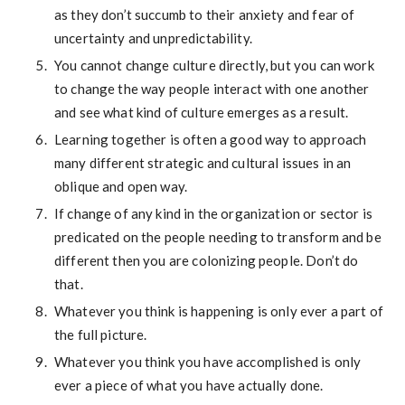
as they don’t succumb to their anxiety and fear of
uncertainty and unpredictability.
You cannot change culture directly, but you can work
to change the way people interact with one another
and see what kind of culture emerges as a result.
Learning together is often a good way to approach
many different strategic and cultural issues in an
oblique and open way.
If change of any kind in the organization or sector is
predicated on the people needing to transform and be
different then you are colonizing people. Don’t do
that.
Whatever you think is happening is only ever a part of
the full picture.
Whatever you think you have accomplished is only
ever a piece of what you have actually done.