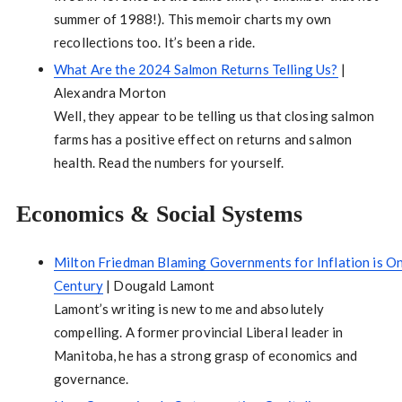
summer of 1988!). This memoir charts my own
recollections too. It’s been a ride.
What Are the 2024 Salmon Returns Telling Us?
|
Alexandra Morton
Well, they appear to be telling us that closing salmon
farms has a positive effect on returns and salmon
health. Read the numbers for yourself.
Economics & Social Systems
Milton Friedman Blaming Governments for Inflation is One
Century
| Dougald Lamont
Lamont’s writing is new to me and absolutely
compelling. A former provincial Liberal leader in
Manitoba, he has a strong grasp of economics and
governance.