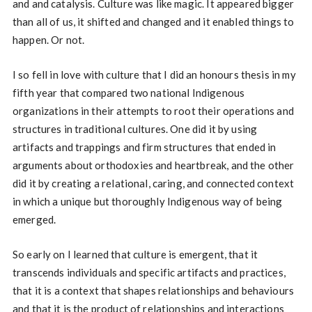
and and catalysis. Culture was like magic. It appeared bigger
than all of us, it shifted and changed and it enabled things to
happen. Or not.
I so fell in love with culture that I did an honours thesis in my
fifth year that compared two national Indigenous
organizations in their attempts to root their operations and
structures in traditional cultures. One did it by using
artifacts and trappings and firm structures that ended in
arguments about orthodoxies and heartbreak, and the other
did it by creating a relational, caring, and connected context
in which a unique but thoroughly Indigenous way of being
emerged.
So early on I learned that culture is emergent, that it
transcends individuals and specific artifacts and practices,
that it is a context that shapes relationships and behaviours
and that it is the product of relationships and interactions