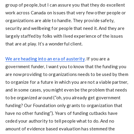
group of people, but I can assure you that they do excellent
work across Canada on issues that very few other people or
organizations are able to handle. They provide safety,
security and wellbeing for people that need it. And they are
largely staffed by folks with lived experience of the issues
that are at play. It’s a wonderful client.
We are heading into an era of austerity
. If you are a
government funder, I want you to know that the funding you
are now providing to organizations needs to be used by them
to organize for a future in which you are not a viable partner,
and in some cases, you might even be the problem that needs
to be organized around (“oh, you already get government
funding? Our Foundation only grants to organization that
have no other funding”). Years of funding cutbacks have
ceded your authority to tell people what to do. And no
amount of evidence based evaluation has stemmed the