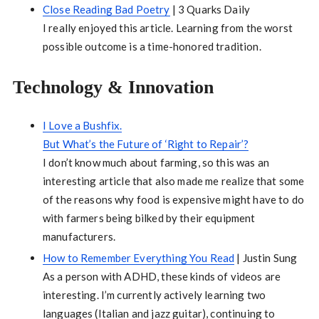
Close Reading Bad Poetry
| 3 Quarks Daily
I really enjoyed this article. Learning from the worst
possible outcome is a time-honored tradition.
Technology & Innovation
I Love a Bushfix.
But What’s the Future of ‘Right to Repair’?
I don’t know much about farming, so this was an
interesting article that also made me realize that some
of the reasons why food is expensive might have to do
with farmers being bilked by their equipment
manufacturers.
How to Remember Everything You Read
| Justin Sung
As a person with ADHD, these kinds of videos are
interesting. I’m currently actively learning two
languages (Italian and jazz guitar), continuing to