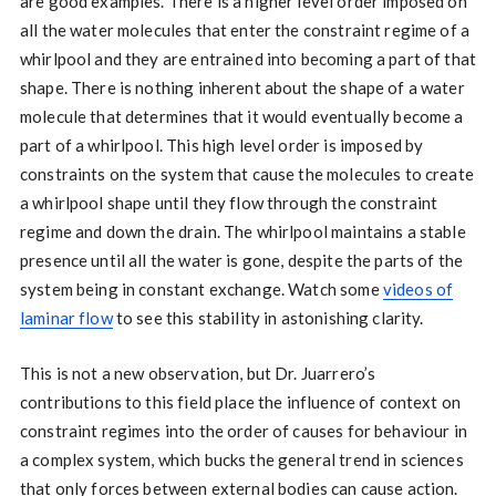
are good examples. There is a higher level order imposed on
all the water molecules that enter the constraint regime of a
whirlpool and they are entrained into becoming a part of that
shape. There is nothing inherent about the shape of a water
molecule that determines that it would eventually become a
part of a whirlpool. This high level order is imposed by
constraints on the system that cause the molecules to create
a whirlpool shape until they flow through the constraint
regime and down the drain. The whirlpool maintains a stable
presence until all the water is gone, despite the parts of the
system being in constant exchange. Watch some
videos of
laminar flow
to see this stability in astonishing clarity.
This is not a new observation, but Dr. Juarrero’s
contributions to this field place the influence of context on
constraint regimes into the order of causes for behaviour in
a complex system, which bucks the general trend in sciences
that only forces between external bodies can cause action.