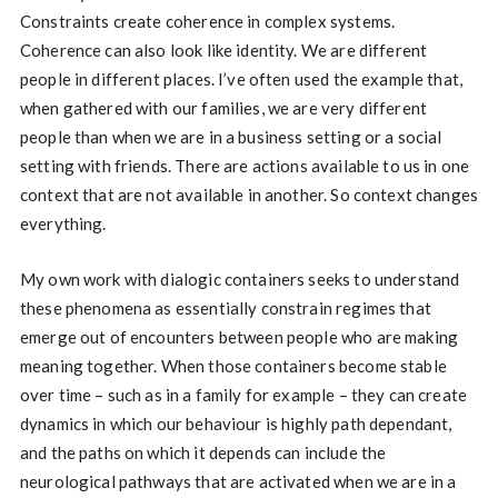
Constraints create coherence in complex systems.
Coherence can also look like identity. We are different
people in different places. I’ve often used the example that,
when gathered with our families, we are very different
people than when we are in a business setting or a social
setting with friends. There are actions available to us in one
context that are not available in another. So context changes
everything.
My own work with dialogic containers seeks to understand
these phenomena as essentially constrain regimes that
emerge out of encounters between people who are making
meaning together. When those containers become stable
over time – such as in a family for example – they can create
dynamics in which our behaviour is highly path dependant,
and the paths on which it depends can include the
neurological pathways that are activated when we are in a