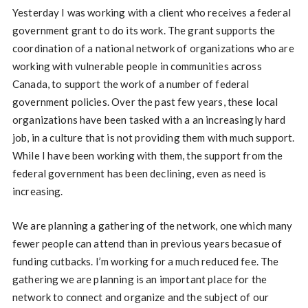
Yesterday I was working with a client who receives a federal
government grant to do its work. The grant supports the
coordination of a national network of organizations who are
working with vulnerable people in communities across
Canada, to support the work of a number of federal
government policies. Over the past few years, these local
organizations have been tasked with a an increasingly hard
job, in a culture that is not providing them with much support.
While I have been working with them, the support from the
federal government has been declining, even as need is
increasing.
We are planning a gathering of the network, one which many
fewer people can attend than in previous years becasue of
funding cutbacks. I’m working for a much reduced fee. The
gathering we are planning is an important place for the
network to connect and organize and the subject of our