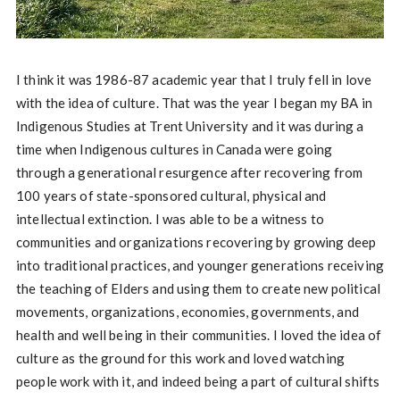
I think it was 1986-87 academic year that I truly fell in love
with the idea of culture. That was the year I began my BA in
Indigenous Studies at Trent University and it was during a
time when Indigenous cultures in Canada were going
through a generational resurgence after recovering from
100 years of state-sponsored cultural, physical and
intellectual extinction. I was able to be a witness to
communities and organizations recovering by growing deep
into traditional practices, and younger generations receiving
the teaching of Elders and using them to create new political
movements, organizations, economies, governments, and
health and well being in their communities. I loved the idea of
culture as the ground for this work and loved watching
people work with it, and indeed being a part of cultural shifts