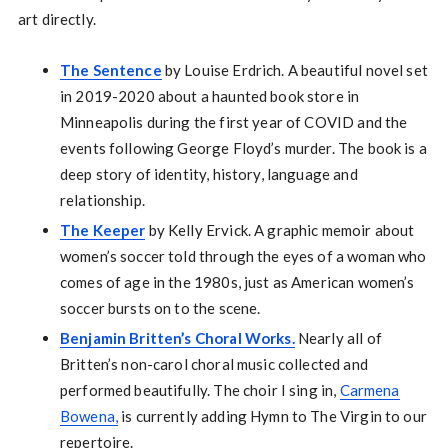
art directly.
The Sentence
by Louise Erdrich. A beautiful novel set
in 2019-2020 about a haunted book store in
Minneapolis during the first year of COVID and the
events following George Floyd’s murder. The book is a
deep story of identity, history, language and
relationship.
The Keeper
by Kelly Ervick. A graphic memoir about
women’s soccer told through the eyes of a woman who
comes of age in the 1980s, just as American women’s
soccer bursts on to the scene.
Benjamin Britten’s Choral Works.
Nearly all of
Britten’s non-carol choral music collected and
performed beautifully. The choir I sing in,
Carmena
Bowena,
is currently adding Hymn to The Virgin to our
repertoire.