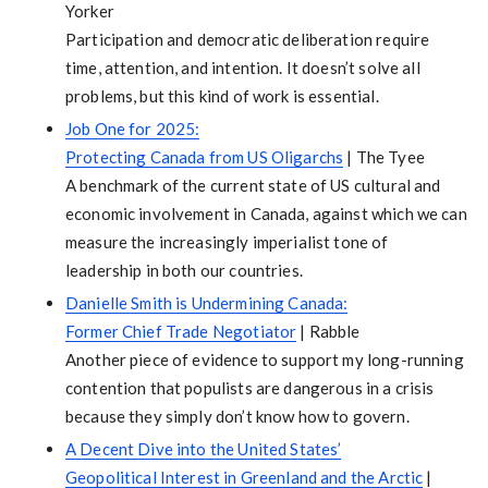
Yorker
Participation and democratic deliberation require
time, attention, and intention. It doesn’t solve all
problems, but this kind of work is essential.
Job One for 2025:
Protecting Canada from US Oligarchs
| The Tyee
A benchmark of the current state of US cultural and
economic involvement in Canada, against which we can
measure the increasingly imperialist tone of
leadership in both our countries.
Danielle Smith is Undermining Canada:
Former Chief Trade Negotiator
| Rabble
Another piece of evidence to support my long-running
contention that populists are dangerous in a crisis
because they simply don’t know how to govern.
A Decent Dive into the United States’
Geopolitical Interest in Greenland and the Arctic
|