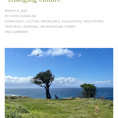
MARCH 8, 2025
BY
CHRIS CORRIGAN
COMPLEXITY
,
CULTURE
,
EMERGENCE
,
EVALUATION
,
FACILITATION
,
FEATURED
,
LEARNING
,
ORGANIZATION
,
POWER
ONE COMMENT