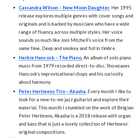
Cassandra Wilson – New Moon Daughter.
Her 1995
release explores multiple genres with cover songs and
originals and is backed by musicians who have a wide
range of fluency across multiple styles. Her voice
sounds so much like Joni Mitchell’s voice from the
same time. Deep and smokey and full in timbre.
Herbie Hancock – The Piano.
An album of solo piano
music from 1979 recorded direct-to-disc. Showcases
Hancock’s improvisational chops and his curiosity
about harmony.
Peter Hertmens Trio – Akasha.
Every month I like to
look for a new-to-me jazz guitarist and explore their
material. This month I stumbled on the work of Belgian
Peter Hertmens. Akasha is a 2018 release with organ
and bass that is just a lovely collection of Hertmens’
original compositions.