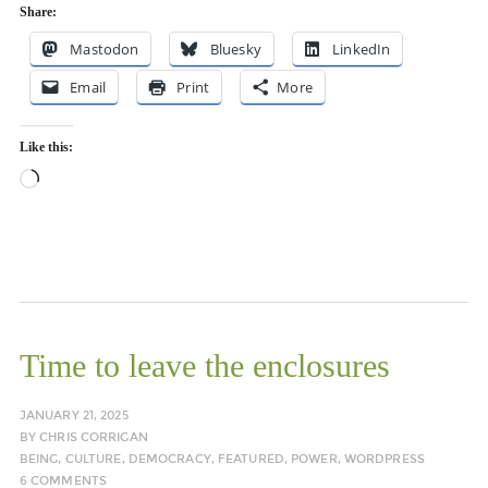
Share:
Mastodon
Bluesky
LinkedIn
Email
Print
More
Like this:
Loading…
Time to leave the enclosures
JANUARY 21, 2025
BY
CHRIS CORRIGAN
BEING
,
CULTURE
,
DEMOCRACY
,
FEATURED
,
POWER
,
WORDPRESS
6 COMMENTS