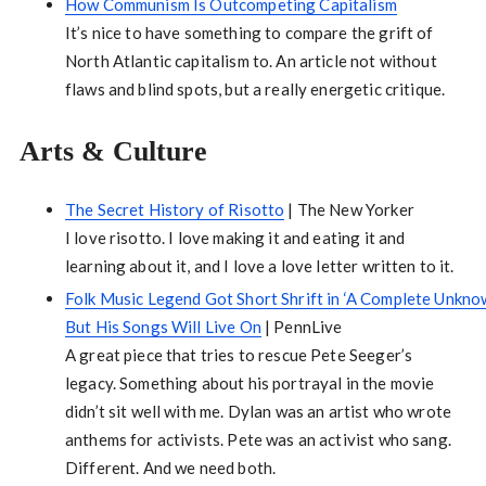
How Communism Is Outcompeting Capitalism
It’s nice to have something to compare the grift of
North Atlantic capitalism to. An article not without
flaws and blind spots, but a really energetic critique.
Arts & Culture
The Secret History of Risotto
| The New Yorker
I love risotto. I love making it and eating it and
learning about it, and I love a love letter written to it.
Folk Music Legend Got Short Shrift in ‘A Complete Unknow
But His Songs Will Live On
| PennLive
A great piece that tries to rescue Pete Seeger’s
legacy. Something about his portrayal in the movie
didn’t sit well with me. Dylan was an artist who wrote
anthems for activists. Pete was an activist who sang.
Different. And we need both.