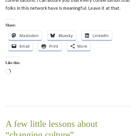
conversations. I can assure you that every conversation that
folks in this network have is meaningful. Leave it at that.
Share:
Mastodon
Bluesky
LinkedIn
Email
Print
More
Like this:
Loading…
A few little lessons about
“changing culture”