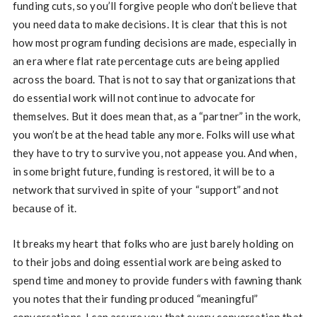
funding cuts, so you’ll forgive people who don’t believe that
you need data to make decisions. It is clear that this is not
how most program funding decisions are made, especially in
an era where flat rate percentage cuts are being applied
across the board. That is not to say that organizations that
do essential work will not continue to advocate for
themselves. But it does mean that, as a “partner” in the work,
you won’t be at the head table any more. Folks will use what
they have to try to survive you, not appease you. And when,
in some bright future, funding is restored, it will be to a
network that survived in spite of your “support” and not
because of it.
It breaks my heart that folks who are just barely holding on
to their jobs and doing essential work are being asked to
spend time and money to provide funders with fawning thank
you notes that their funding produced “meaningful”