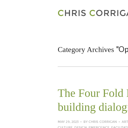
"Op
Category Archives
The Four Fold P
building dialog
MAY 29, 2023
BY
CHRIS CORRIGAN
ART
CULTURE
,
DESIGN
,
EMERGENCE
,
FACILITAT