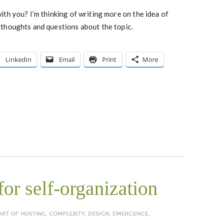
th you? I’m thinking of writing more on the idea of
thoughts and questions about the topic.
LinkedIn
Email
Print
More
or self-organization
ART OF HOSTING
,
COMPLEXITY
,
DESIGN
,
EMERGENCE
,