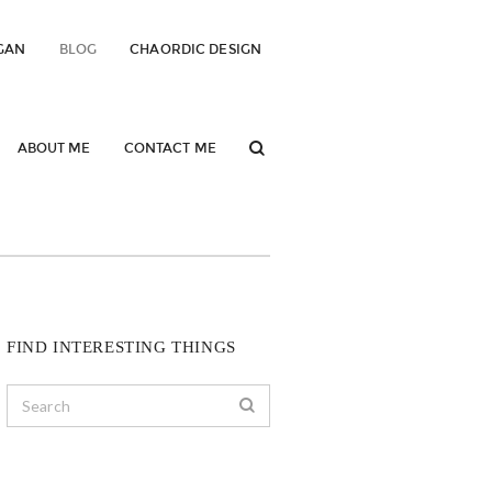
GAN
BLOG
CHAORDIC DESIGN
ABOUT ME
CONTACT ME
FIND INTERESTING THINGS