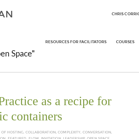
CHRIS CORRI
RESOURCES FOR FACILITATORS
COURSES
en Space"
ractice as a recipe for
ic containers
 OF HOSTING
,
COLLABORATION
,
COMPLEXITY
,
CONVERSATION
,
ION
,
FEATURED
,
FLOW
,
INVITATION
,
LEADERSHIP
,
OPEN SPACE
,