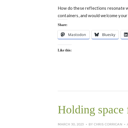
How do these reflections resonate wi
containers, and would welcome your 
Share:
Mastodon
Bluesky
Like this:
Holding space f
MARCH 30, 2023
BY
CHRIS CORRIGAN