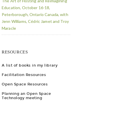
The Art of Hosting and Reimagining
Education, October 16-18,
Peterborough, Ontario Canada, with
Jenn Williams, Cédric Jamet and Troy
Maracle
RESOURCES
A list of books in my library
Facilitation Resources
Open Space Resources
Planning an Open Space
Technology meeting