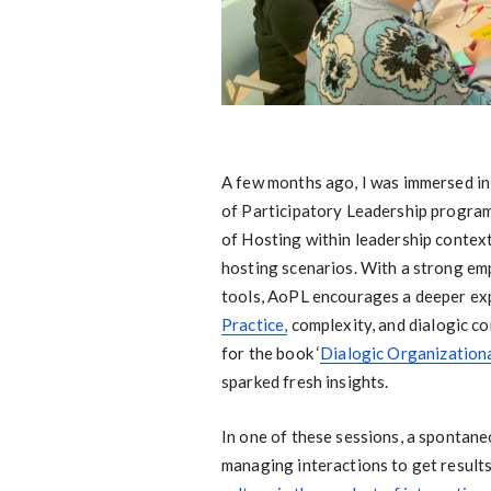
A few months ago, I was immersed in
of Participatory Leadership program 
of Hosting within leadership context
hosting scenarios. With a strong em
tools, AoPL encourages a deeper ex
Practice,
complexity, and dialogic co
for the book ‘
Dialogic Organization
sparked fresh insights.
In one of these sessions, a spontane
managing interactions to get results