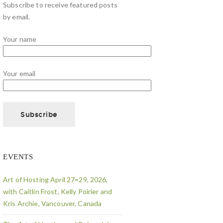
Subscribe to receive featured posts
by email.
Your name
Your email
EVENTS
Art of Hosting April 27=29, 2026,
with Caitlin Frost, Kelly Poirier and
Kris Archie, Vancouver, Canada