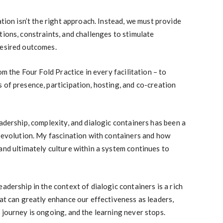
ation isn’t the right approach. Instead, we must provide
tions, constraints, and challenges to stimulate
desired outcomes.
om the Four Fold Practice in every facilitation – to
 of presence, participation, hosting, and co-creation
eadership, complexity, and dialogic containers has been a
d evolution. My fascination with containers and how
and ultimately culture within a system continues to
adership in the context of dialogic containers is a rich
hat can greatly enhance our effectiveness as leaders,
 journey is ongoing, and the learning never stops.