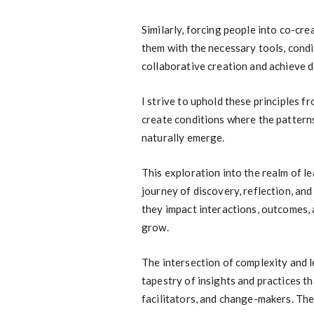
Similarly, forcing people into co-cre
them with the necessary tools, condi
collaborative creation and achieve 
I strive to uphold these principles fr
create conditions where the patterns
naturally emerge.
This exploration into the realm of l
journey of discovery, reflection, an
they impact interactions, outcomes, 
grow.
The intersection of complexity and le
tapestry of insights and practices t
facilitators, and change-makers. The