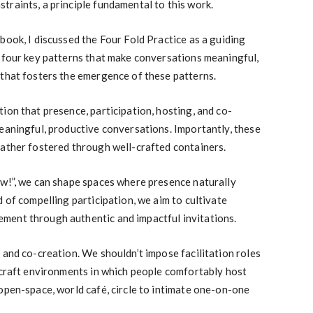
raints, a principle fundamental to this work.
book, I discussed the Four Fold Practice as a guiding
n four key patterns that make conversations meaningful,
 that fosters the emergence of these patterns.
ion that presence, participation, hosting, and co-
eaningful, productive conversations. Importantly, these
rather fostered through well-crafted containers.
ow!”, we can shape spaces where presence naturally
 of compelling participation, we aim to cultivate
ment through authentic and impactful invitations.
 and co-creation. We shouldn’t impose facilitation roles
 craft environments in which people comfortably host
open-space, world café, circle to intimate one-on-one