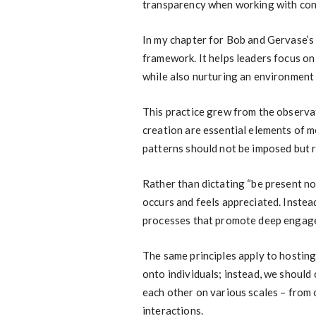
transparency when working with const
In my chapter for Bob and Gervase’s 
framework. It helps leaders focus o
while also nurturing an environment
This practice grew from the observat
creation are essential elements of m
patterns should not be imposed but 
Rather than dictating “be present n
occurs and feels appreciated. Instead
processes that promote deep engage
The same principles apply to hosting
onto individuals; instead, we should
each other on various scales – from 
interactions.