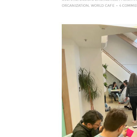
ORGANIZATION
,
WORLD CAFE
4 COMME