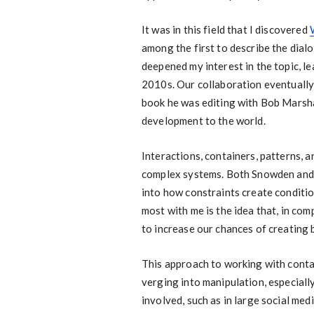
It was in this field that I discovered
among the first to describe the dialo
deepened my interest in the topic, l
2010s. Our collaboration eventually 
book he was editing with Bob Marshak
development to the world.
Interactions, containers, patterns, 
complex systems. Both Snowden and G
into how constraints create conditi
most with me is the idea that, in com
to increase our chances of creating 
This approach to working with contai
verging into manipulation, especial
involved, such as in large social med