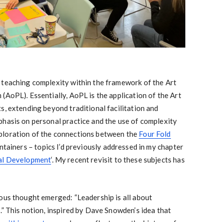
 teaching complexity within the framework of the Art
(AoPL). Essentially, AoPL is the application of the Art
s, extending beyond traditional facilitation and
phasis on personal practice and the use of complexity
ploration of the connections between the
Four Fold
ntainers – topics I’d previously addressed in my chapter
al Development
‘. My recent revisit to these subjects has
ous thought emerged: “Leadership is all about
.” This notion, inspired by Dave Snowden’s idea that