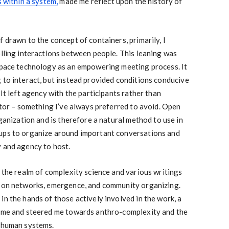
s within a system,
made me reflect upon the history of
 drawn to the concept of containers, primarily, I
olling interactions between people. This leaning was
 space technology as an empowering meeting process. It
 to interact, but instead provided conditions conducive
 It left agency with the participants rather than
tator – something I’ve always preferred to avoid. Open
rganization and is therefore a natural method to use in
oups to organize around important conversations and
y and agency to host.
o the realm of complexity science and various writings
k on networks, emergence, and community organizing.
in the hands of those actively involved in the work, a
h me and steered me towards anthro-complexity and the
o human systems.