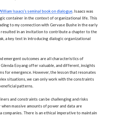
William Isaacs’s seminal book on dialogue
. Isaacs was
gic container in the context of organizational life. This
eading to my connection with Gervase Bushe in the early
resulted in an invitation to contribute a chapter to the
, a key text in introducing dialogic organizational
and emergent outcomes are all characteristics of
lenda Eoyang offer valuable, and different, insights
ons for emergence. However, the lesson that resonates
plex situations, we can only work with the constraints
beneficial patterns.
ners and constraints can be challenging and risks
ly when massive amounts of power and data are
ia companies. There is an ethical imperative to maintain