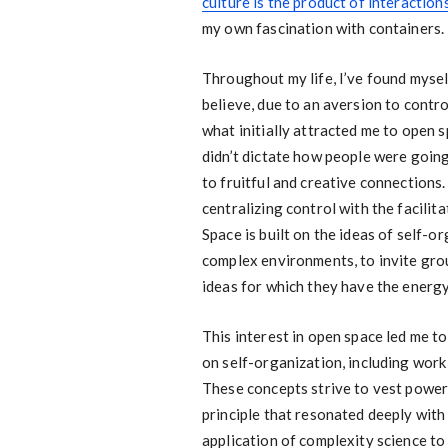
culture is the product of interaction
my own fascination with containers.
Throughout my life, I’ve found myself
believe, due to an aversion to contr
what initially attracted me to open
didn’t dictate how people were going
to fruitful and creative connections.
centralizing control with the facili
Space is built on the ideas of self-o
complex environments, to invite gr
ideas for which they have the energ
This interest in open space led me t
on self-organization, including wor
These concepts strive to vest power 
principle that resonated deeply wit
application of complexity science t