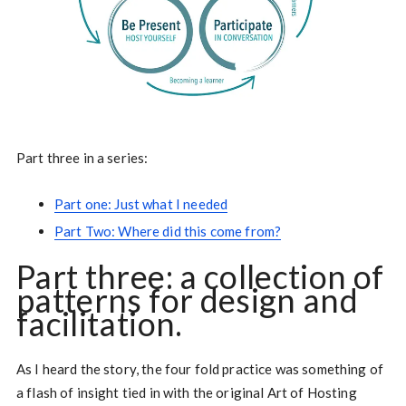
Part three in a series:
Part one: Just what I needed
Part Two: Where did this come from?
Part three: a collection of
patterns for design and
facilitation.
As I heard the story, the four fold practice was something of
a flash of insight tied in with the original Art of Hosting