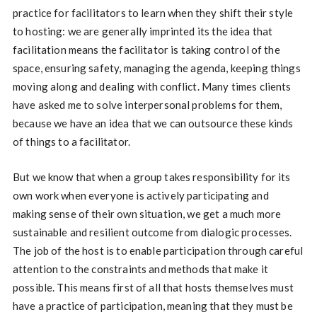
practice for facilitators to learn when they shift their style
to hosting: we are generally imprinted its the idea that
facilitation means the facilitator is taking control of the
space, ensuring safety, managing the agenda, keeping things
moving along and dealing with conflict. Many times clients
have asked me to solve interpersonal problems for them,
because we have an idea that we can outsource these kinds
of things to a facilitator.
But we know that when a group takes responsibility for its
own work when everyone is actively participating and
making sense of their own situation, we get a much more
sustainable and resilient outcome from dialogic processes.
The job of the host is to enable participation through careful
attention to the constraints and methods that make it
possible. This means first of all that hosts themselves must
have a practice of participation, meaning that they must be