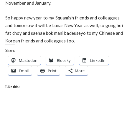
November and January.
So happy new year to my Squamish friends and colleagues
and tomorrow it will be Lunar New Year as well, so gong hei
fat choy and saehae bok mani badeuseyo to my Chinese and
Korean friends and colleagues too.
Share:
Mastodon
Bluesky
LinkedIn
Email
Print
More
Like this: