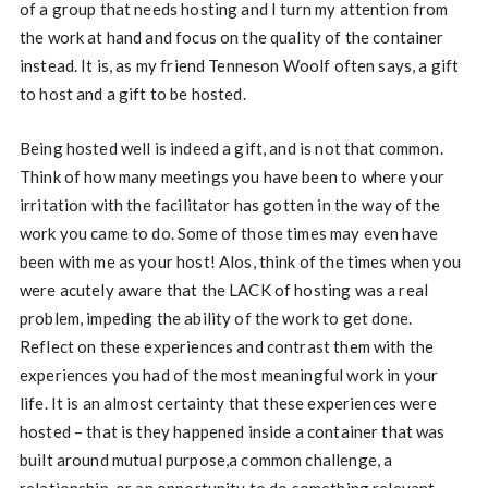
of a group that needs hosting and I turn my attention from
the work at hand and focus on the quality of the container
instead. It is, as my friend Tenneson Woolf often says, a gift
to host and a gift to be hosted.
Being hosted well is indeed a gift, and is not that common.
Think of how many meetings you have been to where your
irritation with the facilitator has gotten in the way of the
work you came to do. Some of those times may even have
been with me as your host! Alos, think of the times when you
were acutely aware that the LACK of hosting was a real
problem, impeding the ability of the work to get done.
Reflect on these experiences and contrast them with the
experiences you had of the most meaningful work in your
life. It is an almost certainty that these experiences were
hosted – that is they happened inside a container that was
built around mutual purpose,a common challenge, a
relationship, or an opportunity to do something relevant.