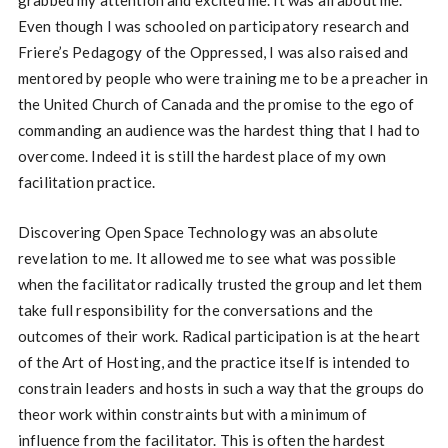
Even though I was schooled on participatory research and
Friere’s Pedagogy of the Oppressed, I was also raised and
mentored by people who were training me to be a preacher in
the United Church of Canada and the promise to the ego of
commanding an audience was the hardest thing that I had to
overcome. Indeed it is still the hardest place of my own
facilitation practice.
Discovering Open Space Technology was an absolute
revelation to me. It allowed me to see what was possible
when the facilitator radically trusted the group and let them
take full responsibility for the conversations and the
outcomes of their work. Radical participation is at the heart
of the Art of Hosting, and the practice itself is intended to
constrain leaders and hosts in such a way that the groups do
theor work within constraints but with a minimum of
influence from the facilitator. This is often the hardest