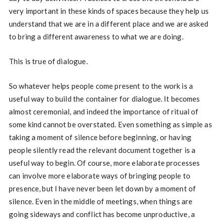
very important in these kinds of spaces because they help us
understand that we are in a different place and we are asked
to bring a different awareness to what we are doing.
This is true of dialogue.
So whatever helps people come present to the work is a
useful way to build the container for dialogue. It becomes
almost ceremonial, and indeed the importance of ritual of
some kind cannot be overstated. Even something as simple as
taking a moment of silence before beginning, or having
people silently read the relevant document together is a
useful way to begin. Of course, more elaborate processes
can involve more elaborate ways of bringing people to
presence, but I have never been let down by a moment of
silence. Even in the middle of meetings, when things are
going sideways and conflict has become unproductive, a