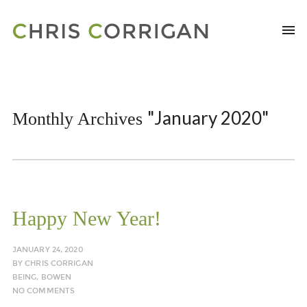
"January 2020"
Monthly Archives
Happy New Year!
JANUARY 24, 2020
BY
CHRIS CORRIGAN
BEING
,
BOWEN
NO COMMENTS