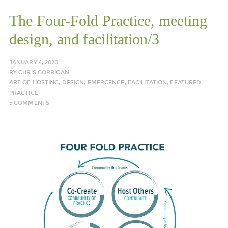
The Four-Fold Practice, meeting
design, and facilitation/3
JANUARY 4, 2020
BY
CHRIS CORRIGAN
ART OF HOSTING
,
DESIGN
,
EMERGENCE
,
FACILITATION
,
FEATURED
,
PRACTICE
5 COMMENTS