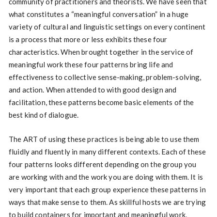
community of practitioners and theorists. We have seen that
what constitutes a “meaningful conversation” in a huge
variety of cultural and linguistic settings on every continent
is a process that more or less exhibits these four
characteristics. When brought together in the service of
meaningful work these four patterns bring life and
effectiveness to collective sense-making, problem-solving,
and action. When attended to with good design and
facilitation, these patterns become basic elements of the
best kind of dialogue.
The ART of using these practices is being able to use them
fluidly and fluently in many different contexts. Each of these
four patterns looks different depending on the group you
are working with and the work you are doing with them. It is
very important that each group experience these patterns in
ways that make sense to them. As skillful hosts we are trying
to build containers for important and meaningful work.