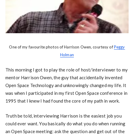
One of my favourite photos of Harrison Owen, courtesy of
Peggy
Holman
This morning I got to play the role of host/interviewer to my
mentor Harrison Owen, the guy that accidentally invented
Open Space Technology and unknowingly changed my life. It
was when I participated in my first Open Space conference in
1995 that I knew I had found the core of my path in work.
Truth be told, interviewing Harrison is the easiest job you
could ever want. You basically do what you do when running
an Open Space meeting: ask the question and get out of the