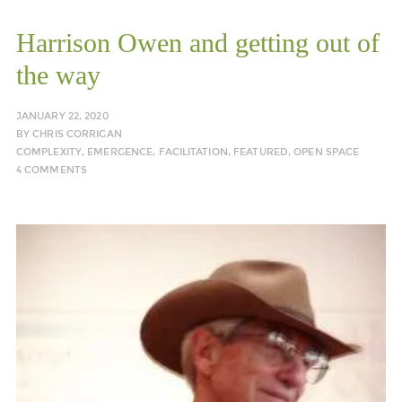
Harrison Owen and getting out of
the way
JANUARY 22, 2020
BY
CHRIS CORRIGAN
COMPLEXITY
,
EMERGENCE
,
FACILITATION
,
FEATURED
,
OPEN SPACE
4 COMMENTS