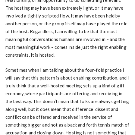
The hosting may have been extremely light, or it may have
involved a tightly scripted flow. It may have been held by
another person, or the group itself may have played the role
of the host. Regardless, I am willing to be that the most
meaningful conversations humans are involved in – and the
most meaningful work – comes inside just the right enabling
constraints. It is hosted.
Sometimes when I am talking about the four-fold practice I
will say that this pattern is about enabling contribution, and I
truly think that a well-hosted meeting sets up a kind of gift
economy, where participants are offering and receiving in
the best way. This doesn’t mean that folks are always getting
along well, but it does mean that difference, dissent and
conflict can be offered and received in the service of
something bigger and not as a back and forth tennis match of
accusation and closing down. Hosting is not something that