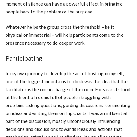
moment of silence can have a powerful effect in bringing
people back to the problem or the purpose.
Whatever helps the group cross the threshold – be it
physical or immaterial – will help participants come to the
presence necessary to do deeper work.
Participating
In my own journey to develop the art of hosting in myself,
one of the biggest mountains to climb was the idea that the
facilitator is the one in charge of the room. For years I stood
at the front of rooms full of people struggling with
problems, asking questions, guiding discussions, commenting
on ideas and writing them on flip charts. I was an influential
part of the discussion, mostly unconsciously influencing
decisions and discussions towards ideas and actions that
grabbed my attention and excited me. It was all about me.