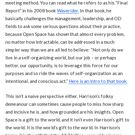
meeting method. You can read what he refers to as his “Final
Report” in his 2008 book
Waverider.
In that book, he
basically challenges the management, leadership, and OD
fields to ask some serious questions about their practice,
because Open Space has shown that almost every problem,
no matter how intractable, can be addressed in a much
simpler way than we are all led to believe: “Not only do we
live in a self-organizing world, but our job – or perhaps
better, our opportunity, is to leverage this force for our
purposes and so ride the waves of self-organization as an
intentional, and conscious act.”
Here is an intro to that book.
This isn’t a naive perspective either. Harrison’s folksy
demeanour can sometimes cause people to miss how sharp
and incisive he is, and how grounded are his insights. Open
Space is a gift to the world, and it isn’t even Harrison’s gift to
the world. It is the world’s gift to the world. In Harrison’s