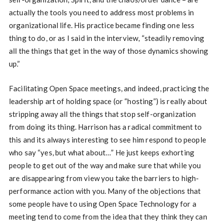
actually the tools you need to address most problems in
organizational life. His practice became finding one less
thing to do, or as I said in the interview, “steadily removing
all the things that get in the way of those dynamics showing
up.”
Facilitating Open Space meetings, and indeed, practicing the
leadership art of holding space (or “hosting”) is really about
stripping away all the things that stop self-organization
from doing its thing. Harrison has a radical commitment to
this and its always interesting to see him respond to people
who say “yes, but what about…” He just keeps exhorting
people to get out of the way and make sure that while you
are disappearing from view you take the barriers to high-
performance action with you. Many of the objections that
some people have to using Open Space Technology for a
meeting tend to come from the idea that they think they can