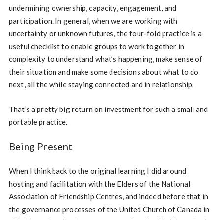
undermining ownership, capacity, engagement, and
participation. In general, when we are working with
uncertainty or unknown futures, the four-fold practice is a
useful checklist to enable groups to work together in
complexity to understand what’s happening, make sense of
their situation and make some decisions about what to do
next, all the while staying connected and in relationship.
That’s a pretty big return on investment for such a small and
portable practice.
Being Present
When I think back to the original learning I did around
hosting and facilitation with the Elders of the National
Association of Friendship Centres, and indeed before that in
the governance processes of the United Church of Canada in