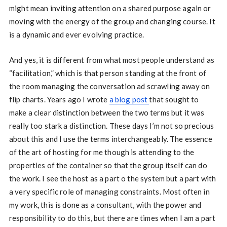
might mean inviting attention on a shared purpose again or
moving with the energy of the group and changing course. It
is a dynamic and ever evolving practice.
And yes, it is different from what most people understand as
“facilitation,” which is that person standing at the front of
the room managing the conversation ad scrawling away on
flip charts. Years ago I wrote
a blog post
that sought to
make a clear distinction between the two terms but it was
really too stark a distinction. These days I’m not so precious
about this and I use the terms interchangeably. The essence
of the art of hosting for me though is attending to the
properties of the container so that the group itself can do
the work. I see the host as a part o the system but a part with
a very specific role of managing constraints. Most often in
my work, this is done as a consultant, with the power and
responsibility to do this, but there are times when I am a part