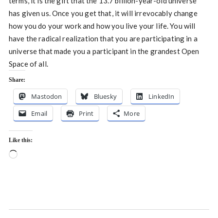
terms, it is the gift that the 13.7 billion-year-old universe
has given us. Once you get that, it will irrevocably change
how you do your work and how you live your life. You will
have the radical realization that you are participating in a
universe that made you a participant in the grandest Open
Space of all.
Share:
Mastodon
Bluesky
LinkedIn
Email
Print
More
Like this:
Loading…