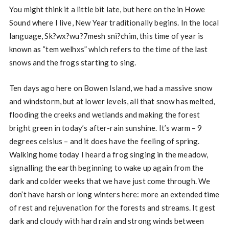
You might think it a little bit late, but here on the in Howe
Sound where I live, New Year traditionally begins. In the local
language, Sk?wx?wu?7mesh sni?chim, this time of year is
known as “tem welhxs” which refers to the time of the last
snows and the frogs starting to sing.
Ten days ago here on Bowen Island, we had a massive snow
and windstorm, but at lower levels, all that snow has melted,
flooding the creeks and wetlands and making the forest
bright green in today’s after-rain sunshine. It’s warm – 9
degrees celsius – and it does have the feeling of spring.
Walking home today I heard a frog singing in the meadow,
signalling the earth beginning to wake up again from the
dark and colder weeks that we have just come through. We
don’t have harsh or long winters here: more an extended time
of rest and rejuvenation for the forests and streams. It gest
dark and cloudy with hard rain and strong winds between