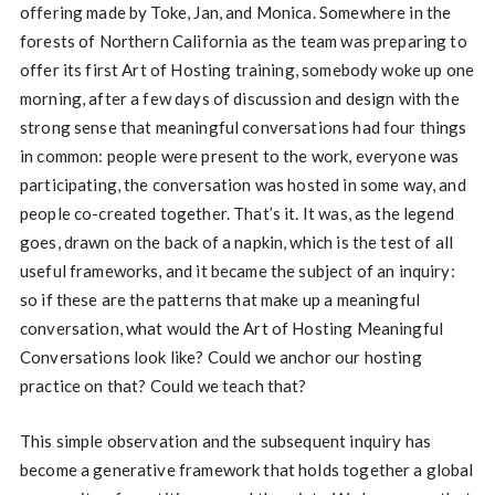
offering made by Toke, Jan, and Monica. Somewhere in the
forests of Northern California as the team was preparing to
offer its first Art of Hosting training, somebody woke up one
morning, after a few days of discussion and design with the
strong sense that meaningful conversations had four things
in common: people were present to the work, everyone was
participating, the conversation was hosted in some way, and
people co-created together. That’s it. It was, as the legend
goes, drawn on the back of a napkin, which is the test of all
useful frameworks, and it became the subject of an inquiry:
so if these are the patterns that make up a meaningful
conversation, what would the Art of Hosting Meaningful
Conversations look like? Could we anchor our hosting
practice on that? Could we teach that?
This simple observation and the subsequent inquiry has
become a generative framework that holds together a global