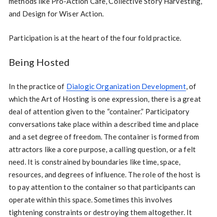
methods like Pro-Action Cafe, Collective Story Harvesting,
and Design for Wiser Action.
Participation is at the heart of the four fold practice.
Being Hosted
In the practice of
Dialogic Organization Development
, of
which the Art of Hosting is one expression, there is a great
deal of attention given to the “container.” Participatory
conversations take place within a described time and place
and a set degree of freedom. The container is formed from
attractors like a core purpose, a calling question, or a felt
need. It is constrained by boundaries like time, space,
resources, and degrees of influence. The role of the host is
to pay attention to the container so that participants can
operate within this space. Sometimes this involves
tightening constraints or destroying them altogether. It