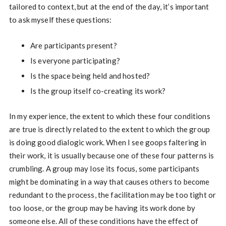
tailored to context, but at the end of the day, it’s important
to ask myself these questions:
Are participants present?
Is everyone participating?
Is the space being held and hosted?
Is the group itself co-creating its work?
In my experience, the extent to which these four conditions
are true is directly related to the extent to which the group
is doing good dialogic work. When I see goops faltering in
their work, it is usually because one of these four patterns is
crumbling. A group may lose its focus, some participants
might be dominating in a way that causes others to become
redundant to the process, the facilitation may be too tight or
too loose, or the group may be having its work done by
someone else. All of these conditions have the effect of