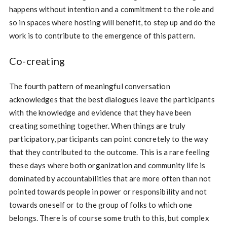
happens without intention and a commitment to the role and
so in spaces where hosting will benefit, to step up and do the
work is to contribute to the emergence of this pattern.
Co-creating
The fourth pattern of meaningful conversation
acknowledges that the best dialogues leave the participants
with the knowledge and evidence that they have been
creating something together. When things are truly
participatory, participants can point concretely to the way
that they contributed to the outcome. This is a rare feeling
these days where both organization and community life is
dominated by accountabilities that are more often than not
pointed towards people in power or responsibility and not
towards oneself or to the group of folks to which one
belongs. There is of course some truth to this, but complex