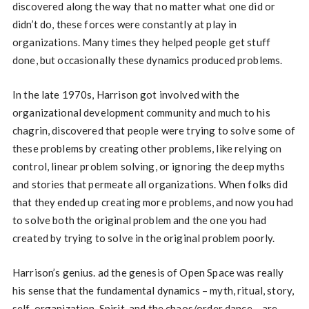
discovered along the way that no matter what one did or
didn’t do, these forces were constantly at play in
organizations. Many times they helped people get stuff
done, but occasionally these dynamics produced problems.
In the late 1970s, Harrison got involved with the
organizational development community and much to his
chagrin, discovered that people were trying to solve some of
these problems by creating other problems, like relying on
control, linear problem solving, or ignoring the deep myths
and stories that permeate all organizations. When folks did
that they ended up creating more problems, and now you had
to solve both the original problem and the one you had
created by trying to solve in the original problem poorly.
Harrison’s genius. ad the genesis of Open Space was really
his sense that the fundamental dynamics – myth, ritual, story,
self-organization, Spirit, and the chaos/order dance – are