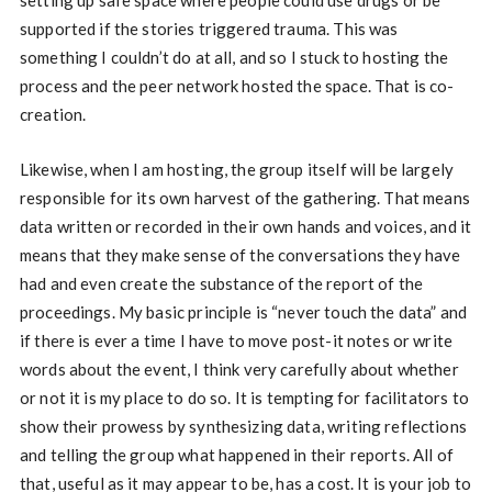
supported if the stories triggered trauma. This was
something I couldn’t do at all, and so I stuck to hosting the
process and the peer network hosted the space. That is co-
creation.
Likewise, when I am hosting, the group itself will be largely
responsible for its own harvest of the gathering. That means
data written or recorded in their own hands and voices, and it
means that they make sense of the conversations they have
had and even create the substance of the report of the
proceedings. My basic principle is “never touch the data” and
if there is ever a time I have to move post-it notes or write
words about the event, I think very carefully about whether
or not it is my place to do so. It is tempting for facilitators to
show their prowess by synthesizing data, writing reflections
and telling the group what happened in their reports. All of
that, useful as it may appear to be, has a cost. It is your job to