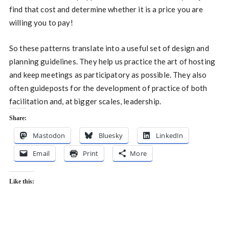
find that cost and determine whether it is a price you are
willing you to pay!
So these patterns translate into a useful set of design and
planning guidelines. They help us practice the art of hosting
and keep meetings as participatory as possible. They also
often guideposts for the development of practice of both
facilitation and, at bigger scales, leadership.
Share:
Mastodon
Bluesky
LinkedIn
Email
Print
More
Like this: