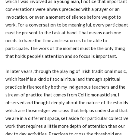
which I was involved as a young man, I notice that important
conversations were always preceded with a prayer or an
invocation, or even a moment of silence before we got to
work. For a conversation to be meaningful, every participant
must be present to the task at hand. That means each one
needs to have the time and resources to be able to
participate. The work of the moment must be the only thing
that holds people’s attention and so focus is important.
In later years, through the playing of Irish traditional music,
which itself is a kind of social ritual and through spiritual
practice influenced by both my indigenous teachers and the
stream of practice that comes from Celtic monasticism, I
observed and thought deeply about the nature of thresholds,
which are those edges we cross that help us understand that
we are in a different space, set aside for particular collective
work that requires a little more depth of attention than our
day to day activities. Practices to cross the threshold are