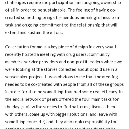
challenges require the participation and ongoing ownership
of all in order to be sustainable. The feeling of having co-
created something brings tremendous meaningfulness to a
task and ongoing commitment to the relationship that will
extend and sustain the effort.
Co-creation for me is a key piece of design in every way. I
recently hosted a meeting with drug users, community
members, service providers and non-profit leaders where we
were looking at the stories collected about opioid use in a
sensemaker project. It was obvious to me that the meeting
needed to be co-created with people from all of these groups
in order for it to be something that had some real efficacy. In
the end, a network of peers offered the four main tasks for
the day (review the stories to find patterns, discuss them
with others, come up with bigger solutions, and leave with
something concrete) and they also took responsibility for
setting up safe space where people could use drugs or be