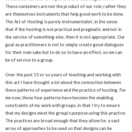
These containers are not the product of our role, rather they
are themselves instruments that help good work to be done.
The Art of Hosting is purely instrumentalist, in the sense
that if the hosting is not practical and pragmatic and not in
the service of something else, then it is not appropriate. Our
goal as practitioners is not to simply create good dialogues
for their own sake but to do so to have an effect, so we can
be of service to a group.
Over the past 15 or so years of teaching and working with
this art I have thought a lot about the connection between
these patterns of experience and the practice of hosting. For
me now, these four patterns have become the enabling
constraints of my work with groups, in that I try to ensure
that my designs meet the group’s purpose using this practice.
The practices are broad enough that they allow for a vast
array of approaches to be used so that designs can be