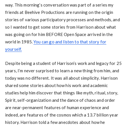
way. This morning’s conversation was part of a series my
friends at Beehive Productions are running on the origin
stories of various participatory processes and methods, and
so I wanted to get some stories from Harrison about what
was going on for him BEFORE Open Space arrived in the
world in 1985.
You can go and listen to that story for
yourself.
Despite being a student of Harrison’s work and legacy for 25
years, I’m never surprised to learn a new thing from him, and
today was no different. It was all about simplicity. Harrison
shared some stories about how his work and academic
studies help him discover that things like myth, ritual, story,
Spirit, self-organization and the dance of chaos and order
are near-permanent features of human experience and
indeed, are features of the cosmos which a 13.7 billion year
history. Harrison told a few anecdotes about how he