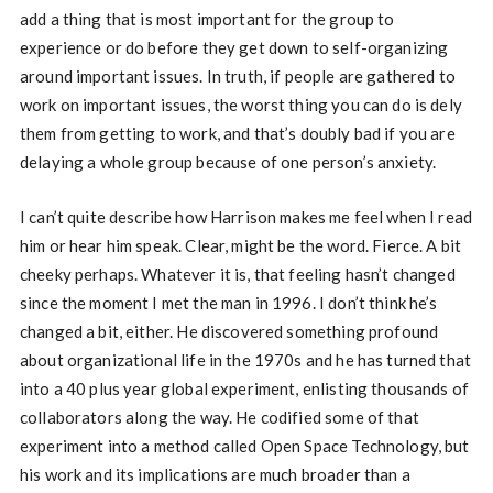
add a thing that is most important for the group to
experience or do before they get down to self-organizing
around important issues. In truth, if people are gathered to
work on important issues, the worst thing you can do is dely
them from getting to work, and that’s doubly bad if you are
delaying a whole group because of one person’s anxiety.
I can’t quite describe how Harrison makes me feel when I read
him or hear him speak. Clear, might be the word. Fierce. A bit
cheeky perhaps. Whatever it is, that feeling hasn’t changed
since the moment I met the man in 1996. I don’t think he’s
changed a bit, either. He discovered something profound
about organizational life in the 1970s and he has turned that
into a 40 plus year global experiment, enlisting thousands of
collaborators along the way. He codified some of that
experiment into a method called Open Space Technology, but
his work and its implications are much broader than a