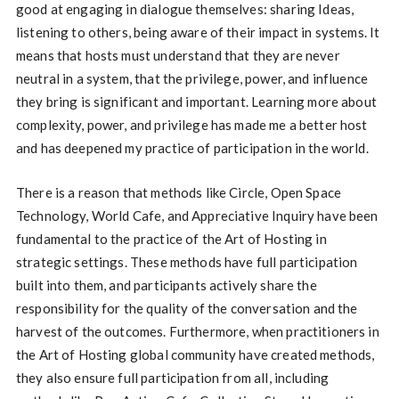
good at engaging in dialogue themselves: sharing Ideas,
listening to others, being aware of their impact in systems. It
means that hosts must understand that they are never
neutral in a system, that the privilege, power, and influence
they bring is significant and important. Learning more about
complexity, power, and privilege has made me a better host
and has deepened my practice of participation in the world.
There is a reason that methods like Circle, Open Space
Technology, World Cafe, and Appreciative Inquiry have been
fundamental to the practice of the Art of Hosting in
strategic settings. These methods have full participation
built into them, and participants actively share the
responsibility for the quality of the conversation and the
harvest of the outcomes. Furthermore, when practitioners in
the Art of Hosting global community have created methods,
they also ensure full participation from all, including