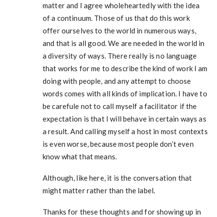
matter and I agree wholeheartedly with the idea
of a continuum. Those of us that do this work
offer ourselves to the world in numerous ways,
and that is all good. We are needed in the world in
a diversity of ways. There really is no language
that works for me to describe the kind of work I am
doing with people, and any attempt to choose
words comes with all kinds of implication. I have to
be carefule not to call myself a facilitator if the
expectation is that I will behave in certain ways as
a result. And calling myself a host in most contexts
is even worse, because most people don’t even
know what that means.
Although, like here, it is the conversation that
might matter rather than the label.
Thanks for these thoughts and for showing up in