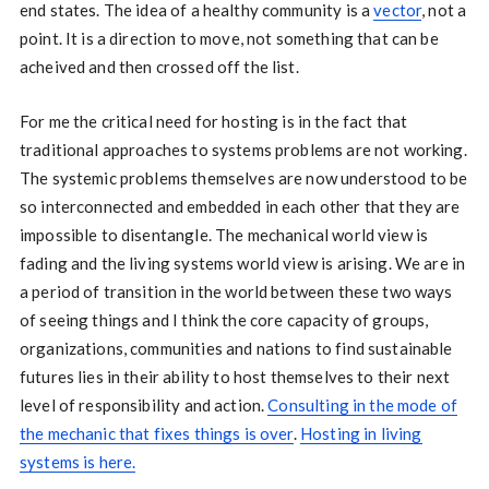
end states. The idea of a healthy community is a
vector
, not a
point. It is a direction to move, not something that can be
acheived and then crossed off the list.
For me the critical need for hosting is in the fact that
traditional approaches to systems problems are not working.
The systemic problems themselves are now understood to be
so interconnected and embedded in each other that they are
impossible to disentangle. The mechanical world view is
fading and the living systems world view is arising. We are in
a period of transition in the world between these two ways
of seeing things and I think the core capacity of groups,
organizations, communities and nations to find sustainable
futures lies in their ability to host themselves to their next
level of responsibility and action.
Consulting in the mode of
the mechanic that fixes things is over
.
Hosting in living
systems is here.