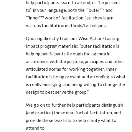
help participants learn to attend, or “be present
to” in your language, both the ”˜outer”™ and
”˜inner”™ work of facilitation “as” they learn
various facilitation methods/techniques.
Quoting directly from our Wise Action/Lasting
Impact program materials: “outer facilitation is
helping participants through the agenda in
accordance with the purpose, principles and other
articulated norms for working together. Inner
facilitation is being present and attending to what
is really emerging, and being willing to change the
design to best serve the group.”
We go on to further help participants distinguish
(and practice) these dual foci of facilitation, and
provide these two lists to help clarify what to
attend to: