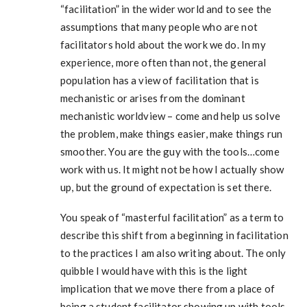
“facilitation” in the wider world and to see the
assumptions that many people who are not
facilitators hold about the work we do. In my
experience, more often than not, the general
population has a view of facilitation that is
mechanistic or arises from the dominant
mechanistic worldview – come and help us solve
the problem, make things easier, make things run
smoother. You are the guy with the tools…come
work with us. It might not be how I actually show
up, but the ground of expectation is set there.
You speak of “masterful facilitation” as a term to
describe this shift from a beginning in facilitation
to the practices I am also writing about. The only
quibble I would have with this is the light
implication that we move there from a place of
being a student facilitator showing up with tools