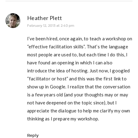
Heather Plett
February 12, 2013 at 2:40 pm
I’ve been hired, once again, to teach a workshop on
“effective facilitation skills”. That’s the language
most people are used to, but each time I do this, I
have found an opening in which I can also
introduce the idea of hosting. Just now, I googled
“facilitator or host” and this was the first link to
show up in Google. I realize that the conversation
is a few years old (and your thoughts may or may
not have deepened on the topic since), but I
appreciate the dialogue to help me clarify my own
thinking as I prepare my workshop.
Reply