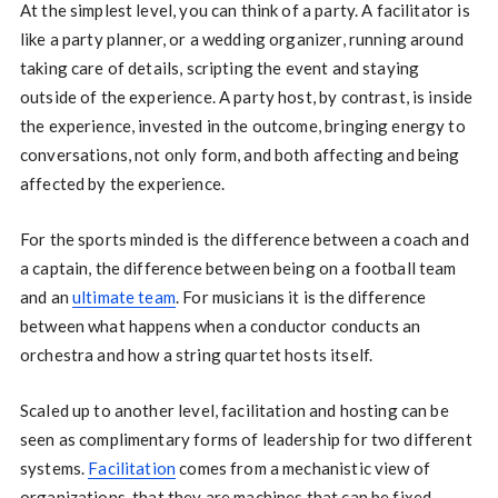
At the simplest level, you can think of a party. A facilitator is
like a party planner, or a wedding organizer, running around
taking care of details, scripting the event and staying
outside of the experience. A party host, by contrast, is inside
the experience, invested in the outcome, bringing energy to
conversations, not only form, and both affecting and being
affected by the experience.
For the sports minded is the difference between a coach and
a captain, the difference between being on a football team
and an
ultimate team
. For musicians it is the difference
between what happens when a conductor conducts an
orchestra and how a string quartet hosts itself.
Scaled up to another level, facilitation and hosting can be
seen as complimentary forms of leadership for two different
systems.
Facilitation
comes from a mechanistic view of
organizations, that they are machines that can be fixed.