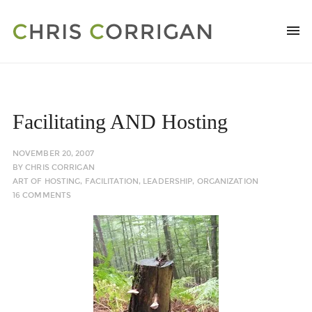
Facilitating AND Hosting
NOVEMBER 20, 2007
BY
CHRIS CORRIGAN
ART OF HOSTING
,
FACILITATION
,
LEADERSHIP
,
ORGANIZATION
16 COMMENTS