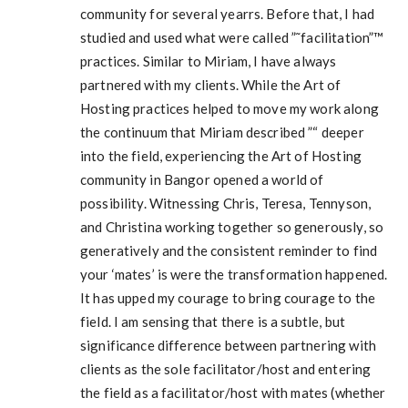
community for several yearrs. Before that, I had
studied and used what were called ”˜facilitation”™
practices. Similar to Miriam, I have always
partnered with my clients. While the Art of
Hosting practices helped to move my work along
the continuum that Miriam described ”“ deeper
into the field, experiencing the Art of Hosting
community in Bangor opened a world of
possibility. Witnessing Chris, Teresa, Tennyson,
and Christina working together so generously, so
generatively and the consistent reminder to find
your ‘mates’ is were the transformation happened.
It has upped my courage to bring courage to the
field. I am sensing that there is a subtle, but
significance difference between partnering with
clients as the sole facilitator/host and entering
the field as a facilitator/host with mates (whether