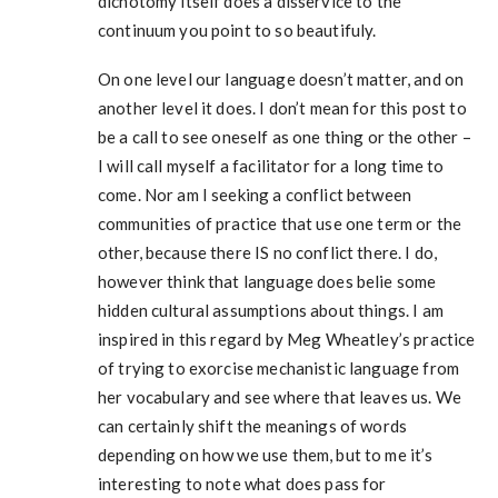
dichotomy itself does a disservice to the
continuum you point to so beautifuly.
On one level our language doesn’t matter, and on
another level it does. I don’t mean for this post to
be a call to see oneself as one thing or the other –
I will call myself a facilitator for a long time to
come. Nor am I seeking a conflict between
communities of practice that use one term or the
other, because there IS no conflict there. I do,
however think that language does belie some
hidden cultural assumptions about things. I am
inspired in this regard by Meg Wheatley’s practice
of trying to exorcise mechanistic language from
her vocabulary and see where that leaves us. We
can certainly shift the meanings of words
depending on how we use them, but to me it’s
interesting to note what does pass for