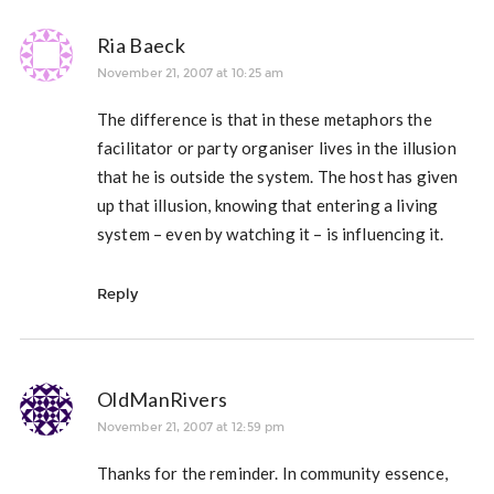
Ria Baeck
November 21, 2007 at 10:25 am
The difference is that in these metaphors the
facilitator or party organiser lives in the illusion
that he is outside the system. The host has given
up that illusion, knowing that entering a living
system – even by watching it – is influencing it.
Reply
OldManRivers
November 21, 2007 at 12:59 pm
Thanks for the reminder. In community essence,