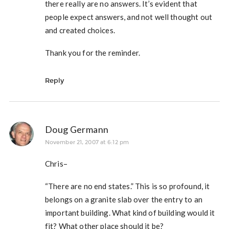
there really are no answers. It’s evident that
people expect answers, and not well thought out
and created choices.
Thank you for the reminder.
Reply
Doug Germann
November 21, 2007 at 6:12 pm
Chris–
“There are no end states.” This is so profound, it
belongs on a granite slab over the entry to an
important building. What kind of building would it
fit? What other place should it be?