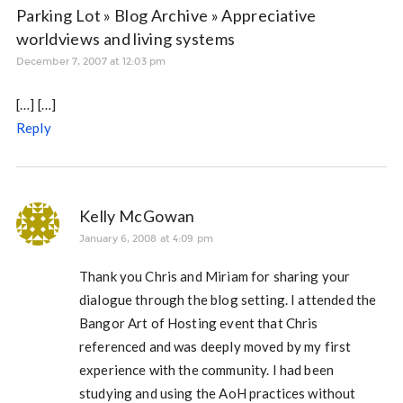
Parking Lot » Blog Archive » Appreciative
worldviews and living systems
December 7, 2007 at 12:03 pm
[…] […]
Reply
Kelly McGowan
January 6, 2008 at 4:09 pm
Thank you Chris and Miriam for sharing your
dialogue through the blog setting. I attended the
Bangor Art of Hosting event that Chris
referenced and was deeply moved by my first
experience with the community. I had been
studying and using the AoH practices without