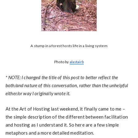
A stump in a forest hosts life in a living system
Photo by
alastairb
* NOTE: I changed the title of this post to better reflect the
both/and nature of this conversation, rather than the unhelpful
either/or way I originally wrote it.
At the Art of Hosting last weekend, it finally came to me –
the simple description of the different between facilitation
and hosting as I understand it. So here are a few simple
metaphors and a more detailed meditation.