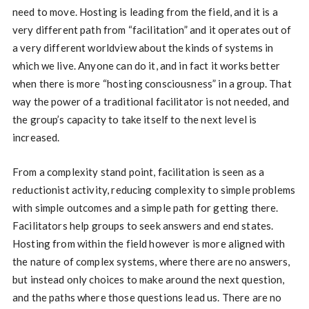
need to move. Hosting is leading from the field, and it is a
very different path from “facilitation” and it operates out of
a very different worldview about the kinds of systems in
which we live. Anyone can do it, and in fact it works better
when there is more “hosting consciousness” in a group. That
way the power of a traditional facilitator is not needed, and
the group’s capacity to take itself to the next level is
increased.
From a complexity stand point, facilitation is seen as a
reductionist activity, reducing complexity to simple problems
with simple outcomes and a simple path for getting there.
Facilitators help groups to seek answers and end states.
Hosting from within the field however is more aligned with
the nature of complex systems, where there are no answers,
but instead only choices to make around the next question,
and the paths where those questions lead us. There are no