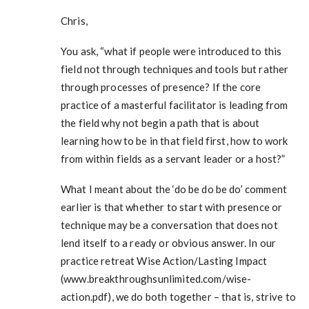
Chris,
You ask, “what if people were introduced to this
field not through techniques and tools but rather
through processes of presence? If the core
practice of a masterful facilitator is leading from
the field why not begin a path that is about
learning how to be in that field first, how to work
from within fields as a servant leader or a host?”
What I meant about the ‘do be do be do’ comment
earlier is that whether to start with presence or
technique may be a conversation that does not
lend itself to a ready or obvious answer. In our
practice retreat Wise Action/Lasting Impact
(www.breakthroughsunlimited.com/wise-
action.pdf), we do both together – that is, strive to