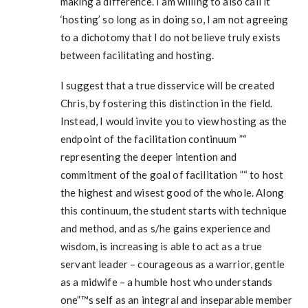
making a difference. I am willing to also call it
‘hosting’ so long as in doing so, I am not agreeing
to a dichotomy that I do not believe truly exists
between facilitating and hosting.
I suggest that a true disservice will be created
Chris, by fostering this distinction in the field.
Instead, I would invite you to view hosting as the
endpoint of the facilitation continuum ”“
representing the deeper intention and
commitment of the goal of facilitation ”“ to host
the highest and wisest good of the whole. Along
this continuum, the student starts with technique
and method, and as s/he gains experience and
wisdom, is increasing is able to act as a true
servant leader – courageous as a warrior, gentle
as a midwife – a humble host who understands
one”™s self as an integral and inseparable member