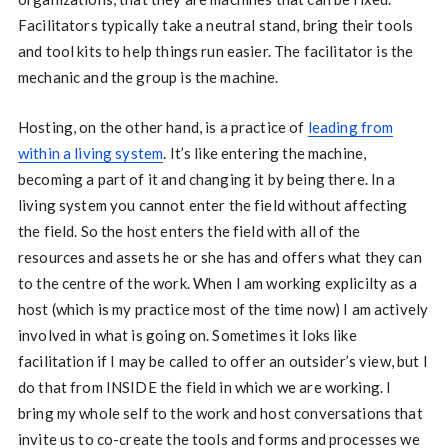
Facilitators typically take a neutral stand, bring their tools
and tool kits to help things run easier. The facilitator is the
mechanic and the group is the machine.
Hosting, on the other hand, is a practice of
leading from
within a living system
. It’s like entering the machine,
becoming a part of it and changing it by being there. In a
living system you cannot enter the field without affecting
the field. So the host enters the field with all of the
resources and assets he or she has and offers what they can
to the centre of the work. When I am working explicilty as a
host (which is my practice most of the time now) I am actively
involved in what is going on. Sometimes it loks like
facilitation if I may be called to offer an outsider’s view, but I
do that from INSIDE the field in which we are working. I
bring my whole self to the work and host conversations that
invite us to co-create the tools and forms and processes we