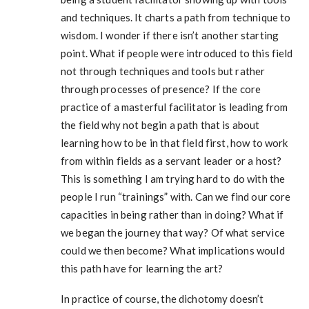
and techniques. It charts a path from technique to
wisdom. I wonder if there isn’t another starting
point. What if people were introduced to this field
not through techniques and tools but rather
through processes of presence? If the core
practice of a masterful facilitator is leading from
the field why not begin a path that is about
learning how to be in that field first, how to work
from within fields as a servant leader or a host?
This is something I am trying hard to do with the
people I run “trainings” with. Can we find our core
capacities in being rather than in doing? What if
we began the journey that way? Of what service
could we then become? What implications would
this path have for learning the art?
In practice of course, the dichotomy doesn’t