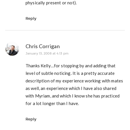
physically present or not).
Reply
Chris Corrigan
January 13, 2008 at 4:13 pm
Thanks Kelly…for stopping by and adding that
level of subtle noticing. It is a pretty accurate
descritption of my experience working with mates
as well, an experience which I have also shared
with Myriam, and which I know she has practiced
for a lot longer than I have.
Reply