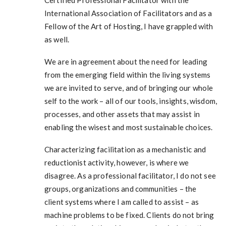
Certified Professional Facilitator with the
International Association of Facilitators and as a
Fellow of the Art of Hosting, I have grappled with
as well.
We are in agreement about the need for leading
from the emerging field within the living systems
we are invited to serve, and of bringing our whole
self to the work – all of our tools, insights, wisdom,
processes, and other assets that may assist in
enabling the wisest and most sustainable choices.
Characterizing facilitation as a mechanistic and
reductionist activity, however, is where we
disagree. As a professional facilitator, I do not see
groups, organizations and communities – the
client systems where I am called to assist – as
machine problems to be fixed. Clients do not bring