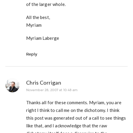
of the larger whole.
All the best,
Myriam
Myriam Laberge
Reply
Chris Corrigan
November 28, 2007 at 10:48 am
Thanks all for these comments. Myriam, you are
right I think to call me on the dichotomy. I think
this post was generated out of a call to see things
like that, and I acknowledge that the raw