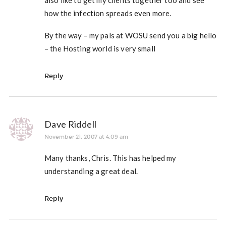
also like to get my clients together too and see
how the infection spreads even more.
By the way – my pals at WOSU send you a big hello
– the Hosting world is very small
Reply
Dave Riddell
November 21, 2007 at 4:09 am
Many thanks, Chris. This has helped my
understanding a great deal.
Reply