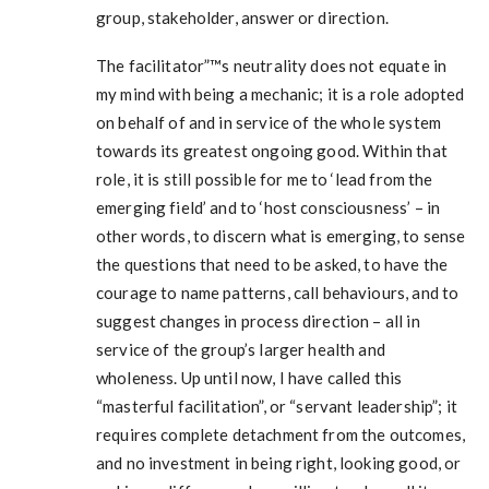
group, stakeholder, answer or direction.
The facilitator”™s neutrality does not equate in
my mind with being a mechanic; it is a role adopted
on behalf of and in service of the whole system
towards its greatest ongoing good. Within that
role, it is still possible for me to ‘lead from the
emerging field’ and to ‘host consciousness’ – in
other words, to discern what is emerging, to sense
the questions that need to be asked, to have the
courage to name patterns, call behaviours, and to
suggest changes in process direction – all in
service of the group’s larger health and
wholeness. Up until now, I have called this
“masterful facilitation”, or “servant leadership”; it
requires complete detachment from the outcomes,
and no investment in being right, looking good, or