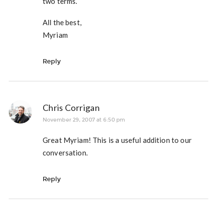
two terms.
All the best,
Myriam
Reply
Chris Corrigan
November 29, 2007 at 6:50 pm
Great Myriam! This is a useful addition to our
conversation.
Reply