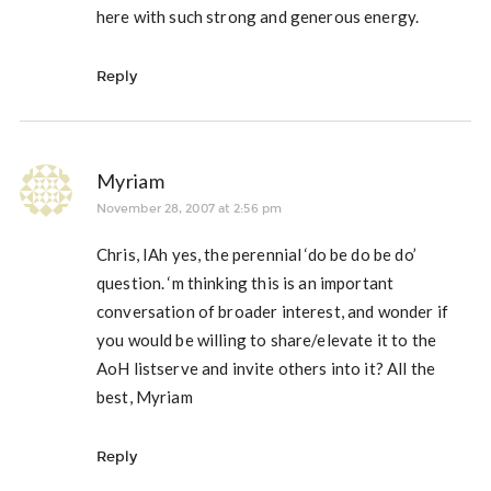
here with such strong and generous energy.
Reply
Myriam
November 28, 2007 at 2:56 pm
Chris, IAh yes, the perennial ‘do be do be do’
question. ‘m thinking this is an important
conversation of broader interest, and wonder if
you would be willing to share/elevate it to the
AoH listserve and invite others into it? All the
best, Myriam
Reply