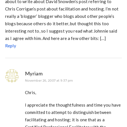
about to write about David Snowden’s post referring to
Chris Corrigan’s post about facilitation and hosting. I’m not
really a ‘blogger’ blogger who blogs about other people’s
blogs because others do it better, but thought this too
interesting not to, so I suggest you read what Johnnie said
as I agree with him. And here are a few other bits: […]
Reply
Myriam
November 26, 2007 at 9:37 pm
Chris,
I appreciate the thoughtfulness and time you have
committed to attempt to distinguish between
facilitating and hosting; it is one that as a