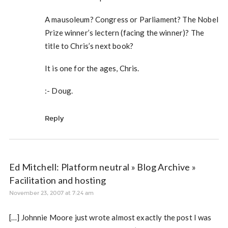
A mausoleum? Congress or Parliament? The Nobel
Prize winner’s lectern (facing the winner)? The
title to Chris’s next book?
It is one for the ages, Chris.
:- Doug.
Reply
Ed Mitchell: Platform neutral » Blog Archive »
Facilitation and hosting
November 23, 2007 at 7:24 am
[…] Johnnie Moore just wrote almost exactly the post I was