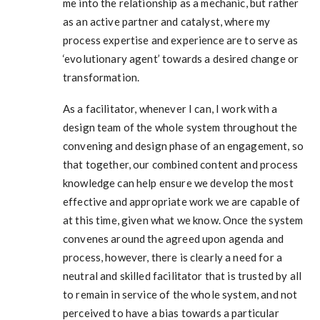
me into the relationship as a mechanic, but rather
as an active partner and catalyst, where my
process expertise and experience are to serve as
‘evolutionary agent’ towards a desired change or
transformation.
As a facilitator, whenever I can, I work with a
design team of the whole system throughout the
convening and design phase of an engagement, so
that together, our combined content and process
knowledge can help ensure we develop the most
effective and appropriate work we are capable of
at this time, given what we know. Once the system
convenes around the agreed upon agenda and
process, however, there is clearly a need for a
neutral and skilled facilitator that is trusted by all
to remain in service of the whole system, and not
perceived to have a bias towards a particular