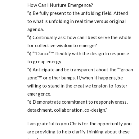
How Can I Nurture Emergence?
”¢ Be fully present to the unfolding field. Attend
to what is unfolding in real time versus original
agenda.
”¢ Continually ask: how can I best serve the whole
for collective wisdom to emerge?
”¢ ”˜Dance”™ flexibly with the design in response
to group energy.
”¢ Anticipate and be transparent about the ”˜groan
zone”™ or other bumps. If/when it happens, be
willing to stand in the creative tension to foster
emergence.
”¢ Demonstrate commitment to responsiveness,
detachment, collaboration, co-design.”
I am grateful to you Chris for the opportunity you
are providing to help clarify thinking about these