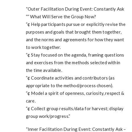
“Outer Facilitation During Event: Constantly Ask
”“ What Will Serve the Group Now?
”¢ Help participants pursue or explicitly revise the
purposes and goals that brought them together,
and the norms and agreements for how they want
to work together.
”¢ Stay focused on the agenda, framing questions
and exercises from the methods selected within
the time available.
”¢ Coordinate activities and contributors (as
appropriate to the method/process chosen).
”¢ Model a spirit of openness, curiosity, respect &
care.
”¢ Collect group results/data for harvest; display
group work/progress.”
“Inner Facilitation During Event: Constantly Ask –