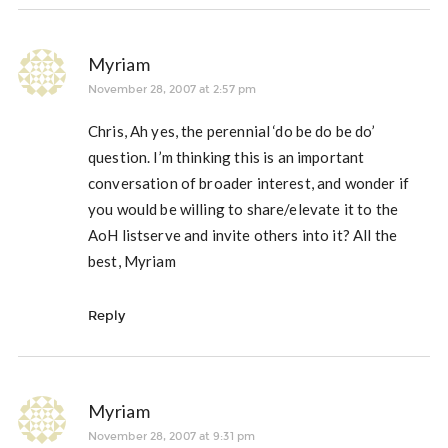
Myriam
November 28, 2007 at 2:57 pm
Chris, Ah yes, the perennial ‘do be do be do’
question. I’m thinking this is an important
conversation of broader interest, and wonder if
you would be willing to share/elevate it to the
AoH listserve and invite others into it? All the
best, Myriam
Reply
Myriam
November 28, 2007 at 9:31 pm