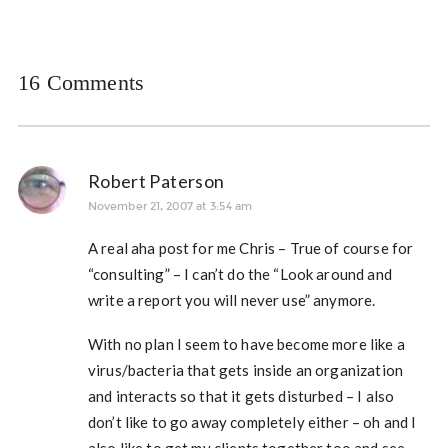
16 Comments
Robert Paterson
November 21, 2007 at 3:54 am
A real aha post for me Chris – True of course for
“consulting” – I can’t do the “Look around and
write a report you will never use” anymore.
With no plan I seem to have become more like a
virus/bacteria that gets inside an organization
and interacts so that it gets disturbed – I also
don’t like to go away completely either – oh and I