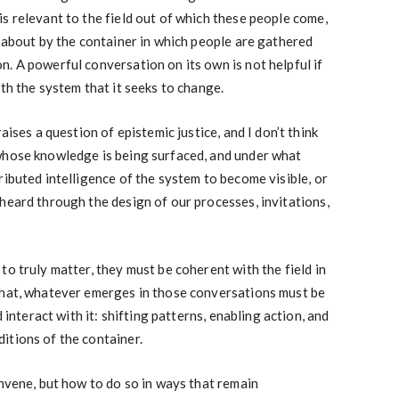
s relevant to the field out of which these people come,
t about by the container in which people are gathered
. A powerful conversation on its own is not helpful if
th the system that it seeks to change.
aises a question of epistemic justice, and I don’t think
whose knowledge is being surfaced, and under what
ributed intelligence of the system to become visible, or
heard through the design of our processes, invitations,
to truly matter, they must be coherent with the field in
that, whatever emerges in those conversations must be
d interact with it: shifting patterns, enabling action, and
itions of the container.
onvene, but how to do so in ways that remain