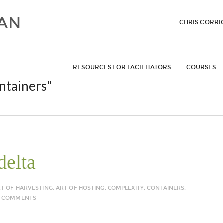
CHRIS CORRI
RESOURCES FOR FACILITATORS
COURSES
ntainers"
delta
RT OF HARVESTING
,
ART OF HOSTING
,
COMPLEXITY
,
CONTAINERS
,
5 COMMENTS