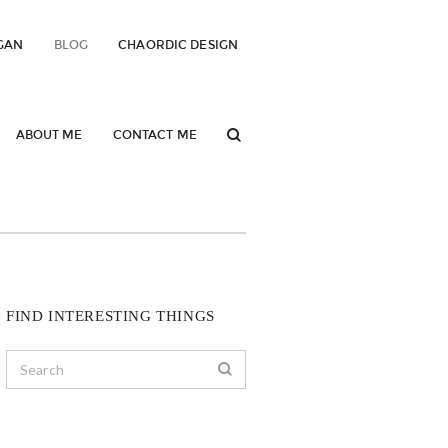
GAN
BLOG
CHAORDIC DESIGN
ABOUT ME
CONTACT ME
FIND INTERESTING THINGS