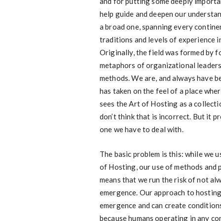
and for putting some deeply importa
help guide and deepen our understand
a broad one, spanning every contine
traditions and levels of experience 
Originally, the field was formed by 
metaphors of organizational leaders
methods. We are, and always have bee
has taken on the feel of a place wher
sees the Art of Hosting as a collecti
don’t think that is incorrect. But it 
one we have to deal with.
The basic problem is this: while we 
of Hosting, our use of methods and 
means that we run the risk of not a
emergence. Our approach to hosting
emergence and can create conditions
because humans operating in any co