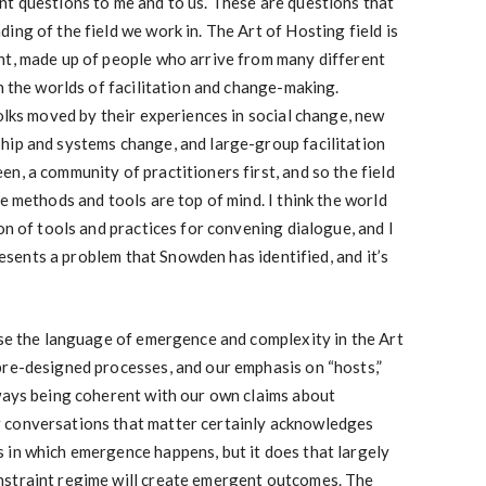
nt questions to me and to us. These are questions that
ing of the field we work in. The Art of Hosting field is
nt, made up of people who arrive from many different
in the worlds of facilitation and change-making.
folks moved by their experiences in social change, new
hip and systems change, and large-group facilitation
n, a community of practitioners first, and so the field
e methods and tools are top of mind. I think the world
on of tools and practices for convening dialogue, and I
presents a problem that Snowden has identified, and it’s
use the language of emergence and complexity in the Art
pre-designed processes, and our emphasis on “hosts,”
lways being coherent with our own claims about
 conversations that matter certainly acknowledges
 in which emergence happens, but it does that largely
nstraint regime will create emergent outcomes. The