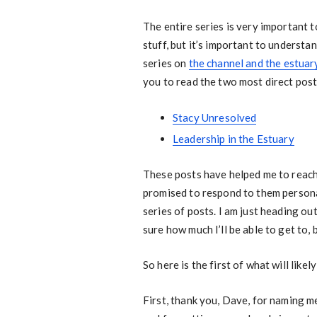
The entire series is very important t
stuff, but it’s important to understa
series on
the channel and the estuar
you to read the two most direct post
Stacy Unresolved
Leadership in the Estuary
These posts have helped me to reach
promised to respond to them personall
series of posts. I am just heading ou
sure how much I’ll be able to get to,
So here is the first of what will likel
First, thank you, Dave, for naming me