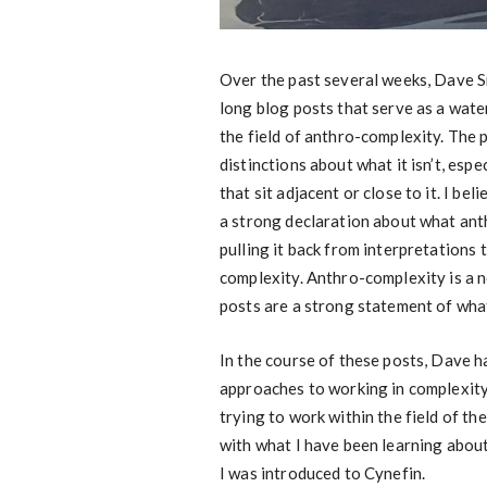
Over the past several weeks, Dave S
long blog posts that serve as a water
the field of anthro-complexity. The 
distinctions about what it isn’t, espe
that sit adjacent or close to it. I 
a strong declaration about what an
pulling it back from interpretations 
complexity. Anthro-complexity is a 
posts are a strong statement of what
In the course of these posts, Dave h
approaches to working in complexity
trying to work within the field of th
with what I have been learning about
I was introduced to Cynefin.