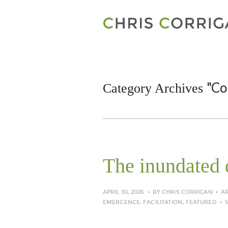
"Co
Category Archives
The inundated 
APRIL 30, 2026
BY
CHRIS CORRIGAN
A
EMERGENCE
,
FACILITATION
,
FEATURED