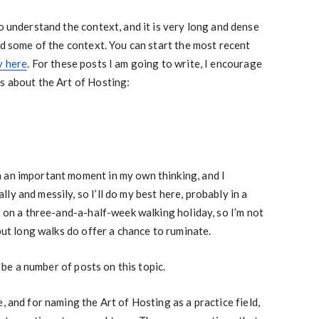
o understand the context, and it is very long and dense
nd some of the context. You can start the most recent
y here
. For these posts I am going to write, I encourage
s about the Art of Hosting:
 an important moment in my own thinking, and I
y and messily, so I’ll do my best here, probably in a
t on a three-and-a-half-week walking holiday, so I’m not
 but long walks do offer a chance to ruminate.
y be a number of posts on this topic.
, and for naming the Art of Hosting as a practice field,