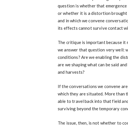
question is whether that emergence i
or whether it is a distortion brough
and in which we convene conversation
its effects cannot survive contact wi
The critique is important because it r
we answer that question very well: 
conditions? Are we enabling the dist
are we shaping what can be said and 
and harvests?
If the conversations we convene are 
which they are situated. More than 
able to travel back into that field an
surviving beyond the temporary cond
The issue, then, is not whether to c