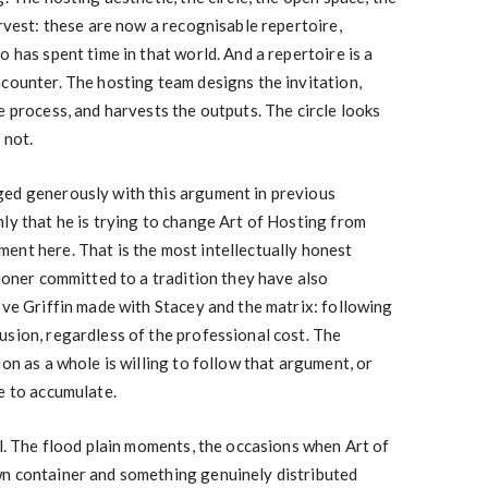
arvest: these are now a recognisable repertoire,
o has spent time in that world. And a repertoire is a
ncounter. The hosting team designs the invitation,
e process, and harvests the outputs. The circle looks
 not.
ed generously with this argument in previous
ly that he is trying to change Art of Hosting from
ent here. That is the most intellectually honest
tioner committed to a tradition they have also
ove Griffin made with Stacey and the matrix: following
usion, regardless of the professional cost. The
ion as a whole is willing to follow that argument, or
e to accumulate.
al. The flood plain moments, the occasions when Art of
n container and something genuinely distributed