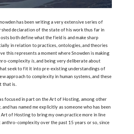
nowden has been writing a very extensive series of
shed declaration of the state of his work thus far in
posts both define what the field is and make sharp
cially in relation to practices, ontologies, and theories
believe this represents a moment where Snowden is making
thro-complexity
is
, and being very deliberate about
that seek to fit it into pre-existing understandings of
new approach to complexity in human systems, and these
 that is.
as focused in part on the Art of Hosting, among other
, and has named me explicitly as someone who has been
e Art of Hosting to bring my own practice more in line
 anthro-complexity over the past 15 years or so, since