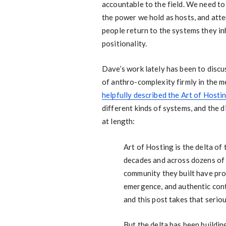
accountable to the field. We need to
the power we hold as hosts, and att
people return to the systems they in
positionality.
Dave’s work lately has been to discu
of anthro-complexity firmly in the m
helpfully described the Art of Hostin
different kinds of systems, and the d
at length:
Art of Hosting is the delta of
decades and across dozens of 
community they built have pro
emergence, and authentic conta
and this post takes that seriou
But the delta has been building