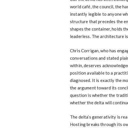
world café, the council, the h
instantly legible to anyone wh
structure that precedes the e
shapes the container, holds th
leaderless. The architecture is
Chris Corrigan, who has engag
conversations and stated plain
within, deserves acknowledgem
position available to a practi
diagnosed. It is exactly the m
the argument toward its concl
question is whether the tradit
whether the delta will continu
The delta’s generativity is re
Hosting breaks through its ow