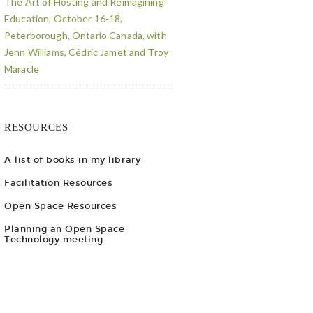
The Art of Hosting and Reimagining
Education, October 16-18,
Peterborough, Ontario Canada, with
Jenn Williams, Cédric Jamet and Troy
Maracle
RESOURCES
A list of books in my library
Facilitation Resources
Open Space Resources
Planning an Open Space
Technology meeting