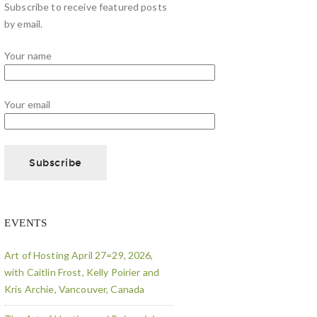
Subscribe to receive featured posts
by email.
Your name
Your email
EVENTS
Art of Hosting April 27=29, 2026,
with Caitlin Frost, Kelly Poirier and
Kris Archie, Vancouver, Canada