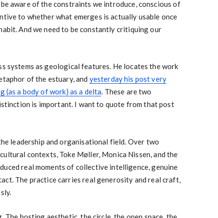
 be aware of the constraints we introduce, conscious of
entive to whether what emerges is actually usable once
habit. And we need to be constantly critiquing our
ss systems as geological features. He locates the work
etaphor of the estuary, and
yesterday his post very
g (as a body of work) as a delta
. These are two
istinction is important. I want to quote from that post
 the leadership and organisational field. Over two
cultural contexts, Toke Møller, Monica Nissen, and the
duced real moments of collective intelligence, genuine
ct. The practice carries real generosity and real craft,
sly.
. The hosting aesthetic, the circle, the open space, the