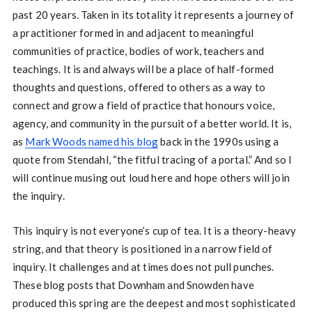
past 20 years. Taken in its totality it represents a journey of
a practitioner formed in and adjacent to meaningful
communities of practice, bodies of work, teachers and
teachings. It is and always will be a place of half-formed
thoughts and questions, offered to others as a way to
connect and grow a field of practice that honours voice,
agency, and community in the pursuit of a better world. It is,
as
Mark Woods named his blog
back in the 1990s using a
quote from Stendahl, “the fitful tracing of a portal.” And so I
will continue musing out loud here and hope others will join
the inquiry.
This inquiry is not everyone’s cup of tea. It is a theory-heavy
string, and that theory is positioned in a narrow field of
inquiry. It challenges and at times does not pull punches.
These blog posts that Downham and Snowden have
produced this spring are the deepest and most sophisticated