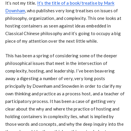
It’s not my title.
It’s the title of a book/treatise by Mark
Downham
, who publishes very long treatises on issues of
philosophy, organization, and complexity. This one looks at
hosting containers as seen against ideas embedded in
Classical Chinese philosophy and it’s going to occupy a big
piece of my attention over the next little while.
This has been a spring of considering some of the deeper
philosophical issues that meet in the intersection of
complexity, hosting, and leadership. I’ve been beavering
away a digesting a number of very, very long posts
principally by Downham and Snowden in order to clarify my
own thinking and practice as a process host, and a teacher of
participatory process. It has been a case of getting very
clear about the why and where the practice of hosting and
holding containers in complexity lies, what is implied by
those words and concepts, and why the deep inquiry into the