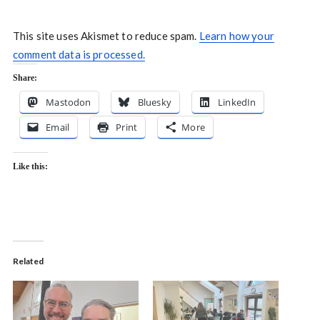
This site uses Akismet to reduce spam.
Learn how your
comment data is processed.
Share:
Mastodon
Bluesky
LinkedIn
Email
Print
More
Like this:
Related