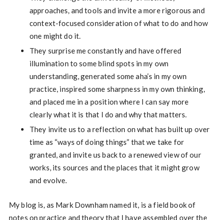
approaches, and tools and invite a more rigorous and
context-focused consideration of what to do and how
one might do it.
They surprise me constantly and have offered
illumination to some blind spots in my own
understanding, generated some aha’s in my own
practice, inspired some sharpness in my own thinking,
and placed me in a position where I can say more
clearly what it is that I do and why that matters.
They invite us to a reflection on what has built up over
time as “ways of doing things” that we take for
granted, and invite us back to a renewed view of our
works, its sources and the places that it might grow
and evolve.
My blog is, as Mark Downham named it, is a field book of
notes on practice and theory that I have assembled over the