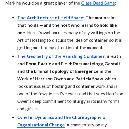
Mark he would be a great player of the
Glass Bead Game
:
The Architecture of Held Space
: The mountain
that holds — and the host who learns to hold like
one.
Here Downham uses many of my writings on the
Art of Hosting to discuss the idea of container, so it is
getting most of my attention at the moment.
The Geometry of the Vanishing Container
: Breath
and Form, Faerie and Field: Pneumatology, Gestalt,
and the Liminal Topology of Emergence in the
Work of Harrison Owen and Patricia Shaw
. which
looks at issues of hosting and container work and is
one of the few pieces I’ve ever read that sees Harrison
Owen’s deep commitment to liturgy in its many forms
and guises.
Cynefin Dynamics and the Choreography of
Organizational Change
.
A commentary on my