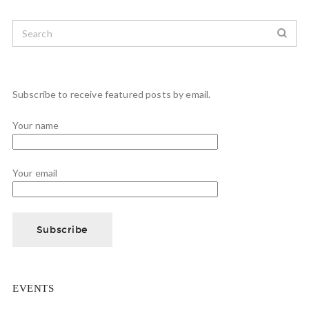
Subscribe to receive featured posts by email.
Your name
Your email
EVENTS