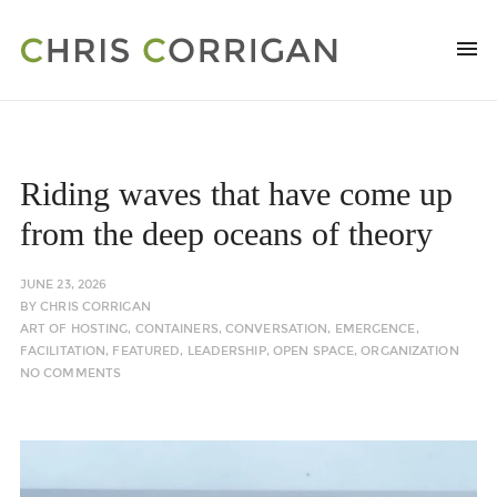
Riding waves that have come up
from the deep oceans of theory
JUNE 23, 2026
BY
CHRIS CORRIGAN
ART OF HOSTING
,
CONTAINERS
,
CONVERSATION
,
EMERGENCE
,
FACILITATION
,
FEATURED
,
LEADERSHIP
,
OPEN SPACE
,
ORGANIZATION
NO COMMENTS