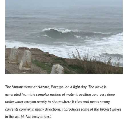
The famous wave at Nazare, Portugal on a light day. The wave is
generated from the complex motion of water travelling up a very deep
underwater canyon nearly to shore where it rises and meets strong
currents coming in many directions. It produces some of the biggest waves
in the world. Not easy to surf.