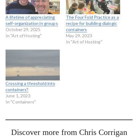
A lifetime of appreciating
The Four Fold Practice as a
self-organization in groups
recipe for building dialogic
October 29, 2025
containers
In "Art of Hosting"
May 29, 2023
In "Art of Hosting"
Crossing a threshold into
containers?
June 1, 2023
In "Containers"
Discover more from Chris Corrigan