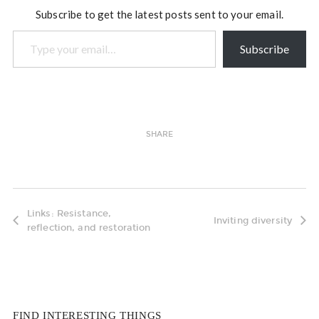
Subscribe to get the latest posts sent to your email.
Type your email…
Subscribe
SHARE
Links: Resistance,
Inviting diversity
reflection, and restoration
FIND INTERESTING THINGS