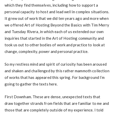
which they find themselves, including how to support a
personal capacity to host and lead well in complex situations.
It grew out of work that we did ten years ago and more when
we offered Art of Hosting Beyond the Basics with Tim Merry
and Tuesday Rivera, in which each of us extended our own
inquiries that started in the Art of Hosting community and
took us out to other bodies of work and practice to look at
change, complexity, power and personal practice.
So my restless mind and spirit of curiosity has been aroused
and shaken and challenged by this rather mammoth collection
of works that has appeared this spring. For background I’m
going to gather the texts here.
First Downham. These are dense, unexpected texts that
draw together strands from fields that are familiar to me and
those that are completely outside of my experience. I told