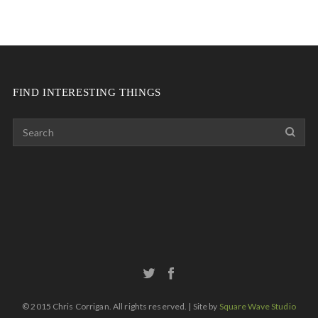
FIND INTERESTING THINGS
© 2015 Chris Corrigan. All rights reserved. | Site by
Square Wave Studio