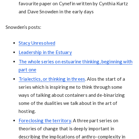
favourite paper on Cynefin written by Cynthia Kurtz
and Dave Snowden in the early days
Snowden’s posts:
Stacy Unresolved
Leadership in the Estuary
The whole series on estuarine thinking, beginning with
part one
Trialectics, or thinking in threes
. Alos the start of a
series which is inspiring me to think through some
ways of talking about containers and de-binarizing
some of the dualities we talk about in the art of
hosting.
Foreclosing the territory
. A three part series on
theories of change that is deeply important in
describing the implications of anthro-complexity in