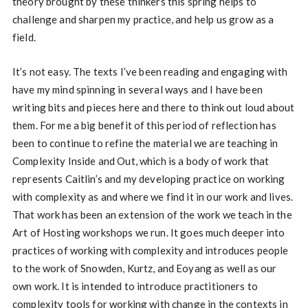
theory brought by these thinkers this spring helps to
challenge and sharpen my practice, and help us grow as a
field.
It’s not easy. The texts I’ve been reading and engaging with
have my mind spinning in several ways and I have been
writing bits and pieces here and there to think out loud about
them. For me a big benefit of this period of reflection has
been to continue to refine the material we are teaching in
Complexity Inside and Out, which is a body of work that
represents Caitlin’s and my developing practice on working
with complexity as and where we find it in our work and lives.
That work has been an extension of the work we teach in the
Art of Hosting workshops we run. It goes much deeper into
practices of working with complexity and introduces people
to the work of Snowden, Kurtz, and Eoyang as well as our
own work. It is intended to introduce practitioners to
complexity tools for working with change in the contexts in