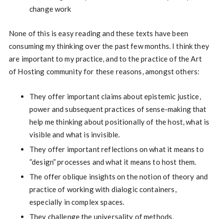
change work
None of this is easy reading and these texts have been
consuming my thinking over the past few months. I think they
are important to my practice, and to the practice of the Art
of Hosting community for these reasons, amongst others:
They offer important claims about epistemic justice,
power and subsequent practices of sense-making that
help me thinking about positionally of the host, what is
visible and what is invisible.
They offer important reflections on what it means to
“design” processes and what it means to host them.
The offer oblique insights on the notion of theory and
practice of working with dialogic containers,
especially in complex spaces.
They challenge the universality of methods,