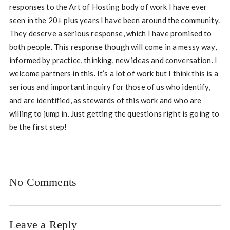
responses to the Art of Hosting body of work I have ever
seen in the 20+ plus years I have been around the community.
They deserve a serious response, which I have promised to
both people. This response though will come in a messy way,
informed by practice, thinking, new ideas and conversation. I
welcome partners in this. It’s a lot of work but I think this is a
serious and important inquiry for those of us who identify,
and are identified, as stewards of this work and who are
willing to jump in. Just getting the questions right is going to
be the first step!
No Comments
Leave a Reply