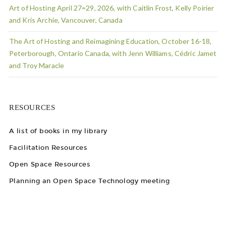
Art of Hosting April 27=29, 2026, with Caitlin Frost, Kelly Poirier
and Kris Archie, Vancouver, Canada
The Art of Hosting and Reimagining Education, October 16-18,
Peterborough, Ontario Canada, with Jenn Williams, Cédric Jamet
and Troy Maracle
RESOURCES
A list of books in my library
Facilitation Resources
Open Space Resources
Planning an Open Space Technology meeting