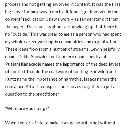
process and not getting involved in content. It was the first
big move for me away from traditional “get involved in the
content” facilitation. Shaw’s work – as I understand it from
the papers I’ve read – is about acknowledging that there is
no “outside.” This was clear to me as a person who had spent
my whole career working in communities and organizations.
These ideas flow from a number of streams. Lewin helpfully
names fields. Snowden and Juarrero name constraints.
Pualani Kanakaole names the importance of the deep layers
of context that do the real work of hosting. Snowden and
Kurtz name the importance of narrative. Isaacs names the
container. All of it conspires and moves together to put a
question to the practitioner:
“What are you doing?”
When I enter a field to make change now it is not without