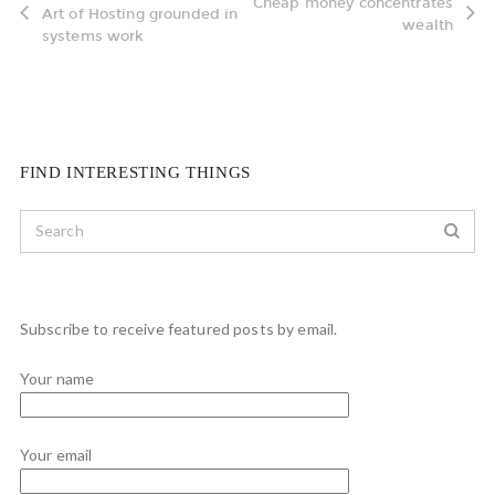
Cheap money concentrates
Art of Hosting grounded in
wealth
systems work
FIND INTERESTING THINGS
Subscribe to receive featured posts by email.
Your name
Your email