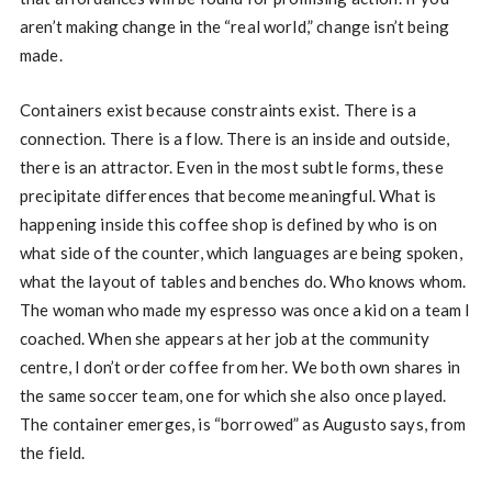
aren’t making change in the “real world,” change isn’t being
made.
Containers exist because constraints exist. There is a
connection. There is a flow. There is an inside and outside,
there is an attractor. Even in the most subtle forms, these
precipitate differences that become meaningful. What is
happening inside this coffee shop is defined by who is on
what side of the counter, which languages are being spoken,
what the layout of tables and benches do. Who knows whom.
The woman who made my espresso was once a kid on a team I
coached. When she appears at her job at the community
centre, I don’t order coffee from her. We both own shares in
the same soccer team, one for which she also once played.
The container emerges, is “borrowed” as Augusto says, from
the field.