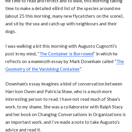
me time to read and reflect and to walk, this morning taking
time to make a detailed eBird list of the species around me
(about 25 this morning, many new flycatchers on the scene),
and sit by the sea and catch up with neighbours and their
dogs.
I was walking a bit this morning with Augusto Cugnotti’s
post in my mind, “
The Container is Borrowed
” in which he
reflects on a mammoth essay by Mark Downham called “
The
Geometry of the Vanishing Container.
”
Downham’s essay imagines a kind of conservation between
Harrison Owen and Patricia Shaw, who is a much more
interesting person to read. I have not read much of Shaw’s
work, to my shame. She was a collaborator with Ralph Stacy
and her book on Changing Conversations in Organizations is
an important work, and I’ve made a note to take Augusto’s
advice and read it.