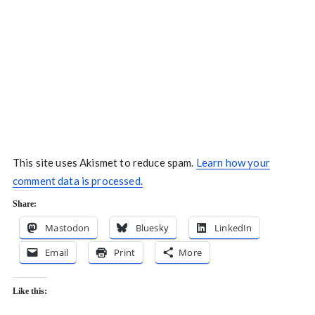
This site uses Akismet to reduce spam.
Learn how your
comment data is processed.
Share:
Mastodon
Bluesky
LinkedIn
Email
Print
More
Like this: