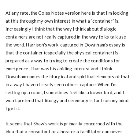
At any rate, the Coles Notes version here is that I’m looking
at this through my own interest in what a “container” is.
Increasingly I think that the way I think about dialogic
containers are not really captured in the way folks talk use
the word. Harrison’s work, captured in Downham’s essay is
that the container (especially the physical container) is
prepared as a way to trying to create the conditions for
emergence. That was his abiding interest and I think
Downham names the liturgical and spiritual elements of that
in a way I haven’t really seen others capture. When I’m
setting up a room, I sometimes feel like a bower bird, and I
won’t pretend that liturgy and ceremony is far from my mind.
I get it.
It seems that Shaw’s work is primarily concerned with the
idea that a consultant or a host or a facilitator can never