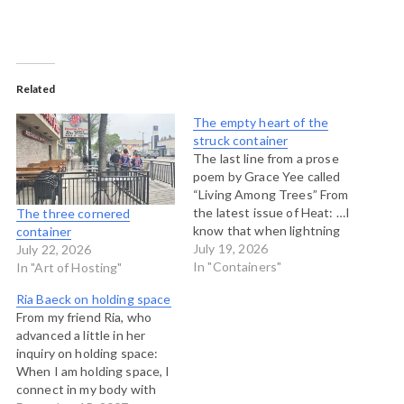
Related
The empty heart of the
struck container
The last line from a prose
poem by Grace Yee called
“Living Among Trees” From
the latest issue of Heat: …I
The three cornered
know that when lightning
container
strikes a giant sequoia and
July 19, 2026
July 22, 2026
burns out its heart, you can
In "Containers"
In "Art of Hosting"
step inside the trunk, look
Ria Baeck on holding space
up at the sky and hold it.
From my friend Ria, who
advanced a little in her
inquiry on holding space:
When I am holding space, I
connect in my body with