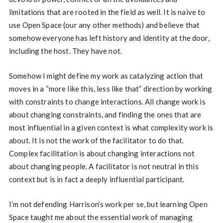
limitations that are rooted in the field as well. It is naive to
use Open Space (our any other methods) and believe that
somehow everyone has left history and identity at the door,
including the host. They have not.
Somehow I might define my work as catalyzing action that
moves in a “more like this, less like that” direction by working
with constraints to change interactions. All change work is
about changing constraints, and finding the ones that are
most influential in a given context is what complexity work is
about. It is not the work of the facilitator to do that.
Complex facilitation is about changing interactions not
about changing people. A facilitator is not neutral in this
context but is in fact a deeply influential participant.
I’m not defending Harrison’s work per se, but learning Open
Space taught me about the essential work of managing