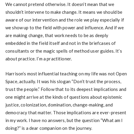
We cannot pretend otherwise. It doesn’t mean that we
shouldn’t intervene to make change. It means we should be
aware of our intervention and the role we play especially if
we show up to the field with power and influence. And if we
are making change, that work needs to be as deeply
embedded in the field itself and not in the briefcases of
consultants or the magic spells of method user guides. It’s
about practice. I’m a practitioner.
Harrison’s most influential teaching on my life was not Open
Space, actually. It was his slogan “Don’t trust the process,
trust the people.” Follow that to its deepest implications and
one might arrive at the kinds of questions about epistemic
justice, colonization, domination, change-making, and
democracy that matter. Those implications are ever-present
in my work. I have no answers, but the question “What am I
doing?” is a dear companion on the journey.