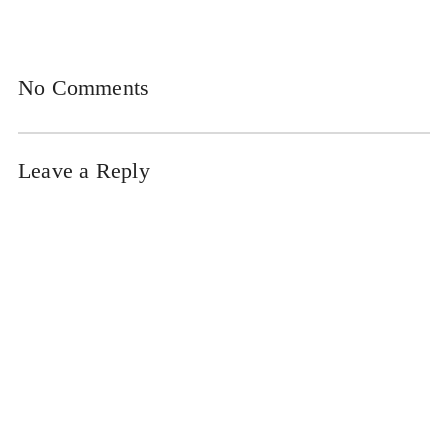
No Comments
Leave a Reply