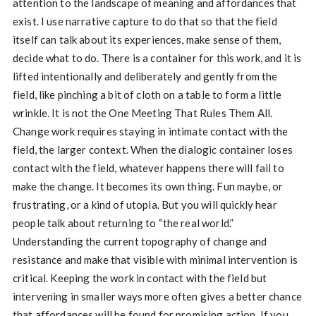
attention to the landscape of meaning and affordances that
exist. I use narrative capture to do that so that the field
itself can talk about its experiences, make sense of them,
decide what to do. There is a container for this work, and it is
lifted intentionally and deliberately and gently from the
field, like pinching a bit of cloth on a table to form a little
wrinkle. It is not the One Meeting That Rules Them All.
Change work requires staying in intimate contact with the
field, the larger context. When the dialogic container loses
contact with the field, whatever happens there will fail to
make the change. It becomes its own thing. Fun maybe, or
frustrating, or a kind of utopia. But you will quickly hear
people talk about returning to “the real world.”
Understanding the current topography of change and
resistance and make that visible with minimal intervention is
critical. Keeping the work in contact with the field but
intervening in smaller ways more often gives a better chance
that affordances will be found for promising action. If you