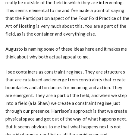
really be outside of the field in which they are intervening.
This seems elemental to me and I’ve made a point of saying
that the Participation aspect of the Four Fold Practice of the
Art of Hosting is very much about this. You are a part of the
field, as is the container and everything else.
Augusto is naming some of these ideas here and it makes me
think about why both actual appeal to me.
I see containers as constraint regimes. They are structures
that are catalyzed and emerge from constraints that create
boundaries and affordances for meaning and action. They
are emergent. They are a part of the field, and when we step
into a field (a la Shaw) we create a constraint regime just
through our presence. Harrison’s approach is that we create
physical space and get out of the way of what happens next.
But it seems obvious to me that what happens next is not
devoid of power, conflict or all the avoidances and