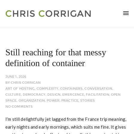
Still reaching for that messy
definition of container
JUNE 1, 2026
BY
CHRIS CORRIGAN
ART OF HOSTING
,
COMPLEXITY
,
CONTAINERS
,
CONVERSATION
,
CULTURE
,
DEMOCRACY
,
DESIGN
,
EMERGENCE
,
FACILITATION
,
OPEN
SPACE
,
ORGANIZATION
,
POWER
,
PRACTICE
,
STORIES
NO COMMENTS
I’m still delightfully jet lagged from the France trip meaning,
early nights and early mornings, which suits me fine. It gives