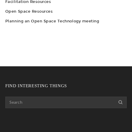
Facilitation Resources
Open Space Resources
Planning an Open Space Technology meeting
FIND INTERESTING THINGS