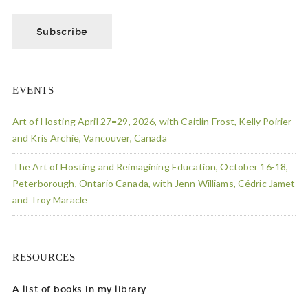
EVENTS
Art of Hosting April 27=29, 2026, with Caitlin Frost, Kelly Poirier
and Kris Archie, Vancouver, Canada
The Art of Hosting and Reimagining Education, October 16-18,
Peterborough, Ontario Canada, with Jenn Williams, Cédric Jamet
and Troy Maracle
RESOURCES
A list of books in my library