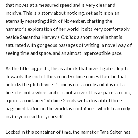
that moves at a measured speed and is very clear and
incisive. This is a story about noticing, set as it is on an
eternally repeating 18th of November, charting the
narrator’s exploration of her world. It sits very comfortably
beside Samantha Harvey’s
Orbital;
a short novella that is
saturated with gorgeous passages of writing, a novel way of
seeing time and space, and an almost imperceptible pace.
As the title suggests, this is a book that investigates depth.
Towards the end of the second volume comes the clue that
unlocks the plot device: “Time is not a circle and it is not a
line, it is not a wheel and it is not a river. It is a space, a room,
a pool, a container.” Volume 2 ends with a beautiful three
page meditation on the world as containers, which I can only
invite you read for yourself.
Locked in this container of time, the narrator Tara Selter has