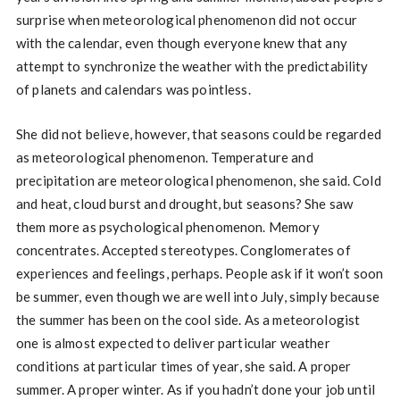
surprise when meteorological phenomenon did not occur
with the calendar, even though everyone knew that any
attempt to synchronize the weather with the predictability
of planets and calendars was pointless.
She did not believe, however, that seasons could be regarded
as meteorological phenomenon. Temperature and
precipitation are meteorological phenomenon, she said. Cold
and heat, cloud burst and drought, but seasons? She saw
them more as psychological phenomenon. Memory
concentrates. Accepted stereotypes. Conglomerates of
experiences and feelings, perhaps. People ask if it won’t soon
be summer, even though we are well into July, simply because
the summer has been on the cool side. As a meteorologist
one is almost expected to deliver particular weather
conditions at particular times of year, she said. A proper
summer. A proper winter. As if you hadn’t done your job until