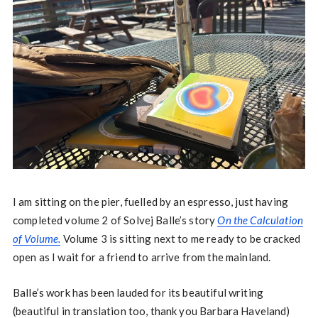
I am sitting on the pier, fuelled by an espresso, just having
completed volume 2 of Solvej Balle’s story
On the Calculation
of Volume.
Volume 3 is sitting next to me ready to be cracked
open as I wait for a friend to arrive from the mainland.
Balle’s work has been lauded for its beautiful writing
(beautiful in translation too, thank you Barbara Haveland)