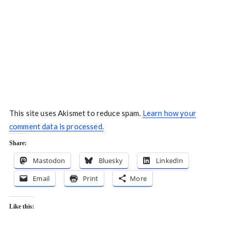
This site uses Akismet to reduce spam.
Learn how your
comment data is processed.
Share:
Mastodon
Bluesky
LinkedIn
Email
Print
More
Like this: