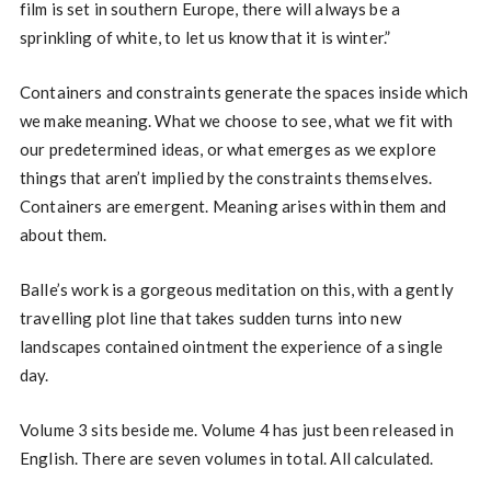
film is set in southern Europe, there will always be a
sprinkling of white, to let us know that it is winter.”
Containers and constraints generate the spaces inside which
we make meaning. What we choose to see, what we fit with
our predetermined ideas, or what emerges as we explore
things that aren’t implied by the constraints themselves.
Containers are emergent. Meaning arises within them and
about them.
Balle’s work is a gorgeous meditation on this, with a gently
travelling plot line that takes sudden turns into new
landscapes contained ointment the experience of a single
day.
Volume 3 sits beside me. Volume 4 has just been released in
English. There are seven volumes in total. All calculated.