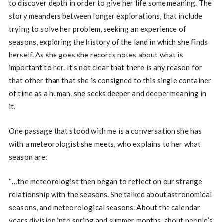
to discover depth in order to give her life some meaning. The
story meanders between longer explorations, that include
trying to solve her problem, seeking an experience of
seasons, exploring the history of the land in which she finds
herself. As she goes she records notes about what is
important to her. It’s not clear that there is any reason for
that other than that she is consigned to this single container
of time as a human, she seeks deeper and deeper meaning in
it.
One passage that stood with me is a conversation she has
with a meteorologist she meets, who explains to her what
season are:
“…the meteorologist then began to reflect on our strange
relationship with the seasons. She talked about astronomical
seasons, and meteorological seasons. About the calendar
years division into spring and summer months, about people’s