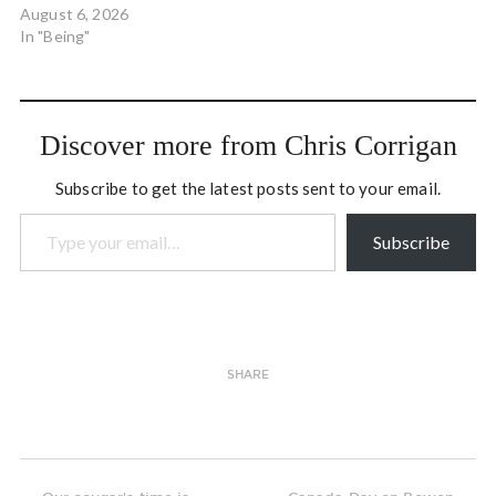
from rocking the boat…
August 6, 2026
The world is a rocking boat,
In "Being"
a ship in a storm, and when
you’re capsized, that’s why.
Because the…
Discover more from Chris Corrigan
Subscribe to get the latest posts sent to your email.
Type your email…
Subscribe
SHARE