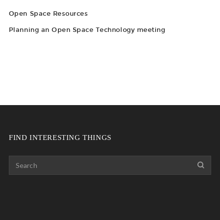
Open Space Resources
Planning an Open Space Technology meeting
FIND INTERESTING THINGS