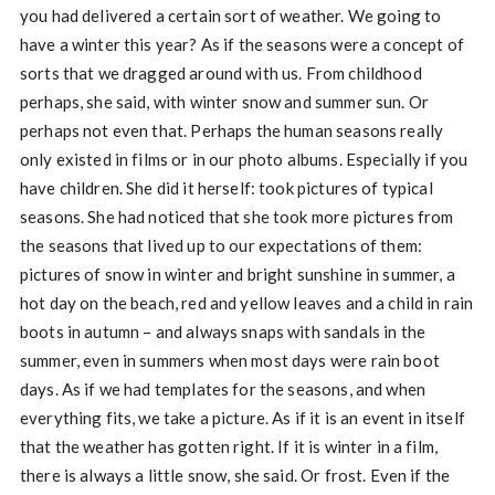
you had delivered a certain sort of weather. We going to
have a winter this year? As if the seasons were a concept of
sorts that we dragged around with us. From childhood
perhaps, she said, with winter snow and summer sun. Or
perhaps not even that. Perhaps the human seasons really
only existed in films or in our photo albums. Especially if you
have children. She did it herself: took pictures of typical
seasons. She had noticed that she took more pictures from
the seasons that lived up to our expectations of them:
pictures of snow in winter and bright sunshine in summer, a
hot day on the beach, red and yellow leaves and a child in rain
boots in autumn – and always snaps with sandals in the
summer, even in summers when most days were rain boot
days. As if we had templates for the seasons, and when
everything fits, we take a picture. As if it is an event in itself
that the weather has gotten right. If it is winter in a film,
there is always a little snow, she said. Or frost. Even if the