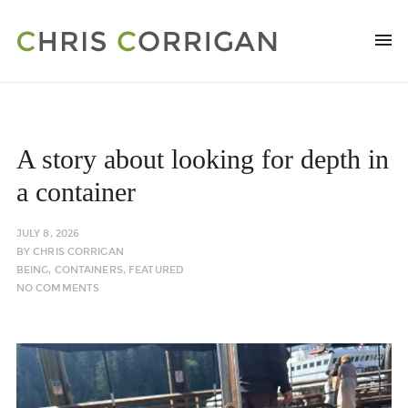
A story about looking for depth in
a container
JULY 8, 2026
BY
CHRIS CORRIGAN
BEING
,
CONTAINERS
,
FEATURED
NO COMMENTS