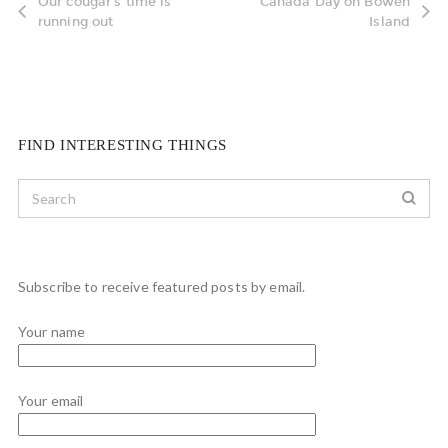
Our cougar's time is
Canada Day on Bowen
running out
Island
FIND INTERESTING THINGS
Subscribe to receive featured posts by email.
Your name
Your email