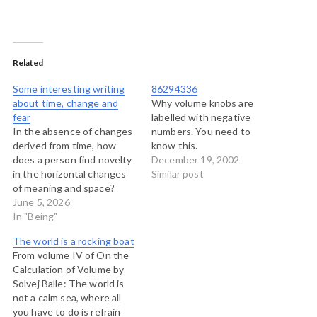
Related
Some interesting writing
86294336
about time, change and
Why volume knobs are
fear
labelled with negative
In the absence of changes
numbers. You need to
derived from time, how
know this.
does a person find novelty
December 19, 2002
in the horizontal changes
Similar post
of meaning and space?
That seems to be one of
June 5, 2026
the questions behind
In "Being"
Solvej Balle's series of
The world is a rocking boat
books, On The Calculation
From volume IV of On the
of Volume, which explores
Calculation of Volume by
a person's experience of a
Solvej Balle: The world is
date that…
not a calm sea, where all
you have to do is refrain