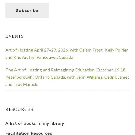
EVENTS
Art of Hosting April 27=29, 2026, with Caitlin Frost, Kelly Poirier
and Kris Archie, Vancouver, Canada
The Art of Hosting and Reimagining Education, October 16-18,
Peterborough, Ontario Canada, with Jenn Williams, Cédric Jamet
and Troy Maracle
RESOURCES
A list of books in my library
Facilitation Resources