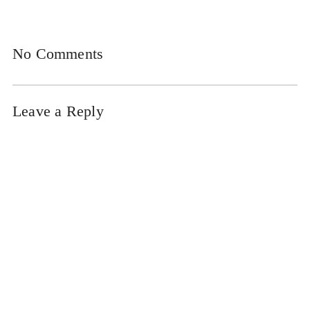
No Comments
Leave a Reply