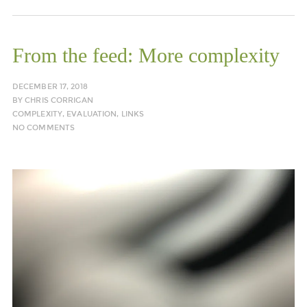
From the feed: More complexity
DECEMBER 17, 2018
BY
CHRIS CORRIGAN
COMPLEXITY
,
EVALUATION
,
LINKS
NO COMMENTS