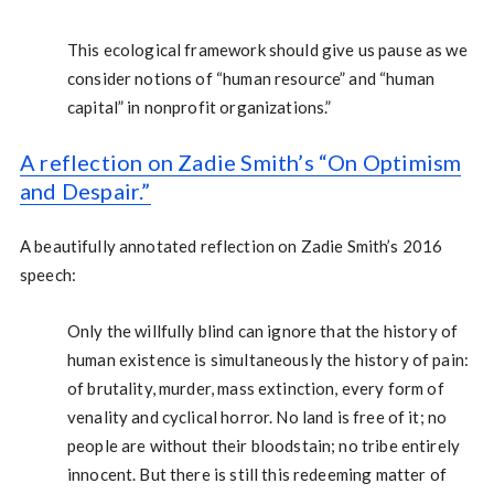
This ecological framework should give us pause as we
consider notions of “human resource” and “human
capital” in nonprofit organizations.”
A reflection on Zadie Smith’s “On Optimism
and Despair.”
A beautifully annotated reflection on Zadie Smith’s 2016
speech:
Only the willfully blind can ignore that the history of
human existence is simultaneously the history of pain:
of brutality, murder, mass extinction, every form of
venality and cyclical horror. No land is free of it; no
people are without their bloodstain; no tribe entirely
innocent. But there is still this redeeming matter of