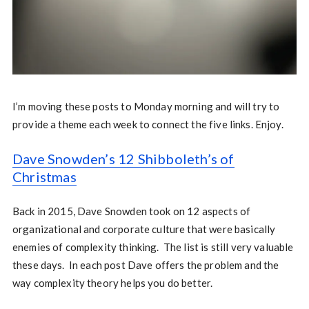
I’m moving these posts to Monday morning and will try to
provide a theme each week to connect the five links. Enjoy.
Dave Snowden’s 12 Shibboleth’s of
Christmas
Back in 2015, Dave Snowden took on 12 aspects of
organizational and corporate culture that were basically
enemies of complexity thinking. The list is still very valuable
these days. In each post Dave offers the problem and the
way complexity theory helps you do better.