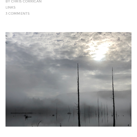
BY
CHRIS CORRIGAN
LINKS
3 COMMENTS