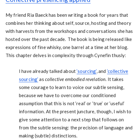
My friend Ria Baeck has been writing a book for years that
combines her thinking about self, source, hosting and theory
with harvests from the workshops and conversations she has
hosted over the past decade. The book is being released like
expressions of fine whisky, one barrel at a time at her blog.
This chapter delves in complexity through Cynefin thusly:
I have already talked about
‘sourcing’
, and
‘collective
sourcing’
as
collective embodied revelation
. It takes
some courage to learn to voice our subtle sensing,
because we have to overcome our conditioned
assumption that this is not ‘real’ or ‘true’ or ‘useful’
information. At the present juncture, though, I wish to
give some attention to a next step that follows on
from the subtle sensing: the precision of language and
making (subtle) distinctions.