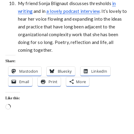
My friend Sonja Blignaut discusses thresholds
in
writing
and in
a lovely podcast interview
. It’s lovely to
hear her voice flowing and expanding into the ideas
and practice that have long been adjacent to the
organizational complexity work that she has been
doing for so long. Poetry, reflection and life, all
coming together.
Share:
Mastodon
Bluesky
LinkedIn
Email
Print
More
Like this:
Loading…