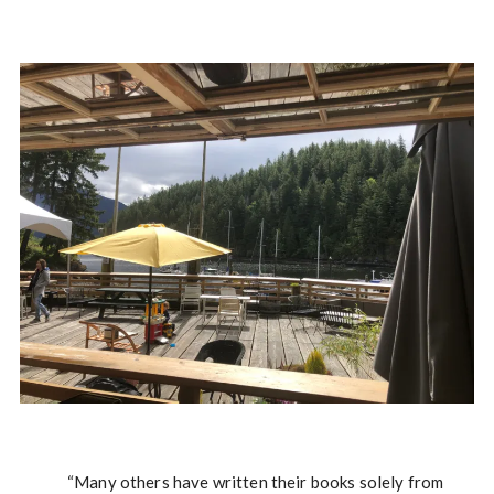
“Many others have written their books solely from