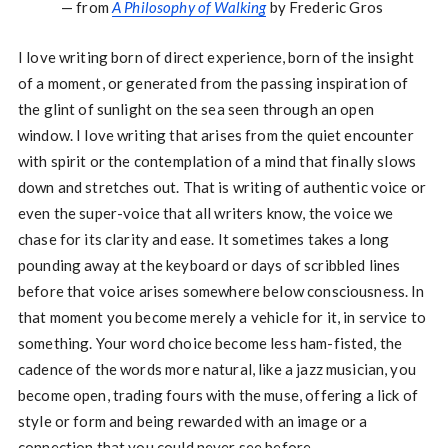
— from
A Philosophy of Walking
by Frederic Gros
I love writing born of direct experience, born of the insight
of a moment, or generated from the passing inspiration of
the glint of sunlight on the sea seen through an open
window. I love writing that arises from the quiet encounter
with spirit or the contemplation of a mind that finally slows
down and stretches out. That is writing of authentic voice or
even the super-voice that all writers know, the voice we
chase for its clarity and ease. It sometimes takes a long
pounding away at the keyboard or days of scribbled lines
before that voice arises somewhere below consciousness. In
that moment you become merely a vehicle for it, in service to
something. Your word choice become less ham-fisted, the
cadence of the words more natural, like a jazz musician, you
become open, trading fours with the muse, offering a lick of
style or form and being rewarded with an image or a
connection that you could never see before.