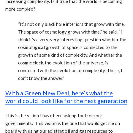
increasing complexity. Is it true that the world is becoming
more complex?
“It’s not only black hole interiors that grow with time.
The space of cosmology grows with time,” he said. “I
think it’s a very, very interesting question whether the
cosmological growth of space is connected to the
growth of some kind of complexity. And whether the
cosmic clock, the evolution of the universe, is
connected with the evolution of complexity. There, I
don’t know the answer.”
With a Green New Deal, here’s what the
world could look like for the next generation
This is the vision I have been asking for from our
governments. This vision is the one that would get me on
board with using our existing oil and gas resources to