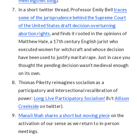
MeetingsNet blog
).
In a short twitter thread, Professor Emily Bell
traces
some of the jurisprudence behind the Supreme Court
of the United States draft decision overturning
abortion rights
, and finds it rooted in the opinions of
Matthew Hale, a 17th century English jurist who
executed women for witchcraft and whose decision
have been used to justify marital rape. Just in case you
thought the pending decision wasn’t medieval enough
on its own.
Thomas Piketty reimagines socialism as a
participatory and intersectional recalibration of
power:
Long LIve Participatory Socialism!
(h/t
Allison
Creekside
on twitter).
Manali Shah shares a short but moving piece
on the
activation of our sense as we return to in-person
meetings.