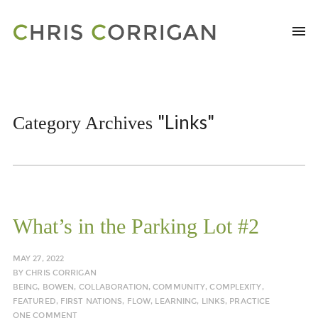
"Links"
Category Archives
What’s in the Parking Lot #2
MAY 27, 2022
BY
CHRIS CORRIGAN
BEING
,
BOWEN
,
COLLABORATION
,
COMMUNITY
,
COMPLEXITY
,
FEATURED
,
FIRST NATIONS
,
FLOW
,
LEARNING
,
LINKS
,
PRACTICE
ONE COMMENT