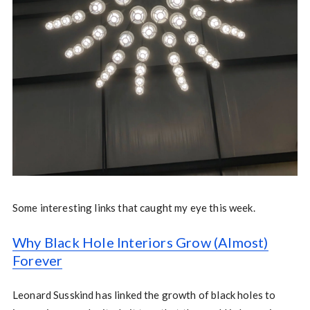
Some interesting links that caught my eye this week.
Why Black Hole Interiors Grow (Almost)
Forever
Leonard Susskind has linked the growth of black holes to