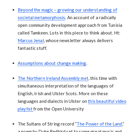
Beyond the magic – growing our understanding of
societal metamorphosis
. An account of a radically
open community development approach from Tunisia
called Tamkeen. Lots in this piece to think about. Ht:
Marcus Jenal
, whose newsletter always delivers
fantastic stuff.
Assumptions about change making
.
The Northern Ireland Assembly met
, this time with
simultaneous interpretation of the languages of
English, Irish and Ulster Scots. More on these
languages and dialects in Ulster on
this beautiful video
playlist
from the Open University
The Sultans of String record “
The Power of the Land
,”
a poem by Duke Redbird set to some great music and