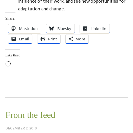
influence of their work, and see new opportunities for
adaptation and change.
Share:
Mastodon
Bluesky
LinkedIn
Email
Print
More
Like this:
Loading…
From the feed
DECEMBER 2, 2018