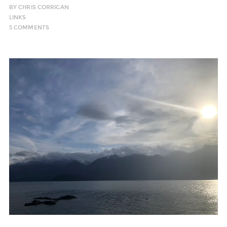
BY
CHRIS CORRIGAN
LINKS
5 COMMENTS