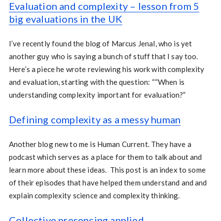
Evaluation and complexity – lesson from 5
big evaluations in the UK
I’ve recently found the blog of Marcus Jenal, who is yet
another guy who is saying a bunch of stuff that I say too.
Here’s a piece he wrote reviewing his work with complexity
and evaluation, starting with the question: ““When is
understanding complexity important for evaluation?”
Defining complexity as a messy human
Another blog new to me is Human Current. They have a
podcast which serves as a place for them to talk about and
learn more about these ideas. This post is an index to some
of their episodes that have helped them understand and and
explain complexity science and complexity thinking.
Collective presencing applied