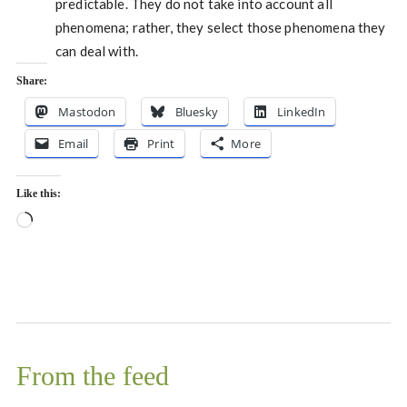
predictable. They do not take into account all
phenomena; rather, they select those phenomena they
can deal with.
Share:
Mastodon
Bluesky
LinkedIn
Email
Print
More
Like this:
Loading…
From the feed