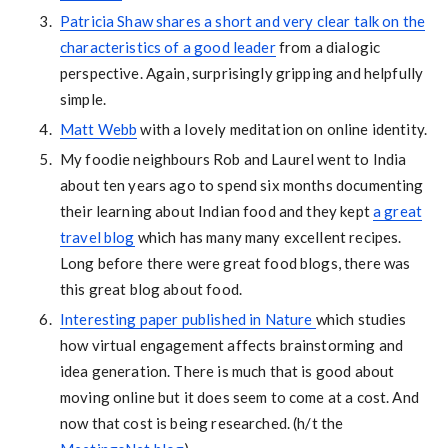
Patricia Shaw shares a short and very clear talk on the
characteristics of a good leader
from a dialogic
perspective. Again, surprisingly gripping and helpfully
simple.
Matt Webb
with a lovely meditation on online identity.
My foodie neighbours Rob and Laurel went to India
about ten years ago to spend six months documenting
their learning about Indian food and they kept
a great
travel blog
which has many many excellent recipes.
Long before there were great food blogs, there was
this great blog about food.
Interesting paper published in Nature
which studies
how virtual engagement affects brainstorming and
idea generation. There is much that is good about
moving online but it does seem to come at a cost. And
now that cost is being researched. (h/t the