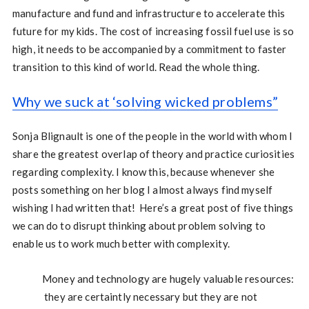
manufacture and fund and infrastructure to accelerate this
future for my kids. The cost of increasing fossil fuel use is so
high, it needs to be accompanied by a commitment to faster
transition to this kind of world. Read the whole thing.
Why we suck at ‘solving wicked problems”
Sonja Blignault is one of the people in the world with whom I
share the greatest overlap of theory and practice curiosities
regarding complexity. I know this, because whenever she
posts something on her blog I almost always find myself
wishing I had written that! Here’s a great post of five things
we can do to disrupt thinking about problem solving to
enable us to work much better with complexity.
Money and technology are hugely valuable resources:
they are certaintly necessary but they are not