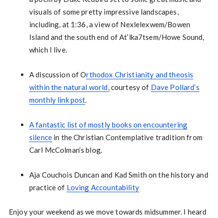
visuals of some pretty impressive landscapes,
including, at 1:36, a view of Nexlelexwem/Bowen
Island and the south end of At’lka7tsem/Howe Sound,
which I live.
A discussion of O
rthodox Christianity and theosis
within the natural world,
courtesy of
Dave Pollard’s
monthly link post
.
A fantastic list of mostly books on encountering
silence
in the Christian Contemplative tradition from
Carl McColman’s blog.
Aja Couchois Duncan and Kad Smith on the history and
practice of
Loving Accountability
Enjoy your weekend as we move towards midsummer. I heard