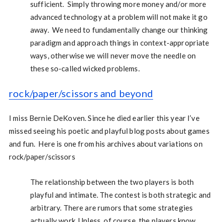
sufficient. Simply throwing more money and/or more
advanced technology at a problem will not make it go
away. We need to fundamentally change our thinking
paradigm and approach things in context-appropriate
ways, otherwise we will never move the needle on
these so-called wicked problems.
rock/paper/scissors and beyond
I miss Bernie DeKoven. Since he died earlier this year I’ve
missed seeing his poetic and playful blog posts about games
and fun. Here is one from his archives about variations on
rock/paper/scissors
The relationship between the two players is both
playful and intimate. The contest is both strategic and
arbitrary. There are rumors that some strategies
actually work. Unless, of course, the players know