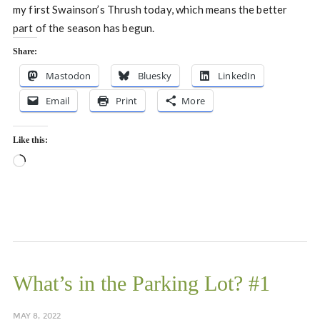
my first Swainson’s Thrush today, which means the better
part of the season has begun.
Share:
Mastodon
Bluesky
LinkedIn
Email
Print
More
Like this:
Loading…
What’s in the Parking Lot? #1
MAY 8, 2022