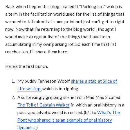
Back when I began this blog I called it “Parking Lot” which is
a term in the facilitation world used for the list of things that
we need to talk about at some point but just can’t get to right
now. Now that I’m returning to the blog world I thought I
would make a regular list of the things that have been
accumulating in my own parking lot. So each time that list
reaches ten, I’ll share them here.
Here’s the first bunch.
My buddy Tenneson Woolf
shares a stab at Slice of
LIfe writing
, which is intriguing.
A surprisingly gripping scene from Mad Max 3 called
The Tell of Captain Walker
, in which an oral history in a
post-apocalyptic world is recited. (h/t to
What’s The
Pont who shared it as an example of oral history
dynamics
.)