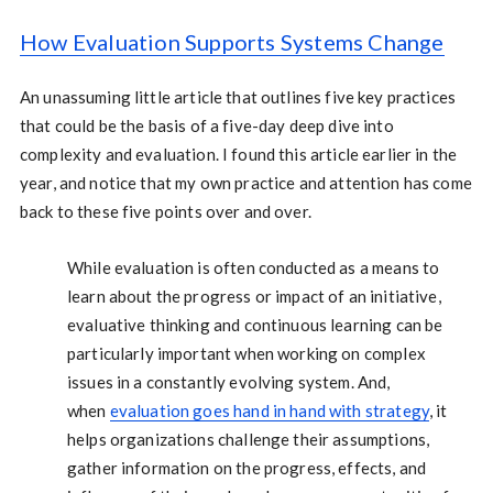
How Evaluation Supports Systems Change
An unassuming little article that outlines five key practices
that could be the basis of a five-day deep dive into
complexity and evaluation. I found this article earlier in the
year, and notice that my own practice and attention has come
back to these five points over and over.
While evaluation is often conducted as a means to
learn about the progress or impact of an initiative,
evaluative thinking and continuous learning can be
particularly important when working on complex
issues in a constantly evolving system. And,
when
evaluation goes hand in hand with strategy
, it
helps organizations challenge their assumptions,
gather information on the progress, effects, and