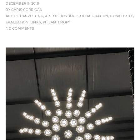
DECEMBER 9, 2018
BY
CHRIS CORRIGAN
ART OF HARVESTING
,
ART OF HOSTING
,
COLLABORATION
,
COMPLEXITY
,
EVALUATION
,
LINKS
,
PHILANTHROPY
NO COMMENTS