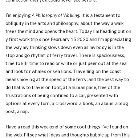
I’m enjoying
A Philosophy of Walking.
It is a testament to
obliquity in the arts and philosophy, about the way a walk
frees the mind and opens the heart. Today I’m heading out on
y first work trip since February 15 2020 and I’m appreciating
the way my thinking slows down even as my body is in the
stop and go rhythm of ferry travel. There is spaciousness,
time to kill, time to read or write or just peer out at the sea
and look for whales or sea lions. Travelling on the coast
means moving at the speed of the ferry, and the best way to
do that is to travel on foot, at a human pace, free of the
frustrations of being confined to a car, presented with
options at every turn; a crossword, a book, an album, a blog
post, a nap.
Have a read this weekend of some cool things I’ve found on
the web. I’ll see what ideas and thoughts bubble up from this