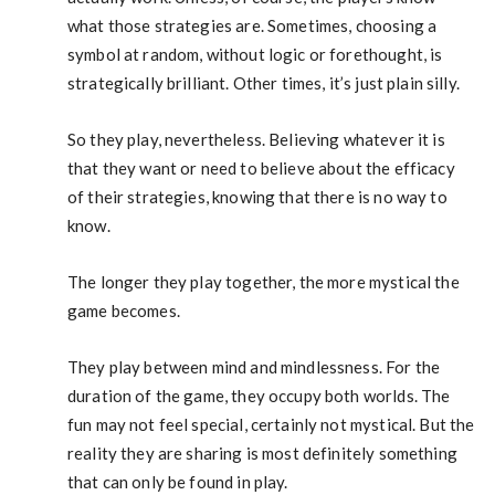
what those strategies are. Sometimes, choosing a
symbol at random, without logic or forethought, is
strategically brilliant. Other times, it’s just plain silly.
So they play, nevertheless. Believing whatever it is
that they want or need to believe about the efficacy
of their strategies, knowing that there is no way to
know.
The longer they play together, the more mystical the
game becomes.
They play between mind and mindlessness. For the
duration of the game, they occupy both worlds. The
fun may not feel special, certainly not mystical. But the
reality they are sharing is most definitely something
that can only be found in play.