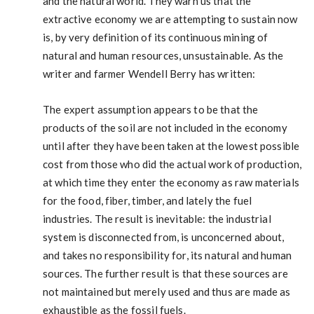
and the natural world. They warn us that the
extractive economy we are attempting to sustain now
is, by very definition of its continuous mining of
natural and human resources, unsustainable. As the
writer and farmer Wendell Berry has written:
The expert assumption appears to be that the
products of the soil are not included in the economy
until after they have been taken at the lowest possible
cost from those who did the actual work of production,
at which time they enter the economy as raw materials
for the food, fiber, timber, and lately the fuel
industries. The result is inevitable: the industrial
system is disconnected from, is unconcerned about,
and takes no responsibility for, its natural and human
sources. The further result is that these sources are
not maintained but merely used and thus are made as
exhaustible as the fossil fuels.