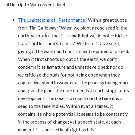
little trip to Vancouver Island.
The Limitations of “Performance.”
With a great quote
from Tim Galloway: “When we plant a rose seed in the
earth, we notice that it is small, but we do not criticize
it as “rootless and stemless.” We treat it as a seed,
giving it the water and nourishment required of a seed.
When it first shoots up out of the earth, we don’t
condemn it as immature and underdeveloped; nor do
we criticize the buds for not being open when they
appear. We stand in wonder at the process taking place
and give the plant the care it needs at each stage of its
development. The rose is a rose from the time it is a
seed to the time it dies. Within it, at all times, it
contains its whole potential. It seems to be constantly
in the process of change; yet at each state, at each
moment, it is perfectly all right as it is.”