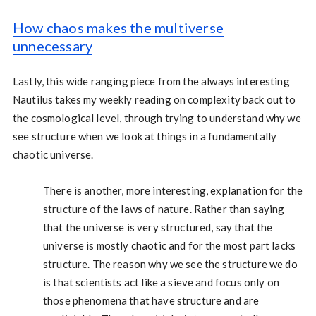
How chaos makes the multiverse
unnecessary
Lastly, this wide ranging piece from the always interesting
Nautilus takes my weekly reading on complexity back out to
the cosmological level, through trying to understand why we
see structure when we look at things in a fundamentally
chaotic universe.
There is another, more interesting, explanation for the
structure of the laws of nature. Rather than saying
that the universe is very structured, say that the
universe is mostly chaotic and for the most part lacks
structure. The reason why we see the structure we do
is that scientists act like a sieve and focus only on
those phenomena that have structure and are