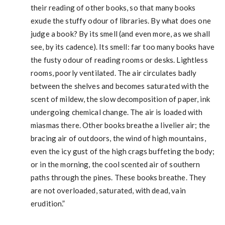
their reading of other books, so that many books
exude the stuffy odour of libraries. By what does one
judge a book? By its smell (and even more, as we shall
see, by its cadence). Its smell: far too many books have
the fusty odour of reading rooms or desks. Lightless
rooms, poorly ventilated. The air circulates badly
between the shelves and becomes saturated with the
scent of mildew, the slow decomposition of paper, ink
undergoing chemical change. The air is loaded with
miasmas there. Other books breathe a livelier air; the
bracing air of outdoors, the wind of high mountains,
even the icy gust of the high crags buffeting the body;
or in the morning, the cool scented air of southern
paths through the pines. These books breathe. They
are not overloaded, saturated, with dead, vain
erudition.”