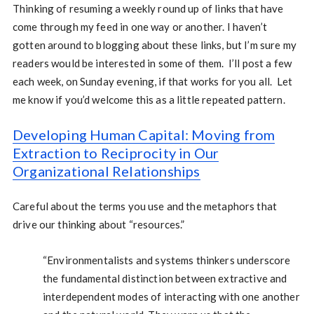
Thinking of resuming a weekly round up of links that have
come through my feed in one way or another. I haven’t
gotten around to blogging about these links, but I’m sure my
readers would be interested in some of them. I’ll post a few
each week, on Sunday evening, if that works for you all. Let
me know if you’d welcome this as a little repeated pattern.
Developing Human Capital: Moving from
Extraction to Reciprocity in Our
Organizational Relationships
Careful about the terms you use and the metaphors that
drive our thinking about “resources.”
“Environmentalists and systems thinkers underscore
the fundamental distinction between extractive and
interdependent modes of interacting with one another