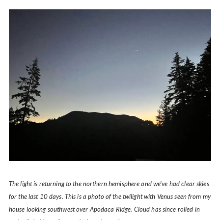
The light is returning to the northern hemisphere and we’ve had clear skies
for the last 10 days. This is a photo of the twilight with Venus seen from my
house looking southwest over Apodaca Ridge. Cloud has since rolled in