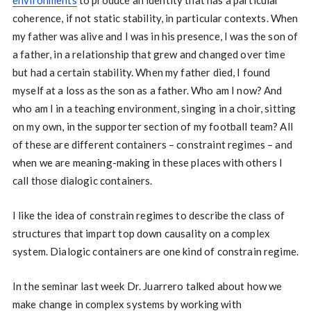
environments
to produce an identity that has a particular
coherence, if not static stability, in particular contexts. When
my father was alive and I was in his presence, I was the son of
a father, in a relationship that grew and changed over time
but had a certain stability. When my father died, I found
myself at a loss as the son as a father. Who am I now? And
who am I in a teaching environment, singing in a choir, sitting
on my own, in the supporter section of my football team? All
of these are different containers – constraint regimes – and
when we are meaning-making in these places with others I
call those dialogic containers.
I like the idea of constrain regimes to describe the class of
structures that impart top down causality on a complex
system. Dialogic containers are one kind of constrain regime.
In the seminar last week Dr. Juarrero talked about how we
make change in complex systems by working with