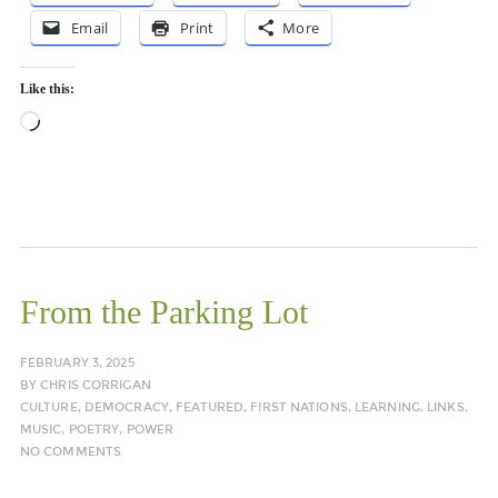
Email
Print
More
Like this:
Loading…
From the Parking Lot
FEBRUARY 3, 2025
BY
CHRIS CORRIGAN
CULTURE
,
DEMOCRACY
,
FEATURED
,
FIRST NATIONS
,
LEARNING
,
LINKS
,
MUSIC
,
POETRY
,
POWER
NO COMMENTS