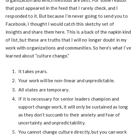
organization and which methods are best. For some reason
that post appeared in the feed that I rarely check, and I
responded to it. But because I’m never going to send you to
Facebook, I thought I would catch this sketchy set of
insights and share them here. This is a back of the napkin kind
of list, but these are truths that I will no longer doubt in my
work with organizations and communities. So here’s what I’ve
learned about “culture change.”
It takes years.
Your work will be non-linear and unpredictable.
All states are temporary.
If it is necessary for senior leaders champion and
support change work, it will only be sustained as long
as they don’t succumb to their anxiety and fear of
uncertainty and unpredictability.
You cannot change culture directly, but you can work