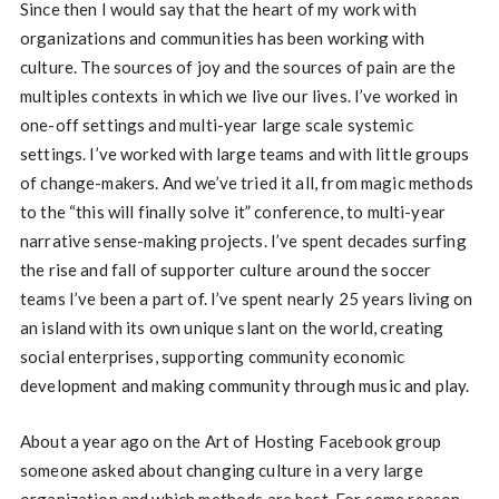
Since then I would say that the heart of my work with
organizations and communities has been working with
culture. The sources of joy and the sources of pain are the
multiples contexts in which we live our lives. I’ve worked in
one-off settings and multi-year large scale systemic
settings. I’ve worked with large teams and with little groups
of change-makers. And we’ve tried it all, from magic methods
to the “this will finally solve it” conference, to multi-year
narrative sense-making projects. I’ve spent decades surfing
the rise and fall of supporter culture around the soccer
teams I’ve been a part of. I’ve spent nearly 25 years living on
an island with its own unique slant on the world, creating
social enterprises, supporting community economic
development and making community through music and play.
About a year ago on the Art of Hosting Facebook group
someone asked about changing culture in a very large