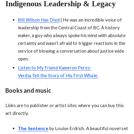
Indigenous Leadership & Legacy
Bill Wilson Has Died
| He was an incredible voice of
leadership from the Central Coast of BC. A history
maker, a guy who always spoke his mind with absolute
certainty and wasn’t afraid to trigger reactions in the
service of blowing a conversation about justice wide
open.
Listen to My Friend Kameron Perez-
Verdia Tell the Story of His First Whale.
Books and music
Links are to publisher or artist sites where you can buy this
art directly.
The Sentence
by Louise Erdrich. A beautiful novel set