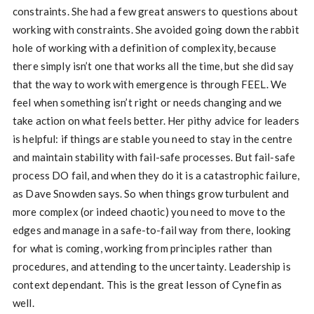
constraints. She had a few great answers to questions about
working with constraints. She avoided going down the rabbit
hole of working with a definition of complexity, because
there simply isn’t one that works all the time, but she did say
that the way to work with emergence is through FEEL. We
feel when something isn’t right or needs changing and we
take action on what feels better. Her pithy advice for leaders
is helpful: if things are stable you need to stay in the centre
and maintain stability with fail-safe processes. But fail-safe
process DO fail, and when they do it is a catastrophic failure,
as Dave Snowden says. So when things grow turbulent and
more complex (or indeed chaotic) you need to move to the
edges and manage in a safe-to-fail way from there, looking
for what is coming, working from principles rather than
procedures, and attending to the uncertainty. Leadership is
context dependant. This is the great lesson of Cynefin as
well.