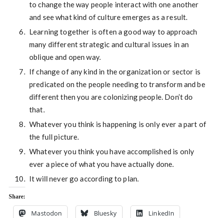
to change the way people interact with one another
and see what kind of culture emerges as a result.
Learning together is often a good way to approach
many different strategic and cultural issues in an
oblique and open way.
If change of any kind in the organization or sector is
predicated on the people needing to transform and be
different then you are colonizing people. Don’t do
that.
Whatever you think is happening is only ever a part of
the full picture.
Whatever you think you have accomplished is only
ever a piece of what you have actually done.
It will never go according to plan.
Share:
Mastodon
Bluesky
LinkedIn