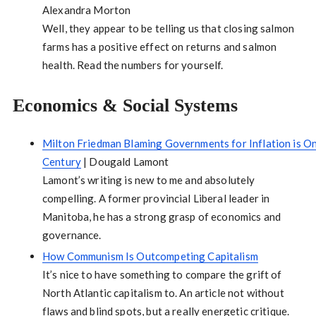
Alexandra Morton
Well, they appear to be telling us that closing salmon
farms has a positive effect on returns and salmon
health. Read the numbers for yourself.
Economics & Social Systems
Milton Friedman Blaming Governments for Inflation is One
Century
| Dougald Lamont
Lamont’s writing is new to me and absolutely
compelling. A former provincial Liberal leader in
Manitoba, he has a strong grasp of economics and
governance.
How Communism Is Outcompeting Capitalism
It’s nice to have something to compare the grift of
North Atlantic capitalism to. An article not without
flaws and blind spots, but a really energetic critique.