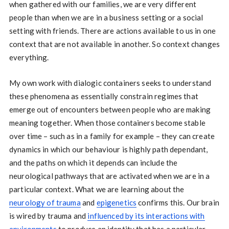
when gathered with our families, we are very different
people than when we are in a business setting or a social
setting with friends. There are actions available to us in one
context that are not available in another. So context changes
everything.
My own work with dialogic containers seeks to understand
these phenomena as essentially constrain regimes that
emerge out of encounters between people who are making
meaning together. When those containers become stable
over time – such as in a family for example – they can create
dynamics in which our behaviour is highly path dependant,
and the paths on which it depends can include the
neurological pathways that are activated when we are in a
particular context. What we are learning about the
neurology of trauma
and
epigenetics
confirms this. Our brain
is wired by trauma and
influenced by its interactions with