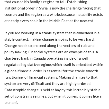
that caused his family’s regime to fall. Establishing
institutional order in Syria is now the challenge facing that
country and the region as a whole, because instability exists
at nearly every scale in the Middle East at the moment.
If you are working in a stable system that is embedded in a
stable context, making change is going to be very hard.
Change needs to proceed along the vectors of rule and
policy making. Financial systems are an example of this. A
chartered bank in Canada operating inside of a well
regulated legislative regime, which itself is embedded within
a global financial order is essential for the stable smooth
functioning of financial systems. Making changes to that
system are very difficult and they are highly ordered.
Catastrophic change is held at bay by this incredibly stable
set of constrains regimes, but when it comes, it comes like a
tsunami.