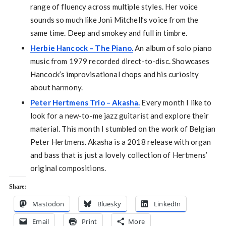
range of fluency across multiple styles. Her voice
sounds so much like Joni Mitchell’s voice from the
same time. Deep and smokey and full in timbre.
Herbie Hancock – The Piano.
An album of solo piano
music from 1979 recorded direct-to-disc. Showcases
Hancock’s improvisational chops and his curiosity
about harmony.
Peter Hertmens Trio – Akasha.
Every month I like to
look for a new-to-me jazz guitarist and explore their
material. This month I stumbled on the work of Belgian
Peter Hertmens. Akasha is a 2018 release with organ
and bass that is just a lovely collection of Hertmens’
original compositions.
Share:
Mastodon
Bluesky
LinkedIn
Email
Print
More