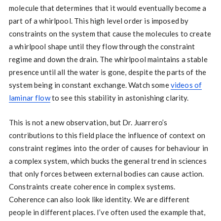
molecule that determines that it would eventually become a
part of a whirlpool. This high level order is imposed by
constraints on the system that cause the molecules to create
a whirlpool shape until they flow through the constraint
regime and down the drain. The whirlpool maintains a stable
presence until all the water is gone, despite the parts of the
system being in constant exchange. Watch some
videos of
laminar flow
to see this stability in astonishing clarity.
This is not a new observation, but Dr. Juarrero’s
contributions to this field place the influence of context on
constraint regimes into the order of causes for behaviour in
a complex system, which bucks the general trend in sciences
that only forces between external bodies can cause action.
Constraints create coherence in complex systems.
Coherence can also look like identity. We are different
people in different places. I’ve often used the example that,