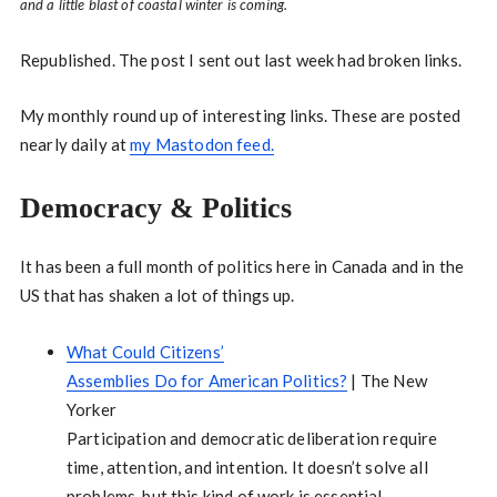
and a little blast of coastal winter is coming.
Republished. The post I sent out last week had broken links.
My monthly round up of interesting links. These are posted
nearly daily at
my Mastodon feed.
Democracy & Politics
It has been a full month of politics here in Canada and in the
US that has shaken a lot of things up.
What Could Citizens’
Assemblies Do for American Politics?
| The New
Yorker
Participation and democratic deliberation require
time, attention, and intention. It doesn’t solve all
problems, but this kind of work is essential.