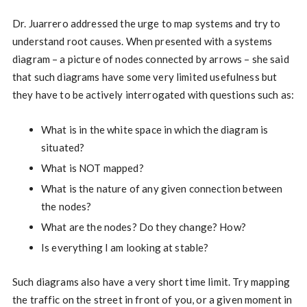
Dr. Juarrero addressed the urge to map systems and try to
understand root causes. When presented with a systems
diagram – a picture of nodes connected by arrows – she said
that such diagrams have some very limited usefulness but
they have to be actively interrogated with questions such as:
What is in the white space in which the diagram is
situated?
What is NOT mapped?
What is the nature of any given connection between
the nodes?
What are the nodes? Do they change? How?
Is everything I am looking at stable?
Such diagrams also have a very short time limit. Try mapping
the traffic on the street in front of you, or a given moment in