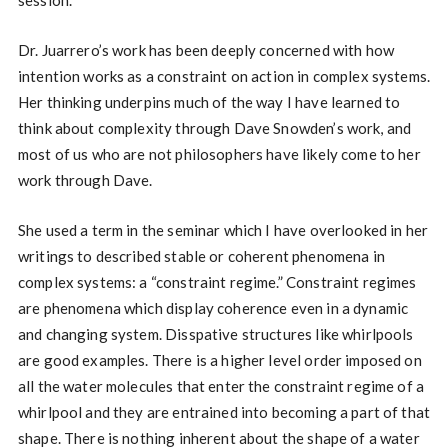
session.
Dr. Juarrero’s work has been deeply concerned with how
intention works as a constraint on action in complex systems.
Her thinking underpins much of the way I have learned to
think about complexity through Dave Snowden’s work, and
most of us who are not philosophers have likely come to her
work through Dave.
She used a term in the seminar which I have overlooked in her
writings to described stable or coherent phenomena in
complex systems: a “constraint regime.” Constraint regimes
are phenomena which display coherence even in a dynamic
and changing system. Disspative structures like whirlpools
are good examples. There is a higher level order imposed on
all the water molecules that enter the constraint regime of a
whirlpool and they are entrained into becoming a part of that
shape. There is nothing inherent about the shape of a water