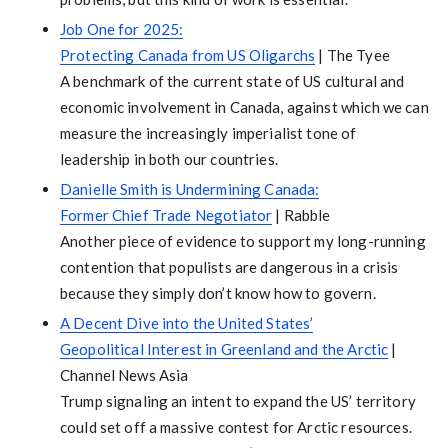
Job One for 2025:
Protecting Canada from US Oligarchs
| The Tyee
A benchmark of the current state of US cultural and
economic involvement in Canada, against which we can
measure the increasingly imperialist tone of
leadership in both our countries.
Danielle Smith is Undermining Canada:
Former Chief Trade Negotiator
| Rabble
Another piece of evidence to support my long-running
contention that populists are dangerous in a crisis
because they simply don’t know how to govern.
A Decent Dive into the United States’
Geopolitical Interest in Greenland and the Arctic
|
Channel News Asia
Trump signaling an intent to expand the US’ territory
could set off a massive contest for Arctic resources.