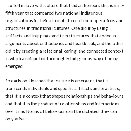
I so fell in love with culture that I did an honours thesis in my
fifth year that compared two national Indigenous
organizations in their attempts to root their operations and
structures in traditional cultures. One did it by using
artifacts and trappings and firm structures that ended in
arguments about orthodoxies and heartbreak, and the other
did it by creating a relational, caring, and connected context
in which a unique but thoroughly Indigenous way of being
emerged.
So early on I learned that culture is emergent, that it
transcends individuals and specific artifacts and practices,
that it is a context that shapes relationships and behaviours
and that it is the product of relationships and interactions
over time. Norms of behaviour can’t be dictated, they can
only arise.