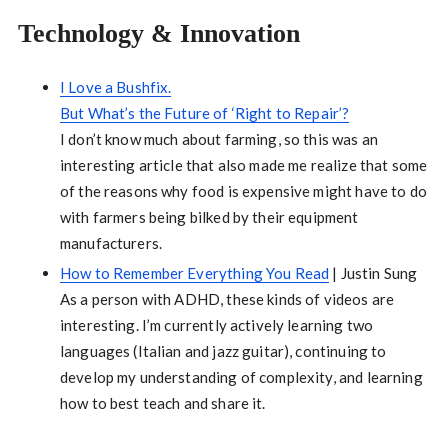
Technology & Innovation
I Love a Bushfix.
But What’s the Future of ‘Right to Repair’?
I don’t know much about farming, so this was an
interesting article that also made me realize that some
of the reasons why food is expensive might have to do
with farmers being bilked by their equipment
manufacturers.
How to Remember Everything You Read
| Justin Sung
As a person with ADHD, these kinds of videos are
interesting. I’m currently actively learning two
languages (Italian and jazz guitar), continuing to
develop my understanding of complexity, and learning
how to best teach and share it.