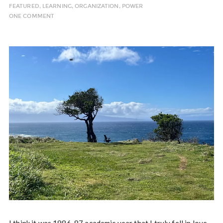
FEATURED
,
LEARNING
,
ORGANIZATION
,
POWER
ONE COMMENT