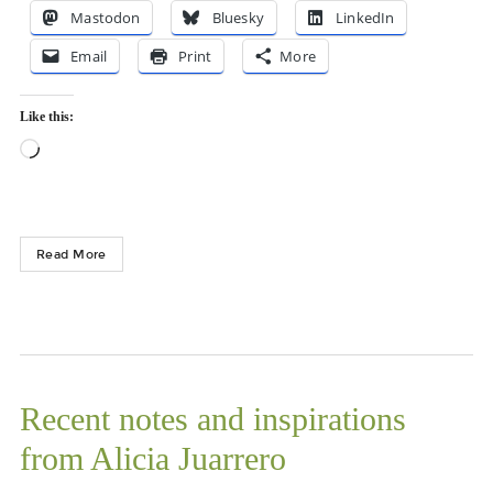
Mastodon
Bluesky
LinkedIn
Email
Print
More
Like this:
Loading…
Read More
Recent notes and inspirations
from Alicia Juarrero