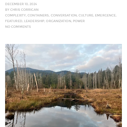
DECEMBER 10, 2024
BY
CHRIS CORRIGAN
COMPLEXITY
,
CONTAINERS
,
CONVERSATION
,
CULTURE
,
EMERGENCE
,
FEATURED
,
LEADERSHIP
,
ORGANIZATION
,
POWER
NO COMMENTS