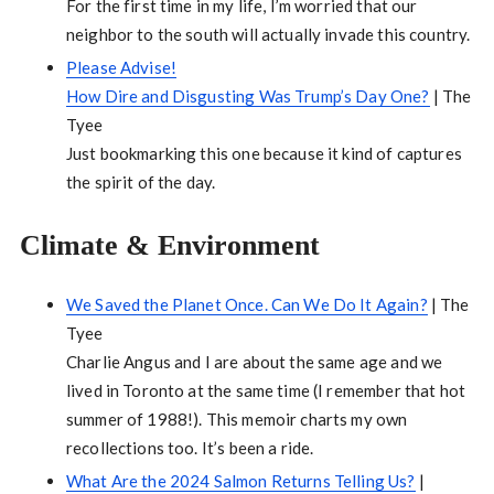
For the first time in my life, I’m worried that our
neighbor to the south will actually invade this country.
Please Advise!
How Dire and Disgusting Was Trump’s Day One?
| The
Tyee
Just bookmarking this one because it kind of captures
the spirit of the day.
Climate & Environment
We Saved the Planet Once. Can We Do It Again?
| The
Tyee
Charlie Angus and I are about the same age and we
lived in Toronto at the same time (I remember that hot
summer of 1988!). This memoir charts my own
recollections too. It’s been a ride.
What Are the 2024 Salmon Returns Telling Us?
|