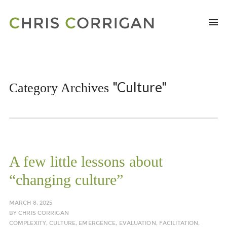
"Culture"
Category Archives
A few little lessons about
“changing culture”
MARCH 8, 2025
BY
CHRIS CORRIGAN
COMPLEXITY
,
CULTURE
,
EMERGENCE
,
EVALUATION
,
FACILITATION
,