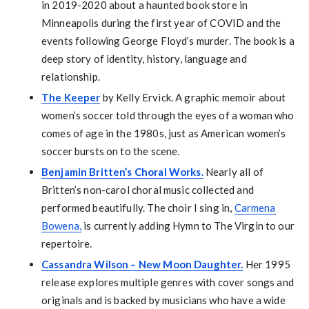
in 2019-2020 about a haunted book store in
Minneapolis during the first year of COVID and the
events following George Floyd’s murder. The book is a
deep story of identity, history, language and
relationship.
The Keeper
by Kelly Ervick. A graphic memoir about
women’s soccer told through the eyes of a woman who
comes of age in the 1980s, just as American women’s
soccer bursts on to the scene.
Benjamin Britten’s Choral Works.
Nearly all of
Britten’s non-carol choral music collected and
performed beautifully. The choir I sing in,
Carmena
Bowena,
is currently adding Hymn to The Virgin to our
repertoire.
Cassandra Wilson – New Moon Daughter.
Her 1995
release explores multiple genres with cover songs and
originals and is backed by musicians who have a wide