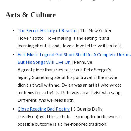
Arts & Culture
The Secret History of Risotto
| The New Yorker
I love risotto. I love making it and eating it and
learning about it, and I love a love letter written to it.
Folk Music Legend Got Short Shrift in ‘A Complete Unknow
But His Songs Will Live On
| PennLive
A great piece that tries to rescue Pete Seeger’s
legacy. Something about his portrayal in the movie
didn’t sit well with me. Dylan was an artist who wrote
anthems for activists. Pete was an activist who sang.
Different. And we need both.
Close Reading Bad Poetry
| 3 Quarks Daily
I really enjoyed this article. Learning from the worst
possible outcome is a time-honored tradition.