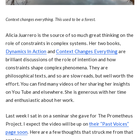
Context changes everything. This used to be a forest.
Alicia Juarrero is the source of so much great thinking on the
role of constraints in complex systems. Her two books,
Dynamics In Action
and
Context Changes Everything
are
brilliant discussions of the role of intention and how
constraints shape complex phenomena. They are
philosophical texts, and so are slow reads, but well worth the
effort. You can find many videos of her sharing her insights
on You Tube and elsewhere. She is generous with her time
and enthusiastic about her work.
Last week I sat in on a seminar she gave for The Prometheus
Project. I expect the video will be up on
their “Past Voices”
page soon
. Here are a few thoughts that struck me from that