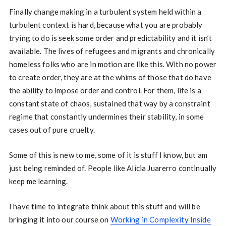
Finally change making in a turbulent system held within a
turbulent context is hard, because what you are probably
trying to do is seek some order and predictability and it isn’t
available. The lives of refugees and migrants and chronically
homeless folks who are in motion are like this. With no power
to create order, they are at the whims of those that do have
the ability to impose order and control. For them, life is a
constant state of chaos, sustained that way by a constraint
regime that constantly undermines their stability, in some
cases out of pure cruelty.
Some of this is new to me, some of it is stuff I know, but am
just being reminded of. People like Alicia Juarerro continually
keep me learning.
I have time to integrate think about this stuff and will be
bringing it into our course on
Working in Complexity Inside