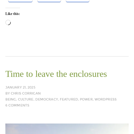
Like this:
Loading…
Time to leave the enclosures
JANUARY 21, 2025
BY
CHRIS CORRIGAN
BEING
,
CULTURE
,
DEMOCRACY
,
FEATURED
,
POWER
,
WORDPRESS
6 COMMENTS