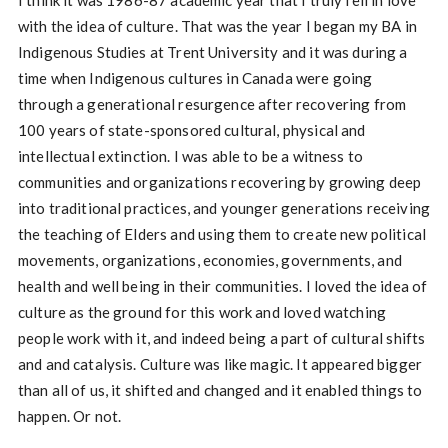
I think it was 1986-87 academic year that I truly fell in love
with the idea of culture. That was the year I began my BA in
Indigenous Studies at Trent University and it was during a
time when Indigenous cultures in Canada were going
through a generational resurgence after recovering from
100 years of state-sponsored cultural, physical and
intellectual extinction. I was able to be a witness to
communities and organizations recovering by growing deep
into traditional practices, and younger generations receiving
the teaching of Elders and using them to create new political
movements, organizations, economies, governments, and
health and well being in their communities. I loved the idea of
culture as the ground for this work and loved watching
people work with it, and indeed being a part of cultural shifts
and and catalysis. Culture was like magic. It appeared bigger
than all of us, it shifted and changed and it enabled things to
happen. Or not.