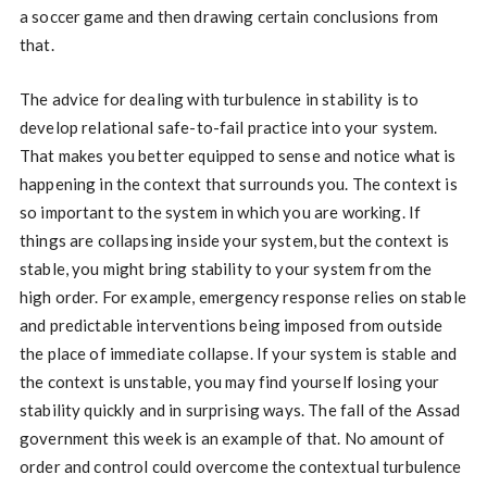
a soccer game and then drawing certain conclusions from
that.
The advice for dealing with turbulence in stability is to
develop relational safe-to-fail practice into your system.
That makes you better equipped to sense and notice what is
happening in the context that surrounds you. The context is
so important to the system in which you are working. If
things are collapsing inside your system, but the context is
stable, you might bring stability to your system from the
high order. For example, emergency response relies on stable
and predictable interventions being imposed from outside
the place of immediate collapse. If your system is stable and
the context is unstable, you may find yourself losing your
stability quickly and in surprising ways. The fall of the Assad
government this week is an example of that. No amount of
order and control could overcome the contextual turbulence