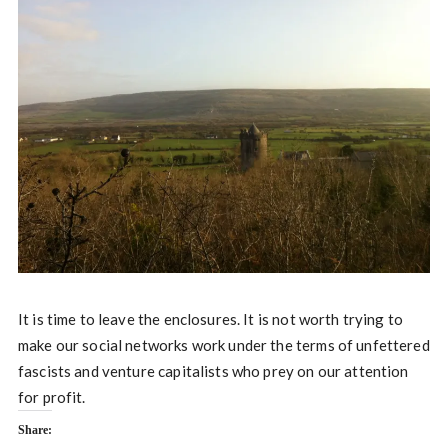
It is time to leave the enclosures. It is not worth trying to
make our social networks work under the terms of unfettered
fascists and venture capitalists who prey on our attention
for profit.
Share: