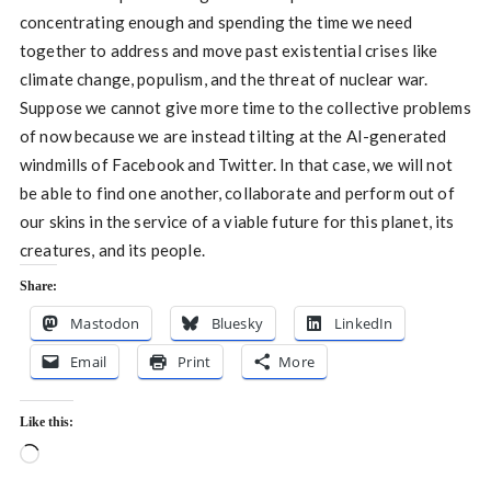
concentrating enough and spending the time we need
together to address and move past existential crises like
climate change, populism, and the threat of nuclear war.
Suppose we cannot give more time to the collective problems
of now because we are instead tilting at the AI-generated
windmills of Facebook and Twitter. In that case, we will not
be able to find one another, collaborate and perform out of
our skins in the service of a viable future for this planet, its
creatures, and its people.
Share:
Mastodon
Bluesky
LinkedIn
Email
Print
More
Like this:
Loading…