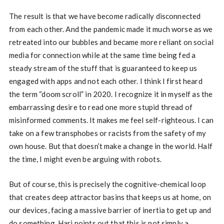
The result is that we have become radically disconnected
from each other. And the pandemic made it much worse as we
retreated into our bubbles and became more reliant on social
media for connection while at the same time being fed a
steady stream of the stuff that is guaranteed to keep us
engaged with apps and not each other. I think I first heard
the term “doom scroll” in 2020. I recognize it in myself as the
embarrassing desire to read one more stupid thread of
misinformed comments. It makes me feel self-righteous. I can
take on a few transphobes or racists from the safety of my
own house. But that doesn’t make a change in the world. Half
the time, I might even be arguing with robots.
But of course, this is precisely the cognitive-chemical loop
that creates deep attractor basins that keeps us at home, on
our devices, facing a massive barrier of inertia to get up and
do something. Hari points out that this is not simply a