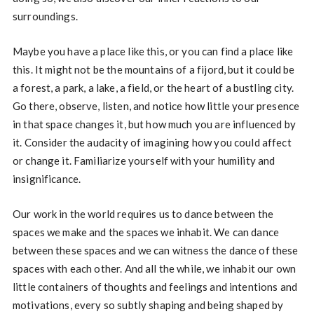
surroundings.
Maybe you have a place like this, or you can find a place like
this. It might not be the mountains of a fijord, but it could be
a forest, a park, a lake, a field, or the heart of a bustling city.
Go there, observe, listen, and notice how little your presence
in that space changes it, but how much you are influenced by
it. Consider the audacity of imagining how you could affect
or change it. Familiarize yourself with your humility and
insignificance.
Our work in the world requires us to dance between the
spaces we make and the spaces we inhabit. We can dance
between these spaces and we can witness the dance of these
spaces with each other. And all the while, we inhabit our own
little containers of thoughts and feelings and intentions and
motivations, every so subtly shaping and being shaped by