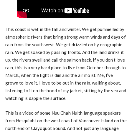
This coast is wet in the fall and winter. We get pummelled by
atmospheric rivers that bring strong warm winds and days of
rain from the south west. We get drizzled on by orographic
rain. We get soaked by passing fronts. And the land drinks it
up, the rivers swell and call the salmon back. If you don’t love
rain, this is a very hard place to live from October through to
March., when the light is dim and the air moist. Me, I’ve
grown to love it. I love to be out in the rain, walking about,
listening to it on the hood of my jacket, sitting by the sea and
watching is dapple the surface.
This is a video of some Nuu Chah Nulth language speakers
from Hesquiaht on the west coast of Vancouver Island on the
north end of Clayoquot Sound. And not just any language