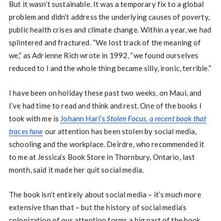
But it wasn’t sustainable. It was a temporary fix to a global
problem and didn’t address the underlying causes of poverty,
public health crises and climate change. Within a year, we had
splintered and fractured. “We lost track of the meaning of
we,” as Adrienne Rich wrote in 1992, “we found ourselves
reduced to I and the whole thing became silly, ironic, terrible.”
I have been on holiday these past two weeks, on Maui, and
I’ve had time to read and think and rest. One of the books I
took with me is
Johann Hari’s
Stolen Focus, a recent book that
traces how
our attention has been stolen by social media,
schooling and the workplace. Deirdre, who recommended it
to me at Jessica’s Book Store in Thornbury, Ontario, last
month, said it made her quit social media.
The book isn’t entirely about social media – it’s much more
extensive than that – but the history of social media’s
colonization of our attention forms a big part of the book.