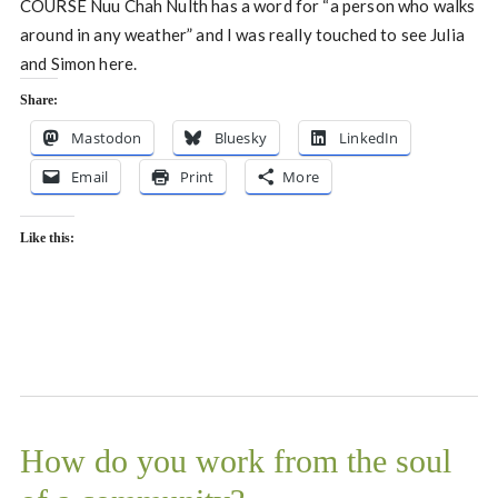
COURSE Nuu Chah Nulth has a word for “a person who walks
around in any weather” and I was really touched to see Julia
and Simon here.
Share:
Mastodon
Bluesky
LinkedIn
Email
Print
More
Like this:
How do you work from the soul