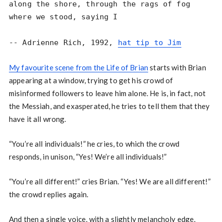
along the shore, through the rags of fog

where we stood, saying I

-- Adrienne Rich, 1992, 
hat tip to Jim
My favourite scene from the Life of Brian
starts with Brian
appearing at a window, trying to get his crowd of
misinformed followers to leave him alone. He is, in fact, not
the Messiah, and exasperated, he tries to tell them that they
have it all wrong.
“You’re all individuals!” he cries, to which the crowd
responds, in unison, “Yes! We’re all individuals!”
“You’re all different!” cries Brian. “Yes! We are all different!”
the crowd replies again.
And then a single voice, with a slightly melancholy edge,