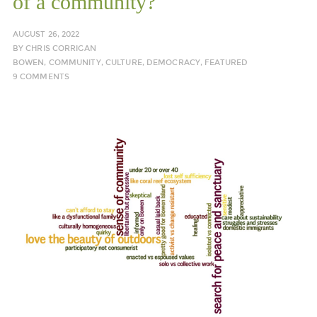
of a community?
AUGUST 26, 2022
BY
CHRIS CORRIGAN
BOWEN
,
COMMUNITY
,
CULTURE
,
DEMOCRACY
,
FEATURED
9 COMMENTS