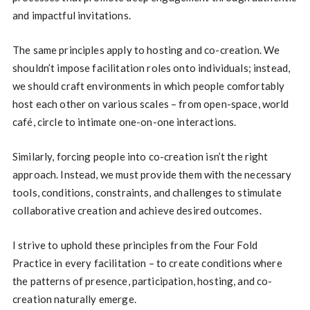
and impactful invitations.
The same principles apply to hosting and co-creation. We
shouldn’t impose facilitation roles onto individuals; instead,
we should craft environments in which people comfortably
host each other on various scales – from open-space, world
café, circle to intimate one-on-one interactions.
Similarly, forcing people into co-creation isn’t the right
approach. Instead, we must provide them with the necessary
tools, conditions, constraints, and challenges to stimulate
collaborative creation and achieve desired outcomes.
I strive to uphold these principles from the Four Fold
Practice in every facilitation – to create conditions where
the patterns of presence, participation, hosting, and co-
creation naturally emerge.