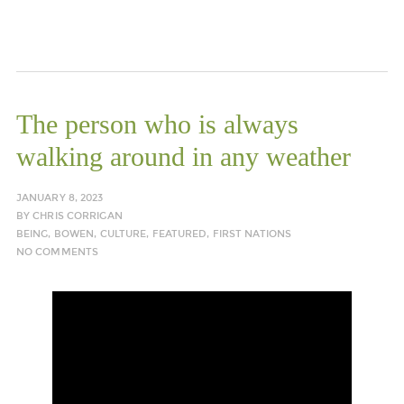
The person who is always
walking around in any weather
JANUARY 8, 2023
BY
CHRIS CORRIGAN
BEING
,
BOWEN
,
CULTURE
,
FEATURED
,
FIRST NATIONS
NO COMMENTS