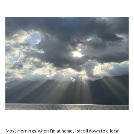
Most mornings, when I’m at home, I stroll down to a local