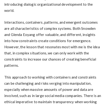
introducing dialogic organizational development to the
world.
Interactions, containers, patterns, and emergent outcomes
are all characteristics of complex systems. Both Snowden
and Glenda Eoyang offer valuable, and different, insights
into how constraints create conditions for emergence.
However, the lesson that resonates most with me is the idea
that, in complex situations, we can only work with the
constraints to increase our chances of creating beneficial
patterns.
This approach to working with containers and constraints
can be challenging and risks verging into manipulation,
especially when massive amounts of power and data are
involved, such as in large social media companies. There is an
ethical imperative to maintain transparency when working