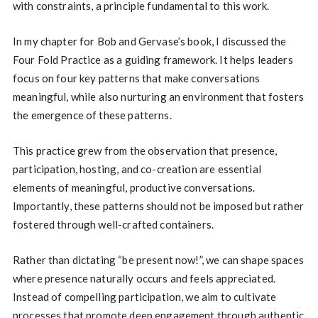
with constraints, a principle fundamental to this work.
In my chapter for Bob and Gervase’s book, I discussed the
Four Fold Practice as a guiding framework. It helps leaders
focus on four key patterns that make conversations
meaningful, while also nurturing an environment that fosters
the emergence of these patterns.
This practice grew from the observation that presence,
participation, hosting, and co-creation are essential
elements of meaningful, productive conversations.
Importantly, these patterns should not be imposed but rather
fostered through well-crafted containers.
Rather than dictating “be present now!”, we can shape spaces
where presence naturally occurs and feels appreciated.
Instead of compelling participation, we aim to cultivate
processes that promote deep engagement through authentic