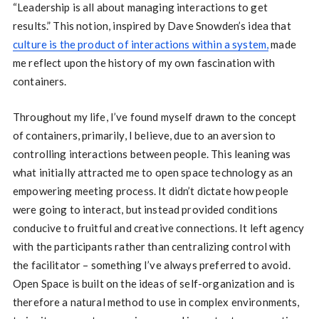
“Leadership is all about managing interactions to get
results.” This notion, inspired by Dave Snowden’s idea that
culture is the product of interactions within a system,
made
me reflect upon the history of my own fascination with
containers.
Throughout my life, I’ve found myself drawn to the concept
of containers, primarily, I believe, due to an aversion to
controlling interactions between people. This leaning was
what initially attracted me to open space technology as an
empowering meeting process. It didn’t dictate how people
were going to interact, but instead provided conditions
conducive to fruitful and creative connections. It left agency
with the participants rather than centralizing control with
the facilitator – something I’ve always preferred to avoid.
Open Space is built on the ideas of self-organization and is
therefore a natural method to use in complex environments,