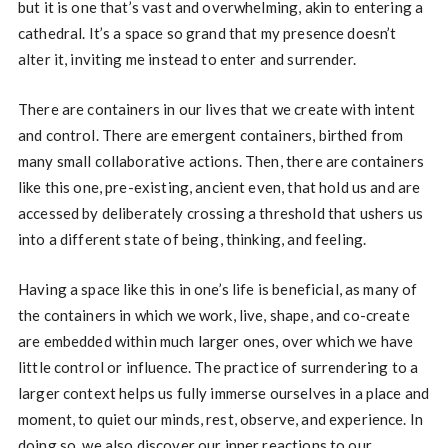
but it is one that’s vast and overwhelming, akin to entering a
cathedral. It’s a space so grand that my presence doesn’t
alter it, inviting me instead to enter and surrender.
There are containers in our lives that we create with intent
and control. There are emergent containers, birthed from
many small collaborative actions. Then, there are containers
like this one, pre-existing, ancient even, that hold us and are
accessed by deliberately crossing a threshold that ushers us
into a different state of being, thinking, and feeling.
Having a space like this in one’s life is beneficial, as many of
the containers in which we work, live, shape, and co-create
are embedded within much larger ones, over which we have
little control or influence. The practice of surrendering to a
larger context helps us fully immerse ourselves in a place and
moment, to quiet our minds, rest, observe, and experience. In
doing so, we also discover our inner reactions to our