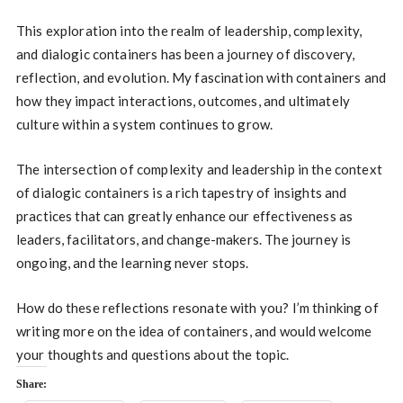
This exploration into the realm of leadership, complexity,
and dialogic containers has been a journey of discovery,
reflection, and evolution. My fascination with containers and
how they impact interactions, outcomes, and ultimately
culture within a system continues to grow.
The intersection of complexity and leadership in the context
of dialogic containers is a rich tapestry of insights and
practices that can greatly enhance our effectiveness as
leaders, facilitators, and change-makers. The journey is
ongoing, and the learning never stops.
How do these reflections resonate with you? I’m thinking of
writing more on the idea of containers, and would welcome
your thoughts and questions about the topic.
Share: