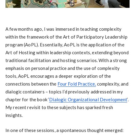
A few months ago, I was immersed in teaching complexity
within the framework of the Art of Participatory Leadership
program (AoPL). Essentially, AoPL is the application of the
Art of Hosting within leadership contexts, extending beyond
traditional facilitation and hosting scenarios. With a strong
emphasis on personal practice and the use of complexity
tools, AoPL encourages a deeper exploration of the
connections between the
Four Fold Practice,
complexity, and
dialogic containers – topics I’d previously addressed in my
chapter for the book ‘
Dialogic Organizational Development
‘.
My recent revisit to these subjects has sparked fresh
insights.
In one of these sessions, a spontaneous thought emerged: