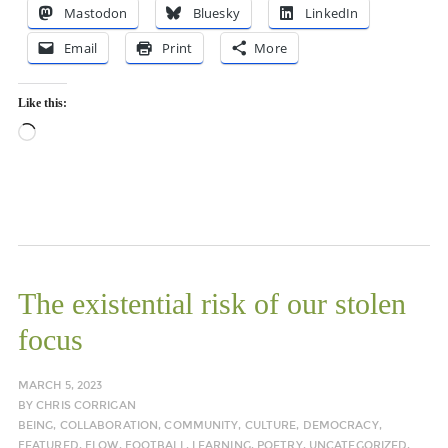
Mastodon
Bluesky
LinkedIn
Email
Print
More
Like this:
Loading…
The existential risk of our stolen
focus
MARCH 5, 2023
BY
CHRIS CORRIGAN
BEING
,
COLLABORATION
,
COMMUNITY
,
CULTURE
,
DEMOCRACY
,
FEATURED
,
FLOW
,
FOOTBALL
,
LEARNING
,
POETRY
,
UNCATEGORIZED
,