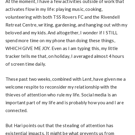
At the moment, I have a few activities outside of work that
activates flow in my life: playing music, cooking,
volunteering with both TSS Rovers FC and the Rivendell
Retreat Centre, writing, gardening, and hanging out with my
beloved and my kids. And altogether, I wonder if I STILL
spend more time on my phone than doing these things,
WHICH GIVE ME JOY. Even as I am typing this, my little
tracker tells me that, on holiday, I averaged almost 4 hours
of screen time daily.
These past two weeks, combined with Lent, have given me a
welcome respite to reconsider my relationship with the
thieves of attention who rule my life. Social media is an
important part of my life and is probably how you and I are
connected.
But Hari points out that the stealing of attention has
existential impacts. It might be what prevents us from