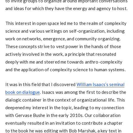
to invite groups to organize around important conversations
and ideas for which they have the energy and agency to host.
This interest in open space led me to the realm of complexity
science and various writings on self-organization, including
work on networks, emergence, and community organizing.
These concepts strive to vest power in the hands of those
actively involved in the work, a principle that resonated
deeply with me and steered me towards anthro-complexity
and the application of complexity science to human systems.
It was in this field that I discovered
William Isaacs’s seminal
book on dialogue
. Isaacs was among the first to describe the
dialogic container in the context of organizational life. This
deepened my interest in the topic, leading to my connection
with Gervase Bushe in the early 2010s. Our collaboration
eventually resulted in an invitation to contribute a chapter
to the book he was editing with Bob Marshak, a key text in