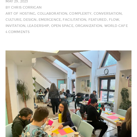
MAY 29, 2023
BY
CHRIS CORRIGAN
ART OF HOSTING
,
COLLABORATION
,
COMPLEXITY
,
CONVERSATION
,
CULTURE
,
DESIGN
,
EMERGENCE
,
FACILITATION
,
FEATURED
,
FLOW
,
INVITATION
,
LEADERSHIP
,
OPEN SPACE
,
ORGANIZATION
,
WORLD CAFE
4 COMMENTS