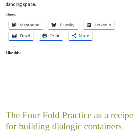
dancing space.
Share:
Mastodon
Bluesky
LinkedIn
Email
Print
More
Like this:
The Four Fold Practice as a recipe
for building dialogic containers