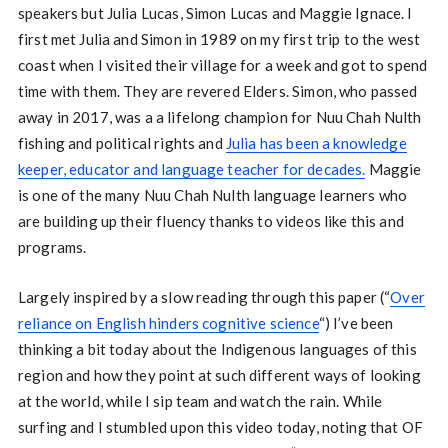
speakers but Julia Lucas, Simon Lucas and Maggie Ignace. I
first met Julia and Simon in 1989 on my first trip to the west
coast when I visited their village for a week and got to spend
time with them. They are revered Elders. Simon, who passed
away in 2017, was a a lifelong champion for Nuu Chah Nulth
fishing and political rights and
Julia has been a knowledge
keeper, educator and language teacher for decades.
Maggie
is one of the many Nuu Chah Nulth language learners who
are building up their fluency thanks to videos like this and
programs.
Largely inspired by a slow reading through this paper (“
Over
reliance on English hinders cognitive science
“) I’ve been
thinking a bit today about the Indigenous languages of this
region and how they point at such different ways of looking
at the world, while I sip team and watch the rain. While
surfing and I stumbled upon this video today, noting that OF