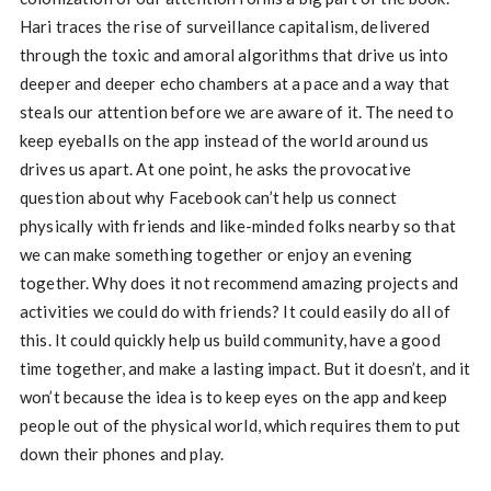
Hari traces the rise of surveillance capitalism, delivered
through the toxic and amoral algorithms that drive us into
deeper and deeper echo chambers at a pace and a way that
steals our attention before we are aware of it. The need to
keep eyeballs on the app instead of the world around us
drives us apart. At one point, he asks the provocative
question about why Facebook can’t help us connect
physically with friends and like-minded folks nearby so that
we can make something together or enjoy an evening
together. Why does it not recommend amazing projects and
activities we could do with friends? It could easily do all of
this. It could quickly help us build community, have a good
time together, and make a lasting impact. But it doesn’t, and it
won’t because the idea is to keep eyes on the app and keep
people out of the physical world, which requires them to put
down their phones and play.