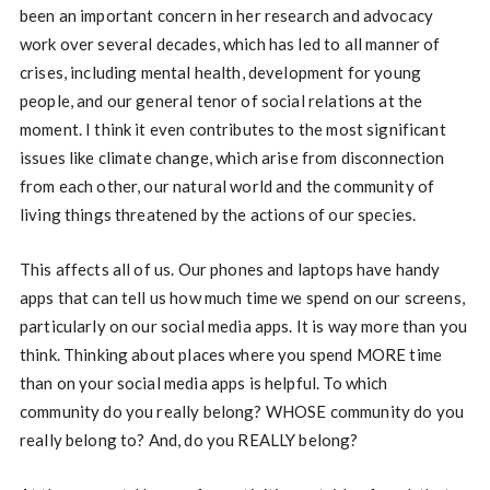
been an important concern in her research and advocacy
work over several decades, which has led to all manner of
crises, including mental health, development for young
people, and our general tenor of social relations at the
moment. I think it even contributes to the most significant
issues like climate change, which arise from disconnection
from each other, our natural world and the community of
living things threatened by the actions of our species.
This affects all of us. Our phones and laptops have handy
apps that can tell us how much time we spend on our screens,
particularly on our social media apps. It is way more than you
think. Thinking about places where you spend MORE time
than on your social media apps is helpful. To which
community do you really belong? WHOSE community do you
really belong to? And, do you REALLY belong?