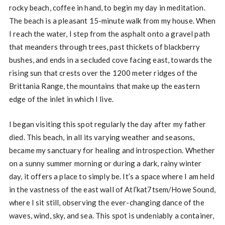
rocky beach, coffee in hand, to begin my day in meditation.
The beach is a pleasant 15-minute walk from my house. When
I reach the water, I step from the asphalt onto a gravel path
that meanders through trees, past thickets of blackberry
bushes, and ends in a secluded cove facing east, towards the
rising sun that crests over the 1200 meter ridges of the
Brittania Range, the mountains that make up the eastern
edge of the inlet in which I live.
I began visiting this spot regularly the day after my father
died. This beach, in all its varying weather and seasons,
became my sanctuary for healing and introspection. Whether
on a sunny summer morning or during a dark, rainy winter
day, it offers a place to simply be. It’s a space where I am held
in the vastness of the east wall of Atl’kat7tsem/Howe Sound,
where I sit still, observing the ever-changing dance of the
waves, wind, sky, and sea. This spot is undeniably a container,