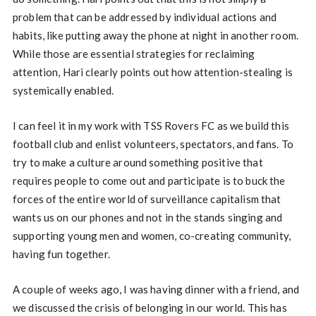
problem that can be addressed by individual actions and
habits, like putting away the phone at night in another room.
While those are essential strategies for reclaiming
attention, Hari clearly points out how attention-stealing is
systemically enabled.
I can feel it in my work with TSS Rovers FC as we build this
football club and enlist volunteers, spectators, and fans. To
try to make a culture around something positive that
requires people to come out and participate is to buck the
forces of the entire world of surveillance capitalism that
wants us on our phones and not in the stands singing and
supporting young men and women, co-creating community,
having fun together.
A couple of weeks ago, I was having dinner with a friend, and
we discussed the crisis of belonging in our world. This has