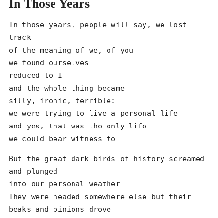
In Those Years
In those years, people will say, we lost 
track

of the meaning of we, of you

we found ourselves

reduced to I

and the whole thing became

silly, ironic, terrible:

we were trying to live a personal life

and yes, that was the only life

we could bear witness to
But the great dark birds of history screamed 
and plunged

into our personal weather

They were headed somewhere else but their 
beaks and pinions drove
