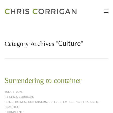
"Culture"
Category Archives
Surrendering to container
JUNE 5, 2023
BY
CHRIS CORRIGAN
BEING
,
BOWEN
,
CONTAINERS
,
CULTURE
,
EMERGENCE
,
FEATURED
,
PRACTICE
2 COMMENTS