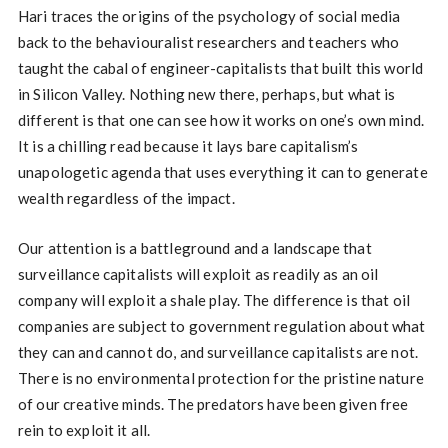
Hari traces the origins of the psychology of social media
back to the behaviouralist researchers and teachers who
taught the cabal of engineer-capitalists that built this world
in Silicon Valley. Nothing new there, perhaps, but what is
different is that one can see how it works on one’s own mind.
It is a chilling read because it lays bare capitalism’s
unapologetic agenda that uses everything it can to generate
wealth regardless of the impact.
Our attention is a battleground and a landscape that
surveillance capitalists will exploit as readily as an oil
company will exploit a shale play. The difference is that oil
companies are subject to government regulation about what
they can and cannot do, and surveillance capitalists are not.
There is no environmental protection for the pristine nature
of our creative minds. The predators have been given free
rein to exploit it all.