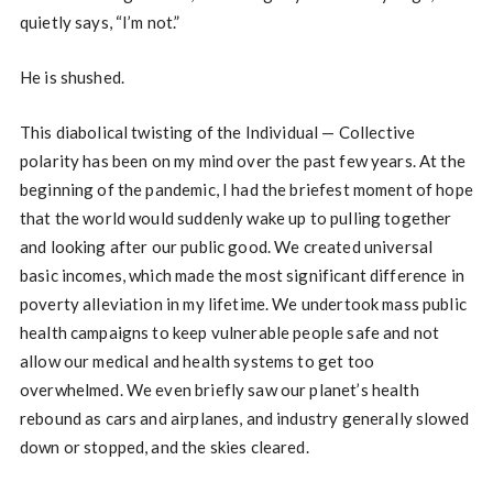
quietly says, “I’m not.”
He is shushed.
This diabolical twisting of the Individual — Collective
polarity has been on my mind over the past few years. At the
beginning of the pandemic, I had the briefest moment of hope
that the world would suddenly wake up to pulling together
and looking after our public good. We created universal
basic incomes, which made the most significant difference in
poverty alleviation in my lifetime. We undertook mass public
health campaigns to keep vulnerable people safe and not
allow our medical and health systems to get too
overwhelmed. We even briefly saw our planet’s health
rebound as cars and airplanes, and industry generally slowed
down or stopped, and the skies cleared.