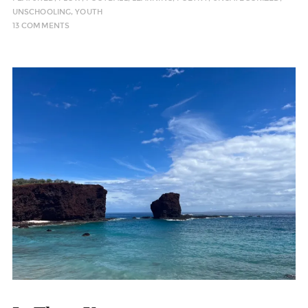
UNSCHOOLING
,
YOUTH
13 COMMENTS