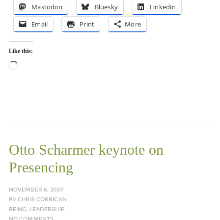
Mastodon
Bluesky
LinkedIn
Email
Print
More
Like this:
Loading…
Otto Scharmer keynote on
Presencing
NOVEMBER 6, 2007
BY
CHRIS CORRIGAN
BEING
,
LEADERSHIP
NO COMMENTS