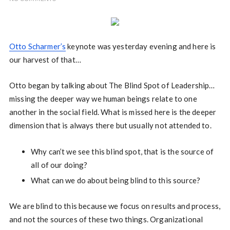
Otto Scharmer’s
keynote was yesterday evening and here is
our harvest of that…
Otto began by talking about The Blind Spot of Leadership…
missing the deeper way we human beings relate to one
another in the social field. What is missed here is the deeper
dimension that is always there but usually not attended to.
Why can’t we see this blind spot, that is the source of
all of our doing?
What can we do about being blind to this source?
We are blind to this because we focus on results and process,
and not the sources of these two things. Organizational