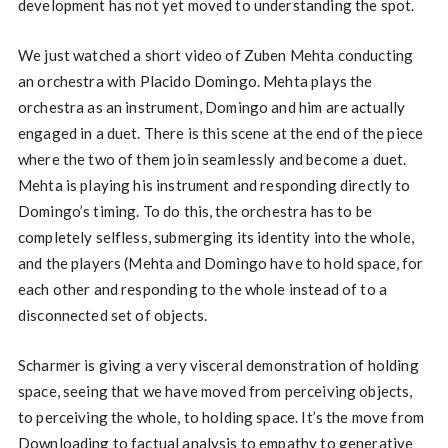
development has not yet moved to understanding the spot.
We just watched a short video of Zuben Mehta conducting
an orchestra with Placido Domingo. Mehta plays the
orchestra as an instrument, Domingo and him are actually
engaged in a duet. There is this scene at the end of the piece
where the two of them join seamlessly and become a duet.
Mehta is playing his instrument and responding directly to
Domingo’s timing. To do this, the orchestra has to be
completely selfless, submerging its identity into the whole,
and the players (Mehta and Domingo have to hold space, for
each other and responding to the whole instead of to a
disconnected set of objects.
Scharmer is giving a very visceral demonstration of holding
space, seeing that we have moved from perceiving objects,
to perceiving the whole, to holding space. It’s the move from
Downloading to factual analysis to empathy to generative