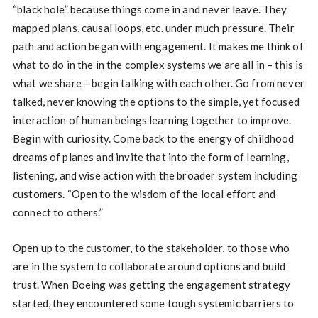
“black hole” because things come in and never leave. They
mapped plans, causal loops, etc. under much pressure. Their
path and action began with engagement. It makes me think of
what to do in the in the complex systems we are all in – this is
what we share – begin talking with each other. Go from never
talked, never knowing the options to the simple, yet focused
interaction of human beings learning together to improve.
Begin with curiosity. Come back to the energy of childhood
dreams of planes and invite that into the form of learning,
listening, and wise action with the broader system including
customers. “Open to the wisdom of the local effort and
connect to others.”
Open up to the customer, to the stakeholder, to those who
are in the system to collaborate around options and build
trust. When Boeing was getting the engagement strategy
started, they encountered some tough systemic barriers to