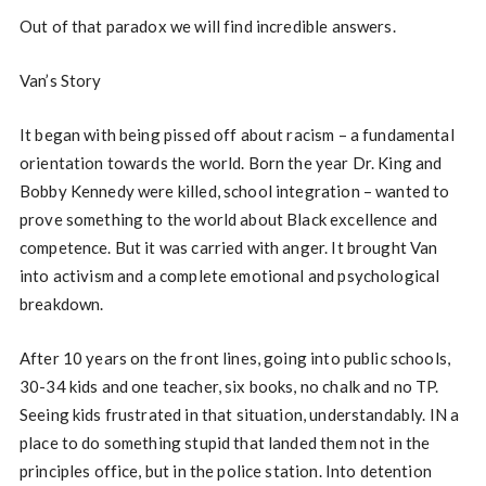
Out of that paradox we will find incredible answers.
Van’s Story
It began with being pissed off about racism – a fundamental
orientation towards the world. Born the year Dr. King and
Bobby Kennedy were killed, school integration – wanted to
prove something to the world about Black excellence and
competence. But it was carried with anger. It brought Van
into activism and a complete emotional and psychological
breakdown.
After 10 years on the front lines, going into public schools,
30-34 kids and one teacher, six books, no chalk and no TP.
Seeing kids frustrated in that situation, understandably. IN a
place to do something stupid that landed them not in the
principles office, but in the police station. Into detention