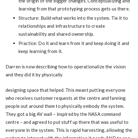
the origin of the bigger changes. Conceptualizing and
learning from that prototyping process gets us there.
Structure: Build what works into the system. Tie it to
relationships and infrastructure to create
sustainability and shared ownership.
Practice: Do it and learn from it and keep doing it and
keep learning from it.
Darren is now describing how to operationalize the vision
and they did it by physically
designing space that helped. This meant putting everyone
who receives customer requests at the centre and fanning
people out around them to physically embody the system.
They got a big AV wall – inspired by the NASA command
centre – and agreed to put stuff up there that was useful to
everyone in the system. This is rapid harvesting, allowing the