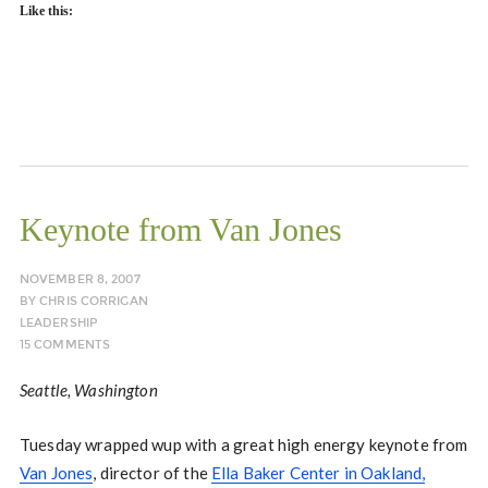
Like this:
Keynote from Van Jones
NOVEMBER 8, 2007
BY
CHRIS CORRIGAN
LEADERSHIP
15 COMMENTS
Seattle, Washington
Tuesday wrapped wup with a great high energy keynote from
Van Jones
, director of the
Ella Baker Center in Oakland,