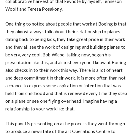
collaborative harvest of that keynote by myself, Tenneson
Woolf and Teresa Posakony.
One thing to notice about people that work at Boeing is that
they almost always talk about their relationship to planes
dating back to being kids, they take great pride in their work
and they all see the work of designing and building planes to
be very, very cool. Bob Wiebe, talking now, began his
presentation like this, and almost everyone I know at Boeing
also checks in to their work this way. There is a lot of heart
and deep commitment in their work. It is more often than not
a chance to express some aspiration or intention that was
held from childhood and that is renewed every time they step
on a plane or see one flying over head, Imagine having a
relationship to your work like that.
This panel is presenting on a the process they went through
to produce a new state of the art Operations Centre to