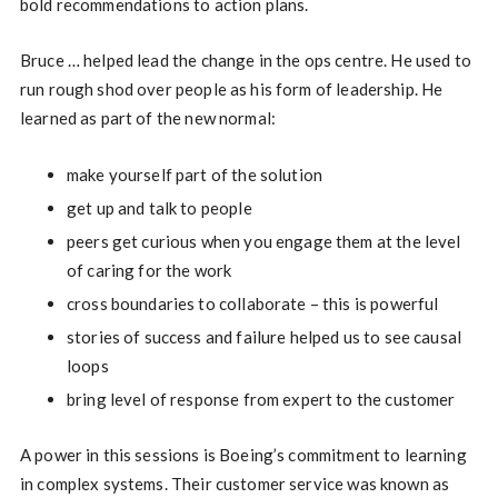
bold recommendations to action plans.
Bruce … helped lead the change in the ops centre. He used to
run rough shod over people as his form of leadership. He
learned as part of the new normal:
make yourself part of the solution
get up and talk to people
peers get curious when you engage them at the level
of caring for the work
cross boundaries to collaborate – this is powerful
stories of success and failure helped us to see causal
loops
bring level of response from expert to the customer
A power in this sessions is Boeing’s commitment to learning
in complex systems. Their customer service was known as