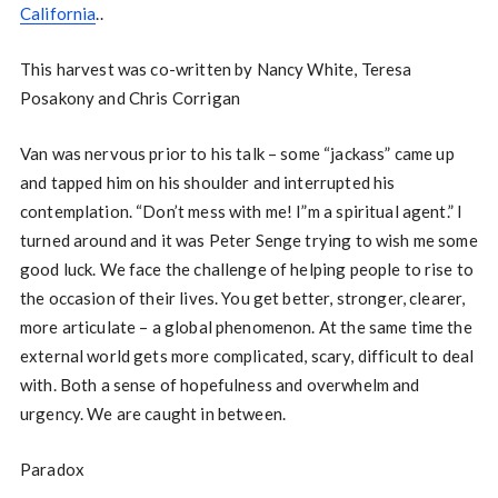
California
..
This harvest was co-written by Nancy White, Teresa
Posakony and Chris Corrigan
Van was nervous prior to his talk – some “jackass” came up
and tapped him on his shoulder and interrupted his
contemplation. “Don’t mess with me! I”m a spiritual agent.” I
turned around and it was Peter Senge trying to wish me some
good luck. We face the challenge of helping people to rise to
the occasion of their lives. You get better, stronger, clearer,
more articulate – a global phenomenon. At the same time the
external world gets more complicated, scary, difficult to deal
with. Both a sense of hopefulness and overwhelm and
urgency. We are caught in between.
Paradox