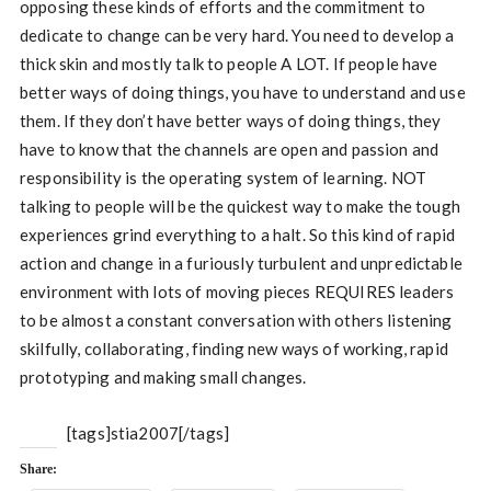
opposing these kinds of efforts and the commitment to
dedicate to change can be very hard. You need to develop a
thick skin and mostly talk to people A LOT. If people have
better ways of doing things, you have to understand and use
them. If they don’t have better ways of doing things, they
have to know that the channels are open and passion and
responsibility is the operating system of learning. NOT
talking to people will be the quickest way to make the tough
experiences grind everything to a halt. So this kind of rapid
action and change in a furiously turbulent and unpredictable
environment with lots of moving pieces REQUIRES leaders
to be almost a constant conversation with others listening
skilfully, collaborating, finding new ways of working, rapid
prototyping and making small changes.
[tags]stia2007[/tags]
Share: