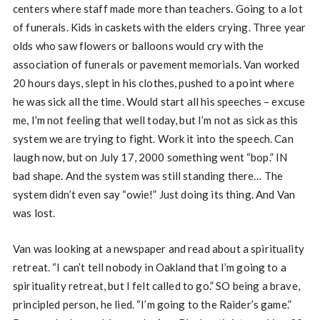
centers where staff made more than teachers. Going to a lot
of funerals. Kids in caskets with the elders crying. Three year
olds who saw flowers or balloons would cry with the
association of funerals or pavement memorials. Van worked
20 hours days, slept in his clothes, pushed to a point where
he was sick all the time. Would start all his speeches – excuse
me, I’m not feeling that well today, but I’m not as sick as this
system we are trying to fight. Work it into the speech. Can
laugh now, but on July 17, 2000 something went “bop.” IN
bad shape. And the system was still standing there… The
system didn’t even say “owie!” Just doing its thing. And Van
was lost.
Van was looking at a newspaper and read about a spirituality
retreat. “I can’t tell nobody in Oakland that I’m going to a
spirituality retreat, but I felt called to go.” SO being a brave,
principled person, he lied. “I’m going to the Raider’s game.”