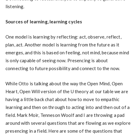
listening.
Sources of learning, learning cycles
One model is learning by reflecting: act, observe, reflect,
plan, act. Another model is learning from the future as it
emerges, and this is based on feeling, not mind, because mind
is only capable of seeing now. Presencing is about
connecting to future possibility and connect to the now.
While Otto is talking about the way the Open Mind, Open
Heart, Open Will version of the U theory at our table we are
having a little back chat about how to move to empathic
learning and then on through to acting into and then out of a
field. Mark Moir, Tenneson Woolf and I are throwing a pad
around with several questions that are flowing as we explore
presencing in a field. Here are some of the questions that