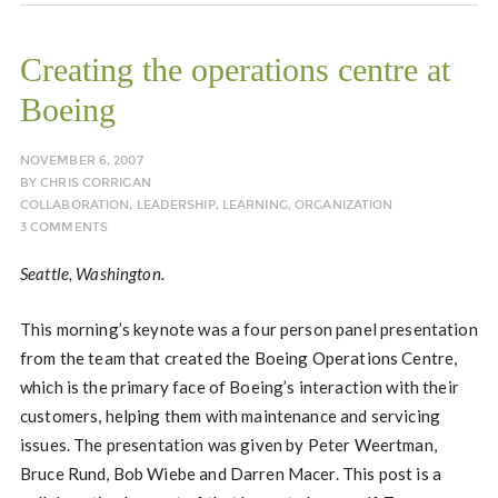
Creating the operations centre at
Boeing
NOVEMBER 6, 2007
BY
CHRIS CORRIGAN
COLLABORATION
,
LEADERSHIP
,
LEARNING
,
ORGANIZATION
3 COMMENTS
Seattle, Washington.
This morning’s keynote was a four person panel presentation
from the team that created the Boeing Operations Centre,
which is the primary face of Boeing’s interaction with their
customers, helping them with maintenance and servicing
issues. The presentation was given by Peter Weertman,
Bruce Rund, Bob Wiebe and Darren Macer. This post is a