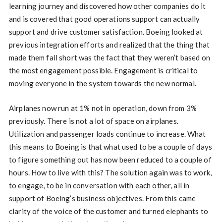
learning journey and discovered how other companies do it
and is covered that good operations support can actually
support and drive customer satisfaction. Boeing looked at
previous integration efforts and realized that the thing that
made them fall short was the fact that they weren’t based on
the most engagement possible. Engagement is critical to
moving everyone in the system towards the new normal.
Airplanes now run at 1% not in operation, down from 3%
previously. There is not a lot of space on airplanes.
Utilization and passenger loads continue to increase. What
this means to Boeing is that what used to be a couple of days
to figure something out has now been reduced to a couple of
hours. How to live with this? The solution again was to work,
to engage, to be in conversation with each other, all in
support of Boeing’s business objectives. From this came
clarity of the voice of the customer and turned elephants to