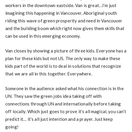
workers in the downtown eastside. Van is great…I’m just
imagining this happening in Vancouver, Aboriginal youth
riding this wave of green prosperity and need in Vancouver
and the building boom which right now gives them skills that
can be used in this emerging economy.
Van closes by showing a picture of three kids. Everyone has a
plan for these kids but not US. The only way to make these
kids part of the world is to deal in solutions that recognize
that we are all in this together. Everywhere.
Someone in the audience asked what his connection is in the
UN. They saw the green jobs idea taking off with
connections through UN and internationally before taking
off locally. Which just goes to prove it’s all magical, you can’t
predict it… it’s all just intention and a prayer. Just keep
going!