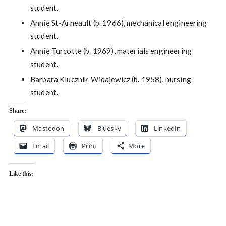
student.
Annie St-Arneault (b. 1966), mechanical engineering
student.
Annie Turcotte (b. 1969), materials engineering
student.
Barbara Klucznik-Widajewicz (b. 1958), nursing
student.
Share:
Mastodon
Bluesky
LinkedIn
Email
Print
More
Like this: