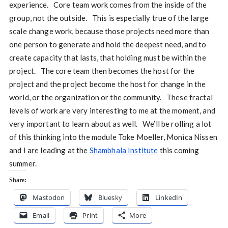
experience. Core team work comes from the inside of the
group, not the outside. This is especially true of the large
scale change work, because those projects need more than
one person to generate and hold the deepest need, and to
create capacity that lasts, that holding must be within the
project. The core team then becomes the host for the
project and the project become the host for change in the
world, or the organization or the community. These fractal
levels of work are very interesting to me at the moment, and
very important to learn about as well. We’ll be rolling a lot
of this thinking into the module Toke Moeller, Monica Nissen
and I are leading at the
Shambhala Institute
this coming
summer.
Share:
Mastodon
Bluesky
LinkedIn
Email
Print
More