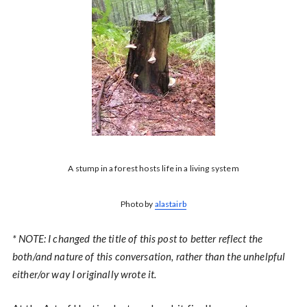
A stump in a forest hosts life in a living system
Photo by
alastairb
* NOTE: I changed the title of this post to better reflect the
both/and nature of this conversation, rather than the unhelpful
either/or way I originally wrote it.