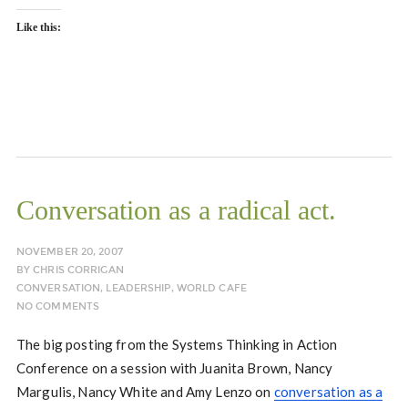
Like this:
Conversation as a radical act.
NOVEMBER 20, 2007
BY
CHRIS CORRIGAN
CONVERSATION
,
LEADERSHIP
,
WORLD CAFE
NO COMMENTS
The big posting from the Systems Thinking in Action
Conference on a session with Juanita Brown, Nancy
Margulis, Nancy White and Amy Lenzo on
conversation as a