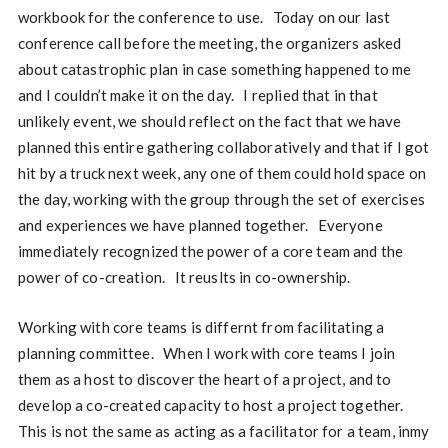
workbook for the conference to use. Today on our last
conference call before the meeting, the organizers asked
about catastrophic plan in case something happened to me
and I couldn’t make it on the day. I replied that in that
unlikely event, we should reflect on the fact that we have
planned this entire gathering collaboratively and that if I got
hit by a truck next week, any one of them could hold space on
the day, working with the group through the set of exercises
and experiences we have planned together. Everyone
immediately recognized the power of a core team and the
power of co-creation. It reuslts in co-ownership.
Working with core teams is differnt from facilitating a
planning committee. When I work with core teams I join
them as a host to discover the heart of a project, and to
develop a co-created capacity to host a project together.
This is not the same as acting as a facilitator for a team, inmy