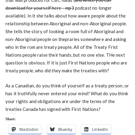
that was produced for CBC Ideas (
and which you can
download for yourself here – mp3
podcast no longer
available). In it she talks about how aware people about the
relationship between Aboriginal and non-Aboriginal people.
She tells the story of looking a room full of Aboriginal and
non-Aboriginal people on thepraries somewhere and asking
who in the rom are treaty people. All of the Treaty Frist
Nations people raise their hands, but no one else. THe next
question is obvious. If it is just First Nations people who are
treaty people, who did they make the treaties with?
As a Canadian, do you think of yourself as a treaty person, or
has it truthfully never entered your mind? What do you think
your rights and obligations are under the terms of the
treaties Canada has signed with First Nations?
Share:
Mastodon
Bluesky
LinkedIn