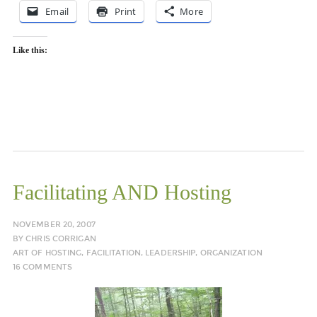
Email
Print
More
Like this:
Facilitating AND Hosting
NOVEMBER 20, 2007
BY
CHRIS CORRIGAN
ART OF HOSTING
,
FACILITATION
,
LEADERSHIP
,
ORGANIZATION
16 COMMENTS