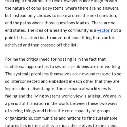
Hosting from within the field however is more aligned with
the nature of complex systems, where there are no answers,
but instead only choices to make around the next question,
and the paths where those questions lead us. There are no
end states. The idea of a healthy community is a
vector
, not a
point. It is a direction to move, not something that can be
acheived and then crossed off the list.
For me the critical need for hosting is in the fact that
traditional approaches to systems problems are not working.
The systemic problems themselves are now understood to be
so interconnected and embedded in each other that they are
impossible to disentangle. The mechanical world view is
fading and the living systems world view is arising. We are in
a period of transition in the world between these two ways
of seeing things and I think the core capacity of groups,
organizations, communities and nations to find sustainable
futures lies in their ability to host themselves to their next