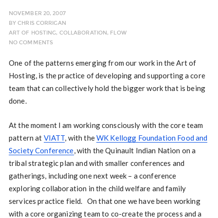
NOVEMBER 20, 2007
BY
CHRIS CORRIGAN
ART OF HOSTING
,
COLLABORATION
,
FLOW
NO COMMENTS
One of the patterns emerging from our work in the Art of
Hosting, is the practice of developing and supporting a core
team that can collectively hold the bigger work that is being
done.
At the moment I am working consciously with the core team
pattern at
VIATT
, with the
WK Kellogg Foundation Food and
Society Conference
, with the Quinault Indian Nation on a
tribal strategic plan and with smaller conferences and
gatherings, including one next week – a conference
exploring collaboration in the child welfare and family
services practice field. On that one we have been working
with a core organizing team to co-create the process and a