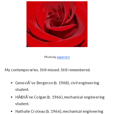
Photo by
paparutzi
My contemporaries. Still missed. Still remembered.
GeneviÃ¨ve Bergeron (b. 1968), civil engineering
student.
HÃ©lÃ¨ne Colgan (b. 1966), mechanical engineering
student.
Nathalie Croteau (b. 1966), mechanical engineering