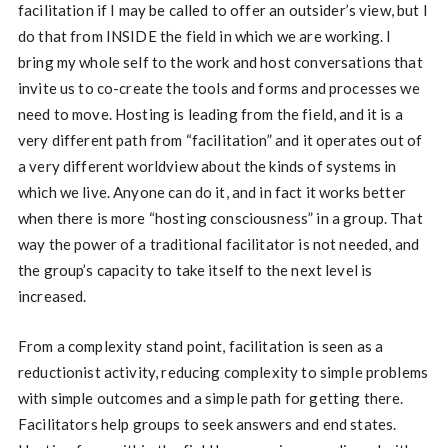
facilitation if I may be called to offer an outsider’s view, but I
do that from INSIDE the field in which we are working. I
bring my whole self to the work and host conversations that
invite us to co-create the tools and forms and processes we
need to move. Hosting is leading from the field, and it is a
very different path from “facilitation” and it operates out of
a very different worldview about the kinds of systems in
which we live. Anyone can do it, and in fact it works better
when there is more “hosting consciousness” in a group. That
way the power of a traditional facilitator is not needed, and
the group’s capacity to take itself to the next level is
increased.
From a complexity stand point, facilitation is seen as a
reductionist activity, reducing complexity to simple problems
with simple outcomes and a simple path for getting there.
Facilitators help groups to seek answers and end states.