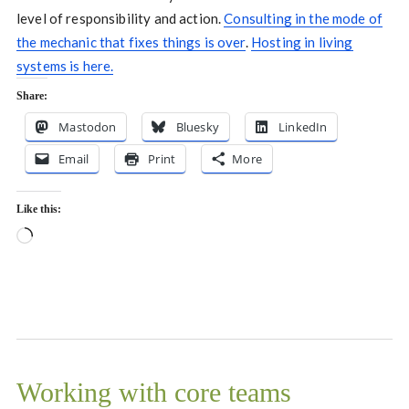
level of responsibility and action.
Consulting in the mode of
the mechanic that fixes things is over
.
Hosting in living
systems is here.
Share:
Mastodon
Bluesky
LinkedIn
Email
Print
More
Like this:
Loading…
Working with core teams