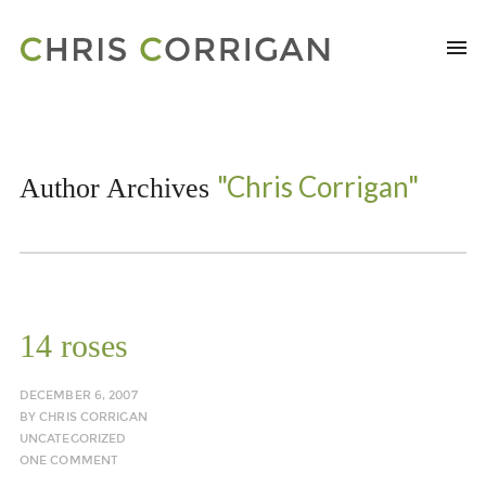
"Chris Corrigan"
Author Archives
14 roses
DECEMBER 6, 2007
BY
CHRIS CORRIGAN
UNCATEGORIZED
ONE COMMENT