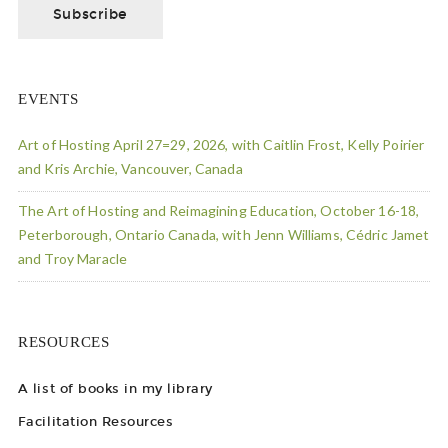
EVENTS
Art of Hosting April 27=29, 2026, with Caitlin Frost, Kelly Poirier
and Kris Archie, Vancouver, Canada
The Art of Hosting and Reimagining Education, October 16-18,
Peterborough, Ontario Canada, with Jenn Williams, Cédric Jamet
and Troy Maracle
RESOURCES
A list of books in my library
Facilitation Resources