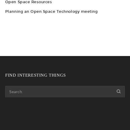
Open Space Resources
Planning an Open Space Technology meeting
FIND INTERESTING THINGS