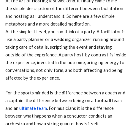
At the Art of Hosting last weekend, it finally came to me –
the simple description of the different between facilitation
and hosting as I understand it. So here are a few simple
metaphors and a more detailed meditation.
At the simplest level, you can think of a party. A facilitator is
like a party planner, or a wedding organizer, running around
taking care of details, scripting the event and staying
outside of the experience. A party host, by contrast, is inside
the experience, invested in the outcome, bringing energy to
conversations, not only form, and both affecting and being
affected by the experience.
For the sports minded is the difference between a coach and
a captain, the difference between being on a football team
and an
ultimate team
. For musicians it is the difference
between what happens when a conductor conducts an
orchestra and how a string quartet hosts itself.