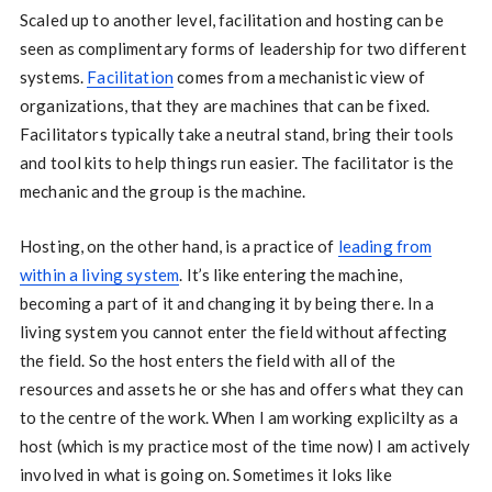
Scaled up to another level, facilitation and hosting can be
seen as complimentary forms of leadership for two different
systems.
Facilitation
comes from a mechanistic view of
organizations, that they are machines that can be fixed.
Facilitators typically take a neutral stand, bring their tools
and tool kits to help things run easier. The facilitator is the
mechanic and the group is the machine.
Hosting, on the other hand, is a practice of
leading from
within a living system
. It’s like entering the machine,
becoming a part of it and changing it by being there. In a
living system you cannot enter the field without affecting
the field. So the host enters the field with all of the
resources and assets he or she has and offers what they can
to the centre of the work. When I am working explicilty as a
host (which is my practice most of the time now) I am actively
involved in what is going on. Sometimes it loks like