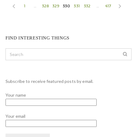
1
…
328
329
330
331
332
…
417
FIND INTERESTING THINGS
Subscribe to receive featured posts by email.
Your name
Your email