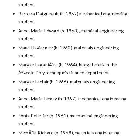
student.
Barbara Daigneault (b. 1967) mechanical engineering
student.
Anne-Marie Edward (b. 1968), chemical engineering
student.
Maud Haviernick (b. 1960), materials engineering
student.
Maryse LaganiÃ¨re (b. 1964), budget clerk in the
Ã‰cole Polytechnique’s finance department.
Maryse Leclair (b. 1966), materials engineering
student.
Anne-Marie Lemay (b. 1967), mechanical engineering
student.
Sonia Pelletier (b. 1961), mechanical engineering
student.
MichÃ¨le Richard (b. 1968), materials engineering