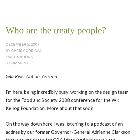
Who are the treaty people?
DECEMBER 5, 2007
BY
CHRIS CORRIGAN
FIRST NATIONS
9 COMMENTS
Gila River Nation, Arizona
I’m here, being incredibly busy, working on the design team
for the Food and Society 2008 conference for the WK
Kellog Foundation. More about that soon.
On the way down here I was listening to a podcast of an
addres by our former Governor-General Adrienne Clarkson