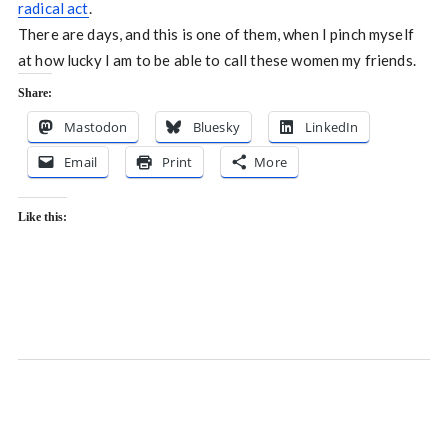
radical act
.
There are days, and this is one of them, when I pinch myself
at how lucky I am to be able to call these women my friends.
Share:
Mastodon
Bluesky
LinkedIn
Email
Print
More
Like this: