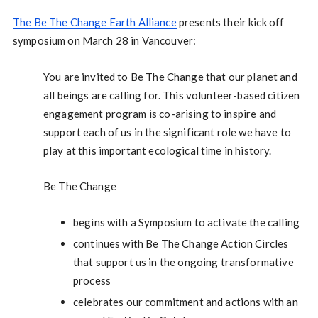
The Be The Change Earth Alliance
presents their kick off
symposium on March 28 in Vancouver:
You are invited to Be The Change that our planet and
all beings are calling for. This volunteer-based citizen
engagement program is co-arising to inspire and
support each of us in the significant role we have to
play at this important ecological time in history.
Be The Change
begins with a Symposium to activate the calling
continues with Be The Change Action Circles
that support us in the ongoing transformative
process
celebrates our commitment and actions with an