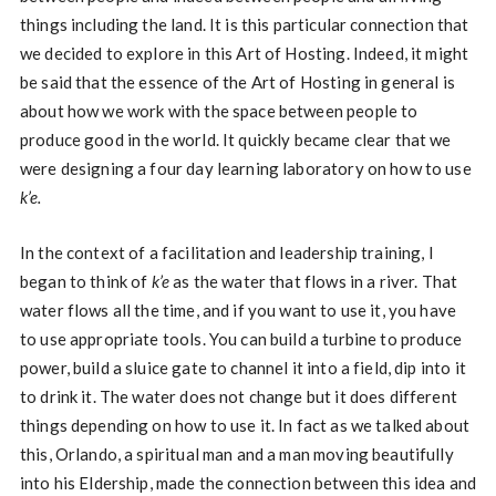
things including the land. It is this particular connection that
we decided to explore in this Art of Hosting. Indeed, it might
be said that the essence of the Art of Hosting in general is
about how we work with the space between people to
produce good in the world. It quickly became clear that we
were designing a four day learning laboratory on how to use
k’e.
In the context of a facilitation and leadership training, I
began to think of
k’e
as the water that flows in a river. That
water flows all the time, and if you want to use it, you have
to use appropriate tools. You can build a turbine to produce
power, build a sluice gate to channel it into a field, dip into it
to drink it. The water does not change but it does different
things depending on how to use it. In fact as we talked about
this, Orlando, a spiritual man and a man moving beautifully
into his Eldership, made the connection between this idea and