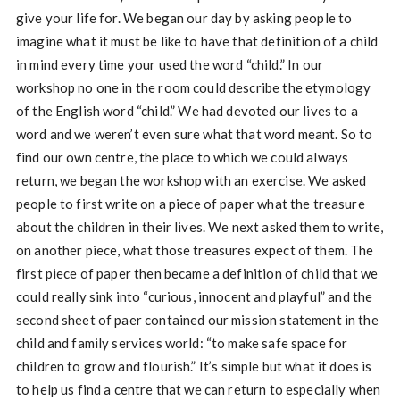
give your life for. We began our day by asking people to
imagine what it must be like to have that definition of a child
in mind every time your used the word “child.” In our
workshop no one in the room could describe the etymology
of the English word “child.” We had devoted our lives to a
word and we weren’t even sure what that word meant. So to
find our own centre, the place to which we could always
return, we began the workshop with an exercise. We asked
people to first write on a piece of paper what the treasure
about the children in their lives. We next asked them to write,
on another piece, what those treasures expect of them. The
first piece of paper then became a definition of child that we
could really sink into “curious, innocent and playful” and the
second sheet of paer contained our mission statement in the
child and family services world: “to make safe space for
children to grow and flourish.” It’s simple but what it does is
to help us find a centre that we can return to especially when