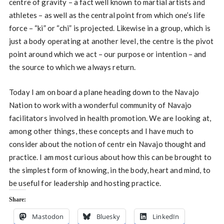
centre of gravity – a fact well known to martial artists and
athletes – as well as the central point from which one’s life
force – “ki” or “chi” is projected. Likewise in a group, which is
just a body operating at another level, the centre is the pivot
point around which we act – our purpose or intention – and
the source to which we always return.
Today I am on board a plane heading down to the Navajo
Nation to work with a wonderful community of Navajo
facilitators involved in health promotion. We are looking at,
among other things, these concepts and I have much to
consider about the notion of centr ein Navajo thought and
practice. I am most curious about how this can be brought to
the simplest form of knowing, in the body, heart and mind, to
be useful for leadership and hosting practice.
Share:
Mastodon
Bluesky
LinkedIn