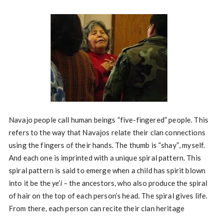
Navajo people call human beings “five-fingered” people. This
refers to the way that Navajos relate their clan connections
using the fingers of their hands. The thumb is “shay”, myself.
And each one is imprinted with a unique spiral pattern. This
spiral pattern is said to emerge when a child has spirit blown
into it be the
ye’i –
the ancestors, who also produce the spiral
of hair on the top of each person’s head. The spiral gives life.
From there, each person can recite their clan heritage