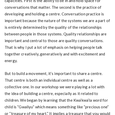
capacities. First is the ability to be in and hold space for
conversations that matter. The second is the practice of
developing and holding a centre. Conversation practice is
important because the nature of the systems we are a part of
is entirely determined by the quality of the relationships
between people in those systems. Quality relationships are
important and central to those are quality conversations.
That is why I put a lot of emphasis on helping people talk
together creatively, generatively and with excitement and
energy.
But to build a movement, it’s important to share a centre.
That centre is both an individual centre as well as a
collective one. In our workshop we were playing a lot with
the idea of building a centre, especially as it related to
children. We began by learning that the Kwa’kwa’la word for
child is “Gwaliyu” which means something like “precious one”
or “treasure of my heart.” It implies a treasure that you would