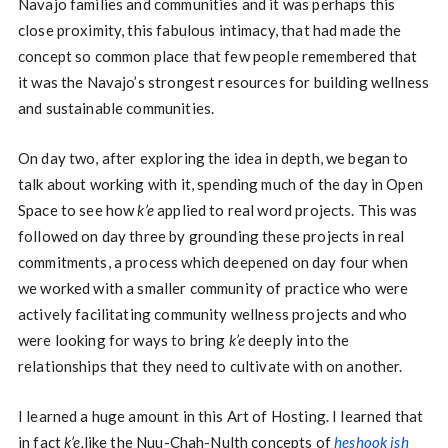
Navajo families and communities and it was perhaps this
close proximity, this fabulous intimacy, that had made the
concept so common place that few people remembered that
it was the Navajo’s strongest resources for building wellness
and sustainable communities.
On day two, after exploring the idea in depth, we began to
talk about working with it, spending much of the day in Open
Space to see how
k’e
applied to real word projects. This was
followed on day three by grounding these projects in real
commitments, a process which deepened on day four when
we worked with a smaller community of practice who were
actively facilitating community wellness projects and who
were looking for ways to bring
k’e
deeply into the
relationships that they need to cultivate with on another.
I learned a huge amount in this Art of Hosting. I learned that
in fact
k’e,
like the Nuu-Chah-Nulth concepts of
heshook ish