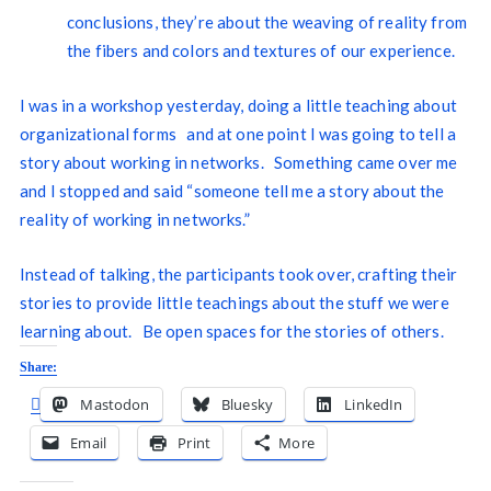
conclusions, they’re about the weaving of reality from
the fibers and colors and textures of our experience.
I was in a workshop yesterday, doing a little teaching about
organizational forms and at one point I was going to tell a
story about working in networks. Something came over me
and I stopped and said “someone tell me a story about the
reality of working in networks.”
Instead of talking, the participants took over, crafting their
stories to provide little teachings about the stuff we were
learning about. Be open spaces for the stories of others.
Share:
Mastodon
Bluesky
LinkedIn
Email
Print
More