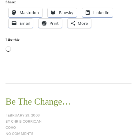
Share:
Mastodon
Bluesky
LinkedIn
Email
Print
More
Like this:
Loading…
Be The Change…
FEBRUARY 29, 2008
BY
CHRIS CORRIGAN
COHO
NO COMMENTS