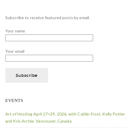
Subscribe to receive featured posts by email.
Your name
Your email
EVENTS
Art of Hosting April 27=29, 2026, with Caitlin Frost, Kelly Poirier
and Kris Archie, Vancouver, Canada