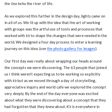
the
iina twho
the river of life.
As we explored this further in the design day, lights came on
in all of us. We lit up with the idea that the art of working
with groups was the artful use of tools and processes that
worked with
k’e
to shape the changes that were needed in the
world. We designed a four day process to enter a learning
journey on this idea. (see
the photo gallery for images
).
Our first day was really about wrapping our heads around
the concepts we were discovering. The 63 people that joined
us I think weren’t expecting us to be working so explicitly
with
k’e
but as we moved through a day of storytelling,
appreciative inquiry and world cafe we explored the concept
very deeply By the end of the day everyone was excited
about what they were discovering about a concept that they
had forgotten that they knew about.
K’e
is everywhere in