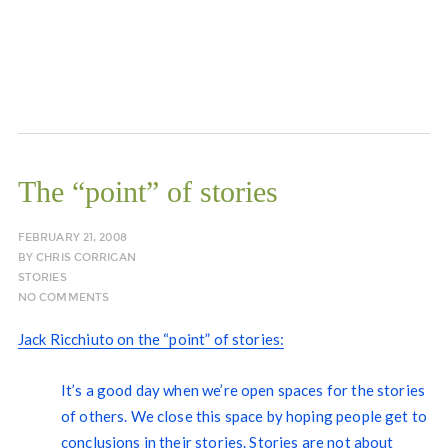
The “point” of stories
FEBRUARY 21, 2008
BY
CHRIS CORRIGAN
STORIES
NO COMMENTS
Jack Ricchiuto on the “point” of stories:
It’s a good day when we’re open spaces for the stories
of others. We close this space by hoping people get to
conclusions in their stories. Stories are not about