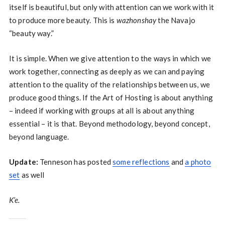
itself is beautiful, but only with attention can we work with it
to produce more beauty. This is
wazhonshay
the Navajo
“beauty way.”
It is simple. When we give attention to the ways in which we
work together, connecting as deeply as we can and paying
attention to the quality of the relationships between us, we
produce good things. If the Art of Hosting is about anything
– indeed if working with groups at all is about anything
essential – it is that. Beyond methodology, beyond concept,
beyond language.
Update:
Tenneson has posted
some reflections
and
a photo
set
as well
K’e.