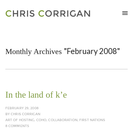
"February 2008"
Monthly Archives
In the land of k’e
FEBRUARY 29, 2008
BY
CHRIS CORRIGAN
ART OF HOSTING
,
COHO
,
COLLABORATION
,
FIRST NATIONS
8 COMMENTS