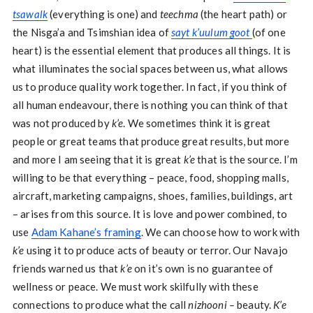
tsawalk
(everything is one) and
teechma
(the heart path) or
the Nisga’a and Tsimshian idea of
sayt k’uulum goot
(of one
heart) is the essential element that produces all things. It is
what illuminates the social spaces between us, what allows
us to produce quality work together. In fact, if you think of
all human endeavour, there is nothing you can think of that
was not produced by
k’e
. We sometimes think it is great
people or great teams that produce great results, but more
and more I am seeing that it is great
k’e
that is the source. I’m
willing to be that everything – peace, food, shopping malls,
aircraft, marketing campaigns, shoes, families, buildings, art
– arises from this source. It is love and power combined, to
use
Adam Kahane’s framing
. We can choose how to work with
k’e
using it to produce acts of beauty or terror. Our Navajo
friends warned us that
k’e
on it’s own is no guarantee of
wellness or peace. We must work skilfully with these
connections to produce what the call
nizhooni –
beauty.
K’e