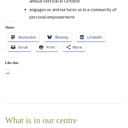
annual Festival in October
engages us and nurtures us in a community of
personal empowerment
Share:
Mastodon
Bluesky
LinkedIn
Email
Print
More
Like this:
Loading…
What is in our centre