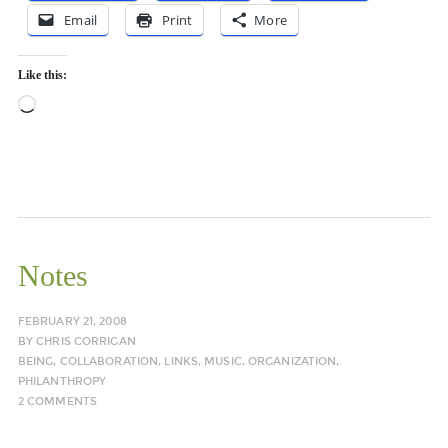
Email
Print
More
Like this:
Loading…
Notes
FEBRUARY 21, 2008
BY
CHRIS CORRIGAN
BEING
,
COLLABORATION
,
LINKS
,
MUSIC
,
ORGANIZATION
,
PHILANTHROPY
2 COMMENTS