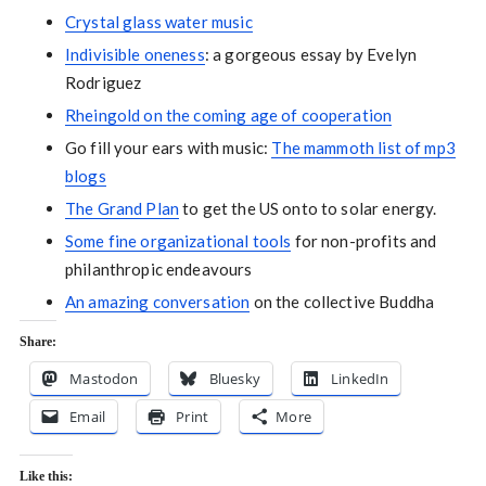
Crystal glass water music
Indivisible oneness
: a gorgeous essay by Evelyn
Rodriguez
Rheingold on the coming age of cooperation
Go fill your ears with music:
The mammoth list of mp3
blogs
The Grand Plan
to get the US onto to solar energy.
Some fine organizational tools
for non-profits and
philanthropic endeavours
An amazing conversation
on the collective Buddha
Share:
Mastodon
Bluesky
LinkedIn
Email
Print
More
Like this: