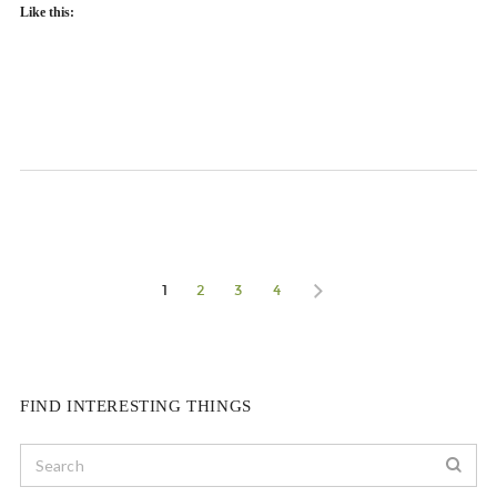
Like this:
1
2
3
4
FIND INTERESTING THINGS