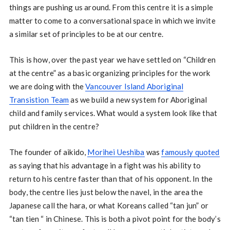
things are pushing us around. From this centre it is a simple
matter to come to a conversational space in which we invite
a similar set of principles to be at our centre.
This is how, over the past year we have settled on “Children
at the centre” as a basic organizing principles for the work
we are doing with the
Vancouver Island Aboriginal
Transistion Team
as we build a new system for Aboriginal
child and family services. What would a system look like that
put children in the centre?
The founder of aikido,
Morihei Ueshiba
was
famously quoted
as saying that his advantage in a fight was his ability to
return to his centre faster than that of his opponent. In the
body, the centre lies just below the navel, in the area the
Japanese call the hara, or what Koreans called “tan jun” or
“tan tien “ in Chinese. This is both a pivot point for the body’s