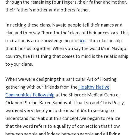
through the remaining four fingers, their father and mother,
their father’s mother and mother;s father.
In reciting these clans, Navajo people tell their names and
clan and then say “born for the” clans of their ancestors. This
recitation is an acknowledgement of
k’e
– the relationship
that binds us together. When you say the word
k’e
in Navajo
country, the first thing that comes to mind is the relationship
to your clans.
When we were designing this particular Art of Hosting
gathering with our friends from the
Healthy Native
Communities Fellowship
at the Shiprock Medical Centre,
Orlando Pioche, Karen Sandoval, Tina Tso and Chris Percy,
we dived very deeply into the idea of
k’e.
In seeking to
understand more about this concept, we began to realize
that the word refers to a quality of connection that flow
between people and indeed between people and all living