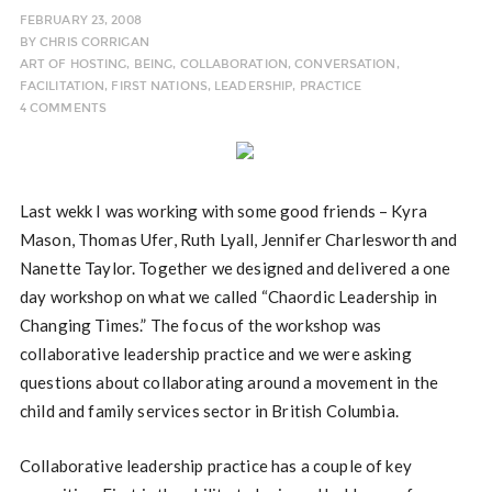
FEBRUARY 23, 2008
BY
CHRIS CORRIGAN
ART OF HOSTING
,
BEING
,
COLLABORATION
,
CONVERSATION
,
FACILITATION
,
FIRST NATIONS
,
LEADERSHIP
,
PRACTICE
4 COMMENTS
Last wekk I was working with some good friends – Kyra
Mason, Thomas Ufer, Ruth Lyall, Jennifer Charlesworth and
Nanette Taylor. Together we designed and delivered a one
day workshop on what we called “Chaordic Leadership in
Changing Times.” The focus of the workshop was
collaborative leadership practice and we were asking
questions about collaborating around a movement in the
child and family services sector in British Columbia.
Collaborative leadership practice has a couple of key