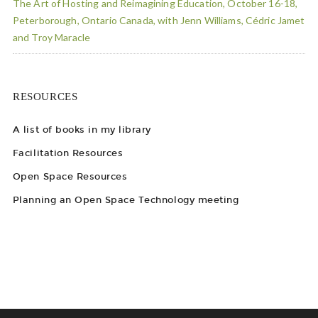
The Art of Hosting and Reimagining Education, October 16-18,
Peterborough, Ontario Canada, with Jenn Williams, Cédric Jamet
and Troy Maracle
RESOURCES
A list of books in my library
Facilitation Resources
Open Space Resources
Planning an Open Space Technology meeting