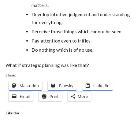
matters.
Develop intuitive judgement and understanding
for everything.
Perceive those things which cannot be seen.
Pay attention even to trifles.
Do nothing which is of no use.
What if strategic planning was like that?
Share:
Mastodon
Bluesky
LinkedIn
Email
Print
More
Like this: