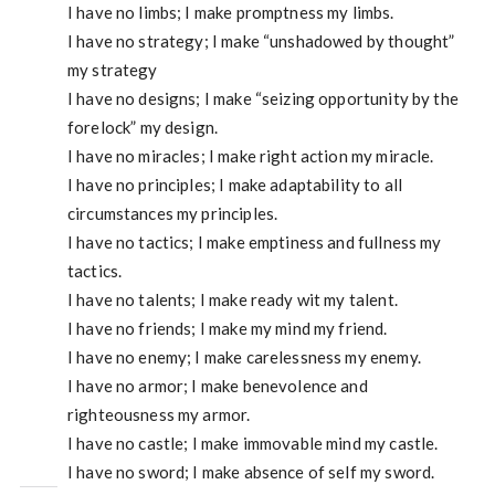
I have no limbs; I make promptness my limbs.
I have no strategy; I make “unshadowed by thought”
my strategy
I have no designs; I make “seizing opportunity by the
forelock” my design.
I have no miracles; I make right action my miracle.
I have no principles; I make adaptability to all
circumstances my principles.
I have no tactics; I make emptiness and fullness my
tactics.
I have no talents; I make ready wit my talent.
I have no friends; I make my mind my friend.
I have no enemy; I make carelessness my enemy.
I have no armor; I make benevolence and
righteousness my armor.
I have no castle; I make immovable mind my castle.
I have no sword; I make absence of self my sword.