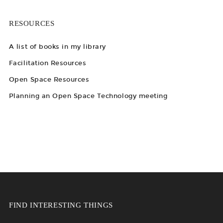
RESOURCES
A list of books in my library
Facilitation Resources
Open Space Resources
Planning an Open Space Technology meeting
FIND INTERESTING THINGS