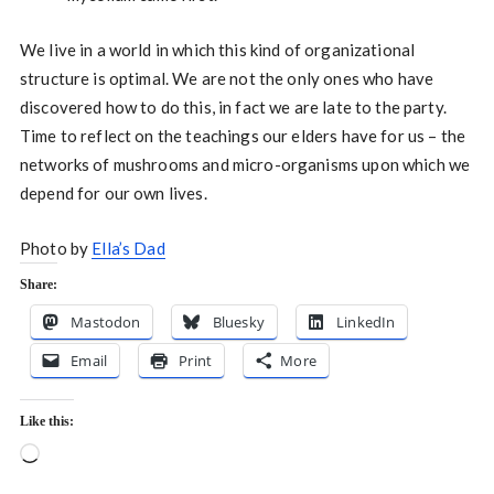
We live in a world in which this kind of organizational
structure is optimal. We are not the only ones who have
discovered how to do this, in fact we are late to the party.
Time to reflect on the teachings our elders have for us – the
networks of mushrooms and micro-organisms upon which we
depend for our own lives.
Photo by
Ella’s Dad
Share:
Mastodon
Bluesky
LinkedIn
Email
Print
More
Like this:
Loading…