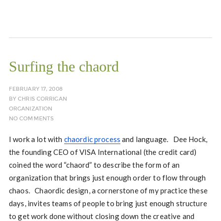
Surfing the chaord
FEBRUARY 17, 2008
BY
CHRIS CORRIGAN
ORGANIZATION
NO COMMENTS
I work a lot with
chaordic process
and language. Dee Hock,
the founding CEO of VISA International (the credit card)
coined the word “chaord” to describe the form of an
organization that brings just enough order to flow through
chaos. Chaordic design, a cornerstone of my practice these
days, invites teams of people to bring just enough structure
to get work done without closing down the creative and