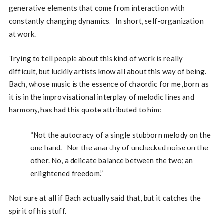
generative elements that come from interaction with
constantly changing dynamics. In short, self-organization
at work.
Trying to tell people about this kind of work is really
difficult, but luckily artists know all about this way of being.
Bach, whose music is the essence of chaordic for me, born as
it is in the improvisational interplay of melodic lines and
harmony, has had this quote attributed to him:
“Not the autocracy of a single stubborn melody on the
one hand. Nor the anarchy of unchecked noise on the
other. No, a delicate balance between the two; an
enlightened freedom.”
Not sure at all if Bach actually said that, but it catches the
spirit of his stuff.