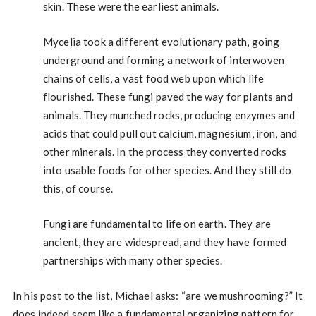
skin. These were the earliest animals.
Mycelia took a different evolutionary path, going
underground and forming a network of interwoven
chains of cells, a vast food web upon which life
flourished. These fungi paved the way for plants and
animals. They munched rocks, producing enzymes and
acids that could pull out calcium, magnesium, iron, and
other minerals. In the process they converted rocks
into usable foods for other species. And they still do
this, of course.
Fungi are fundamental to life on earth. They are
ancient, they are widespread, and they have formed
partnerships with many other species.
In his post to the list, Michael asks: “are we mushrooming?” It
does indeed seem like a fundamental organizing pattern for