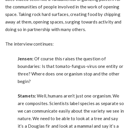
the communities of people involved in the work of opening
space. Taking rock hard surfaces, creating food by chipping
away at them, opening spaces, surging towards activity and
doing so in partnership with many others.
The interview continues:
Jensen:
Of course this raises the question of
boundaries: Is that tomato-fungus-virus one entity or
three? Where does one organism stop and the other
begin?
Stamets:
Well, humans aren’t just one organism. We
are composites. Scientists label species as separate so
we can communicate easily about the variety we see in
nature. We need to be able to look at a tree and say
it’s a Douglas fir and look at a mammal and say it’s a