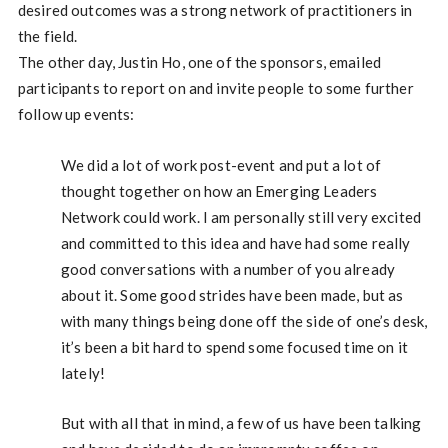
desired outcomes was a strong network of practitioners in
the field.
The other day, Justin Ho, one of the sponsors, emailed
participants to report on and invite people to some further
follow up events:
We did a lot of work post-event and put a lot of
thought together on how an Emerging Leaders
Network could work. I am personally still very excited
and committed to this idea and have had some really
good conversations with a number of you already
about it. Some good strides have been made, but as
with many things being done off the side of one’s desk,
it’s been a bit hard to spend some focused time on it
lately!
But with all that in mind, a few of us have been talking