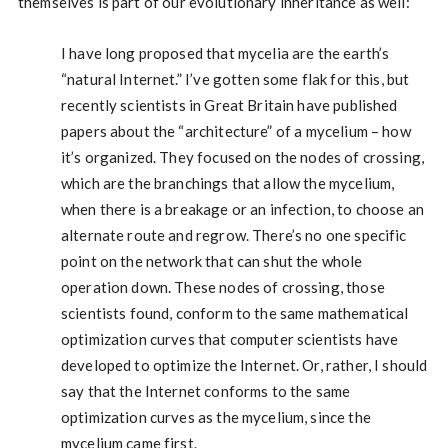
themselves is part of our evolutionary inheritance as well:
I have long proposed that mycelia are the earth’s
“natural Internet.” I’ve gotten some flak for this, but
recently scientists in Great Britain have published
papers about the “architecture” of a mycelium – how
it’s organized. They focused on the nodes of crossing,
which are the branchings that allow the mycelium,
when there is a breakage or an infection, to choose an
alternate route and regrow. There’s no one specific
point on the network that can shut the whole
operation down. These nodes of crossing, those
scientists found, conform to the same mathematical
optimization curves that computer scientists have
developed to optimize the Internet. Or, rather, I should
say that the Internet conforms to the same
optimization curves as the mycelium, since the
mycelium came first.