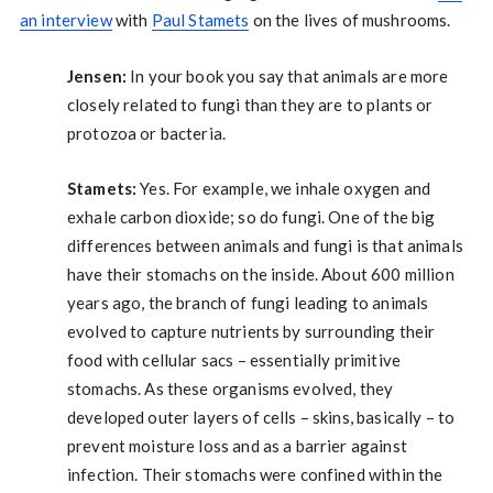
an interview
with
Paul Stamets
on the lives of mushrooms.
Jensen:
In your book you say that animals are more
closely related to fungi than they are to plants or
protozoa or bacteria.
Stamets:
Yes. For example, we inhale oxygen and
exhale carbon dioxide; so do fungi. One of the big
differences between animals and fungi is that animals
have their stomachs on the inside. About 600 million
years ago, the branch of fungi leading to animals
evolved to capture nutrients by surrounding their
food with cellular sacs – essentially primitive
stomachs. As these organisms evolved, they
developed outer layers of cells – skins, basically – to
prevent moisture loss and as a barrier against
infection. Their stomachs were confined within the