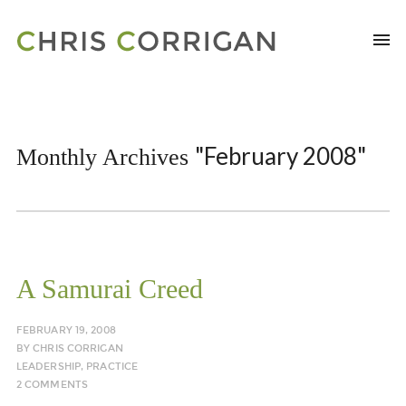
"February 2008"
Monthly Archives
A Samurai Creed
FEBRUARY 19, 2008
BY
CHRIS CORRIGAN
LEADERSHIP
,
PRACTICE
2 COMMENTS