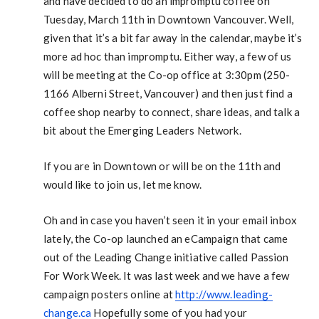
and have decided to do an impromptu coffee on
Tuesday, March 11th in Downtown Vancouver. Well,
given that it’s a bit far away in the calendar, maybe it’s
more ad hoc than impromptu. Either way, a few of us
will be meeting at the Co-op office at 3:30pm (250-
1166 Alberni Street, Vancouver) and then just find a
coffee shop nearby to connect, share ideas, and talk a
bit about the Emerging Leaders Network.
If you are in Downtown or will be on the 11th and
would like to join us, let me know.
Oh and in case you haven’t seen it in your email inbox
lately, the Co-op launched an eCampaign that came
out of the Leading Change initiative called Passion
For Work Week. It was last week and we have a few
campaign posters online at
http://www.leading-
change.ca
Hopefully some of you had your