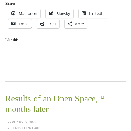
Share:
Mastodon
Bluesky
LinkedIn
Email
Print
More
Like this:
Results of an Open Space, 8
months later
FEBRUARY 19, 2008
BY
CHRIS CORRIGAN