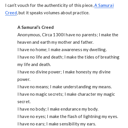
I can’t vouch for the authenticity of this piece,
A Samurai
Creed
, but it speaks volumes about practice.
A Samurai’s Creed
Anonymous, Circa 1300I have no parents; I make the
heaven and earth my mother and father.
I have no home; I make awareness my dwelling.
I have no life and death; I make the tides of breathing
my life and death.
I have no divine power; I make honesty my divine
power.
I have no means; I make understanding my means.
I have no magic secrets; I make character my magic
secret.
I have no body; I make endurance my body.
I have no eyes; I make the flash of lightning my eyes.
I have no ears; I make sensibility my ears.