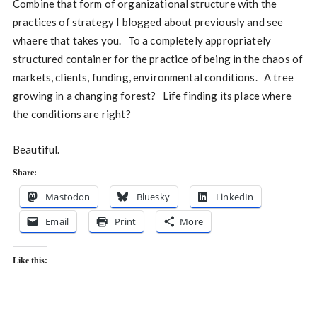
Combine that form of organizational structure with the
practices of strategy I blogged about previously and see
whaere that takes you. To a completely appropriately
structured container for the practice of being in the chaos of
markets, clients, funding, environmental conditions. A tree
growing in a changing forest? Life finding its place where
the conditions are right?
Beautiful.
Share:
Mastodon
Bluesky
LinkedIn
Email
Print
More
Like this: