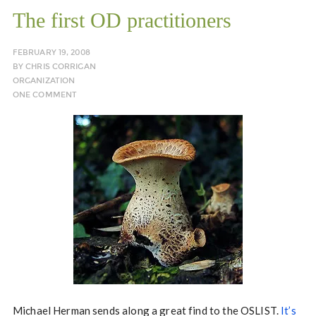
The first OD practitioners
FEBRUARY 19, 2008
BY
CHRIS CORRIGAN
ORGANIZATION
ONE COMMENT
Michael Herman sends along a great find to the OSLIST.
It’s