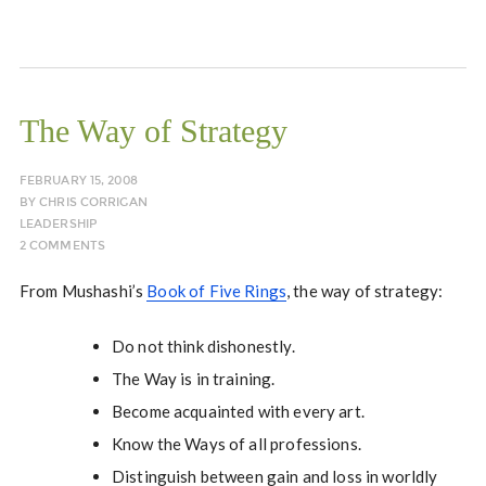
The Way of Strategy
FEBRUARY 15, 2008
BY
CHRIS CORRIGAN
LEADERSHIP
2 COMMENTS
From Mushashi’s
Book of Five Rings
, the way of strategy:
Do not think dishonestly.
The Way is in training.
Become acquainted with every art.
Know the Ways of all professions.
Distinguish between gain and loss in worldly