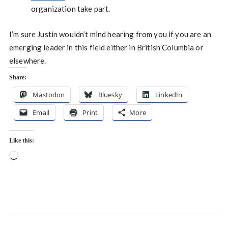
organization take part.
I’m sure Justin wouldn’t mind hearing from you if you are an
emerging leader in this field either in British Columbia or
elsewhere.
Share:
Mastodon
Bluesky
LinkedIn
Email
Print
More
Like this:
Loading…