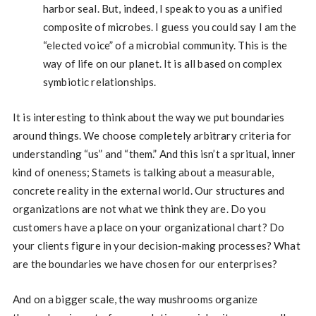
harbor seal. But, indeed, I speak to you as a unified
composite of microbes. I guess you could say I am the
“elected voice” of a microbial community. This is the
way of life on our planet. It is all based on complex
symbiotic relationships.
It is interesting to think about the way we put boundaries
around things. We choose completely arbitrary criteria for
understanding “us” and “them.” And this isn’t a spritual, inner
kind of oneness; Stamets is talking about a measurable,
concrete reality in the external world. Our structures and
organizations are not what we think they are. Do you
customers have a place on your organizational chart? Do
your clients figure in your decision-making processes? What
are the boundaries we have chosen for our enterprises?
And on a bigger scale, the way mushrooms organize