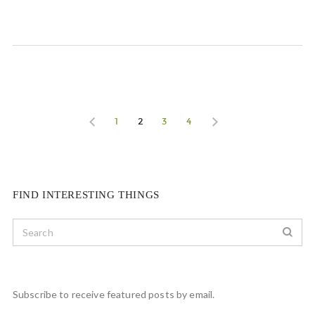
1
2
3
4
FIND INTERESTING THINGS
Subscribe to receive featured posts by email.