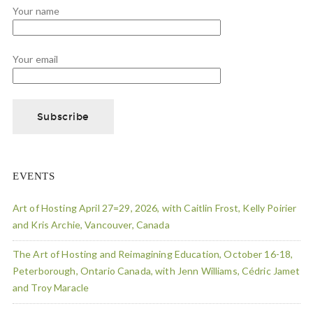
Your name
Your email
EVENTS
Art of Hosting April 27=29, 2026, with Caitlin Frost, Kelly Poirier
and Kris Archie, Vancouver, Canada
The Art of Hosting and Reimagining Education, October 16-18,
Peterborough, Ontario Canada, with Jenn Williams, Cédric Jamet
and Troy Maracle