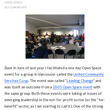
OPEN SPACE
NO COMMENTS
Back in June of last year I facilitated a one day Open Space
event for a group in Vancouver called the
United Community
Services Coop
. The event was called “
Leading Change
” and
was itself an outcome from a
2005 Open Space event
with
the same group. Both these events were loking at issues of
emerging leadership in the not-for-profit sector (or the “for-
benefit” sector, as I am starting to call it). One of the strong