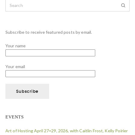
Subscribe to receive featured posts by email.
Your name
Your email
EVENTS
Art of Hosting April 27=29, 2026, with Caitlin Frost, Kelly Poirier