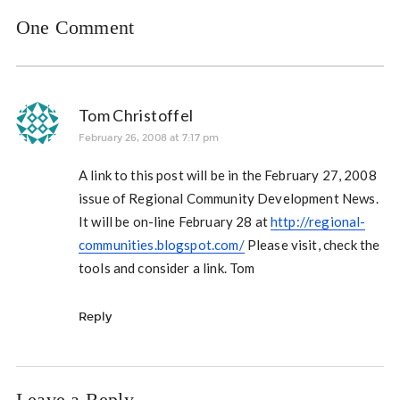
One Comment
Tom Christoffel
February 26, 2008 at 7:17 pm
A link to this post will be in the February 27, 2008
issue of Regional Community Development News.
It will be on-line February 28 at
http://regional-
communities.blogspot.com/
Please visit, check the
tools and consider a link. Tom
Reply
Leave a Reply