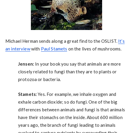
Michael Herman sends along a great find to the OSLIST.
It’s
an interview
with
Paul Stamets
on the lives of mushrooms.
Jensen:
In your book you say that animals are more
closely related to fungi than they are to plants or
protozoa or bacteria.
Stamets:
Yes. For example, we inhale oxygen and
exhale carbon dioxide; so do fungi. One of the big
differences between animals and fungi is that animals
have their stomachs on the inside. About 600 million
years ago, the branch of fungi leading to animals
evolved to capture nutrients by surrounding their