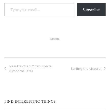
Type your email…
Subscribe
SHARE
Results of an Open Space,
Surfing the chaord
8 months later
FIND INTERESTING THINGS