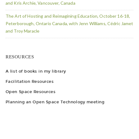
and Kris Archie, Vancouver, Canada
The Art of Hosting and Reimagining Education, October 16-18,
Peterborough, Ontario Canada, with Jenn Williams, Cédric Jamet
and Troy Maracle
RESOURCES
A list of books in my library
Facilitation Resources
Open Space Resources
Planning an Open Space Technology meeting