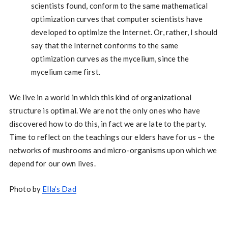
scientists found, conform to the same mathematical
optimization curves that computer scientists have
developed to optimize the Internet. Or, rather, I should
say that the Internet conforms to the same
optimization curves as the mycelium, since the
mycelium came first.
We live in a world in which this kind of organizational
structure is optimal. We are not the only ones who have
discovered how to do this, in fact we are late to the party.
Time to reflect on the teachings our elders have for us – the
networks of mushrooms and micro-organisms upon which we
depend for our own lives.
Photo by
Ella’s Dad