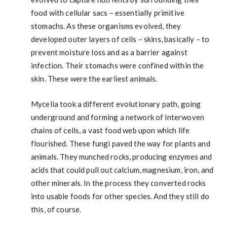
food with cellular sacs – essentially primitive
stomachs. As these organisms evolved, they
developed outer layers of cells – skins, basically – to
prevent moisture loss and as a barrier against
infection. Their stomachs were confined within the
skin. These were the earliest animals.
Mycelia took a different evolutionary path, going
underground and forming a network of interwoven
chains of cells, a vast food web upon which life
flourished. These fungi paved the way for plants and
animals. They munched rocks, producing enzymes and
acids that could pull out calcium, magnesium, iron, and
other minerals. In the process they converted rocks
into usable foods for other species. And they still do
this, of course.