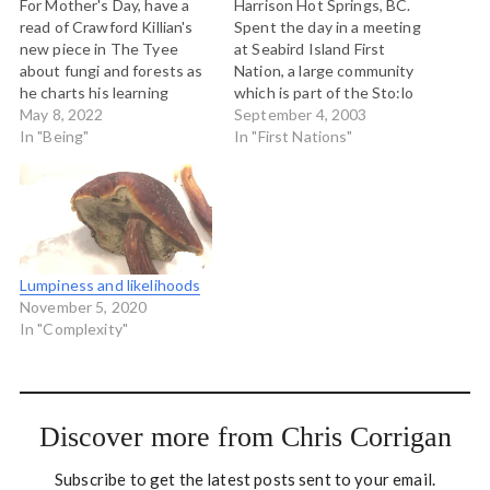
For Mother's Day, have a
Harrison Hot Springs, BC.
read of Crawford Killian's
Spent the day in a meeting
new piece in The Tyee
at Seabird Island First
about fungi and forests as
Nation, a large community
he charts his learning
which is part of the Sto:lo
about mushrooms, trees,
May 8, 2022
Nation located in the upper
September 4, 2003
and fungal networks
In "Being"
Fraser Valley about 150
In "First Nations"
through disbelief to
kms east of Vancouver. I
reverent awe. Our common
was working with a group
mother is so much more
who was in some internal
than we can ever
conflict, and…
understand. Read: Why
fungi are…
Lumpiness and likelihoods
November 5, 2020
In "Complexity"
Discover more from Chris Corrigan
Subscribe to get the latest posts sent to your email.