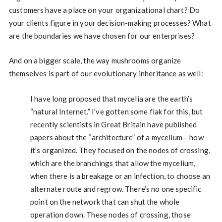
customers have a place on your organizational chart? Do
your clients figure in your decision-making processes? What
are the boundaries we have chosen for our enterprises?
And on a bigger scale, the way mushrooms organize
themselves is part of our evolutionary inheritance as well:
I have long proposed that mycelia are the earth’s
“natural Internet.” I’ve gotten some flak for this, but
recently scientists in Great Britain have published
papers about the “architecture” of a mycelium – how
it’s organized. They focused on the nodes of crossing,
which are the branchings that allow the mycelium,
when there is a breakage or an infection, to choose an
alternate route and regrow. There’s no one specific
point on the network that can shut the whole
operation down. These nodes of crossing, those