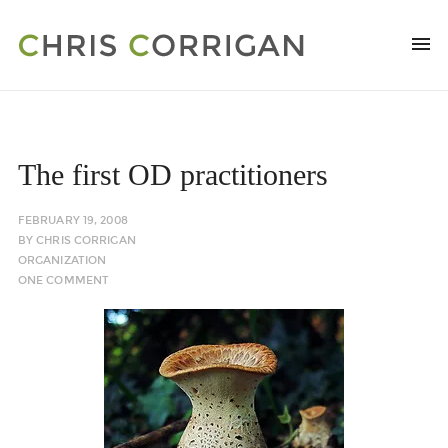
The first OD practitioners
FEBRUARY 19, 2008
BY
CHRIS CORRIGAN
ORGANIZATION
ONE COMMENT