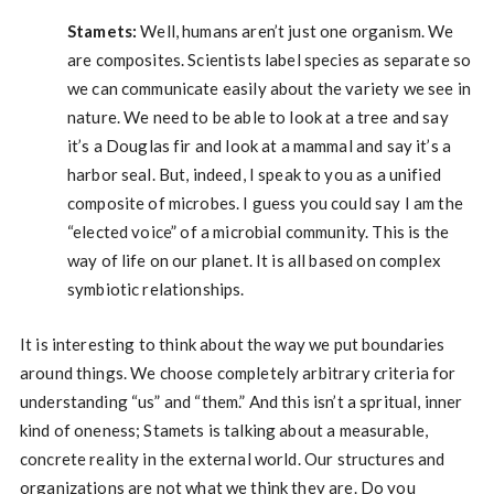
Stamets:
Well, humans aren’t just one organism. We
are composites. Scientists label species as separate so
we can communicate easily about the variety we see in
nature. We need to be able to look at a tree and say
it’s a Douglas fir and look at a mammal and say it’s a
harbor seal. But, indeed, I speak to you as a unified
composite of microbes. I guess you could say I am the
“elected voice” of a microbial community. This is the
way of life on our planet. It is all based on complex
symbiotic relationships.
It is interesting to think about the way we put boundaries
around things. We choose completely arbitrary criteria for
understanding “us” and “them.” And this isn’t a spritual, inner
kind of oneness; Stamets is talking about a measurable,
concrete reality in the external world. Our structures and
organizations are not what we think they are. Do you