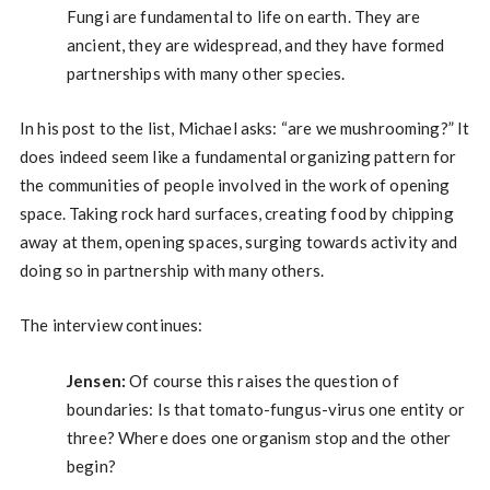
Fungi are fundamental to life on earth. They are
ancient, they are widespread, and they have formed
partnerships with many other species.
In his post to the list, Michael asks: “are we mushrooming?” It
does indeed seem like a fundamental organizing pattern for
the communities of people involved in the work of opening
space. Taking rock hard surfaces, creating food by chipping
away at them, opening spaces, surging towards activity and
doing so in partnership with many others.
The interview continues:
Jensen:
Of course this raises the question of
boundaries: Is that tomato-fungus-virus one entity or
three? Where does one organism stop and the other
begin?