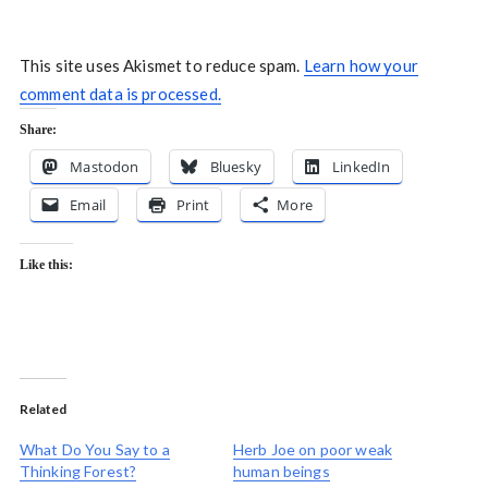
This site uses Akismet to reduce spam.
Learn how your
comment data is processed.
Share:
Mastodon
Bluesky
LinkedIn
Email
Print
More
Like this:
Related
What Do You Say to a
Herb Joe on poor weak
Thinking Forest?
human beings