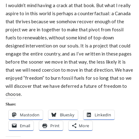
I wouldn’t mind having a crack at that book. But what I really
aspire to in this world is perhaps a counterfactual: a Canada
that thrives because we somehow recover enough of the
project we are in together to make that pivot from fossil
fuels to renewables, without some kind of top-down
designed intervention on our souls. It is a project that could
engage the entire country, and as I’ve written in these pages
before the sooner we move in that way, the less likely it is
that we will need coercion to move in that direction. We have
enjoyed “freedom” to burn fossil fuels for so long that so we
will discover that we have deferred a future of freedom to
choose.
Share:
Mastodon
Bluesky
LinkedIn
Email
Print
More