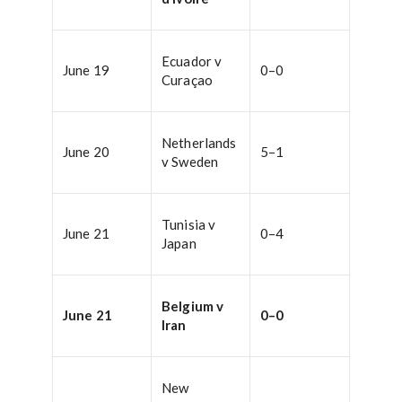
Ecuador v
June 19
0–0
Curaçao
Netherlands
June 20
5–1
v Sweden
Tunisia v
June 21
0–4
Japan
Belgium v
June 21
0–0
Iran
New