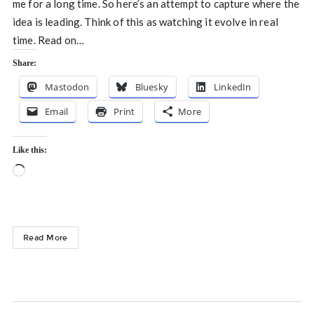
me for a long time. So here’s an attempt to capture where the
idea is leading. Think of this as watching it evolve in real
time. Read on…
Share:
Mastodon
Bluesky
LinkedIn
Email
Print
More
Like this:
Loading…
Read More