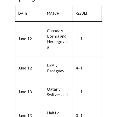
DATE
MATCH
RESULT
Canada v
Bosnia and
June 12
1–1
Herzegovin
a
USA v
June 12
4–1
Paraguay
Qatar v
June 13
1–1
Switzerland
Haiti v
June 13
0–1