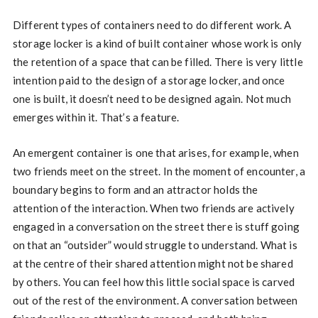
Different types of containers need to do different work. A
storage locker is a kind of built container whose work is only
the retention of a space that can be filled. There is very little
intention paid to the design of a storage locker, and once
one is built, it doesn’t need to be designed again. Not much
emerges within it. That’s a feature.
An emergent container is one that arises, for example, when
two friends meet on the street. In the moment of encounter, a
boundary begins to form and an attractor holds the
attention of the interaction. When two friends are actively
engaged in a conversation on the street there is stuff going
on that an “outsider” would struggle to understand. What is
at the centre of their shared attention might not be shared
by others. You can feel how this little social space is carved
out of the rest of the environment. A conversation between