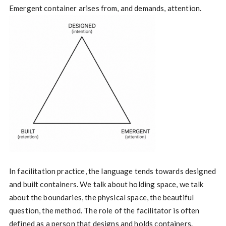
Emergent container arises from, and demands, attention.
In facilitation practice, the language tends towards designed
and built containers. We talk about holding space, we talk
about the boundaries, the physical space, the beautiful
question, the method. The role of the facilitator is often
defined as a person that designs and holds containers.