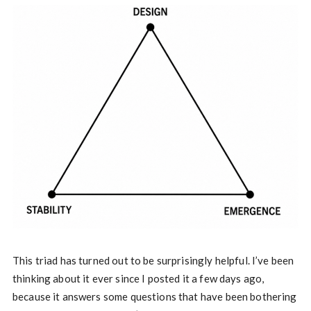
This triad has turned out to be surprisingly helpful. I’ve been
thinking about it ever since I posted it a few days ago,
because it answers some questions that have been bothering