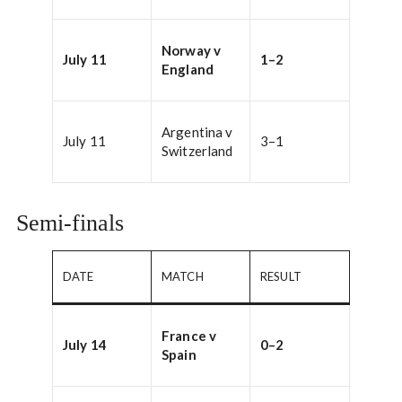
Norway v
July 11
1–2
England
Argentina v
July 11
3–1
Switzerland
Semi-finals
DATE
MATCH
RESULT
France v
July 14
0–2
Spain