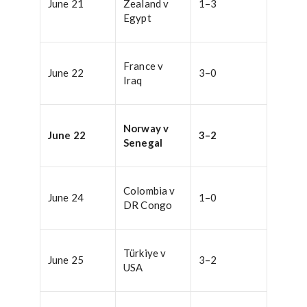
June 21
Zealand v
1–3
Egypt
France v
June 22
3–0
Iraq
Norway v
June 22
3–2
Senegal
Colombia v
June 24
1–0
DR Congo
Türkiye v
June 25
3–2
USA