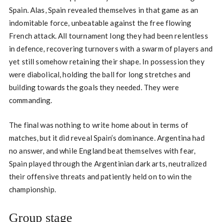
Spain. Alas, Spain revealed themselves in that game as an
indomitable force, unbeatable against the free flowing
French attack. All tournament long they had been relentless
in defence, recovering turnovers with a swarm of players and
yet still somehow retaining their shape. In possession they
were diabolical, holding the ball for long stretches and
building towards the goals they needed. They were
commanding.
The final was nothing to write home about in terms of
matches, but it did reveal Spain’s dominance. Argentina had
no answer, and while England beat themselves with fear,
Spain played through the Argentinian dark arts, neutralized
their offensive threats and patiently held on to win the
championship.
Group stage