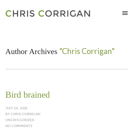
"Chris Corrigan"
Author Archives
Bird brained
JULY 26, 2026
BY
CHRIS CORRIGAN
UNCATEGORIZED
NO COMMENTS