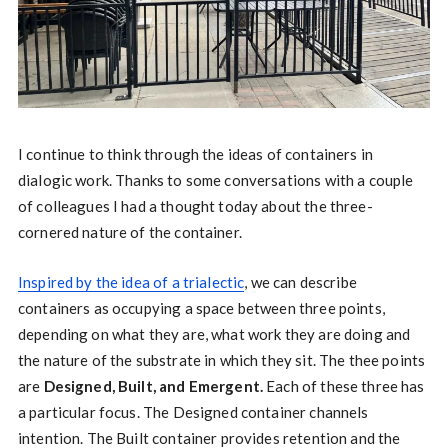
I continue to think through the ideas of containers in
dialogic work. Thanks to some conversations with a couple
of colleagues I had a thought today about the three-
cornered nature of the container.
Inspired by the idea of a trialectic
, we can describe
containers as occupying a space between three points,
depending on what they are, what work they are doing and
the nature of the substrate in which they sit. The thee points
are
Designed, Built, and Emergent.
Each of these three has
a particular focus. The Designed container channels
intention. The Built container provides retention and the