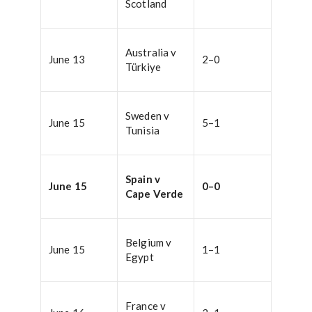
Scotland
Australia v
June 13
2–0
Türkiye
Sweden v
June 15
5–1
Tunisia
Spain v
June 15
0–0
Cape Verde
Belgium v
June 15
1–1
Egypt
France v