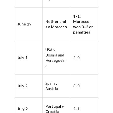
1–1;
Netherland
Morocco
June 29
s v Morocco
won 3–2 on
penalties
USA v
Bosnia and
July 1
2–0
Herzegovin
a
Spain v
July 2
3–0
Austria
Portugal v
July 2
2–1
Croatia