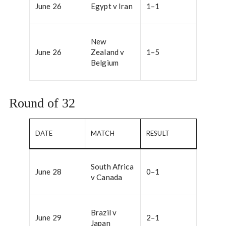
June 26
Egypt v Iran
1–1
New
June 26
Zealand v
1–5
Belgium
Round of 32
DATE
MATCH
RESULT
South Africa
June 28
0–1
v Canada
Brazil v
June 29
2–1
Japan