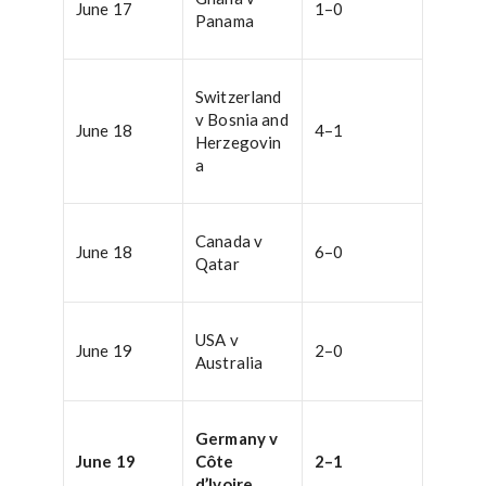
June 17
1–0
Panama
Switzerland
v Bosnia and
June 18
4–1
Herzegovin
a
Canada v
June 18
6–0
Qatar
USA v
June 19
2–0
Australia
Germany v
June 19
Côte
2–1
d’Ivoire