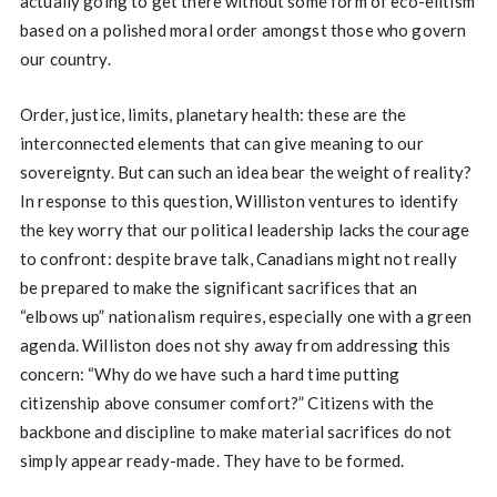
actually going to get there without some form of eco-elitism
based on a polished moral order amongst those who govern
our country.
Order, justice, limits, planetary health: these are the
interconnected elements that can give meaning to our
sovereignty. But can such an idea bear the weight of reality?
In response to this question, Williston ventures to identify
the key worry that our political leadership lacks the courage
to confront: despite brave talk, Canadians might not really
be prepared to make the significant sacrifices that an
“elbows up” nationalism requires, especially one with a green
agenda. Williston does not shy away from addressing this
concern: “Why do we have such a hard time putting
citizenship above consumer comfort?” Citizens with the
backbone and discipline to make material sacrifices do not
simply appear ready-made. They have to be formed.