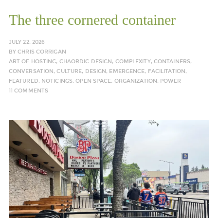
The three cornered container
JULY 22, 2026
BY
CHRIS CORRIGAN
ART OF HOSTING
,
CHAORDIC DESIGN
,
COMPLEXITY
,
CONTAINERS
,
CONVERSATION
,
CULTURE
,
DESIGN
,
EMERGENCE
,
FACILITATION
,
FEATURED
,
NOTICINGS
,
OPEN SPACE
,
ORGANIZATION
,
POWER
11 COMMENTS