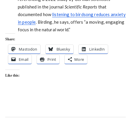
published in the journal
Scientific Reports
that
documented how
listening to birdsong reduces anxiety
in people
. Birding, he says, offers “a moving, engaging
focus in the natural world.”
Share:
Mastodon
Bluesky
LinkedIn
Email
Print
More
Like this: