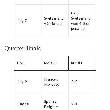
0–0;
Switzerland
Switzerland
July 7
v Colombia
won 4–3 on
penalties
Quarter-finals
DATE
MATCH
RESULT
France v
July 9
2–0
Morocco
Spain v
July 10
2–1
Belgium