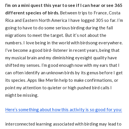
I’m on a mini quest this year to see if I can hear or see 365
different species of birds.
Between trips to France, Costa
Rica and Eastern North America I have logged 305 so far. I’m
going to have to do some serious birding during the fall
migrations to meet the target. But it’s not about the
numbers. I love being in the world with birdsong everywhere.
I’ve become a good bird-listener in recent years, being that
my musical brain and my diminishing eyesight quality have
shifted my senses. I’m good enough now with my ears that I
can often identify an unknown birds by its genus before I get
its species. Apps like Merlin help to make confirmations, or
point my attention to quieter or high pushed bird calls I
might be missing.
Here’s something about how this activity is so good for you:
interconnected learning associated with birding may lead to