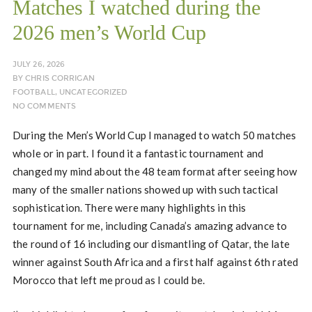
Matches I watched during the
2026 men’s World Cup
JULY 26, 2026
BY
CHRIS CORRIGAN
FOOTBALL
,
UNCATEGORIZED
NO COMMENTS
During the Men’s World Cup I managed to watch 50 matches
whole or in part. I found it a fantastic tournament and
changed my mind about the 48 team format after seeing how
many of the smaller nations showed up with such tactical
sophistication. There were many highlights in this
tournament for me, including Canada’s amazing advance to
the round of 16 including our dismantling of Qatar, the late
winner against South Africa and a first half against 6th rated
Morocco that left me proud as I could be.