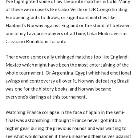
I’ve highlighted some of my favourite matches in bold. Many
of these were upsets like Cabo Verde or DR Congo holding
European giants to draws, or significant matches like
Haaland’s Norway against England or the stand off between
one of my favourite players of all time, Luka Modric versus
Cristiano Ronaldo in Toronto.
There were some really unhinged matches too like England-
Mexico which might have been the most entertaining of the
whole tournament. Or Argentina-Egypt which had emotional
swings and controversy all over it. Norway defeating Brazil
was one for the history books, and Norway became
everyone’s darlings at this tournament.
Watching France collapse in the face of Spain in the semi-
final was astonishing. I thought France never got into a
higher gear during the previous rounds and was waiting to
see what would happen if they unleashed themselves against