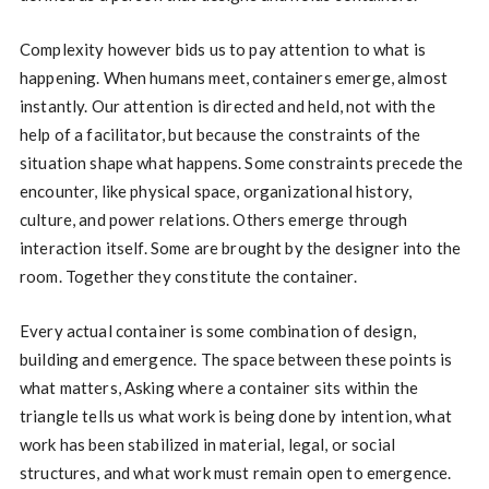
Complexity however bids us to pay attention to what is
happening. When humans meet, containers emerge, almost
instantly. Our attention is directed and held, not with the
help of a facilitator, but because the constraints of the
situation shape what happens. Some constraints precede the
encounter, like physical space, organizational history,
culture, and power relations. Others emerge through
interaction itself. Some are brought by the designer into the
room. Together they constitute the container.
Every actual container is some combination of design,
building and emergence. The space between these points is
what matters, Asking where a container sits within the
triangle tells us what work is being done by intention, what
work has been stabilized in material, legal, or social
structures, and what work must remain open to emergence.