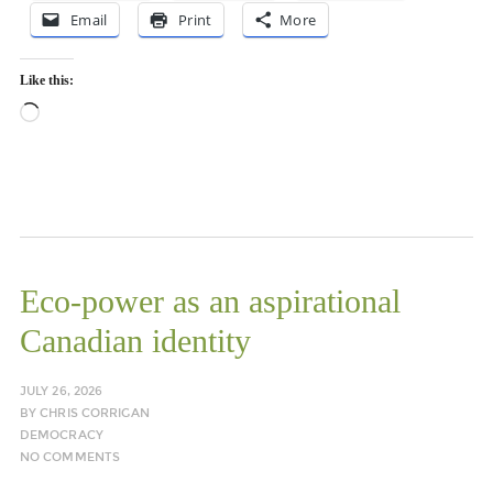
Email
Print
More
Like this:
Loading…
Eco-power as an aspirational
Canadian identity
JULY 26, 2026
BY
CHRIS CORRIGAN
DEMOCRACY
NO COMMENTS