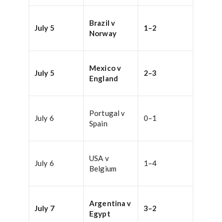
Brazil v
July 5
1–2
Norway
Mexico v
July 5
2–3
England
Portugal v
July 6
0–1
Spain
USA v
July 6
1–4
Belgium
Argentina v
July 7
3–2
Egypt