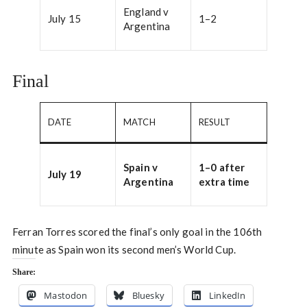
England v
July 15
1–2
Argentina
Final
DATE
MATCH
RESULT
Spain v
1–0 after
July 19
Argentina
extra time
Ferran Torres scored the final’s only goal in the 106th
minute as Spain won its second men’s World Cup.
Share:
Mastodon
Bluesky
LinkedIn