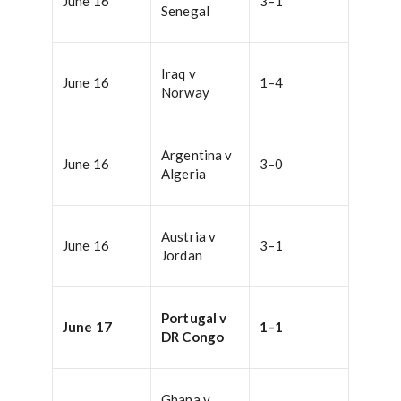
June 16
3–1
Senegal
Iraq v
June 16
1–4
Norway
Argentina v
June 16
3–0
Algeria
Austria v
June 16
3–1
Jordan
Portugal v
June 17
1–1
DR Congo
Ghana v