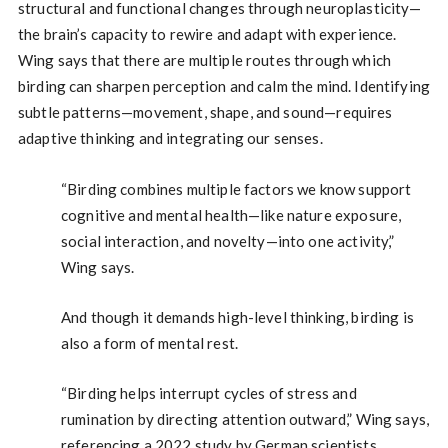
structural and functional changes through neuroplasticity—
the brain’s capacity to rewire and adapt with experience.
Wing says that there are multiple routes through which
birding can sharpen perception and calm the mind. Identifying
subtle patterns—movement, shape, and sound—requires
adaptive thinking and integrating our senses.
“Birding combines multiple factors we know support
cognitive and mental health—like nature exposure,
social interaction, and novelty—into one activity,”
Wing says.
And though it demands high-level thinking, birding is
also a form of mental rest.
“Birding helps interrupt cycles of stress and
rumination by directing attention outward,” Wing says,
referencing a 2022 study by German scientists