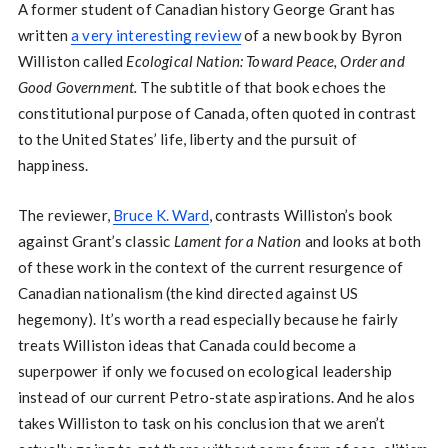
A former student of Canadian history George Grant has
written
a very interesting review
of a new book by Byron
Williston called
Ecological Nation: Toward Peace, Order and
Good Government.
The subtitle of that book echoes the
constitutional purpose of Canada, often quoted in contrast
to the United States’ life, liberty and the pursuit of
happiness.
The reviewer,
Bruce K. Ward
, contrasts Williston’s book
against Grant’s classic
Lament for a Nation
and looks at both
of these work in the context of the current resurgence of
Canadian nationalism (the kind directed against US
hegemony). It’s worth a read especially because he fairly
treats Williston ideas that Canada could become a
superpower if only we focused on ecological leadership
instead of our current Petro-state aspirations. And he alos
takes Williston to task on his conclusion that we aren’t