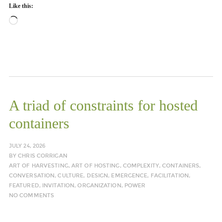
Like this:
Loading…
A triad of constraints for hosted
containers
JULY 24, 2026
BY
CHRIS CORRIGAN
ART OF HARVESTING
,
ART OF HOSTING
,
COMPLEXITY
,
CONTAINERS
,
CONVERSATION
,
CULTURE
,
DESIGN
,
EMERGENCE
,
FACILITATION
,
FEATURED
,
INVITATION
,
ORGANIZATION
,
POWER
NO COMMENTS