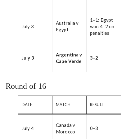
1–1; Egypt
Australia v
July 3
won 4–2 on
Egypt
penalties
Argentina v
July 3
3–2
Cape Verde
Round of 16
DATE
MATCH
RESULT
Canada v
July 4
0–3
Morocco