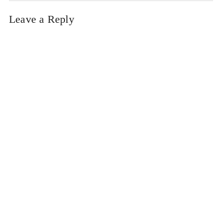
Leave a Reply