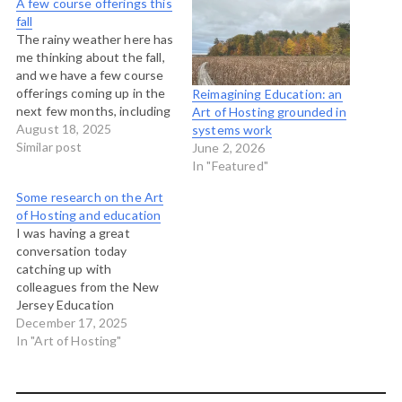
A few course offerings this
fall
The rainy weather here has
me thinking about the fall,
and we have a few course
offerings coming up in the
Reimagining Education: an
next few months, including
Art of Hosting grounded in
two in-person Art of
August 18, 2025
systems work
Hosting trainings and a
Similar post
June 2, 2026
couple of online offerings
In "Featured"
on working with stories to
Some research on the Art
make change, and
of Hosting and education
facilitating large-group
I was having a great
meeting methods. The…
conversation today
catching up with
colleagues from the New
Jersey Education
Association who have long
December 17, 2025
used the principles and
In "Art of Hosting"
framework of the Four Fold
Practice of the Art of
Hosting for their work. One