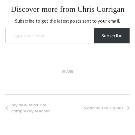
of their offerings is the
Discover more from Chris Corrigan
NJEA Teacher-Leader
Academy which is an…
Subscribe to get the latest posts sent to your email.
Type your email…
Subscribe
SHARE
My new favourite
Noticing the signals
complexity teacher