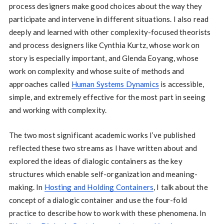
process designers make good choices about the way they
participate and intervene in different situations. I also read
deeply and learned with other complexity-focused theorists
and process designers like Cynthia Kurtz, whose work on
story is especially important, and Glenda Eoyang, whose
work on complexity and whose suite of methods and
approaches called
Human Systems Dynamics
is accessible,
simple, and extremely effective for the most part in seeing
and working with complexity.
The two most significant academic works I’ve published
reflected these two streams as I have written about and
explored the ideas of dialogic containers as the key
structures which enable self-organization and meaning-
making. In
Hosting and Holding Containers
, I talk about the
concept of a dialogic container and use the four-fold
practice to describe how to work with these phenomena. In