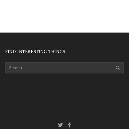
FIND INTERESTING THINGS