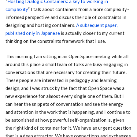
“
Hosting Dialogic Containers: a key to working in
complexity
” I talk about containers from a more complexity-
informed perspective and discuss the role of constraints in
designing and hosting containers.
A subsequent paper,
published only in Japanese
is actually closer to my current
thinking on the constraints framework that I use.
This morning I am sitting in an Open Space meeting while all
around this place a small team of folks are busy engaging in
conversations that are necessary for creating their future.
These people are interested in pedagogy and learning
design, and I was struck by the fact that Open Space was a
new experience for almost every single one of them. But I
can hear the snippets of conversation and see the energy
and attention in the work that is happening, and I continue to
be astonished at how powerful self-organization is, given
the right kind of container for it. We have an urgent question
that is a deep attractor. We have connections and exchanges