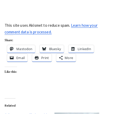
This site uses Akismet to reduce spam.
Learn how your
comment data is processed.
Share:
Mastodon
Bluesky
LinkedIn
Email
Print
More
Like this:
Related