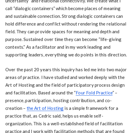
uncertainty” and relational connectivity. We create what I
call “dialogic containers” which become places of meaning
and sustainable connection. Strong dialogic containers can
hold difference and conflict without rendering the relational
field. They can provide spaces for meaning and depth and
purpose. Sustained over time they can become “life-giving
contexts.” As a facilitator and in my work leading and
supporting leaders, everything we do points in this direction.
Over the past 20 years this inquiry has led me into two major
areas of practice. I have studied and worked deeply with the
Art of Hosting and the field of participatory process design
and facilitation. Based around the “
Four Fold Practice
” –
presence, participation, hosting contribution, and co-
creation –
the Art of Hosting
is a simple framework for a
practice that, as Cedric said, helps us enable self-
organization. This is a well-established field of facilitation
practice and I work with facilitation methods that are found