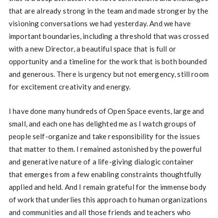
that are already strong in the team and made stronger by the
visioning conversations we had yesterday. And we have
important boundaries, including a threshold that was crossed
with a new Director, a beautiful space that is full or
opportunity and a timeline for the work that is both bounded
and generous. There is urgency but not emergency, still room
for excitement creativity and energy.
I have done many hundreds of Open Space events, large and
small, and each one has delighted me as I watch groups of
people self-organize and take responsibility for the issues
that matter to them. I remained astonished by the powerful
and generative nature of a life-giving dialogic container
that emerges from a few enabling constraints thoughtfully
applied and held. And I remain grateful for the immense body
of work that underlies this approach to human organizations
and communities and all those friends and teachers who