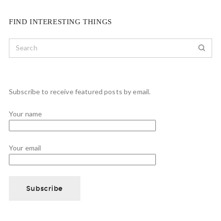
FIND INTERESTING THINGS
Subscribe to receive featured posts by email.
Your name
Your email