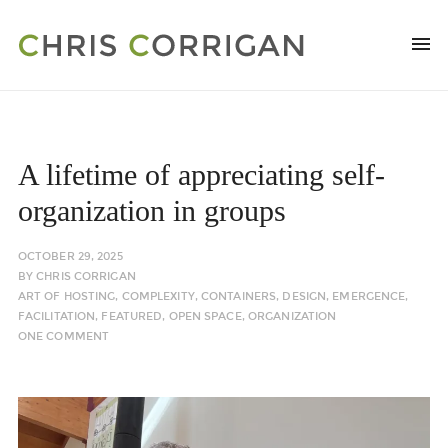
A lifetime of appreciating self-
organization in groups
OCTOBER 29, 2025
BY
CHRIS CORRIGAN
ART OF HOSTING
,
COMPLEXITY
,
CONTAINERS
,
DESIGN
,
EMERGENCE
,
FACILITATION
,
FEATURED
,
OPEN SPACE
,
ORGANIZATION
ONE COMMENT