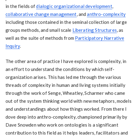
in the fields of
dialogic organizational development
,
collaborative change management
, and
anthro-complexity
including those contained in the seminal collection of large
groups methods, and small scale
Liberating Structures
, as
well as the suite of methods from
Participatory Narrative
Inquiry
.
The other area of practice I have explored is complexity, in
an effort to understand the conditions by which self-
organization arises. This has led me through the various
threads of complexity in human and living systems initially
through the work of Senge, Wheatley, Scharmer who came
out of the system thinking world with new metaphors, models
and understandings about how things worked. From there I
dove deep into anthro-complexity, championed primarily by
Dave Snowden who work on ontologies is a significant
contribution to this field as it helps leaders, facilitators and