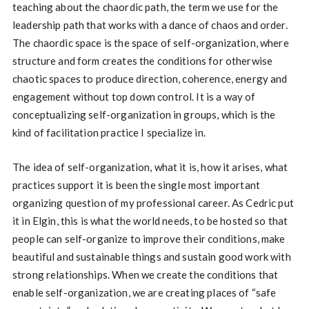
teaching about the chaordic path, the term we use for the
leadership path that works with a dance of chaos and order.
The chaordic space is the space of self-organization, where
structure and form creates the conditions for otherwise
chaotic spaces to produce direction, coherence, energy and
engagement without top down control. It is a way of
conceptualizing self-organization in groups, which is the
kind of facilitation practice I specialize in.
The idea of self-organization, what it is, how it arises, what
practices support it is been the single most important
organizing question of my professional career. As Cedric put
it in Elgin, this is what the world needs, to be hosted so that
people can self-organize to improve their conditions, make
beautiful and sustainable things and sustain good work with
strong relationships. When we create the conditions that
enable self-organization, we are creating places of “safe