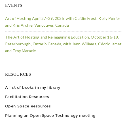
EVENTS
Art of Hosting April 27=29, 2026, with Caitlin Frost, Kelly Poirier
and Kris Archie, Vancouver, Canada
The Art of Hosting and Reimagining Education, October 16-18,
Peterborough, Ontario Canada, with Jenn Williams, Cédric Jamet
and Troy Maracle
RESOURCES
A list of books in my library
Facilitation Resources
Open Space Resources
Planning an Open Space Technology meeting