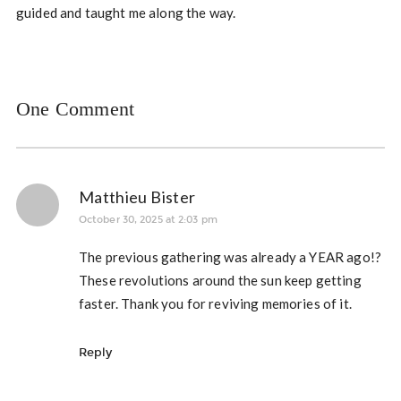
guided and taught me along the way.
One Comment
Matthieu Bister
October 30, 2025 at 2:03 pm
The previous gathering was already a YEAR ago!?
These revolutions around the sun keep getting
faster. Thank you for reviving memories of it.
Reply