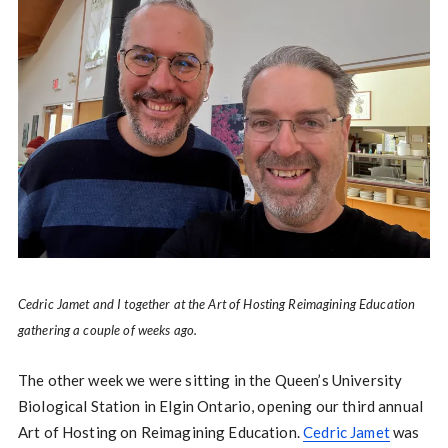
Cedric Jamet and I together at the Art of Hosting Reimagining Education
gathering a couple of weeks ago.
The other week we were sitting in the Queen’s University
Biological Station in Elgin Ontario, opening our third annual
Art of Hosting on Reimagining Education.
Cedric Jamet
was