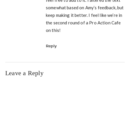
feel free to add to it. I altered the text
somewhat based on Amy’s feedback, but
keep making it better. I feel like we’re in
the second round of a Pro Action Cafe
on this!
Reply
Leave a Reply