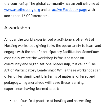
the community. The global community has an online home at
www.artofhosting.org
and an
active Facebook page
with
more than 16,000 members.
A workshop
All over the world experienced practitioners offer Art of
Hosting workshops giving folks the opportunity to learn and
engage with the art of participatory facilitation. Sometimes,
especially where the workshop is focused more on
community and organizational leadership, it is called “The
Art of Participatory Leadership.” While these workshops can
offer differ significantly in terms of material offered and
pedagogy, in general you will leave these learning
experiences having learned about:
the four-fold practice of hosting and harvesting