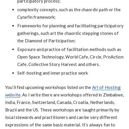
participatory process;
complexity concepts, such as the chaordic path or the
Cynefin framework;
Frameworks for planning and facilitating participatory
gatherings, such art the chaordic stepping stones of
the Diamond of Participation;
Exposure and practice of facilitation methods such as
Open Space Technology, World Cafe, Circle, ProAction
Cafe, Collective Story Harvest and others.
Self-hosting and inner practice work
You’ll find upcoming workshops listed on the
Art of Hosting
website
. As I write there are workshops offered in Zimbabwe,
India, France, Switzerland, Canada, Croatia, Netherlands,
Brazil and the US. These workshops are taught primarily by
local stewards and practitioners and can be very different
expressions of the same basic material. It’s always fun to