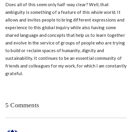
Does all of this seem only half-way clear? Well, that
ambiguity is something of a feature of this whole world. It
allows and invites people to bring different expressions and
experience to this global inquiry while also having some
shared language and concepts that help us to learn together
and evolve in the service of groups of people who are trying
to build or reclaim spaces of humanity, dignity and
sustainability. It continues to be an essential community of
friends and colleagues for my work, for which I am constantly
grateful.
5 Comments