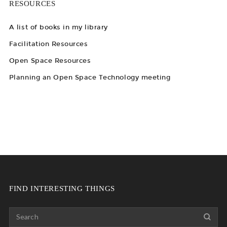
RESOURCES
A list of books in my library
Facilitation Resources
Open Space Resources
Planning an Open Space Technology meeting
FIND INTERESTING THINGS