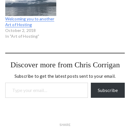
practice retreat to deeply
of their offerings is the
investigate these
NJEA Teacher-Leader
questions: What could my
Academy which is an…
Welcoming you to another
leadership…
Art of Hosting
October 2, 2018
In "Art of Hosting"
Discover more from Chris Corrigan
Subscribe to get the latest posts sent to your email.
Type your email…
Subscribe
SHARE